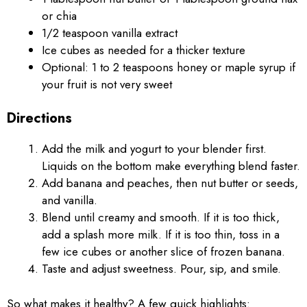
or chia
1/2 teaspoon vanilla extract
Ice cubes as needed for a thicker texture
Optional: 1 to 2 teaspoons honey or maple syrup if
your fruit is not very sweet
Directions
Add the milk and yogurt to your blender first.
Liquids on the bottom make everything blend faster.
Add banana and peaches, then nut butter or seeds,
and vanilla.
Blend until creamy and smooth. If it is too thick,
add a splash more milk. If it is too thin, toss in a
few ice cubes or another slice of frozen banana.
Taste and adjust sweetness. Pour, sip, and smile.
So what makes it healthy? A few quick highlights: