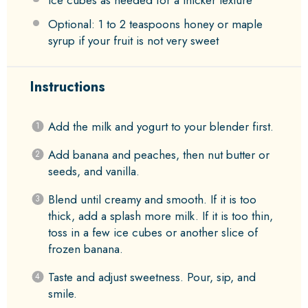
Ice cubes as needed for a thicker texture
Optional: 1 to 2 teaspoons honey or maple
syrup if your fruit is not very sweet
Instructions
Add the milk and yogurt to your blender first.
Add banana and peaches, then nut butter or
seeds, and vanilla.
Blend until creamy and smooth. If it is too
thick, add a splash more milk. If it is too thin,
toss in a few ice cubes or another slice of
frozen banana.
Taste and adjust sweetness. Pour, sip, and
smile.