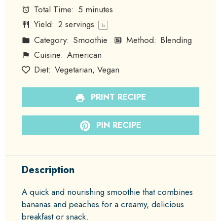
Total Time:
5 minutes
Yield:
2
servings
1
x
Category:
Smoothie
Method:
Blending
Cuisine:
American
Diet:
Vegetarian, Vegan
PRINT RECIPE
PIN RECIPE
Description
A quick and nourishing smoothie that combines
bananas and peaches for a creamy, delicious
breakfast or snack.