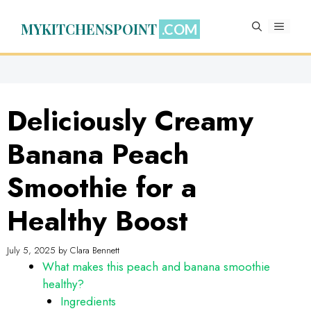
Skip
to
MYKITCHENSPOINT
MENU
content
Deliciously Creamy
Banana Peach
Smoothie for a
Healthy Boost
July 5, 2025
by
Clara Bennett
What makes this peach and banana smoothie
healthy?
Ingredients