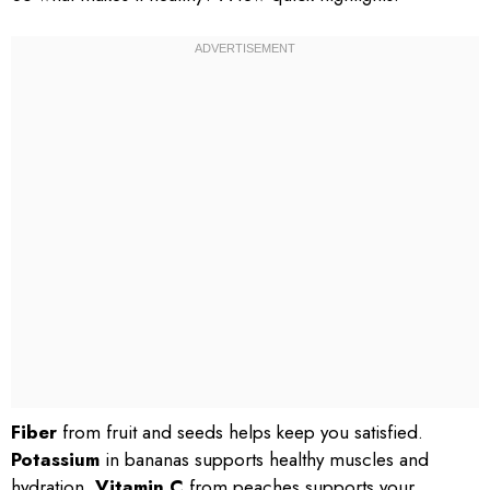
Fiber
from fruit and seeds helps keep you satisfied.
Potassium
in bananas supports healthy muscles and
hydration.
Vitamin C
from peaches supports your