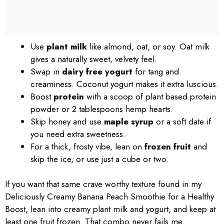
Use
plant milk
like almond, oat, or soy. Oat milk
gives a naturally sweet, velvety feel.
Swap in
dairy free yogurt
for tang and
creaminess. Coconut yogurt makes it extra luscious.
Boost
protein
with a scoop of plant based protein
powder or 2 tablespoons hemp hearts.
Skip honey and use
maple syrup
or a soft date if
you need extra sweetness.
For a thick, frosty vibe, lean on
frozen fruit
and
skip the ice, or use just a cube or two.
If you want that same crave worthy texture found in my
Deliciously Creamy Banana Peach Smoothie for a Healthy
Boost, lean into creamy plant milk and yogurt, and keep at
least one fruit frozen. That combo never fails me.