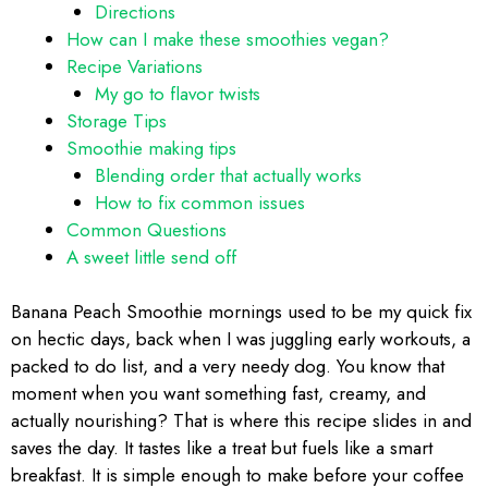
Directions
How can I make these smoothies vegan?
Recipe Variations
My go to flavor twists
Storage Tips
Smoothie making tips
Blending order that actually works
How to fix common issues
Common Questions
A sweet little send off
Banana Peach Smoothie mornings used to be my quick fix
on hectic days, back when I was juggling early workouts, a
packed to do list, and a very needy dog. You know that
moment when you want something fast, creamy, and
actually nourishing? That is where this recipe slides in and
saves the day. It tastes like a treat but fuels like a smart
breakfast. It is simple enough to make before your coffee