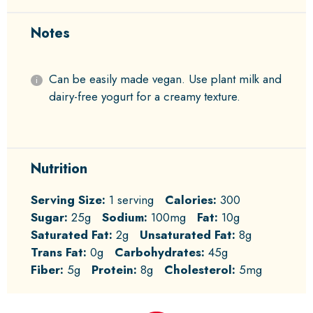
Notes
Can be easily made vegan. Use plant milk and
dairy-free yogurt for a creamy texture.
Nutrition
Serving Size:
1 serving
Calories:
300
Sugar:
25g
Sodium:
100mg
Fat:
10g
Saturated Fat:
2g
Unsaturated Fat:
8g
Trans Fat:
0g
Carbohydrates:
45g
Fiber:
5g
Protein:
8g
Cholesterol:
5mg