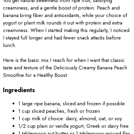
You get natural sweetness from ripe fruit, satisfying
creaminess, and a gentle boost of protein. Peach and
banana bring fiber and antioxidants, while your choice of
yogurt or plant milk rounds it out with protein and extra
creaminess. When I started making this regularly, I noticed
I stayed full longer and had fewer snack attacks before
lunch.
Here is the basic mix I reach for when I want that classic
taste and texture of the Deliciously Creamy Banana Peach
Smoothie for a Healthy Boost:
Ingredients
1 large ripe banana, sliced and frozen if possible
1 cup sliced peaches, fresh or frozen
1 cup milk of choice: dairy, almond, oat, or soy
1/2 cup plain or vanilla yogurt, Greek or dairy free
1 tablespoon nut butter or 1 tablespoon ground flax