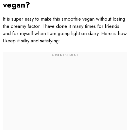
vegan?
It is super easy to make this smoothie vegan without losing
the creamy factor. I have done it many times for friends
and for myself when I am going light on dairy. Here is how
I keep it silky and satisfying: