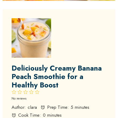
Deliciously Creamy Banana
Peach Smoothie for a
Healthy Boost
1
2
3
4
5
Star
Stars
Stars
Stars
Stars
No reviews
Author:
clara
Prep Time:
5 minutes
Cook Time:
0 minutes