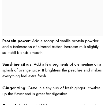
Protein power
: Add a scoop of vanilla protein powder
and a tablespoon of almond butter. Increase milk slightly
so it still blends smooth.
Sunshine citrus
: Add a few segments of clementine or a
splash of orange juice. It brightens the peaches and makes
everything feel extra fresh.
Ginger zing
: Grate in a tiny nub of fresh ginger. It wakes
up the flavor and is great for digestion.