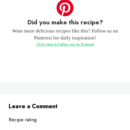
Did you make this recipe?
Want more delicious recipes like this? Follow us on
Pinterest for daily inspiration!
Click here to Follow me on Pinterest
Leave a Comment
Recipe rating