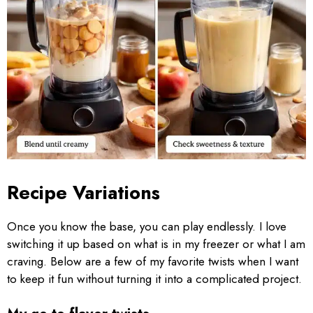
Recipe Variations
Once you know the base, you can play endlessly. I love
switching it up based on what is in my freezer or what I am
craving. Below are a few of my favorite twists when I want
to keep it fun without turning it into a complicated project.