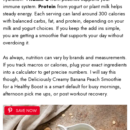
immune system.
Protein
from yogurt or plant milk helps
steady energy. Each serving can land around 300 calories
with balanced carbs, fat, and protein, depending on your
milk and yogurt choices. If you keep the add ins simple,
you are getting a smoothie that supports your day without
overdoing it.
As always, nutrition can vary by brands and measurements.
If you track macros or calories, plug your exact ingredients
into a calculator to get precise numbers. I will say this
though, the Deliciously Creamy Banana Peach Smoothie
for a Healthy Boost is a smart default for busy mornings,
afternoon pick me ups, or post workout recovery.
SAVE NOW