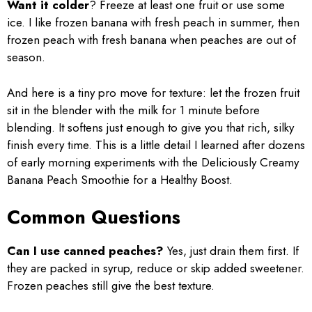
Want it colder
? Freeze at least one fruit or use some
ice. I like frozen banana with fresh peach in summer, then
frozen peach with fresh banana when peaches are out of
season.
And here is a tiny pro move for texture: let the frozen fruit
sit in the blender with the milk for 1 minute before
blending. It softens just enough to give you that rich, silky
finish every time. This is a little detail I learned after dozens
of early morning experiments with the Deliciously Creamy
Banana Peach Smoothie for a Healthy Boost.
Common Questions
Can I use canned peaches?
Yes, just drain them first. If
they are packed in syrup, reduce or skip added sweetener.
Frozen peaches still give the best texture.