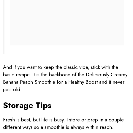
And if you want to keep the classic vibe, stick with the
basic recipe. It is the backbone of the Deliciously Creamy
Banana Peach Smoothie for a Healthy Boost and it never
gets old.
Storage Tips
Fresh is best, but life is busy. I store or prep in a couple
different ways so a smoothie is always within reach.