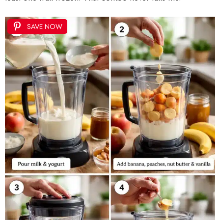
SAVE NOW