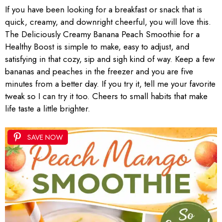
If you have been looking for a breakfast or snack that is
quick, creamy, and downright cheerful, you will love this.
The Deliciously Creamy Banana Peach Smoothie for a
Healthy Boost is simple to make, easy to adjust, and
satisfying in that cozy, sip and sigh kind of way. Keep a few
bananas and peaches in the freezer and you are five
minutes from a better day. If you try it, tell me your favorite
tweak so I can try it too. Cheers to small habits that make
life taste a little brighter.
SAVE NOW