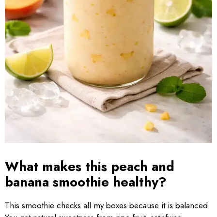
What makes this peach and
banana smoothie healthy?
This smoothie checks all my boxes because it is balanced.