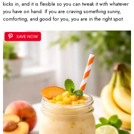
kicks in, and it is flexible so you can tweak it with whatever
you have on hand. If you are craving something sunny,
comforting, and good for you, you are in the right spot.
SAVE NOW