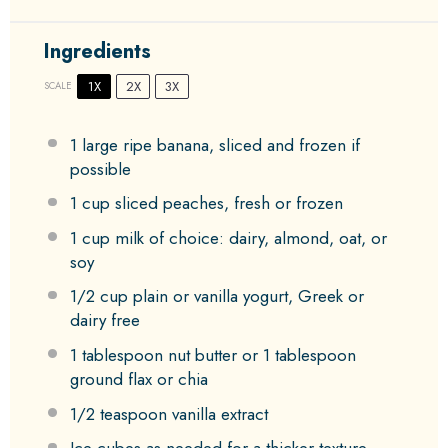
Ingredients
1X
2X
3X
SCALE
1
large ripe banana, sliced and frozen if
possible
1 cup
sliced peaches, fresh or frozen
1 cup
milk of choice: dairy, almond, oat, or
soy
1/2 cup
plain or vanilla yogurt, Greek or
dairy free
1 tablespoon
nut butter or
1 tablespoon
ground flax or chia
1/2 teaspoon
vanilla extract