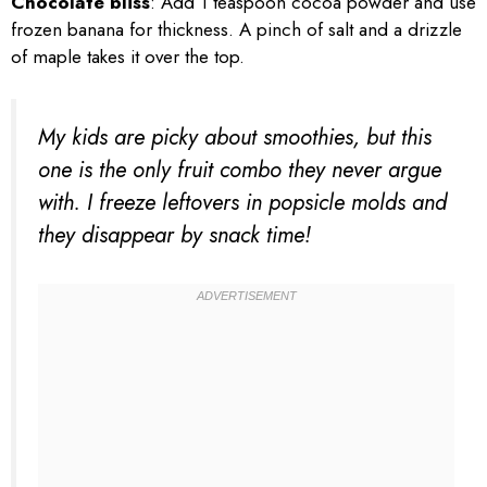
Chocolate bliss
: Add 1 teaspoon cocoa powder and use
frozen banana for thickness. A pinch of salt and a drizzle
of maple takes it over the top.
My kids are picky about smoothies, but this
one is the only fruit combo they never argue
with. I freeze leftovers in popsicle molds and
they disappear by snack time!