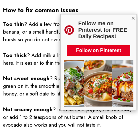
How to fix common issues
×
Follow me on
Too thin
? Add a few frozen peach slices, more frozen
Pinterest for FREE
banana, or a small handful of ice. Blend again in short
Daily Recipes!
bursts so you do not over dilute it.
Follow on Pinterest
Too thick
? Add milk a little at a time. Patience pays off
here. It is easier to thin than to thicken.
Not sweet enough
? Ripe fruit is key. If your banana has
green on it, the smoothie will taste flat. Use maple syrup,
honey, or a soft date to lift the flavor without overdoing it.
Not creamy enough
? Increase the yogurt, use oat milk,
or add 1 to 2 teaspoons of nut butter. A small knob of
avocado also works and you will not taste it.