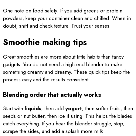
One note on food safety: If you add greens or protein
powders, keep your container clean and chilled. When in
doubt, sniff and check texture. Trust your senses.
Smoothie making tips
Great smoothies are more about little habits than fancy
gadgets. You do not need a high end blender to make
something creamy and dreamy. These quick tips keep the
process easy and the results consistent.
Blending order that actually works
Start with
liquids
, then add
yogurt
, then softer fruits, then
seeds or nut butter, then ice if using. This helps the blades
catch everything. If you hear the blender struggle, stop,
scrape the sides, and add a splash more milk.