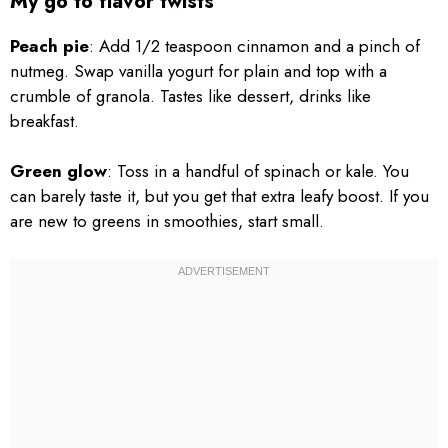
My go to flavor twists
Peach pie
: Add 1/2 teaspoon cinnamon and a pinch of
nutmeg. Swap vanilla yogurt for plain and top with a
crumble of granola. Tastes like dessert, drinks like
breakfast.
Green glow
: Toss in a handful of spinach or kale. You
can barely taste it, but you get that extra leafy boost. If you
are new to greens in smoothies, start small.