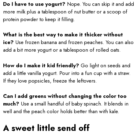
Do I have to use yogurt?
Nope. You can skip it and add
more milk plus a tablespoon of nut butter or a scoop of
protein powder to keep it filling.
What is the best way to make it thicker without
ice?
Use frozen banana and frozen peaches. You can also
add a bit more yogurt or a tablespoon of rolled oats.
How do I make it kid friendly?
Go light on seeds and
add a little vanilla yogurt. Pour into a fun cup with a straw.
If they love popsicles, freeze the leftovers.
Can I add greens without changing the color too
much?
Use a small handful of baby spinach. It blends in
well and the peach color holds better than with kale.
A sweet little send off