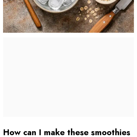
How can I make these smoothies