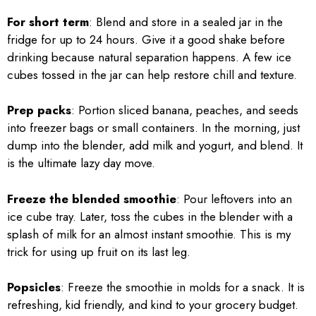
For short term
: Blend and store in a sealed jar in the
fridge for up to 24 hours. Give it a good shake before
drinking because natural separation happens. A few ice
cubes tossed in the jar can help restore chill and texture.
Prep packs
: Portion sliced banana, peaches, and seeds
into freezer bags or small containers. In the morning, just
dump into the blender, add milk and yogurt, and blend. It
is the ultimate lazy day move.
Freeze the blended smoothie
: Pour leftovers into an
ice cube tray. Later, toss the cubes in the blender with a
splash of milk for an almost instant smoothie. This is my
trick for using up fruit on its last leg.
Popsicles
: Freeze the smoothie in molds for a snack. It is
refreshing, kid friendly, and kind to your grocery budget.