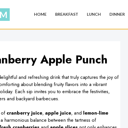
HOME
BREAKFAST
LUNCH
DINNER
ranberry Apple Punch
lightful and refreshing drink that truly captures the joy of
forting about blending fruity flavors into a vibrant
oliday. Each sip invites you to embrace the festivities,
thers and backyard barbecues.
e of
cranberry juice
,
apple juice
, and
lemon-lime
 a harmonious balance between the tartness of
fresh cranberries
and
apple slices
not only enhances