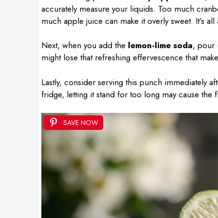
accurately measure your liquids. Too much cranbe
much apple juice can make it overly sweet. It’s all
Next, when you add the
lemon-lime soda
, pour 
might lose that refreshing effervescence that make
Lastly, consider serving this punch immediately afte
fridge, letting it stand for too long may cause the 
SAVE NOW