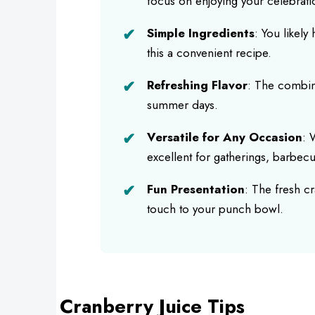
focus on enjoying your celebrati
Simple Ingredients
: You likel
this a convenient recipe.
Refreshing Flavor
: The combina
summer days.
Versatile for Any Occasion
: 
excellent for gatherings, barbecu
Fun Presentation
: The fresh c
touch to your punch bowl.
Cranberry Juice Tips