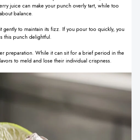
rry juice can make your punch overly tart, while too
 about balance.
it gently to maintain its fizz. If you pour too quickly, you
s this punch delightful.
r preparation. While it can sit for a brief period in the
flavors to meld and lose their individual crispness.