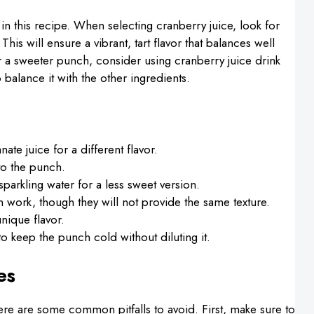
in this recipe. When selecting cranberry juice, look for
his will ensure a vibrant, tart flavor that balances well
er a sweeter punch, consider using cranberry juice drink
 balance it with the other ingredients.
ate juice for a different flavor.
 to the punch.
sparkling water for a less sweet version.
n work, though they will not provide the same texture.
unique flavor.
to keep the punch cold without diluting it.
es
here are some common pitfalls to avoid. First, make sure to