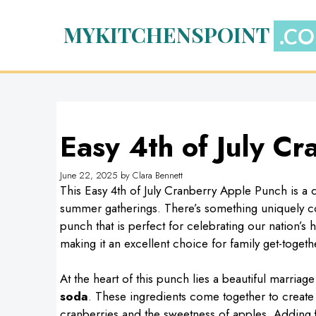
Skip
to
MYKITCHENSPOINT
content
Easy 4th of July C
June 22, 2025
by
Clara Bennett
This Easy 4th of July Cranberry Apple Punch is a de
summer gatherings. There’s something uniquely com
punch that is perfect for celebrating our nation’s h
making it an excellent choice for family get-toge
At the heart of this punch lies a beautiful marriag
soda
. These ingredients come together to create
cranberries and the sweetness of apples. Adding