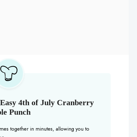
Easy 4th of July Cranberry
le Punch
mes together in minutes, allowing you to