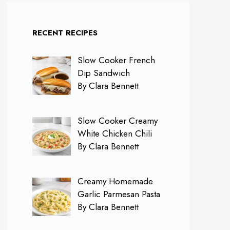
RECENT RECIPES
Slow Cooker French
Dip Sandwich
By Clara Bennett
Slow Cooker Creamy
White Chicken Chili
By Clara Bennett
Creamy Homemade
Garlic Parmesan Pasta
By Clara Bennett