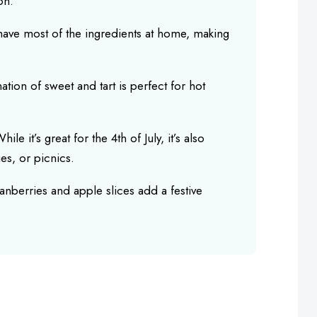
on.
y have most of the ingredients at home, making
tion of sweet and tart is perfect for hot
While it’s great for the 4th of July, it’s also
es, or picnics.
ranberries and apple slices add a festive