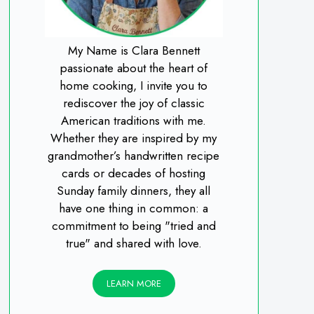
My Name is Clara Bennett
passionate about the heart of
home cooking, I invite you to
rediscover the joy of classic
American traditions with me.
Whether they are inspired by my
grandmother’s handwritten recipe
cards or decades of hosting
Sunday family dinners, they all
have one thing in common: a
commitment to being "tried and
true" and shared with love.
LEARN MORE