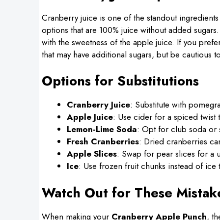
Cranberry juice is one of the standout ingredients 
options that are 100% juice without added sugars. T
with the sweetness of the apple juice. If you pref
that may have additional sugars, but be cautious to
Options for Substitutions
Cranberry Juice
: Substitute with pomegran
Apple Juice
: Use cider for a spiced twist
Lemon-Lime Soda
: Opt for club soda or 
Fresh Cranberries
: Dried cranberries ca
Apple Slices
: Swap for pear slices for a 
Ice
: Use frozen fruit chunks instead of ice 
Watch Out for These Mistak
When making your
Cranberry Apple Punch
, t