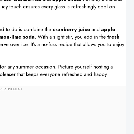
e icy touch ensures every glass is refreshingly cool on
eed to do is combine the
cranberry juice
and
apple
emon-lime soda
. With a slight stir, you add in the
fresh
rve over ice. It’s a no-fuss recipe that allows you to enjoy
t for any summer occasion. Picture yourself hosting a
-pleaser that keeps everyone refreshed and happy.