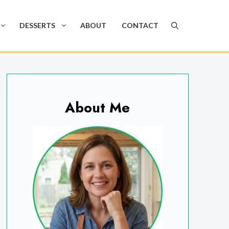
DESSERTS
ABOUT
CONTACT
About Me