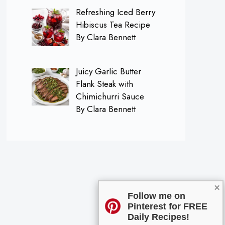
Refreshing Iced Berry
Hibiscus Tea Recipe
By Clara Bennett
Juicy Garlic Butter
Flank Steak with
Chimichurri Sauce
By Clara Bennett
×
Follow me on
Pinterest for FREE
Daily Recipes!