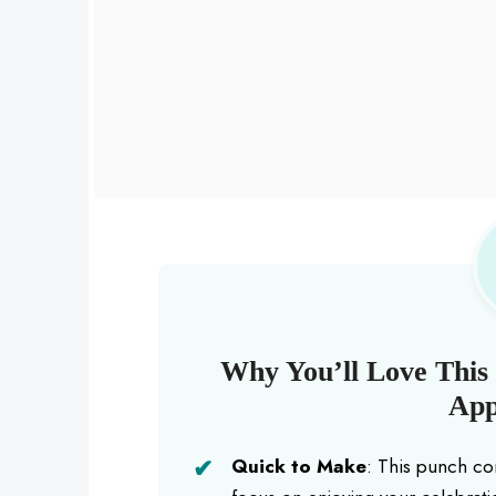
Why You’ll Love This 
App
Quick to Make
: This punch co