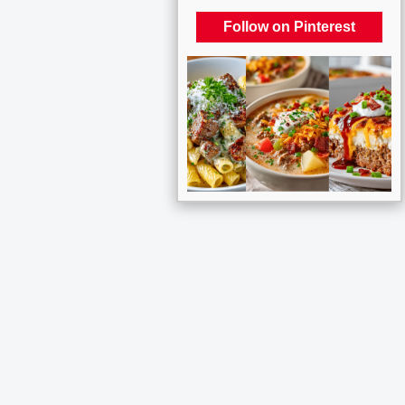
Follow on Pinterest