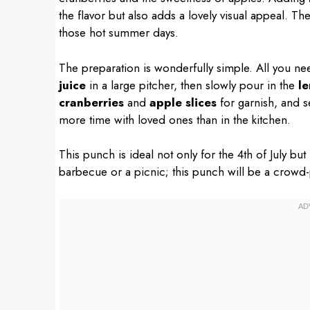
the flavor but also adds a lovely visual appeal. Th
those hot summer days.
The preparation is wonderfully simple. All you n
juice
in a large pitcher, then slowly pour in the
l
cranberries
and
apple slices
for garnish, and se
more time with loved ones than in the kitchen.
This punch is ideal not only for the 4th of July bu
barbecue or a picnic; this punch will be a crowd