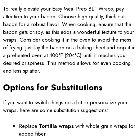
To really elevate your Easy Meal Prep BLT Wraps, pay
attention to your bacon. Choose high-quality, thick-cut
bacon for a robust flavor. When cooking, ensure that the
bacon gets crispy, as this adds a wonderful texture to your
wraps. Consider cooking it in the oven to avoid the mess
of frying. Just lay the bacon on a baking sheet and pop it in
a preheated oven at 400°F (204°C) until it reaches your
desired crispiness. This method allows for even cooking
and less splatter.
Options for Substitutions
If you want to switch things up a bit or personalize your
wraps, here are some substitution suggestions:
Replace
Tortilla wraps
with whole grain wraps for
added fiber.