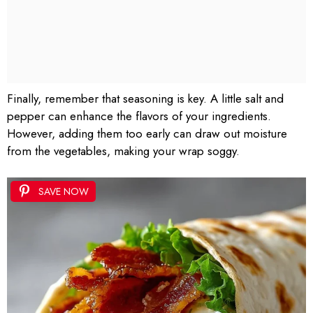
Finally, remember that seasoning is key. A little salt and
pepper can enhance the flavors of your ingredients.
However, adding them too early can draw out moisture
from the vegetables, making your wrap soggy.
SAVE NOW