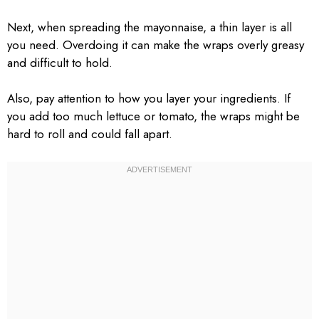
Next, when spreading the mayonnaise, a thin layer is all
you need. Overdoing it can make the wraps overly greasy
and difficult to hold.
Also, pay attention to how you layer your ingredients. If
you add too much lettuce or tomato, the wraps might be
hard to roll and could fall apart.