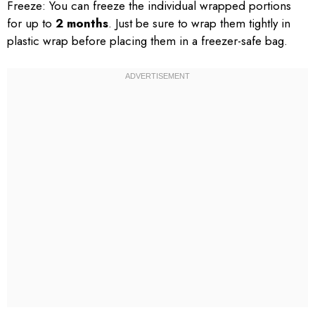
Freeze: You can freeze the individual wrapped portions
for up to
2 months
. Just be sure to wrap them tightly in
plastic wrap before placing them in a freezer-safe bag.