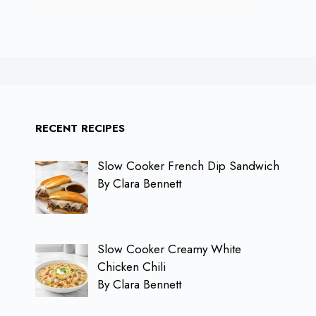
RECENT RECIPES
Slow Cooker French Dip Sandwich
By Clara Bennett
Slow Cooker Creamy White
Chicken Chili
By Clara Bennett