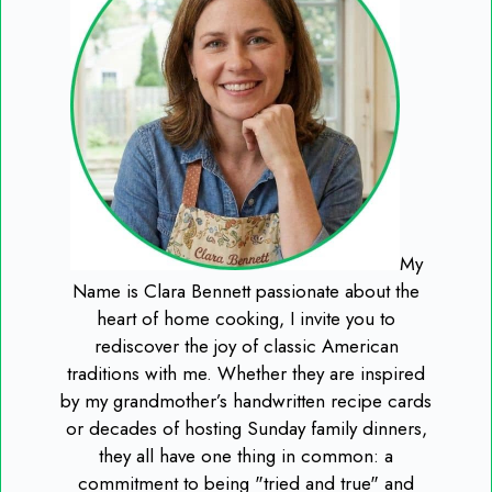
My
Name is Clara Bennett passionate about the
heart of home cooking, I invite you to
rediscover the joy of classic American
traditions with me. Whether they are inspired
by my grandmother’s handwritten recipe cards
or decades of hosting Sunday family dinners,
they all have one thing in common: a
commitment to being "tried and true" and