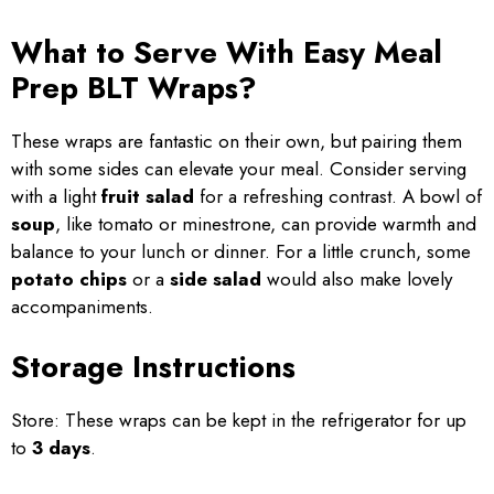
What to Serve With Easy Meal
Prep BLT Wraps?
These wraps are fantastic on their own, but pairing them
with some sides can elevate your meal. Consider serving
with a light
fruit salad
for a refreshing contrast. A bowl of
soup
, like tomato or minestrone, can provide warmth and
balance to your lunch or dinner. For a little crunch, some
potato chips
or a
side salad
would also make lovely
accompaniments.
Storage Instructions
Store: These wraps can be kept in the refrigerator for up
to
3 days
.