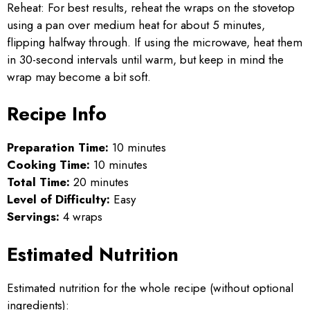
Reheat: For best results, reheat the wraps on the stovetop
using a pan over medium heat for about 5 minutes,
flipping halfway through. If using the microwave, heat them
in 30-second intervals until warm, but keep in mind the
wrap may become a bit soft.
Recipe Info
Preparation Time:
10 minutes
Cooking Time:
10 minutes
Total Time:
20 minutes
Level of Difficulty:
Easy
Servings:
4 wraps
Estimated Nutrition
Estimated nutrition for the whole recipe (without optional
ingredients):