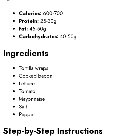
Calories:
600-700
Protein:
25-30g
Fat:
45-50g
Carbohydrates:
40-50g
Ingredients
Tortilla wraps
Cooked bacon
Lettuce
Tomato
Mayonnaise
Salt
Pepper
Step-by-Step Instructions