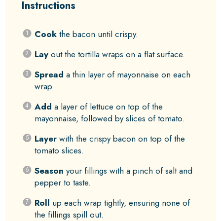
Instructions
Cook
the bacon until crispy.
Lay
out the tortilla wraps on a flat surface.
Spread
a thin layer of mayonnaise on each
wrap.
Add
a layer of lettuce on top of the
mayonnaise, followed by slices of tomato.
Layer
with the crispy bacon on top of the
tomato slices.
Season
your fillings with a pinch of salt and
pepper to taste.
Roll
up each wrap tightly, ensuring none of
the fillings spill out.