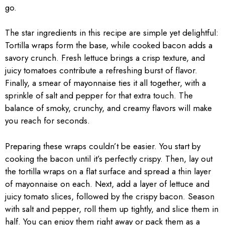
go.
The star ingredients in this recipe are simple yet delightful:
Tortilla wraps form the base, while cooked bacon adds a
savory crunch. Fresh lettuce brings a crisp texture, and
juicy tomatoes contribute a refreshing burst of flavor.
Finally, a smear of mayonnaise ties it all together, with a
sprinkle of salt and pepper for that extra touch. The
balance of smoky, crunchy, and creamy flavors will make
you reach for seconds.
Preparing these wraps couldn’t be easier. You start by
cooking the bacon until it’s perfectly crispy. Then, lay out
the tortilla wraps on a flat surface and spread a thin layer
of mayonnaise on each. Next, add a layer of lettuce and
juicy tomato slices, followed by the crispy bacon. Season
with salt and pepper, roll them up tightly, and slice them in
half. You can enjoy them right away or pack them as a