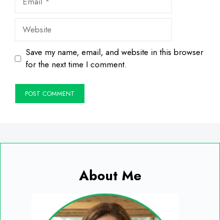
Website
Save my name, email, and website in this browser
for the next time I comment.
About Me