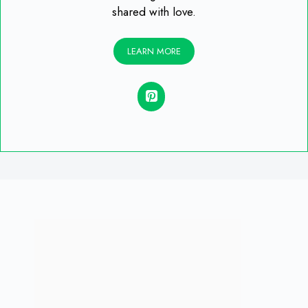
shared with love.
LEARN MORE