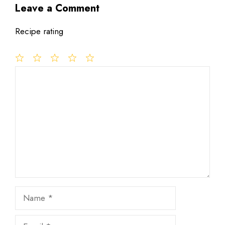
Leave a Comment
Recipe rating
1
Comment
2
3
4
5
Star
Stars
Stars
Stars
Stars
Name
Email