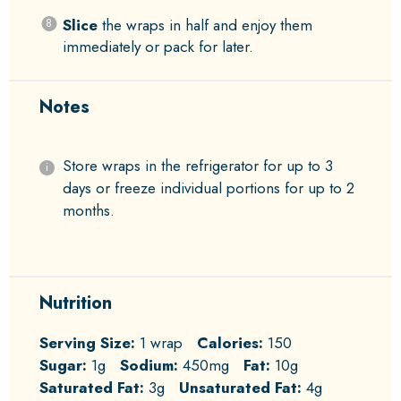
Slice
the wraps in half and enjoy them
immediately or pack for later.
Notes
Store wraps in the refrigerator for up to 3
days or freeze individual portions for up to 2
months.
Nutrition
Serving Size:
1 wrap
Calories:
150
Sugar:
1g
Sodium:
450mg
Fat:
10g
Saturated Fat:
3g
Unsaturated Fat:
4g