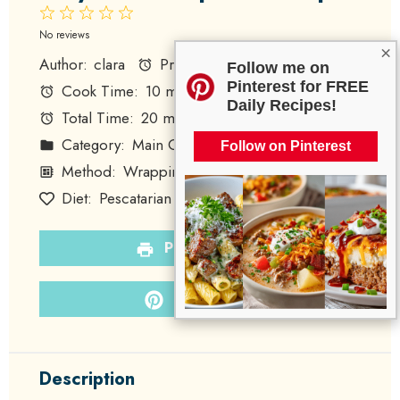
1
2
3
4
5
Star
Stars
Stars
Stars
Stars
No reviews
×
Author:
clara
Prep Time:
10 minutes
Follow me on
Pinterest for FREE
Cook Time:
10 minutes
Daily Recipes!
Total Time:
20 minutes
Yield:
4 wraps
Category:
Main Course
Follow on Pinterest
Method:
Wrapping
Cuisine:
American
Diet:
Pescatarian
PRINT RECIPE
PIN RECIPE
Description