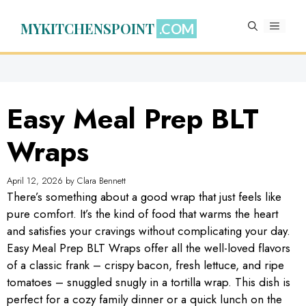
Skip
to
MYKITCHENSPOINT
MENU
content
Easy Meal Prep BLT
Wraps
April 12, 2026
by
Clara Bennett
There’s something about a good wrap that just feels like
pure comfort. It’s the kind of food that warms the heart
and satisfies your cravings without complicating your day.
Easy Meal Prep BLT Wraps offer all the well-loved flavors
of a classic frank – crispy bacon, fresh lettuce, and ripe
tomatoes – snuggled snugly in a tortilla wrap. This dish is
perfect for a cozy family dinner or a quick lunch on the