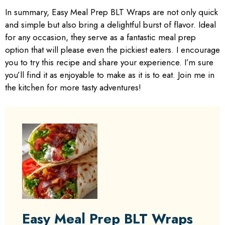
In summary, Easy Meal Prep BLT Wraps are not only quick
and simple but also bring a delightful burst of flavor. Ideal
for any occasion, they serve as a fantastic meal prep
option that will please even the pickiest eaters. I encourage
you to try this recipe and share your experience. I’m sure
you’ll find it as enjoyable to make as it is to eat. Join me in
the kitchen for more tasty adventures!
Easy Meal Prep BLT Wraps