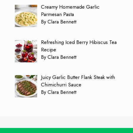
Creamy Homemade Garlic
Parmesan Pasta
By Clara Bennett
Refreshing Iced Berry Hibiscus Tea
Recipe
By Clara Bennett
Juicy Garlic Butter Flank Steak with
Chimichurri Sauce
By Clara Bennett