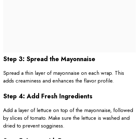
Step 3: Spread the Mayonnaise
Spread a thin layer of mayonnaise on each wrap. This
adds creaminess and enhances the flavor profile.
Step 4: Add Fresh Ingredients
Add a layer of lettuce on top of the mayonnaise, followed
by slices of tomato. Make sure the lettuce is washed and
dried to prevent sogginess.