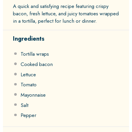
A quick and satisfying recipe featuring crispy
bacon, fresh lettuce, and juicy tomatoes wrapped
in a tortilla, perfect for lunch or dinner.
Ingredients
Tortilla wraps
Cooked bacon
Lettuce
Tomato
Mayonnaise
Salt
Pepper