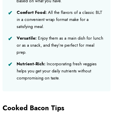
based on what you have.
Comfort Food:
All the flavors of a classic BLT
in a convenient wrap format make for a
satisfying meal.
Versatile:
Enjoy them as a main dish for lunch
or as a snack, and they’re perfect for meal
prep.
Nutrient-Rich:
Incorporating fresh veggies
helps you get your daily nutrients without
compromising on taste.
Cooked Bacon Tips