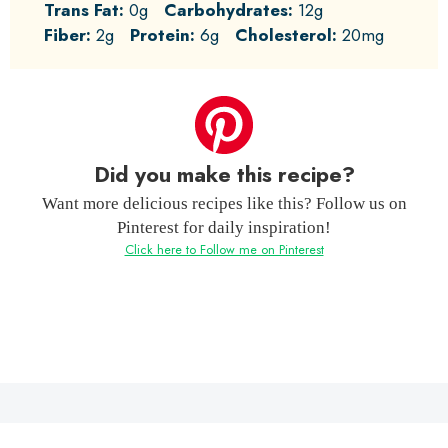
Trans Fat:
0g
Carbohydrates:
12g
Fiber:
2g
Protein:
6g
Cholesterol:
20mg
Did you make this recipe?
Want more delicious recipes like this? Follow us on
Pinterest for daily inspiration!
Click here to Follow me on Pinterest