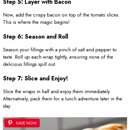
Step 5: Layer with Bacon
Now, add the crispy bacon on top of the tomato slices.
This is where the magic begins!
Step 6: Season and Roll
Season your fillings with a pinch of salt and pepper to
taste. Roll up each wrap tightly, ensuring none of the
delicious fillings spill out.
Step 7: Slice and Enjoy!
Slice the wraps in half and enjoy them immediately.
Alternatively, pack them for a lunch adventure later in the
day.
SAVE NOW