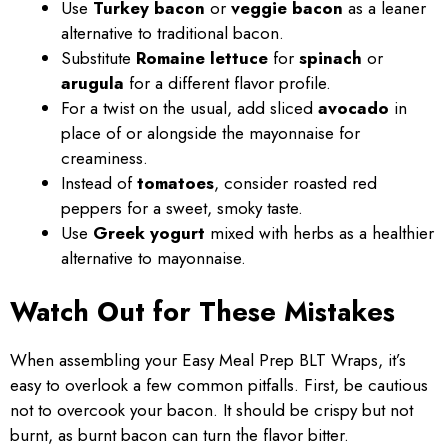
Use
Turkey bacon
or
veggie bacon
as a leaner
alternative to traditional bacon.
Substitute
Romaine lettuce
for
spinach
or
arugula
for a different flavor profile.
For a twist on the usual, add sliced
avocado
in
place of or alongside the mayonnaise for
creaminess.
Instead of
tomatoes
, consider roasted red
peppers for a sweet, smoky taste.
Use
Greek yogurt
mixed with herbs as a healthier
alternative to mayonnaise.
Watch Out for These Mistakes
When assembling your Easy Meal Prep BLT Wraps, it’s
easy to overlook a few common pitfalls. First, be cautious
not to overcook your bacon. It should be crispy but not
burnt, as burnt bacon can turn the flavor bitter.