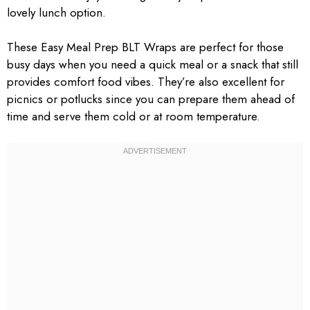
lovely lunch option.
These Easy Meal Prep BLT Wraps are perfect for those
busy days when you need a quick meal or a snack that still
provides comfort food vibes. They’re also excellent for
picnics or potlucks since you can prepare them ahead of
time and serve them cold or at room temperature.