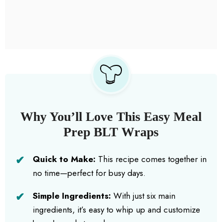
Why You’ll Love This Easy Meal
Prep BLT Wraps
Quick to Make:
This recipe comes together in
no time—perfect for busy days.
Simple Ingredients:
With just six main
ingredients, it’s easy to whip up and customize