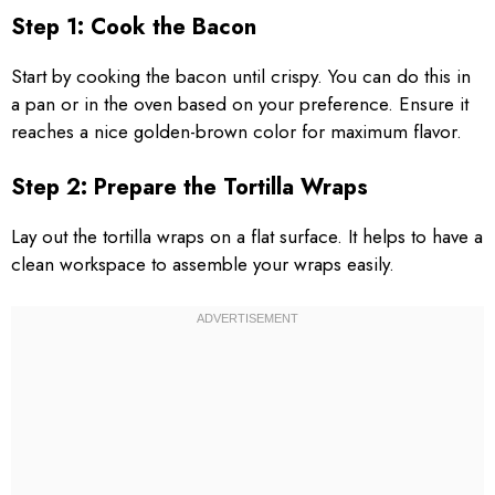
Step 1: Cook the Bacon
Start by cooking the bacon until crispy. You can do this in
a pan or in the oven based on your preference. Ensure it
reaches a nice golden-brown color for maximum flavor.
Step 2: Prepare the Tortilla Wraps
Lay out the tortilla wraps on a flat surface. It helps to have a
clean workspace to assemble your wraps easily.