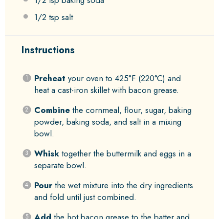
1/2 tsp
baking soda
1/2 tsp
salt
Instructions
Preheat
your oven to 425°F (220°C) and
heat a cast-iron skillet with bacon grease.
Combine
the cornmeal, flour, sugar, baking
powder, baking soda, and salt in a mixing
bowl.
Whisk
together the buttermilk and eggs in a
separate bowl.
Pour
the wet mixture into the dry ingredients
and fold until just combined.
Add
the hot bacon grease to the batter and