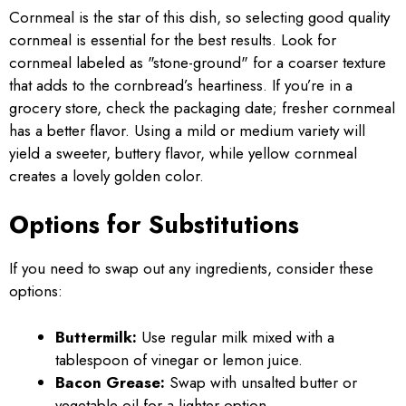
Cornmeal is the star of this dish, so selecting good quality
cornmeal is essential for the best results. Look for
cornmeal labeled as "stone-ground" for a coarser texture
that adds to the cornbread’s heartiness. If you’re in a
grocery store, check the packaging date; fresher cornmeal
has a better flavor. Using a mild or medium variety will
yield a sweeter, buttery flavor, while yellow cornmeal
creates a lovely golden color.
Options for Substitutions
If you need to swap out any ingredients, consider these
options:
Buttermilk:
Use regular milk mixed with a
tablespoon of vinegar or lemon juice.
Bacon Grease:
Swap with unsalted butter or
vegetable oil for a lighter option.