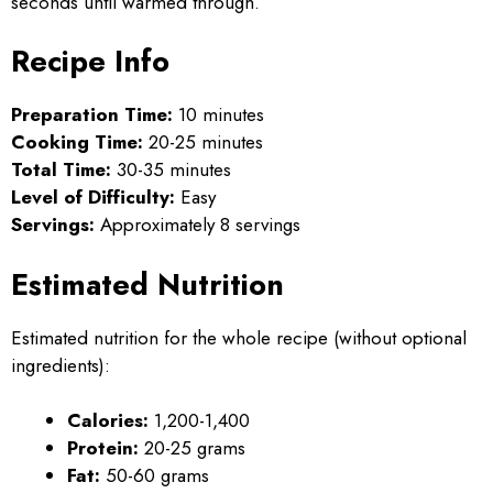
seconds until warmed through.
Recipe Info
Preparation Time:
10 minutes
Cooking Time:
20-25 minutes
Total Time:
30-35 minutes
Level of Difficulty:
Easy
Servings:
Approximately 8 servings
Estimated Nutrition
Estimated nutrition for the whole recipe (without optional
ingredients):
Calories:
1,200-1,400
Protein:
20-25 grams
Fat:
50-60 grams