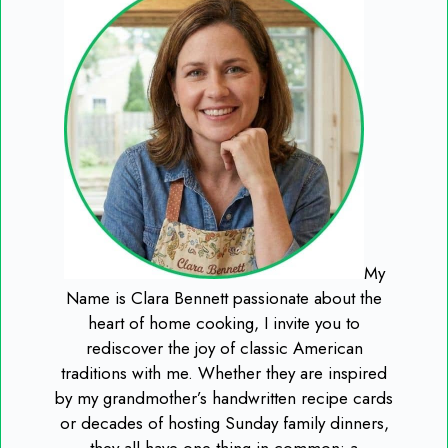
My
Name is Clara Bennett passionate about the
heart of home cooking, I invite you to
rediscover the joy of classic American
traditions with me. Whether they are inspired
by my grandmother’s handwritten recipe cards
or decades of hosting Sunday family dinners,