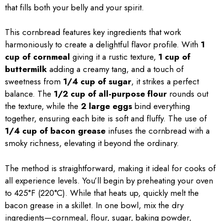
that fills both your belly and your spirit.
This cornbread features key ingredients that work
harmoniously to create a delightful flavor profile. With
1
cup of cornmeal
giving it a rustic texture,
1 cup of
buttermilk
adding a creamy tang, and a touch of
sweetness from
1/4 cup of sugar
, it strikes a perfect
balance. The
1/2 cup of all-purpose flour
rounds out
the texture, while the
2 large eggs
bind everything
together, ensuring each bite is soft and fluffy. The use of
1/4 cup of bacon grease
infuses the cornbread with a
smoky richness, elevating it beyond the ordinary.
The method is straightforward, making it ideal for cooks of
all experience levels. You’ll begin by preheating your oven
to 425°F (220°C). While that heats up, quickly melt the
bacon grease in a skillet. In one bowl, mix the dry
ingredients—cornmeal, flour, sugar, baking powder,