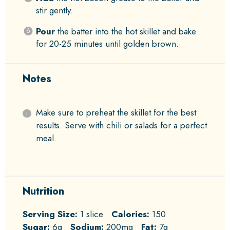
stir gently.
Pour
the batter into the hot skillet and bake
for 20-25 minutes until golden brown.
Notes
Make sure to preheat the skillet for the best
results. Serve with chili or salads for a perfect
meal.
Nutrition
Serving Size:
1 slice
Calories:
150
Sugar:
6g
Sodium:
200mg
Fat:
7g