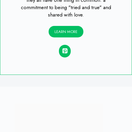
they all have one thing in common: a
commitment to being "tried and true" and
shared with love.
LEARN MORE