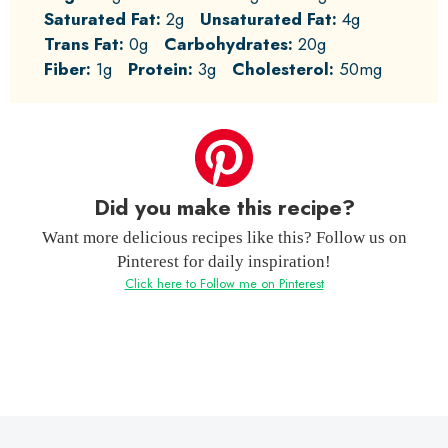
Saturated Fat:
2g
Unsaturated Fat:
4g
Trans Fat:
0g
Carbohydrates:
20g
Fiber:
1g
Protein:
3g
Cholesterol:
50mg
Did you make this recipe?
Want more delicious recipes like this? Follow us on
Pinterest for daily inspiration!
Click here to Follow me on Pinterest