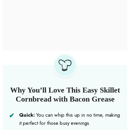
Why You’ll Love This Easy Skillet
Cornbread with Bacon Grease
Quick:
You can whip this up in no time, making
it perfect for those busy evenings.