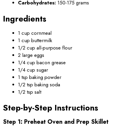
Carbohydrates:
150-175 grams
Ingredients
1 cup cornmeal
1 cup buttermilk
1/2 cup all-purpose flour
2 large eggs
1/4 cup bacon grease
1/4 cup sugar
1 tsp baking powder
1/2 tsp baking soda
1/2 tsp salt
Step-by-Step Instructions
Step 1: Preheat Oven and Prep Skillet