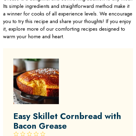
Its simple ingredients and straightforward method make it
a winner for cooks of all experience levels. We encourage
you to try this recipe and share your thoughts! If you enjoy
it, explore more of our comforting recipes designed to
warm your home and heart.
Easy Skillet Cornbread with
Bacon Grease
1
2
3
4
5