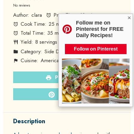
Star
Stars
Stars
Stars
Stars
No reviews
Author:
clara
Prep Time:
10 minutes
×
Follow me on
Cook Time:
25 minutes
Pinterest for FREE
Total Time:
35 minutes
Daily Recipes!
Yield:
8
servings
1
x
Follow on Pinterest
Category:
Side Dish
Method:
Baking
Cuisine:
American
Diet:
Vegetarian
PRINT RECIPE
PIN RECIPE
Description