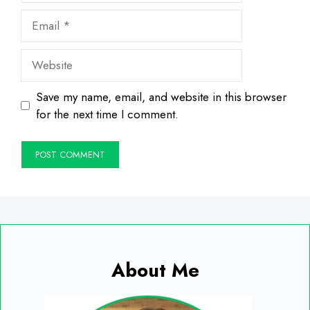
Email
Website
Save my name, email, and website in this browser
for the next time I comment.
About Me