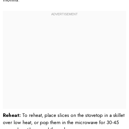
Reheat:
To reheat, place slices on the stovetop in a skillet
over low heat, or pop them in the microwave for 30-45