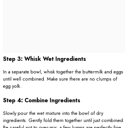
Step 3: Whisk Wet Ingredients
In a separate bowl, whisk together the buttermilk and eggs
until well combined. Make sure there are no clumps of
egg yolk.
Step 4: Combine Ingredients
Slowly pour the wet mixture into the bowl of dry
ingredients. Gently fold them together until just combined.
Be careful not to over-mix; a few lumps are perfectly fine.