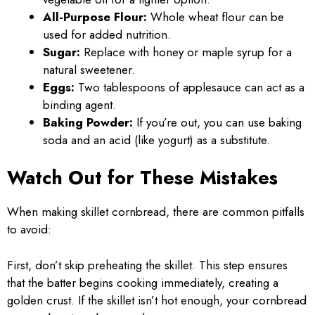
All-Purpose Flour:
Whole wheat flour can be
used for added nutrition.
Sugar:
Replace with honey or maple syrup for a
natural sweetener.
Eggs:
Two tablespoons of applesauce can act as a
binding agent.
Baking Powder:
If you’re out, you can use baking
soda and an acid (like yogurt) as a substitute.
Watch Out for These Mistakes
When making skillet cornbread, there are common pitfalls
to avoid:
First, don’t skip preheating the skillet. This step ensures
that the batter begins cooking immediately, creating a
golden crust. If the skillet isn’t hot enough, your cornbread