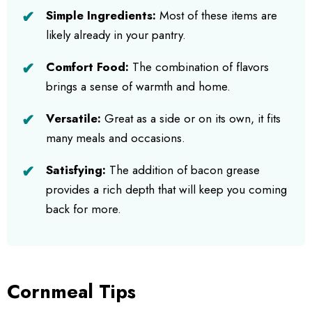
Simple Ingredients:
Most of these items are
likely already in your pantry.
Comfort Food:
The combination of flavors
brings a sense of warmth and home.
Versatile:
Great as a side or on its own, it fits
many meals and occasions.
Satisfying:
The addition of bacon grease
provides a rich depth that will keep you coming
back for more.
Cornmeal Tips