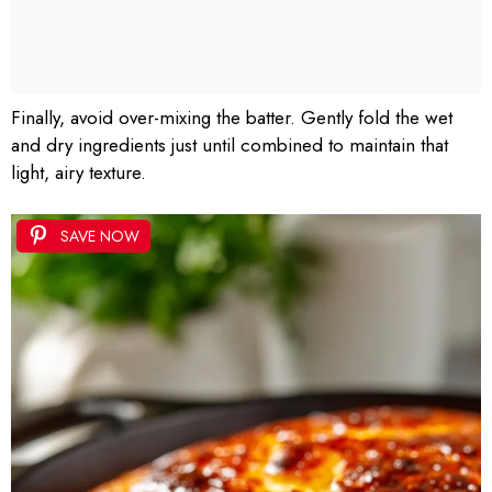
Finally, avoid over-mixing the batter. Gently fold the wet
and dry ingredients just until combined to maintain that
light, airy texture.
SAVE NOW