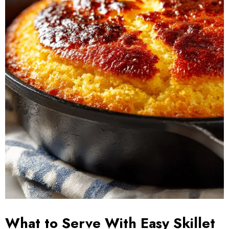
What to Serve With Easy Skillet