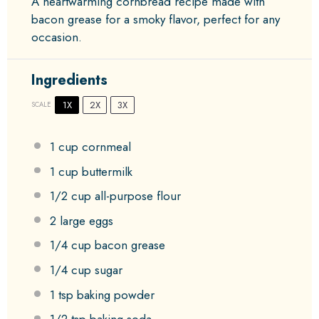
A heartwarming cornbread recipe made with
bacon grease for a smoky flavor, perfect for any
occasion.
Ingredients
1X
2X
3X
SCALE
1 cup
cornmeal
1 cup
buttermilk
1/2 cup
all-purpose flour
2
large eggs
1/4 cup
bacon grease
1/4 cup
sugar
1 tsp
baking powder