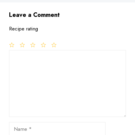
Leave a Comment
Recipe rating
1
Comment
2
3
4
5
Star
Stars
Stars
Stars
Stars
Name