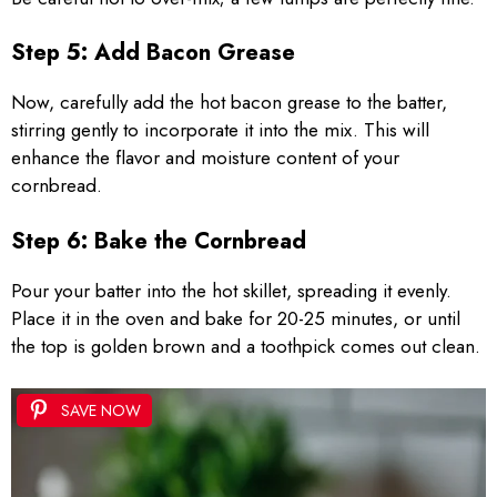
Step 5: Add Bacon Grease
Now, carefully add the hot bacon grease to the batter,
stirring gently to incorporate it into the mix. This will
enhance the flavor and moisture content of your
cornbread.
Step 6: Bake the Cornbread
Pour your batter into the hot skillet, spreading it evenly.
Place it in the oven and bake for 20-25 minutes, or until
the top is golden brown and a toothpick comes out clean.
SAVE NOW