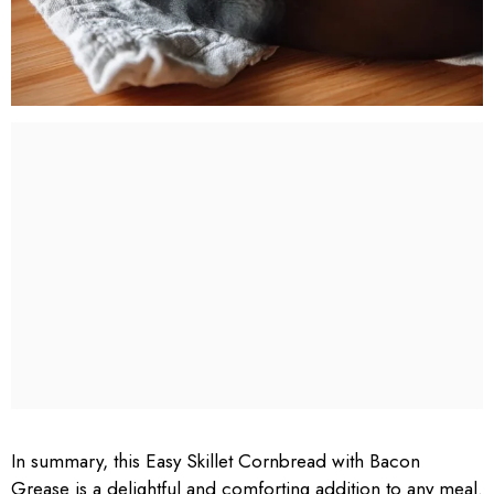
In summary, this Easy Skillet Cornbread with Bacon
Grease is a delightful and comforting addition to any meal.