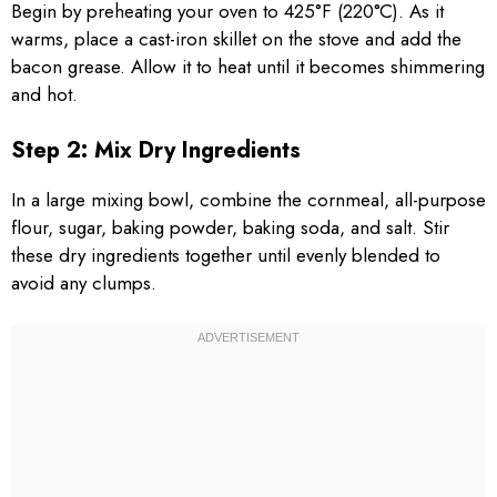
Begin by preheating your oven to 425°F (220°C). As it
warms, place a cast-iron skillet on the stove and add the
bacon grease. Allow it to heat until it becomes shimmering
and hot.
Step 2: Mix Dry Ingredients
In a large mixing bowl, combine the cornmeal, all-purpose
flour, sugar, baking powder, baking soda, and salt. Stir
these dry ingredients together until evenly blended to
avoid any clumps.