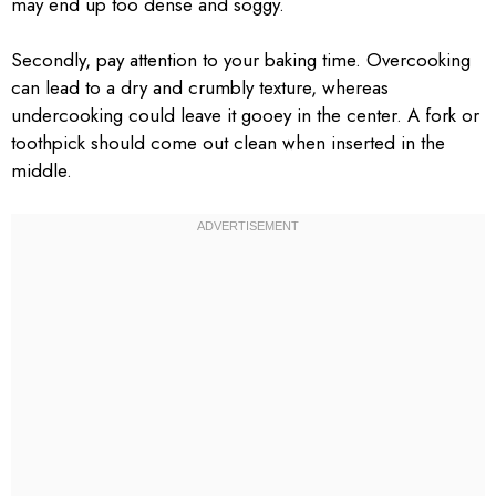
may end up too dense and soggy.
Secondly, pay attention to your baking time. Overcooking
can lead to a dry and crumbly texture, whereas
undercooking could leave it gooey in the center. A fork or
toothpick should come out clean when inserted in the
middle.