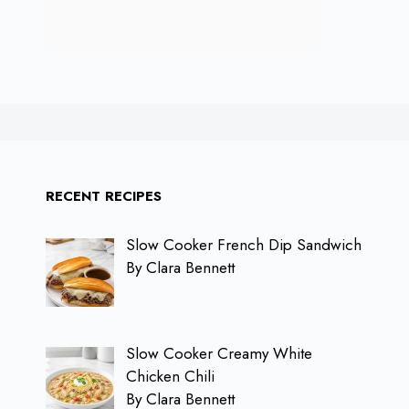
RECENT RECIPES
Slow Cooker French Dip Sandwich
By Clara Bennett
Slow Cooker Creamy White
Chicken Chili
By Clara Bennett