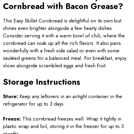
Cornbread with Bacon Grease?
This Easy Skillet Cornbread is delightful on its own but
shines even brighter alongside a few hearty dishes.
Consider serving it with a warm bowl of chili, where the
cornbread can soak up all the rich flavors. It also pairs
wonderfully with a fresh side salad or even with some
sautéed greens for a balanced meal. For breakfast, enjoy
slices alongside scrambled eggs and fresh fruit.
Storage Instructions
Store:
Keep any leftovers in an airtight container in the
refrigerator for up to 3 days.
Freeze:
This cornbread freezes well. Wrap it tightly in
plastic wrap and foil, storing it in the freezer for up to 3
months.