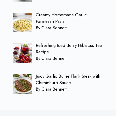
Creamy Homemade Garlic
Parmesan Pasta
By Clara Bennett
Refreshing Iced Berry Hibiscus Tea
Recipe
By Clara Bennett
Juicy Garlic Butter Flank Steak with
Chimichurri Sauce
By Clara Bennett