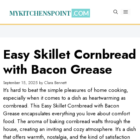
Skip
to
MYKITCHENSPOINT
MENU
content
Easy Skillet Cornbread
with Bacon Grease
September 15, 2025
by
Clara Bennett
It’s hard to beat the simple pleasures of home cooking,
especially when it comes to a dish as heartwarming as
cornbread. This Easy Skillet Cornbread with Bacon
Grease encapsulates everything you love about comfort
food. The aroma of baking cornbread wafts through the
house, creating an inviting and cozy atmosphere. It’s a dish
that offers warmth, nostalgia, and the kind of satisfaction