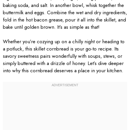
baking soda, and salt. In another bowl, whisk together the
buttermilk and eggs. Combine the wet and dry ingredients,
fold in the hot bacon grease, pour it all into the skillet, and
bake until golden brown. It’s as simple as that!
Whether you’re cozying up on a chilly night or heading to
a potluck, this skillet cornbread is your go-to recipe. Its
savory sweetness pairs wonderfully with soups, stews, or
simply buttered with a drizzle of honey. Let’s dive deeper
into why this cornbread deserves a place in your kitchen.