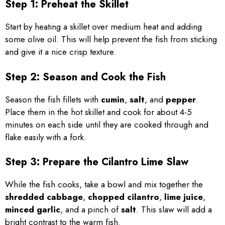
Step 1: Preheat the Skillet
Start by heating a skillet over medium heat and adding
some olive oil. This will help prevent the fish from sticking
and give it a nice crisp texture.
Step 2: Season and Cook the Fish
Season the fish fillets with
cumin
,
salt
, and
pepper
.
Place them in the hot skillet and cook for about 4-5
minutes on each side until they are cooked through and
flake easily with a fork.
Step 3: Prepare the Cilantro Lime Slaw
While the fish cooks, take a bowl and mix together the
shredded cabbage
,
chopped cilantro
,
lime juice
,
minced garlic
, and a pinch of
salt
. This slaw will add a
bright contrast to the warm fish.