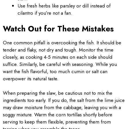
Use fresh herbs like parsley or dill instead of
cilantro if you’re not a fan.
Watch Out for These Mistakes
One common pitfall is overcooking the fish. It should be
tender and flaky, not dry and tough. Monitor the time
closely, as cooking 4-5 minutes on each side should
suffice. Similarly, be careful with seasoning. While you
want the fish flavorful, too much cumin or salt can
overpower its natural taste.
When preparing the slaw, be cautious not to mix the
ingredients too early. If you do, the salt from the lime juice
may draw moisture from the cabbage, leaving you with a
soggy mixture. Warm the corn tortillas shortly before
serving to keep them flexible, preventing them from