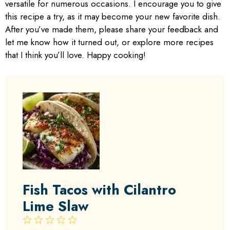
versatile for numerous occasions. I encourage you to give
this recipe a try, as it may become your new favorite dish.
After you’ve made them, please share your feedback and
let me know how it turned out, or explore more recipes
that I think you’ll love. Happy cooking!
Fish Tacos with Cilantro
Lime Slaw
1
2
3
4
5