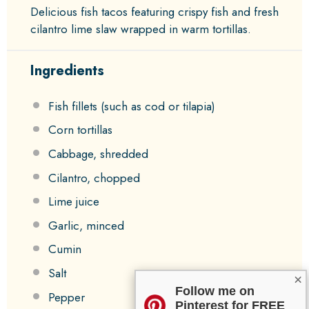
Delicious fish tacos featuring crispy fish and fresh
cilantro lime slaw wrapped in warm tortillas.
Ingredients
Fish fillets (such as cod or tilapia)
Corn tortillas
Cabbage, shredded
Cilantro, chopped
Lime juice
Garlic, minced
Cumin
Salt
×
Follow me on
Pepper
Pinterest for FREE