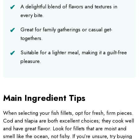
A delightful blend of flavors and textures in
every bite.
Great for family gatherings or casual get-
togethers.
Suitable for a lighter meal, making it a guilt-free
pleasure.
Main Ingredient Tips
When selecting your fish fillets, opt for fresh, firm pieces.
Cod and tilapia are both excellent choices; they cook well
and have great flavor. Look for fillets that are moist and
smell like the ocean, not fishy. If you’re unsure, try buying