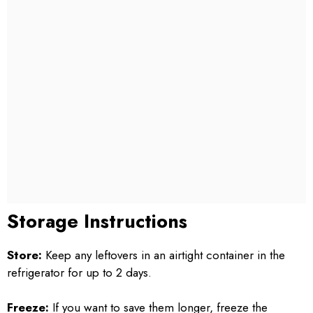
Storage Instructions
Store:
Keep any leftovers in an airtight container in the
refrigerator for up to 2 days.
Freeze:
If you want to save them longer, freeze the