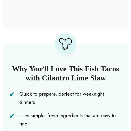
Why You’ll Love This Fish Tacos
with Cilantro Lime Slaw
Quick to prepare, perfect for weeknight
dinners.
Uses simple, fresh ingredients that are easy to
find.