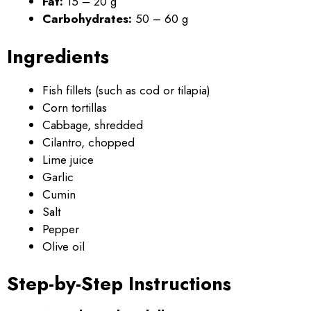
Fat:
15 – 20 g
Carbohydrates:
50 – 60 g
Ingredients
Fish fillets (such as cod or tilapia)
Corn tortillas
Cabbage, shredded
Cilantro, chopped
Lime juice
Garlic
Cumin
Salt
Pepper
Olive oil
Step-by-Step Instructions