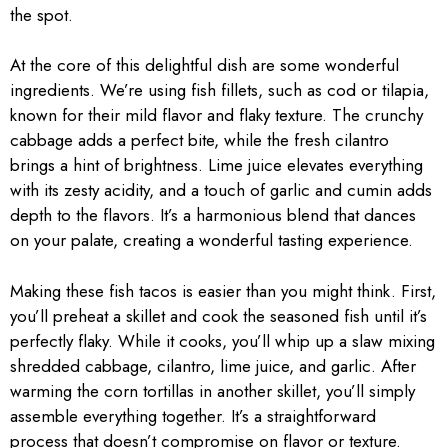
the spot.
At the core of this delightful dish are some wonderful
ingredients. We’re using fish fillets, such as cod or tilapia,
known for their mild flavor and flaky texture. The crunchy
cabbage adds a perfect bite, while the fresh cilantro
brings a hint of brightness. Lime juice elevates everything
with its zesty acidity, and a touch of garlic and cumin adds
depth to the flavors. It’s a harmonious blend that dances
on your palate, creating a wonderful tasting experience.
Making these fish tacos is easier than you might think. First,
you’ll preheat a skillet and cook the seasoned fish until it’s
perfectly flaky. While it cooks, you’ll whip up a slaw mixing
shredded cabbage, cilantro, lime juice, and garlic. After
warming the corn tortillas in another skillet, you’ll simply
assemble everything together. It’s a straightforward
process that doesn’t compromise on flavor or texture.