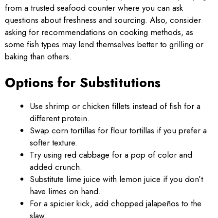
from a trusted seafood counter where you can ask
questions about freshness and sourcing. Also, consider
asking for recommendations on cooking methods, as
some fish types may lend themselves better to grilling or
baking than others.
Options for Substitutions
Use shrimp or chicken fillets instead of fish for a
different protein.
Swap corn tortillas for flour tortillas if you prefer a
softer texture.
Try using red cabbage for a pop of color and
added crunch.
Substitute lime juice with lemon juice if you don’t
have limes on hand.
For a spicier kick, add chopped jalapeños to the
slaw.