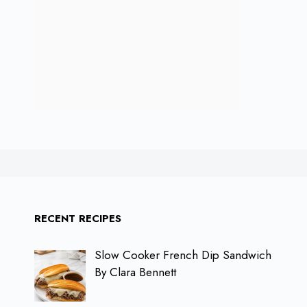
RECENT RECIPES
Slow Cooker French Dip Sandwich
By Clara Bennett