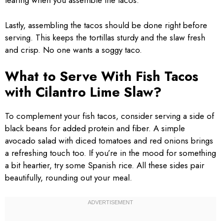
tearing when you assemble the tacos.
Lastly, assembling the tacos should be done right before
serving. This keeps the tortillas sturdy and the slaw fresh
and crisp. No one wants a soggy taco.
What to Serve With Fish Tacos
with Cilantro Lime Slaw?
To complement your fish tacos, consider serving a side of
black beans for added protein and fiber. A simple
avocado salad with diced tomatoes and red onions brings
a refreshing touch too. If you’re in the mood for something
a bit heartier, try some Spanish rice. All these sides pair
beautifully, rounding out your meal.