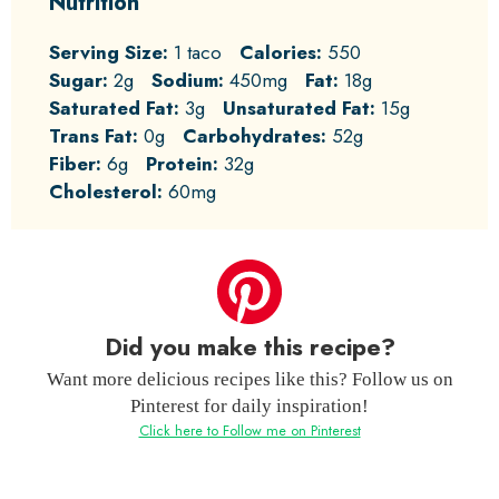
Nutrition
Serving Size:
1 taco
Calories:
550
Sugar:
2g
Sodium:
450mg
Fat:
18g
Saturated Fat:
3g
Unsaturated Fat:
15g
Trans Fat:
0g
Carbohydrates:
52g
Fiber:
6g
Protein:
32g
Cholesterol:
60mg
Did you make this recipe?
Want more delicious recipes like this? Follow us on
Pinterest for daily inspiration!
Click here to Follow me on Pinterest