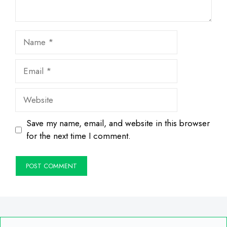
Name
Email
Website
Save my name, email, and website in this browser
for the next time I comment.