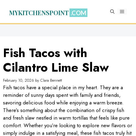
Skip
to
MYKITCHENSPOINT
MENU
content
Fish Tacos with
Cilantro Lime Slaw
February 10, 2026
by
Clara Bennett
Fish tacos have a special place in my heart. They are a
reminder of sunny days spent with family and friends,
savoring delicious food while enjoying a warm breeze.
There’s something about the combination of crispy fish
and fresh slaw nestled in warm tortillas that feels like pure
comfort. Whether you’re looking to explore new flavors or
simply indulge in a satisfying meal, these fish tacos truly hit