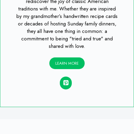
rediscover the joy of classic American
traditions with me. Whether they are inspired
by my grandmother’s handwritten recipe cards
or decades of hosting Sunday family dinners,
they all have one thing in common: a
commitment to being "tried and true" and
shared with love.
LEARN MORE