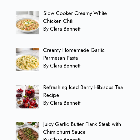
Slow Cooker Creamy White
Chicken Chili
By Clara Bennett
Creamy Homemade Garlic
Parmesan Pasta
By Clara Bennett
Refreshing Iced Berry Hibiscus Tea
Recipe
By Clara Bennett
Juicy Garlic Butter Flank Steak with
Chimichurri Sauce
By Clara Bennett