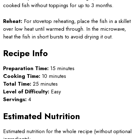
cooked fish without toppings for up to 3 months.
Reheat:
For stovetop reheating, place the fish in a skillet
over low heat until warmed through. In the microwave,
heat the fish in short bursts to avoid drying it out.
Recipe Info
Preparation Time:
15 minutes
Cooking Time:
10 minutes
Total Time:
25 minutes
Level of Difficulty:
Easy
Servings:
4
Estimated Nutrition
Estimated nutrition for the whole recipe (without optional
ingredients):