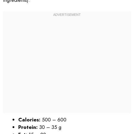
Calories:
500 – 600
Protein:
30 – 35 g