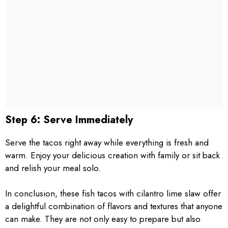
Step 6: Serve Immediately
Serve the tacos right away while everything is fresh and
warm. Enjoy your delicious creation with family or sit back
and relish your meal solo.
In conclusion, these fish tacos with cilantro lime slaw offer
a delightful combination of flavors and textures that anyone
can make. They are not only easy to prepare but also