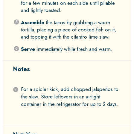
for a few minutes on each side until pliable
and lightly toasted.
Assemble
the tacos by grabbing a warm
tortilla, placing a piece of cooked fish on it,
and topping it with the cilantro lime slaw.
Serve
immediately while fresh and warm.
Notes
For a spicier kick, add chopped jalapeños to
the slaw. Store leftovers in an airtight
container in the refrigerator for up to 2 days.