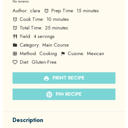
Star
Stars
Stars
Stars
Stars
No reviews
Author:
clara
Prep Time:
15 minutes
Cook Time:
10 minutes
Total Time:
25 minutes
Yield:
4 servings
Category:
Main Course
Method:
Cooking
Cuisine:
Mexican
Diet:
Gluten-Free
PRINT RECIPE
PIN RECIPE
Description