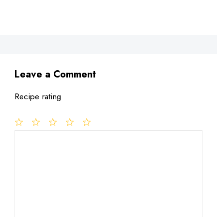
Leave a Comment
Recipe rating
1
Comment
2
3
4
5
Star
Stars
Stars
Stars
Stars