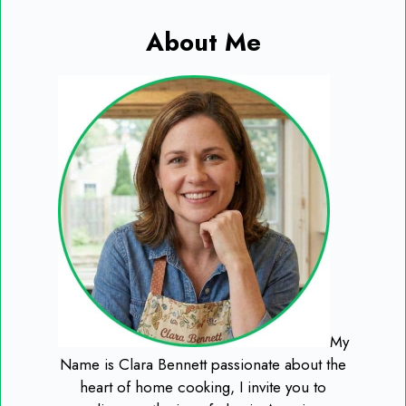
About Me
My
Name is Clara Bennett passionate about the
heart of home cooking, I invite you to