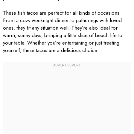
These fish tacos are perfect for all kinds of occasions.
From a cozy weeknight dinner to gatherings with loved
ones, they fit any situation well. They’re also ideal for
warm, sunny days, bringing a little slice of beach life to
your table. Whether you’re entertaining or just treating
yourself, these tacos are a delicious choice.