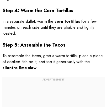
Step 4: Warm the Corn Tortillas
In a separate skillet, warm the
corn tortillas
for a few
minutes on each side until they are pliable and lightly
toasted.
Step 5: Assemble the Tacos
To assemble the tacos, grab a warm tortilla, place a piece
of cooked fish on it, and top it generously with the
cilantro lime slaw
.