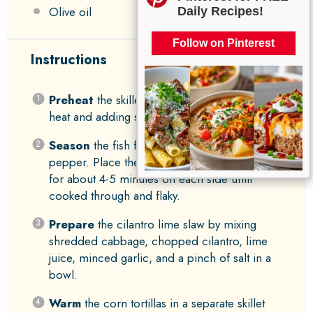
Olive oil
Daily Recipes!
Follow on Pinterest
Instructions
Preheat
the skillet by heating it over medium
heat and adding some olive oil.
Season
the fish fillets with cumin, salt, and
pepper. Place them in the hot skillet and cook
for about 4-5 minutes on each side until
cooked through and flaky.
Prepare
the cilantro lime slaw by mixing
shredded cabbage, chopped cilantro, lime
juice, minced garlic, and a pinch of salt in a
bowl.
Warm
the corn tortillas in a separate skillet