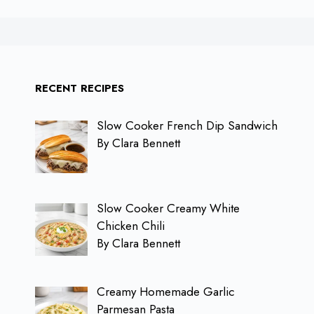
RECENT RECIPES
Slow Cooker French Dip Sandwich
By Clara Bennett
Slow Cooker Creamy White
Chicken Chili
By Clara Bennett
Creamy Homemade Garlic
Parmesan Pasta