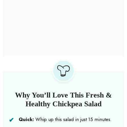
Why You’ll Love This Fresh &
Healthy Chickpea Salad
Quick:
Whip up this salad in just 15 minutes.