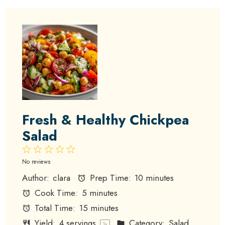
Fresh & Healthy Chickpea
Salad
1
2
3
4
5
Star
Stars
Stars
Stars
Stars
No reviews
Author:
clara
Prep Time:
10 minutes
Cook Time:
5 minutes
Total Time:
15 minutes
Yield:
4
servings
Category:
Salad
1
x