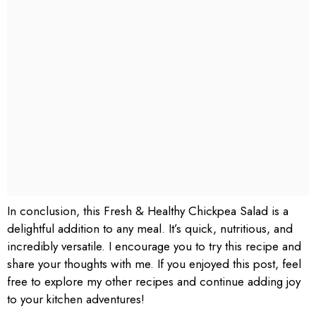
In conclusion, this Fresh & Healthy Chickpea Salad is a
delightful addition to any meal. It’s quick, nutritious, and
incredibly versatile. I encourage you to try this recipe and
share your thoughts with me. If you enjoyed this post, feel
free to explore my other recipes and continue adding joy
to your kitchen adventures!