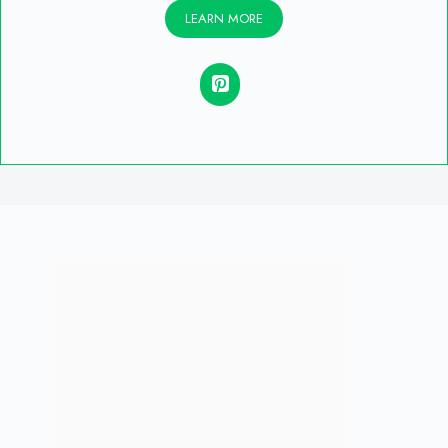
LEARN MORE