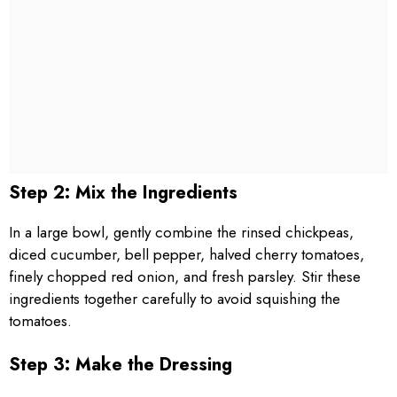
Step 2: Mix the Ingredients
In a large bowl, gently combine the rinsed chickpeas,
diced cucumber, bell pepper, halved cherry tomatoes,
finely chopped red onion, and fresh parsley. Stir these
ingredients together carefully to avoid squishing the
tomatoes.
Step 3: Make the Dressing