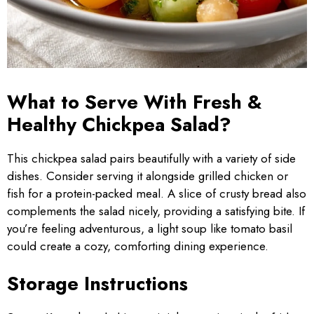
What to Serve With Fresh &
Healthy Chickpea Salad?
This chickpea salad pairs beautifully with a variety of side
dishes. Consider serving it alongside grilled chicken or
fish for a protein-packed meal. A slice of crusty bread also
complements the salad nicely, providing a satisfying bite. If
you’re feeling adventurous, a light soup like tomato basil
could create a cozy, comforting dining experience.
Storage Instructions