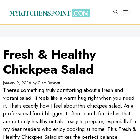
Skip
to
MYKITCHENSPOINT
MENU
content
Fresh & Healthy
Chickpea Salad
January 2, 2026
by
Clara Bennett
There’s something truly comforting about a fresh and
vibrant salad. It feels like a warm hug right when you need
it. That’s exactly how I feel about this chickpea salad. As a
professional food blogger, I often search for dishes that
are not only healthy but also easy to prepare, especially for
my dear readers who enjoy cooking at home. This Fresh &
Healthy Chickpea Salad strikes the perfect balance