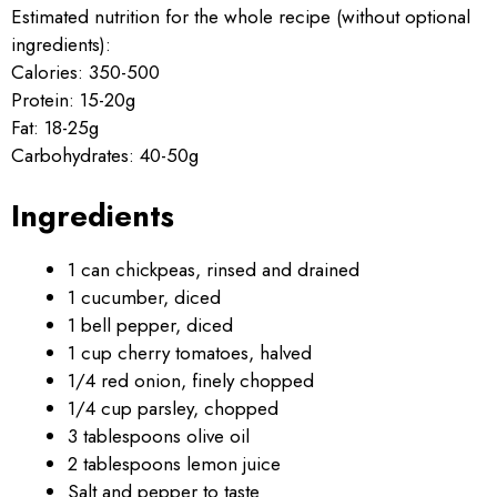
Estimated nutrition for the whole recipe (without optional
ingredients):
Calories: 350-500
Protein: 15-20g
Fat: 18-25g
Carbohydrates: 40-50g
Ingredients
1 can chickpeas, rinsed and drained
1 cucumber, diced
1 bell pepper, diced
1 cup cherry tomatoes, halved
1/4 red onion, finely chopped
1/4 cup parsley, chopped
3 tablespoons olive oil
2 tablespoons lemon juice
Salt and pepper to taste