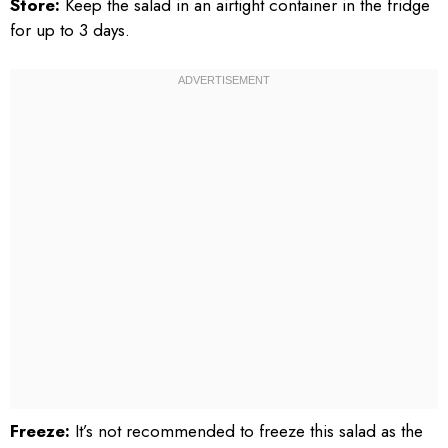
Store:
Keep the salad in an airtight container in the fridge
for up to 3 days.
Freeze:
It’s not recommended to freeze this salad as the