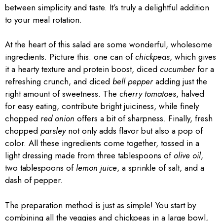
between simplicity and taste. It’s truly a delightful addition
to your meal rotation.
At the heart of this salad are some wonderful, wholesome
ingredients. Picture this: one can of
chickpeas
, which gives
it a hearty texture and protein boost, diced
cucumber
for a
refreshing crunch, and diced
bell pepper
adding just the
right amount of sweetness. The
cherry tomatoes
, halved
for easy eating, contribute bright juiciness, while finely
chopped
red onion
offers a bit of sharpness. Finally, fresh
chopped
parsley
not only adds flavor but also a pop of
color. All these ingredients come together, tossed in a
light dressing made from three tablespoons of
olive oil
,
two tablespoons of
lemon juice
, a sprinkle of salt, and a
dash of pepper.
The preparation method is just as simple! You start by
combining all the veggies and chickpeas in a large bowl,