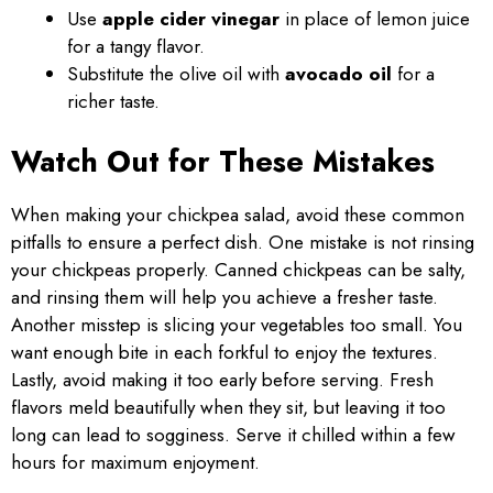
Use
apple cider vinegar
in place of lemon juice
for a tangy flavor.
Substitute the olive oil with
avocado oil
for a
richer taste.
Watch Out for These Mistakes
When making your chickpea salad, avoid these common
pitfalls to ensure a perfect dish. One mistake is not rinsing
your chickpeas properly. Canned chickpeas can be salty,
and rinsing them will help you achieve a fresher taste.
Another misstep is slicing your vegetables too small. You
want enough bite in each forkful to enjoy the textures.
Lastly, avoid making it too early before serving. Fresh
flavors meld beautifully when they sit, but leaving it too
long can lead to sogginess. Serve it chilled within a few
hours for maximum enjoyment.