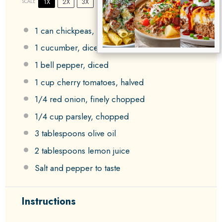
1X
2X
3X
SCALE
1
can chickpeas, rinsed and drained
1
cucumber, diced
1
bell pepper, diced
1 cup
cherry tomatoes, halved
1/4
red onion, finely chopped
1/4 cup
parsley, chopped
3 tablespoons
olive oil
2 tablespoons
lemon juice
Salt and pepper to taste
Instructions