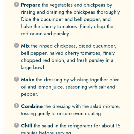
Prepare
the vegetables and chickpeas by
rinsing and draining the chickpeas thoroughly.
Dice the cucumber and bell pepper, and
halve the cherry tomatoes. Finely chop the
red onion and parsley.
Mix
the rinsed chickpeas, diced cucumber,
bell pepper, halved cherry tomatoes, finely
chopped red onion, and fresh parsley in a
large bowl.
Make
the dressing by whisking together olive
oil and lemon juice, seasoning with salt and
pepper.
Combine
the dressing with the salad mixture,
tossing gently to ensure even coating.
Chill
the salad in the refrigerator for about 15
minutes before serving.