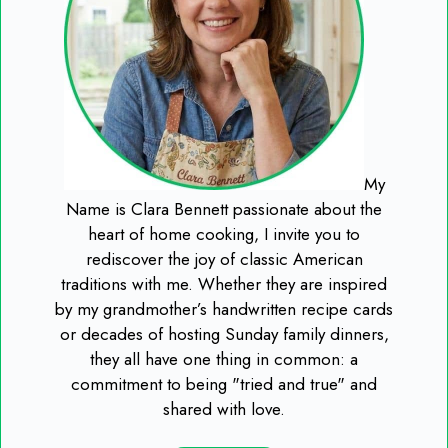
My
Name is Clara Bennett passionate about the
heart of home cooking, I invite you to
rediscover the joy of classic American
traditions with me. Whether they are inspired
by my grandmother’s handwritten recipe cards
or decades of hosting Sunday family dinners,
they all have one thing in common: a
commitment to being "tried and true" and
shared with love.