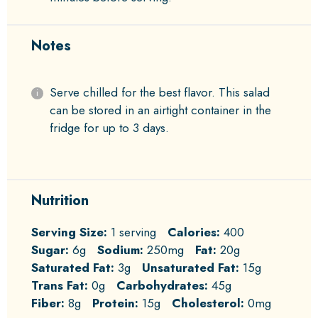
Notes
Serve chilled for the best flavor. This salad
can be stored in an airtight container in the
fridge for up to 3 days.
Nutrition
Serving Size:
1 serving
Calories:
400
Sugar:
6g
Sodium:
250mg
Fat:
20g
Saturated Fat:
3g
Unsaturated Fat:
15g
Trans Fat:
0g
Carbohydrates:
45g
Fiber:
8g
Protein:
15g
Cholesterol:
0mg