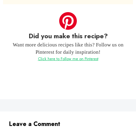
Did you make this recipe?
Want more delicious recipes like this? Follow us on
Pinterest for daily inspiration!
Click here to Follow me on Pinterest
Leave a Comment