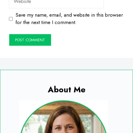
Save my name, email, and website in this browser
for the next time I comment.
About Me