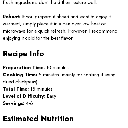
fresh ingredients don’t hold their texture well.
Reheat:
If you prepare it ahead and want to enjoy it
warmed, simply place it in a pan over low heat or
microwave for a quick refresh. However, I recommend
enjoying it cold for the best flavor.
Recipe Info
Preparation Time:
10 minutes
Cooking Time:
5 minutes (mainly for soaking if using
dried chickpeas)
Total Time:
15 minutes
Level of Difficulty:
Easy
Servings:
4-6
Estimated Nutrition