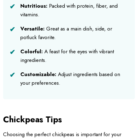
Nutritious:
Packed with protein, fiber, and
vitamins.
Versatile:
Great as a main dish, side, or
potluck favorite.
Colorful:
A feast for the eyes with vibrant
ingredients.
Customizable:
Adjust ingredients based on
your preferences.
Chickpeas Tips
Choosing the perfect chickpeas is important for your