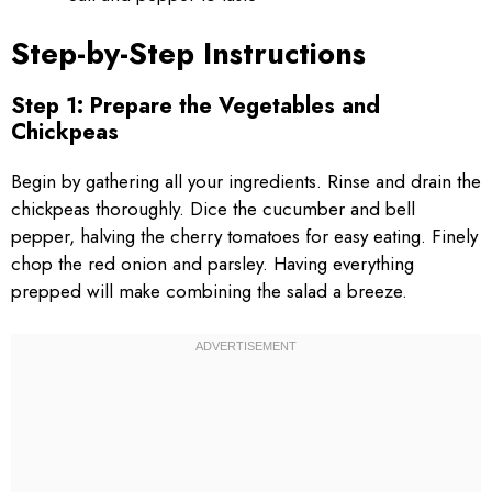
Step-by-Step Instructions
Step 1: Prepare the Vegetables and
Chickpeas
Begin by gathering all your ingredients. Rinse and drain the
chickpeas thoroughly. Dice the cucumber and bell
pepper, halving the cherry tomatoes for easy eating. Finely
chop the red onion and parsley. Having everything
prepped will make combining the salad a breeze.