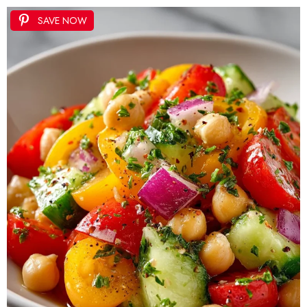
SAVE NOW