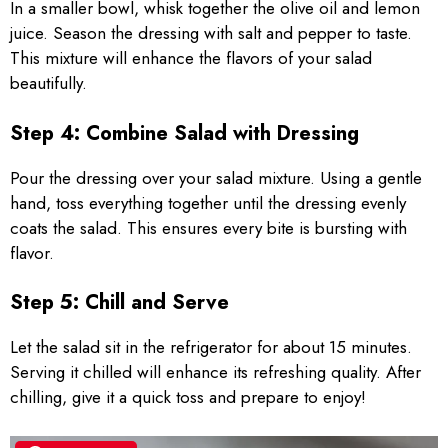
In a smaller bowl, whisk together the olive oil and lemon
juice. Season the dressing with salt and pepper to taste.
This mixture will enhance the flavors of your salad
beautifully.
Step 4: Combine Salad with Dressing
Pour the dressing over your salad mixture. Using a gentle
hand, toss everything together until the dressing evenly
coats the salad. This ensures every bite is bursting with
flavor.
Step 5: Chill and Serve
Let the salad sit in the refrigerator for about 15 minutes.
Serving it chilled will enhance its refreshing quality. After
chilling, give it a quick toss and prepare to enjoy!