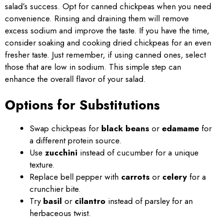
salad’s success. Opt for canned chickpeas when you need
convenience. Rinsing and draining them will remove
excess sodium and improve the taste. If you have the time,
consider soaking and cooking dried chickpeas for an even
fresher taste. Just remember, if using canned ones, select
those that are low in sodium. This simple step can
enhance the overall flavor of your salad.
Options for Substitutions
Swap chickpeas for
black beans
or
edamame
for
a different protein source.
Use
zucchini
instead of cucumber for a unique
texture.
Replace bell pepper with
carrots
or
celery
for a
crunchier bite.
Try
basil
or
cilantro
instead of parsley for an
herbaceous twist.