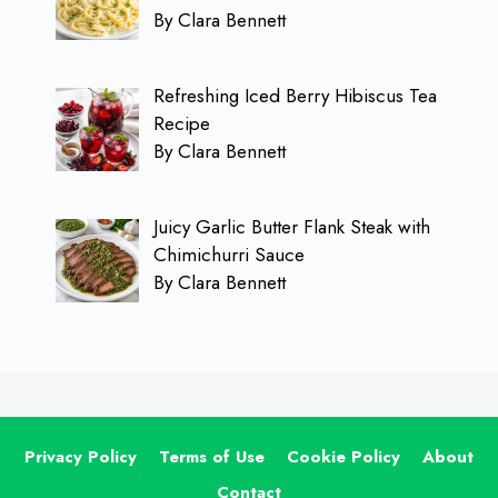
By Clara Bennett
Refreshing Iced Berry Hibiscus Tea
Recipe
By Clara Bennett
Juicy Garlic Butter Flank Steak with
Chimichurri Sauce
By Clara Bennett
Privacy Policy
Terms of Use
Cookie Policy
About
Contact