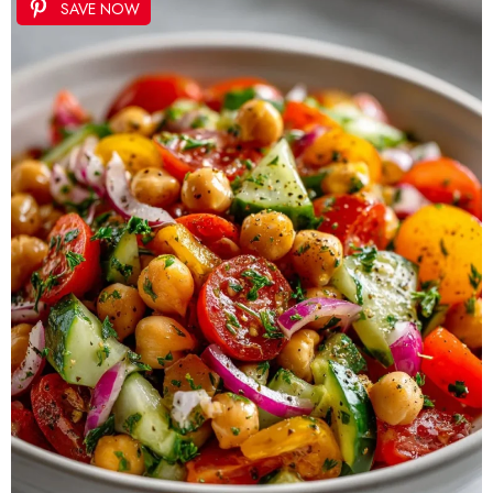
SAVE NOW