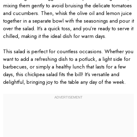
mixing them gently to avoid bruising the delicate tomatoes
and cucumbers. Then, whisk the olive oil and lemon juice
together in a separate bowl with the seasonings and pour it
over the salad. It’s a quick toss, and you’re ready to serve it
chilled, making it the ideal dish for warm days.
This salad is perfect for countless occasions. Whether you
want to add a refreshing dish to a potluck, a light side for
barbecues, or simply a healthy lunch that lasts for a few
days, this chickpea salad fits the bill! It’s versatile and
delightful, bringing joy to the table any day of the week.