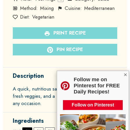
Method:
Mixing
Cuisine:
Mediterranean
Diet:
Vegetarian
PRINT RECIPE
PIN RECIPE
×
Description
Follow me on
Pinterest for FREE
A quick, nutritious salad featuring chickpeas,
Daily Recipes!
fresh veggies, and a light dressing, perfect for
any occasion.
Follow on Pinterest
Ingredients