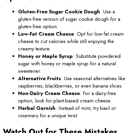
Gluten-Free Sugar Cookie Dough
: Use a
gluten-free version of sugar cookie dough for a
gluten-free option.
Low-Fat Cream Cheese
: Opt for low-fat cream
cheese to cut calories while still enjoying the
creamy texture.
Honey or Maple Syrup
: Substitute powdered
sugar with honey or maple syrup for a natural
sweetener.
Alternative Fruits
: Use seasonal alternatives like
raspberries, blackberries, or even banana slices.
Non-Dairy Cream Cheese
: For a dairy-free
option, look for plant-based cream cheese.
Herbal Garnish
: Instead of mint, try basil or
rosemary for a unique twist.
Watch Out for These Mistakes