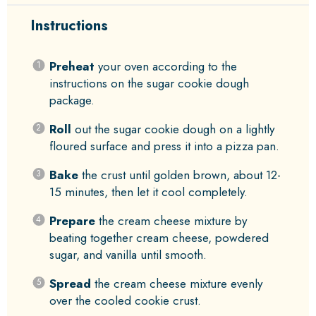
Instructions
Preheat
your oven according to the
instructions on the sugar cookie dough
package.
Roll
out the sugar cookie dough on a lightly
floured surface and press it into a pizza pan.
Bake
the crust until golden brown, about 12-
15 minutes, then let it cool completely.
Prepare
the cream cheese mixture by
beating together cream cheese, powdered
sugar, and vanilla until smooth.
Spread
the cream cheese mixture evenly
over the cooled cookie crust.