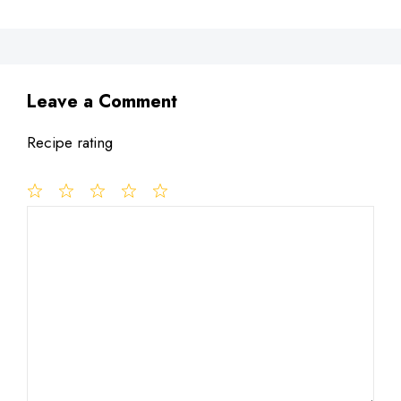
Leave a Comment
Recipe rating
1
Comment
2
3
4
5
Star
Stars
Stars
Stars
Stars