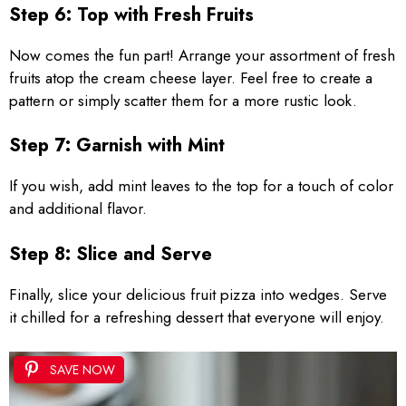
Step 6: Top with Fresh Fruits
Now comes the fun part! Arrange your assortment of fresh
fruits atop the cream cheese layer. Feel free to create a
pattern or simply scatter them for a more rustic look.
Step 7: Garnish with Mint
If you wish, add mint leaves to the top for a touch of color
and additional flavor.
Step 8: Slice and Serve
Finally, slice your delicious fruit pizza into wedges. Serve
it chilled for a refreshing dessert that everyone will enjoy.
SAVE NOW