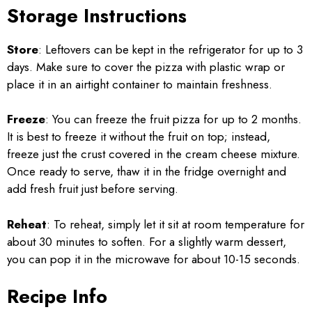
Storage Instructions
Store
: Leftovers can be kept in the refrigerator for up to 3
days. Make sure to cover the pizza with plastic wrap or
place it in an airtight container to maintain freshness.
Freeze
: You can freeze the fruit pizza for up to 2 months.
It is best to freeze it without the fruit on top; instead,
freeze just the crust covered in the cream cheese mixture.
Once ready to serve, thaw it in the fridge overnight and
add fresh fruit just before serving.
Reheat
: To reheat, simply let it sit at room temperature for
about 30 minutes to soften. For a slightly warm dessert,
you can pop it in the microwave for about 10-15 seconds.
Recipe Info