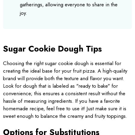
gatherings, allowing everyone to share in the
joy.
Sugar Cookie Dough Tips
Choosing the right sugar cookie dough is essential for
creating the ideal base for your fruit pizza. A high-quality
brand will provide both the texture and flavor you want.
Look for dough that is labeled as "ready to bake" for
convenience; this ensures a consistent result without the
hassle of measuring ingredients. If you have a favorite
homemade recipe, feel free to use it! Just make sure it is
sweet enough to balance the creamy and fruity toppings.
Options for Substitutions