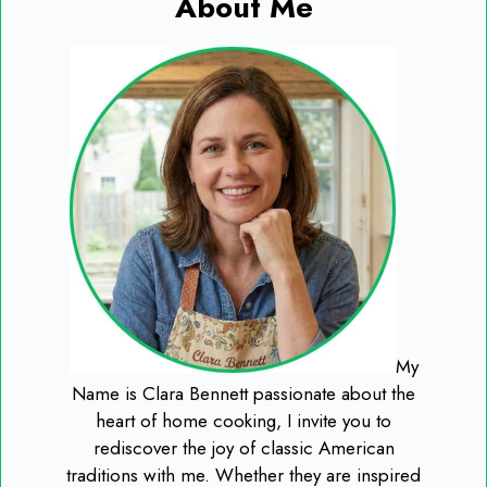
About Me
My
Name is Clara Bennett passionate about the
heart of home cooking, I invite you to
rediscover the joy of classic American
traditions with me. Whether they are inspired