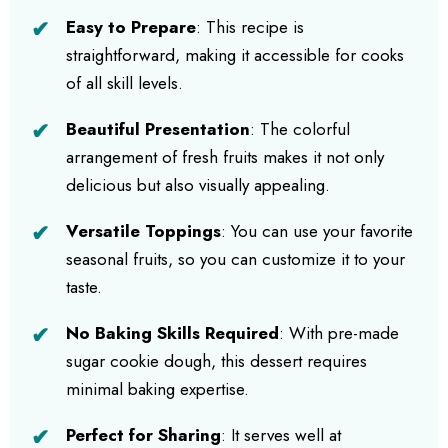
Easy to Prepare
: This recipe is
straightforward, making it accessible for cooks
of all skill levels.
Beautiful Presentation
: The colorful
arrangement of fresh fruits makes it not only
delicious but also visually appealing.
Versatile Toppings
: You can use your favorite
seasonal fruits, so you can customize it to your
taste.
No Baking Skills Required
: With pre-made
sugar cookie dough, this dessert requires
minimal baking expertise.
Perfect for Sharing
: It serves well at