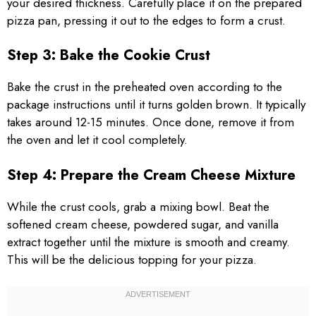
your desired thickness. Carefully place it on the prepared
pizza pan, pressing it out to the edges to form a crust.
Step 3: Bake the Cookie Crust
Bake the crust in the preheated oven according to the
package instructions until it turns golden brown. It typically
takes around 12-15 minutes. Once done, remove it from
the oven and let it cool completely.
Step 4: Prepare the Cream Cheese Mixture
While the crust cools, grab a mixing bowl. Beat the
softened cream cheese, powdered sugar, and vanilla
extract together until the mixture is smooth and creamy.
This will be the delicious topping for your pizza.