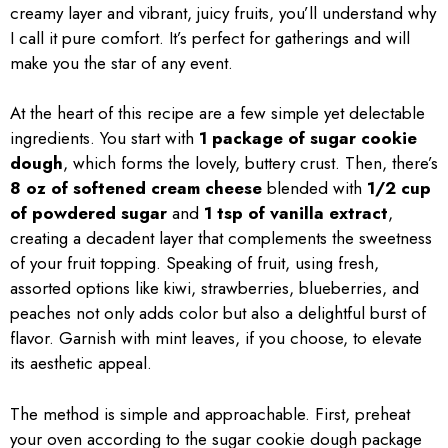
creamy layer and vibrant, juicy fruits, you’ll understand why
I call it pure comfort. It’s perfect for gatherings and will
make you the star of any event.
At the heart of this recipe are a few simple yet delectable
ingredients. You start with
1 package of sugar cookie
dough
, which forms the lovely, buttery crust. Then, there’s
8 oz of softened cream cheese
blended with
1/2 cup
of powdered sugar
and
1 tsp of vanilla extract
,
creating a decadent layer that complements the sweetness
of your fruit topping. Speaking of fruit, using fresh,
assorted options like kiwi, strawberries, blueberries, and
peaches not only adds color but also a delightful burst of
flavor. Garnish with mint leaves, if you choose, to elevate
its aesthetic appeal.
The method is simple and approachable. First, preheat
your oven according to the sugar cookie dough package