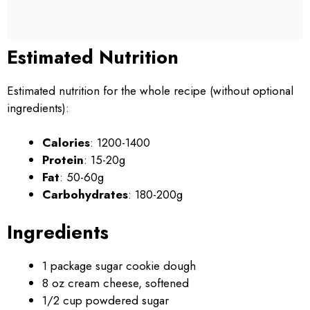
Estimated Nutrition
Estimated nutrition for the whole recipe (without optional
ingredients):
Calories
: 1200-1400
Protein
: 15-20g
Fat
: 50-60g
Carbohydrates
: 180-200g
Ingredients
1 package sugar cookie dough
8 oz cream cheese, softened
1/2 cup powdered sugar