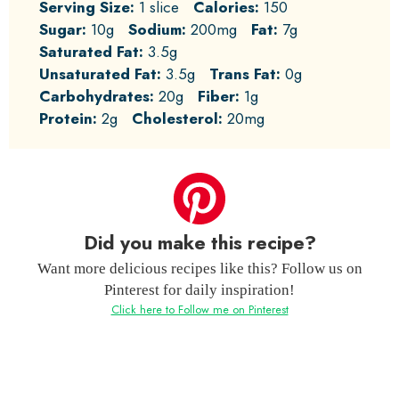
Serving Size:
1 slice
Calories:
150
Sugar:
10g
Sodium:
200mg
Fat:
7g
Saturated Fat:
3.5g
Unsaturated Fat:
3.5g
Trans Fat:
0g
Carbohydrates:
20g
Fiber:
1g
Protein:
2g
Cholesterol:
20mg
Did you make this recipe?
Want more delicious recipes like this? Follow us on
Pinterest for daily inspiration!
Click here to Follow me on Pinterest