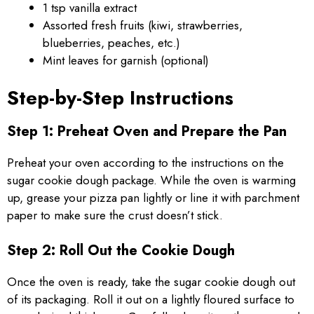
1 tsp vanilla extract
Assorted fresh fruits (kiwi, strawberries,
blueberries, peaches, etc.)
Mint leaves for garnish (optional)
Step-by-Step Instructions
Step 1: Preheat Oven and Prepare the Pan
Preheat your oven according to the instructions on the
sugar cookie dough package. While the oven is warming
up, grease your pizza pan lightly or line it with parchment
paper to make sure the crust doesn’t stick.
Step 2: Roll Out the Cookie Dough
Once the oven is ready, take the sugar cookie dough out
of its packaging. Roll it out on a lightly floured surface to