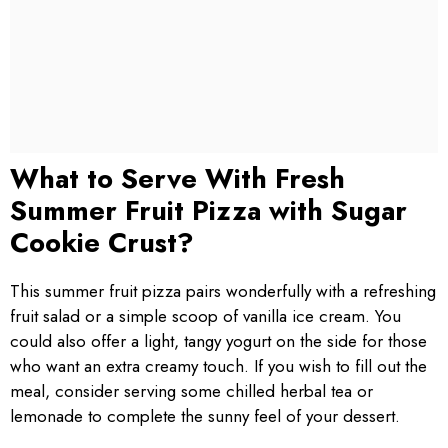
What to Serve With Fresh
Summer Fruit Pizza with Sugar
Cookie Crust?
This summer fruit pizza pairs wonderfully with a refreshing
fruit salad or a simple scoop of vanilla ice cream. You
could also offer a light, tangy yogurt on the side for those
who want an extra creamy touch. If you wish to fill out the
meal, consider serving some chilled herbal tea or
lemonade to complete the sunny feel of your dessert.