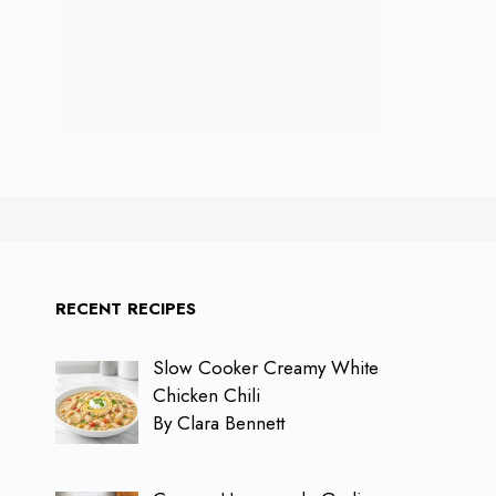
RECENT RECIPES
Slow Cooker Creamy White
Chicken Chili
By Clara Bennett