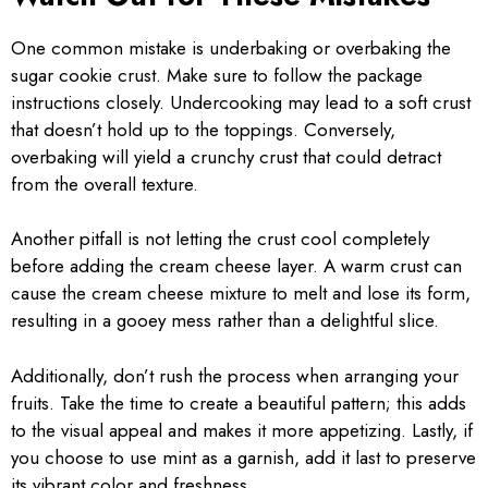
One common mistake is underbaking or overbaking the
sugar cookie crust. Make sure to follow the package
instructions closely. Undercooking may lead to a soft crust
that doesn’t hold up to the toppings. Conversely,
overbaking will yield a crunchy crust that could detract
from the overall texture.
Another pitfall is not letting the crust cool completely
before adding the cream cheese layer. A warm crust can
cause the cream cheese mixture to melt and lose its form,
resulting in a gooey mess rather than a delightful slice.
Additionally, don’t rush the process when arranging your
fruits. Take the time to create a beautiful pattern; this adds
to the visual appeal and makes it more appetizing. Lastly, if
you choose to use mint as a garnish, add it last to preserve
its vibrant color and freshness.