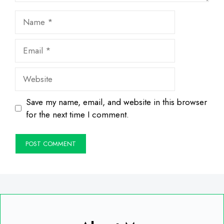
Name
Email
Website
Save my name, email, and website in this browser
for the next time I comment.