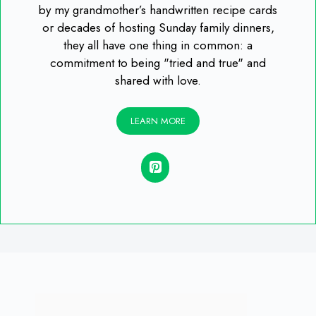
by my grandmother’s handwritten recipe cards
or decades of hosting Sunday family dinners,
they all have one thing in common: a
commitment to being "tried and true" and
shared with love.
LEARN MORE