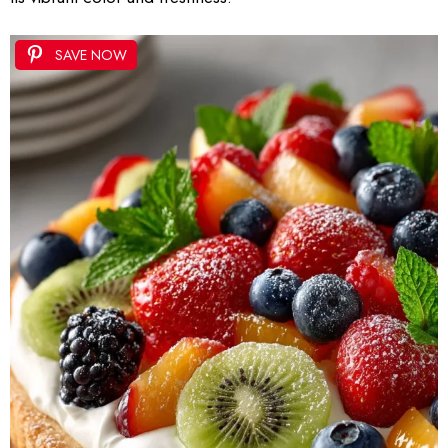
SAVE NOW