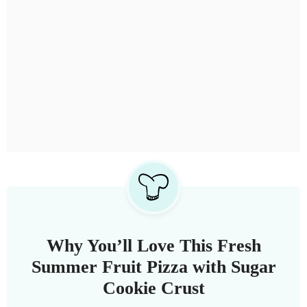
Why You’ll Love This Fresh
Summer Fruit Pizza with Sugar
Cookie Crust