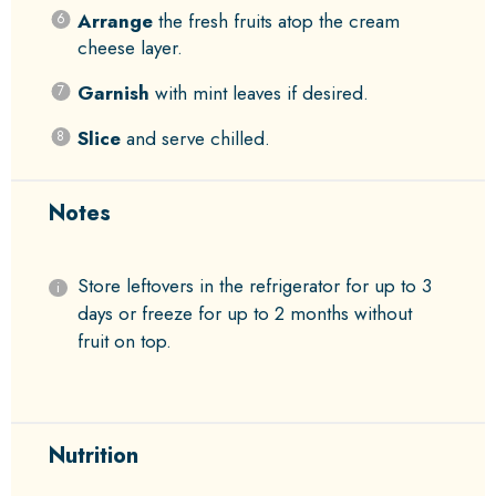
Arrange
the fresh fruits atop the cream
cheese layer.
Garnish
with mint leaves if desired.
Slice
and serve chilled.
Notes
Store leftovers in the refrigerator for up to 3
days or freeze for up to 2 months without
fruit on top.
Nutrition