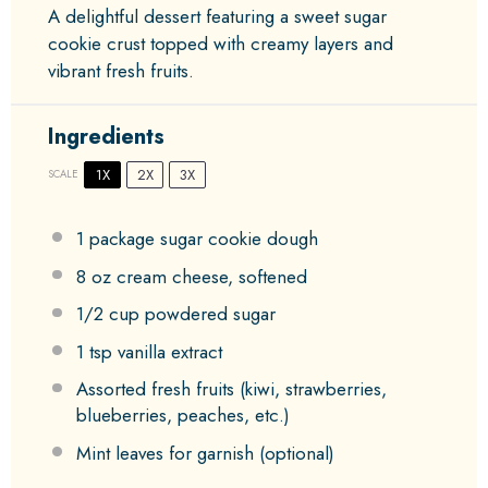
A delightful dessert featuring a sweet sugar
cookie crust topped with creamy layers and
vibrant fresh fruits.
Ingredients
1X
2X
3X
SCALE
1
package sugar cookie dough
8 oz
cream cheese, softened
1/2 cup
powdered sugar
1 tsp
vanilla extract
Assorted fresh fruits (kiwi, strawberries,
blueberries, peaches, etc.)
Mint leaves for garnish (optional)