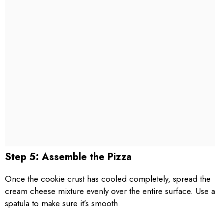
Step 5: Assemble the Pizza
Once the cookie crust has cooled completely, spread the
cream cheese mixture evenly over the entire surface. Use a
spatula to make sure it’s smooth.