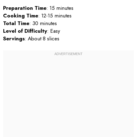
Preparation Time
: 15 minutes
Cooking Time
: 12-15 minutes
Total Time
: 30 minutes
Level of Difficulty
: Easy
Servings
: About 8 slices