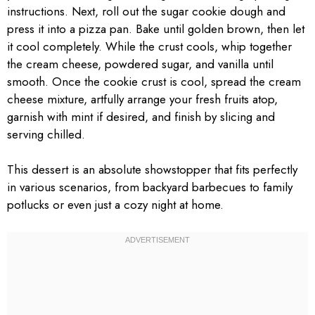
instructions. Next, roll out the sugar cookie dough and
press it into a pizza pan. Bake until golden brown, then let
it cool completely. While the crust cools, whip together
the cream cheese, powdered sugar, and vanilla until
smooth. Once the cookie crust is cool, spread the cream
cheese mixture, artfully arrange your fresh fruits atop,
garnish with mint if desired, and finish by slicing and
serving chilled.
This dessert is an absolute showstopper that fits perfectly
in various scenarios, from backyard barbecues to family
potlucks or even just a cozy night at home.