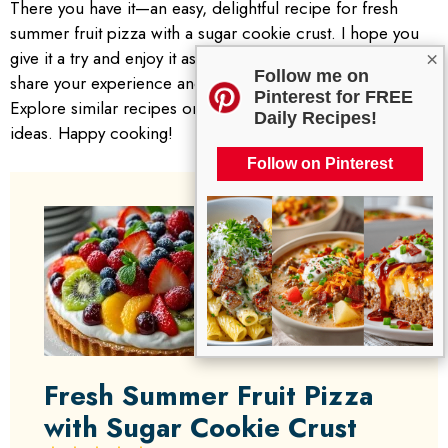
There you have it—an easy, delightful recipe for fresh
summer fruit pizza with a sugar cookie crust. I hope you
give it a try and enjoy it as much as I do. Don’t forget to
×
Follow me on
share your experience and any variations you make!
Pinterest for FREE
Explore similar recipes on the blog for more delightful
Daily Recipes!
ideas. Happy cooking!
Follow on Pinterest
Fresh Summer Fruit Pizza
with Sugar Cookie Crust