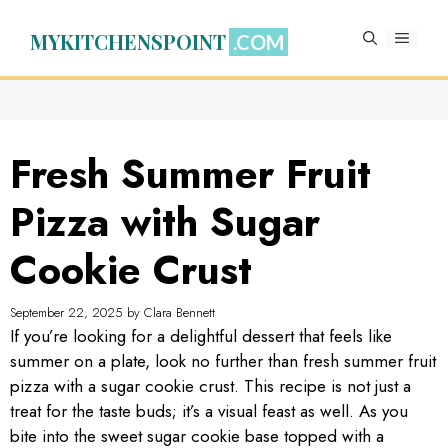
Skip
to
MYKITCHENSPOINT
MENU
content
Fresh Summer Fruit
Pizza with Sugar
Cookie Crust
September 22, 2025
by
Clara Bennett
If you’re looking for a delightful dessert that feels like
summer on a plate, look no further than fresh summer fruit
pizza with a sugar cookie crust. This recipe is not just a
treat for the taste buds; it’s a visual feast as well. As you
bite into the sweet sugar cookie base topped with a