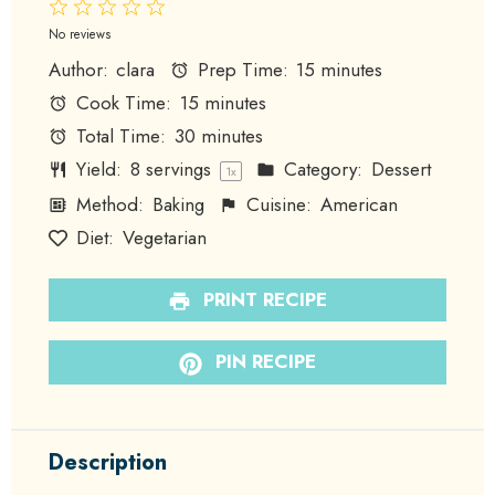
1
2
3
4
5
Star
Stars
Stars
Stars
Stars
No reviews
Author:
clara
Prep Time:
15 minutes
Cook Time:
15 minutes
Total Time:
30 minutes
Yield:
8
servings
Category:
Dessert
1
x
Method:
Baking
Cuisine:
American
Diet:
Vegetarian
PRINT RECIPE
PIN RECIPE
Description