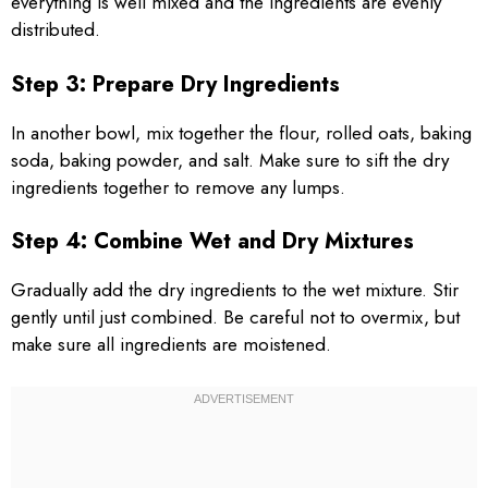
everything is well mixed and the ingredients are evenly
distributed.
Step 3: Prepare Dry Ingredients
In another bowl, mix together the flour, rolled oats, baking
soda, baking powder, and salt. Make sure to sift the dry
ingredients together to remove any lumps.
Step 4: Combine Wet and Dry Mixtures
Gradually add the dry ingredients to the wet mixture. Stir
gently until just combined. Be careful not to overmix, but
make sure all ingredients are moistened.