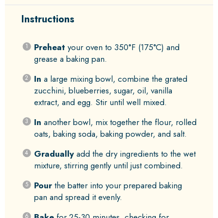
Instructions
Preheat
your oven to 350°F (175°C) and
grease a baking pan.
In
a large mixing bowl, combine the grated
zucchini, blueberries, sugar, oil, vanilla
extract, and egg. Stir until well mixed.
In
another bowl, mix together the flour, rolled
oats, baking soda, baking powder, and salt.
Gradually
add the dry ingredients to the wet
mixture, stirring gently until just combined.
Pour
the batter into your prepared baking
pan and spread it evenly.
Bake
for 25-30 minutes, checking for