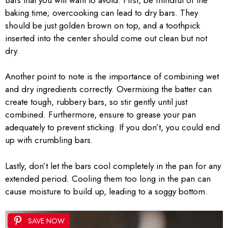
baking time; overcooking can lead to dry bars. They
should be just golden brown on top, and a toothpick
inserted into the center should come out clean but not
dry.
Another point to note is the importance of combining wet
and dry ingredients correctly. Overmixing the batter can
create tough, rubbery bars, so stir gently until just
combined. Furthermore, ensure to grease your pan
adequately to prevent sticking. If you don’t, you could end
up with crumbling bars.
Lastly, don’t let the bars cool completely in the pan for any
extended period. Cooling them too long in the pan can
cause moisture to build up, leading to a soggy bottom.
SAVE NOW