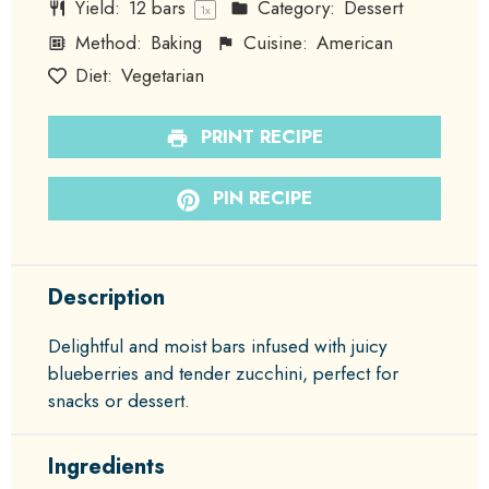
Yield:
12
bars
Category:
Dessert
1
x
Method:
Baking
Cuisine:
American
Diet:
Vegetarian
PRINT RECIPE
PIN RECIPE
Description
Delightful and moist bars infused with juicy
blueberries and tender zucchini, perfect for
snacks or dessert.
Ingredients