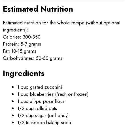
Estimated Nutrition
Estimated nutrition for the whole recipe (without optional
ingredients):
Calories: 300-350
Protein: 5-7 grams
Fat: 10-15 grams
Carbohydrates: 50-60 grams
Ingredients
1 cup grated zucchini
1 cup blueberries (fresh or frozen)
1 cup all-purpose flour
1/2 cup rolled oats
1/2 cup sugar (or honey)
1/2 teaspoon baking soda