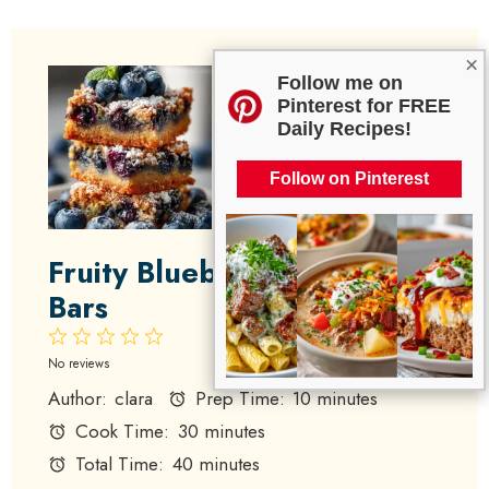
×
Follow me on
Pinterest for FREE
Daily Recipes!
Follow on Pinterest
Fruity Blueberry Zucchini
Bars
1
2
3
4
5
Star
Stars
Stars
Stars
Stars
No reviews
Author:
clara
Prep Time:
10 minutes
Cook Time:
30 minutes
Total Time:
40 minutes