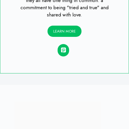
they all have one thing in common: a
commitment to being "tried and true" and
shared with love.
LEARN MORE