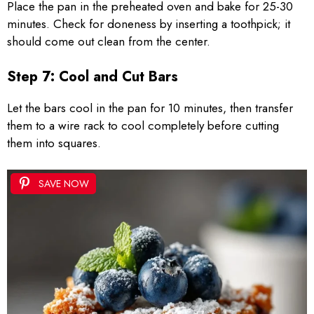
Place the pan in the preheated oven and bake for 25-30
minutes. Check for doneness by inserting a toothpick; it
should come out clean from the center.
Step 7: Cool and Cut Bars
Let the bars cool in the pan for 10 minutes, then transfer
them to a wire rack to cool completely before cutting
them into squares.
SAVE NOW