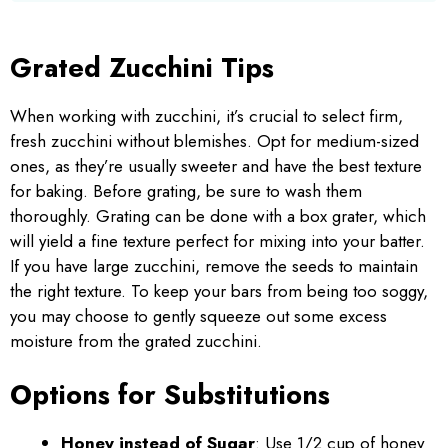
Grated Zucchini Tips
When working with zucchini, it’s crucial to select firm,
fresh zucchini without blemishes. Opt for medium-sized
ones, as they’re usually sweeter and have the best texture
for baking. Before grating, be sure to wash them
thoroughly. Grating can be done with a box grater, which
will yield a fine texture perfect for mixing into your batter.
If you have large zucchini, remove the seeds to maintain
the right texture. To keep your bars from being too soggy,
you may choose to gently squeeze out some excess
moisture from the grated zucchini.
Options for Substitutions
Honey instead of Sugar
: Use 1/2 cup of honey