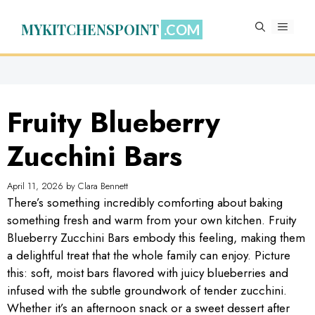
Skip
to
MYKITCHENSPOINT
MENU
content
Fruity Blueberry
Zucchini Bars
April 11, 2026
by
Clara Bennett
There’s something incredibly comforting about baking
something fresh and warm from your own kitchen. Fruity
Blueberry Zucchini Bars embody this feeling, making them
a delightful treat that the whole family can enjoy. Picture
this: soft, moist bars flavored with juicy blueberries and
infused with the subtle groundwork of tender zucchini.
Whether it’s an afternoon snack or a sweet dessert after