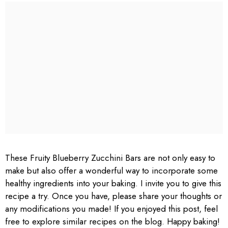
These Fruity Blueberry Zucchini Bars are not only easy to
make but also offer a wonderful way to incorporate some
healthy ingredients into your baking. I invite you to give this
recipe a try. Once you have, please share your thoughts or
any modifications you made! If you enjoyed this post, feel
free to explore similar recipes on the blog. Happy baking!