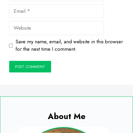
Email
Website
Save my name, email, and website in this browser
for the next time I comment.
About Me