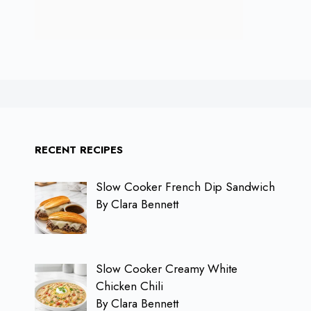
RECENT RECIPES
Slow Cooker French Dip Sandwich
By Clara Bennett
Slow Cooker Creamy White
Chicken Chili
By Clara Bennett