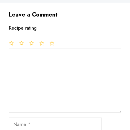
Leave a Comment
Recipe rating
1
Comment
2
3
4
5
Star
Stars
Stars
Stars
Stars
Name