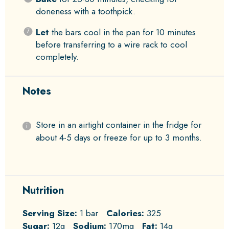
doneness with a toothpick.
Let
the bars cool in the pan for 10 minutes
before transferring to a wire rack to cool
completely.
Notes
Store in an airtight container in the fridge for
about 4-5 days or freeze for up to 3 months.
Nutrition
Serving Size:
1 bar
Calories:
325
Sugar:
12g
Sodium:
170mg
Fat:
14g