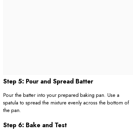
Step 5: Pour and Spread Batter
Pour the batter into your prepared baking pan. Use a
spatula to spread the mixture evenly across the bottom of
the pan.
Step 6: Bake and Test