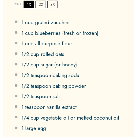
1X
2X
3X
SCALE
1 cup
grated zucchini
1 cup
blueberries (fresh or frozen)
1 cup
all-purpose flour
1/2 cup
rolled oats
1/2 cup
sugar (or honey)
1/2 teaspoon
baking soda
1/2 teaspoon
baking powder
1/2 teaspoon
salt
1 teaspoon
vanilla extract
1/4 cup
vegetable oil or melted coconut oil
1
large egg