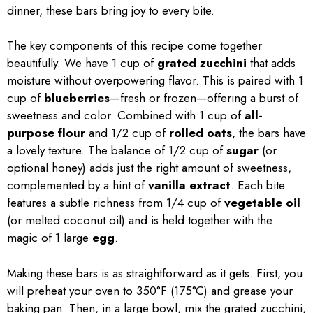
dinner, these bars bring joy to every bite.
The key components of this recipe come together
beautifully. We have 1 cup of
grated zucchini
that adds
moisture without overpowering flavor. This is paired with 1
cup of
blueberries
—fresh or frozen—offering a burst of
sweetness and color. Combined with 1 cup of
all-
purpose flour
and 1/2 cup of
rolled oats
, the bars have
a lovely texture. The balance of 1/2 cup of
sugar
(or
optional honey) adds just the right amount of sweetness,
complemented by a hint of
vanilla extract
. Each bite
features a subtle richness from 1/4 cup of
vegetable oil
(or melted coconut oil) and is held together with the
magic of 1 large
egg
.
Making these bars is as straightforward as it gets. First, you
will preheat your oven to 350°F (175°C) and grease your
baking pan. Then, in a large bowl, mix the grated zucchini,