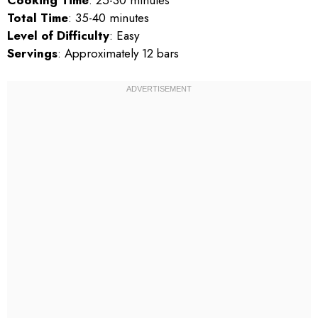
Cooking Time
: 25-30 minutes
Total Time
: 35-40 minutes
Level of Difficulty
: Easy
Servings
: Approximately 12 bars