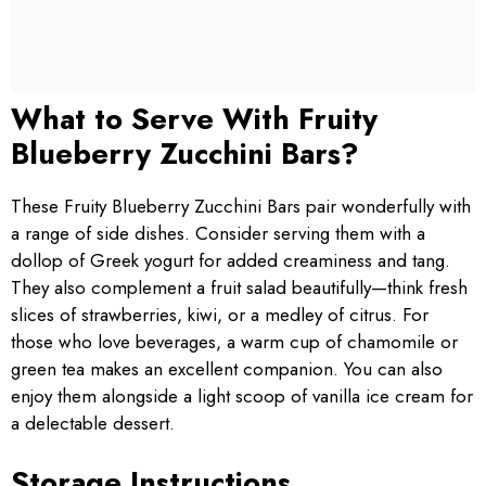
What to Serve With Fruity
Blueberry Zucchini Bars?
These Fruity Blueberry Zucchini Bars pair wonderfully with
a range of side dishes. Consider serving them with a
dollop of Greek yogurt for added creaminess and tang.
They also complement a fruit salad beautifully—think fresh
slices of strawberries, kiwi, or a medley of citrus. For
those who love beverages, a warm cup of chamomile or
green tea makes an excellent companion. You can also
enjoy them alongside a light scoop of vanilla ice cream for
a delectable dessert.
Storage Instructions