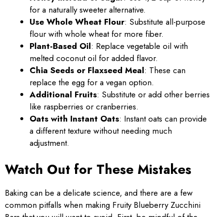
for a naturally sweeter alternative.
Use Whole Wheat Flour
: Substitute all-purpose
flour with whole wheat for more fiber.
Plant-Based Oil
: Replace vegetable oil with
melted coconut oil for added flavor.
Chia Seeds or Flaxseed Meal
: These can
replace the egg for a vegan option.
Additional Fruits
: Substitute or add other berries
like raspberries or cranberries.
Oats with Instant Oats
: Instant oats can provide
a different texture without needing much
adjustment.
Watch Out for These Mistakes
Baking can be a delicate science, and there are a few
common pitfalls when making Fruity Blueberry Zucchini
Bars that you will want to avoid. First, be mindful of the