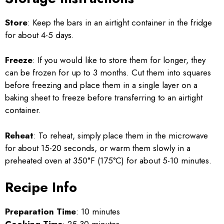
Store
: Keep the bars in an airtight container in the fridge
for about 4-5 days.
Freeze
: If you would like to store them for longer, they
can be frozen for up to 3 months. Cut them into squares
before freezing and place them in a single layer on a
baking sheet to freeze before transferring to an airtight
container.
Reheat
: To reheat, simply place them in the microwave
for about 15-20 seconds, or warm them slowly in a
preheated oven at 350°F (175°C) for about 5-10 minutes.
Recipe Info
Preparation Time
: 10 minutes