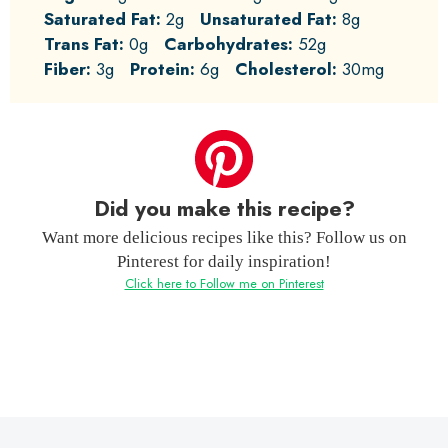
Saturated Fat:
2g
Unsaturated Fat:
8g
Trans Fat:
0g
Carbohydrates:
52g
Fiber:
3g
Protein:
6g
Cholesterol:
30mg
Did you make this recipe?
Want more delicious recipes like this? Follow us on
Pinterest for daily inspiration!
Click here to Follow me on Pinterest