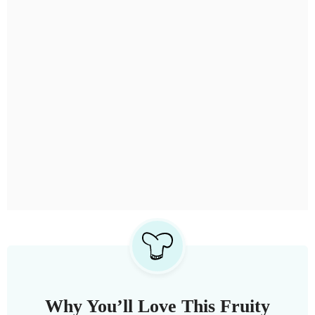
Why You’ll Love This Fruity