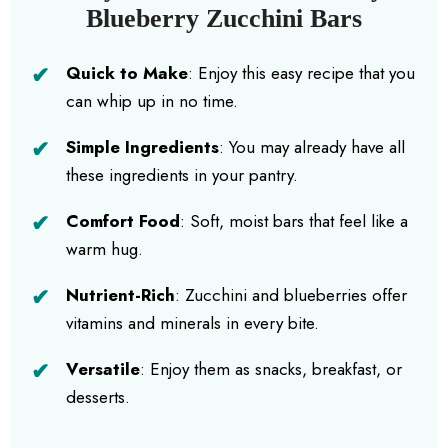
Blueberry Zucchini Bars
Quick to Make
: Enjoy this easy recipe that you
can whip up in no time.
Simple Ingredients
: You may already have all
these ingredients in your pantry.
Comfort Food
: Soft, moist bars that feel like a
warm hug.
Nutrient-Rich
: Zucchini and blueberries offer
vitamins and minerals in every bite.
Versatile
: Enjoy them as snacks, breakfast, or
desserts.