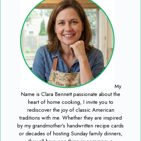
My
Name is Clara Bennett passionate about the
heart of home cooking, I invite you to
rediscover the joy of classic American
traditions with me. Whether they are inspired
by my grandmother’s handwritten recipe cards
or decades of hosting Sunday family dinners,