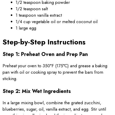
1/2 teaspoon baking powder
1/2 teaspoon salt
1 teaspoon vanilla extract
1/4 cup vegetable oil or melted coconut oil
1 large egg
Step-by-Step Instructions
Step 1: Preheat Oven and Prep Pan
Preheat your oven to 350°F (175°C) and grease a baking
pan with oil or cooking spray to prevent the bars from
sticking.
Step 2: Mix Wet Ingredients
In a large mixing bowl, combine the grated zucchini,
blueberries, sugar, oil, vanilla extract, and egg. Stir until