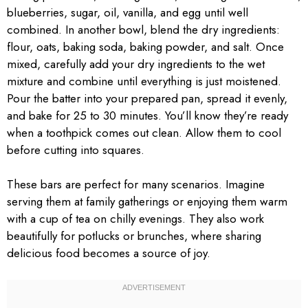
blueberries, sugar, oil, vanilla, and egg until well
combined. In another bowl, blend the dry ingredients:
flour, oats, baking soda, baking powder, and salt. Once
mixed, carefully add your dry ingredients to the wet
mixture and combine until everything is just moistened.
Pour the batter into your prepared pan, spread it evenly,
and bake for 25 to 30 minutes. You’ll know they’re ready
when a toothpick comes out clean. Allow them to cool
before cutting into squares.
These bars are perfect for many scenarios. Imagine
serving them at family gatherings or enjoying them warm
with a cup of tea on chilly evenings. They also work
beautifully for potlucks or brunches, where sharing
delicious food becomes a source of joy.