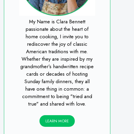
My Name is Clara Bennett
passionate about the heart of
home cooking, I invite you to
rediscover the joy of classic
American traditions with me.
Whether they are inspired by my
grandmother’s handwritten recipe
cards or decades of hosting
Sunday family dinners, they all
have one thing in common: a
commitment to being "tried and
true" and shared with love.
LEARN MORE