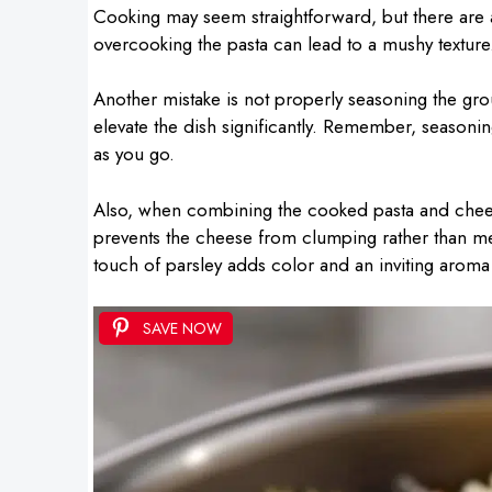
Cooking may seem straightforward, but there are a 
overcooking the pasta can lead to a mushy texture.
Another mistake is not properly seasoning the gr
elevate the dish significantly. Remember, seasoni
as you go.
Also, when combining the cooked pasta and cheese
prevents the cheese from clumping rather than melt
touch of parsley adds color and an inviting aroma 
SAVE NOW