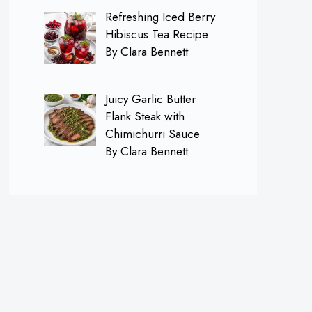
Refreshing Iced Berry
Hibiscus Tea Recipe
By Clara Bennett
Juicy Garlic Butter
Flank Steak with
Chimichurri Sauce
By Clara Bennett
×
Follow me on
Pinterest for FREE
Daily Recipes!