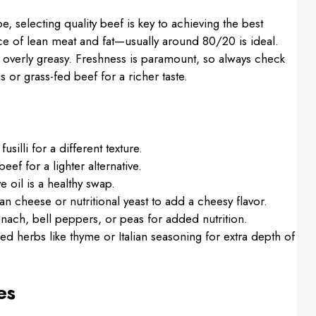
e, selecting quality beef is key to achieving the best
nce of lean meat and fat—usually around 80/20 is ideal.
ng overly greasy. Freshness is paramount, so always check
s or grass-fed beef for a richer taste.
silli for a different texture.
ef for a lighter alternative.
e oil is a healthy swap.
an cheese or nutritional yeast to add a cheesy flavor.
nach, bell peppers, or peas for added nutrition.
ried herbs like thyme or Italian seasoning for extra depth of
es