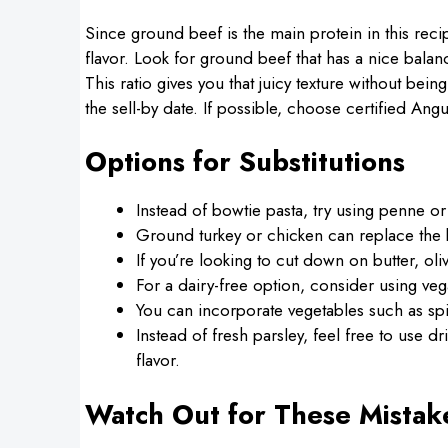
Since ground beef is the main protein in this recip
flavor. Look for ground beef that has a nice bala
This ratio gives you that juicy texture without bei
the sell-by date. If possible, choose certified Angu
Options for Substitutions
Instead of bowtie pasta, try using penne or fu
Ground turkey or chicken can replace the be
If you’re looking to cut down on butter, oliv
For a dairy-free option, consider using veg
You can incorporate vegetables such as spi
Instead of fresh parsley, feel free to use d
flavor.
Watch Out for These Mistak