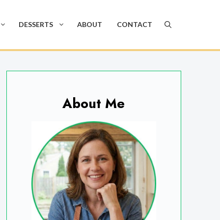
DESSERTS
ABOUT
CONTACT
About Me