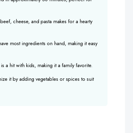
beef, cheese, and pasta makes for a hearty
 have most ingredients on hand, making it easy
s a hit with kids, making it a family favorite.
ize it by adding vegetables or spices to suit