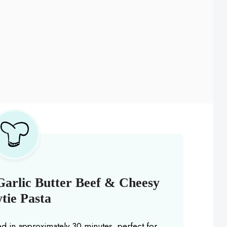
Garlic Butter Beef & Cheesy
tie Pasta
ed in approximately 30 minutes, perfect for