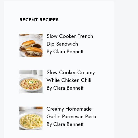
RECENT RECIPES
Slow Cooker French
Dip Sandwich
By Clara Bennett
Slow Cooker Creamy
White Chicken Chili
By Clara Bennett
Creamy Homemade
Garlic Parmesan Pasta
By Clara Bennett