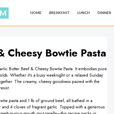
HOME
BREAKFAST
LUNCH
DINNER
 & Cheesy Bowtie Pasta
arlic Butter Beef & Cheesy Bowtie Pasta. It embodies pure
olds. Whether it’s a busy weeknight or a relaxed Sunday
together. The creamy, cheesy goodness paired with the
esist.
owtie pasta and 1 lb of ground beef, all bathed in a
 and 4 cloves of fragrant garlic. Topped with a generous
elt-in-your-mouth mozzarella—this recipe packs in