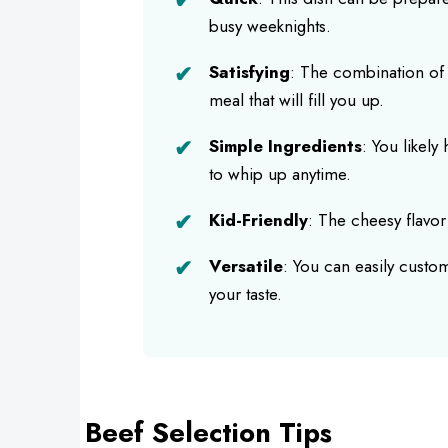
busy weeknights.
Satisfying
: The combination of 
meal that will fill you up.
Simple Ingredients
: You likely
to whip up anytime.
Kid-Friendly
: The cheesy flavor i
Versatile
: You can easily custom
your taste.
Beef Selection Tips