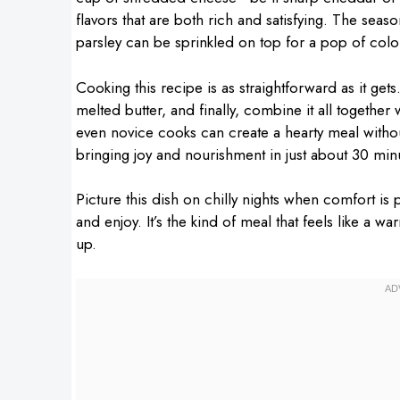
flavors that are both rich and satisfying. The sea
parsley can be sprinkled on top for a pop of colo
Cooking this recipe is as straightforward as it gets.
melted butter, and finally, combine it all togethe
even novice cooks can create a hearty meal without 
bringing joy and nourishment in just about 30 min
Picture this dish on chilly nights when comfort is
and enjoy. It’s the kind of meal that feels like a w
up.