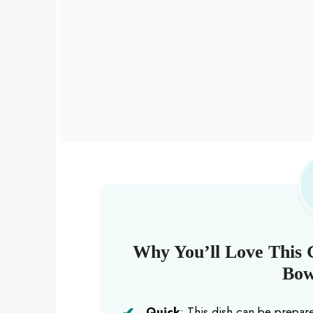
Why You’ll Love This 
Bow
Quick
: This dish can be prepar