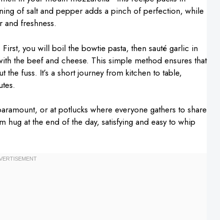
soning of salt and pepper adds a pinch of perfection, while
r and freshness.
 First, you will boil the bowtie pasta, then sauté garlic in
r with the beef and cheese. This simple method ensures that
the fuss. It’s a short journey from kitchen to table,
utes.
 paramount, or at potlucks where everyone gathers to share
arm hug at the end of the day, satisfying and easy to whip