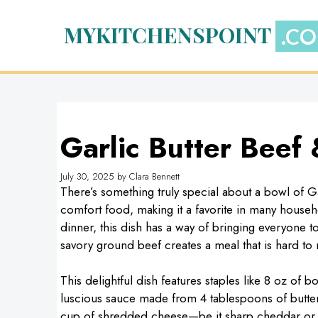
Skip
to
MYKITCHENSPOINT
content
Garlic Butter Beef
July 30, 2025
by
Clara Bennett
There’s something truly special about a bowl of G
comfort food, making it a favorite in many househ
dinner, this dish has a way of bringing everyone 
savory ground beef creates a meal that is hard to r
This delightful dish features staples like 8 oz of b
luscious sauce made from 4 tablespoons of butter
cup of shredded cheese—be it sharp cheddar or m