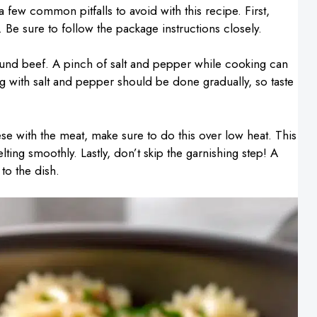
few common pitfalls to avoid with this recipe. First,
 Be sure to follow the package instructions closely.
ound beef. A pinch of salt and pepper while cooking can
ng with salt and pepper should be done gradually, so taste
 with the meat, make sure to do this over low heat. This
ing smoothly. Lastly, don’t skip the garnishing step! A
to the dish.