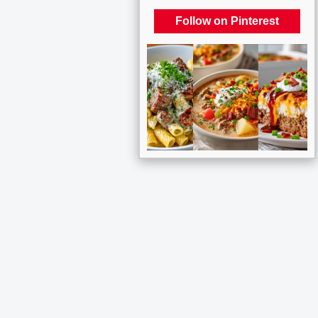
Follow on Pinterest