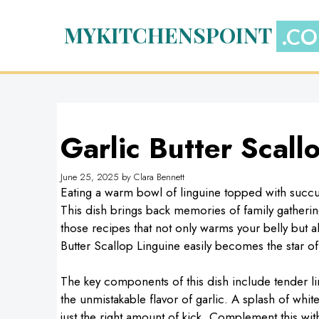
Skip
to
MYKITCHENSPOINT
content
Garlic Butter Scall
June 25, 2025
by
Clara Bennett
Eating a warm bowl of linguine topped with succul
This dish brings back memories of family gatherin
those recipes that not only warms your belly but al
Butter Scallop Linguine easily becomes the star of
The key components of this dish include tender lin
the unmistakable flavor of garlic. A splash of whi
just the right amount of kick. Complement this wi