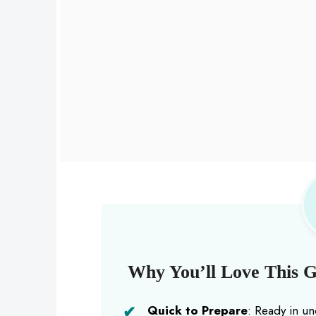
Why You’ll Love This Ga
Quick to Prepare
: Ready in un