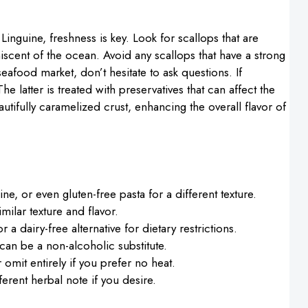
inguine, freshness is key. Look for scallops that are
iscent of the ocean. Avoid any scallops that have a strong
 seafood market, don’t hesitate to ask questions. If
e latter is treated with preservatives that can affect the
autifully caramelized crust, enhancing the overall flavor of
cine, or even gluten-free pasta for a different texture.
milar texture and flavor.
or a dairy-free alternative for dietary restrictions.
can be a non-alcoholic substitute.
 omit entirely if you prefer no heat.
ferent herbal note if you desire.