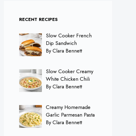
RECENT RECIPES
Slow Cooker French
Dip Sandwich
By Clara Bennett
Slow Cooker Creamy
White Chicken Chili
By Clara Bennett
Creamy Homemade
Garlic Parmesan Pasta
By Clara Bennett