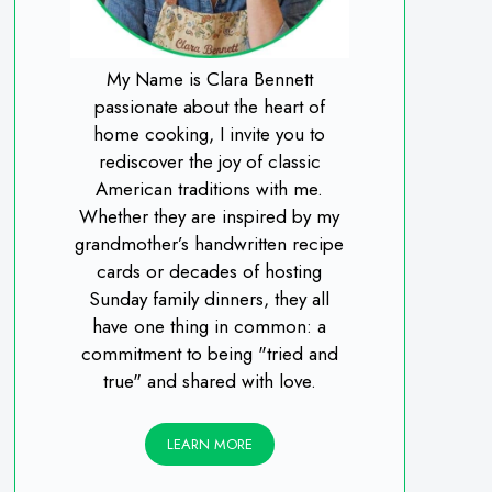
My Name is Clara Bennett
passionate about the heart of
home cooking, I invite you to
rediscover the joy of classic
American traditions with me.
Whether they are inspired by my
grandmother’s handwritten recipe
cards or decades of hosting
Sunday family dinners, they all
have one thing in common: a
commitment to being "tried and
true" and shared with love.
LEARN MORE