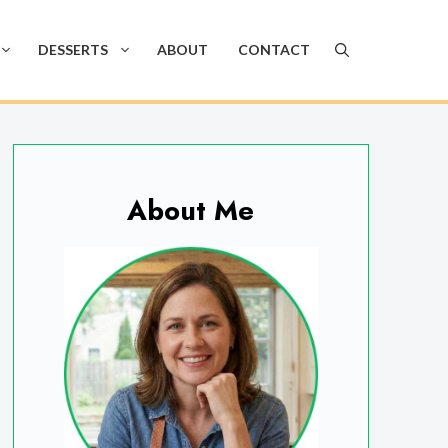
DESSERTS
ABOUT
CONTACT
About Me