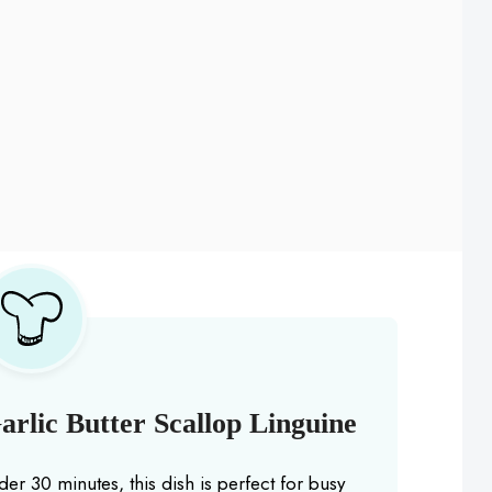
rlic Butter Scallop Linguine
der 30 minutes, this dish is perfect for busy