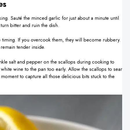
es
ng. Sauté the minced garlic for just about a minute until
turn bitter and ruin the dish.
 timing. If you overcook them, they will become rubbery.
remain tender inside.
inkle salt and pepper on the scallops during cooking to
e white wine to the pan too early. Allow the scallops to sear
t moment to capture all those delicious bits stuck to the