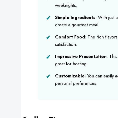
weeknights.
Simple Ingredients
: With just 
create a gourmet meal.
Comfort Food
: The rich flavor
satisfaction.
Impressive Presentation
: This
great for hosting.
Customizable
: You can easily 
personal preferences.