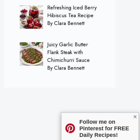
Refreshing Iced Berry
Hibiscus Tea Recipe
By Clara Bennett
Juicy Garlic Butter
Flank Steak with
Chimichurri Sauce
By Clara Bennett
×
Follow me on
Pinterest for FREE
Daily Recipes!