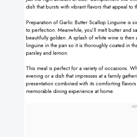
dish that bursts with vibrant flavors that appeal to 
Preparation of Garlic Butter Scallop Linguine is si
to perfection. Meanwhile, you’ll melt butter and s
beautifully golden. A splash of white wine is then a
linguine in the pan so it is thoroughly coated in th
parsley and lemon.
This meal is perfect for a variety of occasions. Wh
evening or a dish that impresses at a family gatherin
presentation combined with its comforting flavors
memorable dining experience at home.