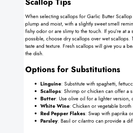
Scallop Tips
When selecting scallops for Garlic Butter Scallop L
plump and moist, with a slightly sweet smell remin
fishy odor or are slimy to the touch. If you’re at a
possible, choose dry scallops over wet scallops. Th
taste and texture. Fresh scallops will give you a be
the dish.
Options for Substitutions
Linguine
: Substitute with spaghetti, fettuc
Scallops
: Shrimp or chicken can offer a si
Butter
: Use olive oil for a lighter version, 
White Wine
: Chicken or vegetable broth 
Red Pepper Flakes
: Swap with paprika or
Parsley
: Basil or cilantro can provide a dif