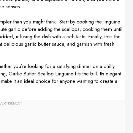
the senses.
mpler than you might think. Start by cooking the linguine
auté garlic before adding the scallops, cooking them until
dded, infusing the dish with a rich taste. Finally, toss the
at delicious garlic butter sauce, and garnish with fresh
ether you’re looking for a satisfying dinner on a chilly
g, Garlic Butter Scallop Linguine fits the bill. Its elegant
 make it an ideal choice for anyone wanting to create a