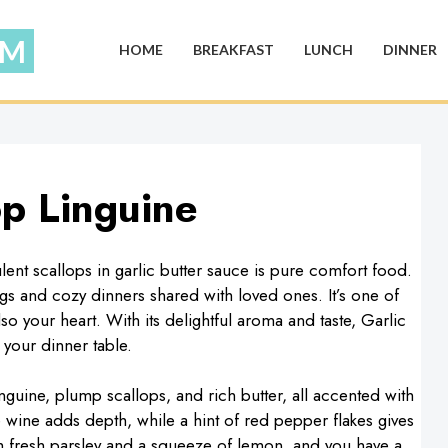
HOME
BREAKFAST
LUNCH
DINNER
op Linguine
ent scallops in garlic butter sauce is pure comfort food.
gs and cozy dinners shared with loved ones. It’s one of
so your heart. With its delightful aroma and taste, Garlic
 your dinner table.
guine, plump scallops, and rich butter, all accented with
te wine adds depth, while a hint of red pepper flakes gives
th fresh parsley and a squeeze of lemon, and you have a