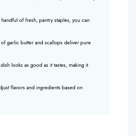
a handful of fresh, pantry staples, you can
s of garlic butter and scallops deliver pure
 dish looks as good as it tastes, making it
adjust flavors and ingredients based on