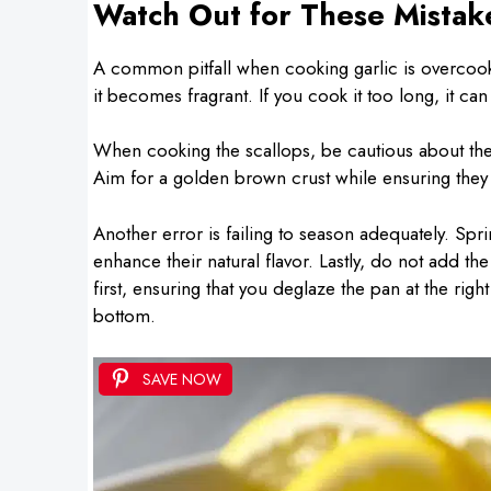
Watch Out for These Mistak
A common pitfall when cooking garlic is overcooki
it becomes fragrant. If you cook it too long, it can 
When cooking the scallops, be cautious about the
Aim for a golden brown crust while ensuring they 
Another error is failing to season adequately. Spr
enhance their natural flavor. Lastly, do not add th
first, ensuring that you deglaze the pan at the righ
bottom.
SAVE NOW