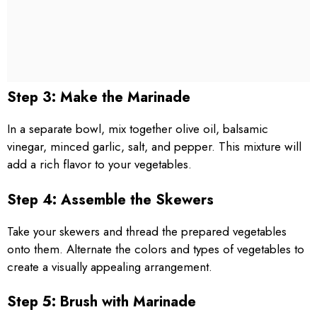
Step 3: Make the Marinade
In a separate bowl, mix together olive oil, balsamic
vinegar, minced garlic, salt, and pepper. This mixture will
add a rich flavor to your vegetables.
Step 4: Assemble the Skewers
Take your skewers and thread the prepared vegetables
onto them. Alternate the colors and types of vegetables to
create a visually appealing arrangement.
Step 5: Brush with Marinade