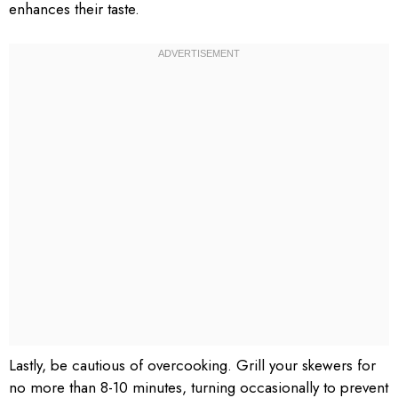
enhances their taste.
Lastly, be cautious of overcooking. Grill your skewers for
no more than 8-10 minutes, turning occasionally to prevent