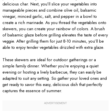
delicious char. Next, you’ll slice your vegetables into
manageable pieces and combine olive oil, balsamic
vinegar, minced garlic, salt, and pepper in a bowl to
create a rich marinade. As you thread the vegetables onto
skewers, you can create your rainbow of colors. A brush
of balsamic glaze before grilling elevates the taste of every
veggie. After grilling them for just 8-10 minutes, you’ll be
able to enjoy tender vegetables drizzled with extra glaze.
These skewers are ideal for outdoor gatherings or a
simple family dinner. Whether you’re enjoying a quiet
evening or hosting a lively barbecue, they can easily be
adapted to suit any setting. So gather your loved ones and
get ready to savor this easy, delicious dish that perfectly
captures the essence of summer.