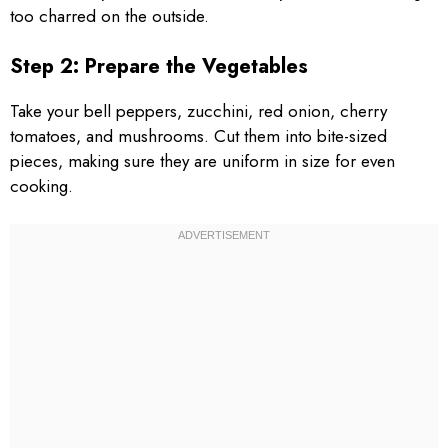
too charred on the outside.
Step 2: Prepare the Vegetables
Take your bell peppers, zucchini, red onion, cherry
tomatoes, and mushrooms. Cut them into bite-sized
pieces, making sure they are uniform in size for even
cooking.