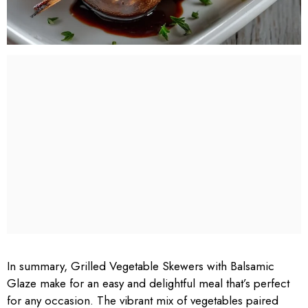
In summary, Grilled Vegetable Skewers with Balsamic
Glaze make for an easy and delightful meal that’s perfect
for any occasion. The vibrant mix of vegetables paired