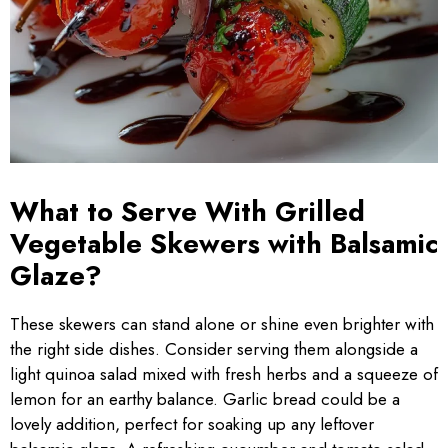
What to Serve With Grilled
Vegetable Skewers with Balsamic
Glaze?
These skewers can stand alone or shine even brighter with
the right side dishes. Consider serving them alongside a
light quinoa salad mixed with fresh herbs and a squeeze of
lemon for an earthy balance. Garlic bread could be a
lovely addition, perfect for soaking up any leftover