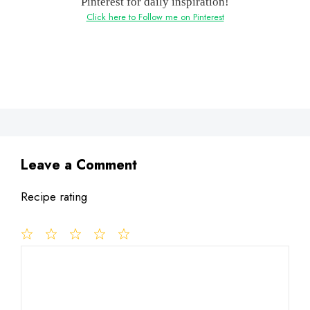
Pinterest for daily inspiration!
Click here to Follow me on Pinterest
Leave a Comment
Recipe rating
1
Comment
2
3
4
5
Star
Stars
Stars
Stars
Stars