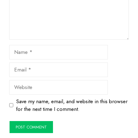
Name
Email
Website
Save my name, email, and website in this browser
for the next time I comment.