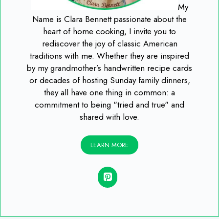
My
Name is Clara Bennett passionate about the
heart of home cooking, I invite you to
rediscover the joy of classic American
traditions with me. Whether they are inspired
by my grandmother’s handwritten recipe cards
or decades of hosting Sunday family dinners,
they all have one thing in common: a
commitment to being "tried and true" and
shared with love.
LEARN MORE