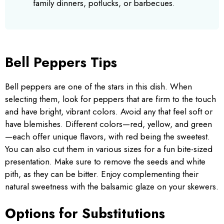
family dinners, potlucks, or barbecues.
Bell Peppers Tips
Bell peppers are one of the stars in this dish. When
selecting them, look for peppers that are firm to the touch
and have bright, vibrant colors. Avoid any that feel soft or
have blemishes. Different colors—red, yellow, and green
—each offer unique flavors, with red being the sweetest.
You can also cut them in various sizes for a fun bite-sized
presentation. Make sure to remove the seeds and white
pith, as they can be bitter. Enjoy complementing their
natural sweetness with the balsamic glaze on your skewers.
Options for Substitutions