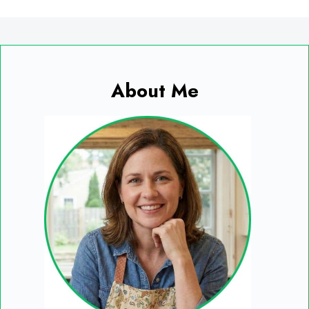
About Me