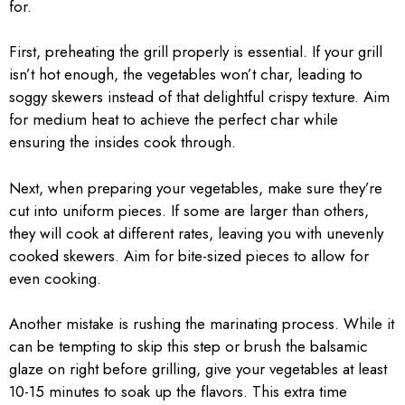
for.
First, preheating the grill properly is essential. If your grill
isn’t hot enough, the vegetables won’t char, leading to
soggy skewers instead of that delightful crispy texture. Aim
for medium heat to achieve the perfect char while
ensuring the insides cook through.
Next, when preparing your vegetables, make sure they’re
cut into uniform pieces. If some are larger than others,
they will cook at different rates, leaving you with unevenly
cooked skewers. Aim for bite-sized pieces to allow for
even cooking.
Another mistake is rushing the marinating process. While it
can be tempting to skip this step or brush the balsamic
glaze on right before grilling, give your vegetables at least
10-15 minutes to soak up the flavors. This extra time