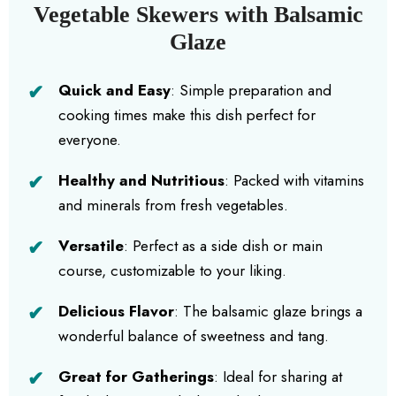
Vegetable Skewers with Balsamic
Glaze
Quick and Easy
: Simple preparation and
cooking times make this dish perfect for
everyone.
Healthy and Nutritious
: Packed with vitamins
and minerals from fresh vegetables.
Versatile
: Perfect as a side dish or main
course, customizable to your liking.
Delicious Flavor
: The balsamic glaze brings a
wonderful balance of sweetness and tang.
Great for Gatherings
: Ideal for sharing at