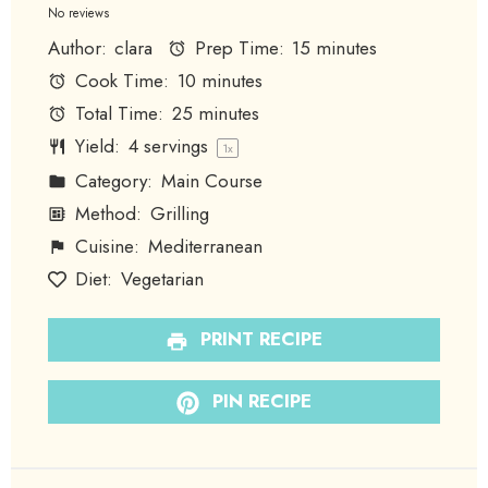
Star
Stars
Stars
Stars
Stars
No reviews
Author:
clara
Prep Time:
15 minutes
Cook Time:
10 minutes
Total Time:
25 minutes
Yield:
4
servings
1
x
Category:
Main Course
Method:
Grilling
Cuisine:
Mediterranean
Diet:
Vegetarian
PRINT RECIPE
PIN RECIPE