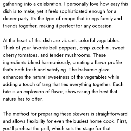
gathering into a celebration. I personally love how easy this
dish is to make, yet it feels sophisticated enough for a
dinner party. It’s the type of recipe that brings family and
friends together, making it perfect for any occasion.
At the heart of this dish are vibrant, colorful vegetables.
Think of your favorite bell peppers, crisp zucchini, sweet
cherry tomatoes, and tender mushrooms. These
ingredients blend harmoniously, creating a flavor profile
that’s both fresh and satisfying. The balsamic glaze
enhances the natural sweetness of the vegetables while
adding a touch of tang that ties everything together. Each
bite is an explosion of flavor, showcasing the best that
nature has to offer.
The method for preparing these skewers is straightforward
and allows flexibility for even the busiest home cook. First,
you’ll preheat the grill, which sets the stage for that