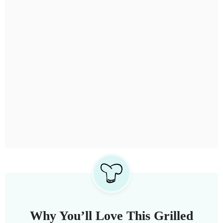
Why You’ll Love This Grilled