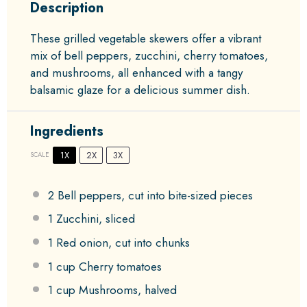
Description
These grilled vegetable skewers offer a vibrant
mix of bell peppers, zucchini, cherry tomatoes,
and mushrooms, all enhanced with a tangy
balsamic glaze for a delicious summer dish.
Ingredients
1X
2X
3X
SCALE
2
Bell peppers, cut into bite-sized pieces
1
Zucchini, sliced
1
Red onion, cut into chunks
1 cup
Cherry tomatoes
1 cup
Mushrooms, halved