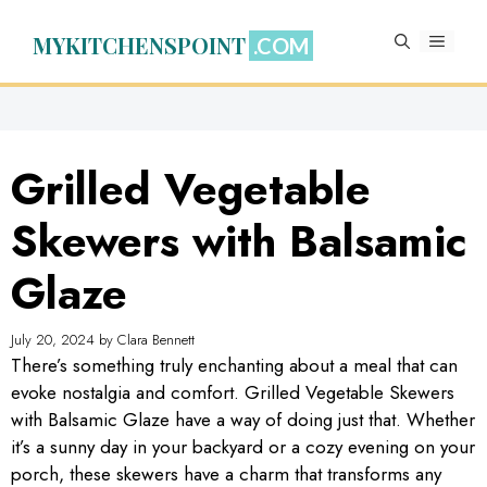
Skip
to
MYKITCHENSPOINT
MENU
content
Grilled Vegetable
Skewers with Balsamic
Glaze
July 20, 2024
by
Clara Bennett
There’s something truly enchanting about a meal that can
evoke nostalgia and comfort. Grilled Vegetable Skewers
with Balsamic Glaze have a way of doing just that. Whether
it’s a sunny day in your backyard or a cozy evening on your
porch, these skewers have a charm that transforms any