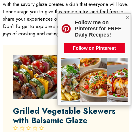
with the savory glaze creates a dish that everyone will love.
I encourage you to give this recipe a try, and feel free to
×
share your experiences or variations in the comments.
Follow me on
Don’t forget to explore similar recipes that celebrate the
Pinterest for FREE
joys of cooking and eating together!
Daily Recipes!
Follow on Pinterest
Grilled Vegetable Skewers
with Balsamic Glaze
1
2
3
4
5