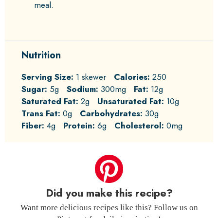
meal.
Nutrition
Serving Size:
1 skewer
Calories:
250
Sugar:
5g
Sodium:
300mg
Fat:
12g
Saturated Fat:
2g
Unsaturated Fat:
10g
Trans Fat:
0g
Carbohydrates:
30g
Fiber:
4g
Protein:
6g
Cholesterol:
0mg
Did you make this recipe?
Want more delicious recipes like this? Follow us on