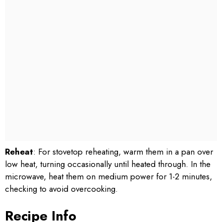
Reheat
: For stovetop reheating, warm them in a pan over
low heat, turning occasionally until heated through. In the
microwave, heat them on medium power for 1-2 minutes,
checking to avoid overcooking.
Recipe Info