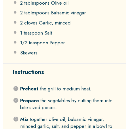
2 tablespoons
Olive oil
2 tablespoons
Balsamic vinegar
2
cloves Garlic, minced
1 teaspoon
Salt
1/2 teaspoon
Pepper
Skewers
Instructions
Preheat
the grill to medium heat.
Prepare
the vegetables by cutting them into
bite-sized pieces.
Mix
together olive oil, balsamic vinegar,
minced garlic, salt, and pepper in a bowl to