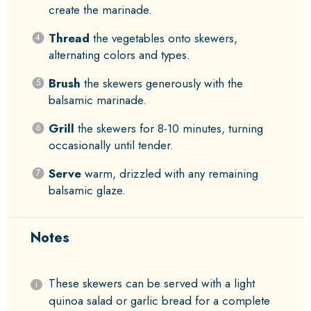
create the marinade.
Thread
the vegetables onto skewers,
alternating colors and types.
Brush
the skewers generously with the
balsamic marinade.
Grill
the skewers for 8-10 minutes, turning
occasionally until tender.
Serve
warm, drizzled with any remaining
balsamic glaze.
Notes
These skewers can be served with a light
quinoa salad or garlic bread for a complete