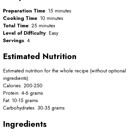
Preparation Time
: 15 minutes
Cooking Time
: 10 minutes
Total Time
: 25 minutes
Level of Difficulty
: Easy
Servings
: 4
Estimated Nutrition
Estimated nutrition for the whole recipe (without optional
ingredients):
Calories: 200-250
Protein: 4-6 grams
Fat: 10-15 grams
Carbohydrates: 30-35 grams
Ingredients