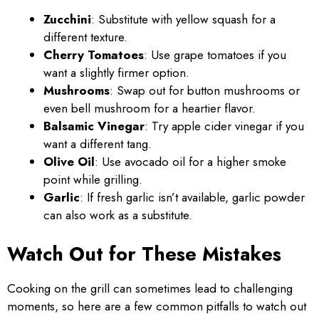
Zucchini
: Substitute with yellow squash for a
different texture.
Cherry Tomatoes
: Use grape tomatoes if you
want a slightly firmer option.
Mushrooms
: Swap out for button mushrooms or
even bell mushroom for a heartier flavor.
Balsamic Vinegar
: Try apple cider vinegar if you
want a different tang.
Olive Oil
: Use avocado oil for a higher smoke
point while grilling.
Garlic
: If fresh garlic isn’t available, garlic powder
can also work as a substitute.
Watch Out for These Mistakes
Cooking on the grill can sometimes lead to challenging
moments, so here are a few common pitfalls to watch out