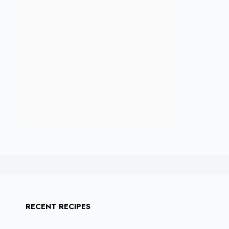
RECENT RECIPES