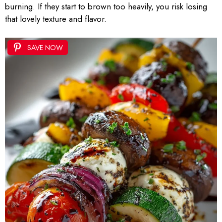
burning. If they start to brown too heavily, you risk losing
that lovely texture and flavor.
SAVE NOW