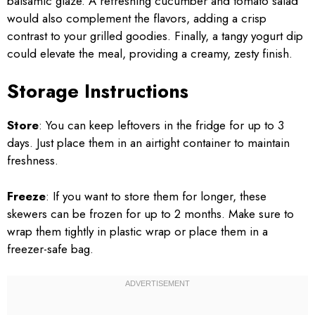
balsamic glaze. A refreshing cucumber and tomato salad
would also complement the flavors, adding a crisp
contrast to your grilled goodies. Finally, a tangy yogurt dip
could elevate the meal, providing a creamy, zesty finish.
Storage Instructions
Store
: You can keep leftovers in the fridge for up to 3
days. Just place them in an airtight container to maintain
freshness.
Freeze
: If you want to store them for longer, these
skewers can be frozen for up to 2 months. Make sure to
wrap them tightly in plastic wrap or place them in a
freezer-safe bag.