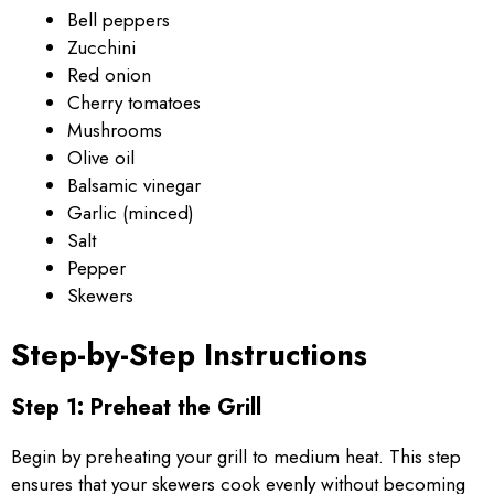
Bell peppers
Zucchini
Red onion
Cherry tomatoes
Mushrooms
Olive oil
Balsamic vinegar
Garlic (minced)
Salt
Pepper
Skewers
Step-by-Step Instructions
Step 1: Preheat the Grill
Begin by preheating your grill to medium heat. This step
ensures that your skewers cook evenly without becoming