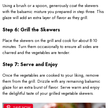
Using a brush or a spoon, generously coat the skewers
with the balsamic mixture you prepared in step three. This
glaze will add an extra layer of flavor as they grill.
Step 6: Grill the Skewers
Place the skewers on the grill and cook for about 8-10
minutes. Turn them occasionally to ensure all sides are
charred and the vegetables are tender.
Step 7: Serve and Enjoy
Once the vegetables are cooked to your liking, remove
them from the grill. Drizzle with any remaining balsamic
glaze for an extra burst of flavor. Serve warm and enjoy
the delightful taste of your grilled vegetable skewers.
SAVE NOW