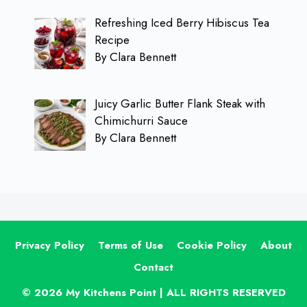
Refreshing Iced Berry Hibiscus Tea
Recipe
By Clara Bennett
Juicy Garlic Butter Flank Steak with
Chimichurri Sauce
By Clara Bennett
Privacy Policy
Terms of Use
Cookie Policy
About
Contact
© 2026 My Kitchens Point | ALL RIGHTS RESERVED