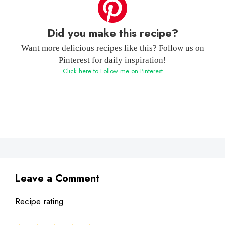
Did you make this recipe?
Want more delicious recipes like this? Follow us on
Pinterest for daily inspiration!
Click here to Follow me on Pinterest
Leave a Comment
Recipe rating