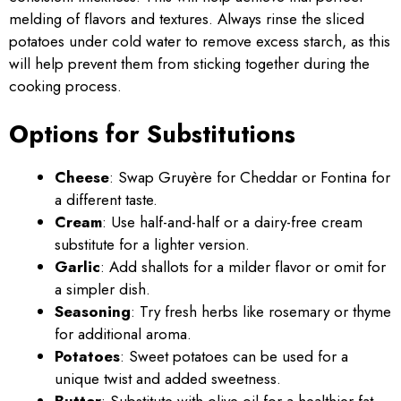
melding of flavors and textures. Always rinse the sliced
potatoes under cold water to remove excess starch, as this
will help prevent them from sticking together during the
cooking process.
Options for Substitutions
Cheese
: Swap Gruyère for Cheddar or Fontina for
a different taste.
Cream
: Use half-and-half or a dairy-free cream
substitute for a lighter version.
Garlic
: Add shallots for a milder flavor or omit for
a simpler dish.
Seasoning
: Try fresh herbs like rosemary or thyme
for additional aroma.
Potatoes
: Sweet potatoes can be used for a
unique twist and added sweetness.