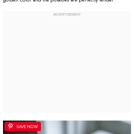
SAVE NOW