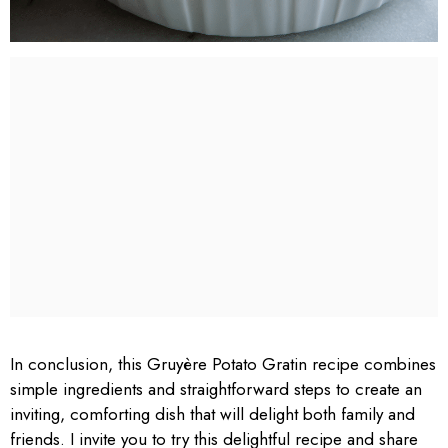
In conclusion, this Gruyère Potato Gratin recipe combines
simple ingredients and straightforward steps to create an
inviting, comforting dish that will delight both family and
friends. I invite you to try this delightful recipe and share