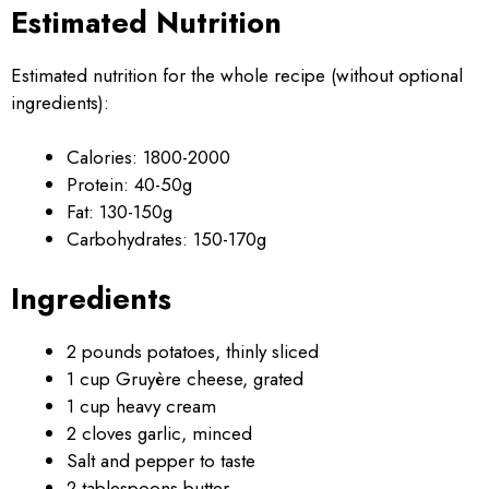
Estimated Nutrition
Estimated nutrition for the whole recipe (without optional
ingredients):
Calories: 1800-2000
Protein: 40-50g
Fat: 130-150g
Carbohydrates: 150-170g
Ingredients
2 pounds potatoes, thinly sliced
1 cup Gruyère cheese, grated
1 cup heavy cream
2 cloves garlic, minced
Salt and pepper to taste
2 tablespoons butter