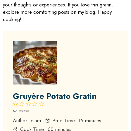
your thoughts or experiences. If you love this gratin,
explore more comforting posts on my blog. Happy
cooking!
Gruyère Potato Gratin
1
2
3
4
5
Star
Stars
Stars
Stars
Stars
No reviews
Author:
clara
Prep Time:
15 minutes
Cook Time:
60 minutes