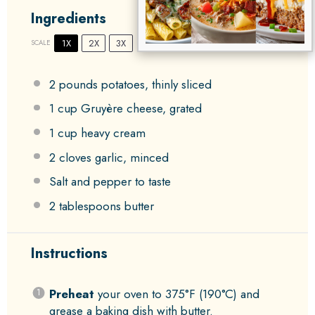
Ingredients
1X
2X
3X
SCALE
2
pounds potatoes, thinly sliced
1 cup
Gruyère cheese, grated
1 cup
heavy cream
2
cloves garlic, minced
Salt and pepper to taste
2 tablespoons
butter
Instructions
Preheat
your oven to 375°F (190°C) and
grease a baking dish with butter.