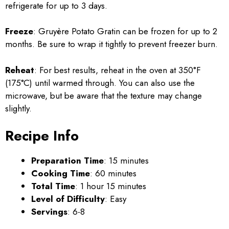
refrigerate for up to 3 days.
Freeze
: Gruyère Potato Gratin can be frozen for up to 2
months. Be sure to wrap it tightly to prevent freezer burn.
Reheat
: For best results, reheat in the oven at 350°F
(175°C) until warmed through. You can also use the
microwave, but be aware that the texture may change
slightly.
Recipe Info
Preparation Time
: 15 minutes
Cooking Time
: 60 minutes
Total Time
: 1 hour 15 minutes
Level of Difficulty
: Easy
Servings
: 6-8