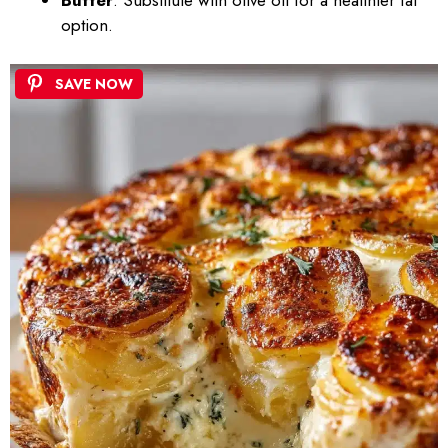
Butter
: Substitute with olive oil for a healthier fat
option.
SAVE NOW