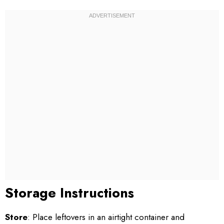
Storage Instructions
Store
: Place leftovers in an airtight container and