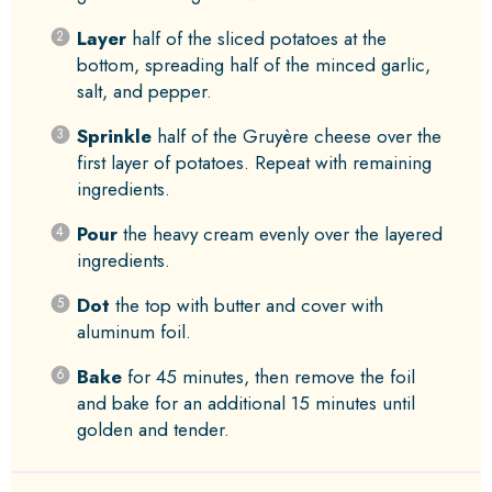
Layer
half of the sliced potatoes at the
bottom, spreading half of the minced garlic,
salt, and pepper.
Sprinkle
half of the Gruyère cheese over the
first layer of potatoes. Repeat with remaining
ingredients.
Pour
the heavy cream evenly over the layered
ingredients.
Dot
the top with butter and cover with
aluminum foil.
Bake
for 45 minutes, then remove the foil
and bake for an additional 15 minutes until
golden and tender.