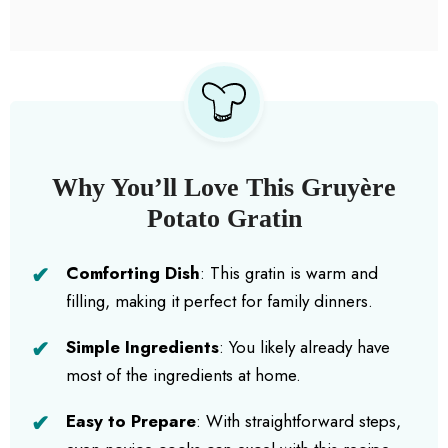
Why You’ll Love This Gruyère
Potato Gratin
Comforting Dish
: This gratin is warm and
filling, making it perfect for family dinners.
Simple Ingredients
: You likely already have
most of the ingredients at home.
Easy to Prepare
: With straightforward steps,