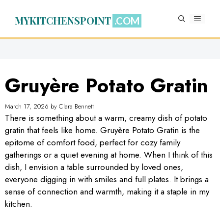
Skip
to
MYKITCHENSPOINT
MENU
content
Gruyère Potato Gratin
March 17, 2026
by
Clara Bennett
There is something about a warm, creamy dish of potato
gratin that feels like home. Gruyère Potato Gratin is the
epitome of comfort food, perfect for cozy family
gatherings or a quiet evening at home. When I think of this
dish, I envision a table surrounded by loved ones,
everyone digging in with smiles and full plates. It brings a
sense of connection and warmth, making it a staple in my
kitchen.