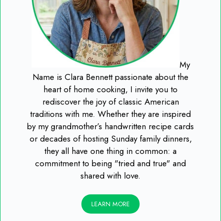
My
Name is Clara Bennett passionate about the
heart of home cooking, I invite you to
rediscover the joy of classic American
traditions with me. Whether they are inspired
by my grandmother’s handwritten recipe cards
or decades of hosting Sunday family dinners,
they all have one thing in common: a
commitment to being "tried and true" and
shared with love.
LEARN MORE