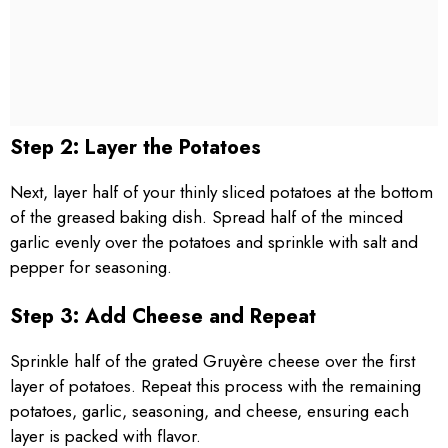
Step 2: Layer the Potatoes
Next, layer half of your thinly sliced potatoes at the bottom
of the greased baking dish. Spread half of the minced
garlic evenly over the potatoes and sprinkle with salt and
pepper for seasoning.
Step 3: Add Cheese and Repeat
Sprinkle half of the grated Gruyère cheese over the first
layer of potatoes. Repeat this process with the remaining
potatoes, garlic, seasoning, and cheese, ensuring each
layer is packed with flavor.