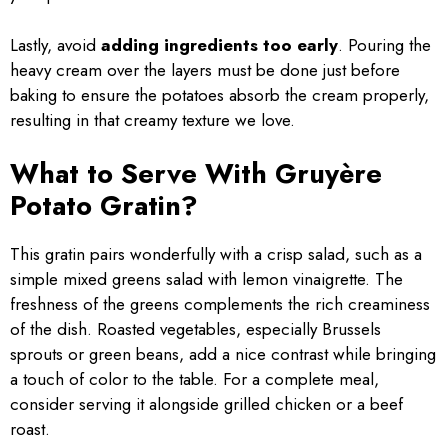
Lastly, avoid
adding ingredients too early
. Pouring the
heavy cream over the layers must be done just before
baking to ensure the potatoes absorb the cream properly,
resulting in that creamy texture we love.
What to Serve With Gruyère
Potato Gratin?
This gratin pairs wonderfully with a crisp salad, such as a
simple mixed greens salad with lemon vinaigrette. The
freshness of the greens complements the rich creaminess
of the dish. Roasted vegetables, especially Brussels
sprouts or green beans, add a nice contrast while bringing
a touch of color to the table. For a complete meal,
consider serving it alongside grilled chicken or a beef
roast.