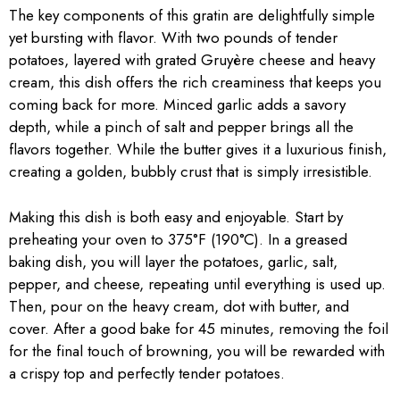
The key components of this gratin are delightfully simple
yet bursting with flavor. With two pounds of tender
potatoes, layered with grated Gruyère cheese and heavy
cream, this dish offers the rich creaminess that keeps you
coming back for more. Minced garlic adds a savory
depth, while a pinch of salt and pepper brings all the
flavors together. While the butter gives it a luxurious finish,
creating a golden, bubbly crust that is simply irresistible.
Making this dish is both easy and enjoyable. Start by
preheating your oven to 375°F (190°C). In a greased
baking dish, you will layer the potatoes, garlic, salt,
pepper, and cheese, repeating until everything is used up.
Then, pour on the heavy cream, dot with butter, and
cover. After a good bake for 45 minutes, removing the foil
for the final touch of browning, you will be rewarded with
a crispy top and perfectly tender potatoes.