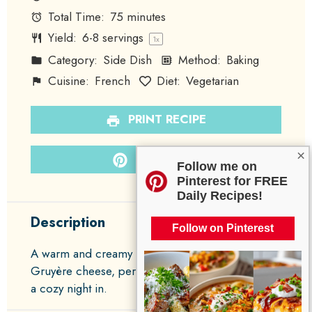
Total Time:
75 minutes
Yield:
6
-
8
servings
1
x
Category:
Side Dish
Method:
Baking
Cuisine:
French
Diet:
Vegetarian
PRINT RECIPE
×
PIN RECIPE
Follow me on
Pinterest for FREE
Daily Recipes!
Description
Follow on Pinterest
A warm and creamy potato gratin layered with
Gruyère cheese, perfect for family gatherings or
a cozy night in.