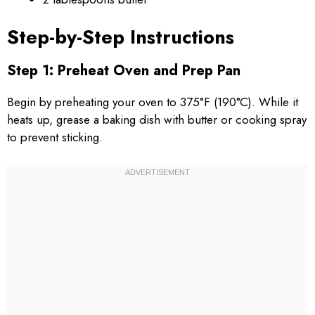
Step-by-Step Instructions
Step 1: Preheat Oven and Prep Pan
Begin by preheating your oven to 375°F (190°C). While it
heats up, grease a baking dish with butter or cooking spray
to prevent sticking.