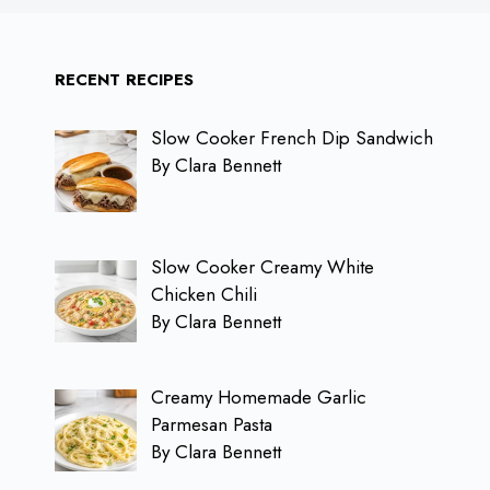
RECENT RECIPES
Slow Cooker French Dip Sandwich
By Clara Bennett
Slow Cooker Creamy White
Chicken Chili
By Clara Bennett
Creamy Homemade Garlic
Parmesan Pasta
By Clara Bennett