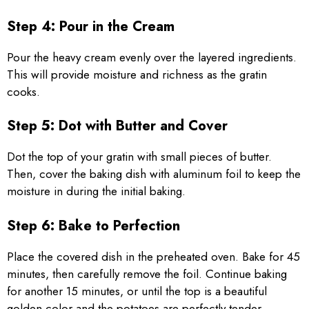
Step 4: Pour in the Cream
Pour the heavy cream evenly over the layered ingredients.
This will provide moisture and richness as the gratin
cooks.
Step 5: Dot with Butter and Cover
Dot the top of your gratin with small pieces of butter.
Then, cover the baking dish with aluminum foil to keep the
moisture in during the initial baking.
Step 6: Bake to Perfection
Place the covered dish in the preheated oven. Bake for 45
minutes, then carefully remove the foil. Continue baking
for another 15 minutes, or until the top is a beautiful
golden color and the potatoes are perfectly tender.