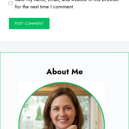
for the next time I comment.
About Me