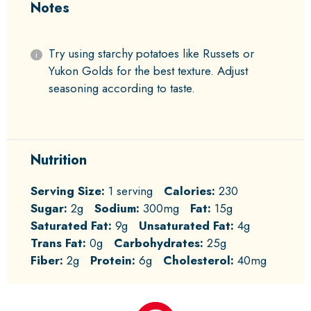
Notes
Try using starchy potatoes like Russets or
Yukon Golds for the best texture. Adjust
seasoning according to taste.
Nutrition
Serving Size:
1 serving
Calories:
230
Sugar:
2g
Sodium:
300mg
Fat:
15g
Saturated Fat:
9g
Unsaturated Fat:
4g
Trans Fat:
0g
Carbohydrates:
25g
Fiber:
2g
Protein:
6g
Cholesterol:
40mg