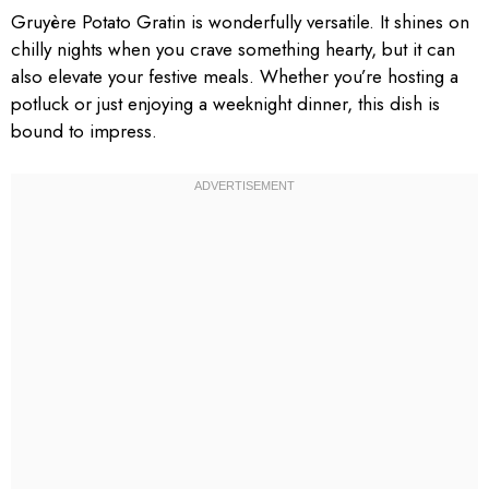
Gruyère Potato Gratin is wonderfully versatile. It shines on
chilly nights when you crave something hearty, but it can
also elevate your festive meals. Whether you’re hosting a
potluck or just enjoying a weeknight dinner, this dish is
bound to impress.