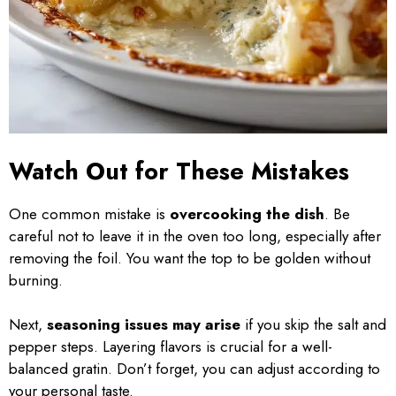
Watch Out for These Mistakes
One common mistake is
overcooking the dish
. Be
careful not to leave it in the oven too long, especially after
removing the foil. You want the top to be golden without
burning.
Next,
seasoning issues may arise
if you skip the salt and
pepper steps. Layering flavors is crucial for a well-
balanced gratin. Don’t forget, you can adjust according to
your personal taste.