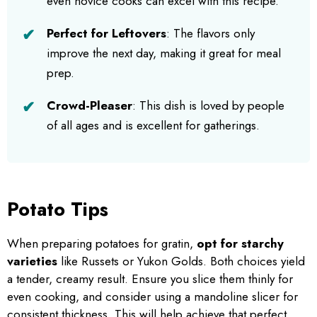
even novice cooks can excel with this recipe.
Perfect for Leftovers
: The flavors only
improve the next day, making it great for meal
prep.
Crowd-Pleaser
: This dish is loved by people
of all ages and is excellent for gatherings.
Potato Tips
When preparing potatoes for gratin,
opt for starchy
varieties
like Russets or Yukon Golds. Both choices yield
a tender, creamy result. Ensure you slice them thinly for
even cooking, and consider using a mandoline slicer for
consistent thickness. This will help achieve that perfect