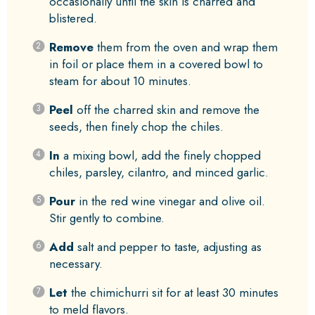
occasionally until the skin is charred and
blistered.
Remove
them from the oven and wrap them
in foil or place them in a covered bowl to
steam for about 10 minutes.
Peel
off the charred skin and remove the
seeds, then finely chop the chiles.
In
a mixing bowl, add the finely chopped
chiles, parsley, cilantro, and minced garlic.
Pour
in the red wine vinegar and olive oil.
Stir gently to combine.
Add
salt and pepper to taste, adjusting as
necessary.
Let
the chimichurri sit for at least 30 minutes
to meld flavors.