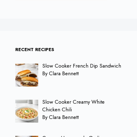
RECENT RECIPES
Slow Cooker French Dip Sandwich
By Clara Bennett
Slow Cooker Creamy White
Chicken Chili
By Clara Bennett