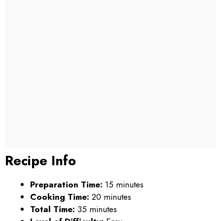
Recipe Info
Preparation Time:
15 minutes
Cooking Time:
20 minutes
Total Time:
35 minutes