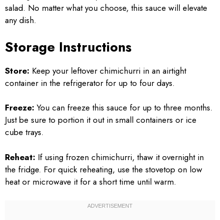
salad. No matter what you choose, this sauce will elevate
any dish.
Storage Instructions
Store:
Keep your leftover chimichurri in an airtight
container in the refrigerator for up to four days.
Freeze:
You can freeze this sauce for up to three months.
Just be sure to portion it out in small containers or ice
cube trays.
Reheat:
If using frozen chimichurri, thaw it overnight in
the fridge. For quick reheating, use the stovetop on low
heat or microwave it for a short time until warm.