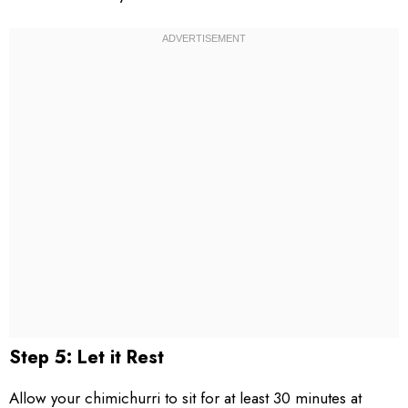
Step 5: Let it Rest
Allow your chimichurri to sit for at least 30 minutes at