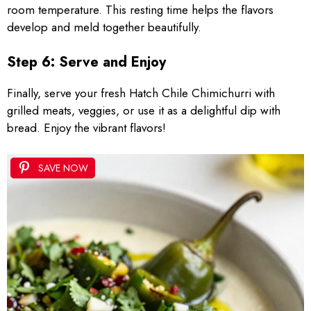
room temperature. This resting time helps the flavors
develop and meld together beautifully.
Step 6: Serve and Enjoy
Finally, serve your fresh Hatch Chile Chimichurri with
grilled meats, veggies, or use it as a delightful dip with
bread. Enjoy the vibrant flavors!
SAVE NOW