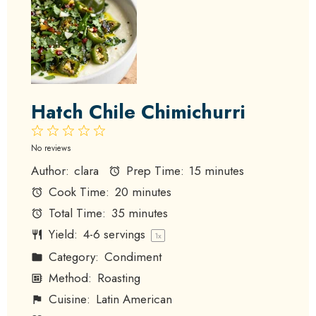
Hatch Chile Chimichurri
1
2
3
4
5
Star
Stars
Stars
Stars
Stars
No reviews
Author:
clara
Prep Time:
15 minutes
Cook Time:
20 minutes
Total Time:
35 minutes
Yield:
4
-
6
servings
1
x
Category:
Condiment
Method:
Roasting
Cuisine:
Latin American