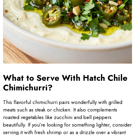
What to Serve With Hatch Chile
Chimichurri?
This flavorful chimichurri pairs wonderfully with grilled
meats such as steak or chicken. It also complements
roasted vegetables like zucchini and bell peppers
beautifully. If you’re looking for something lighter, consider
serving it with fresh shrimp or as a drizzle over a vibrant