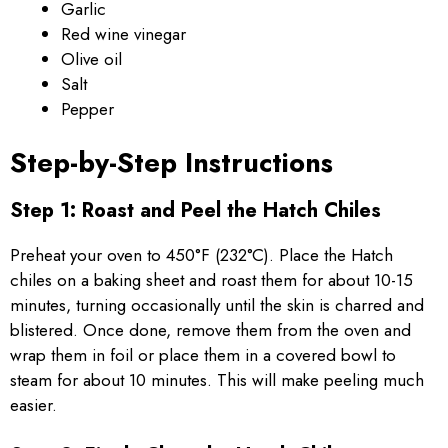
Garlic
Red wine vinegar
Olive oil
Salt
Pepper
Step-by-Step Instructions
Step 1: Roast and Peel the Hatch Chiles
Preheat your oven to 450°F (232°C). Place the Hatch
chiles on a baking sheet and roast them for about 10-15
minutes, turning occasionally until the skin is charred and
blistered. Once done, remove them from the oven and
wrap them in foil or place them in a covered bowl to
steam for about 10 minutes. This will make peeling much
easier.