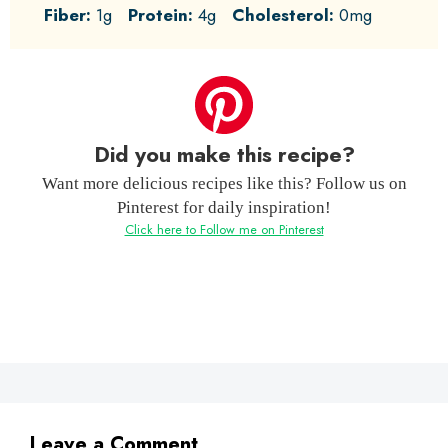
Fiber:
1g
Protein:
4g
Cholesterol:
0mg
Did you make this recipe?
Want more delicious recipes like this? Follow us on
Pinterest for daily inspiration!
Click here to Follow me on Pinterest
Leave a Comment