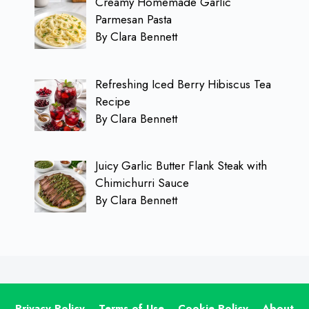
Creamy Homemade Garlic
Parmesan Pasta
By Clara Bennett
Refreshing Iced Berry Hibiscus Tea
Recipe
By Clara Bennett
Juicy Garlic Butter Flank Steak with
Chimichurri Sauce
By Clara Bennett
Privacy Policy
Terms of Use
Cookie Policy
About