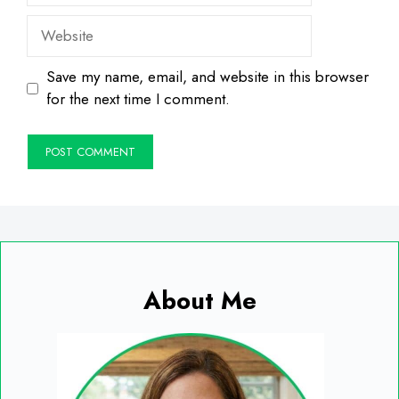
Website
Save my name, email, and website in this browser
for the next time I comment.
About Me