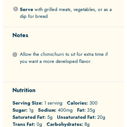
Serve
with grilled meats, vegetables, or as a
dip for bread.
Notes
Allow the chimichurri to sit for extra time if
you want a more developed flavor.
Nutrition
Serving Size:
1 serving
Calories:
300
Sugar:
1g
Sodium:
400mg
Fat:
35g
Saturated Fat:
5g
Unsaturated Fat:
20g
Trans Fat:
0g
Carbohydrates:
8g