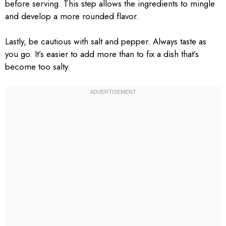
before serving. This step allows the ingredients to mingle
and develop a more rounded flavor.
Lastly, be cautious with salt and pepper. Always taste as
you go. It’s easier to add more than to fix a dish that’s
become too salty.