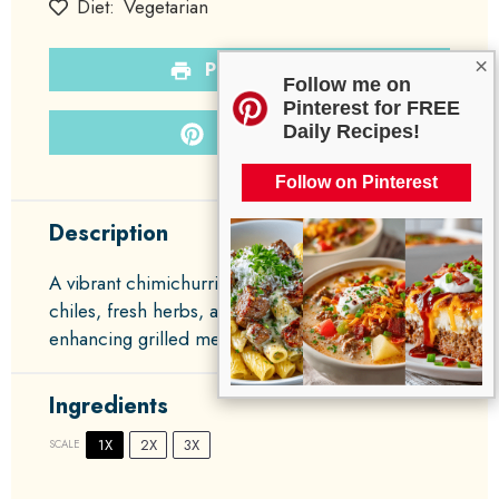
Diet:
Vegetarian
×
PRINT RECIPE
Follow me on
Pinterest for FREE
PIN RECIPE
Daily Recipes!
Follow on Pinterest
Description
A vibrant chimichurri sauce made with Hatch
chiles, fresh herbs, and garlic, perfect for
enhancing grilled meats and vegetables.
Ingredients
1X
2X
3X
SCALE