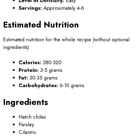
Level of Difficulty:
Easy
Servings:
Approximately 4-6
Estimated Nutrition
Estimated nutrition for the whole recipe (without optional
ingredients):
Calories:
280-320
Protein:
3-5 grams
Fat:
30-35 grams
Carbohydrates:
6-10 grams
Ingredients
Hatch chiles
Parsley
Cilantro