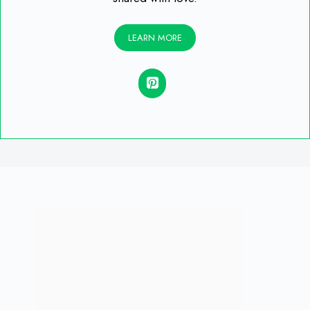
LEARN MORE