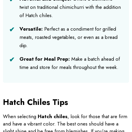
twist on traditional chimichurri with the addition
of Hatch chiles.
Versatile:
Perfect as a condiment for grilled
meats, roasted vegetables, or even as a bread
dip.
Great for Meal Prep:
Make a batch ahead of
time and store for meals throughout the week.
Hatch Chiles Tips
When selecting
Hatch chiles
, look for those that are firm
and have a vibrant color. The best ones should have a
slight shine and be free from blemishes. If you’re making