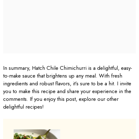
In summary, Hatch Chile Chimichurri is a delightful, easy-
to-make sauce that brightens up any meal. With fresh
ingredients and robust flavors, it’s sure to be a hit. I invite
you to make this recipe and share your experience in the
comments. If you enjoy this post, explore our other
delightful recipes!