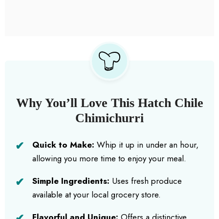
Why You’ll Love This Hatch Chile
Chimichurri
Quick to Make:
Whip it up in under an hour,
allowing you more time to enjoy your meal.
Simple Ingredients:
Uses fresh produce
available at your local grocery store.
Flavorful and Unique:
Offers a distinctive