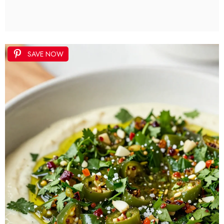
SAVE NOW