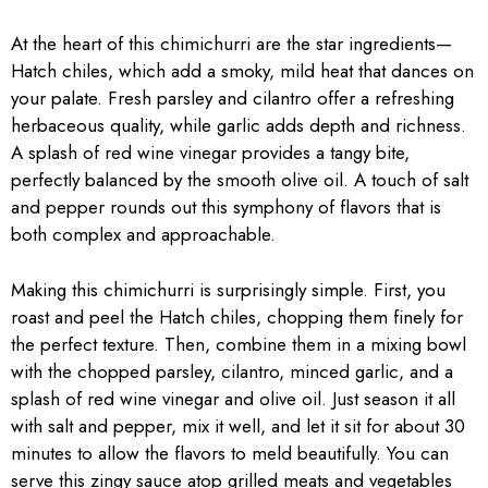
At the heart of this chimichurri are the star ingredients—
Hatch chiles, which add a smoky, mild heat that dances on
your palate. Fresh parsley and cilantro offer a refreshing
herbaceous quality, while garlic adds depth and richness.
A splash of red wine vinegar provides a tangy bite,
perfectly balanced by the smooth olive oil. A touch of salt
and pepper rounds out this symphony of flavors that is
both complex and approachable.
Making this chimichurri is surprisingly simple. First, you
roast and peel the Hatch chiles, chopping them finely for
the perfect texture. Then, combine them in a mixing bowl
with the chopped parsley, cilantro, minced garlic, and a
splash of red wine vinegar and olive oil. Just season it all
with salt and pepper, mix it well, and let it sit for about 30
minutes to allow the flavors to meld beautifully. You can
serve this zingy sauce atop grilled meats and vegetables