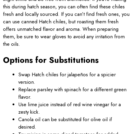
this during hatch season, you can often find these chiles
fresh and locally sourced. If you can’t find fresh ones, you
can use canned Hatch chiles, but roasting them fresh
offers unmatched flavor and aroma. When preparing
them, be sure to wear gloves to avoid any irritation from
the oils.
Options for Substitutions
Swap Hatch chiles for jalapeños for a spicier
version.
Replace parsley with spinach for a different green
flavor.
Use lime juice instead of red wine vinegar for a
zesty kick.
Canola oil can be substituted for olive oil if
desired.