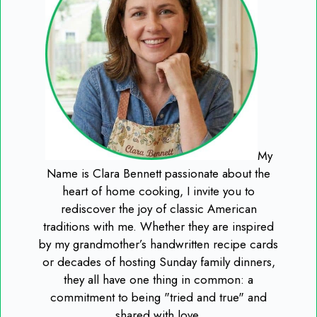
My
Name is Clara Bennett passionate about the
heart of home cooking, I invite you to
rediscover the joy of classic American
traditions with me. Whether they are inspired
by my grandmother’s handwritten recipe cards
or decades of hosting Sunday family dinners,
they all have one thing in common: a
commitment to being "tried and true" and
shared with love.