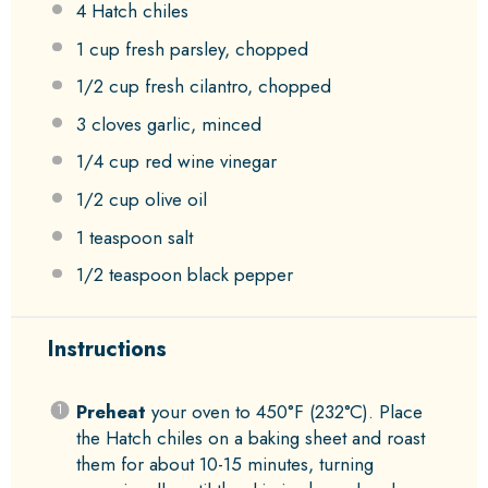
4
Hatch chiles
1 cup
fresh parsley, chopped
1/2 cup
fresh cilantro, chopped
3
cloves garlic, minced
1/4 cup
red wine vinegar
1/2 cup
olive oil
1 teaspoon
salt
1/2 teaspoon
black pepper
Instructions
Preheat
your oven to 450°F (232°C). Place
the Hatch chiles on a baking sheet and roast
them for about 10-15 minutes, turning