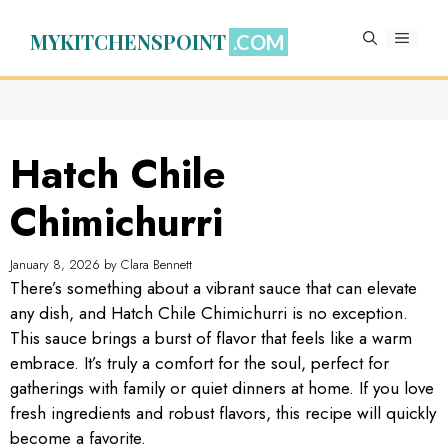
Skip
to
MYKITCHENSPOINT
MENU
content
Hatch Chile
Chimichurri
January 8, 2026
by
Clara Bennett
There’s something about a vibrant sauce that can elevate
any dish, and Hatch Chile Chimichurri is no exception.
This sauce brings a burst of flavor that feels like a warm
embrace. It’s truly a comfort for the soul, perfect for
gatherings with family or quiet dinners at home. If you love
fresh ingredients and robust flavors, this recipe will quickly
become a favorite.