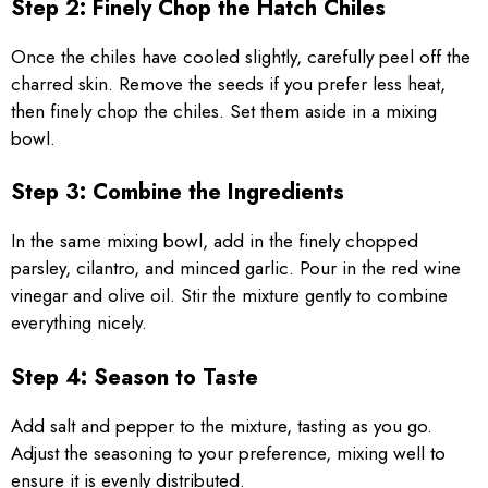
Step 2: Finely Chop the Hatch Chiles
Once the chiles have cooled slightly, carefully peel off the
charred skin. Remove the seeds if you prefer less heat,
then finely chop the chiles. Set them aside in a mixing
bowl.
Step 3: Combine the Ingredients
In the same mixing bowl, add in the finely chopped
parsley, cilantro, and minced garlic. Pour in the red wine
vinegar and olive oil. Stir the mixture gently to combine
everything nicely.
Step 4: Season to Taste
Add salt and pepper to the mixture, tasting as you go.
Adjust the seasoning to your preference, mixing well to
ensure it is evenly distributed.