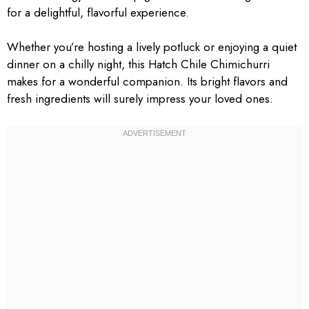
for a delightful, flavorful experience.
Whether you’re hosting a lively potluck or enjoying a quiet
dinner on a chilly night, this Hatch Chile Chimichurri
makes for a wonderful companion. Its bright flavors and
fresh ingredients will surely impress your loved ones.