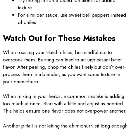
Try mixing in some diced tomatoes for added
texture.
For a milder sauce, use sweet bell peppers instead
of chiles.
Watch Out for These Mistakes
When roasting your Hatch chiles, be mindful not to
overcook them. Burning can lead to an unpleasant bitter
flavor. After peeling, chop the chiles finely but don’t over-
process them in a blender, as you want some texture in
your chimichurri.
When mixing in your herbs, a common mistake is adding
too much at once. Start with a little and adjust as needed.
This helps ensure one flavor does not overpower another.
Another pitfall is not letting the chimichurri sit long enough