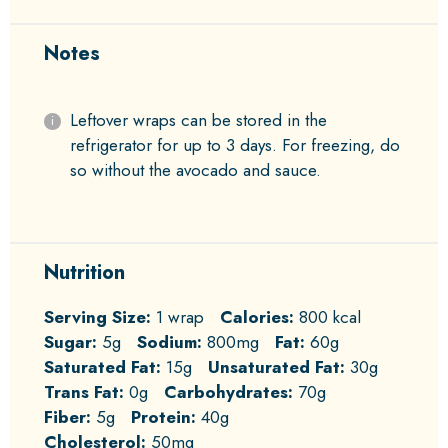
Notes
Leftover wraps can be stored in the
refrigerator for up to 3 days. For freezing, do
so without the avocado and sauce.
Nutrition
Serving Size:
1 wrap
Calories:
800 kcal
Sugar:
5g
Sodium:
800mg
Fat:
60g
Saturated Fat:
15g
Unsaturated Fat:
30g
Trans Fat:
0g
Carbohydrates:
70g
Fiber:
5g
Protein:
40g
Cholesterol:
50mg