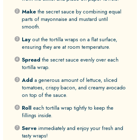
Make
the secret sauce by combining equal
parts of mayonnaise and mustard until
smooth.
Lay
out the tortilla wraps on a flat surface,
ensuring they are at room temperature.
Spread
the secret sauce evenly over each
tortilla wrap.
Add
a generous amount of lettuce, sliced
tomatoes, crispy bacon, and creamy avocado
on top of the sauce.
Roll
each tortilla wrap tightly to keep the
fillings inside.
Serve
immediately and enjoy your fresh and
tasty wraps!