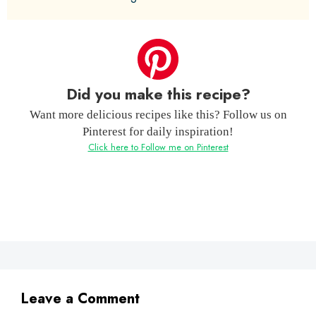
Did you make this recipe?
Want more delicious recipes like this? Follow us on
Pinterest for daily inspiration!
Click here to Follow me on Pinterest
Leave a Comment