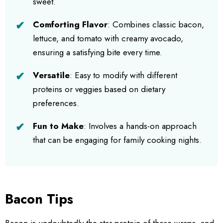
sweet.
Comforting Flavor
: Combines classic bacon,
lettuce, and tomato with creamy avocado,
ensuring a satisfying bite every time.
Versatile
: Easy to modify with different
proteins or veggies based on dietary
preferences.
Fun to Make
: Involves a hands-on approach
that can be engaging for family cooking nights.
Bacon Tips
Bacon is undoubtedly the star protein of these wraps, and