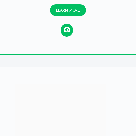
LEARN MORE