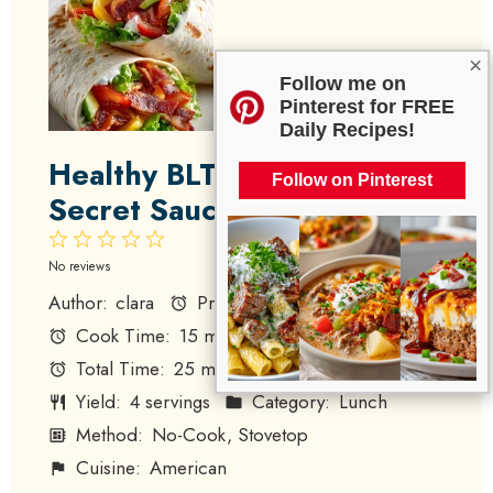
×
Follow me on
Pinterest for FREE
Daily Recipes!
Healthy BLT Wraps with
Follow on Pinterest
Secret Sauce
1
2
3
4
5
Star
Stars
Stars
Stars
Stars
No reviews
Author:
clara
Prep Time:
10 minutes
Cook Time:
15 minutes
Total Time:
25 minutes
Yield:
4 servings
Category:
Lunch
Method:
No-Cook, Stovetop
Cuisine:
American