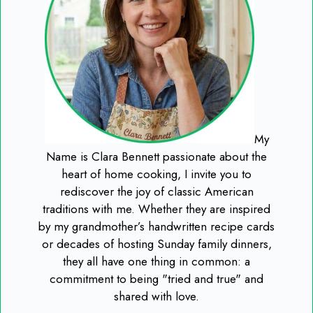
My
Name is Clara Bennett passionate about the
heart of home cooking, I invite you to
rediscover the joy of classic American
traditions with me. Whether they are inspired
by my grandmother’s handwritten recipe cards
or decades of hosting Sunday family dinners,
they all have one thing in common: a
commitment to being "tried and true" and
shared with love.