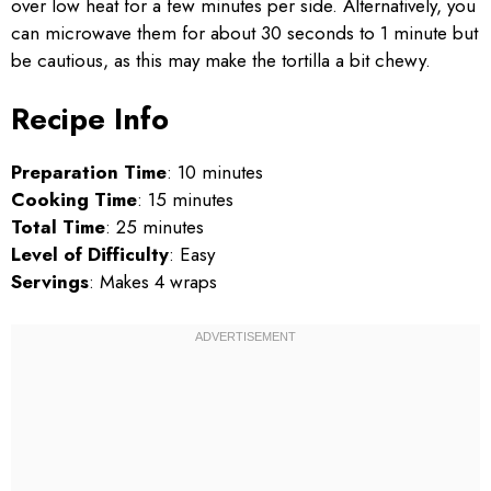
over low heat for a few minutes per side. Alternatively, you
can microwave them for about 30 seconds to 1 minute but
be cautious, as this may make the tortilla a bit chewy.
Recipe Info
Preparation Time
: 10 minutes
Cooking Time
: 15 minutes
Total Time
: 25 minutes
Level of Difficulty
: Easy
Servings
: Makes 4 wraps