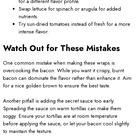
for a different flavor profile.
Swap lettuce for spinach or arugula for added
nutrients.
Try sun-dried tomatoes instead of fresh for a more
intense flavor.
Watch Out for These Mistakes
One common mistake when making these wraps is
overcooking the bacon. While you want it crispy, burnt
bacon can dominate the flavor rather than enhance it. Aim
for a nice golden brown to ensure the best taste.
Another pitfall is adding the secret sauce too early.
Spreading the sauce on warm tortillas can make them
soggy. Ensure your tortillas are at room temperature
before applying the sauce, or let your bacon cool slightly
to maintain the texture.