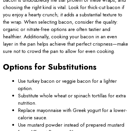
choosing the right kind is vital. Look for thick-cut bacon if
you enjoy a hearty crunch; it adds a substantial texture to
the wrap. When selecting bacon, consider the quality:
organic or nitrate-free options are often tastier and
healthier. Additionally, cooking your bacon in an even
layer in the pan helps achieve that perfect crispness—make
sure not to crowd the pan to allow for even cooking.
Options for Substitutions
Use turkey bacon or veggie bacon for a lighter
option.
Substitute whole wheat or spinach tortillas for extra
nutrition.
Replace mayonnaise with Greek yogurt for a lower-
calorie sauce.
Use mustard powder instead of prepared mustard