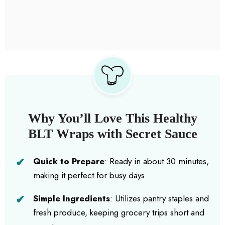
Why You’ll Love This Healthy
BLT Wraps with Secret Sauce
Quick to Prepare
: Ready in about 30 minutes,
making it perfect for busy days.
Simple Ingredients
: Utilizes pantry staples and
fresh produce, keeping grocery trips short and