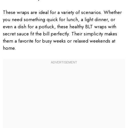
These wraps are ideal for a variety of scenarios. Whether
you need something quick for lunch, a light dinner, or
even a dish for a potluck, these healthy BLT wraps with
secret sauce fit the bill perfectly. Their simplicity makes
them a favorite for busy weeks or relaxed weekends at
home.