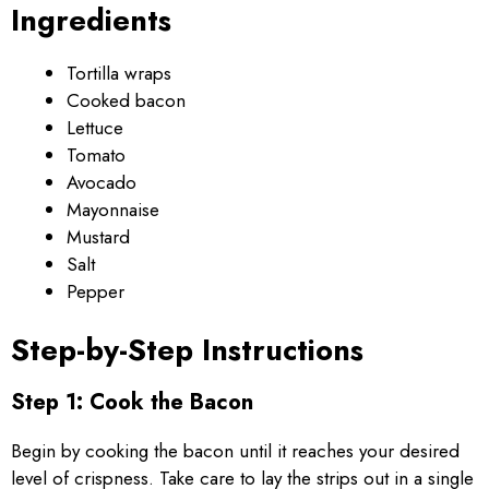
Ingredients
Tortilla wraps
Cooked bacon
Lettuce
Tomato
Avocado
Mayonnaise
Mustard
Salt
Pepper
Step-by-Step Instructions
Step 1: Cook the Bacon
Begin by cooking the bacon until it reaches your desired
level of crispness. Take care to lay the strips out in a single