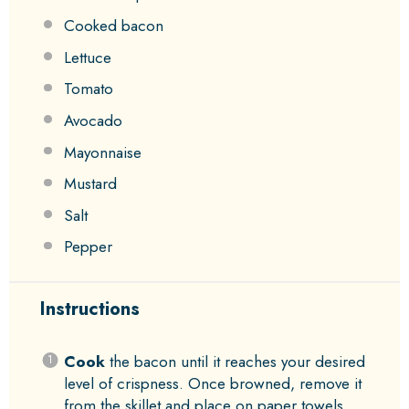
Cooked bacon
Lettuce
Tomato
Avocado
Mayonnaise
Mustard
Salt
Pepper
Instructions
Cook
the bacon until it reaches your desired
level of crispness. Once browned, remove it
from the skillet and place on paper towels.