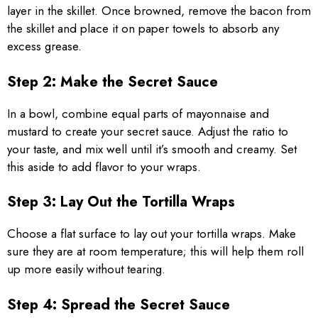
layer in the skillet. Once browned, remove the bacon from
the skillet and place it on paper towels to absorb any
excess grease.
Step 2: Make the Secret Sauce
In a bowl, combine equal parts of mayonnaise and
mustard to create your secret sauce. Adjust the ratio to
your taste, and mix well until it’s smooth and creamy. Set
this aside to add flavor to your wraps.
Step 3: Lay Out the Tortilla Wraps
Choose a flat surface to lay out your tortilla wraps. Make
sure they are at room temperature; this will help them roll
up more easily without tearing.
Step 4: Spread the Secret Sauce