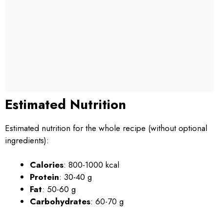
Estimated Nutrition
Estimated nutrition for the whole recipe (without optional
ingredients):
Calories
: 800-1000 kcal
Protein
: 30-40 g
Fat
: 50-60 g
Carbohydrates
: 60-70 g