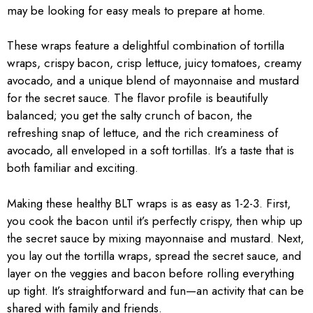
may be looking for easy meals to prepare at home.
These wraps feature a delightful combination of tortilla
wraps, crispy bacon, crisp lettuce, juicy tomatoes, creamy
avocado, and a unique blend of mayonnaise and mustard
for the secret sauce. The flavor profile is beautifully
balanced; you get the salty crunch of bacon, the
refreshing snap of lettuce, and the rich creaminess of
avocado, all enveloped in a soft tortillas. It’s a taste that is
both familiar and exciting.
Making these healthy BLT wraps is as easy as 1-2-3. First,
you cook the bacon until it’s perfectly crispy, then whip up
the secret sauce by mixing mayonnaise and mustard. Next,
you lay out the tortilla wraps, spread the secret sauce, and
layer on the veggies and bacon before rolling everything
up tight. It’s straightforward and fun—an activity that can be
shared with family and friends.