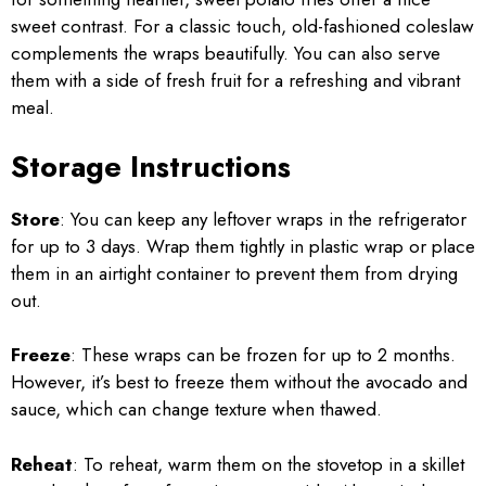
sweet contrast. For a classic touch, old-fashioned coleslaw
complements the wraps beautifully. You can also serve
them with a side of fresh fruit for a refreshing and vibrant
meal.
Storage Instructions
Store
: You can keep any leftover wraps in the refrigerator
for up to 3 days. Wrap them tightly in plastic wrap or place
them in an airtight container to prevent them from drying
out.
Freeze
: These wraps can be frozen for up to 2 months.
However, it’s best to freeze them without the avocado and
sauce, which can change texture when thawed.
Reheat
: To reheat, warm them on the stovetop in a skillet