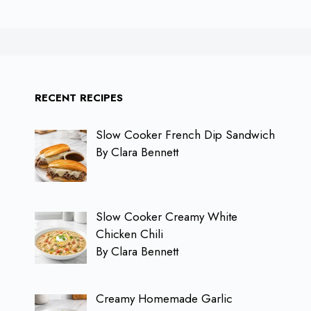
RECENT RECIPES
Slow Cooker French Dip Sandwich
By Clara Bennett
Slow Cooker Creamy White
Chicken Chili
By Clara Bennett
Creamy Homemade Garlic