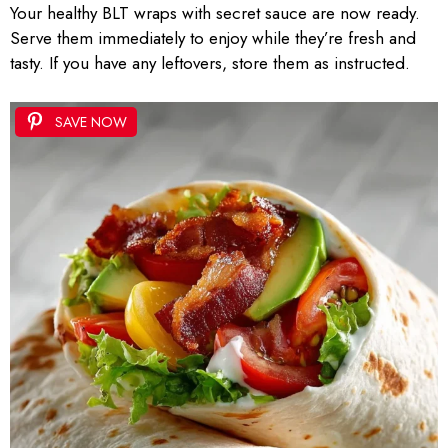
Your healthy BLT wraps with secret sauce are now ready.
Serve them immediately to enjoy while they’re fresh and
tasty. If you have any leftovers, store them as instructed.
SAVE NOW