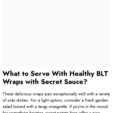
What to Serve With Healthy BLT
Wraps with Secret Sauce?
These delicious wraps pair exceptionally well with a variety
of side dishes. For a light option, consider a fresh garden
salad tossed with a tangy vinaigrette. If you’re in the mood
for something heartier, sweet potato fries offer a nice