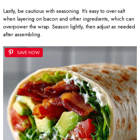
Lastly, be cautious with seasoning. It’s easy to over-salt
when layering on bacon and other ingredients, which can
overpower the wrap. Season lightly, then adjust as needed
after assembling.
SAVE NOW