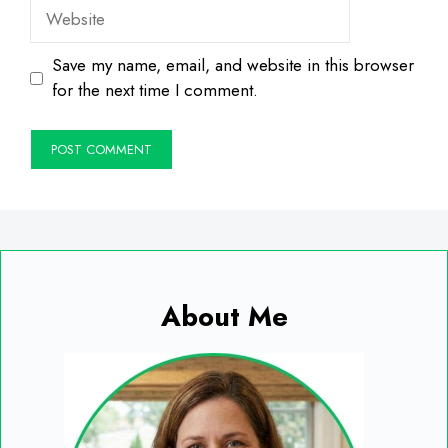
Website
Save my name, email, and website in this browser
for the next time I comment.
About Me