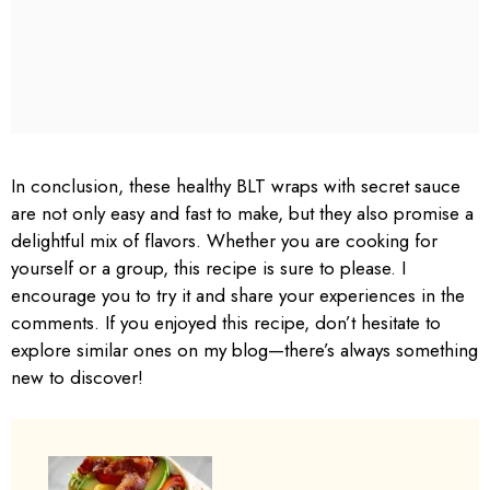
In conclusion, these healthy BLT wraps with secret sauce
are not only easy and fast to make, but they also promise a
delightful mix of flavors. Whether you are cooking for
yourself or a group, this recipe is sure to please. I
encourage you to try it and share your experiences in the
comments. If you enjoyed this recipe, don’t hesitate to
explore similar ones on my blog—there’s always something
new to discover!