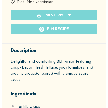
Diet:
Non-vegetarian
PRINT RECIPE
PIN RECIPE
Description
Delightful and comforting BLT wraps featuring
crispy bacon, fresh lettuce, juicy tomatoes, and
creamy avocado, paired with a unique secret
sauce.
Ingredients
Tortilla wraps