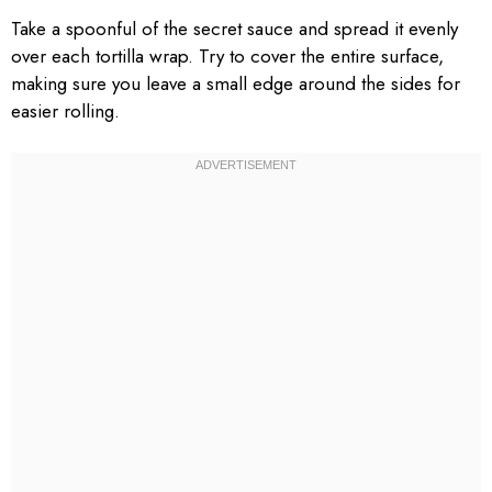
Take a spoonful of the secret sauce and spread it evenly
over each tortilla wrap. Try to cover the entire surface,
making sure you leave a small edge around the sides for
easier rolling.