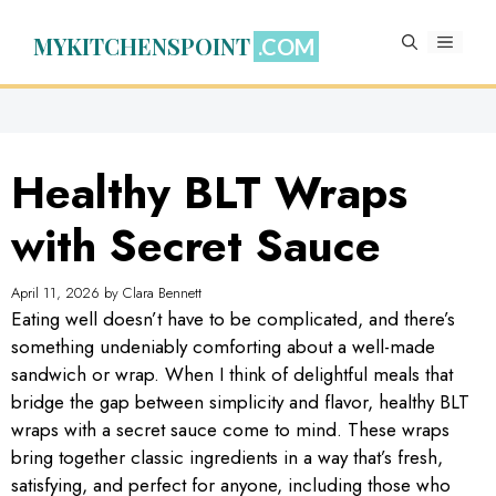
Skip
to
MYKITCHENSPOINT
MENU
content
Healthy BLT Wraps
with Secret Sauce
April 11, 2026
by
Clara Bennett
Eating well doesn’t have to be complicated, and there’s
something undeniably comforting about a well-made
sandwich or wrap. When I think of delightful meals that
bridge the gap between simplicity and flavor, healthy BLT
wraps with a secret sauce come to mind. These wraps
bring together classic ingredients in a way that’s fresh,
satisfying, and perfect for anyone, including those who