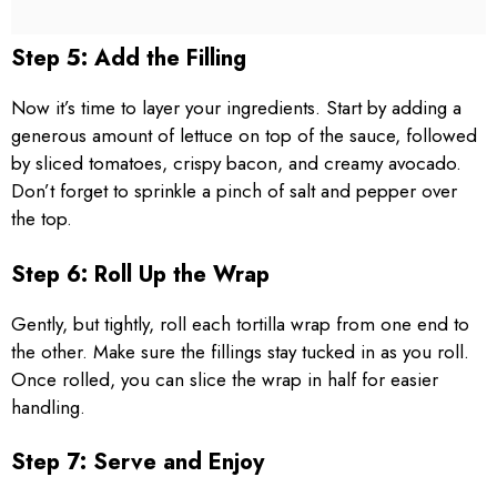
Step 5: Add the Filling
Now it’s time to layer your ingredients. Start by adding a
generous amount of lettuce on top of the sauce, followed
by sliced tomatoes, crispy bacon, and creamy avocado.
Don’t forget to sprinkle a pinch of salt and pepper over
the top.
Step 6: Roll Up the Wrap
Gently, but tightly, roll each tortilla wrap from one end to
the other. Make sure the fillings stay tucked in as you roll.
Once rolled, you can slice the wrap in half for easier
handling.
Step 7: Serve and Enjoy