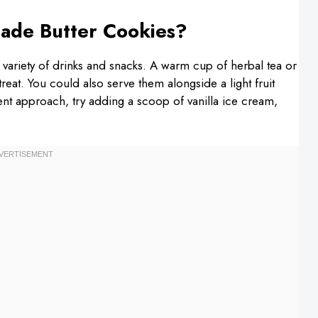
ade Butter Cookies?
a variety of drinks and snacks. A warm cup of herbal tea or
reat. You could also serve them alongside a light fruit
ent approach, try adding a scoop of vanilla ice cream,