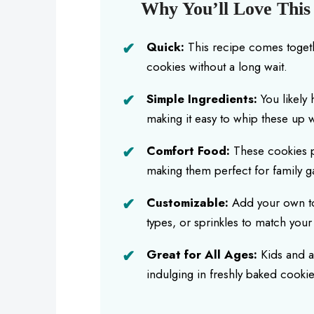
Why You’ll Love Thi
Quick:
This recipe comes togethe
cookies without a long wait.
Simple Ingredients:
You likely 
making it easy to whip these up w
Comfort Food:
These cookies p
making them perfect for family ga
Customizable:
Add your own tou
types, or sprinkles to match yo
Great for All Ages:
Kids and a
indulging in freshly baked cookie