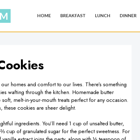
HOME
BREAKFAST
LUNCH
DINNER
Cookies
to our homes and comfort to our lives. There’s something
okies wafting through the kitchen. Homemade butter
soft, melt-in-your-mouth treats perfect for any occasion.
 these cookies are sheer delight.
ghtful ingredients. You’ll need 1 cup of unsalted butter,
h ⅔ cup of granulated sugar for the perfect sweetness. For
vanilla extract joins the party, along with ½ teaspoon of