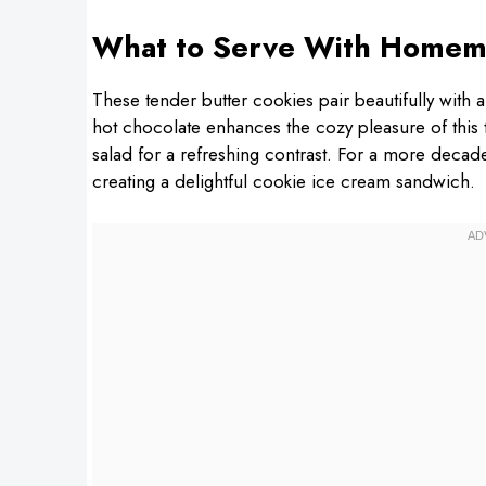
What to Serve With Homem
These tender butter cookies pair beautifully with 
hot chocolate enhances the cozy pleasure of this t
salad for a refreshing contrast. For a more decad
creating a delightful cookie ice cream sandwich.