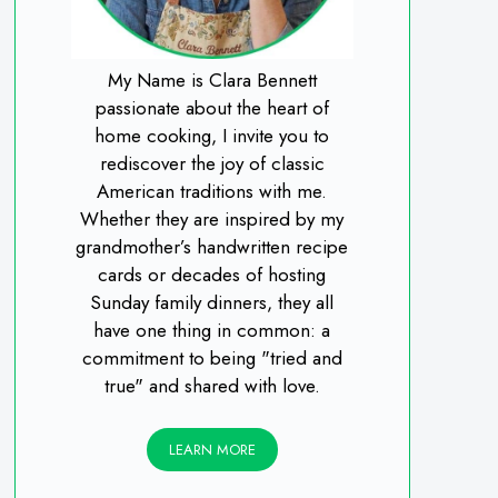
My Name is Clara Bennett
passionate about the heart of
home cooking, I invite you to
rediscover the joy of classic
American traditions with me.
Whether they are inspired by my
grandmother’s handwritten recipe
cards or decades of hosting
Sunday family dinners, they all
have one thing in common: a
commitment to being "tried and
true" and shared with love.
LEARN MORE