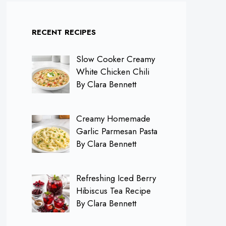
RECENT RECIPES
Slow Cooker Creamy
White Chicken Chili
By Clara Bennett
Creamy Homemade
Garlic Parmesan Pasta
By Clara Bennett
Refreshing Iced Berry
Hibiscus Tea Recipe
By Clara Bennett