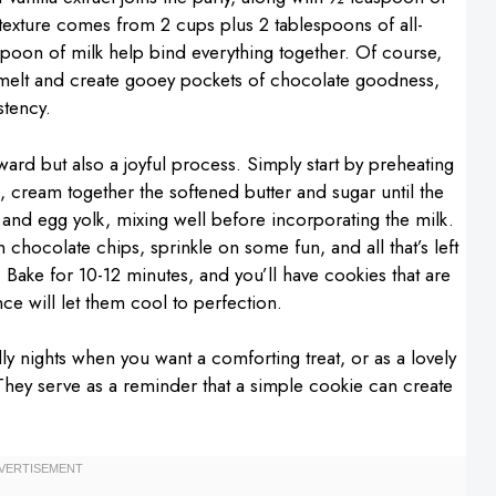
e texture comes from 2 cups plus 2 tablespoons of all-
spoon of milk help bind everything together. Of course,
t melt and create gooey pockets of chocolate goodness,
stency.
ward but also a joyful process. Simply start by preheating
, cream together the softened butter and sugar until the
ts and egg yolk, mixing well before incorporating the milk.
 chocolate chips, sprinkle on some fun, and all that’s left
Bake for 10-12 minutes, and you’ll have cookies that are
e will let them cool to perfection.
y nights when you want a comforting treat, or as a lovely
 They serve as a reminder that a simple cookie can create
.