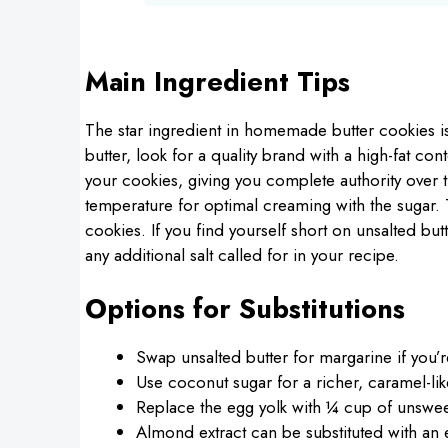
Main Ingredient Tips
The star ingredient in homemade butter cookies 
butter, look for a quality brand with a high-fat con
your cookies, giving you complete authority over t
temperature for optimal creaming with the sugar. Th
cookies. If you find yourself short on unsalted butt
any additional salt called for in your recipe.
Options for Substitutions
Swap unsalted butter for margarine if you’r
Use coconut sugar for a richer, caramel-lik
Replace the egg yolk with ¼ cup of unswee
Almond extract can be substituted with an 