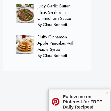
Juicy Garlic Butter
Flank Steak with
Chimichurri Sauce
By Clara Bennett
Fluffy Cinnamon
Apple Pancakes with
Maple Syrup
By Clara Bennett
×
Follow me on
Pinterest for FREE
Daily Recipes!