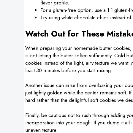
flavor profile.
For a gluten-free option, use a 1:1 gluten-f
Try using white chocolate chips instead of 
Watch Out for These Mistak
When preparing your homemade butter cookies, i
is not letting the butter soften sufficiently. Cold
cookies instead of the light, airy texture we want. 
least 30 minutes before you start mixing.
Another issue can arise from overbaking your coo
just lightly golden while the center remains soft.
hard rather than the delightful soft cookies we des
Finally, be cautious not to rush through adding your
incorporation into your dough. If you dump it all 
uneven texture.