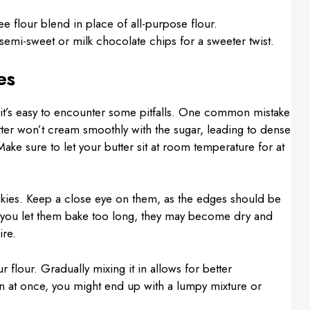
ree flour blend in place of all-purpose flour.
semi-sweet or milk chocolate chips for a sweeter twist.
es
t’s easy to encounter some pitfalls. One common mistake
 butter won’t cream smoothly with the sugar, leading to dense
Make sure to let your butter sit at room temperature for at
kies. Keep a close eye on them, as the edges should be
 If you let them bake too long, they may become dry and
ire.
 flour. Gradually mixing it in allows for better
in at once, you might end up with a lumpy mixture or