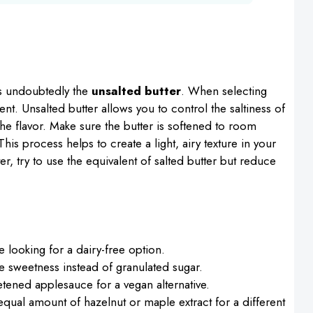
is undoubtedly the
unsalted butter
. When selecting
tent. Unsalted butter allows you to control the saltiness of
he flavor. Make sure the butter is softened to room
is process helps to create a light, airy texture in your
er, try to use the equivalent of salted butter but reduce
e looking for a dairy-free option.
e sweetness instead of granulated sugar.
tened applesauce for a vegan alternative.
equal amount of hazelnut or maple extract for a different