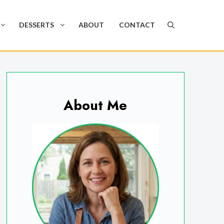
DESSERTS
ABOUT
CONTACT
About Me