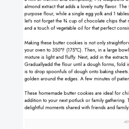
almond extract that adds a lovely nutty flavor. Th
purpose flour, while a single egg yolk and 1 table
let’s not forget the ¾ cup of chocolate chips tha
and a touch of vegetable oil for that perfect consi
Making these butter cookies is not only straightfor
your oven to 350°F (175°C). Then, in a large bowl
mixture is light and fluffy. Next, add in the extrac
Graduallyadd the flour until a dough forms, fold in
is to drop spoonfuls of dough onto baking sheets. 
golden around the edges. A few minutes of patienc
These homemade butter cookies are ideal for chill
addition to your next potluck or family gathering.
delightful moments shared with friends and family