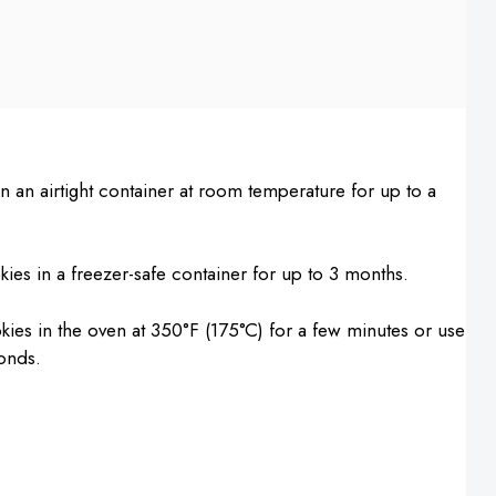
 an airtight container at room temperature for up to a
ies in a freezer-safe container for up to 3 months.
es in the oven at 350°F (175°C) for a few minutes or use
onds.