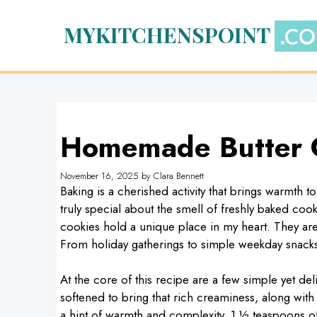
Skip
to
MYKITCHENSPOINT
content
Homemade Butter 
November 16, 2025
by
Clara Bennett
Baking is a cherished activity that brings warmth 
truly special about the smell of freshly baked co
cookies hold a unique place in my heart. They are 
From holiday gatherings to simple weekday snacks,
At the core of this recipe are a few simple yet deli
softened to bring that rich creaminess, along wit
a hint of warmth and complexity, 1 ½ teaspoons of 