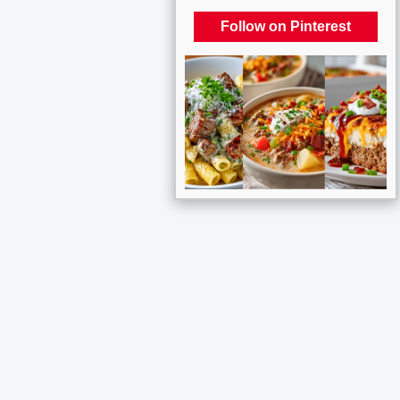
Follow on Pinterest