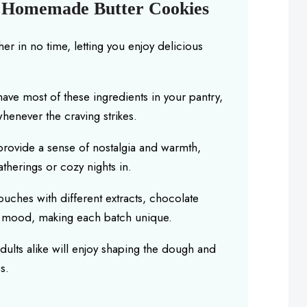
s Homemade Butter Cookies
r in no time, letting you enjoy delicious
have most of these ingredients in your pantry,
henever the craving strikes.
rovide a sense of nostalgia and warmth,
therings or cozy nights in.
ches with different extracts, chocolate
ur mood, making each batch unique.
dults alike will enjoy shaping the dough and
s.