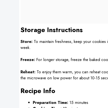
Storage Instructions
Store:
To maintain freshness, keep your cookies in
week.
Freeze:
For longer storage, freeze the baked cook
Reheat:
To enjoy them warm, you can reheat cooki
the microwave on low power for about 10-15 sec
Recipe Info
Preparation Time:
15 minutes