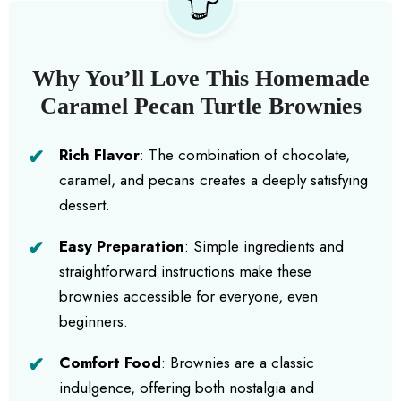
Why You’ll Love This Homemade
Caramel Pecan Turtle Brownies
Rich Flavor
: The combination of chocolate,
caramel, and pecans creates a deeply satisfying
dessert.
Easy Preparation
: Simple ingredients and
straightforward instructions make these
brownies accessible for everyone, even
beginners.
Comfort Food
: Brownies are a classic
indulgence, offering both nostalgia and