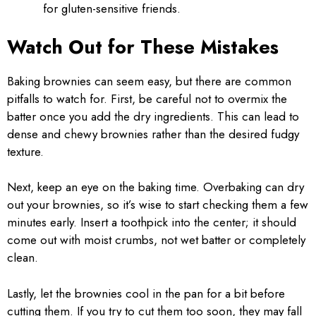
for gluten-sensitive friends.
Watch Out for These Mistakes
Baking brownies can seem easy, but there are common
pitfalls to watch for. First, be careful not to overmix the
batter once you add the dry ingredients. This can lead to
dense and chewy brownies rather than the desired fudgy
texture.
Next, keep an eye on the baking time. Overbaking can dry
out your brownies, so it’s wise to start checking them a few
minutes early. Insert a toothpick into the center; it should
come out with moist crumbs, not wet batter or completely
clean.
Lastly, let the brownies cool in the pan for a bit before
cutting them. If you try to cut them too soon, they may fall