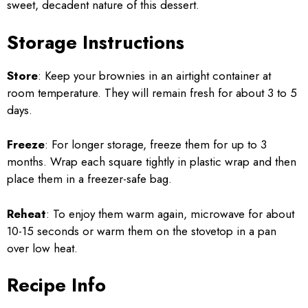
sweet, decadent nature of this dessert.
Storage Instructions
Store
: Keep your brownies in an airtight container at
room temperature. They will remain fresh for about 3 to 5
days.
Freeze
: For longer storage, freeze them for up to 3
months. Wrap each square tightly in plastic wrap and then
place them in a freezer-safe bag.
Reheat
: To enjoy them warm again, microwave for about
10-15 seconds or warm them on the stovetop in a pan
over low heat.
Recipe Info