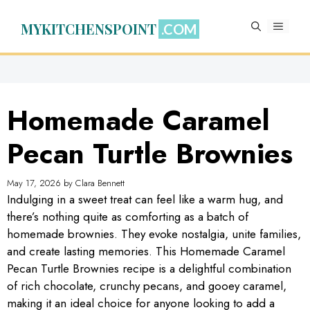
Skip
to
MYKITCHENSPOINT
MENU
content
Homemade Caramel
Pecan Turtle Brownies
May 17, 2026
by
Clara Bennett
Indulging in a sweet treat can feel like a warm hug, and
there’s nothing quite as comforting as a batch of
homemade brownies. They evoke nostalgia, unite families,
and create lasting memories. This Homemade Caramel
Pecan Turtle Brownies recipe is a delightful combination
of rich chocolate, crunchy pecans, and gooey caramel,
making it an ideal choice for anyone looking to add a