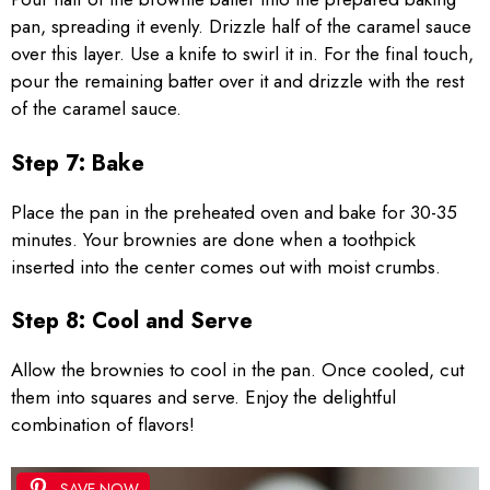
pan, spreading it evenly. Drizzle half of the caramel sauce
over this layer. Use a knife to swirl it in. For the final touch,
pour the remaining batter over it and drizzle with the rest
of the caramel sauce.
Step 7: Bake
Place the pan in the preheated oven and bake for 30-35
minutes. Your brownies are done when a toothpick
inserted into the center comes out with moist crumbs.
Step 8: Cool and Serve
Allow the brownies to cool in the pan. Once cooled, cut
them into squares and serve. Enjoy the delightful
combination of flavors!
SAVE NOW