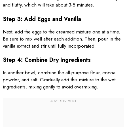
and fluffy, which will take about 3-5 minutes.
Step 3: Add Eggs and Vanilla
Next, add the eggs to the creamed mixture one at a time.
Be sure to mix well after each addition. Then, pour in the
vanilla extract and stir until fully incorporated.
Step 4: Combine Dry Ingredients
In another bowl, combine the all-purpose flour, cocoa
powder, and salt. Gradually add this mixture to the wet
ingredients, mixing gently to avoid overmixing.