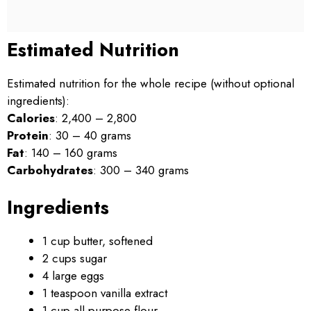
Estimated Nutrition
Estimated nutrition for the whole recipe (without optional
ingredients):
Calories
: 2,400 – 2,800
Protein
: 30 – 40 grams
Fat
: 140 – 160 grams
Carbohydrates
: 300 – 340 grams
Ingredients
1 cup butter, softened
2 cups sugar
4 large eggs
1 teaspoon vanilla extract
1 cup all-purpose flour