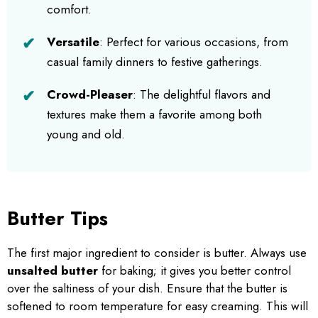
comfort.
Versatile
: Perfect for various occasions, from
casual family dinners to festive gatherings.
Crowd-Pleaser
: The delightful flavors and
textures make them a favorite among both
young and old.
Butter Tips
The first major ingredient to consider is butter. Always use
unsalted butter
for baking; it gives you better control
over the saltiness of your dish. Ensure that the butter is
softened to room temperature for easy creaming. This will