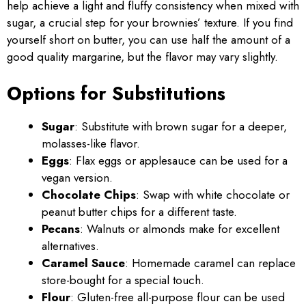
help achieve a light and fluffy consistency when mixed with
sugar, a crucial step for your brownies’ texture. If you find
yourself short on butter, you can use half the amount of a
good quality margarine, but the flavor may vary slightly.
Options for Substitutions
Sugar
: Substitute with brown sugar for a deeper,
molasses-like flavor.
Eggs
: Flax eggs or applesauce can be used for a
vegan version.
Chocolate Chips
: Swap with white chocolate or
peanut butter chips for a different taste.
Pecans
: Walnuts or almonds make for excellent
alternatives.
Caramel Sauce
: Homemade caramel can replace
store-bought for a special touch.
Flour
: Gluten-free all-purpose flour can be used