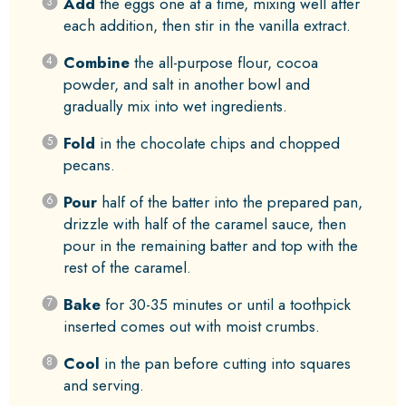
Add
the eggs one at a time, mixing well after
each addition, then stir in the vanilla extract.
Combine
the all-purpose flour, cocoa
powder, and salt in another bowl and
gradually mix into wet ingredients.
Fold
in the chocolate chips and chopped
pecans.
Pour
half of the batter into the prepared pan,
drizzle with half of the caramel sauce, then
pour in the remaining batter and top with the
rest of the caramel.
Bake
for 30-35 minutes or until a toothpick
inserted comes out with moist crumbs.
Cool
in the pan before cutting into squares
and serving.