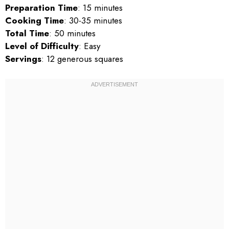
Preparation Time
: 15 minutes
Cooking Time
: 30-35 minutes
Total Time
: 50 minutes
Level of Difficulty
: Easy
Servings
: 12 generous squares