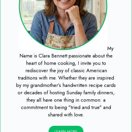
My
Name is Clara Bennett passionate about the
heart of home cooking, I invite you to
rediscover the joy of classic American
traditions with me. Whether they are inspired
by my grandmother’s handwritten recipe cards
or decades of hosting Sunday family dinners,
they all have one thing in common: a
commitment to being "tried and true" and
shared with love.
LEARN MORE