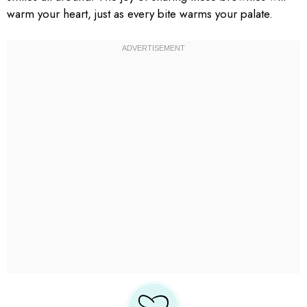
warm your heart, just as every bite warms your palate.