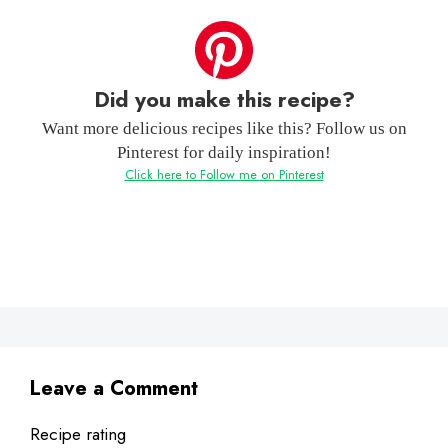
Did you make this recipe?
Want more delicious recipes like this? Follow us on
Pinterest for daily inspiration!
Click here to Follow me on Pinterest
Leave a Comment
Recipe rating