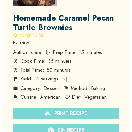
Homemade Caramel Pecan
Turtle Brownies
1
2
3
4
5
Star
Stars
Stars
Stars
Stars
No reviews
Author:
clara
Prep Time:
15 minutes
Cook Time:
35 minutes
Total Time:
50 minutes
Yield:
12
servings
1
x
Category:
Dessert
Method:
Baking
Cuisine:
American
Diet:
Vegetarian
PRINT RECIPE
PIN RECIPE