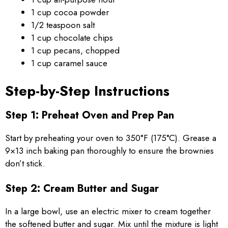
1 cup cocoa powder
1/2 teaspoon salt
1 cup chocolate chips
1 cup pecans, chopped
1 cup caramel sauce
Step-by-Step Instructions
Step 1: Preheat Oven and Prep Pan
Start by preheating your oven to 350°F (175°C). Grease a
9×13 inch baking pan thoroughly to ensure the brownies
don’t stick.
Step 2: Cream Butter and Sugar
In a large bowl, use an electric mixer to cream together
the softened butter and sugar. Mix until the mixture is light