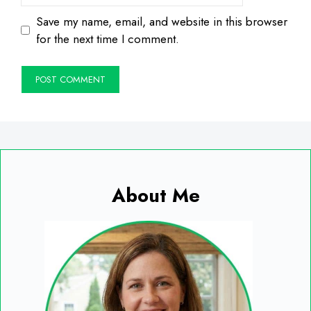
Save my name, email, and website in this browser
for the next time I comment.
About Me