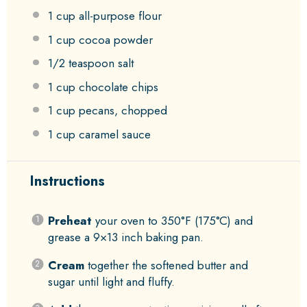
1 cup
all-purpose flour
1 cup
cocoa powder
1/2 teaspoon
salt
1 cup
chocolate chips
1 cup
pecans, chopped
1 cup
caramel sauce
Instructions
Preheat
your oven to 350°F (175°C) and
grease a 9×13 inch baking pan.
Cream
together the softened butter and
sugar until light and fluffy.