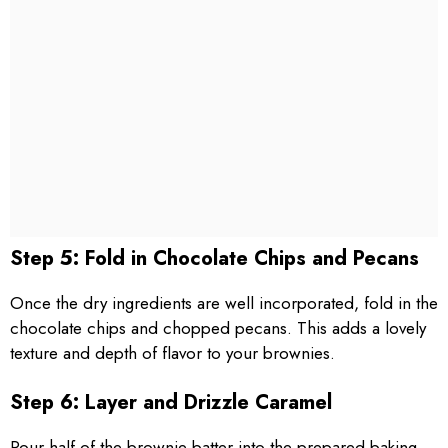
Step 5: Fold in Chocolate Chips and Pecans
Once the dry ingredients are well incorporated, fold in the
chocolate chips and chopped pecans. This adds a lovely
texture and depth of flavor to your brownies.
Step 6: Layer and Drizzle Caramel
Pour half of the brownie batter into the prepared baking