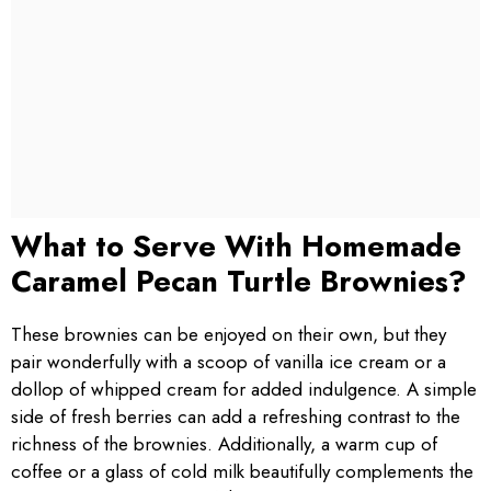
What to Serve With Homemade
Caramel Pecan Turtle Brownies?
These brownies can be enjoyed on their own, but they
pair wonderfully with a scoop of vanilla ice cream or a
dollop of whipped cream for added indulgence. A simple
side of fresh berries can add a refreshing contrast to the
richness of the brownies. Additionally, a warm cup of
coffee or a glass of cold milk beautifully complements the