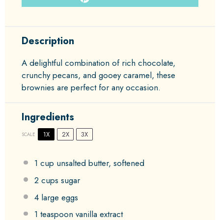
Description
A delightful combination of rich chocolate,
crunchy pecans, and gooey caramel, these
brownies are perfect for any occasion.
Ingredients
1X
2X
3X
SCALE
1 cup
unsalted butter, softened
2 cups
sugar
4
large eggs
1 teaspoon
vanilla extract