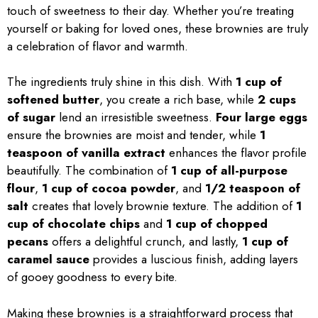
touch of sweetness to their day. Whether you’re treating
yourself or baking for loved ones, these brownies are truly
a celebration of flavor and warmth.
The ingredients truly shine in this dish. With
1 cup of
softened butter
, you create a rich base, while
2 cups
of sugar
lend an irresistible sweetness.
Four large eggs
ensure the brownies are moist and tender, while
1
teaspoon of vanilla extract
enhances the flavor profile
beautifully. The combination of
1 cup of all-purpose
flour
,
1 cup of cocoa powder
, and
1/2 teaspoon of
salt
creates that lovely brownie texture. The addition of
1
cup of chocolate chips
and
1 cup of chopped
pecans
offers a delightful crunch, and lastly,
1 cup of
caramel sauce
provides a luscious finish, adding layers
of gooey goodness to every bite.
Making these brownies is a straightforward process that