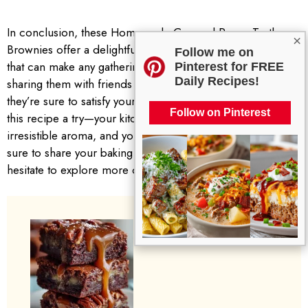
In conclusion, these Homemade Caramel Pecan Turtle
×
Brownies offer a delightful explosion of flavor and texture
Follow me on
that can make any gathering special. Whether you are
Pinterest for FREE
Daily Recipes!
sharing them with friends or enjoying them on your own,
they’re sure to satisfy your sweet tooth. I invite you to give
Follow on Pinterest
this recipe a try—your kitchen will be filled with an
irresistible aroma, and your taste buds will thank you. Be
sure to share your baking experience below, and don’t
hesitate to explore more delicious recipes on the blog!