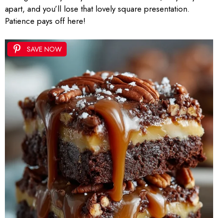
apart, and you’ll lose that lovely square presentation.
Patience pays off here!
SAVE NOW