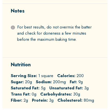
Notes
For best results, do not overmix the batter
and check for doneness a few minutes
before the maximum baking time.
Nutrition
Serving Size:
1 square
Calories:
200
Sugar:
20g
Sodium:
200mg
Fat:
9g
Saturated Fat:
5g
Unsaturated Fat:
3g
Trans Fat:
0g
Carbohydrates:
30g
Fiber:
2g
Protein:
3g
Cholesterol:
80mg