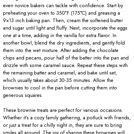
even novice bakers can tackle with confidence. Start by
preheating your oven to 350°F (175°C) and greasing a
9×13 inch baking pan. Then, cream the softened butter
and sugar until light and fluffy. Next, incorporate the eggs
one at a time, adding in the vanilla for extra flavor. In
another bowl, blend the dry ingredients, and gently fold
them into the wet mixture. After adding the chocolate
chips and pecans, pour half of the batter into the pan and
drizzle with some caramel sauce. Repeat these steps with
the remaining batter and caramel, and bake until set,
which usually takes about 30-35 minutes. Allow the
brownies to cool in the pan before cutting them into
generous squares.
These brownie treats are perfect for various occasions.
Whether it’s a cozy family gathering, a potluck with friends,
or just a treat for a chilly night in, they are sure to bring
smiles all around. The joy of sharing these brownies will