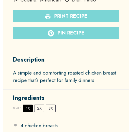
PRINT RECIPE
PIN RECIPE
Description
A simple and comforting roasted chicken breast
recipe that’s perfect for family dinners.
Ingredients
1X
2X
3X
SCALE
4
chicken breasts