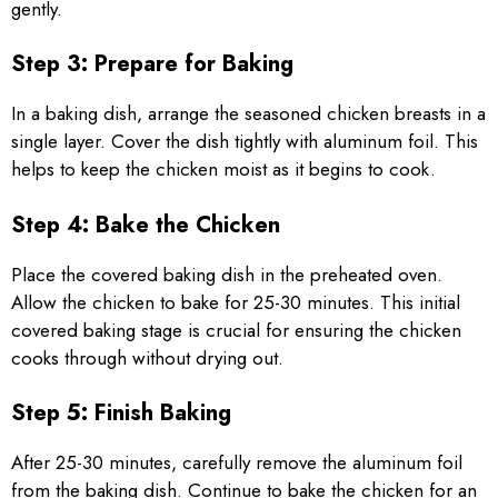
gently.
Step 3: Prepare for Baking
In a baking dish, arrange the seasoned chicken breasts in a
single layer. Cover the dish tightly with aluminum foil. This
helps to keep the chicken moist as it begins to cook.
Step 4: Bake the Chicken
Place the covered baking dish in the preheated oven.
Allow the chicken to bake for 25-30 minutes. This initial
covered baking stage is crucial for ensuring the chicken
cooks through without drying out.
Step 5: Finish Baking
After 25-30 minutes, carefully remove the aluminum foil
from the baking dish. Continue to bake the chicken for an