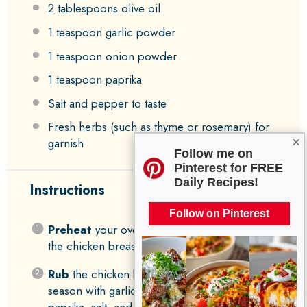
2 tablespoons
olive oil
1 teaspoon
garlic powder
1 teaspoon
onion powder
1 teaspoon
paprika
Salt and pepper to taste
Fresh herbs (such as thyme or rosemary) for
×
garnish
Follow me on
Pinterest for FREE
Daily Recipes!
Instructions
Follow on Pinterest
Preheat
your oven to 400°F (200°C) and pat
the chicken breasts dry.
Rub
the chicken breasts with olive oil and
season with garlic powder, onion powder,
paprika, salt, and pepper.