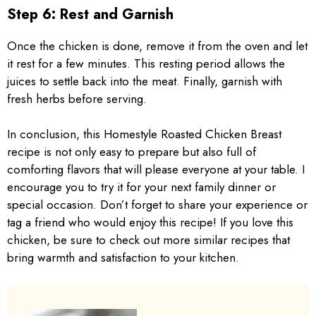
Step 6: Rest and Garnish
Once the chicken is done, remove it from the oven and let
it rest for a few minutes. This resting period allows the
juices to settle back into the meat. Finally, garnish with
fresh herbs before serving.
In conclusion, this Homestyle Roasted Chicken Breast
recipe is not only easy to prepare but also full of
comforting flavors that will please everyone at your table. I
encourage you to try it for your next family dinner or
special occasion. Don’t forget to share your experience or
tag a friend who would enjoy this recipe! If you love this
chicken, be sure to check out more similar recipes that
bring warmth and satisfaction to your kitchen.