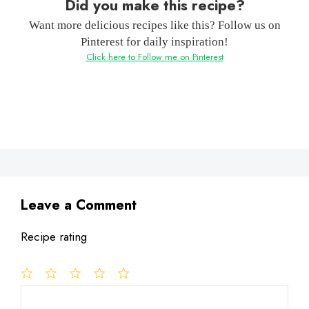
Did you make this recipe?
Want more delicious recipes like this? Follow us on
Pinterest for daily inspiration!
Click here to Follow me on Pinterest
Leave a Comment
Recipe rating
1
Comment
2
3
4
5