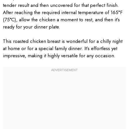
tender result and then uncovered for that perfect finish.
After reaching the required internal temperature of 165°F
(75°C), allow the chicken a moment to rest, and then it’s
ready for your dinner plate.
This roasted chicken breast is wonderful for a chilly night
at home or for a special family dinner. It’s effortless yet
impressive, making it highly versatile for any occasion.