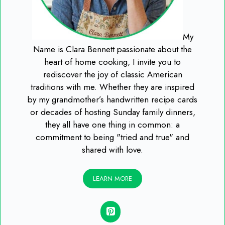
My
Name is Clara Bennett passionate about the
heart of home cooking, I invite you to
rediscover the joy of classic American
traditions with me. Whether they are inspired
by my grandmother’s handwritten recipe cards
or decades of hosting Sunday family dinners,
they all have one thing in common: a
commitment to being "tried and true" and
shared with love.
LEARN MORE