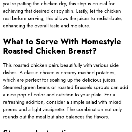
you’re patting the chicken dry; this step is crucial for
achieving that desired crispy skin. Lastly, let the chicken
rest before serving; this allows the juices to redistribute,
enhancing the overall taste and moisture.
What to Serve With Homestyle
Roasted Chicken Breast?
This roasted chicken pairs beautifully with various side
dishes. A classic choice is creamy mashed potatoes,
which are perfect for soaking up the delicious juices.
Steamed green beans or roasted Brussels sprouts can add
a nice pop of color and nutrition to your plate. For a
refreshing addition, consider a simple salad with mixed
greens and a light vinaigrette. The combination not only
rounds out the meal but also balances the flavors.