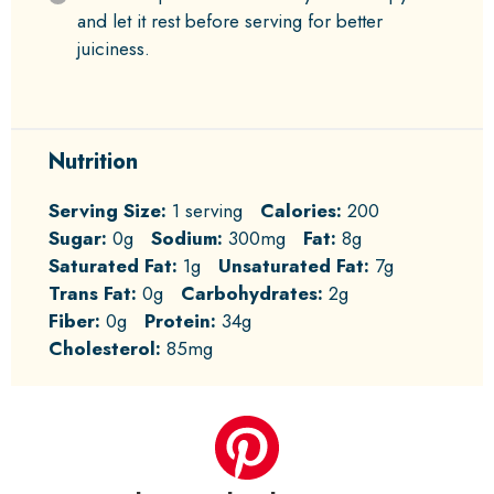
and let it rest before serving for better
juiciness.
Nutrition
Serving Size:
1 serving
Calories:
200
Sugar:
0g
Sodium:
300mg
Fat:
8g
Saturated Fat:
1g
Unsaturated Fat:
7g
Trans Fat:
0g
Carbohydrates:
2g
Fiber:
0g
Protein:
34g
Cholesterol:
85mg