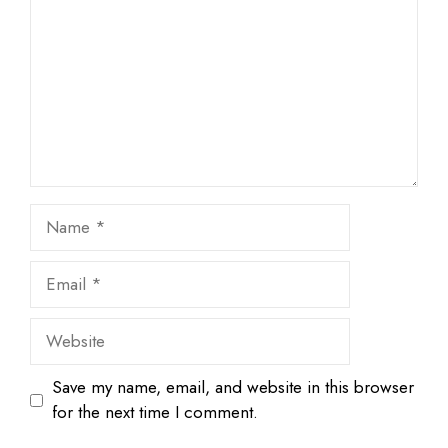
Star
Stars
Stars
Stars
Stars
Name
Email
Website
Save my name, email, and website in this browser
for the next time I comment.