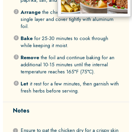
Arrange
the chicken in a baking dish in a
single layer and cover tightly with aluminum
foil.
Bake
for 25-30 minutes to cook through
while keeping it moist.
Remove
the foil and continue baking for an
additional 10-15 minutes until the internal
temperature reaches 165°F (75°C).
Let
it rest for a few minutes, then garnish with
fresh herbs before serving.
Notes
Ensure to pat the chicken dry for a crispy skin