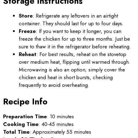
Storage Instructions
Store
: Refrigerate any leftovers in an airtight
container. They should last for up to four days.
Freeze
: If you want to keep it longer, you can
freeze the chicken for up to three months. Just be
sure to thaw it in the refrigerator before reheating.
Reheat
: For best results, reheat on the stovetop
over medium heat, flipping until warmed through.
Microwaving is also an option; simply cover the
chicken and heat in short bursts, checking
frequently to avoid overheating.
Recipe Info
Preparation Time
: 10 minutes
Cooking Time
: 40-45 minutes
Total Time
: Approximately 55 minutes