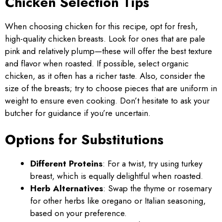
Chicken Selection Tips
When choosing chicken for this recipe, opt for fresh,
high-quality chicken breasts. Look for ones that are pale
pink and relatively plump—these will offer the best texture
and flavor when roasted. If possible, select organic
chicken, as it often has a richer taste. Also, consider the
size of the breasts; try to choose pieces that are uniform in
weight to ensure even cooking. Don’t hesitate to ask your
butcher for guidance if you’re uncertain.
Options for Substitutions
Different Proteins
: For a twist, try using turkey
breast, which is equally delightful when roasted.
Herb Alternatives
: Swap the thyme or rosemary
for other herbs like oregano or Italian seasoning,
based on your preference.