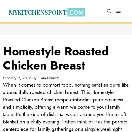
Skip
to
MYKITCHENSPOINT
MENU
content
Homestyle Roasted
Chicken Breast
February 2, 2026
by
Clara Bennett
When it comes to comfort food, nothing satisfies quite like
a beautifully roasted chicken breast. This Homestyle
Roasted Chicken Breast recipe embodies pure coziness
and simplicity, offering a warm welcome to your family
table. It’s the kind of dish that wraps around you like a soft
blanket on a chilly evening. I often think of it as the perfect
centerpiece for family gatherings or a simple weeknight