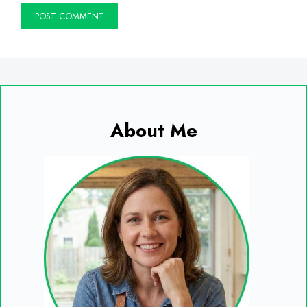
About Me