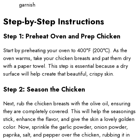
garnish
Step-by-Step Instructions
Step 1: Preheat Oven and Prep Chicken
Start by preheating your oven to 400°F (200°C). As the
oven warms, take your chicken breasts and pat them dry
with a paper towel. This step is essential because a dry
surface will help create that beautiful, crispy skin.
Step 2: Season the Chicken
Next, rub the chicken breasts with the olive oil, ensuring
they are completely covered. This will help the seasonings
stick, enhance the flavor, and give the skin a lovely golden
color. Now, sprinkle the garlic powder, onion powder,
paprika, salt, and pepper over the chicken, rubbing it in