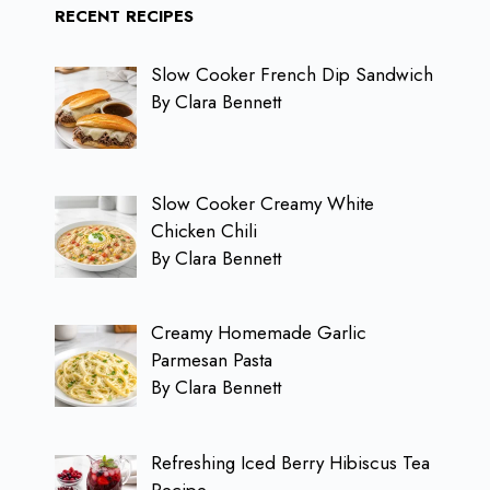
RECENT RECIPES
Slow Cooker French Dip Sandwich
By Clara Bennett
Slow Cooker Creamy White
Chicken Chili
By Clara Bennett
Creamy Homemade Garlic
Parmesan Pasta
By Clara Bennett
Refreshing Iced Berry Hibiscus Tea
Recipe