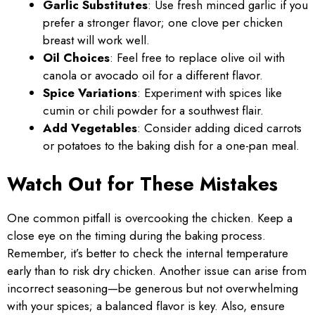
Garlic Substitutes
: Use fresh minced garlic if you
prefer a stronger flavor; one clove per chicken
breast will work well.
Oil Choices
: Feel free to replace olive oil with
canola or avocado oil for a different flavor.
Spice Variations
: Experiment with spices like
cumin or chili powder for a southwest flair.
Add Vegetables
: Consider adding diced carrots
or potatoes to the baking dish for a one-pan meal.
Watch Out for These Mistakes
One common pitfall is overcooking the chicken. Keep a
close eye on the timing during the baking process.
Remember, it’s better to check the internal temperature
early than to risk dry chicken. Another issue can arise from
incorrect seasoning—be generous but not overwhelming
with your spices; a balanced flavor is key. Also, ensure