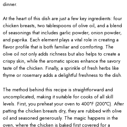
dinner.
At the heart of this dish are just a few key ingredients: four
chicken breasts, two tablespoons of olive oil, and a blend
of seasonings that includes garlic powder, onion powder,
and paprika. Each element plays a vital role in creating a
flavor profile that is both familiar and comforting. The
olive oil not only adds richness but also helps to create a
crispy skin, while the aromatic spices enhance the savory
taste of the chicken. Finally, a sprinkle of fresh herbs like
thyme or rosemary adds a delightful freshness to the dish.
The method behind this recipe is straightforward and
uncomplicated, making it suitable for cooks of all skill
levels. First, you preheat your oven to 400°F (200°C). After
patting the chicken breasts dry, they are rubbed with olive
oil and seasoned generously. The magic happens in the
oven, where the chicken is baked first covered for a