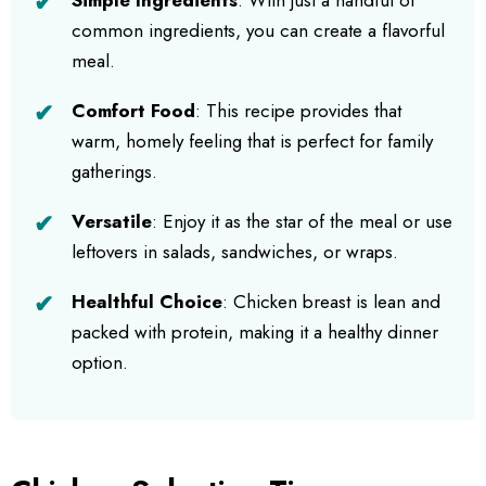
common ingredients, you can create a flavorful
meal.
Comfort Food
: This recipe provides that
warm, homely feeling that is perfect for family
gatherings.
Versatile
: Enjoy it as the star of the meal or use
leftovers in salads, sandwiches, or wraps.
Healthful Choice
: Chicken breast is lean and
packed with protein, making it a healthy dinner
option.