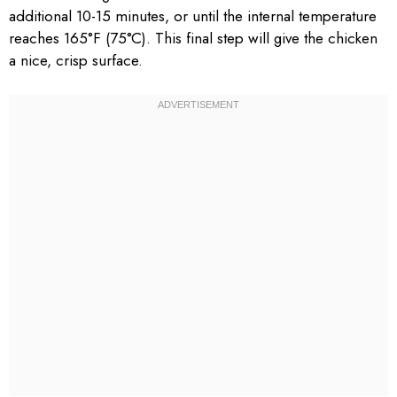
additional 10-15 minutes, or until the internal temperature
reaches 165°F (75°C). This final step will give the chicken
a nice, crisp surface.