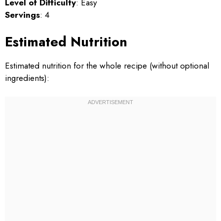
Level of Difficulty
: Easy
Servings
: 4
Estimated Nutrition
Estimated nutrition for the whole recipe (without optional
ingredients):