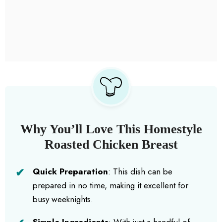
Why You’ll Love This Homestyle
Roasted Chicken Breast
Quick Preparation
: This dish can be
prepared in no time, making it excellent for
busy weeknights.
Simple Ingredients
: With just a handful of