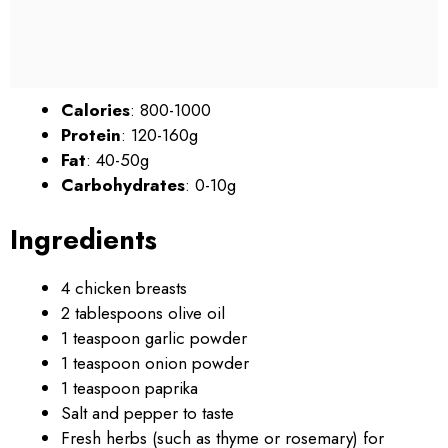
Calories
: 800-1000
Protein
: 120-160g
Fat
: 40-50g
Carbohydrates
: 0-10g
Ingredients
4 chicken breasts
2 tablespoons olive oil
1 teaspoon garlic powder
1 teaspoon onion powder
1 teaspoon paprika
Salt and pepper to taste
Fresh herbs (such as thyme or rosemary) for