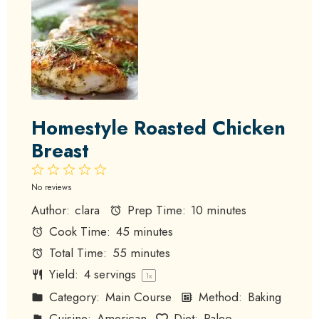
Homestyle Roasted Chicken
Breast
1
2
3
4
5
Star
Stars
Stars
Stars
Stars
No reviews
Author:
clara
Prep Time:
10 minutes
Cook Time:
45 minutes
Total Time:
55 minutes
Yield:
4
servings
1
x
Category:
Main Course
Method:
Baking
Cuisine:
American
Diet:
Paleo