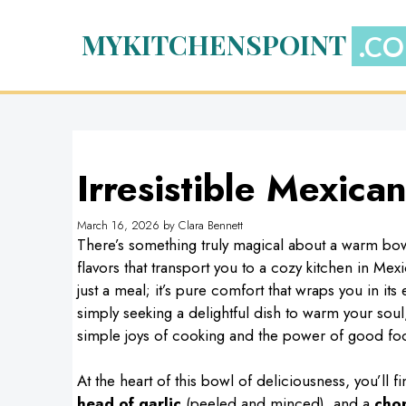
Skip
to
MYKITCHENSPOINT
content
Irresistible Mexica
March 16, 2026
by
Clara Bennett
There’s something truly magical about a warm bow
flavors that transport you to a cozy kitchen in Mex
just a meal; it’s pure comfort that wraps you in i
simply seeking a delightful dish to warm your soul
simple joys of cooking and the power of good foo
At the heart of this bowl of deliciousness, you’ll f
head of garlic
(peeled and minced), and a
cho