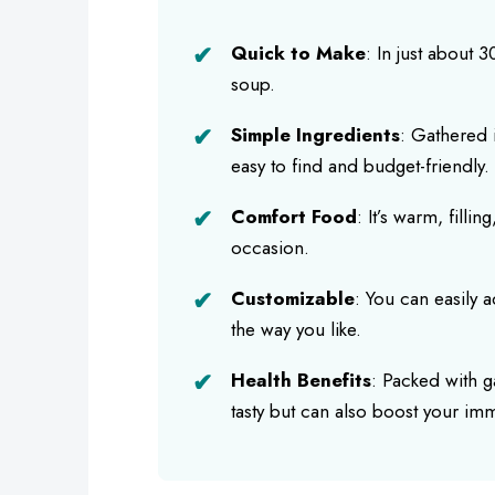
Quick to Make
: In just about 
soup.
Simple Ingredients
: Gathered i
easy to find and budget-friendly.
Comfort Food
: It’s warm, fillin
occasion.
Customizable
: You can easily a
the way you like.
Health Benefits
: Packed with ga
tasty but can also boost your im