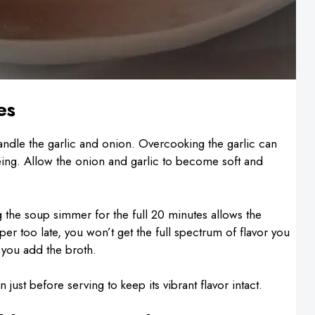
es
dle the garlic and onion. Overcooking the garlic can
téing. Allow the onion and garlic to become soft and
ng the soup simmer for the full 20 minutes allows the
per too late, you won’t get the full spectrum of flavor you
 you add the broth.
in just before serving to keep its vibrant flavor intact.