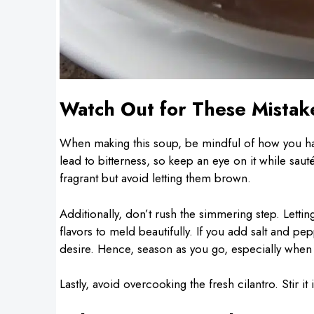
Watch Out for These Mistak
When making this soup, be mindful of how you han
lead to bitterness, so keep an eye on it while sau
fragrant but avoid letting them brown.
Additionally, don’t rush the simmering step. Letti
flavors to meld beautifully. If you add salt and pep
desire. Hence, season as you go, especially when
Lastly, avoid overcooking the fresh cilantro. Stir it 