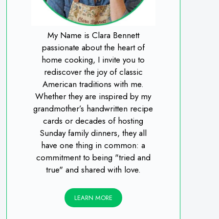
My Name is Clara Bennett
passionate about the heart of
home cooking, I invite you to
rediscover the joy of classic
American traditions with me.
Whether they are inspired by my
grandmother’s handwritten recipe
cards or decades of hosting
Sunday family dinners, they all
have one thing in common: a
commitment to being "tried and
true" and shared with love.
LEARN MORE