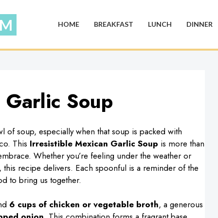
HOME
BREAKFAST
LUNCH
DINNER
n Garlic Soup
l of soup, especially when that soup is packed with
ico. This
Irresistible Mexican Garlic Soup
is more than
ts embrace. Whether you’re feeling under the weather or
, this recipe delivers. Each spoonful is a reminder of the
d to bring us together.
ind
6 cups of chicken or vegetable broth
, a generous
pped onion
. This combination forms a fragrant base,