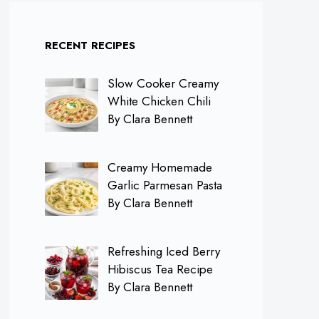
RECENT RECIPES
Slow Cooker Creamy
White Chicken Chili
By Clara Bennett
Creamy Homemade
Garlic Parmesan Pasta
By Clara Bennett
Refreshing Iced Berry
Hibiscus Tea Recipe
By Clara Bennett