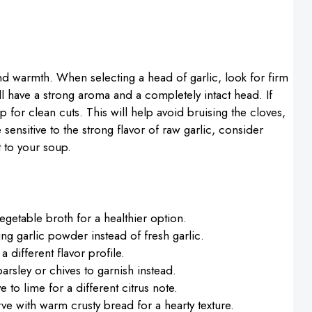
 and warmth. When selecting a head of garlic, look for firm
ll have a strong aroma and a completely intact head. If
p for clean cuts. This will help avoid bruising the cloves,
e sensitive to the strong flavor of raw garlic, consider
t to your soup.
getable broth for a healthier option.
sing garlic powder instead of fresh garlic.
 a different flavor profile.
y parsley or chives to garnish instead.
 to lime for a different citrus note.
ve with warm crusty bread for a hearty texture.