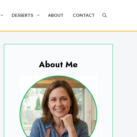
DESSERTS
ABOUT
CONTACT
About Me