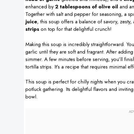
enhanced by
2 tablespoons of olive oil
and an
Together with salt and pepper for seasoning, a sp
juice
, this soup offers a balance of savory, zesty,
strips
on top for that delightful crunch!
Making this soup is incredibly straightforward. Yo
garlic until they are soft and fragrant. After adding
simmer. A few minutes before serving, you’ll finish
tortilla strips. It’s a recipe that requires minimal
This soup is perfect for chilly nights when you cr
potluck gathering. Its delightful flavors and invit
bowl.