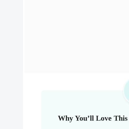
Why You’ll Love This 