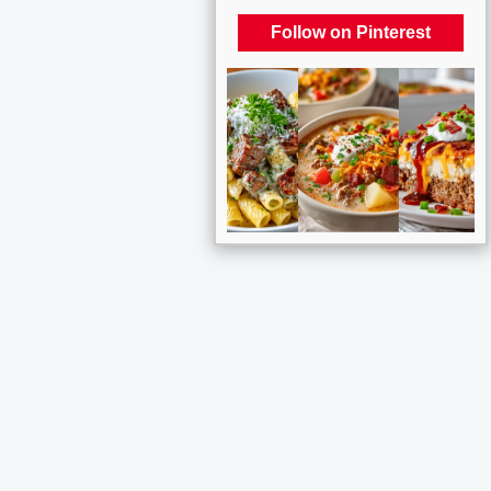
Follow on Pinterest