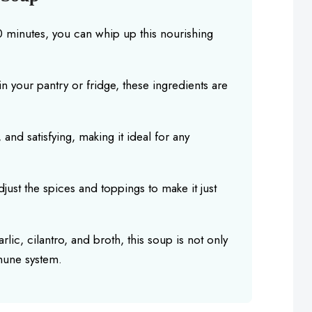
30 minutes, you can whip up this nourishing
n your pantry or fridge, these ingredients are
g, and satisfying, making it ideal for any
djust the spices and toppings to make it just
rlic, cilantro, and broth, this soup is not only
mune system.