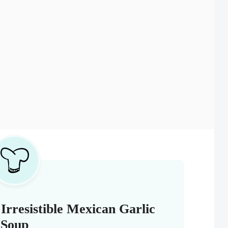
Irresistible Mexican Garlic
Soup