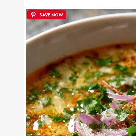
SAVE NOW