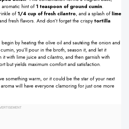
 aromatic hint of
1 teaspoon of ground cumin
.
rinkle of
1/4 cup of fresh cilantro
, and a splash of
lime
 and fresh flavors. And don’t forget the crispy
tortilla
u begin by heating the olive oil and sautéing the onion and
 cumin, you’ll pour in the broth, season it, and let it
 it with lime juice and cilantro, and then garnish with
 effort but yields maximum comfort and satisfaction.
ave something warm, or it could be the star of your next
ing aroma will have everyone clamoring for just one more