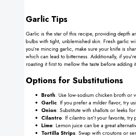
Garlic Tips
Garlic is the star of this recipe, providing depth
bulbs with tight, unblemished skin. Fresh garlic wi
you’re mincing garlic, make sure your knife is shar
which can lead to bitterness. Additionally, if you’r
roasting it first to mellow the taste before adding i
Options for Substitutions
Broth
: Use low-sodium chicken broth or ve
Garlic
: If you prefer a milder flavor, try u
Onion
: Substitute with shallots or leeks for
Cilantro
: If cilantro isn’t your favorite, tr
Lime
: Lemon juice can be a great alternative
Tortilla Strips
: Swap with croutons or ser