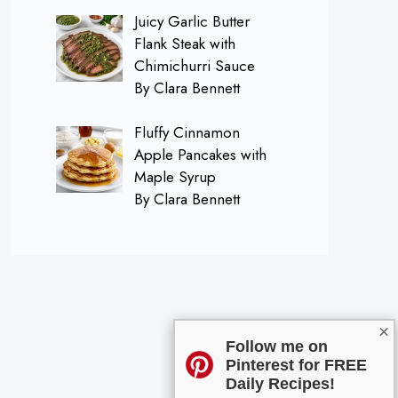
Juicy Garlic Butter
Flank Steak with
Chimichurri Sauce
By Clara Bennett
Fluffy Cinnamon
Apple Pancakes with
Maple Syrup
By Clara Bennett
×
Follow me on
Pinterest for FREE
Daily Recipes!