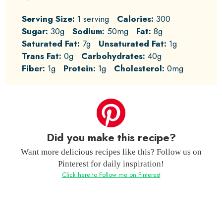
Serving Size:
1 serving
Calories:
300
Sugar:
30g
Sodium:
50mg
Fat:
8g
Saturated Fat:
7g
Unsaturated Fat:
1g
Trans Fat:
0g
Carbohydrates:
40g
Fiber:
1g
Protein:
1g
Cholesterol:
0mg
Did you make this recipe?
Want more delicious recipes like this? Follow us on
Pinterest for daily inspiration!
Click here to Follow me on Pinterest