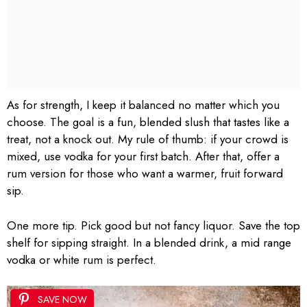
As for strength, I keep it balanced no matter which you
choose. The goal is a fun, blended slush that tastes like a
treat, not a knock out. My rule of thumb: if your crowd is
mixed, use vodka for your first batch. After that, offer a
rum version for those who want a warmer, fruit forward
sip.
One more tip. Pick good but not fancy liquor. Save the top
shelf for sipping straight. In a blended drink, a mid range
vodka or white rum is perfect.
SAVE NOW