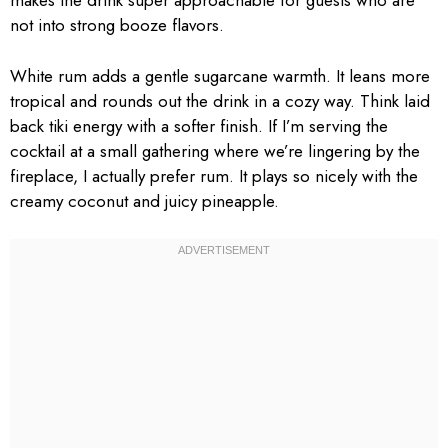
makes the drink super approachable for guests who are
not into strong booze flavors.
White rum adds a gentle sugarcane warmth. It leans more
tropical and rounds out the drink in a cozy way. Think laid
back tiki energy with a softer finish. If I’m serving the
cocktail at a small gathering where we’re lingering by the
fireplace, I actually prefer rum. It plays so nicely with the
creamy coconut and juicy pineapple.