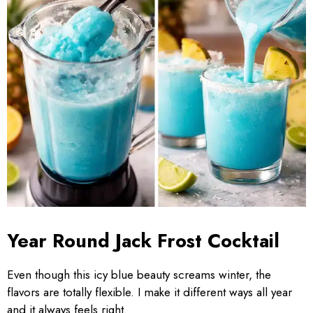
Year Round Jack Frost Cocktail
Even though this icy blue beauty screams winter, the
flavors are totally flexible. I make it different ways all year
and it always feels right.