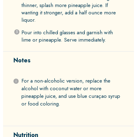
thinner, splash more pineapple juice. If
wanting it stronger, add a half ounce more
liquor.
Pour into chilled glasses and garnish with
lime or pineapple. Serve immediately.
Notes
For a non-alcoholic version, replace the
alcohol with coconut water or more
pineapple juice, and use blue curaçao syrup
or food coloring.
Nutrition