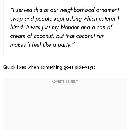
“I served this at our neighborhood ornament
swap and people kept asking which caterer I
hired. It was just my blender and a can of
cream of coconut, but that coconut rim
makes it feel like a party.”
Quick fixes when something goes sideways: