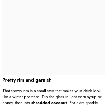
Pretty rim and garnish
That snowy rim is a small step that makes your drink look
like a winter postcard. Dip the glass in light corn syrup or
honey, then into
shredded coconut
. For extra sparkle,