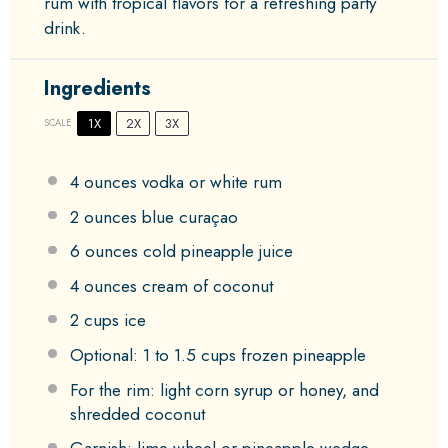
rum with tropical flavors for a refreshing party
drink.
Ingredients
1X
2X
3X
SCALE
4 ounces
vodka or white rum
2 ounces
blue curaçao
6 ounces
cold pineapple juice
4 ounces
cream of coconut
2 cups
ice
Optional: 1 to 1.5 cups frozen pineapple
For the rim: light corn syrup or honey, and
shredded coconut