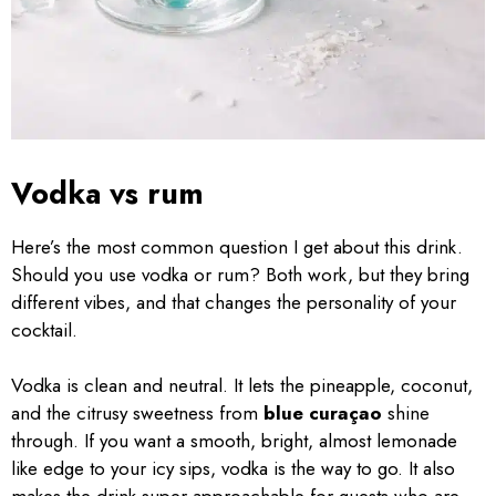
Vodka vs rum
Here’s the most common question I get about this drink.
Should you use vodka or rum? Both work, but they bring
different vibes, and that changes the personality of your
cocktail.
Vodka is clean and neutral. It lets the pineapple, coconut,
and the citrusy sweetness from
blue curaçao
shine
through. If you want a smooth, bright, almost lemonade
like edge to your icy sips, vodka is the way to go. It also