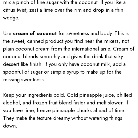
mix a pinch of fine sugar with the coconut. If you like a
citrus twist, zest a lime over the rim and drop in a thin
wedge.
Use
cream of coconut
for sweetness and body. This is
the sweet, canned product you find near the mixers, not
plain coconut cream from the international aisle. Cream of
coconut blends smoothly and gives the drink that silky
dessert like finish. If you only have coconut milk, add a
spoonful of sugar or simple syrup to make up for the
missing sweetness.
Keep your ingredients cold. Cold pineapple juice, chilled
alcohol, and frozen fruit blend faster and melt slower. If
you have time, freeze pineapple chunks ahead of time.
They make the texture dreamy without watering things
down.