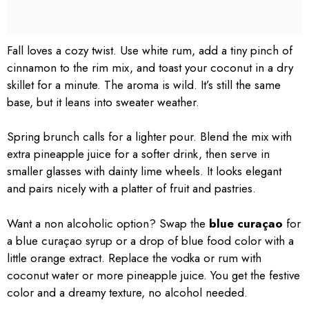
Fall loves a cozy twist. Use white rum, add a tiny pinch of
cinnamon to the rim mix, and toast your coconut in a dry
skillet for a minute. The aroma is wild. It’s still the same
base, but it leans into sweater weather.
Spring brunch calls for a lighter pour. Blend the mix with
extra pineapple juice for a softer drink, then serve in
smaller glasses with dainty lime wheels. It looks elegant
and pairs nicely with a platter of fruit and pastries.
Want a non alcoholic option? Swap the
blue curaçao
for
a blue curaçao syrup or a drop of blue food color with a
little orange extract. Replace the vodka or rum with
coconut water or more pineapple juice. You get the festive
color and a dreamy texture, no alcohol needed.