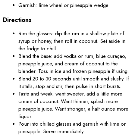
Garnish: lime wheel or pineapple wedge
Directions
Rim the glasses: dip the rim in a shallow plate of
syrup or honey, then roll in coconut. Set aside in
the fridge to chill.
Blend the base: add vodka or rum, blue curaçao,
pineapple juice, and cream of coconut to the
blender. Toss in ice and frozen pineapple if using.
Blend 20 to 30 seconds until smooth and slushy. If
it stalls, stop and stir, then pulse in short bursts.
Taste and tweak: want sweeter, add a little more
cream of coconut. Want thinner, splash more
pineapple juice. Want stronger, a half ounce more
liquor.
Pour into chilled glasses and garnish with lime or
pineapple. Serve immediately.