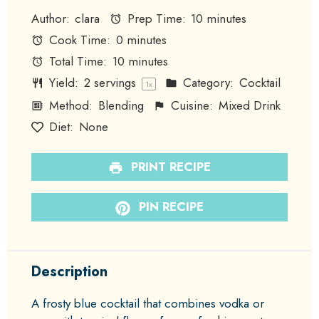
Author:
clara
Prep Time:
10 minutes
Cook Time:
0 minutes
Total Time:
10 minutes
Yield:
2
servings
Category:
Cocktail
1
x
Method:
Blending
Cuisine:
Mixed Drink
Diet:
None
PRINT RECIPE
PIN RECIPE
Description
A frosty blue cocktail that combines vodka or