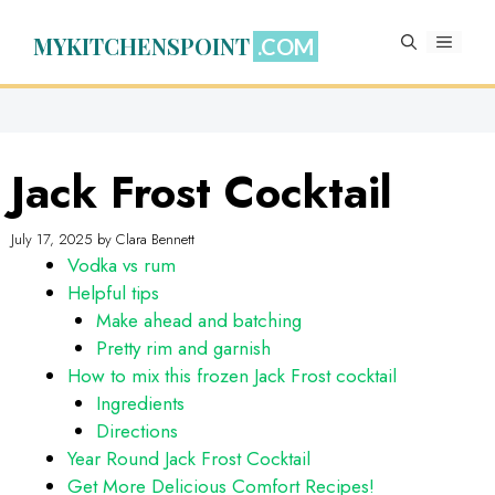
Skip
to
MYKITCHENSPOINT
MENU
content
Jack Frost Cocktail
July 17, 2025
by
Clara Bennett
Vodka vs rum
Helpful tips
Make ahead and batching
Pretty rim and garnish
How to mix this frozen Jack Frost cocktail
Ingredients
Directions
Year Round Jack Frost Cocktail
Get More Delicious Comfort Recipes!