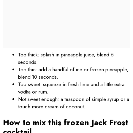
Too thick: splash in pineapple juice, blend 5
seconds.
Too thin: add a handful of ice or frozen pineapple,
blend 10 seconds.
Too sweet: squeeze in fresh lime and a little extra
vodka or rum.
Not sweet enough: a teaspoon of simple syrup or a
touch more cream of coconut.
How to mix this frozen Jack Frost
cocktail