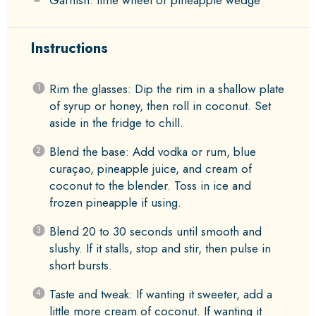
Garnish: lime wheel or pineapple wedge
Instructions
Rim the glasses: Dip the rim in a shallow plate
of syrup or honey, then roll in coconut. Set
aside in the fridge to chill.
Blend the base: Add vodka or rum, blue
curaçao, pineapple juice, and cream of
coconut to the blender. Toss in ice and
frozen pineapple if using.
Blend 20 to 30 seconds until smooth and
slushy. If it stalls, stop and stir, then pulse in
short bursts.
Taste and tweak: If wanting it sweeter, add a
little more cream of coconut. If wanting it