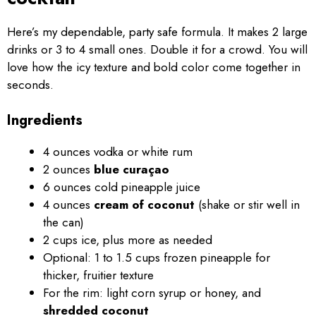
Here’s my dependable, party safe formula. It makes 2 large
drinks or 3 to 4 small ones. Double it for a crowd. You will
love how the icy texture and bold color come together in
seconds.
Ingredients
4 ounces vodka or white rum
2 ounces
blue curaçao
6 ounces cold pineapple juice
4 ounces
cream of coconut
(shake or stir well in
the can)
2 cups ice, plus more as needed
Optional: 1 to 1.5 cups frozen pineapple for
thicker, fruitier texture
For the rim: light corn syrup or honey, and
shredded coconut