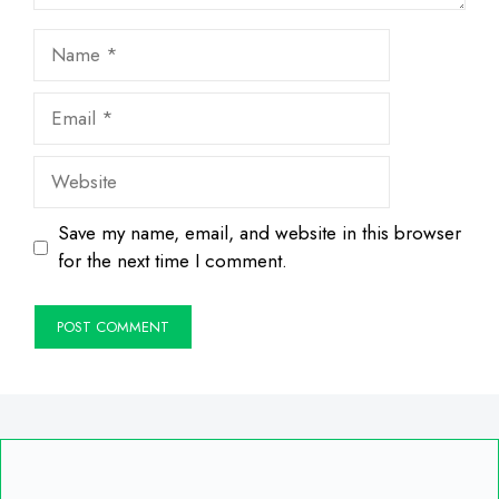
Name
Email
Website
Save my name, email, and website in this browser
for the next time I comment.