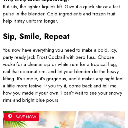
If it sits, the lighter liquids lift. Give it a quick stir or a fast
pulse in the blender. Cold ingredients and frozen fruit
help it stay uniform longer.
Sip, Smile, Repeat
You now have everything you need to make a bold, icy,
party ready Jack Frost Cocktail with zero fuss. Choose
vodka for a cleaner sip or white rum for a tropical hug,
nail that coconut rim, and let your blender do the heavy
lifting. It’s simple, it’s gorgeous, and it makes any night feel
a little more festive. If you try it, come back and tell me
how you made it your own. I can’t wait to see your snowy
rims and bright blue pours.
SAVE NOW