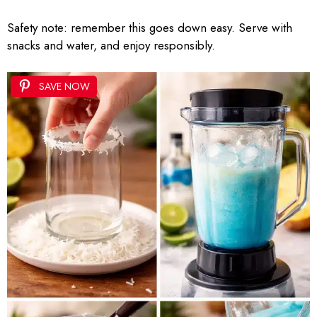
Safety note: remember this goes down easy. Serve with
snacks and water, and enjoy responsibly.
SAVE NOW