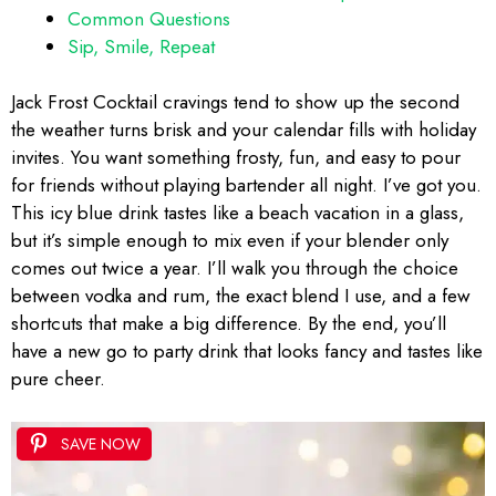
Common Questions
Sip, Smile, Repeat
Jack Frost Cocktail cravings tend to show up the second
the weather turns brisk and your calendar fills with holiday
invites. You want something frosty, fun, and easy to pour
for friends without playing bartender all night. I’ve got you.
This icy blue drink tastes like a beach vacation in a glass,
but it’s simple enough to mix even if your blender only
comes out twice a year. I’ll walk you through the choice
between vodka and rum, the exact blend I use, and a few
shortcuts that make a big difference. By the end, you’ll
have a new go to party drink that looks fancy and tastes like
pure cheer.
SAVE NOW