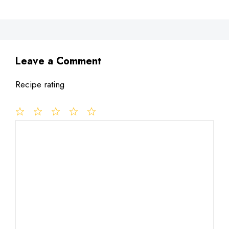
Leave a Comment
Recipe rating
1
Comment
2
3
4
5
Star
Stars
Stars
Stars
Stars