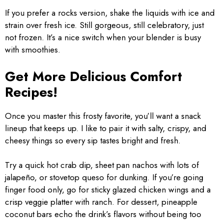
If you prefer a rocks version, shake the liquids with ice and
strain over fresh ice. Still gorgeous, still celebratory, just
not frozen. It’s a nice switch when your blender is busy
with smoothies.
Get More Delicious Comfort
Recipes!
Once you master this frosty favorite, you’ll want a snack
lineup that keeps up. I like to pair it with salty, crispy, and
cheesy things so every sip tastes bright and fresh.
Try a quick hot crab dip, sheet pan nachos with lots of
jalapeño, or stovetop queso for dunking. If you’re going
finger food only, go for sticky glazed chicken wings and a
crisp veggie platter with ranch. For dessert, pineapple
coconut bars echo the drink’s flavors without being too