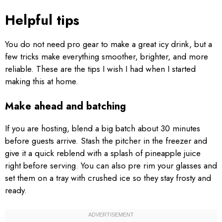
Helpful tips
You do not need pro gear to make a great icy drink, but a
few tricks make everything smoother, brighter, and more
reliable. These are the tips I wish I had when I started
making this at home.
Make ahead and batching
If you are hosting, blend a big batch about 30 minutes
before guests arrive. Stash the pitcher in the freezer and
give it a quick reblend with a splash of pineapple juice
right before serving. You can also pre rim your glasses and
set them on a tray with crushed ice so they stay frosty and
ready.