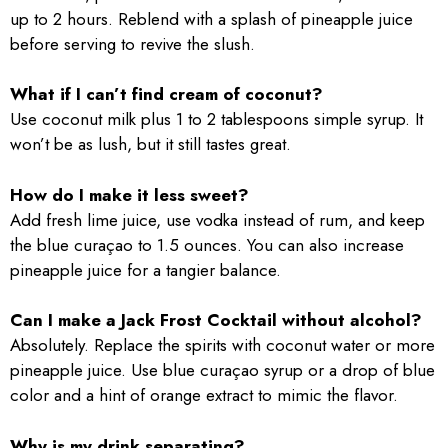
up to 2 hours. Reblend with a splash of pineapple juice
before serving to revive the slush.
What if I can’t find cream of coconut?
Use coconut milk plus 1 to 2 tablespoons simple syrup. It
won’t be as lush, but it still tastes great.
How do I make it less sweet?
Add fresh lime juice, use vodka instead of rum, and keep
the blue curaçao to 1.5 ounces. You can also increase
pineapple juice for a tangier balance.
Can I make a Jack Frost Cocktail without alcohol?
Absolutely. Replace the spirits with coconut water or more
pineapple juice. Use blue curaçao syrup or a drop of blue
color and a hint of orange extract to mimic the flavor.
Why is my drink separating?