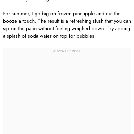
For summer, I go big on frozen pineapple and cut the
booze a touch. The result is a refreshing slush that you can
sip on the patio without feeling weighed down. Try adding
a splash of soda water on top for bubbles.