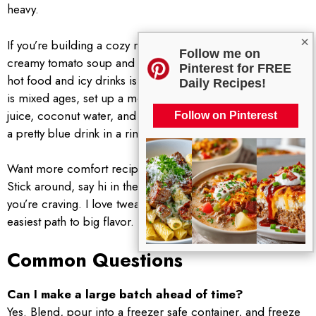
heavy.
×
If you’re building a cozy night menu, add a warm bowl of
Follow me on
creamy tomato soup and grilled cheese bites. The mix of
Pinterest for FREE
hot food and icy drinks is so satisfying. And if your crowd
Daily Recipes!
is mixed ages, set up a mocktail station with pineapple
juice, coconut water, and sparkling water so everyone gets
Follow on Pinterest
a pretty blue drink in a rimmed glass.
Want more comfort recipes delivered to your kitchen?
Stick around, say hi in the comments, and tell me what
you’re craving. I love tweaking favorites and sharing the
easiest path to big flavor.
Common Questions
Can I make a large batch ahead of time?
Yes. Blend, pour into a freezer safe container, and freeze