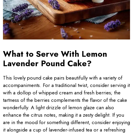
What to Serve With Lemon
Lavender Pound Cake?
This lovely pound cake pairs beautifully with a variety of
accompaniments. For a traditional twist, consider serving it
with a dollop of whipped cream and fresh berries; the
tartness of the berries complements the flavor of the cake
wonderfully. A light drizzle of lemon glaze can also
enhance the citrus notes, making it a zesty delight. If you
are in the mood for something different, consider enjoying
it alongside a cup of lavender-infused tea or a refreshing