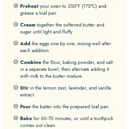
Preheat
your oven to 350°F (175°C) and
grease a loaf pan.
Cream
together the softened butter and
sugar until light and fluffy.
Add
the eggs one by one, mixing well after
each addition.
Combine
the flour, baking powder, and salt
in a separate bowl, then alternate adding it
with milk to the butter mixture.
Stir
in the lemon zest, lavender, and vanilla
extract.
Pour
the batter into the prepared loaf pan.
Bake
for 60-70 minutes, or until a toothpick
comes out clean.