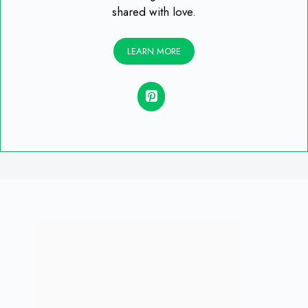
shared with love.
LEARN MORE