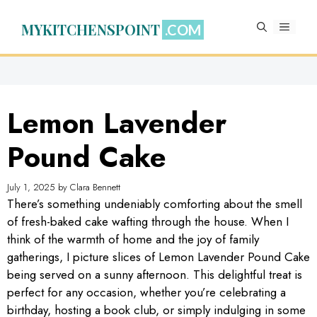
Skip
to
MYKITCHENSPOINT
MENU
content
Lemon Lavender
Pound Cake
July 1, 2025
by
Clara Bennett
There’s something undeniably comforting about the smell
of fresh-baked cake wafting through the house. When I
think of the warmth of home and the joy of family
gatherings, I picture slices of Lemon Lavender Pound Cake
being served on a sunny afternoon. This delightful treat is
perfect for any occasion, whether you’re celebrating a
birthday, hosting a book club, or simply indulging in some