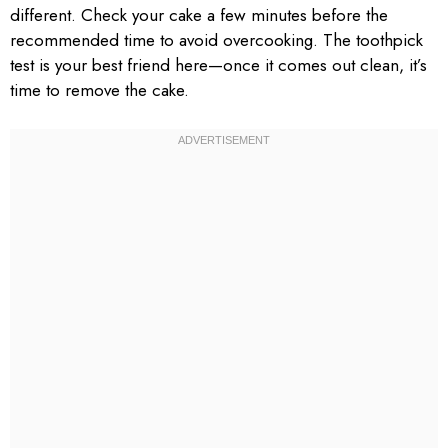
different. Check your cake a few minutes before the
recommended time to avoid overcooking. The toothpick
test is your best friend here—once it comes out clean, it’s
time to remove the cake.