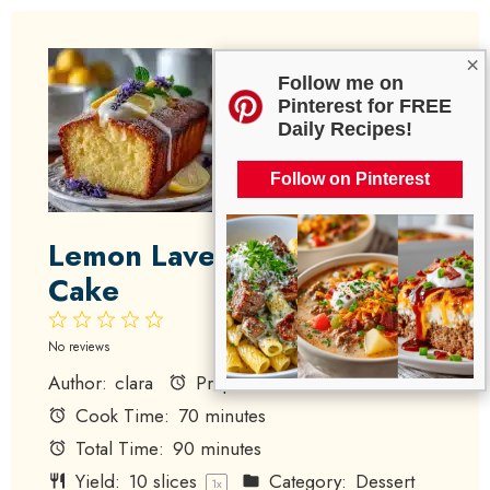
×
Follow me on
Pinterest for FREE
Daily Recipes!
Follow on Pinterest
Lemon Lavender Pound
Cake
1
2
3
4
5
Star
Stars
Stars
Stars
Stars
No reviews
Author:
clara
Prep Time:
20 minutes
Cook Time:
70 minutes
Total Time:
90 minutes
Yield:
10
slices
Category:
Dessert
1
x