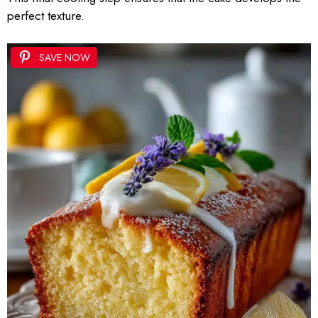
perfect texture.
SAVE NOW