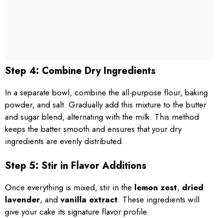
Step 4: Combine Dry Ingredients
In a separate bowl, combine the all-purpose flour, baking
powder, and salt. Gradually add this mixture to the butter
and sugar blend, alternating with the milk. This method
keeps the batter smooth and ensures that your dry
ingredients are evenly distributed.
Step 5: Stir in Flavor Additions
Once everything is mixed, stir in the
lemon zest
,
dried
lavender
, and
vanilla extract
. These ingredients will
give your cake its signature flavor profile.