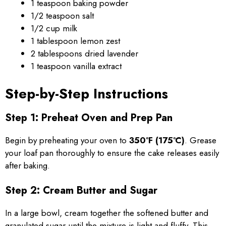
1 teaspoon baking powder
1/2 teaspoon salt
1/2 cup milk
1 tablespoon lemon zest
2 tablespoons dried lavender
1 teaspoon vanilla extract
Step-by-Step Instructions
Step 1: Preheat Oven and Prep Pan
Begin by preheating your oven to
350°F (175°C)
. Grease
your loaf pan thoroughly to ensure the cake releases easily
after baking.
Step 2: Cream Butter and Sugar
In a large bowl, cream together the softened butter and
granulated sugar until the mixture is light and fluffy. This