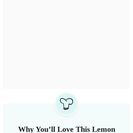
Why You’ll Love This Lemon