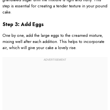
step is essential for creating a tender texture in your pound
cake.
Step 3: Add Eggs
One by one, add the large eggs to the creamed mixture,
mixing well after each addition. This helps to incorporate
air, which will give your cake a lovely rise.