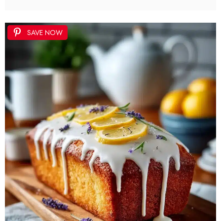
SAVE NOW