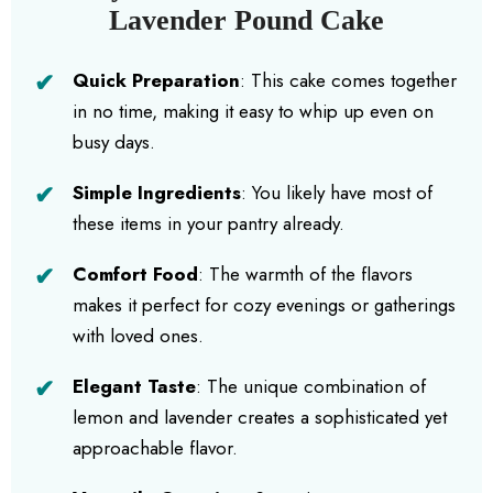
Lavender Pound Cake
Quick Preparation
: This cake comes together
in no time, making it easy to whip up even on
busy days.
Simple Ingredients
: You likely have most of
these items in your pantry already.
Comfort Food
: The warmth of the flavors
makes it perfect for cozy evenings or gatherings
with loved ones.
Elegant Taste
: The unique combination of
lemon and lavender creates a sophisticated yet
approachable flavor.