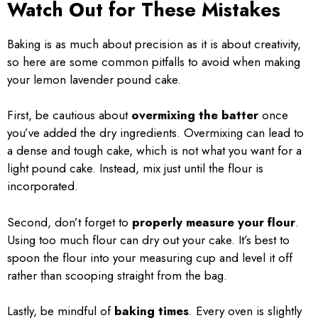
Watch Out for These Mistakes
Baking is as much about precision as it is about creativity,
so here are some common pitfalls to avoid when making
your lemon lavender pound cake.
First, be cautious about
overmixing the batter
once
you’ve added the dry ingredients. Overmixing can lead to
a dense and tough cake, which is not what you want for a
light pound cake. Instead, mix just until the flour is
incorporated.
Second, don’t forget to
properly measure your flour
.
Using too much flour can dry out your cake. It’s best to
spoon the flour into your measuring cup and level it off
rather than scooping straight from the bag.
Lastly, be mindful of
baking times
. Every oven is slightly