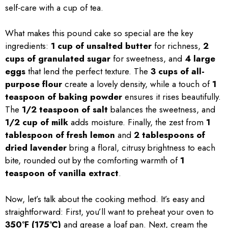
self-care with a cup of tea.
What makes this pound cake so special are the key
ingredients:
1 cup of unsalted butter
for richness,
2
cups of granulated sugar
for sweetness, and
4 large
eggs
that lend the perfect texture. The
3 cups of all-
purpose flour
create a lovely density, while a touch of
1
teaspoon of baking powder
ensures it rises beautifully.
The
1/2 teaspoon of salt
balances the sweetness, and
1/2 cup of milk
adds moisture. Finally, the zest from
1
tablespoon of fresh lemon
and
2 tablespoons of
dried lavender
bring a floral, citrusy brightness to each
bite, rounded out by the comforting warmth of
1
teaspoon of vanilla extract
.
Now, let’s talk about the cooking method. It’s easy and
straightforward: First, you’ll want to preheat your oven to
350°F (175°C)
and grease a loaf pan. Next, cream the