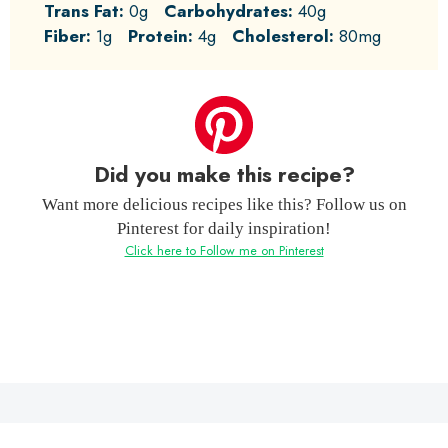
Trans Fat:
0g
Carbohydrates:
40g
Fiber:
1g
Protein:
4g
Cholesterol:
80mg
Did you make this recipe?
Want more delicious recipes like this? Follow us on
Pinterest for daily inspiration!
Click here to Follow me on Pinterest