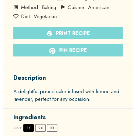
Method:
Baking
Cuisine:
American
Diet:
Vegetarian
PRINT RECIPE
PIN RECIPE
Description
A delightful pound cake infused with lemon and
lavender, perfect for any occasion.
Ingredients
1X
2X
3X
SCALE