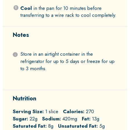
Cool
in the pan for 10 minutes before
transferring to a wire rack to cool completely.
Notes
Store in an airtight container in the
refrigerator for up to 5 days or freeze for up
to 3 months.
Nutrition
Serving Size:
1 slice
Calories:
270
Sugar:
22g
Sodium:
420mg
Fat:
13g
Saturated Fat:
8g
Unsaturated Fat:
5g