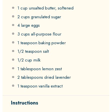
1 cup
unsalted butter, softened
2 cups
granulated sugar
4
large eggs
3 cups
all-purpose flour
1 teaspoon
baking powder
1/2 teaspoon
salt
1/2 cup
milk
1 tablespoon
lemon zest
2 tablespoons
dried lavender
1 teaspoon
vanilla extract
Instructions