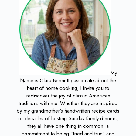
My
Name is Clara Bennett passionate about the
heart of home cooking, I invite you to
rediscover the joy of classic American
traditions with me. Whether they are inspired
by my grandmother’s handwritten recipe cards
or decades of hosting Sunday family dinners,
they all have one thing in common: a
commitment to being "tried and true" and