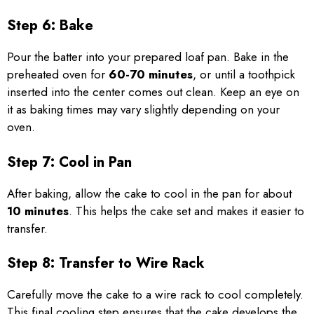
Step 6: Bake
Pour the batter into your prepared loaf pan. Bake in the
preheated oven for
60-70 minutes
, or until a toothpick
inserted into the center comes out clean. Keep an eye on
it as baking times may vary slightly depending on your
oven.
Step 7: Cool in Pan
After baking, allow the cake to cool in the pan for about
10 minutes
. This helps the cake set and makes it easier to
transfer.
Step 8: Transfer to Wire Rack
Carefully move the cake to a wire rack to cool completely.
This final cooling step ensures that the cake develops the