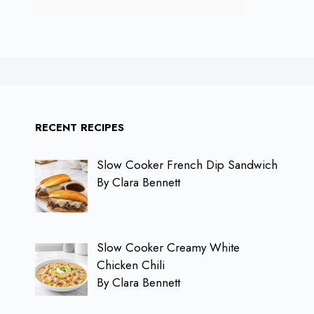
RECENT RECIPES
Slow Cooker French Dip Sandwich
By Clara Bennett
Slow Cooker Creamy White
Chicken Chili
By Clara Bennett