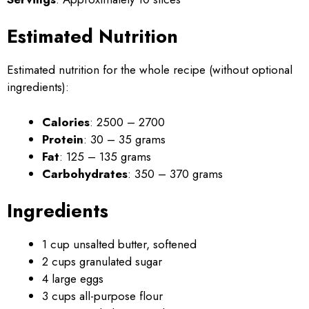
Estimated Nutrition
Estimated nutrition for the whole recipe (without optional
ingredients):
Calories
: 2500 – 2700
Protein
: 30 – 35 grams
Fat
: 125 – 135 grams
Carbohydrates
: 350 – 370 grams
Ingredients
1 cup unsalted butter, softened
2 cups granulated sugar
4 large eggs
3 cups all-purpose flour