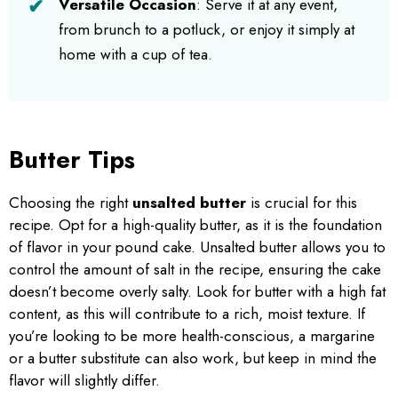
Versatile Occasion
: Serve it at any event,
from brunch to a potluck, or enjoy it simply at
home with a cup of tea.
Butter Tips
Choosing the right
unsalted butter
is crucial for this
recipe. Opt for a high-quality butter, as it is the foundation
of flavor in your pound cake. Unsalted butter allows you to
control the amount of salt in the recipe, ensuring the cake
doesn’t become overly salty. Look for butter with a high fat
content, as this will contribute to a rich, moist texture. If
you’re looking to be more health-conscious, a margarine
or a butter substitute can also work, but keep in mind the
flavor will slightly differ.