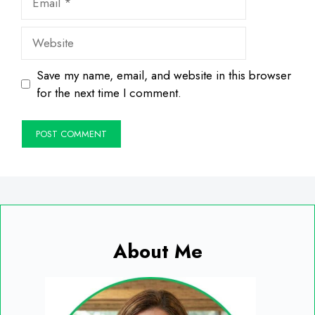
Website
Save my name, email, and website in this browser
for the next time I comment.
About Me