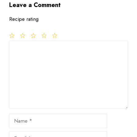
Leave a Comment
Recipe rating
1
Comment
2
3
4
5
Star
Stars
Stars
Stars
Stars
Name
Email