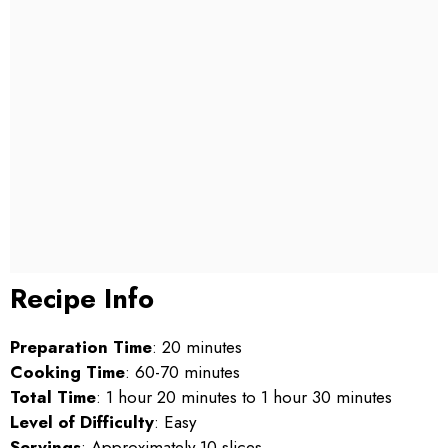
Recipe Info
Preparation Time
: 20 minutes
Cooking Time
: 60-70 minutes
Total Time
: 1 hour 20 minutes to 1 hour 30 minutes
Level of Difficulty
: Easy
Servings
: Approximately 10 slices