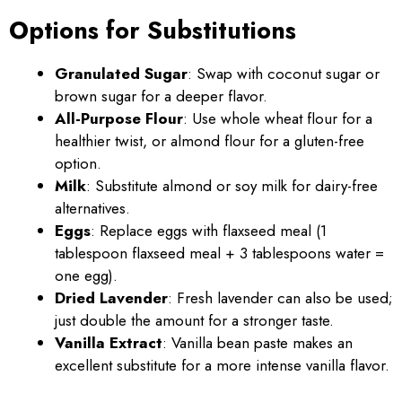
Options for Substitutions
Granulated Sugar
: Swap with coconut sugar or
brown sugar for a deeper flavor.
All-Purpose Flour
: Use whole wheat flour for a
healthier twist, or almond flour for a gluten-free
option.
Milk
: Substitute almond or soy milk for dairy-free
alternatives.
Eggs
: Replace eggs with flaxseed meal (1
tablespoon flaxseed meal + 3 tablespoons water =
one egg).
Dried Lavender
: Fresh lavender can also be used;
just double the amount for a stronger taste.
Vanilla Extract
: Vanilla bean paste makes an
excellent substitute for a more intense vanilla flavor.