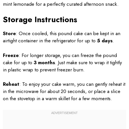
mint lemonade for a perfectly curated afternoon snack.
Storage Instructions
Store
: Once cooled, this pound cake can be kept in an
airtight container in the refrigerator for up to
5 days
.
Freeze
: For longer storage, you can freeze the pound
cake for up to
3 months
. Just make sure to wrap it tightly
in plastic wrap to prevent freezer burn.
Reheat
: To enjoy your cake warm, you can gently reheat it
in the microwave for about 20 seconds, or place a slice
on the stovetop in a warm skillet for a few moments.