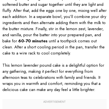
softened butter and sugar together until they are light and
fluffy. After that, add the eggs one by one, mixing well after
each addition. In a separate bowl, you’ll combine your dry
ingredients and then alternate adding them with the milk to
the butter mixture. Finally, stir in the lemon zest, lavender,
and vanilla, pour the batter into your prepared pan, and
bake for
60-70 minutes
until a toothpick comes out
clean. After a short cooling period in the pan, transfer the
cake to a wire rack to cool completely.
This lemon lavender pound cake is a delightful option for
any gathering, making it perfect for everything from
afternoon teas to celebrations with family and friends. It
wraps you in warmth and comfort, reminding you that a
delicious cake can make any day feel a little brighter.