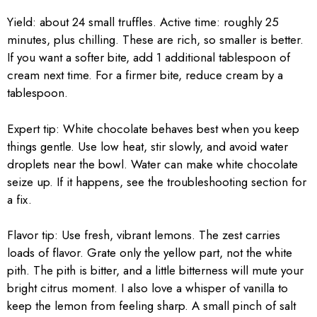
Yield: about 24 small truffles. Active time: roughly 25
minutes, plus chilling. These are rich, so smaller is better.
If you want a softer bite, add 1 additional tablespoon of
cream next time. For a firmer bite, reduce cream by a
tablespoon.
Expert tip: White chocolate behaves best when you keep
things gentle. Use low heat, stir slowly, and avoid water
droplets near the bowl. Water can make white chocolate
seize up. If it happens, see the troubleshooting section for
a fix.
Flavor tip: Use fresh, vibrant lemons. The zest carries
loads of flavor. Grate only the yellow part, not the white
pith. The pith is bitter, and a little bitterness will mute your
bright citrus moment. I also love a whisper of vanilla to
keep the lemon from feeling sharp. A small pinch of salt