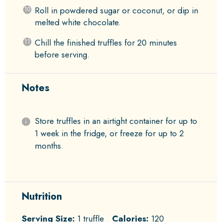
Roll in powdered sugar or coconut, or dip in
melted white chocolate.
Chill the finished truffles for 20 minutes
before serving.
Notes
Store truffles in an airtight container for up to
1 week in the fridge, or freeze for up to 2
months.
Nutrition
Serving Size:
1 truffle
Calories:
120