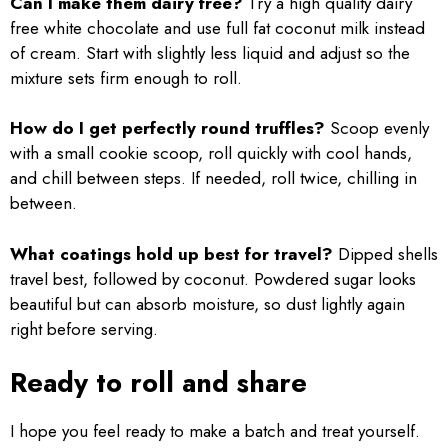
Can I make them dairy free?
Try a high quality dairy
free white chocolate and use full fat coconut milk instead
of cream. Start with slightly less liquid and adjust so the
mixture sets firm enough to roll.
How do I get perfectly round truffles?
Scoop evenly
with a small cookie scoop, roll quickly with cool hands,
and chill between steps. If needed, roll twice, chilling in
between.
What coatings hold up best for travel?
Dipped shells
travel best, followed by coconut. Powdered sugar looks
beautiful but can absorb moisture, so dust lightly again
right before serving.
Ready to roll and share
I hope you feel ready to make a batch and treat yourself.