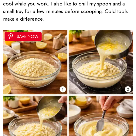
cool while you work. I also like to chill my spoon and a
small tray for a few minutes before scooping. Cold tools
make a difference.
SAVE NOW