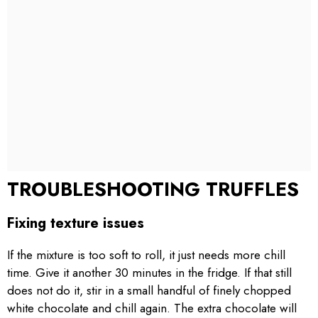
TROUBLESHOOTING TRUFFLES
Fixing texture issues
If the mixture is too soft to roll, it just needs more chill
time. Give it another 30 minutes in the fridge. If that still
does not do it, stir in a small handful of finely chopped
white chocolate and chill again. The extra chocolate will