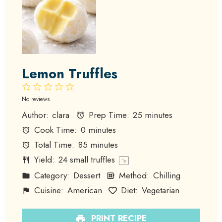
Lemon Truffles
1
2
3
4
5
Star
Stars
Stars
Stars
Stars
No reviews
Author:
clara
Prep Time:
25 minutes
Cook Time:
0 minutes
Total Time:
85 minutes
Yield:
24
small truffles
1
x
Category:
Dessert
Method:
Chilling
Cuisine:
American
Diet:
Vegetarian
PRINT RECIPE