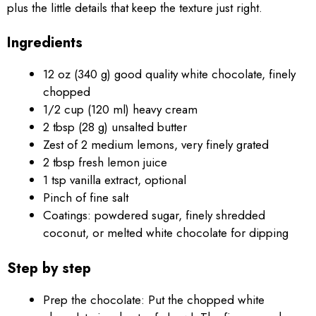
plus the little details that keep the texture just right.
Ingredients
12 oz (340 g) good quality white chocolate, finely
chopped
1/2 cup (120 ml) heavy cream
2 tbsp (28 g) unsalted butter
Zest of 2 medium lemons, very finely grated
2 tbsp fresh lemon juice
1 tsp vanilla extract, optional
Pinch of fine salt
Coatings: powdered sugar, finely shredded
coconut, or melted white chocolate for dipping
Step by step
Prep the chocolate: Put the chopped white