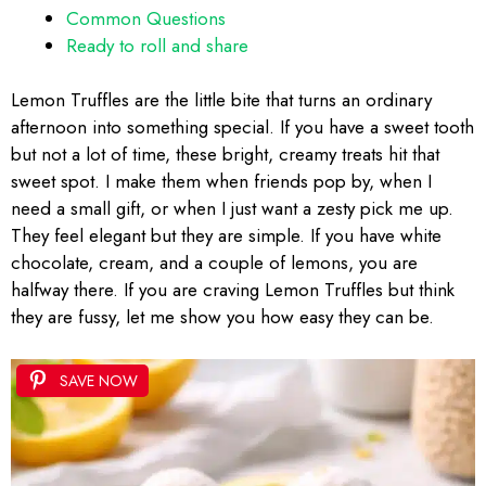
Common Questions
Ready to roll and share
Lemon Truffles are the little bite that turns an ordinary
afternoon into something special. If you have a sweet tooth
but not a lot of time, these bright, creamy treats hit that
sweet spot. I make them when friends pop by, when I
need a small gift, or when I just want a zesty pick me up.
They feel elegant but they are simple. If you have white
chocolate, cream, and a couple of lemons, you are
halfway there. If you are craving Lemon Truffles but think
they are fussy, let me show you how easy they can be.
SAVE NOW