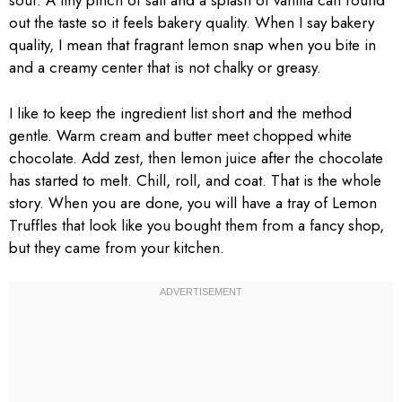
sour. A tiny pinch of salt and a splash of vanilla can round
out the taste so it feels bakery quality. When I say bakery
quality, I mean that fragrant lemon snap when you bite in
and a creamy center that is not chalky or greasy.
I like to keep the ingredient list short and the method
gentle. Warm cream and butter meet chopped white
chocolate. Add zest, then lemon juice after the chocolate
has started to melt. Chill, roll, and coat. That is the whole
story. When you are done, you will have a tray of Lemon
Truffles that look like you bought them from a fancy shop,
but they came from your kitchen.