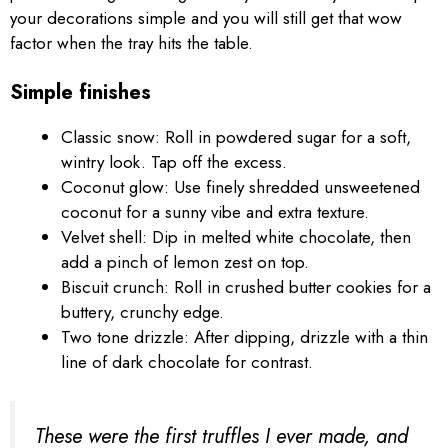
your decorations simple and you will still get that wow
factor when the tray hits the table.
Simple finishes
Classic snow: Roll in powdered sugar for a soft,
wintry look. Tap off the excess.
Coconut glow: Use finely shredded unsweetened
coconut for a sunny vibe and extra texture.
Velvet shell: Dip in melted white chocolate, then
add a pinch of lemon zest on top.
Biscuit crunch: Roll in crushed butter cookies for a
buttery, crunchy edge.
Two tone drizzle: After dipping, drizzle with a thin
line of dark chocolate for contrast.
These were the first truffles I ever made, and