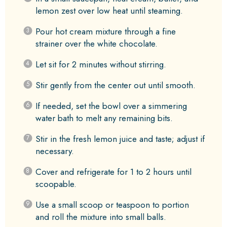
lemon zest over low heat until steaming.
Pour hot cream mixture through a fine
strainer over the white chocolate.
Let sit for 2 minutes without stirring.
Stir gently from the center out until smooth.
If needed, set the bowl over a simmering
water bath to melt any remaining bits.
Stir in the fresh lemon juice and taste; adjust if
necessary.
Cover and refrigerate for 1 to 2 hours until
scoopable.
Use a small scoop or teaspoon to portion
and roll the mixture into small balls.