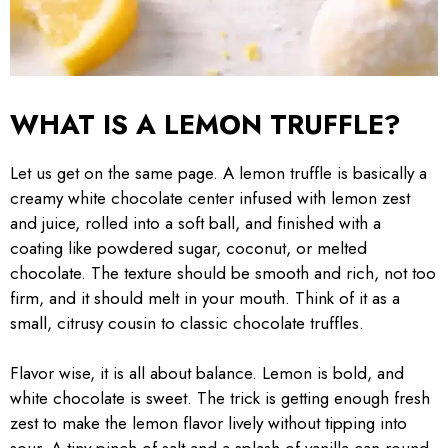
WHAT IS A LEMON TRUFFLE?
Let us get on the same page. A lemon truffle is basically a
creamy white chocolate center infused with lemon zest
and juice, rolled into a soft ball, and finished with a
coating like powdered sugar, coconut, or melted
chocolate. The texture should be smooth and rich, not too
firm, and it should melt in your mouth. Think of it as a
small, citrusy cousin to classic chocolate truffles.
Flavor wise, it is all about balance. Lemon is bold, and
white chocolate is sweet. The trick is getting enough fresh
zest to make the lemon flavor lively without tipping into