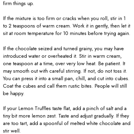
firm things up.
If the mixture is too firm or cracks when you roll, stir in 1
to 2 teaspoons of warm cream. Work it in gently, then let it
sit at room temperature for 10 minutes before trying again.
If the chocolate seized and turned grainy, you may have
introduced water or overheated it. Stir in warm cream,
one teaspoon at a time, over very low heat. Be patient. It
may smooth out with careful stirring. If not, do not toss it.
You can press it into a small pan, chill, and cut into cubes.
Coat the cubes and call them rustic bites. People will still
be happy.
If your Lemon Truffles taste flat, add a pinch of salt and a
tiny bit more lemon zest. Taste and adjust gradually. If they
are too tart, add a spoonful of melted white chocolate and
stir well.