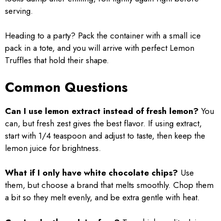
serving.
Heading to a party? Pack the container with a small ice
pack in a tote, and you will arrive with perfect Lemon
Truffles that hold their shape.
Common Questions
Can I use lemon extract instead of fresh lemon?
You
can, but fresh zest gives the best flavor. If using extract,
start with 1/4 teaspoon and adjust to taste, then keep the
lemon juice for brightness.
What if I only have white chocolate chips?
Use
them, but choose a brand that melts smoothly. Chop them
a bit so they melt evenly, and be extra gentle with heat.