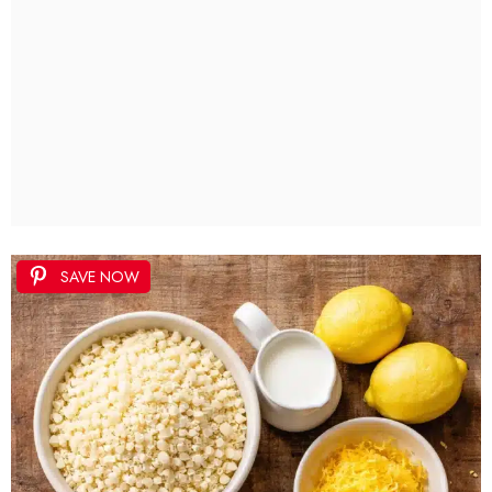
SAVE NOW