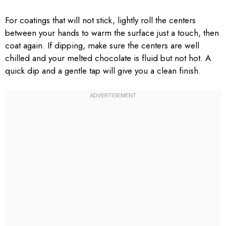
For coatings that will not stick, lightly roll the centers
between your hands to warm the surface just a touch, then
coat again. If dipping, make sure the centers are well
chilled and your melted chocolate is fluid but not hot. A
quick dip and a gentle tap will give you a clean finish.