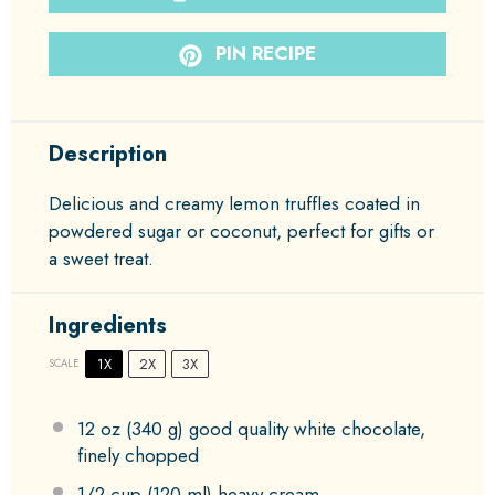
PIN RECIPE
Description
Delicious and creamy lemon truffles coated in
powdered sugar or coconut, perfect for gifts or
a sweet treat.
Ingredients
1X
2X
3X
SCALE
12 oz
(
340 g
) good quality white chocolate,
finely chopped
1/2 cup
(
120
ml) heavy cream