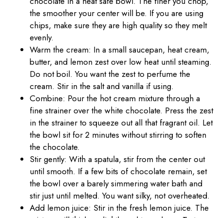
chocolate in a heat safe bowl. The finer you chop,
the smoother your center will be. If you are using
chips, make sure they are high quality so they melt
evenly.
Warm the cream: In a small saucepan, heat cream,
butter, and lemon zest over low heat until steaming.
Do not boil. You want the zest to perfume the
cream. Stir in the salt and vanilla if using.
Combine: Pour the hot cream mixture through a
fine strainer over the white chocolate. Press the zest
in the strainer to squeeze out all that fragrant oil. Let
the bowl sit for 2 minutes without stirring to soften
the chocolate.
Stir gently: With a spatula, stir from the center out
until smooth. If a few bits of chocolate remain, set
the bowl over a barely simmering water bath and
stir just until melted. You want silky, not overheated.
Add lemon juice: Stir in the fresh lemon juice. The