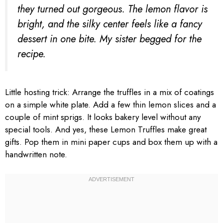
they turned out gorgeous. The lemon flavor is
bright, and the silky center feels like a fancy
dessert in one bite. My sister begged for the
recipe.
Little hosting trick: Arrange the truffles in a mix of coatings
on a simple white plate. Add a few thin lemon slices and a
couple of mint sprigs. It looks bakery level without any
special tools. And yes, these Lemon Truffles make great
gifts. Pop them in mini paper cups and box them up with a
handwritten note.