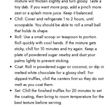
mixture will thicken slightly and turn glossy. Taste a
tiny dab. If you want more pop, add a pinch more
zest or a splash more juice. Keep it balanced.
Chill: Cover and refrigerate 1 to 2 hours, until
scoopable. You should be able to roll a small ball
that holds its shape.
Roll: Use a small scoop or teaspoon to portion.
Roll quickly with cool hands. If the mixture gets
sticky, chill for 10 minutes and try again. Keep a
plate of powdered sugar nearby and dust your
palms lightly to prevent sticking.
Coat: Roll in powdered sugar or coconut, or dip in
melted white chocolate for a glossy shell. For
dipped truffles, chill the centers first so they do not
melt as you coat them.
Set: Chill the finished truffles for 20 minutes to set
the coating, then bring to room temperature for the
best texture before serving.