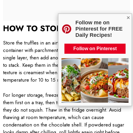
×
Follow me on
HOW TO STORE
Pinterest for FREE
Daily Recipes!
Store the truffles in an airtight container. I like to line the
Follow on Pinterest
container with parchment and arrange the truffles in a
single layer, then add another sheet of parchment if I need
to stack. Keep them in the fridge for up to 1 week. The
texture is creamiest when you let them sit at room
temperature for 10 to 15 minutes before serving.
For longer storage, freeze for up to 2 months. Freeze
them first on a tray, then transfer to a sealed container so
they do not squish. Thaw in the fridge overnight. Avoid
thawing at room temperature, which can cause
condensation on the chocolate shell. If powdered sugar
looks damp after chilling, roll lightly again right before