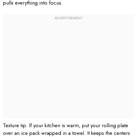
pulls everything into focus.
Texture tip: If your kitchen is warm, put your rolling plate
over an ice pack wrapped in a towel. It keeps the centers