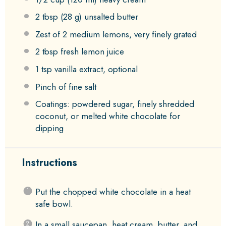
2 tbsp
(
28 g
) unsalted butter
Zest of
2
medium lemons, very finely grated
2 tbsp
fresh lemon juice
1 tsp
vanilla extract, optional
Pinch of fine salt
Coatings: powdered sugar, finely shredded
coconut, or melted white chocolate for
dipping
Instructions
Put the chopped white chocolate in a heat
safe bowl.
In a small saucepan, heat cream, butter, and