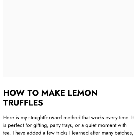
HOW TO MAKE LEMON
TRUFFLES
Here is my straightforward method that works every time. It
is perfect for gifting, party trays, or a quiet moment with
tea. I have added a few tricks I learned after many batches,