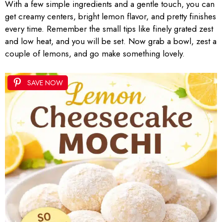
With a few simple ingredients and a gentle touch, you can
get creamy centers, bright lemon flavor, and pretty finishes
every time. Remember the small tips like finely grated zest
and low heat, and you will be set. Now grab a bowl, zest a
couple of lemons, and go make something lovely.
SAVE NOW