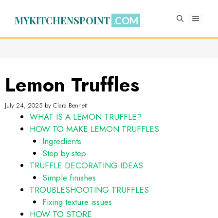
Skip
to
MYKITCHENSPOINT
MENU
content
Lemon Truffles
July 24, 2025
by
Clara Bennett
WHAT IS A LEMON TRUFFLE?
HOW TO MAKE LEMON TRUFFLES
Ingredients
Step by step
TRUFFLE DECORATING IDEAS
Simple finishes
TROUBLESHOOTING TRUFFLES
Fixing texture issues
HOW TO STORE