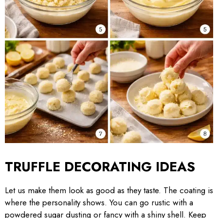
TRUFFLE DECORATING IDEAS
Let us make them look as good as they taste. The coating is
where the personality shows. You can go rustic with a
powdered sugar dusting or fancy with a shiny shell. Keep