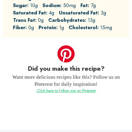
Sugar:
10g
Sodium:
50mg
Fat:
7g
Saturated Fat:
4g
Unsaturated Fat:
3g
Trans Fat:
0g
Carbohydrates:
13g
Fiber:
0g
Protein:
1g
Cholesterol:
15mg
Did you make this recipe?
Want more delicious recipes like this? Follow us on
Pinterest for daily inspiration!
Click here to Follow me on Pinterest