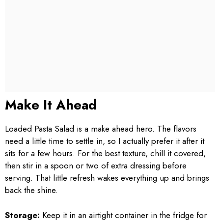
Make It Ahead
Loaded Pasta Salad is a make ahead hero. The flavors
need a little time to settle in, so I actually prefer it after it
sits for a few hours. For the best texture, chill it covered,
then stir in a spoon or two of extra dressing before
serving. That little refresh wakes everything up and brings
back the shine.
Storage:
Keep it in an airtight container in the fridge for