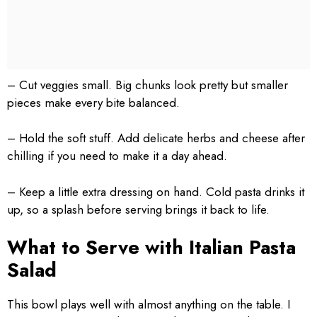
– Cut veggies small. Big chunks look pretty but smaller
pieces make every bite balanced.
– Hold the soft stuff. Add delicate herbs and cheese after
chilling if you need to make it a day ahead.
– Keep a little extra dressing on hand. Cold pasta drinks it
up, so a splash before serving brings it back to life.
What to Serve with Italian Pasta
Salad
This bowl plays well with almost anything on the table. I