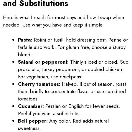
and Substitutions
Here is what I reach for most days and how I swap when
needed. Use what you have and keep it simple.
Pasta:
Rotini or fusilli hold dressing best. Penne or
farfalle also work. For gluten free, choose a sturdy
blend.
Salami or pepperoni:
Thinly sliced or diced. Sub
prosciutto, turkey pepperoni, or cooked chicken.
For vegetarian, use chickpeas.
Cherry tomatoes:
Halved. If out of season, roast
them briefly to concentrate flavor or use sun dried
tomatoes.
Cucumber:
Persian or English for fewer seeds.
Peel if you want a softer bite.
Bell pepper:
Any color. Red adds natural
sweetness.