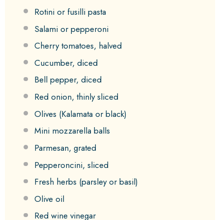
Rotini or fusilli pasta
Salami or pepperoni
Cherry tomatoes, halved
Cucumber, diced
Bell pepper, diced
Red onion, thinly sliced
Olives (Kalamata or black)
Mini mozzarella balls
Parmesan, grated
Pepperoncini, sliced
Fresh herbs (parsley or basil)
Olive oil
Red wine vinegar