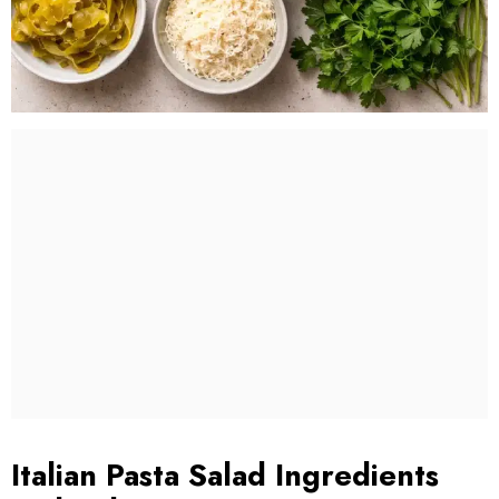
Italian Pasta Salad Ingredients