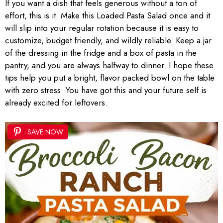
If you want a dish that feels generous without a ton of
effort, this is it. Make this Loaded Pasta Salad once and it
will slip into your regular rotation because it is easy to
customize, budget friendly, and wildly reliable. Keep a jar
of the dressing in the fridge and a box of pasta in the
pantry, and you are always halfway to dinner. I hope these
tips help you put a bright, flavor packed bowl on the table
with zero stress. You have got this and your future self is
already excited for leftovers.
SAVE NOW