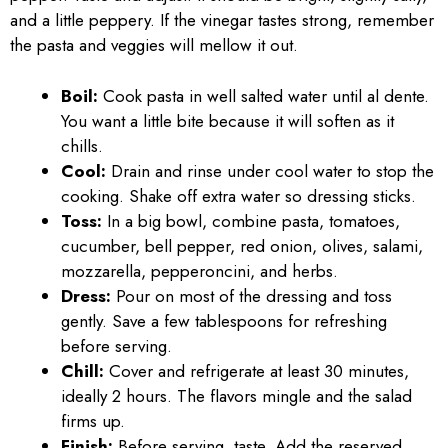
and a little peppery. If the vinegar tastes strong, remember
the pasta and veggies will mellow it out.
Boil:
Cook pasta in well salted water until al dente.
You want a little bite because it will soften as it
chills.
Cool:
Drain and rinse under cool water to stop the
cooking. Shake off extra water so dressing sticks.
Toss:
In a big bowl, combine pasta, tomatoes,
cucumber, bell pepper, red onion, olives, salami,
mozzarella, pepperoncini, and herbs.
Dress:
Pour on most of the dressing and toss
gently. Save a few tablespoons for refreshing
before serving.
Chill:
Cover and refrigerate at least 30 minutes,
ideally 2 hours. The flavors mingle and the salad
firms up.
Finish:
Before serving, taste. Add the reserved