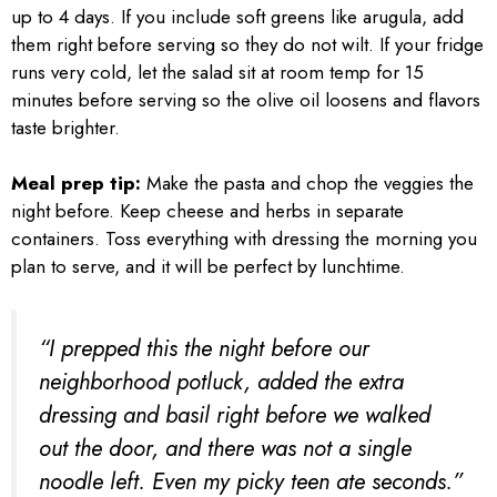
up to 4 days. If you include soft greens like arugula, add
them right before serving so they do not wilt. If your fridge
runs very cold, let the salad sit at room temp for 15
minutes before serving so the olive oil loosens and flavors
taste brighter.
Meal prep tip:
Make the pasta and chop the veggies the
night before. Keep cheese and herbs in separate
containers. Toss everything with dressing the morning you
plan to serve, and it will be perfect by lunchtime.
“I prepped this the night before our
neighborhood potluck, added the extra
dressing and basil right before we walked
out the door, and there was not a single
noodle left. Even my picky teen ate seconds.”