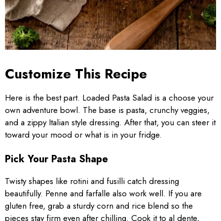
Customize This Recipe
Here is the best part. Loaded Pasta Salad is a choose your
own adventure bowl. The base is pasta, crunchy veggies,
and a zippy Italian style dressing. After that, you can steer it
toward your mood or what is in your fridge.
Pick Your Pasta Shape
Twisty shapes like rotini and fusilli catch dressing
beautifully. Penne and farfalle also work well. If you are
gluten free, grab a sturdy corn and rice blend so the
pieces stay firm even after chilling. Cook it to al dente,