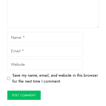
Name
Email
Website
Save my name, email, and website in this browser
for the next time I comment.