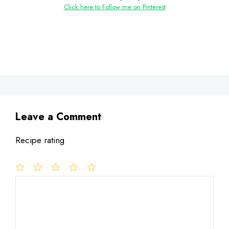
Click here to Follow me on Pinterest
Leave a Comment
Recipe rating
1
Comment
2
3
4
5
Star
Stars
Stars
Stars
Stars