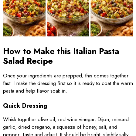
How to Make this Italian Pasta
Salad Recipe
Once your ingredients are prepped, this comes together
fast. I make the dressing first so it is ready to coat the warm
pasta and help flavor soak in.
Quick Dressing
Whisk together olive oil, red wine vinegar, Dijon, minced
garlic, dried oregano, a squeeze of honey, salt, and
pepper. Taste and adjust. It should be bright, slightly salty,