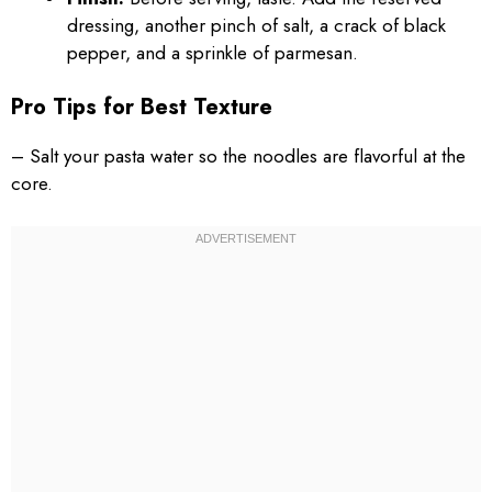
dressing, another pinch of salt, a crack of black
pepper, and a sprinkle of parmesan.
Pro Tips for Best Texture
– Salt your pasta water so the noodles are flavorful at the
core.