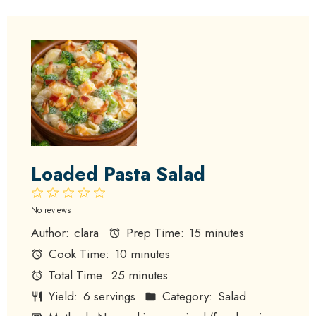
Loaded Pasta Salad
1
2
3
4
5
Star
Stars
Stars
Stars
Stars
No reviews
Author:
clara
Prep Time:
15 minutes
Cook Time:
10 minutes
Total Time:
25 minutes
Yield:
6 servings
Category:
Salad