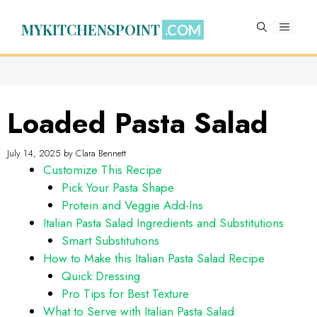
Skip
to
MYKITCHENSPOINT
MENU
content
Loaded Pasta Salad
July 14, 2025
by
Clara Bennett
Customize This Recipe
Pick Your Pasta Shape
Protein and Veggie Add-Ins
Italian Pasta Salad Ingredients and Substitutions
Smart Substitutions
How to Make this Italian Pasta Salad Recipe
Quick Dressing
Pro Tips for Best Texture
What to Serve with Italian Pasta Salad