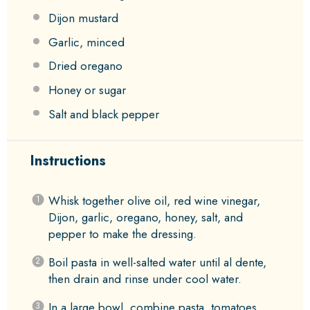
Dijon mustard
Garlic, minced
Dried oregano
Honey or sugar
Salt and black pepper
Instructions
Whisk together olive oil, red wine vinegar,
Dijon, garlic, oregano, honey, salt, and
pepper to make the dressing.
Boil pasta in well-salted water until al dente,
then drain and rinse under cool water.
In a large bowl, combine pasta, tomatoes,