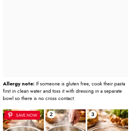
Allergy note:
If someone is gluten free, cook their pasta
first in clean water and toss it with dressing in a separate
bowl so there is no cross contact.
SAVE NOW