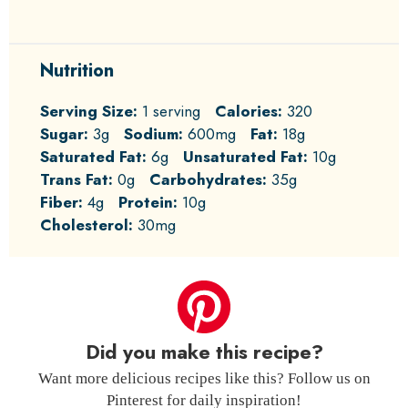
Nutrition
Serving Size:
1 serving
Calories:
320
Sugar:
3g
Sodium:
600mg
Fat:
18g
Saturated Fat:
6g
Unsaturated Fat:
10g
Trans Fat:
0g
Carbohydrates:
35g
Fiber:
4g
Protein:
10g
Cholesterol:
30mg
Did you make this recipe?
Want more delicious recipes like this? Follow us on
Pinterest for daily inspiration!