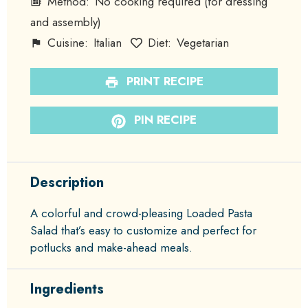
Method:
No cooking required (for dressing
and assembly)
Cuisine:
Italian
Diet:
Vegetarian
PRINT RECIPE
PIN RECIPE
Description
A colorful and crowd-pleasing Loaded Pasta
Salad that’s easy to customize and perfect for
potlucks and make-ahead meals.
Ingredients