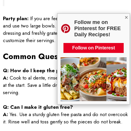
×
Party plan:
If you are feeding a crowd, double the recipe
Follow me on
and use two large bowls. Set out a small bowl of extra
Pinterest for FREE
dressing and freshly grated parmesan so people can
Daily Recipes!
customize their servings.
Follow on Pinterest
Common Questions
Q: How do I keep the pasta from getting soggy?
A:
Cook to al dente, rinse to cool, and avoid overdressing
at the start. Save a little dressing to add right before
serving.
Q: Can I make it gluten free?
A:
Yes. Use a sturdy gluten free pasta and do not overcook
it. Rinse well and toss gently so the pieces do not break.