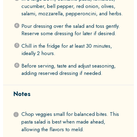
cucumber, bell pepper, red onion, olives,
salami, mozzarella, pepperoncini, and herbs.
Pour dressing over the salad and toss gently.
Reserve some dressing for later if desired.
Chill in the fridge for at least 30 minutes,
ideally 2 hours.
Before serving, taste and adjust seasoning,
adding reserved dressing if needed.
Notes
Chop veggies small for balanced bites. This
pasta salad is best when made ahead,
allowing the flavors to meld.