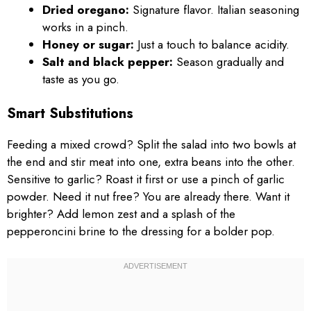
Dried oregano:
Signature flavor. Italian seasoning
works in a pinch.
Honey or sugar:
Just a touch to balance acidity.
Salt and black pepper:
Season gradually and
taste as you go.
Smart Substitutions
Feeding a mixed crowd? Split the salad into two bowls at
the end and stir meat into one, extra beans into the other.
Sensitive to garlic? Roast it first or use a pinch of garlic
powder. Need it nut free? You are already there. Want it
brighter? Add lemon zest and a splash of the
pepperoncini brine to the dressing for a bolder pop.