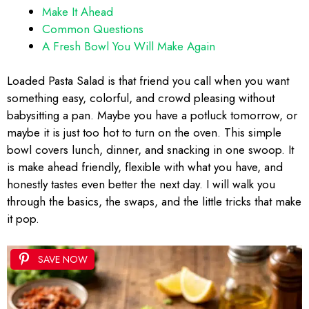
Make It Ahead
Common Questions
A Fresh Bowl You Will Make Again
Loaded Pasta Salad is that friend you call when you want
something easy, colorful, and crowd pleasing without
babysitting a pan. Maybe you have a potluck tomorrow, or
maybe it is just too hot to turn on the oven. This simple
bowl covers lunch, dinner, and snacking in one swoop. It
is make ahead friendly, flexible with what you have, and
honestly tastes even better the next day. I will walk you
through the basics, the swaps, and the little tricks that make
it pop.
SAVE NOW