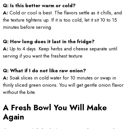
Q: Is this better warm or cold?
A:
Cold or cool is best. The flavors settle as it chills, and
the texture tightens up. If it is too cold, let it sit 10 to 15
minutes before serving.
Q: How long does it last in the fridge?
A:
Up to 4 days. Keep herbs and cheese separate until
serving if you want the freshest texture.
Q: What if I do not like raw onion?
A:
Soak slices in cold water for 10 minutes or swap in
thinly sliced green onions. You will get gentle onion flavor
without the bite.
A Fresh Bowl You Will Make
Again