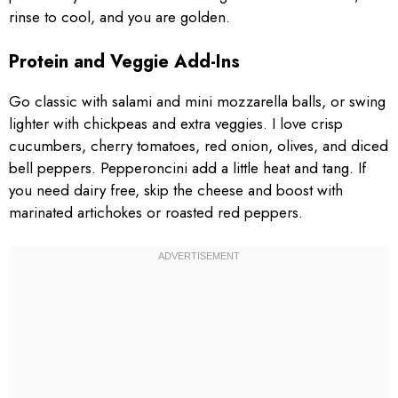
rinse to cool, and you are golden.
Protein and Veggie Add-Ins
Go classic with salami and mini mozzarella balls, or swing
lighter with chickpeas and extra veggies. I love crisp
cucumbers, cherry tomatoes, red onion, olives, and diced
bell peppers. Pepperoncini add a little heat and tang. If
you need dairy free, skip the cheese and boost with
marinated artichokes or roasted red peppers.