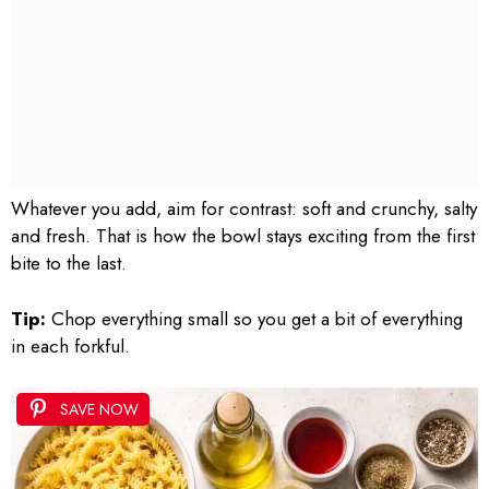
Whatever you add, aim for contrast: soft and crunchy, salty
and fresh. That is how the bowl stays exciting from the first
bite to the last.
Tip:
Chop everything small so you get a bit of everything
in each forkful.
SAVE NOW