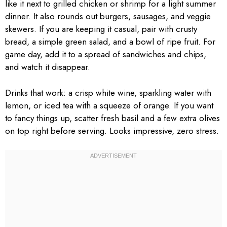
like it next to grilled chicken or shrimp for a light summer
dinner. It also rounds out burgers, sausages, and veggie
skewers. If you are keeping it casual, pair with crusty
bread, a simple green salad, and a bowl of ripe fruit. For
game day, add it to a spread of sandwiches and chips,
and watch it disappear.
Drinks that work: a crisp white wine, sparkling water with
lemon, or iced tea with a squeeze of orange. If you want
to fancy things up, scatter fresh basil and a few extra olives
on top right before serving. Looks impressive, zero stress.