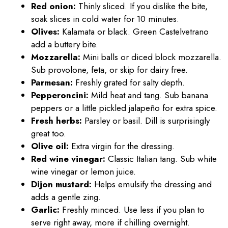
Red onion:
Thinly sliced. If you dislike the bite,
soak slices in cold water for 10 minutes.
Olives:
Kalamata or black. Green Castelvetrano
add a buttery bite.
Mozzarella:
Mini balls or diced block mozzarella.
Sub provolone, feta, or skip for dairy free.
Parmesan:
Freshly grated for salty depth.
Pepperoncini:
Mild heat and tang. Sub banana
peppers or a little pickled jalapeño for extra spice.
Fresh herbs:
Parsley or basil. Dill is surprisingly
great too.
Olive oil:
Extra virgin for the dressing.
Red wine vinegar:
Classic Italian tang. Sub white
wine vinegar or lemon juice.
Dijon mustard:
Helps emulsify the dressing and
adds a gentle zing.
Garlic:
Freshly minced. Use less if you plan to
serve right away, more if chilling overnight.