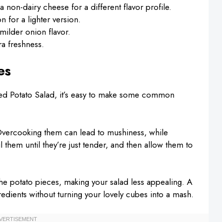
 non-dairy cheese for a different flavor profile.
 for a lighter version.
milder onion flavor.
ra freshness.
es
d Potato Salad, it’s easy to make some common
. Overcooking them can lead to mushiness, while
 them until they’re just tender, and then allow them to
he potato pieces, making your salad less appealing. A
redients without turning your lovely cubes into a mash.