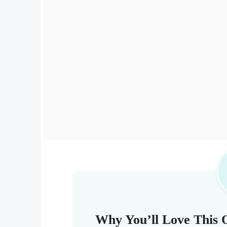
Why You’ll Love This 