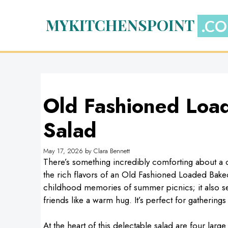
Skip
to
MYKITCHENSPOINT
content
Old Fashioned Loa
Salad
May 17, 2026
by
Clara Bennett
There’s something incredibly comforting about a co
the rich flavors of an Old Fashioned Loaded Baked
childhood memories of summer picnics; it also se
friends like a warm hug. It’s perfect for gatherings 
At the heart of this delectable salad are four larg