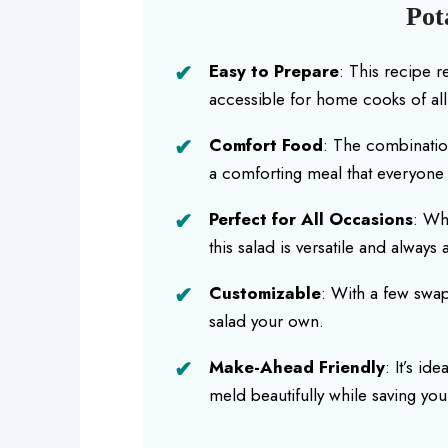
Pot
Easy to Prepare
: This recipe r
accessible for home cooks of all s
Comfort Food
: The combinatio
a comforting meal that everyone 
Perfect for All Occasions
: Wh
this salad is versatile and always
Customizable
: With a few swap
salad your own.
Make-Ahead Friendly
: It’s id
meld beautifully while saving yo