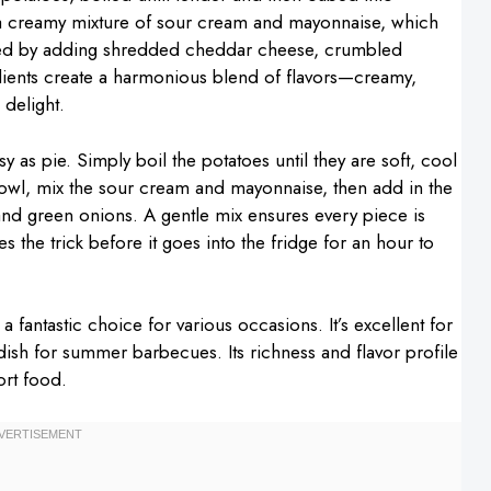
h a creamy mixture of sour cream and mayonnaise, which
evated by adding shredded cheddar cheese, crumbled
dients create a harmonious blend of flavors—creamy,
 delight.
 as pie. Simply boil the potatoes until they are soft, cool
owl, mix the sour cream and mayonnaise, then add in the
nd green onions. A gentle mix ensures every piece is
 the trick before it goes into the fridge for an hour to
fantastic choice for various occasions. It’s excellent for
 dish for summer barbecues. Its richness and flavor profile
ort food.