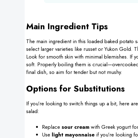
Main Ingredient Tips
The main ingredient in this loaded baked potato s
select larger varieties like russet or Yukon Gold. 
Look for smooth skin with minimal blemishes. If y
soft. Properly boiling them is crucial—overcooked
final dish, so aim for tender but not mushy.
Options for Substitutions
If you’re looking to switch things up a bit, here ar
salad:
Replace
sour cream
with Greek yogurt for
Use
light mayonnaise
if you’re looking fo