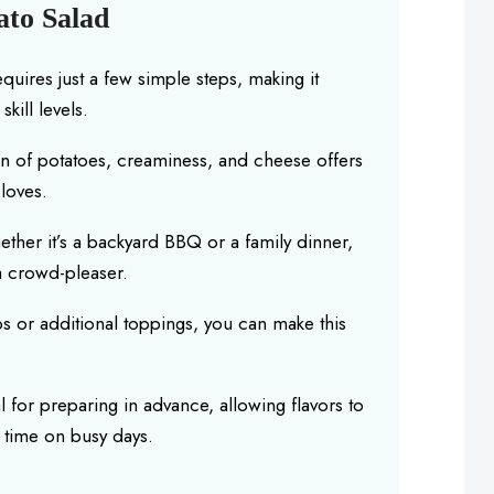
ato Salad
equires just a few simple steps, making it
kill levels.
n of potatoes, creaminess, and cheese offers
loves.
ether it’s a backyard BBQ or a family dinner,
 a crowd-pleaser.
s or additional toppings, you can make this
eal for preparing in advance, allowing flavors to
u time on busy days.