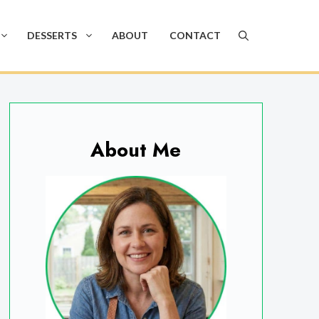
DESSERTS
ABOUT
CONTACT
About Me