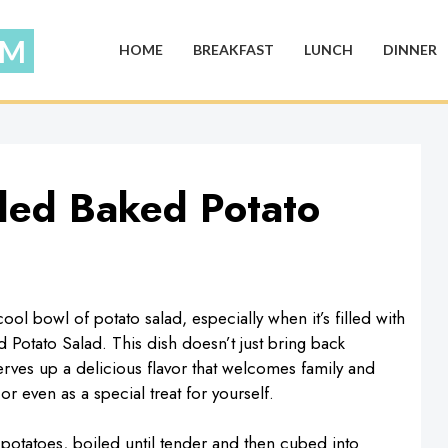
HOME
BREAKFAST
LUNCH
DINNER
ded Baked Potato
ol bowl of potato salad, especially when it’s filled with
 Potato Salad. This dish doesn’t just bring back
rves up a delicious flavor that welcomes family and
or even as a special treat for yourself.
e potatoes, boiled until tender and then cubed into