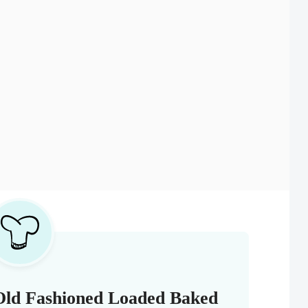
Old Fashioned Loaded Baked