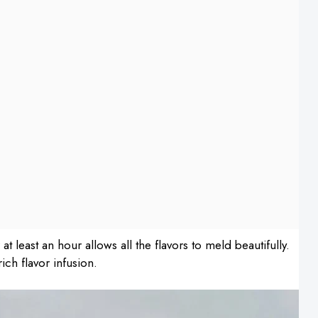
r at least an hour allows all the flavors to meld beautifully.
ich flavor infusion.