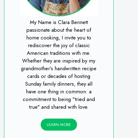
My Name is Clara Bennett
passionate about the heart of
home cooking, I invite you to
rediscover the joy of classic
American traditions with me.
Whether they are inspired by my
grandmother’s handwritten recipe
cards or decades of hosting
Sunday family dinners, they all
have one thing in common: a
commitment to being "tried and
true" and shared with love.
LEARN MORE