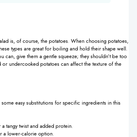
alad is, of course, the potatoes. When choosing potatoes,
These types are great for boiling and hold their shape well.
ou can, give them a gentle squeeze; they shouldn’t be too
 or undercooked potatoes can affect the texture of the
e some easy substitutions for specific ingredients in this
 a tangy twist and added protein.
r a lower-calorie option.