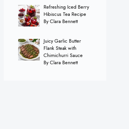
Refreshing Iced Berry
Hibiscus Tea Recipe
By Clara Bennett
Juicy Garlic Butter
Flank Steak with
Chimichurri Sauce
By Clara Bennett
×
Follow me on
Pinterest for FREE
Daily Recipes!