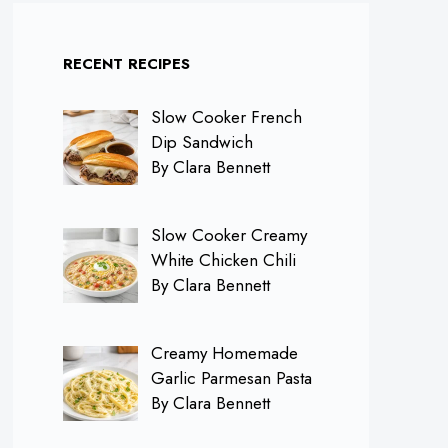
RECENT RECIPES
Slow Cooker French
Dip Sandwich
By Clara Bennett
Slow Cooker Creamy
White Chicken Chili
By Clara Bennett
Creamy Homemade
Garlic Parmesan Pasta
By Clara Bennett