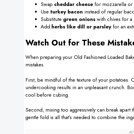
Swap
cheddar cheese
for mozzarella or a
Use
turkey bacon
instead of regular bacon
Substitute
green onions
with chives for a 
Add
herbs like dill or parsley
for an ext
Watch Out for These Mistak
When preparing your Old Fashioned Loaded Bake
mistakes.
First, be mindful of the texture of your potatoes
undercooking results in an unpleasant crunch. Boil
cool before cubing.
Second, mixing too aggressively can break apart t
gentle fold is all that’s needed to combine the ing