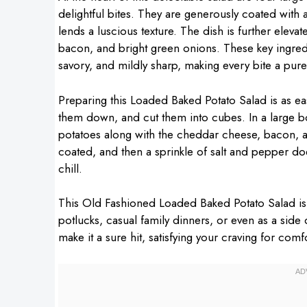
delightful bites. They are generously coated wit
lends a luscious texture. The dish is further el
bacon, and bright green onions. These key ingre
savory, and mildly sharp, making every bite a pure
Preparing this Loaded Baked Potato Salad is as easy
them down, and cut them into cubes. In a large b
potatoes along with the cheddar cheese, bacon, a
coated, and then a sprinkle of salt and pepper does
chill.
This Old Fashioned Loaded Baked Potato Salad is a 
potlucks, casual family dinners, or even as a side
make it a sure hit, satisfying your craving for comf