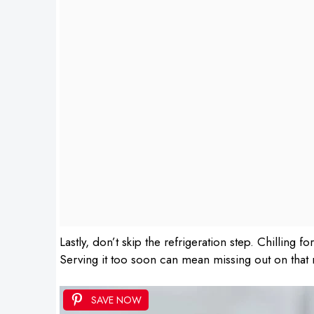
Lastly, don’t skip the refrigeration step. Chilling fo
Serving it too soon can mean missing out on that r
SAVE NOW