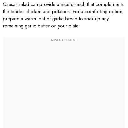
Caesar salad can provide a nice crunch that complements
the tender chicken and potatoes. For a comforting option,
prepare a warm loaf of garlic bread to soak up any
remaining garlic butter on your plate.