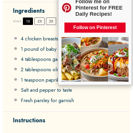
Follow me on
Pinterest for FREE
Ingredients
Daily Recipes!
1X
2X
3X
SCALE
Follow on Pinterest
4
chicken breasts
1
pound of baby potatoes
4 tablespoons
garlic butter
2 tablespoons
olive oil
1 teaspoon
paprika
Salt and pepper to taste
Fresh parsley for garnish
Instructions