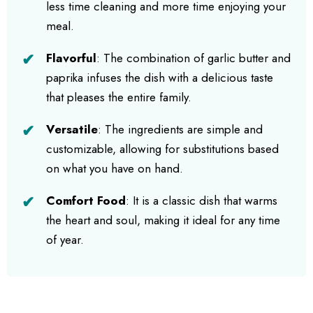
less time cleaning and more time enjoying your
meal.
Flavorful
: The combination of garlic butter and
paprika infuses the dish with a delicious taste
that pleases the entire family.
Versatile
: The ingredients are simple and
customizable, allowing for substitutions based
on what you have on hand.
Comfort Food
: It is a classic dish that warms
the heart and soul, making it ideal for any time
of year.