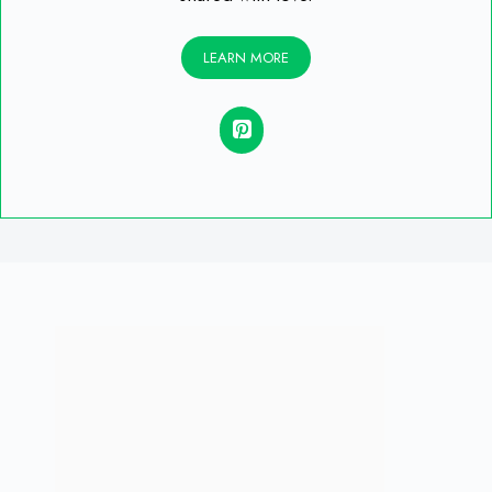
LEARN MORE