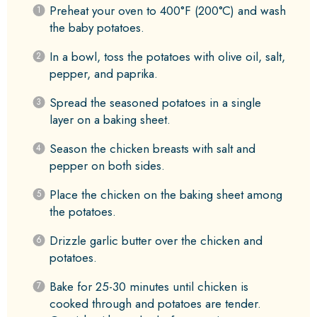
Preheat your oven to 400°F (200°C) and wash
the baby potatoes.
In a bowl, toss the potatoes with olive oil, salt,
pepper, and paprika.
Spread the seasoned potatoes in a single
layer on a baking sheet.
Season the chicken breasts with salt and
pepper on both sides.
Place the chicken on the baking sheet among
the potatoes.
Drizzle garlic butter over the chicken and
potatoes.
Bake for 25-30 minutes until chicken is
cooked through and potatoes are tender.