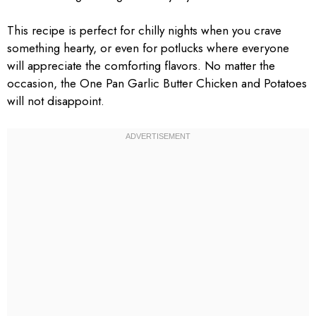
This recipe is perfect for chilly nights when you crave
something hearty, or even for potlucks where everyone
will appreciate the comforting flavors. No matter the
occasion, the One Pan Garlic Butter Chicken and Potatoes
will not disappoint.