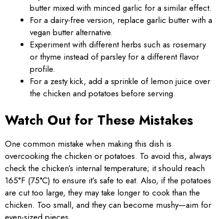
butter mixed with minced garlic for a similar effect.
For a dairy-free version, replace garlic butter with a
vegan butter alternative.
Experiment with different herbs such as rosemary
or thyme instead of parsley for a different flavor
profile.
For a zesty kick, add a sprinkle of lemon juice over
the chicken and potatoes before serving.
Watch Out for These Mistakes
One common mistake when making this dish is
overcooking the chicken or potatoes. To avoid this, always
check the chicken’s internal temperature; it should reach
165°F (75°C) to ensure it’s safe to eat. Also, if the potatoes
are cut too large, they may take longer to cook than the
chicken. Too small, and they can become mushy—aim for
even-sized pieces.