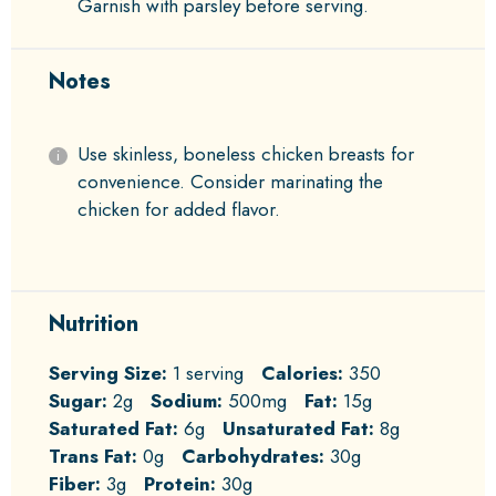
Garnish with parsley before serving.
Notes
Use skinless, boneless chicken breasts for
convenience. Consider marinating the
chicken for added flavor.
Nutrition
Serving Size:
1 serving
Calories:
350
Sugar:
2g
Sodium:
500mg
Fat:
15g
Saturated Fat:
6g
Unsaturated Fat:
8g
Trans Fat:
0g
Carbohydrates:
30g
Fiber:
3g
Protein:
30g