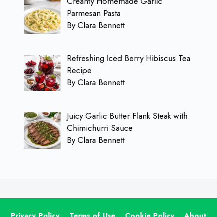
Creamy Homemade Garlic
Parmesan Pasta
By Clara Bennett
Refreshing Iced Berry Hibiscus Tea
Recipe
By Clara Bennett
Juicy Garlic Butter Flank Steak with
Chimichurri Sauce
By Clara Bennett
Privacy Policy
Terms of Use
Cookie Policy
About