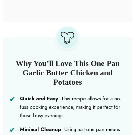
Why You’ll Love This One Pan
Garlic Butter Chicken and
Potatoes
Quick and Easy
: This recipe allows for a no-
fuss cooking experience, making it perfect for
those busy evenings.
Minimal Cleanup
: Using just one pan means