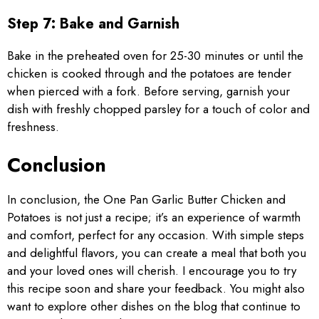
Step 7: Bake and Garnish
Bake in the preheated oven for 25-30 minutes or until the
chicken is cooked through and the potatoes are tender
when pierced with a fork. Before serving, garnish your
dish with freshly chopped parsley for a touch of color and
freshness.
Conclusion
In conclusion, the One Pan Garlic Butter Chicken and
Potatoes is not just a recipe; it’s an experience of warmth
and comfort, perfect for any occasion. With simple steps
and delightful flavors, you can create a meal that both you
and your loved ones will cherish. I encourage you to try
this recipe soon and share your feedback. You might also
want to explore other dishes on the blog that continue to