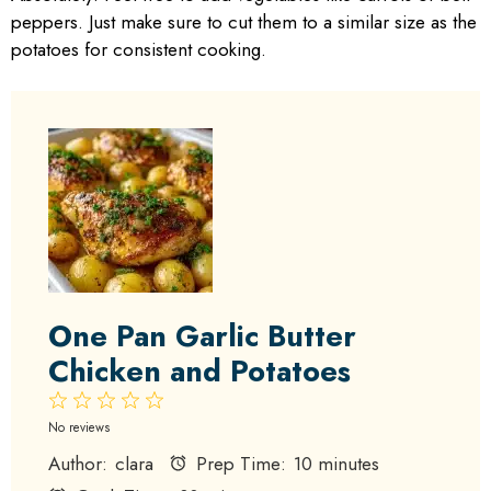
peppers. Just make sure to cut them to a similar size as the
potatoes for consistent cooking.
One Pan Garlic Butter
Chicken and Potatoes
1
2
3
4
5
Star
Stars
Stars
Stars
Stars
No reviews
Author:
clara
Prep Time:
10 minutes