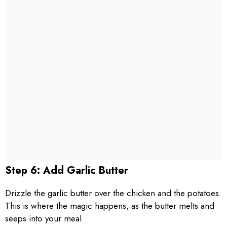
Step 6: Add Garlic Butter
Drizzle the garlic butter over the chicken and the potatoes.
This is where the magic happens, as the butter melts and
seeps into your meal.