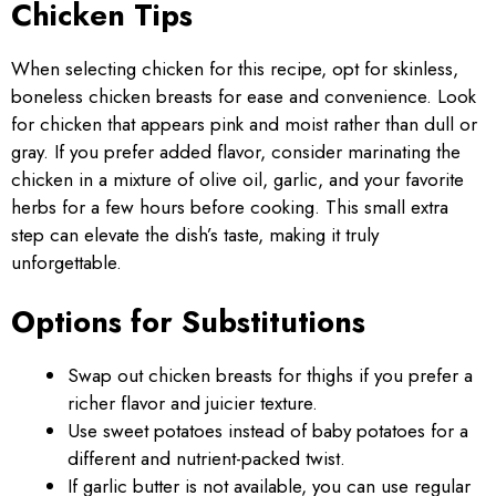
Chicken Tips
When selecting chicken for this recipe, opt for skinless,
boneless chicken breasts for ease and convenience. Look
for chicken that appears pink and moist rather than dull or
gray. If you prefer added flavor, consider marinating the
chicken in a mixture of olive oil, garlic, and your favorite
herbs for a few hours before cooking. This small extra
step can elevate the dish’s taste, making it truly
unforgettable.
Options for Substitutions
Swap out chicken breasts for thighs if you prefer a
richer flavor and juicier texture.
Use sweet potatoes instead of baby potatoes for a
different and nutrient-packed twist.
If garlic butter is not available, you can use regular