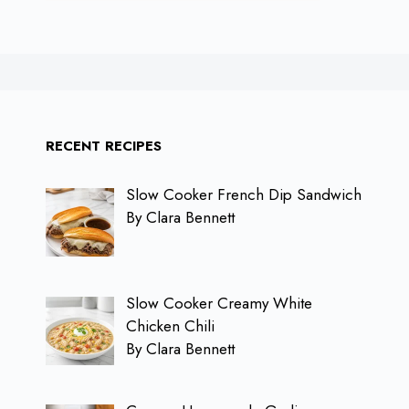
RECENT RECIPES
Slow Cooker French Dip Sandwich
By Clara Bennett
Slow Cooker Creamy White
Chicken Chili
By Clara Bennett