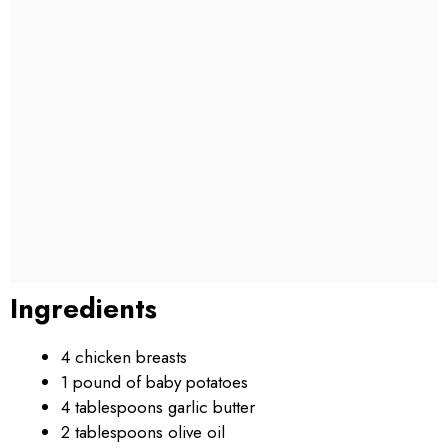
Ingredients
4 chicken breasts
1 pound of baby potatoes
4 tablespoons garlic butter
2 tablespoons olive oil