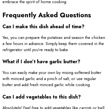
embrace the spirit of home cooking.
Frequently Asked Questions
Can I make this dish ahead of time?
Yes, you can prepare the potatoes and season the chicken
a few hours in advance. Simply keep them covered in the
refrigerator until you’re ready to bake.
What if I don’t have garlic butter?
You can easily make your own by mixing softened butter
with minced garlic and a pinch of salt, or use regular
butter and add fresh minced garlic while cooking.
Can I add vegetables to this dish?
Absolutely! Feel free to add vegetables like carrots or bell