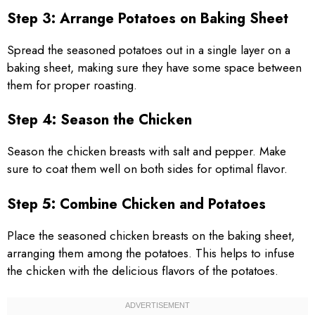
Step 3: Arrange Potatoes on Baking Sheet
Spread the seasoned potatoes out in a single layer on a
baking sheet, making sure they have some space between
them for proper roasting.
Step 4: Season the Chicken
Season the chicken breasts with salt and pepper. Make
sure to coat them well on both sides for optimal flavor.
Step 5: Combine Chicken and Potatoes
Place the seasoned chicken breasts on the baking sheet,
arranging them among the potatoes. This helps to infuse
the chicken with the delicious flavors of the potatoes.