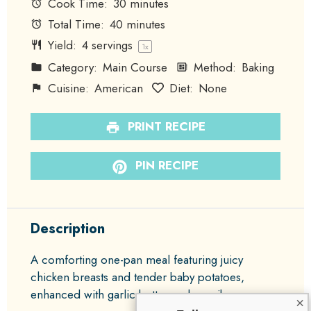
Cook Time:
30 minutes
Total Time:
40 minutes
Yield:
4
servings
1
x
Category:
Main Course
Method:
Baking
Cuisine:
American
Diet:
None
PRINT RECIPE
PIN RECIPE
Description
A comforting one-pan meal featuring juicy
chicken breasts and tender baby potatoes,
enhanced with garlic butter and paprika.
×