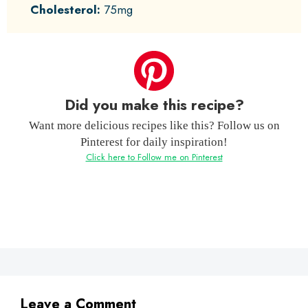
Cholesterol:
75mg
Did you make this recipe?
Want more delicious recipes like this? Follow us on
Pinterest for daily inspiration!
Click here to Follow me on Pinterest
Leave a Comment