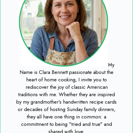
My
Name is Clara Bennett passionate about the
heart of home cooking, I invite you to
rediscover the joy of classic American
traditions with me. Whether they are inspired
by my grandmother’s handwritten recipe cards
or decades of hosting Sunday family dinners,
they all have one thing in common: a
commitment to being "tried and true" and
shared with love.