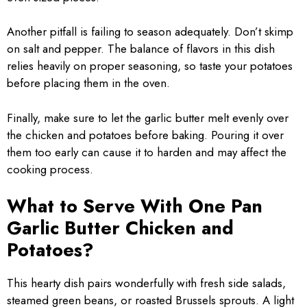
Another pitfall is failing to season adequately. Don’t skimp
on salt and pepper. The balance of flavors in this dish
relies heavily on proper seasoning, so taste your potatoes
before placing them in the oven.
Finally, make sure to let the garlic butter melt evenly over
the chicken and potatoes before baking. Pouring it over
them too early can cause it to harden and may affect the
cooking process.
What to Serve With One Pan
Garlic Butter Chicken and
Potatoes?
This hearty dish pairs wonderfully with fresh side salads,
steamed green beans, or roasted Brussels sprouts. A light