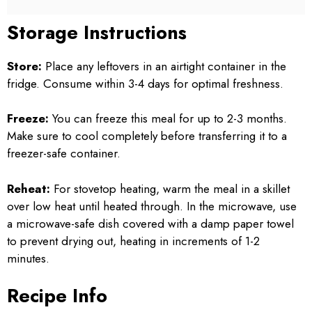
Storage Instructions
Store:
Place any leftovers in an airtight container in the
fridge. Consume within 3-4 days for optimal freshness.
Freeze:
You can freeze this meal for up to 2-3 months.
Make sure to cool completely before transferring it to a
freezer-safe container.
Reheat:
For stovetop heating, warm the meal in a skillet
over low heat until heated through. In the microwave, use
a microwave-safe dish covered with a damp paper towel
to prevent drying out, heating in increments of 1-2
minutes.
Recipe Info