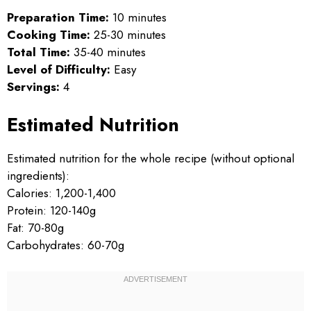
Preparation Time:
10 minutes
Cooking Time:
25-30 minutes
Total Time:
35-40 minutes
Level of Difficulty:
Easy
Servings:
4
Estimated Nutrition
Estimated nutrition for the whole recipe (without optional
ingredients):
Calories: 1,200-1,400
Protein: 120-140g
Fat: 70-80g
Carbohydrates: 60-70g