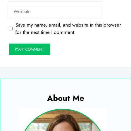
Website
Save my name, email, and website in this browser
for the next time I comment.
About Me