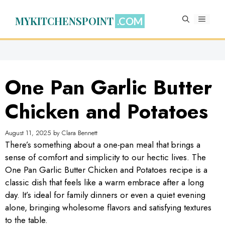
Skip
to
MYKITCHENSPOINT
MENU
content
One Pan Garlic Butter
Chicken and Potatoes
August 11, 2025
by
Clara Bennett
There’s something about a one-pan meal that brings a
sense of comfort and simplicity to our hectic lives. The
One Pan Garlic Butter Chicken and Potatoes recipe is a
classic dish that feels like a warm embrace after a long
day. It’s ideal for family dinners or even a quiet evening
alone, bringing wholesome flavors and satisfying textures
to the table.