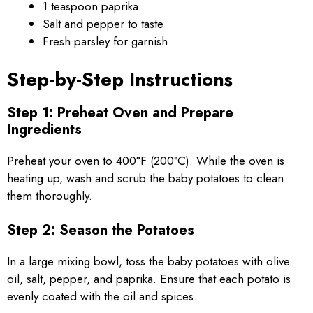
1 teaspoon paprika
Salt and pepper to taste
Fresh parsley for garnish
Step-by-Step Instructions
Step 1: Preheat Oven and Prepare
Ingredients
Preheat your oven to 400°F (200°C). While the oven is
heating up, wash and scrub the baby potatoes to clean
them thoroughly.
Step 2: Season the Potatoes
In a large mixing bowl, toss the baby potatoes with olive
oil, salt, pepper, and paprika. Ensure that each potato is
evenly coated with the oil and spices.