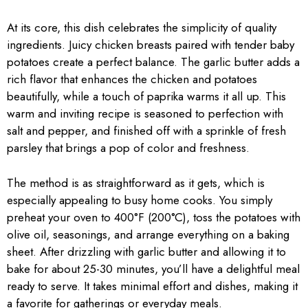
At its core, this dish celebrates the simplicity of quality
ingredients. Juicy chicken breasts paired with tender baby
potatoes create a perfect balance. The garlic butter adds a
rich flavor that enhances the chicken and potatoes
beautifully, while a touch of paprika warms it all up. This
warm and inviting recipe is seasoned to perfection with
salt and pepper, and finished off with a sprinkle of fresh
parsley that brings a pop of color and freshness.
The method is as straightforward as it gets, which is
especially appealing to busy home cooks. You simply
preheat your oven to 400°F (200°C), toss the potatoes with
olive oil, seasonings, and arrange everything on a baking
sheet. After drizzling with garlic butter and allowing it to
bake for about 25-30 minutes, you’ll have a delightful meal
ready to serve. It takes minimal effort and dishes, making it
a favorite for gatherings or everyday meals.