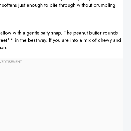
t softens just enough to bite through without crumbling.
low with a gentle salty snap. The peanut butter rounds
 sweet** in the best way. If you are into a mix of chewy and
uare.