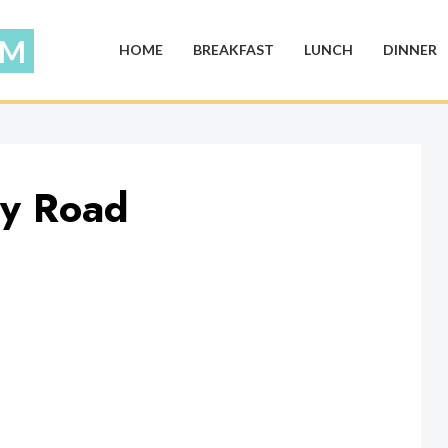
HOME
BREAKFAST
LUNCH
DINNER
ky Road