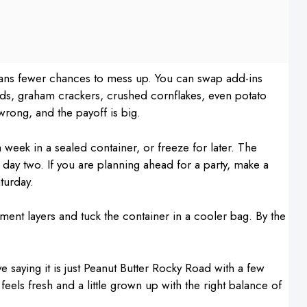
means fewer chances to mess up. You can swap add-ins
ds, graham crackers, crushed cornflakes, even potato
 wrong, and the payoff is big.
 a week in a sealed container, or freeze for later. The
y day two. If you are planning ahead for a party, make a
turday.
hment layers and tuck the container in a cooler bag. By the
e saying it is just Peanut Butter Rocky Road with a few
 feels fresh and a little grown up with the right balance of