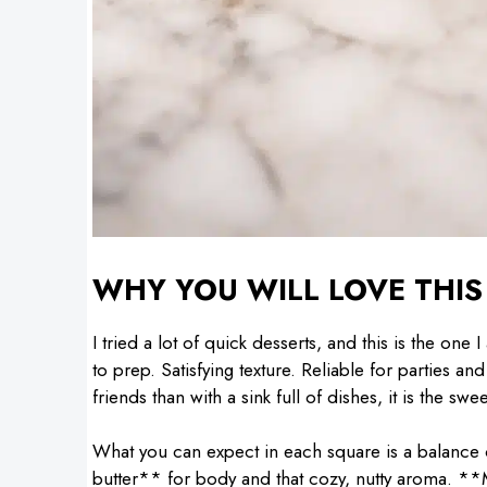
WHY YOU WILL LOVE THIS
I tried a lot of quick desserts, and this is the one
to prep. Satisfying texture. Reliable for parties 
friends than with a sink full of dishes, it is the swe
What you can expect in each square is a balance 
butter** for body and that cozy, nutty aroma. **M