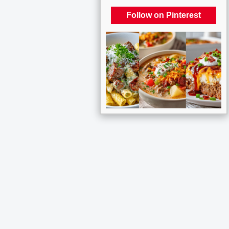
Follow on Pinterest