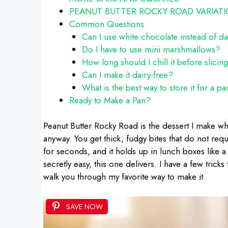
PEANUT BUTTER ROCKY ROAD VARIAT
Common Questions
Can I use white chocolate instead of d
Do I have to use mini marshmallows?
How long should I chill it before slicin
Can I make it dairy-free?
What is the best way to store it for a pa
Ready to Make a Pan?
Peanut Butter Rocky Road is the dessert I make whe
anyway. You get thick, fudgy bites that do not requ
for seconds, and it holds up in lunch boxes like a 
secretly easy, this one delivers. I have a few tric
walk you through my favorite way to make it.
SAVE NOW