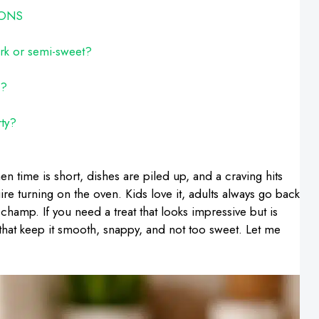
IONS
ark or semi-sweet?
g?
rty?
n time is short, dishes are piled up, and a craving hits
ire turning on the oven. Kids love it, adults always go back
champ. If you need a treat that looks impressive but is
ks that keep it smooth, snappy, and not too sweet. Let me