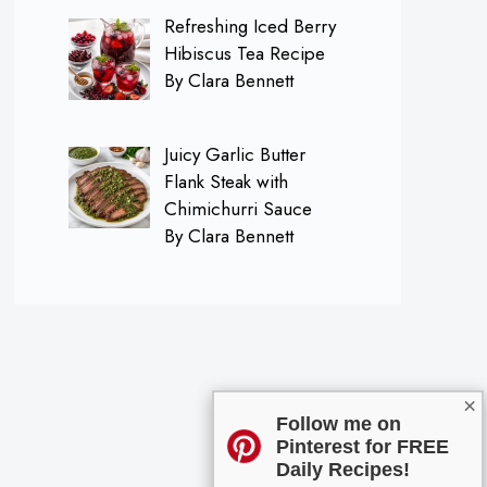
Refreshing Iced Berry
Hibiscus Tea Recipe
By Clara Bennett
Juicy Garlic Butter
Flank Steak with
Chimichurri Sauce
By Clara Bennett
×
Follow me on
Pinterest for FREE
Daily Recipes!