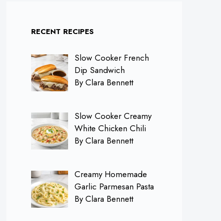
RECENT RECIPES
Slow Cooker French
Dip Sandwich
By Clara Bennett
Slow Cooker Creamy
White Chicken Chili
By Clara Bennett
Creamy Homemade
Garlic Parmesan Pasta
By Clara Bennett