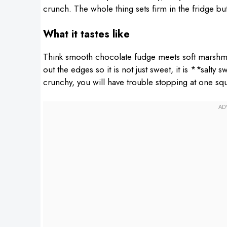
crunch. The whole thing sets firm in the fridge bu
What it tastes like
Think smooth chocolate fudge meets soft marshmal
out the edges so it is not just sweet, it is **salty
crunchy, you will have trouble stopping at one sq