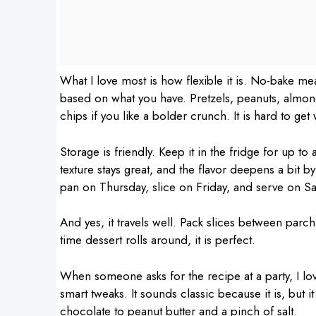
What I love most is how flexible it is. No-bake 
based on what you have. Pretzels, peanuts, almon
chips if you like a bolder crunch. It is hard to get
Storage is friendly. Keep it in the fridge for up to
texture stays great, and the flavor deepens a bit b
pan on Thursday, slice on Friday, and serve on Sa
And yes, it travels well. Pack slices between parc
time dessert rolls around, it is perfect.
When someone asks for the recipe at a party, I lov
smart tweaks. It sounds classic because it is, but it
chocolate to peanut butter and a pinch of salt.