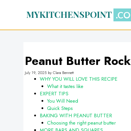
Skip
to
MYKITCHENSPOINT
content
Peanut Butter Roc
July 19, 2025
by
Clara Bennett
WHY YOU WILL LOVE THIS RECIPE
What it tastes like
EXPERT TIPS
You Will Need
Quick Steps
BAKING WITH PEANUT BUTTER
Choosing the right peanut butter
MORE BARS AND SQUARES