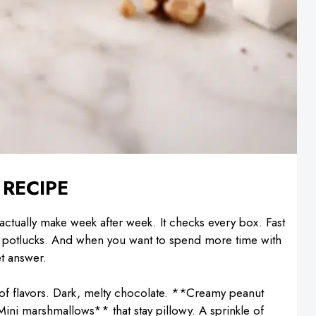
 RECIPE
 I actually make week after week. It checks every box. Fast
and potlucks. And when you want to spend more time with
et answer.
of flavors. Dark, melty chocolate. **Creamy peanut
ini marshmallows** that stay pillowy. A sprinkle of