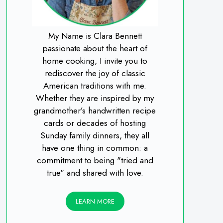
My Name is Clara Bennett
passionate about the heart of
home cooking, I invite you to
rediscover the joy of classic
American traditions with me.
Whether they are inspired by my
grandmother’s handwritten recipe
cards or decades of hosting
Sunday family dinners, they all
have one thing in common: a
commitment to being "tried and
true" and shared with love.
LEARN MORE