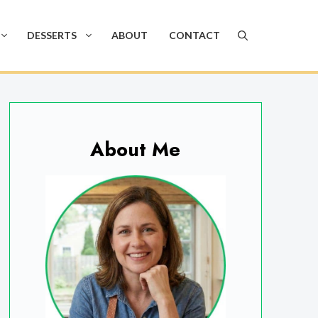
DESSERTS
ABOUT
CONTACT
About Me