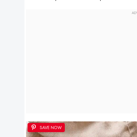
SAVE NOW