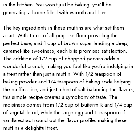
in the kitchen. You won’t just be baking; you’ll be
generating a home filled with warmth and love.
The key ingredients in these muffins are what set them
apart. With 1 cup of all-purpose flour providing the
perfect base, and 1 cup of brown sugar lending a deep,
caramel-like sweetness, each bite promises satisfaction.
The addition of 1/2 cup of chopped pecans adds a
wonderful crunch, making you feel like you’re indulging in
a treat rather than just a muffin. With 1/2 teaspoon of
baking powder and 1/4 teaspoon of baking soda helping
the muffins rise, and just a hint of salt balancing the flavors,
this simple recipe creates a symphony of taste. The
moistness comes from 1/2 cup of buttermilk and 1/4 cup
of vegetable oil, while the large egg and 1 teaspoon of
vanilla extract round out the flavor profile, making these
muffins a delightful treat.