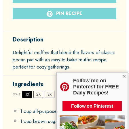
PIN RECIPE
Description
Delightful muffins that blend the flavors of classic
pecan pie with an easy-to-bake muffin recipe,
perfect for cozy gatherings.
×
Follow me on
Ingredients
Pinterest for FREE
Daily Recipes!
1X
2X
3X
SCALE
Follow on Pinterest
1 cup
all-purpose flour
1 cup
brown sugar