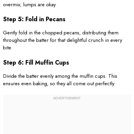
overmix; lumps are okay.
Step 5: Fold in Pecans
Gently fold in the chopped pecans, distributing them
throughout the batter for that delightful crunch in every
bite.
Step 6: Fill Muffin Cups
Divide the batter evenly among the muffin cups. This
ensures even baking, so they all come out perfectly.