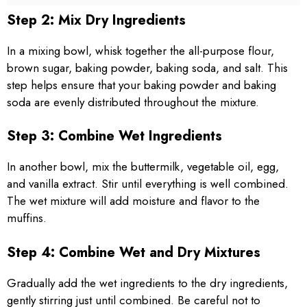
Step 2: Mix Dry Ingredients
In a mixing bowl, whisk together the all-purpose flour,
brown sugar, baking powder, baking soda, and salt. This
step helps ensure that your baking powder and baking
soda are evenly distributed throughout the mixture.
Step 3: Combine Wet Ingredients
In another bowl, mix the buttermilk, vegetable oil, egg,
and vanilla extract. Stir until everything is well combined.
The wet mixture will add moisture and flavor to the
muffins.
Step 4: Combine Wet and Dry Mixtures
Gradually add the wet ingredients to the dry ingredients,
gently stirring just until combined. Be careful not to