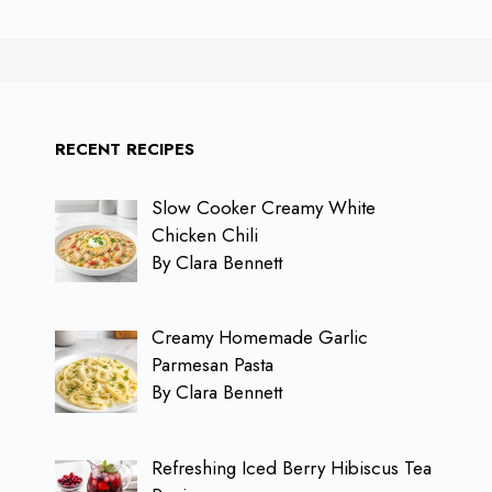
RECENT RECIPES
Slow Cooker Creamy White
Chicken Chili
By Clara Bennett
Creamy Homemade Garlic
Parmesan Pasta
By Clara Bennett
Refreshing Iced Berry Hibiscus Tea