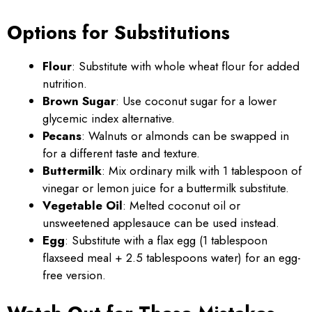
Options for Substitutions
Flour
: Substitute with whole wheat flour for added
nutrition.
Brown Sugar
: Use coconut sugar for a lower
glycemic index alternative.
Pecans
: Walnuts or almonds can be swapped in
for a different taste and texture.
Buttermilk
: Mix ordinary milk with 1 tablespoon of
vinegar or lemon juice for a buttermilk substitute.
Vegetable Oil
: Melted coconut oil or
unsweetened applesauce can be used instead.
Egg
: Substitute with a flax egg (1 tablespoon
flaxseed meal + 2.5 tablespoons water) for an egg-
free version.