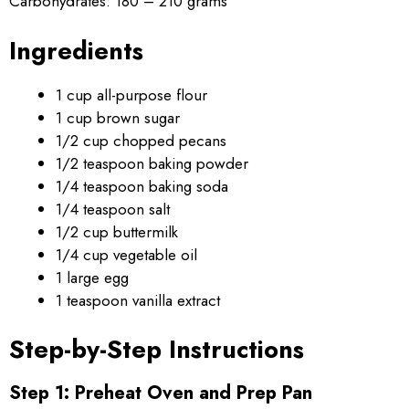
Carbohydrates: 180 – 210 grams
Ingredients
1 cup all-purpose flour
1 cup brown sugar
1/2 cup chopped pecans
1/2 teaspoon baking powder
1/4 teaspoon baking soda
1/4 teaspoon salt
1/2 cup buttermilk
1/4 cup vegetable oil
1 large egg
1 teaspoon vanilla extract
Step-by-Step Instructions
Step 1: Preheat Oven and Prep Pan