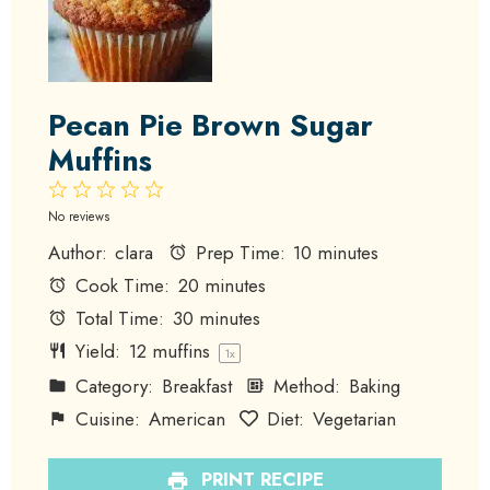
Pecan Pie Brown Sugar
Muffins
1
2
3
4
5
Star
Stars
Stars
Stars
Stars
No reviews
Author:
clara
Prep Time:
10 minutes
Cook Time:
20 minutes
Total Time:
30 minutes
Yield:
12
muffins
1
x
Category:
Breakfast
Method:
Baking
Cuisine:
American
Diet:
Vegetarian
PRINT RECIPE