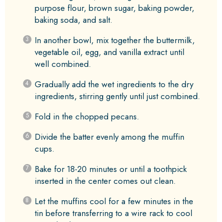
purpose flour, brown sugar, baking powder,
baking soda, and salt.
In another bowl, mix together the buttermilk,
vegetable oil, egg, and vanilla extract until
well combined.
Gradually add the wet ingredients to the dry
ingredients, stirring gently until just combined.
Fold in the chopped pecans.
Divide the batter evenly among the muffin
cups.
Bake for 18-20 minutes or until a toothpick
inserted in the center comes out clean.
Let the muffins cool for a few minutes in the
tin before transferring to a wire rack to cool