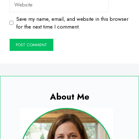
Website
Save my name, email, and website in this browser
for the next time I comment.
About Me