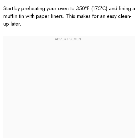
Start by preheating your oven to 350°F (175°C) and lining a
muffin tin with paper liners. This makes for an easy clean-
up later.