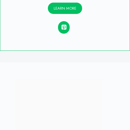
LEARN MORE