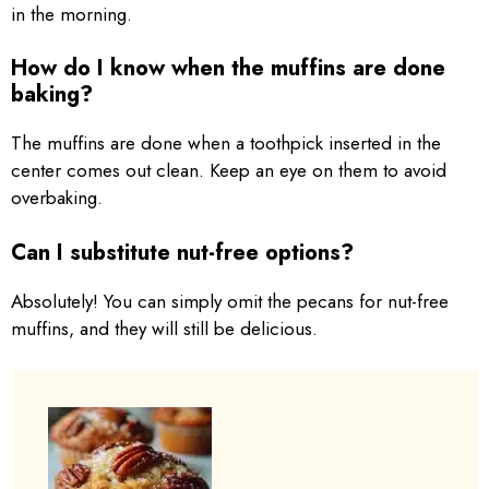
in the morning.
How do I know when the muffins are done
baking?
The muffins are done when a toothpick inserted in the
center comes out clean. Keep an eye on them to avoid
overbaking.
Can I substitute nut-free options?
Absolutely! You can simply omit the pecans for nut-free
muffins, and they will still be delicious.