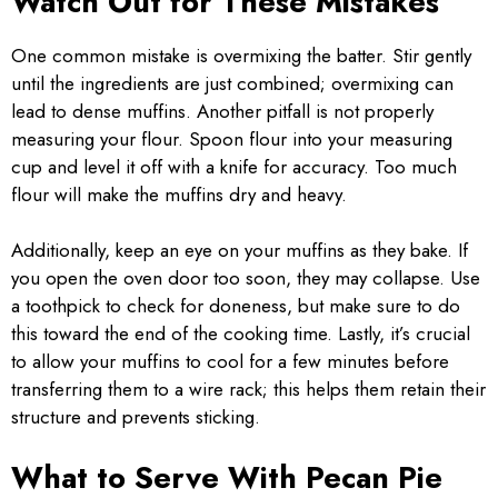
Watch Out for These Mistakes
One common mistake is overmixing the batter. Stir gently
until the ingredients are just combined; overmixing can
lead to dense muffins. Another pitfall is not properly
measuring your flour. Spoon flour into your measuring
cup and level it off with a knife for accuracy. Too much
flour will make the muffins dry and heavy.
Additionally, keep an eye on your muffins as they bake. If
you open the oven door too soon, they may collapse. Use
a toothpick to check for doneness, but make sure to do
this toward the end of the cooking time. Lastly, it’s crucial
to allow your muffins to cool for a few minutes before
transferring them to a wire rack; this helps them retain their
structure and prevents sticking.
What to Serve With Pecan Pie