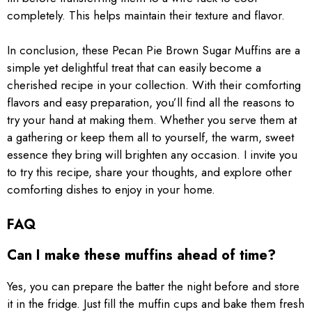
completely. This helps maintain their texture and flavor.
In conclusion, these Pecan Pie Brown Sugar Muffins are a
simple yet delightful treat that can easily become a
cherished recipe in your collection. With their comforting
flavors and easy preparation, you’ll find all the reasons to
try your hand at making them. Whether you serve them at
a gathering or keep them all to yourself, the warm, sweet
essence they bring will brighten any occasion. I invite you
to try this recipe, share your thoughts, and explore other
comforting dishes to enjoy in your home.
FAQ
Can I make these muffins ahead of time?
Yes, you can prepare the batter the night before and store
it in the fridge. Just fill the muffin cups and bake them fresh