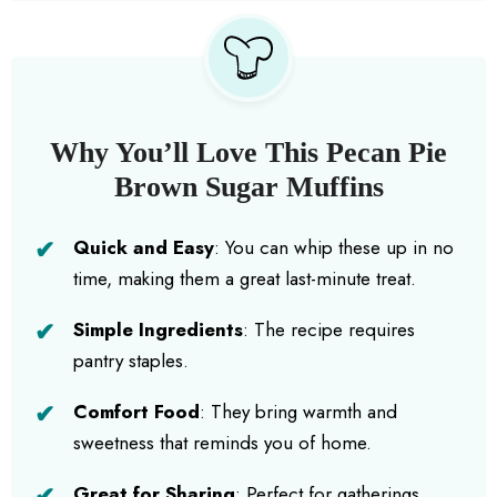
Why You’ll Love This Pecan Pie
Brown Sugar Muffins
Quick and Easy
: You can whip these up in no
time, making them a great last-minute treat.
Simple Ingredients
: The recipe requires
pantry staples.
Comfort Food
: They bring warmth and
sweetness that reminds you of home.
Great for Sharing
: Perfect for gatherings