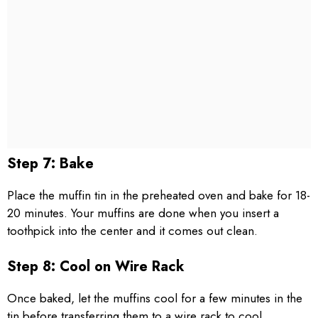
Step 7: Bake
Place the muffin tin in the preheated oven and bake for 18-
20 minutes. Your muffins are done when you insert a
toothpick into the center and it comes out clean.
Step 8: Cool on Wire Rack
Once baked, let the muffins cool for a few minutes in the
tin before transferring them to a wire rack to cool