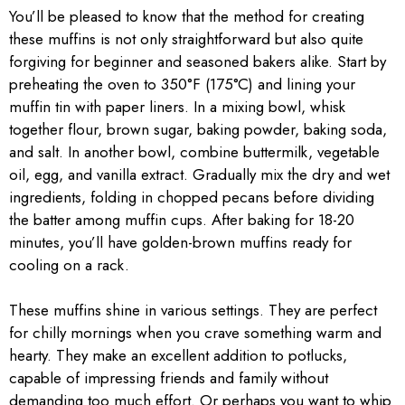
You’ll be pleased to know that the method for creating
these muffins is not only straightforward but also quite
forgiving for beginner and seasoned bakers alike. Start by
preheating the oven to 350°F (175°C) and lining your
muffin tin with paper liners. In a mixing bowl, whisk
together flour, brown sugar, baking powder, baking soda,
and salt. In another bowl, combine buttermilk, vegetable
oil, egg, and vanilla extract. Gradually mix the dry and wet
ingredients, folding in chopped pecans before dividing
the batter among muffin cups. After baking for 18-20
minutes, you’ll have golden-brown muffins ready for
cooling on a rack.
These muffins shine in various settings. They are perfect
for chilly mornings when you crave something warm and
hearty. They make an excellent addition to potlucks,
capable of impressing friends and family without
demanding too much effort. Or perhaps you want to whip