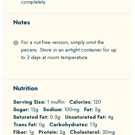
completely.
Notes
For a nut-free version, simply omit the
pecans. Store in an airtight container for up
to 3 days at room temperature.
Nutrition
Serving Size:
1 muffin
Calories:
120
Sugar:
12g
Sodium:
100mg
Fat:
5g
Saturated Fat:
0.5g
Unsaturated Fat:
4g
Trans Fat:
0g
Carbohydrates:
17g
Fiber:
1g
Protein:
2g
Cholesterol:
30mg