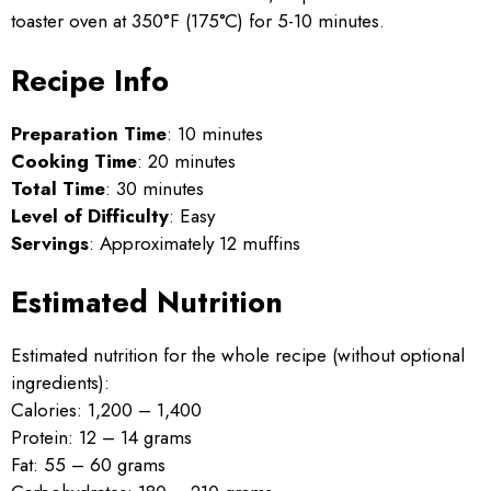
toaster oven at 350°F (175°C) for 5-10 minutes.
Recipe Info
Preparation Time
: 10 minutes
Cooking Time
: 20 minutes
Total Time
: 30 minutes
Level of Difficulty
: Easy
Servings
: Approximately 12 muffins
Estimated Nutrition
Estimated nutrition for the whole recipe (without optional
ingredients):
Calories: 1,200 – 1,400
Protein: 12 – 14 grams
Fat: 55 – 60 grams