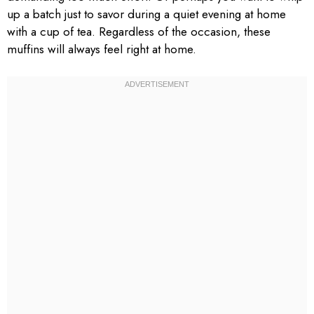
up a batch just to savor during a quiet evening at home
with a cup of tea. Regardless of the occasion, these
muffins will always feel right at home.