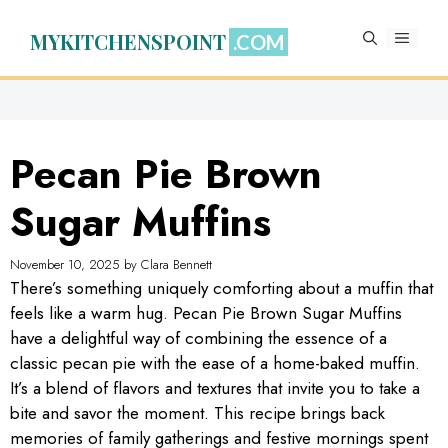
Skip
to
MYKITCHENSPOINT
MENU
content
Pecan Pie Brown
Sugar Muffins
November 10, 2025
by
Clara Bennett
There’s something uniquely comforting about a muffin that
feels like a warm hug. Pecan Pie Brown Sugar Muffins
have a delightful way of combining the essence of a
classic pecan pie with the ease of a home-baked muffin.
It’s a blend of flavors and textures that invite you to take a
bite and savor the moment. This recipe brings back
memories of family gatherings and festive mornings spent