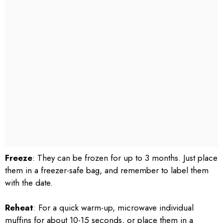
Freeze
: They can be frozen for up to 3 months. Just place
them in a freezer-safe bag, and remember to label them
with the date.
Reheat
: For a quick warm-up, microwave individual
muffins for about 10-15 seconds, or place them in a