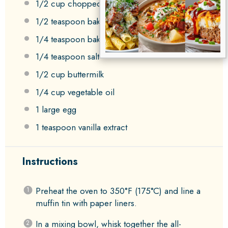
1/2 cup
chopped pecans
1/2 teaspoon
baking powder
1/4 teaspoon
baking soda
1/4 teaspoon
salt
1/2 cup
buttermilk
1/4 cup
vegetable oil
1
large egg
1 teaspoon
vanilla extract
Instructions
Preheat the oven to 350°F (175°C) and line a
muffin tin with paper liners.
In a mixing bowl, whisk together the all-