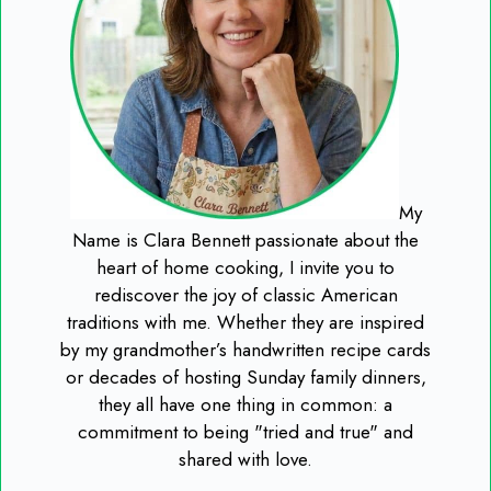
My
Name is Clara Bennett passionate about the
heart of home cooking, I invite you to
rediscover the joy of classic American
traditions with me. Whether they are inspired
by my grandmother’s handwritten recipe cards
or decades of hosting Sunday family dinners,
they all have one thing in common: a
commitment to being "tried and true" and
shared with love.