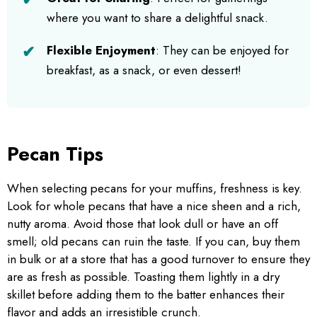
where you want to share a delightful snack.
Flexible Enjoyment
: They can be enjoyed for
breakfast, as a snack, or even dessert!
Pecan Tips
When selecting pecans for your muffins, freshness is key.
Look for whole pecans that have a nice sheen and a rich,
nutty aroma. Avoid those that look dull or have an off
smell; old pecans can ruin the taste. If you can, buy them
in bulk or at a store that has a good turnover to ensure they
are as fresh as possible. Toasting them lightly in a dry
skillet before adding them to the batter enhances their
flavor and adds an irresistible crunch.