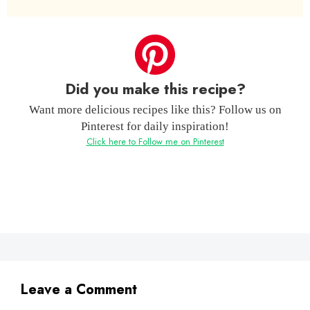
Did you make this recipe?
Want more delicious recipes like this? Follow us on
Pinterest for daily inspiration!
Click here to Follow me on Pinterest
Leave a Comment