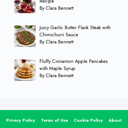
Recipe
By Clara Bennett
Juicy Garlic Butter Flank Steak with
Chimichurri Sauce
By Clara Bennett
Fluffy Cinnamon Apple Pancakes
with Maple Syrup
By Clara Bennett
Privacy Policy
Terms of Use
Cookie Policy
About