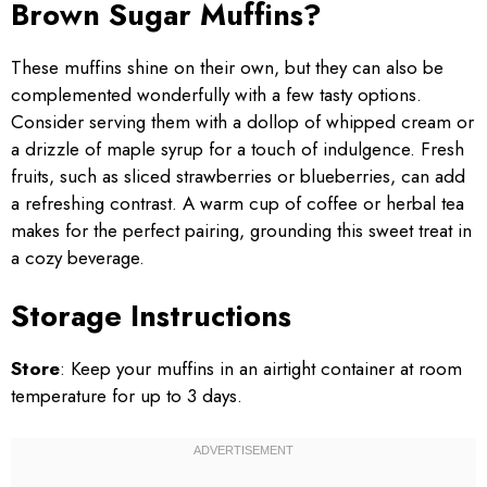
Brown Sugar Muffins?
These muffins shine on their own, but they can also be
complemented wonderfully with a few tasty options.
Consider serving them with a dollop of whipped cream or
a drizzle of maple syrup for a touch of indulgence. Fresh
fruits, such as sliced strawberries or blueberries, can add
a refreshing contrast. A warm cup of coffee or herbal tea
makes for the perfect pairing, grounding this sweet treat in
a cozy beverage.
Storage Instructions
Store
: Keep your muffins in an airtight container at room
temperature for up to 3 days.