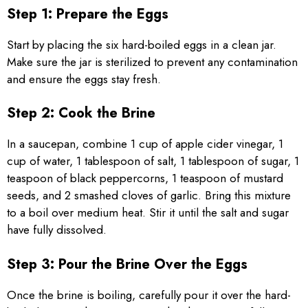
Step 1: Prepare the Eggs
Start by placing the six hard-boiled eggs in a clean jar.
Make sure the jar is sterilized to prevent any contamination
and ensure the eggs stay fresh.
Step 2: Cook the Brine
In a saucepan, combine 1 cup of apple cider vinegar, 1
cup of water, 1 tablespoon of salt, 1 tablespoon of sugar, 1
teaspoon of black peppercorns, 1 teaspoon of mustard
seeds, and 2 smashed cloves of garlic. Bring this mixture
to a boil over medium heat. Stir it until the salt and sugar
have fully dissolved.
Step 3: Pour the Brine Over the Eggs
Once the brine is boiling, carefully pour it over the hard-