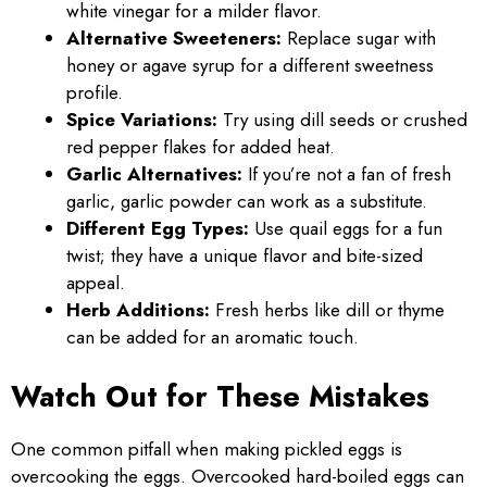
white vinegar for a milder flavor.
Alternative Sweeteners:
Replace sugar with
honey or agave syrup for a different sweetness
profile.
Spice Variations:
Try using dill seeds or crushed
red pepper flakes for added heat.
Garlic Alternatives:
If you’re not a fan of fresh
garlic, garlic powder can work as a substitute.
Different Egg Types:
Use quail eggs for a fun
twist; they have a unique flavor and bite-sized
appeal.
Herb Additions:
Fresh herbs like dill or thyme
can be added for an aromatic touch.
Watch Out for These Mistakes
One common pitfall when making pickled eggs is
overcooking the eggs. Overcooked hard-boiled eggs can