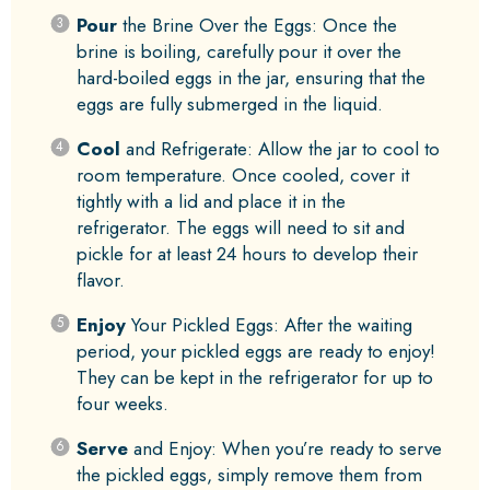
Pour
the Brine Over the Eggs: Once the
brine is boiling, carefully pour it over the
hard-boiled eggs in the jar, ensuring that the
eggs are fully submerged in the liquid.
Cool
and Refrigerate: Allow the jar to cool to
room temperature. Once cooled, cover it
tightly with a lid and place it in the
refrigerator. The eggs will need to sit and
pickle for at least 24 hours to develop their
flavor.
Enjoy
Your Pickled Eggs: After the waiting
period, your pickled eggs are ready to enjoy!
They can be kept in the refrigerator for up to
four weeks.
Serve
and Enjoy: When you’re ready to serve
the pickled eggs, simply remove them from