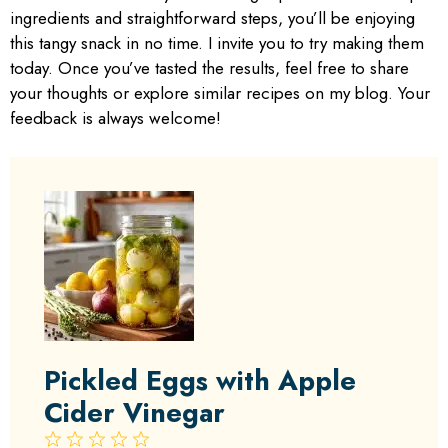
ingredients and straightforward steps, you’ll be enjoying
this tangy snack in no time. I invite you to try making them
today. Once you’ve tasted the results, feel free to share
your thoughts or explore similar recipes on my blog. Your
feedback is always welcome!
Pickled Eggs with Apple
Cider Vinegar
1
2
3
4
5