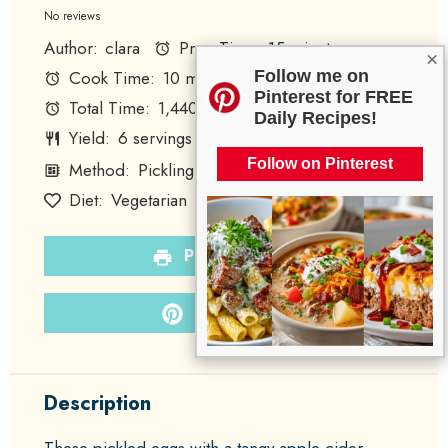
Star
Stars
Stars
Stars
Stars
No reviews
Author:
clara
Prep Time:
15 minutes
×
Follow me on
Cook Time:
10 minutes
Pinterest for FREE
Total Time:
1,440 minutes
Daily Recipes!
Yield:
6
servings
Category:
Snack
1
x
Follow on Pinterest
Method:
Pickling
Cuisine:
American
Diet:
Vegetarian
PRINT RECIPE
PIN RECIPE
Description
These pickled eggs with a tangy apple cider