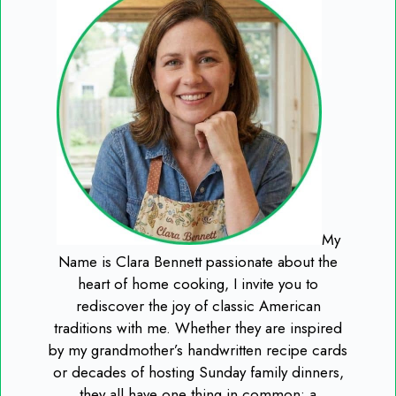
My
Name is Clara Bennett passionate about the
heart of home cooking, I invite you to
rediscover the joy of classic American
traditions with me. Whether they are inspired
by my grandmother’s handwritten recipe cards
or decades of hosting Sunday family dinners,
they all have one thing in common: a