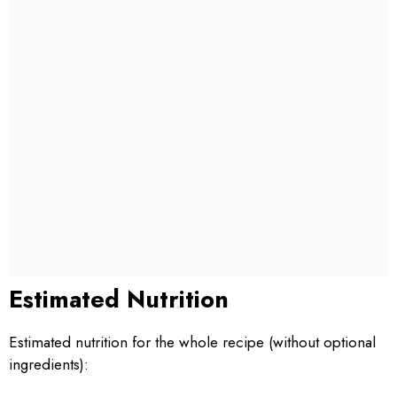
Estimated Nutrition
Estimated nutrition for the whole recipe (without optional
ingredients):