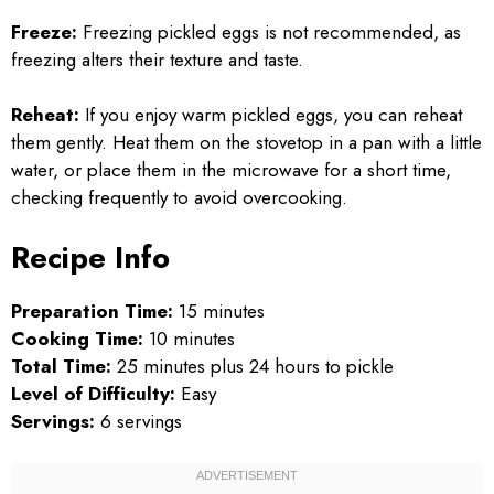
Freeze:
Freezing pickled eggs is not recommended, as
freezing alters their texture and taste.
Reheat:
If you enjoy warm pickled eggs, you can reheat
them gently. Heat them on the stovetop in a pan with a little
water, or place them in the microwave for a short time,
checking frequently to avoid overcooking.
Recipe Info
Preparation Time:
15 minutes
Cooking Time:
10 minutes
Total Time:
25 minutes plus 24 hours to pickle
Level of Difficulty:
Easy
Servings:
6 servings