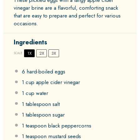
vinegar brine are a flavorful, comforting snack
that are easy to prepare and perfect for various
occasions.
Ingredients
1X
2X
3X
SCALE
6
hard-boiled eggs
1 cup
apple cider vinegar
1 cup
water
1 tablespoon
salt
1 tablespoon
sugar
1 teaspoon
black peppercorns
1 teaspoon
mustard seeds