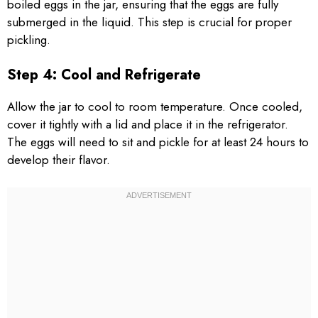
boiled eggs in the jar, ensuring that the eggs are fully
submerged in the liquid. This step is crucial for proper
pickling.
Step 4: Cool and Refrigerate
Allow the jar to cool to room temperature. Once cooled,
cover it tightly with a lid and place it in the refrigerator.
The eggs will need to sit and pickle for at least 24 hours to
develop their flavor.