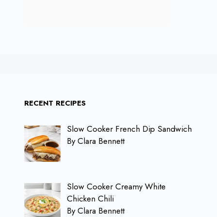
RECENT RECIPES
Slow Cooker French Dip Sandwich
By Clara Bennett
Slow Cooker Creamy White
Chicken Chili
By Clara Bennett