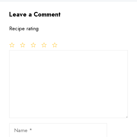
Leave a Comment
Recipe rating
1
Comment
2
3
4
5
Star
Stars
Stars
Stars
Stars
Name