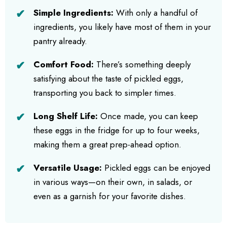
Simple Ingredients:
With only a handful of
ingredients, you likely have most of them in your
pantry already.
Comfort Food:
There’s something deeply
satisfying about the taste of pickled eggs,
transporting you back to simpler times.
Long Shelf Life:
Once made, you can keep
these eggs in the fridge for up to four weeks,
making them a great prep-ahead option.
Versatile Usage:
Pickled eggs can be enjoyed
in various ways—on their own, in salads, or
even as a garnish for your favorite dishes.