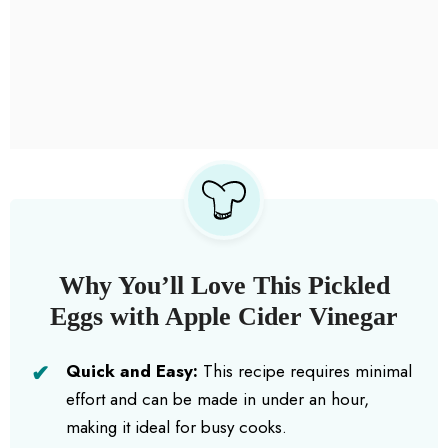
Why You’ll Love This Pickled
Eggs with Apple Cider Vinegar
Quick and Easy:
This recipe requires minimal
effort and can be made in under an hour,
making it ideal for busy cooks.