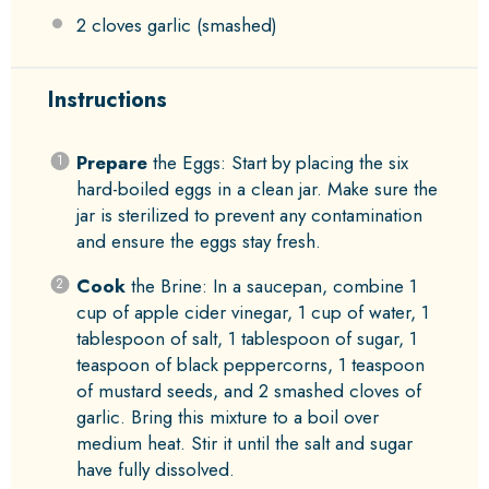
2
cloves garlic (smashed)
Instructions
Prepare
the Eggs: Start by placing the six
hard-boiled eggs in a clean jar. Make sure the
jar is sterilized to prevent any contamination
and ensure the eggs stay fresh.
Cook
the Brine: In a saucepan, combine 1
cup of apple cider vinegar, 1 cup of water, 1
tablespoon of salt, 1 tablespoon of sugar, 1
teaspoon of black peppercorns, 1 teaspoon
of mustard seeds, and 2 smashed cloves of
garlic. Bring this mixture to a boil over
medium heat. Stir it until the salt and sugar
have fully dissolved.