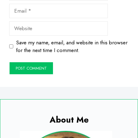
Email
Website
Save my name, email, and website in this browser
for the next time I comment.
About Me