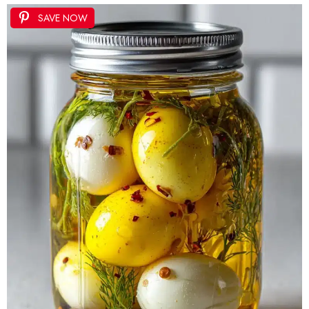
SAVE NOW