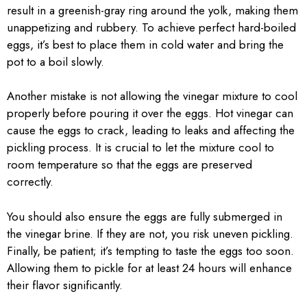
result in a greenish-gray ring around the yolk, making them
unappetizing and rubbery. To achieve perfect hard-boiled
eggs, it’s best to place them in cold water and bring the
pot to a boil slowly.
Another mistake is not allowing the vinegar mixture to cool
properly before pouring it over the eggs. Hot vinegar can
cause the eggs to crack, leading to leaks and affecting the
pickling process. It is crucial to let the mixture cool to
room temperature so that the eggs are preserved
correctly.
You should also ensure the eggs are fully submerged in
the vinegar brine. If they are not, you risk uneven pickling.
Finally, be patient; it’s tempting to taste the eggs too soon.
Allowing them to pickle for at least 24 hours will enhance
their flavor significantly.