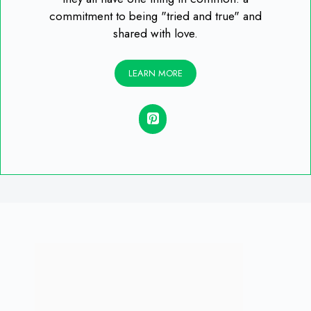
commitment to being "tried and true" and
shared with love.
LEARN MORE