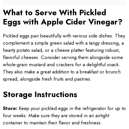
What to Serve With Pickled
Eggs with Apple Cider Vinegar?
Pickled eggs pair beautifully with various side dishes. They
complement a simple green salad with a tangy dressing, a
hearty potato salad, or a cheese platter featuring robust,
flavorful cheeses. Consider serving them alongside some
whole-grain mustard and crackers for a delightful snack.
They also make a great addition to a breakfast or brunch
spread, alongside fresh fruits and pastries.
Storage Instructions
Store:
Keep your pickled eggs in the refrigerator for up to
four weeks. Make sure they are stored in an airtight
container to maintain their flavor and freshness.