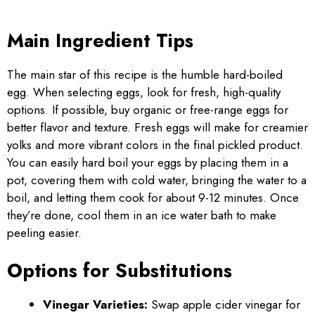
Main Ingredient Tips
The main star of this recipe is the humble hard-boiled
egg. When selecting eggs, look for fresh, high-quality
options. If possible, buy organic or free-range eggs for
better flavor and texture. Fresh eggs will make for creamier
yolks and more vibrant colors in the final pickled product.
You can easily hard boil your eggs by placing them in a
pot, covering them with cold water, bringing the water to a
boil, and letting them cook for about 9-12 minutes. Once
they’re done, cool them in an ice water bath to make
peeling easier.
Options for Substitutions
Vinegar Varieties:
Swap apple cider vinegar for