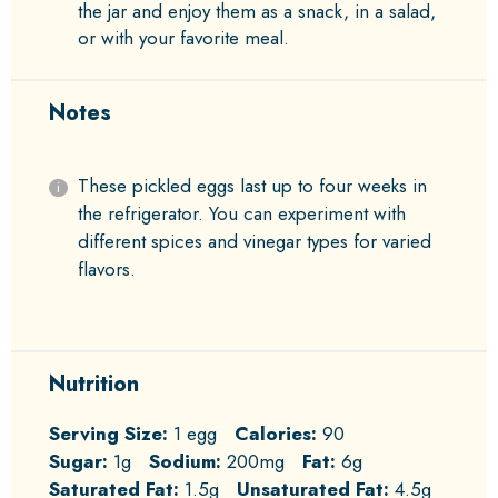
the jar and enjoy them as a snack, in a salad,
or with your favorite meal.
Notes
These pickled eggs last up to four weeks in
the refrigerator. You can experiment with
different spices and vinegar types for varied
flavors.
Nutrition
Serving Size:
1 egg
Calories:
90
Sugar:
1g
Sodium:
200mg
Fat:
6g
Saturated Fat:
1.5g
Unsaturated Fat:
4.5g