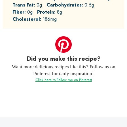
Trans Fat:
0g
Carbohydrates:
0.5g
Fiber:
0g
Protein:
8g
Cholesterol:
186mg
Did you make this recipe?
Want more delicious recipes like this? Follow us on
Pinterest for daily inspiration!
Click here to Follow me on Pinterest