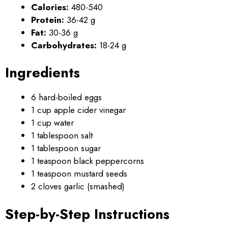
Calories:
480-540
Protein:
36-42 g
Fat:
30-36 g
Carbohydrates:
18-24 g
Ingredients
6 hard-boiled eggs
1 cup apple cider vinegar
1 cup water
1 tablespoon salt
1 tablespoon sugar
1 teaspoon black peppercorns
1 teaspoon mustard seeds
2 cloves garlic (smashed)
Step-by-Step Instructions