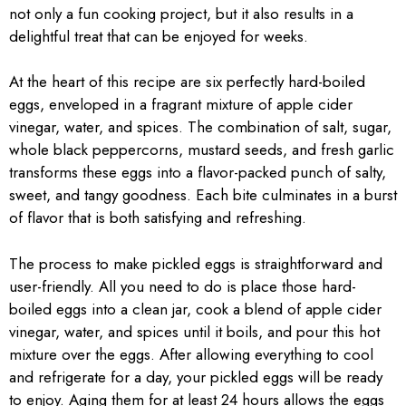
not only a fun cooking project, but it also results in a
delightful treat that can be enjoyed for weeks.
At the heart of this recipe are six perfectly hard-boiled
eggs, enveloped in a fragrant mixture of apple cider
vinegar, water, and spices. The combination of salt, sugar,
whole black peppercorns, mustard seeds, and fresh garlic
transforms these eggs into a flavor-packed punch of salty,
sweet, and tangy goodness. Each bite culminates in a burst
of flavor that is both satisfying and refreshing.
The process to make pickled eggs is straightforward and
user-friendly. All you need to do is place those hard-
boiled eggs into a clean jar, cook a blend of apple cider
vinegar, water, and spices until it boils, and pour this hot
mixture over the eggs. After allowing everything to cool
and refrigerate for a day, your pickled eggs will be ready
to enjoy. Aging them for at least 24 hours allows the eggs