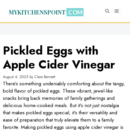
Skip
to
MYKITCHENSPOINT
MENU
content
Pickled Eggs with
Apple Cider Vinegar
August 4, 2025
by
Clara Bennett
There’s something undeniably comforting about the tangy,
bold flavor of pickled eggs. These vibrant, jewel-like
snacks bring back memories of family gatherings and
delicious home-cooked meals. But it’s not just nostalgia
that makes pickled eggs special; it’s their versatility and
ease of preparation that truly elevate them to a family
favorite. Making pickled eggs using apple cider vinegar is