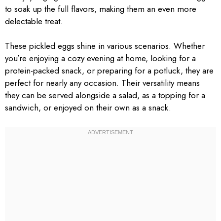
to soak up the full flavors, making them an even more
delectable treat.
These pickled eggs shine in various scenarios. Whether
you’re enjoying a cozy evening at home, looking for a
protein-packed snack, or preparing for a potluck, they are
perfect for nearly any occasion. Their versatility means
they can be served alongside a salad, as a topping for a
sandwich, or enjoyed on their own as a snack.