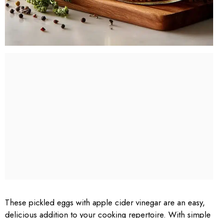
These pickled eggs with apple cider vinegar are an easy,
delicious addition to your cooking repertoire. With simple