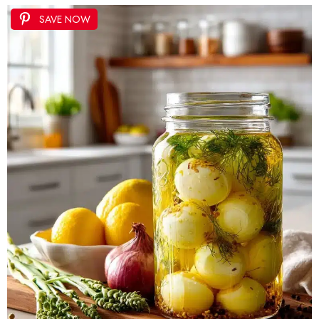
SAVE NOW