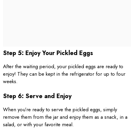
Step 5: Enjoy Your Pickled Eggs
After the waiting period, your pickled eggs are ready to
enjoy! They can be kept in the refrigerator for up to four
weeks.
Step 6: Serve and Enjoy
When you’re ready to serve the pickled eggs, simply
remove them from the jar and enjoy them as a snack, in a
salad, or with your favorite meal.