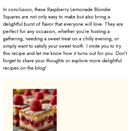
In conclusion, these Raspberry Lemonade Blondie
Squares are not only easy to make but also bring a
delightful burst of flavor that everyone will love. They are
perfect for any occasion, whether you’re hosting a
gathering, needing a sweet treat on a chilly evening, or
simply want to satisfy your sweet tooth. I invite you to try
this recipe and let me know how it turns out for you. Don’t
forget to share your thoughts or explore more delightful
recipes on the blog!