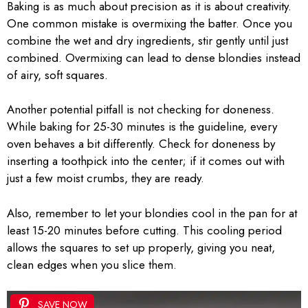
Baking is as much about precision as it is about creativity.
One common mistake is overmixing the batter. Once you
combine the wet and dry ingredients, stir gently until just
combined. Overmixing can lead to dense blondies instead
of airy, soft squares.
Another potential pitfall is not checking for doneness.
While baking for 25-30 minutes is the guideline, every
oven behaves a bit differently. Check for doneness by
inserting a toothpick into the center; if it comes out with
just a few moist crumbs, they are ready.
Also, remember to let your blondies cool in the pan for at
least 15-20 minutes before cutting. This cooling period
allows the squares to set up properly, giving you neat,
clean edges when you slice them.
SAVE NOW