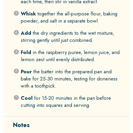
each time, then stir in vanilla extract.
Whisk
together the all-purpose flour, baking
powder, and salt in a separate bowl.
Add
the dry ingredients to the wet mixture,
stirring gently until just combined.
Fold
in the raspberry puree, lemon juice, and
lemon zest until evenly distributed.
Pour
the batter into the prepared pan and
bake for 25-30 minutes, testing for doneness
with a toothpick.
Cool
for 15-20 minutes in the pan before
cutting into squares and serving.
Notes