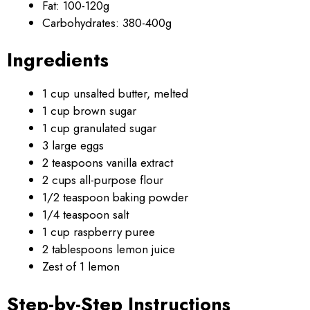
Fat: 100-120g
Carbohydrates: 380-400g
Ingredients
1 cup unsalted butter, melted
1 cup brown sugar
1 cup granulated sugar
3 large eggs
2 teaspoons vanilla extract
2 cups all-purpose flour
1/2 teaspoon baking powder
1/4 teaspoon salt
1 cup raspberry puree
2 tablespoons lemon juice
Zest of 1 lemon
Step-by-Step Instructions