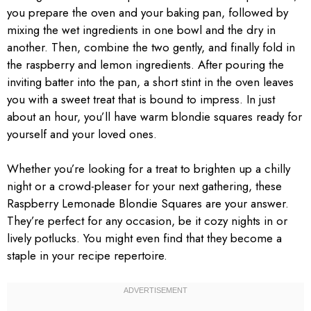
you prepare the oven and your baking pan, followed by
mixing the wet ingredients in one bowl and the dry in
another. Then, combine the two gently, and finally fold in
the raspberry and lemon ingredients. After pouring the
inviting batter into the pan, a short stint in the oven leaves
you with a sweet treat that is bound to impress. In just
about an hour, you’ll have warm blondie squares ready for
yourself and your loved ones.
Whether you’re looking for a treat to brighten up a chilly
night or a crowd-pleaser for your next gathering, these
Raspberry Lemonade Blondie Squares are your answer.
They’re perfect for any occasion, be it cozy nights in or
lively potlucks. You might even find that they become a
staple in your recipe repertoire.