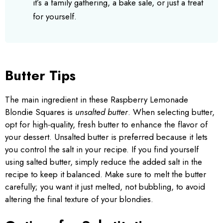
it’s a family gathering, a bake sale, or just a treat
for yourself.
Butter Tips
The main ingredient in these Raspberry Lemonade
Blondie Squares is
unsalted butter
. When selecting butter,
opt for high-quality, fresh butter to enhance the flavor of
your dessert. Unsalted butter is preferred because it lets
you control the salt in your recipe. If you find yourself
using salted butter, simply reduce the added salt in the
recipe to keep it balanced. Make sure to melt the butter
carefully; you want it just melted, not bubbling, to avoid
altering the final texture of your blondies.