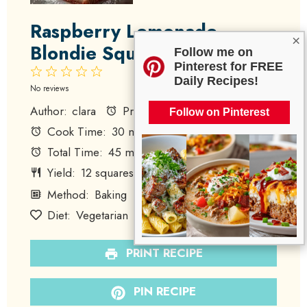
Raspberry Lemonade
×
Blondie Squares
Follow me on
Pinterest for FREE
1
2
3
4
5
Daily Recipes!
Star
Stars
Stars
Stars
Stars
No reviews
Author:
clara
Prep Time:
15 minutes
Follow on Pinterest
Cook Time:
30 minutes
Total Time:
45 minutes
Yield:
12
squares
Category:
Dessert
1
x
Method:
Baking
Cuisine:
American
Diet:
Vegetarian
PRINT RECIPE
PIN RECIPE