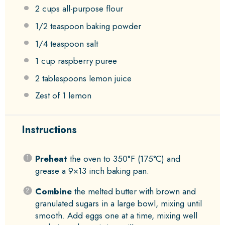
2 cups
all-purpose flour
1/2 teaspoon
baking powder
1/4 teaspoon
salt
1 cup
raspberry puree
2 tablespoons
lemon juice
Zest of
1
lemon
Instructions
Preheat
the oven to 350°F (175°C) and
grease a 9×13 inch baking pan.
Combine
the melted butter with brown and
granulated sugars in a large bowl, mixing until
smooth. Add eggs one at a time, mixing well