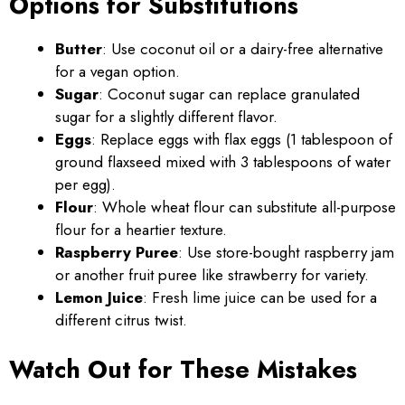
Options for Substitutions
Butter
: Use coconut oil or a dairy-free alternative
for a vegan option.
Sugar
: Coconut sugar can replace granulated
sugar for a slightly different flavor.
Eggs
: Replace eggs with flax eggs (1 tablespoon of
ground flaxseed mixed with 3 tablespoons of water
per egg).
Flour
: Whole wheat flour can substitute all-purpose
flour for a heartier texture.
Raspberry Puree
: Use store-bought raspberry jam
or another fruit puree like strawberry for variety.
Lemon Juice
: Fresh lime juice can be used for a
different citrus twist.
Watch Out for These Mistakes