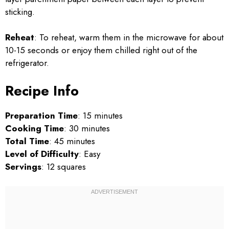
sticking.
Reheat
: To reheat, warm them in the microwave for about
10-15 seconds or enjoy them chilled right out of the
refrigerator.
Recipe Info
Preparation Time
: 15 minutes
Cooking Time
: 30 minutes
Total Time
: 45 minutes
Level of Difficulty
: Easy
Servings
: 12 squares