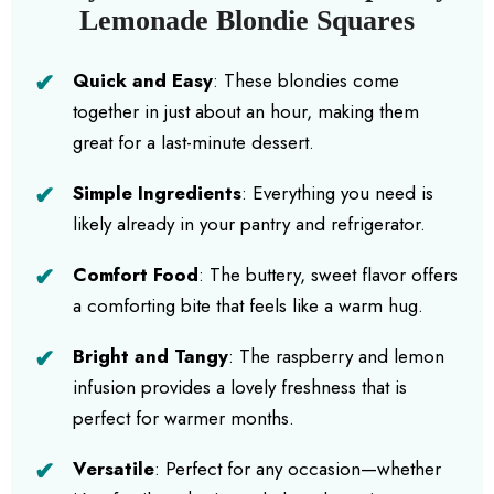
Lemonade Blondie Squares
Quick and Easy
: These blondies come
together in just about an hour, making them
great for a last-minute dessert.
Simple Ingredients
: Everything you need is
likely already in your pantry and refrigerator.
Comfort Food
: The buttery, sweet flavor offers
a comforting bite that feels like a warm hug.
Bright and Tangy
: The raspberry and lemon
infusion provides a lovely freshness that is
perfect for warmer months.
Versatile
: Perfect for any occasion—whether