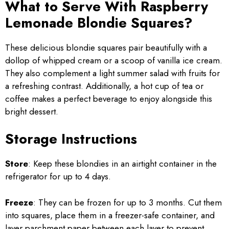
What to Serve With Raspberry
Lemonade Blondie Squares?
These delicious blondie squares pair beautifully with a
dollop of whipped cream or a scoop of vanilla ice cream.
They also complement a light summer salad with fruits for
a refreshing contrast. Additionally, a hot cup of tea or
coffee makes a perfect beverage to enjoy alongside this
bright dessert.
Storage Instructions
Store
: Keep these blondies in an airtight container in the
refrigerator for up to 4 days.
Freeze
: They can be frozen for up to 3 months. Cut them
into squares, place them in a freezer-safe container, and
layer parchment paper between each layer to prevent