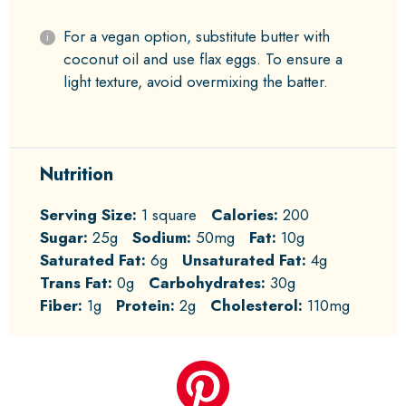
For a vegan option, substitute butter with
coconut oil and use flax eggs. To ensure a
light texture, avoid overmixing the batter.
Nutrition
Serving Size:
1 square
Calories:
200
Sugar:
25g
Sodium:
50mg
Fat:
10g
Saturated Fat:
6g
Unsaturated Fat:
4g
Trans Fat:
0g
Carbohydrates:
30g
Fiber:
1g
Protein:
2g
Cholesterol:
110mg