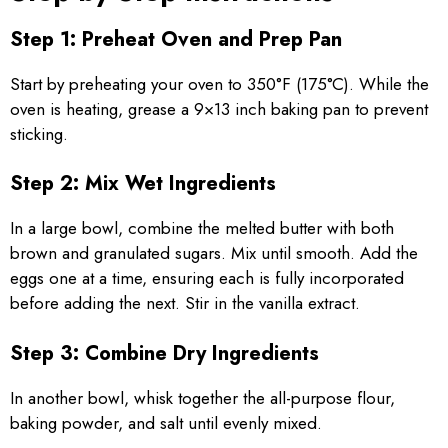
Step 1: Preheat Oven and Prep Pan
Start by preheating your oven to 350°F (175°C). While the
oven is heating, grease a 9×13 inch baking pan to prevent
sticking.
Step 2: Mix Wet Ingredients
In a large bowl, combine the melted butter with both
brown and granulated sugars. Mix until smooth. Add the
eggs one at a time, ensuring each is fully incorporated
before adding the next. Stir in the vanilla extract.
Step 3: Combine Dry Ingredients
In another bowl, whisk together the all-purpose flour,
baking powder, and salt until evenly mixed.