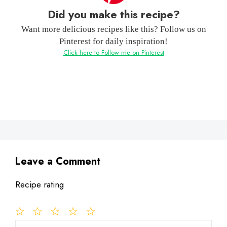
Did you make this recipe?
Want more delicious recipes like this? Follow us on
Pinterest for daily inspiration!
Click here to Follow me on Pinterest
Leave a Comment
Recipe rating
1
Comment
2
3
4
5