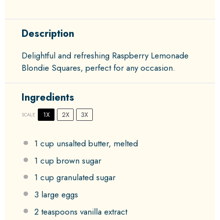
Description
Delightful and refreshing Raspberry Lemonade
Blondie Squares, perfect for any occasion.
Ingredients
1X
2X
3X
SCALE
1 cup
unsalted butter, melted
1 cup
brown sugar
1 cup
granulated sugar
3
large eggs
2 teaspoons
vanilla extract