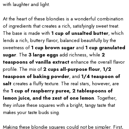
with laughter and light.
At the heart of these blondies is a wonderful combination
of ingredients that creates a rich, satisfyingly sweet treat.
The base is made with
1 cup of unsalted butter
, which
lends a rich, buttery flavor, balanced beautifully by the
sweetness of
1 cup brown sugar
and
1 cup granulated
sugar
. The
3 large eggs
add richness, while
2
teaspoons of vanilla extract
enhance the overall flavor
profile. The mix of
2 cups all-purpose flour
,
1/2
teaspoon of baking powder
, and
1/4 teaspoon of
salt
creates a fluffy texture. The real stars, however, are
the
1 cup of raspberry puree, 2 tablespoons of
lemon juice, and the zest of one lemon
. Together,
they infuse these squares with a bright, tangy taste that
makes your taste buds sing.
Making these blondie squares could not be simpler. First,