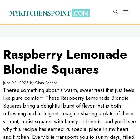
Skip
to
MYKITCHENSPOINT
MENU
content
Raspberry Lemonade
Blondie Squares
June 22, 2025
by
Clara Bennett
There’s something about a warm, sweet treat that just feels
like pure comfort. These Raspberry Lemonade Blondie
Squares bring a delightful burst of flavor that is both
refreshing and indulgent. Imagine sharing a plate of these
vibrant, moist squares with family or friends, and you’ll see
why this recipe has earned its special place in my heart
and kitchen. Every bite transports you to sunny days, filled