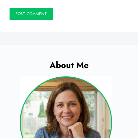
About Me