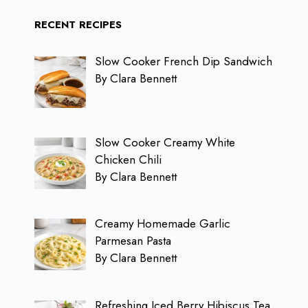
RECENT RECIPES
Slow Cooker French Dip Sandwich
By Clara Bennett
Slow Cooker Creamy White
Chicken Chili
By Clara Bennett
Creamy Homemade Garlic
Parmesan Pasta
By Clara Bennett
Refreshing Iced Berry Hibiscus Tea