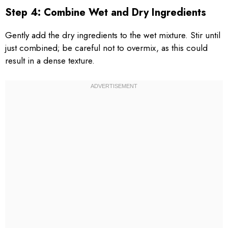
Step 4: Combine Wet and Dry Ingredients
Gently add the dry ingredients to the wet mixture. Stir until
just combined; be careful not to overmix, as this could
result in a dense texture.