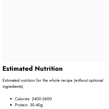
Estimated Nutrition
Estimated nutrition for the whole recipe (without optional
ingredients):
Calories: 2400-2600
Protein: 30-40g