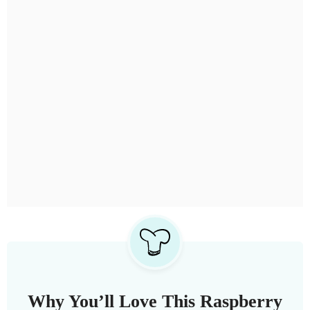
Why You’ll Love This Raspberry