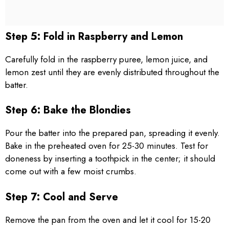
Step 5: Fold in Raspberry and Lemon
Carefully fold in the raspberry puree, lemon juice, and
lemon zest until they are evenly distributed throughout the
batter.
Step 6: Bake the Blondies
Pour the batter into the prepared pan, spreading it evenly.
Bake in the preheated oven for 25-30 minutes. Test for
doneness by inserting a toothpick in the center; it should
come out with a few moist crumbs.
Step 7: Cool and Serve
Remove the pan from the oven and let it cool for 15-20