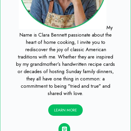
My
Name is Clara Bennett passionate about the
heart of home cooking, I invite you to
rediscover the joy of classic American
traditions with me. Whether they are inspired
by my grandmother’s handwritten recipe cards
or decades of hosting Sunday family dinners,
they all have one thing in common: a
commitment to being "tried and true" and
shared with love.
LEARN MORE