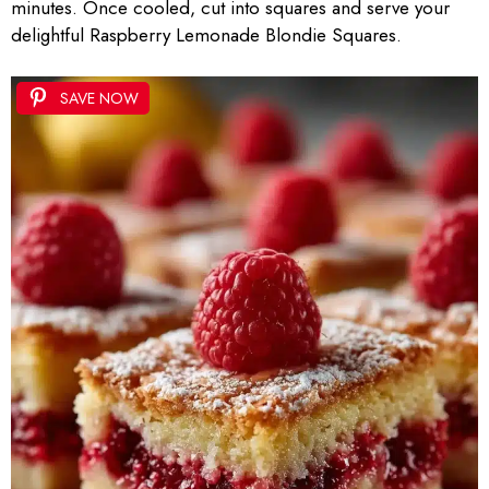
minutes. Once cooled, cut into squares and serve your
delightful Raspberry Lemonade Blondie Squares.
SAVE NOW