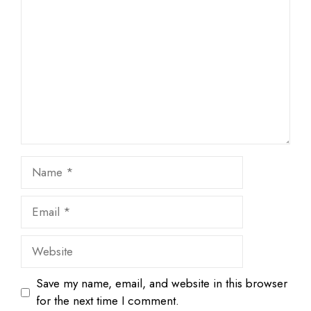
Star
Stars
Stars
Stars
Stars
Name
Email
Website
Save my name, email, and website in this browser
for the next time I comment.