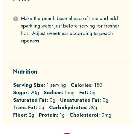
Make the peach base ahead of time and add
sparkling water just before serving for fresher
fizz. Adjust sweetness according to peach
ripeness.
Nutrition
Serving Size:
1 serving
Calories:
150
Sugar:
20g
Sodium:
5mg
Fat:
0g
Saturated Fat:
0g
Unsaturated Fat:
0g
Trans Fat:
0g
Carbohydrates:
39g
Fiber:
2g
Protein:
1g
Cholesterol:
0mg