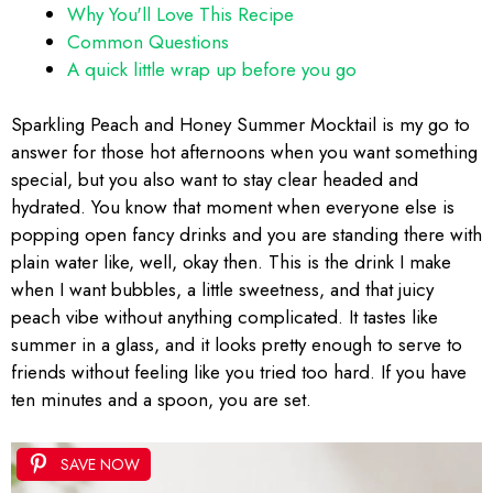
Why You'll Love This Recipe
Common Questions
A quick little wrap up before you go
Sparkling Peach and Honey Summer Mocktail is my go to
answer for those hot afternoons when you want something
special, but you also want to stay clear headed and
hydrated. You know that moment when everyone else is
popping open fancy drinks and you are standing there with
plain water like, well, okay then. This is the drink I make
when I want bubbles, a little sweetness, and that juicy
peach vibe without anything complicated. It tastes like
summer in a glass, and it looks pretty enough to serve to
friends without feeling like you tried too hard. If you have
ten minutes and a spoon, you are set.
SAVE NOW