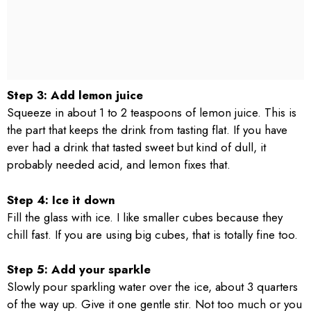
Step 3: Add lemon juice
Squeeze in about 1 to 2 teaspoons of lemon juice. This is
the part that keeps the drink from tasting flat. If you have
ever had a drink that tasted sweet but kind of dull, it
probably needed acid, and lemon fixes that.
Step 4: Ice it down
Fill the glass with ice. I like smaller cubes because they
chill fast. If you are using big cubes, that is totally fine too.
Step 5: Add your sparkle
Slowly pour sparkling water over the ice, about 3 quarters
of the way up. Give it one gentle stir. Not too much or you