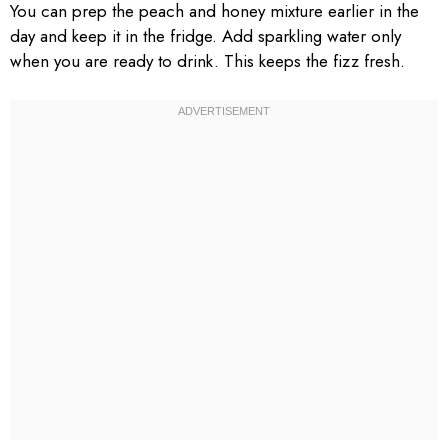
You can prep the peach and honey mixture earlier in the
day and keep it in the fridge. Add sparkling water only
when you are ready to drink. This keeps the fizz fresh.