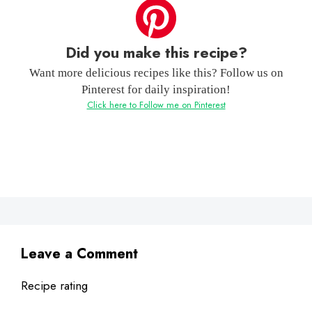
Did you make this recipe?
Want more delicious recipes like this? Follow us on
Pinterest for daily inspiration!
Click here to Follow me on Pinterest
Leave a Comment
Recipe rating