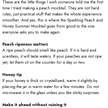
These are the little things I wish someone told me the first
time I tried making a peach mocktail. They are not hard
rules, just practical stuff that makes the whole experience
smoother. And yes, this is where the Sparkling Peach and
Honey Summer Mocktail goes from good to the one
everyone asks you to make again.
Peach ripeness matters
A ripe peach should smell like peach. If it is hard and
scentless, it will taste watery. If your peaches are not ripe
yet, let them sit on the counter for a day or two.
Honey tip
If your honey is thick or crystallized, warm it slightly by
placing the jar in warm water for a few minutes. Do not
microwave it in the glass unless you like sticky surprises.
Make it ahead without ruining it