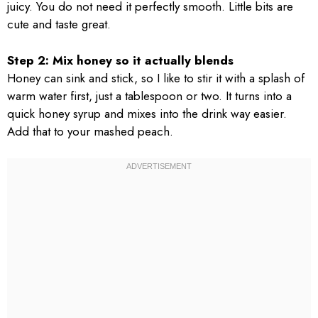
juicy. You do not need it perfectly smooth. Little bits are
cute and taste great.
Step 2: Mix honey so it actually blends
Honey can sink and stick, so I like to stir it with a splash of
warm water first, just a tablespoon or two. It turns into a
quick honey syrup and mixes into the drink way easier.
Add that to your mashed peach.