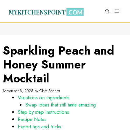
Skip
to
MYKITCHENSPOINT
MENU
content
Sparkling Peach and
Honey Summer
Mocktail
September 8, 2025
by
Clara Bennett
Variations on ingredients
Swap ideas that still taste amazing
Step by step instructions
Recipe Notes
Expert tips and tricks