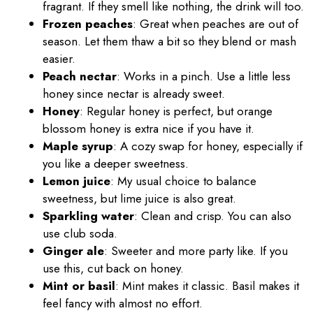
fragrant. If they smell like nothing, the drink will too.
Frozen peaches
: Great when peaches are out of
season. Let them thaw a bit so they blend or mash
easier.
Peach nectar
: Works in a pinch. Use a little less
honey since nectar is already sweet.
Honey
: Regular honey is perfect, but orange
blossom honey is extra nice if you have it.
Maple syrup
: A cozy swap for honey, especially if
you like a deeper sweetness.
Lemon juice
: My usual choice to balance
sweetness, but lime juice is also great.
Sparkling water
: Clean and crisp. You can also
use club soda.
Ginger ale
: Sweeter and more party like. If you
use this, cut back on honey.
Mint or basil
: Mint makes it classic. Basil makes it
feel fancy with almost no effort.