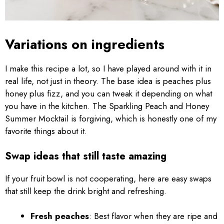
Variations on ingredients
I make this recipe a lot, so I have played around with it in
real life, not just in theory. The base idea is peaches plus
honey plus fizz, and you can tweak it depending on what
you have in the kitchen. The Sparkling Peach and Honey
Summer Mocktail is forgiving, which is honestly one of my
favorite things about it.
Swap ideas that still taste amazing
If your fruit bowl is not cooperating, here are easy swaps
that still keep the drink bright and refreshing.
Fresh peaches
: Best flavor when they are ripe and