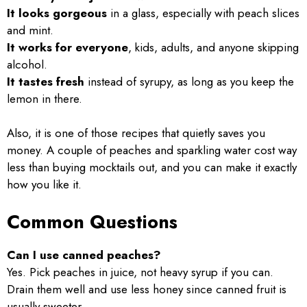
It looks gorgeous
in a glass, especially with peach slices
and mint.
It works for everyone
, kids, adults, and anyone skipping
alcohol.
It tastes fresh
instead of syrupy, as long as you keep the
lemon in there.
Also, it is one of those recipes that quietly saves you
money. A couple of peaches and sparkling water cost way
less than buying mocktails out, and you can make it exactly
how you like it.
Common Questions
Can I use canned peaches?
Yes. Pick peaches in juice, not heavy syrup if you can.
Drain them well and use less honey since canned fruit is
usually sweeter.