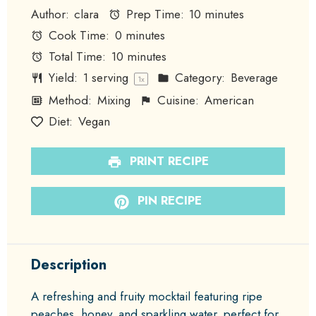
Author:
clara
Prep Time:
10 minutes
Cook Time:
0 minutes
Total Time:
10 minutes
Yield:
1
serving
Category:
Beverage
1
x
Method:
Mixing
Cuisine:
American
Diet:
Vegan
PRINT RECIPE
PIN RECIPE
Description
A refreshing and fruity mocktail featuring ripe
peaches, honey, and sparkling water, perfect for