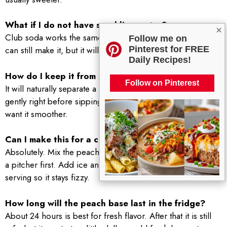
What if I do not have sparkling water?
×
Club soda works the same. If you only have still water, you
Follow me on
Pinterest for FREE
can still make it, but it will not have that fun bubbly lift.
Daily Recipes!
How do I keep it from separating?
Follow on Pinterest
It will naturally separate a bit because fruit does that. Stir
gently right before sipping, or strain the peach pulp if you
want it smoother.
Can I make this for a crowd?
Absolutely. Mix the peach, honey syrup, and lemon juice in
a pitcher first. Add ice and sparkling water right before
serving so it stays fizzy.
How long will the peach base last in the fridge?
About 24 hours is best for fresh flavor. After that it is still