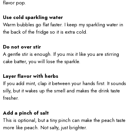
flavor pop.
Use cold sparkling water
Warm bubbles go flat faster. I keep my sparkling water in
the back of the fridge so it is extra cold.
Do not over stir
A gentle stir is enough. If you mix it like you are stirring
cake batter, you will lose the sparkle.
Layer flavor with herbs
If you add mint, clap it between your hands first. It sounds
silly, but it wakes up the smell and makes the drink taste
fresher.
Add a pinch of salt
This is optional, but a tiny pinch can make the peach taste
more like peach. Not salty, just brighter.