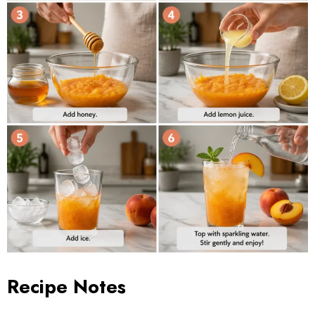
Recipe Notes