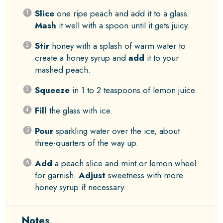
Slice
one ripe peach and add it to a glass.
Mash
it well with a spoon until it gets juicy.
Stir
honey with a splash of warm water to
create a honey syrup and
add
it to your
mashed peach.
Squeeze
in 1 to 2 teaspoons of lemon juice.
Fill
the glass with ice.
Pour
sparkling water over the ice, about
three-quarters of the way up.
Add
a peach slice and mint or lemon wheel
for garnish.
Adjust
sweetness with more
honey syrup if necessary.
Notes