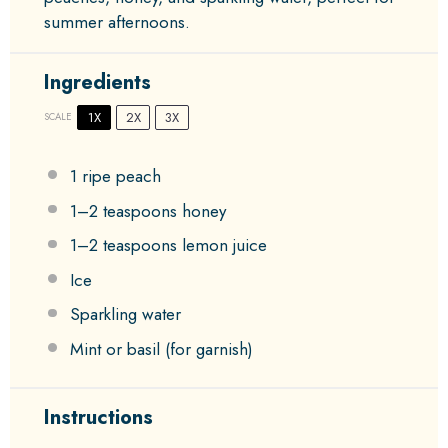
summer afternoons.
Ingredients
1X
2X
3X
SCALE
1
ripe peach
1
–
2
teaspoons honey
1
–
2
teaspoons lemon juice
Ice
Sparkling water
Mint or basil (for garnish)
Instructions