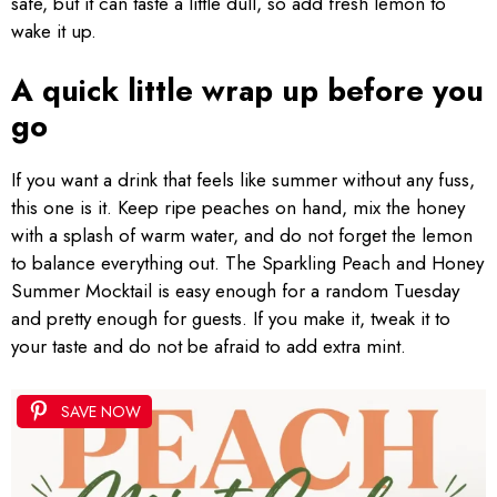
safe, but it can taste a little dull, so add fresh lemon to
wake it up.
A quick little wrap up before you
go
If you want a drink that feels like summer without any fuss,
this one is it. Keep ripe peaches on hand, mix the honey
with a splash of warm water, and do not forget the lemon
to balance everything out. The Sparkling Peach and Honey
Summer Mocktail is easy enough for a random Tuesday
and pretty enough for guests. If you make it, tweak it to
your taste and do not be afraid to add extra mint.
SAVE NOW