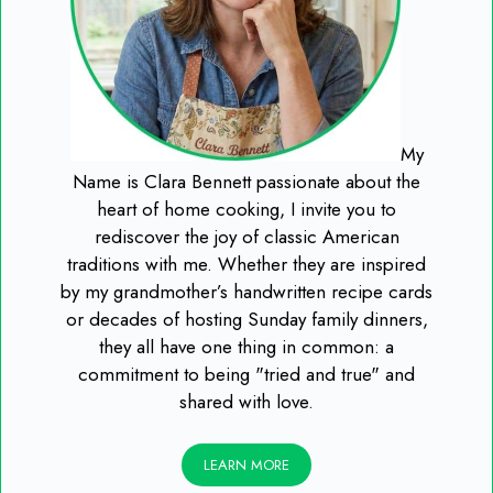
My
Name is Clara Bennett passionate about the
heart of home cooking, I invite you to
rediscover the joy of classic American
traditions with me. Whether they are inspired
by my grandmother’s handwritten recipe cards
or decades of hosting Sunday family dinners,
they all have one thing in common: a
commitment to being "tried and true" and
shared with love.
LEARN MORE