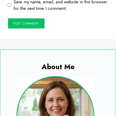
Save my name, email, and website in this browser
for the next time I comment.
About Me