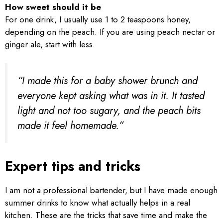
How sweet should it be
For one drink, I usually use 1 to 2 teaspoons honey,
depending on the peach. If you are using peach nectar or
ginger ale, start with less.
“I made this for a baby shower brunch and
everyone kept asking what was in it. It tasted
light and not too sugary, and the peach bits
made it feel homemade.”
Expert tips and tricks
I am not a professional bartender, but I have made enough
summer drinks to know what actually helps in a real
kitchen. These are the tricks that save time and make the