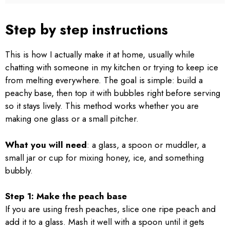
Step by step instructions
This is how I actually make it at home, usually while
chatting with someone in my kitchen or trying to keep ice
from melting everywhere. The goal is simple: build a
peachy base, then top it with bubbles right before serving
so it stays lively. This method works whether you are
making one glass or a small pitcher.
What you will need
: a glass, a spoon or muddler, a
small jar or cup for mixing honey, ice, and something
bubbly.
Step 1: Make the peach base
If you are using fresh peaches, slice one ripe peach and
add it to a glass. Mash it well with a spoon until it gets