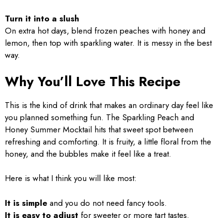
Turn it into a slush
On extra hot days, blend frozen peaches with honey and
lemon, then top with sparkling water. It is messy in the best
way.
Why You’ll Love This Recipe
This is the kind of drink that makes an ordinary day feel like
you planned something fun. The Sparkling Peach and
Honey Summer Mocktail hits that sweet spot between
refreshing and comforting. It is fruity, a little floral from the
honey, and the bubbles make it feel like a treat.
Here is what I think you will like most:
It is simple
and you do not need fancy tools.
It is easy to adjust
for sweeter or more tart tastes.