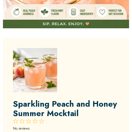
Sparkling Peach and Honey
Summer Mocktail
1
2
3
4
5
Star
Stars
Stars
Stars
Stars
No reviews