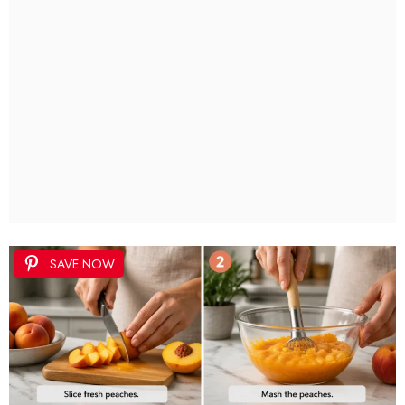
SAVE NOW