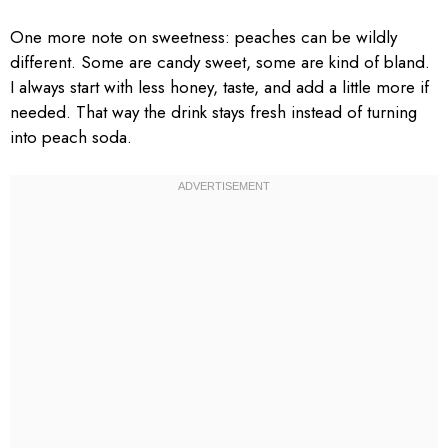
One more note on sweetness: peaches can be wildly
different. Some are candy sweet, some are kind of bland.
I always start with less honey, taste, and add a little more if
needed. That way the drink stays fresh instead of turning
into peach soda.