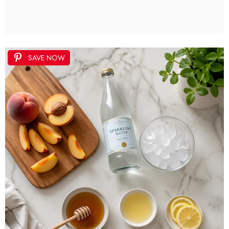
SAVE NOW