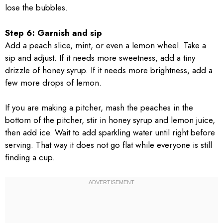
lose the bubbles.
Step 6: Garnish and sip
Add a peach slice, mint, or even a lemon wheel. Take a
sip and adjust. If it needs more sweetness, add a tiny
drizzle of honey syrup. If it needs more brightness, add a
few more drops of lemon.
If you are making a pitcher, mash the peaches in the
bottom of the pitcher, stir in honey syrup and lemon juice,
then add ice. Wait to add sparkling water until right before
serving. That way it does not go flat while everyone is still
finding a cup.