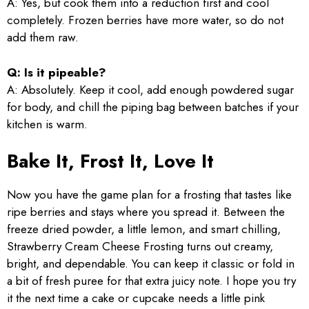
A: Yes, but cook them into a reduction first and cool
completely. Frozen berries have more water, so do not
add them raw.
Q: Is it pipeable?
A: Absolutely. Keep it cool, add enough powdered sugar
for body, and chill the piping bag between batches if your
kitchen is warm.
Bake It, Frost It, Love It
Now you have the game plan for a frosting that tastes like
ripe berries and stays where you spread it. Between the
freeze dried powder, a little lemon, and smart chilling,
Strawberry Cream Cheese Frosting turns out creamy,
bright, and dependable. You can keep it classic or fold in
a bit of fresh puree for that extra juicy note. I hope you try
it the next time a cake or cupcake needs a little pink