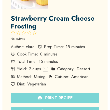
Strawberry Cream Cheese
Frosting
1
2
3
4
5
Star
Stars
Stars
Stars
Stars
No reviews
Author:
clara
Prep Time:
15 minutes
Cook Time:
0 minutes
Total Time:
15 minutes
Yield:
2 cups
Category:
Dessert
1
x
Method:
Mixing
Cuisine:
American
Diet:
Vegetarian
PRINT RECIPE