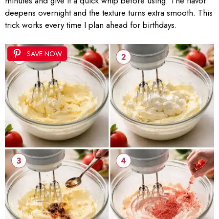
minutes and give it a quick whip before using. The flavor
deepens overnight and the texture turns extra smooth. This
trick works every time I plan ahead for birthdays.
SAVE NOW