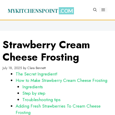
Skip
to
MYKITCHENSPOINT
MENU
content
Strawberry Cream
Cheese Frosting
July 18, 2025
by
Clara Bennett
The Secret Ingredient!
How to Make Strawberry Cream Cheese Frosting
Ingredients
Step by step
Troubleshooting tips
Adding Fresh Strawberries To Cream Cheese
Frosting