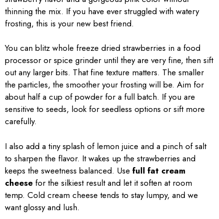
thinning the mix. If you have ever struggled with watery
frosting, this is your new best friend.
You can blitz whole freeze dried strawberries in a food
processor or spice grinder until they are very fine, then sift
out any larger bits. That fine texture matters. The smaller
the particles, the smoother your frosting will be. Aim for
about half a cup of powder for a full batch. If you are
sensitive to seeds, look for seedless options or sift more
carefully.
I also add a tiny splash of lemon juice and a pinch of salt
to sharpen the flavor. It wakes up the strawberries and
keeps the sweetness balanced. Use
full fat cream
cheese
for the silkiest result and let it soften at room
temp. Cold cream cheese tends to stay lumpy, and we
want glossy and lush.