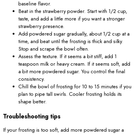
baseline flavor.
Beat in the strawberry powder. Start with 1/2 cup,
taste, and add a little more if you want a stronger
strawberry presence.
Add powdered sugar gradually, about 1/2 cup at a
time, and beat until the frosting is thick and silky.
Stop and scrape the bowl often.
Assess the texture. If it seems a bit stiff, add 1
teaspoon milk or heavy cream. If it seems soft, add
a bit more powdered sugar. You control the final
consistency.
Chill the bowl of frosting for 10 to 15 minutes if you
plan to pipe tall swirls. Cooler frosting holds its
shape better.
Troubleshooting tips
If your frosting is too soft, add more powdered sugar a