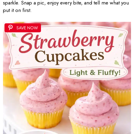
sparkle. Snap a pic, enjoy every bite, and tell me what you
put it on first.
SAVE NOW