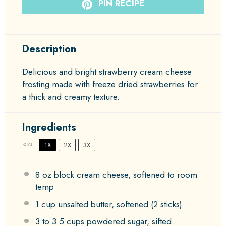
PIN RECIPE
Description
Delicious and bright strawberry cream cheese
frosting made with freeze dried strawberries for
a thick and creamy texture.
Ingredients
1X
2X
3X
SCALE
8 oz
block cream cheese, softened to room
temp
1 cup
unsalted butter, softened (
2
sticks)
3
to
3.5
cups powdered sugar, sifted