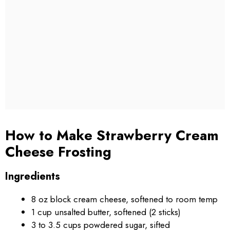
How to Make Strawberry Cream
Cheese Frosting
Ingredients
8 oz block cream cheese, softened to room temp
1 cup unsalted butter, softened (2 sticks)
3 to 3.5 cups powdered sugar, sifted