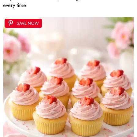
every time.
SAVE NOW