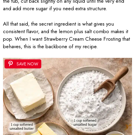
the tub, cut back slightly on any liquid until the very end
and add more sugar if you need extra structure.
All that said, the secret ingredient is what gives you
consistent flavor, and the lemon plus salt combo makes it
pop. When I want Strawberry Cream Cheese Frosting that
behaves, this is the backbone of my recipe.
SAVE NOW