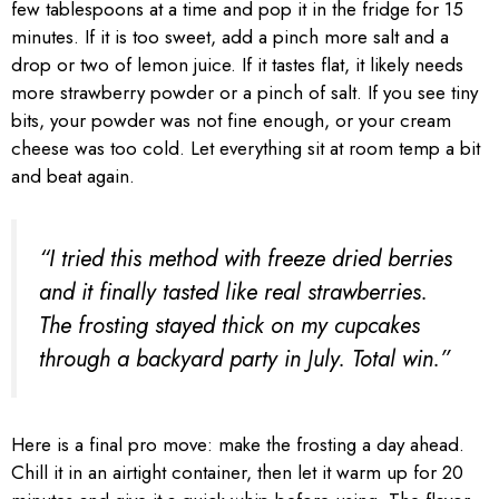
few tablespoons at a time and pop it in the fridge for 15
minutes. If it is too sweet, add a pinch more salt and a
drop or two of lemon juice. If it tastes flat, it likely needs
more strawberry powder or a pinch of salt. If you see tiny
bits, your powder was not fine enough, or your cream
cheese was too cold. Let everything sit at room temp a bit
and beat again.
“I tried this method with freeze dried berries
and it finally tasted like real strawberries.
The frosting stayed thick on my cupcakes
through a backyard party in July. Total win.”
Here is a final pro move: make the frosting a day ahead.
Chill it in an airtight container, then let it warm up for 20