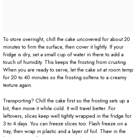
To store overnight, chill the cake uncovered for about 20
minutes to firm the surface, then cover it lightly. If your
fridge is dry, set a small cup of water in there to add a
touch of humidity. This keeps the frosting from crusting.
When you are ready to serve, let the cake sit at room temp
for 20 to 40 minutes so the frosting softens to a creamy
texture again.
Transporting? Chill the cake first so the frosting sets up a
bit, then move it while cold. It will travel better. For
leftovers, slices keep well tightly wrapped in the fridge for
3 to 4 days. You can freeze slices too. Flash freeze on a
tray, then wrap in plastic and a layer of foil. Thaw in the