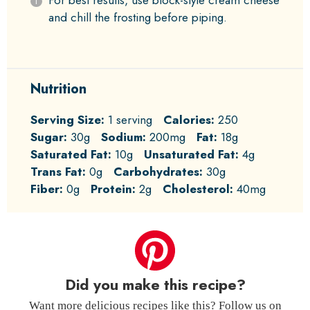
For best results, use block-style cream cheese
and chill the frosting before piping.
Nutrition
Serving Size:
1 serving
Calories:
250
Sugar:
30g
Sodium:
200mg
Fat:
18g
Saturated Fat:
10g
Unsaturated Fat:
4g
Trans Fat:
0g
Carbohydrates:
30g
Fiber:
0g
Protein:
2g
Cholesterol:
40mg
Did you make this recipe?
Want more delicious recipes like this? Follow us on