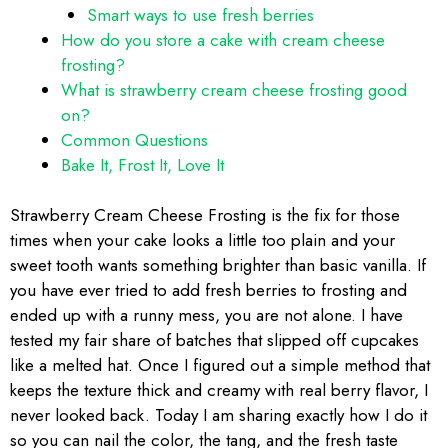
Smart ways to use fresh berries
How do you store a cake with cream cheese
frosting?
What is strawberry cream cheese frosting good
on?
Common Questions
Bake It, Frost It, Love It
Strawberry Cream Cheese Frosting is the fix for those
times when your cake looks a little too plain and your
sweet tooth wants something brighter than basic vanilla. If
you have ever tried to add fresh berries to frosting and
ended up with a runny mess, you are not alone. I have
tested my fair share of batches that slipped off cupcakes
like a melted hat. Once I figured out a simple method that
keeps the texture thick and creamy with real berry flavor, I
never looked back. Today I am sharing exactly how I do it
so you can nail the color, the tang, and the fresh taste