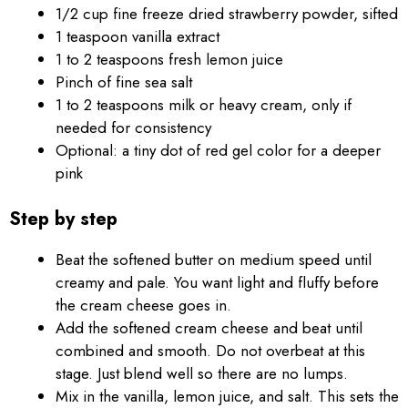
1/2 cup fine freeze dried strawberry powder, sifted
1 teaspoon vanilla extract
1 to 2 teaspoons fresh lemon juice
Pinch of fine sea salt
1 to 2 teaspoons milk or heavy cream, only if
needed for consistency
Optional: a tiny dot of red gel color for a deeper
pink
Step by step
Beat the softened butter on medium speed until
creamy and pale. You want light and fluffy before
the cream cheese goes in.
Add the softened cream cheese and beat until
combined and smooth. Do not overbeat at this
stage. Just blend well so there are no lumps.
Mix in the vanilla, lemon juice, and salt. This sets the