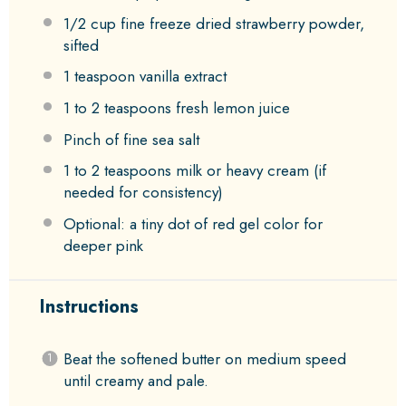
1/2 cup
fine freeze dried strawberry powder,
sifted
1 teaspoon
vanilla extract
1
to
2
teaspoons fresh lemon juice
Pinch of fine sea salt
1
to
2
teaspoons milk or heavy cream (if
needed for consistency)
Optional: a tiny dot of red gel color for
deeper pink
Instructions
Beat the softened butter on medium speed
until creamy and pale.