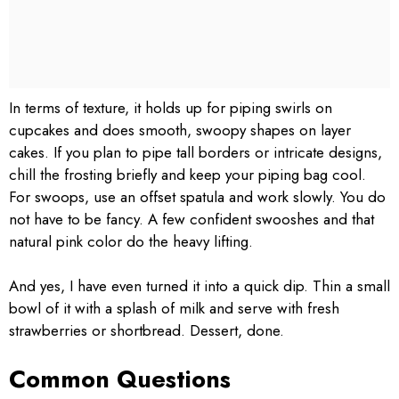
In terms of texture, it holds up for piping swirls on
cupcakes and does smooth, swoopy shapes on layer
cakes. If you plan to pipe tall borders or intricate designs,
chill the frosting briefly and keep your piping bag cool.
For swoops, use an offset spatula and work slowly. You do
not have to be fancy. A few confident swooshes and that
natural pink color do the heavy lifting.
And yes, I have even turned it into a quick dip. Thin a small
bowl of it with a splash of milk and serve with fresh
strawberries or shortbread. Dessert, done.
Common Questions