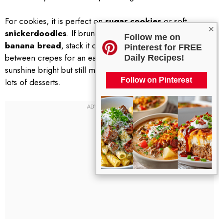
For cookies, it is perfect on
sugar cookies
or soft
×
snickerdoodles
. If brunch is your thing, spread it on
Follow me on
banana bread
, stack it on pancakes, or use a thin layer
Pinterest for FREE
between crepes for an easy wow factor. The flavor is
Daily Recipes!
sunshine bright but still mellow enough to play nice with
Follow on Pinterest
lots of desserts.