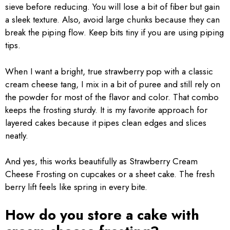
sieve before reducing. You will lose a bit of fiber but gain
a sleek texture. Also, avoid large chunks because they can
break the piping flow. Keep bits tiny if you are using piping
tips.
When I want a bright, true strawberry pop with a classic
cream cheese tang, I mix in a bit of puree and still rely on
the powder for most of the flavor and color. That combo
keeps the frosting sturdy. It is my favorite approach for
layered cakes because it pipes clean edges and slices
neatly.
And yes, this works beautifully as Strawberry Cream
Cheese Frosting on cupcakes or a sheet cake. The fresh
berry lift feels like spring in every bite.
How do you store a cake with