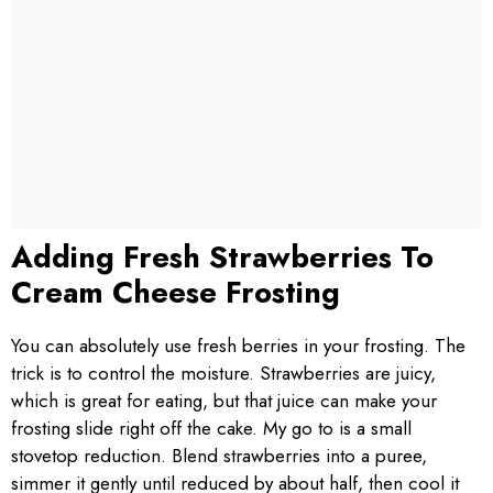
Adding Fresh Strawberries To
Cream Cheese Frosting
You can absolutely use fresh berries in your frosting. The
trick is to control the moisture. Strawberries are juicy,
which is great for eating, but that juice can make your
frosting slide right off the cake. My go to is a small
stovetop reduction. Blend strawberries into a puree,
simmer it gently until reduced by about half, then cool it