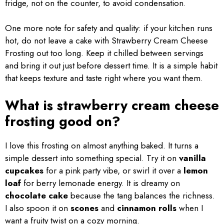
fridge, not on the counter, to avoid condensation.
One more note for safety and quality: if your kitchen runs
hot, do not leave a cake with Strawberry Cream Cheese
Frosting out too long. Keep it chilled between servings
and bring it out just before dessert time. It is a simple habit
that keeps texture and taste right where you want them.
What is strawberry cream cheese
frosting good on?
I love this frosting on almost anything baked. It turns a
simple dessert into something special. Try it on
vanilla
cupcakes
for a pink party vibe, or swirl it over a
lemon
loaf
for berry lemonade energy. It is dreamy on
chocolate cake
because the tang balances the richness.
I also spoon it on
scones
and
cinnamon rolls
when I
want a fruity twist on a cozy morning.