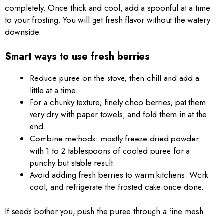
completely. Once thick and cool, add a spoonful at a time
to your frosting. You will get fresh flavor without the watery
downside.
Smart ways to use fresh berries
Reduce puree on the stove, then chill and add a
little at a time.
For a chunky texture, finely chop berries, pat them
very dry with paper towels, and fold them in at the
end.
Combine methods: mostly freeze dried powder
with 1 to 2 tablespoons of cooled puree for a
punchy but stable result.
Avoid adding fresh berries to warm kitchens. Work
cool, and refrigerate the frosted cake once done.
If seeds bother you, push the puree through a fine mesh