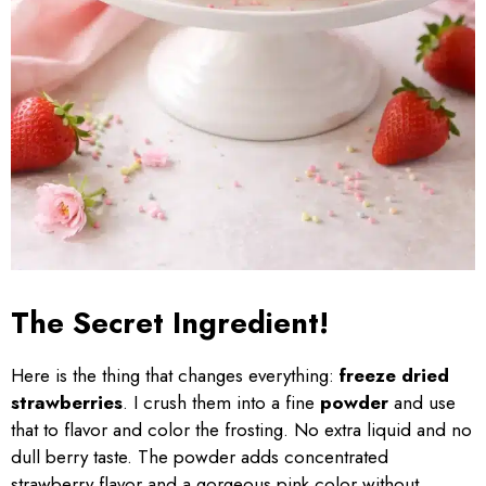
The Secret Ingredient!
Here is the thing that changes everything:
freeze dried
strawberries
. I crush them into a fine
powder
and use
that to flavor and color the frosting. No extra liquid and no
dull berry taste. The powder adds concentrated
strawberry flavor and a gorgeous pink color without