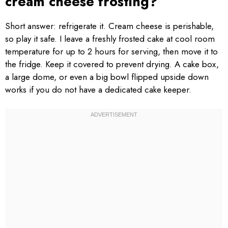
cream cheese frosting?
Short answer: refrigerate it. Cream cheese is perishable,
so play it safe. I leave a freshly frosted cake at cool room
temperature for up to 2 hours for serving, then move it to
the fridge. Keep it covered to prevent drying. A cake box,
a large dome, or even a big bowl flipped upside down
works if you do not have a dedicated cake keeper.