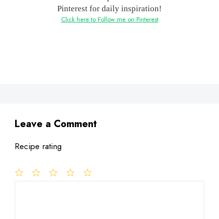
Pinterest for daily inspiration!
Click here to Follow me on Pinterest
Leave a Comment
Recipe rating
1
Comment
2
3
4
5
Star
Stars
Stars
Stars
Stars