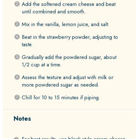
Add the softened cream cheese and beat
until combined and smooth.
Mix in the vanilla, lemon juice, and salt.
Beat in the strawberry powder, adjusting to
taste.
Gradually add the powdered sugar, about
1/2 cup at a time.
Assess the texture and adjust with milk or
more powdered sugar as needed.
Chill for 10 to 15 minutes if piping.
Notes