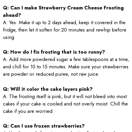
Q: Can I make Strawberry Cream Cheese Frosting
ahead?
A: Yes. Make it up to 2 days ahead, keep it covered in the
fridge, then let it soften for 20 minutes and rewhip before
using.
Q: How do I fix frosting that is too runny?
A: Add more powdered sugar a few tablespoons at a time,
and chill for 10 to 15 minutes. Make sure your strawberries
are powder or reduced puree, not raw juice.
Q: Will it color the cake layers pink?
A: The frosting itself is pink, but it will not bleed into most
cakes if your cake is cooled and not overly moist. Chill the
cake if you are worried.
Q: Can I use frozen strawberries?