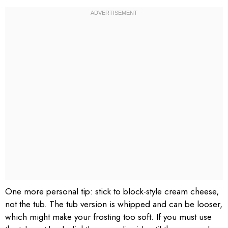
One more personal tip: stick to block-style cream cheese,
not the tub. The tub version is whipped and can be looser,
which might make your frosting too soft. If you must use