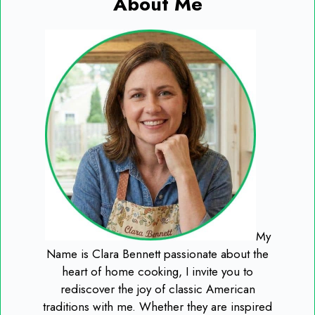
About Me
My
Name is Clara Bennett passionate about the
heart of home cooking, I invite you to
rediscover the joy of classic American
traditions with me. Whether they are inspired