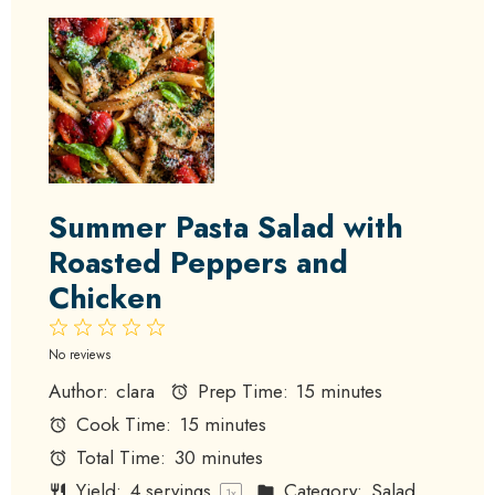
Summer Pasta Salad with
Roasted Peppers and
Chicken
1
2
3
4
5
Star
Stars
Stars
Stars
Stars
No reviews
Author:
clara
Prep Time:
15 minutes
Cook Time:
15 minutes
Total Time:
30 minutes
Yield:
4
servings
Category:
Salad
1
x