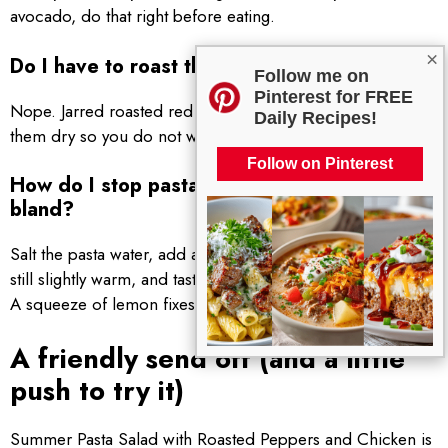
avocado, do that right before eating.
×
Do I have to roast the peppers myself?
Follow me on
Pinterest for FREE
Nope. Jarred roasted red peppers are totally fine. Just pat
Daily Recipes!
them dry so you do not water down the dressing.
Follow on Pinterest
How do I stop pasta salad from tasting
bland?
Salt the pasta water, add a little dressing while the pasta is
still slightly warm, and taste at the end for salt and acidity.
A squeeze of lemon fixes a lot.
A friendly send off (and a little
push to try it)
Summer Pasta Salad with Roasted Peppers and Chicken is