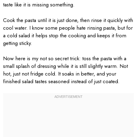
taste like it is missing something.
Cook the pasta until it is just done, then rinse it quickly with
cool water. I know some people hate rinsing pasta, but for
a cold salad it helps stop the cooking and keeps it from
getting sticky.
Now here is my not so secret trick: toss the pasta with a
small splash of dressing while it is still slightly warm. Not
hot, just not fridge cold. It soaks in better, and your
finished salad tastes seasoned instead of just coated.