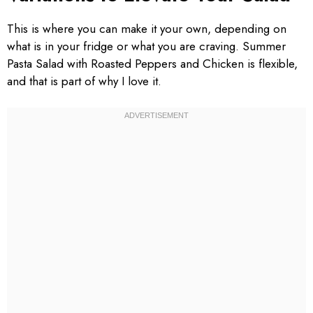
This is where you can make it your own, depending on
what is in your fridge or what you are craving. Summer
Pasta Salad with Roasted Peppers and Chicken is flexible,
and that is part of why I love it.