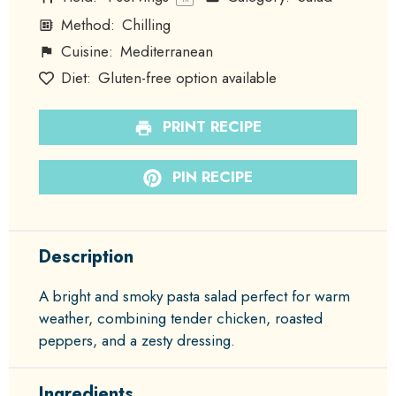
Method:
Chilling
Cuisine:
Mediterranean
Diet:
Gluten-free option available
PRINT RECIPE
PIN RECIPE
Description
A bright and smoky pasta salad perfect for warm
weather, combining tender chicken, roasted
peppers, and a zesty dressing.
Ingredients