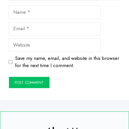
Name
Email
Website
Save my name, email, and website in this browser
for the next time I comment.