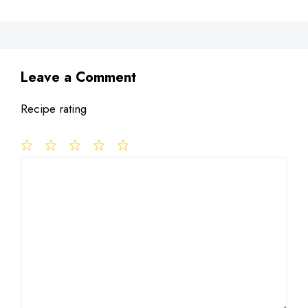
Leave a Comment
Recipe rating
1
Comment
2
3
4
5
Star
Stars
Stars
Stars
Stars