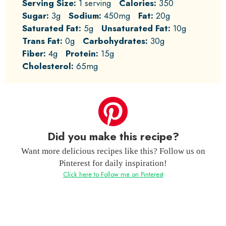
Serving Size:
1 serving
Calories:
350
Sugar:
3g
Sodium:
450mg
Fat:
20g
Saturated Fat:
5g
Unsaturated Fat:
10g
Trans Fat:
0g
Carbohydrates:
30g
Fiber:
4g
Protein:
15g
Cholesterol:
65mg
Did you make this recipe?
Want more delicious recipes like this? Follow us on
Pinterest for daily inspiration!
Click here to Follow me on Pinterest