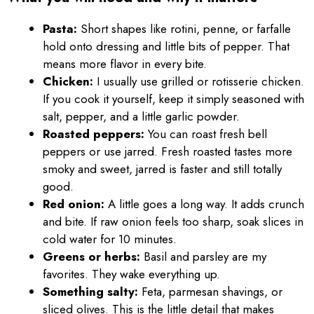
Pasta:
Short shapes like rotini, penne, or farfalle
hold onto dressing and little bits of pepper. That
means more flavor in every bite.
Chicken:
I usually use grilled or rotisserie chicken.
If you cook it yourself, keep it simply seasoned with
salt, pepper, and a little garlic powder.
Roasted peppers:
You can roast fresh bell
peppers or use jarred. Fresh roasted tastes more
smoky and sweet, jarred is faster and still totally
good.
Red onion:
A little goes a long way. It adds crunch
and bite. If raw onion feels too sharp, soak slices in
cold water for 10 minutes.
Greens or herbs:
Basil and parsley are my
favorites. They wake everything up.
Something salty:
Feta, parmesan shavings, or
sliced olives. This is the little detail that makes