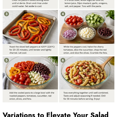
Variations to Elevate Your Salad