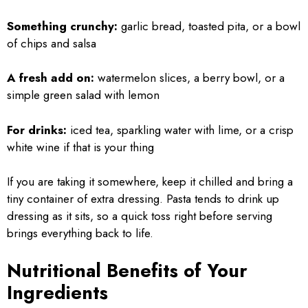
Something crunchy:
garlic bread, toasted pita, or a bowl
of chips and salsa
A fresh add on:
watermelon slices, a berry bowl, or a
simple green salad with lemon
For drinks:
iced tea, sparkling water with lime, or a crisp
white wine if that is your thing
If you are taking it somewhere, keep it chilled and bring a
tiny container of extra dressing. Pasta tends to drink up
dressing as it sits, so a quick toss right before serving
brings everything back to life.
Nutritional Benefits of Your
Ingredients