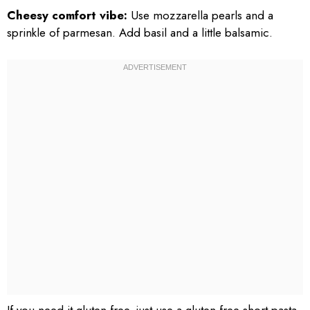
Cheesy comfort vibe:
Use mozzarella pearls and a
sprinkle of parmesan. Add basil and a little balsamic.
If you need it gluten free, just use a gluten free short pasta