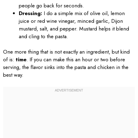
people go back for seconds.
Dressing:
I do a simple mix of olive oil, lemon
juice or red wine vinegar, minced garlic, Dijon
mustard, salt, and pepper. Mustard helps it blend
and cling to the pasta.
One more thing that is not exactly an ingredient, but kind
of is:
time
. If you can make this an hour or two before
serving, the flavor sinks into the pasta and chicken in the
best way.