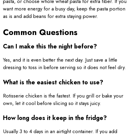
pasta, or choose whole wheat pasta for extra fiber. If you
want more energy for a busy day, keep the pasta portion
as is and add beans for extra staying power.
Common Questions
Can I make this the night before?
Yes, and it is even better the next day. Just save a little
dressing to toss in before serving so it does not feel dry.
What is the easiest chicken to use?
Rotisserie chicken is the fastest. If you grill or bake your
own, let it cool before slicing so it stays juicy.
How long does it keep in the fridge?
Usually 3 to 4 days in an airtight container. If you add