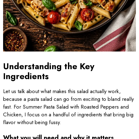
Understanding the Key
Ingredients
Let us talk about what makes this salad actually work,
because a pasta salad can go from exciting to bland really
fast. For Summer Pasta Salad with Roasted Peppers and
Chicken, I focus on a handful of ingredients that bring big
flavor without being fussy.
What you will need and why it matters