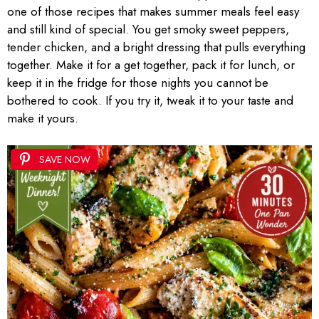
one of those recipes that makes summer meals feel easy
and still kind of special. You get smoky sweet peppers,
tender chicken, and a bright dressing that pulls everything
together. Make it for a get together, pack it for lunch, or
keep it in the fridge for those nights you cannot be
bothered to cook. If you try it, tweak it to your taste and
make it yours.
SAVE NOW