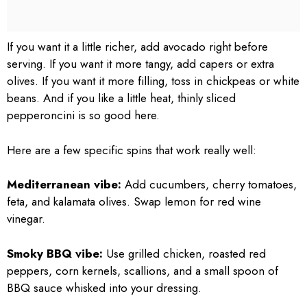
If you want it a little richer, add avocado right before
serving. If you want it more tangy, add capers or extra
olives. If you want it more filling, toss in chickpeas or white
beans. And if you like a little heat, thinly sliced
pepperoncini is so good here.
Here are a few specific spins that work really well:
Mediterranean vibe:
Add cucumbers, cherry tomatoes,
feta, and kalamata olives. Swap lemon for red wine
vinegar.
Smoky BBQ vibe:
Use grilled chicken, roasted red
peppers, corn kernels, scallions, and a small spoon of
BBQ sauce whisked into your dressing.