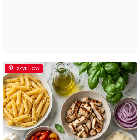
SAVE NOW