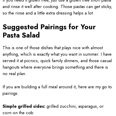
and rinse it well after cooking. Those pastas can get sticky,
so the rinse and a little extra dressing helps a lot.
Suggested Pairings for Your
Pasta Salad
This is one of those dishes that plays nice with almost
anything, which is exactly what you want in summer. I have
served it at picnics, quick family dinners, and those casual
hangouts where everyone brings something and there is
no real plan.
If you are building a full meal around it, here are my go to
pairings:
Simple grilled sides:
grilled zucchini, asparagus, or
corn on the cob