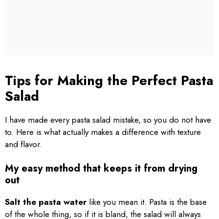
Tips for Making the Perfect Pasta
Salad
I have made every pasta salad mistake, so you do not have
to. Here is what actually makes a difference with texture
and flavor.
My easy method that keeps it from drying
out
Salt the pasta water
like you mean it. Pasta is the base
of the whole thing, so if it is bland, the salad will always