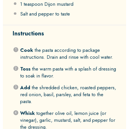
1 teaspoon
Dijon mustard
Salt and pepper to taste
Instructions
Cook
the pasta according to package
instructions. Drain and rinse with cool water.
Toss
the warm pasta with a splash of dressing
to soak in flavor.
Add
the shredded chicken, roasted peppers,
red onion, basil, parsley, and feta to the
pasta.
Whisk
together olive oil, lemon juice (or
vinegar), garlic, mustard, salt, and pepper for
the dressing.