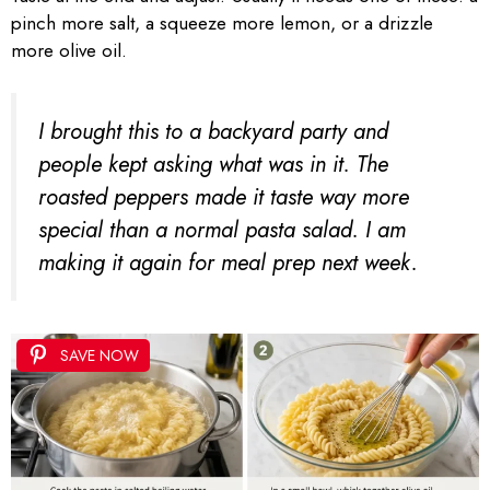
pinch more salt, a squeeze more lemon, or a drizzle
more olive oil.
I brought this to a backyard party and
people kept asking what was in it. The
roasted peppers made it taste way more
special than a normal pasta salad. I am
making it again for meal prep next week.
SAVE NOW