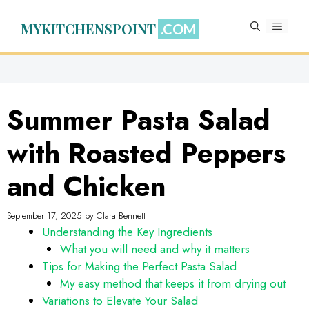
Skip
to
MYKITCHENSPOINT
MENU
content
Summer Pasta Salad
with Roasted Peppers
and Chicken
September 17, 2025
by
Clara Bennett
Understanding the Key Ingredients
What you will need and why it matters
Tips for Making the Perfect Pasta Salad
My easy method that keeps it from drying out
Variations to Elevate Your Salad