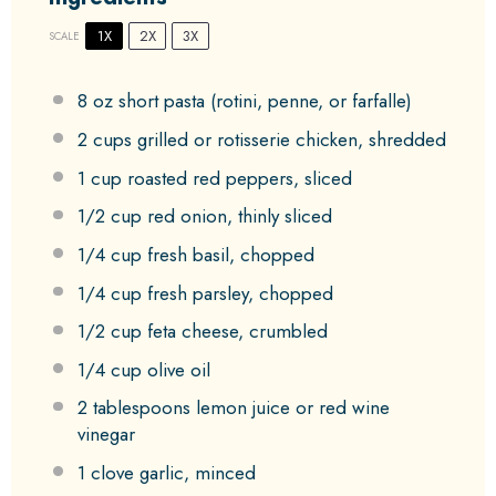
1X
2X
3X
SCALE
8 oz
short pasta (rotini, penne, or farfalle)
2 cups
grilled or rotisserie chicken, shredded
1 cup
roasted red peppers, sliced
1/2 cup
red onion, thinly sliced
1/4 cup
fresh basil, chopped
1/4 cup
fresh parsley, chopped
1/2 cup
feta cheese, crumbled
1/4 cup
olive oil
2 tablespoons
lemon juice or red wine
vinegar
1
clove garlic, minced