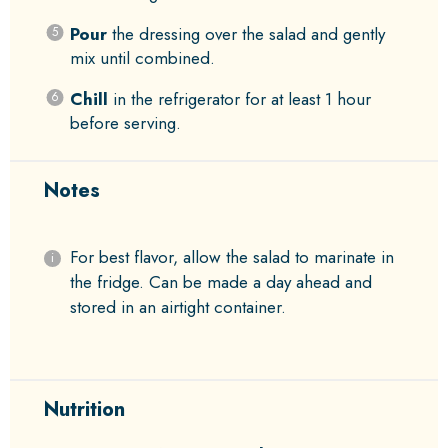
Pour
the dressing over the salad and gently
mix until combined.
Chill
in the refrigerator for at least 1 hour
before serving.
Notes
For best flavor, allow the salad to marinate in
the fridge. Can be made a day ahead and
stored in an airtight container.
Nutrition