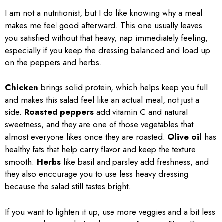
I am not a nutritionist, but I do like knowing why a meal
makes me feel good afterward. This one usually leaves
you satisfied without that heavy, nap immediately feeling,
especially if you keep the dressing balanced and load up
on the peppers and herbs.
Chicken
brings solid protein, which helps keep you full
and makes this salad feel like an actual meal, not just a
side.
Roasted peppers
add vitamin C and natural
sweetness, and they are one of those vegetables that
almost everyone likes once they are roasted.
Olive oil
has
healthy fats that help carry flavor and keep the texture
smooth.
Herbs
like basil and parsley add freshness, and
they also encourage you to use less heavy dressing
because the salad still tastes bright.
If you want to lighten it up, use more veggies and a bit less