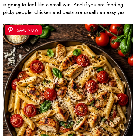
is going to feel like a small win. And if you are feeding
picky people, chicken and pasta are usually an easy yes.
SAVE NOW