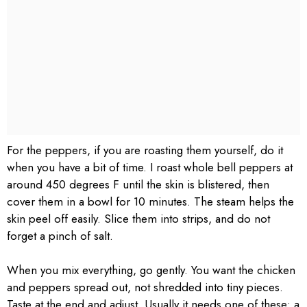
For the peppers, if you are roasting them yourself, do it
when you have a bit of time. I roast whole bell peppers at
around 450 degrees F until the skin is blistered, then
cover them in a bowl for 10 minutes. The steam helps the
skin peel off easily. Slice them into strips, and do not
forget a pinch of salt.
When you mix everything, go gently. You want the chicken
and peppers spread out, not shredded into tiny pieces.
Taste at the end and adjust. Usually it needs one of these: a