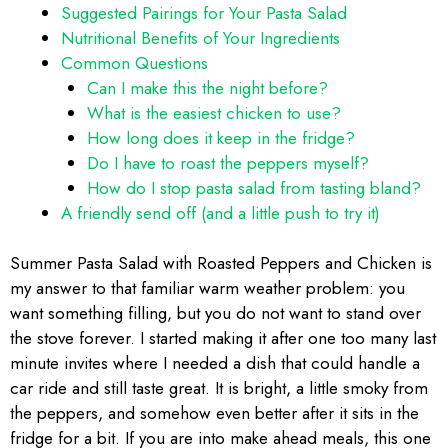
Suggested Pairings for Your Pasta Salad
Nutritional Benefits of Your Ingredients
Common Questions
Can I make this the night before?
What is the easiest chicken to use?
How long does it keep in the fridge?
Do I have to roast the peppers myself?
How do I stop pasta salad from tasting bland?
A friendly send off (and a little push to try it)
Summer Pasta Salad with Roasted Peppers and Chicken is
my answer to that familiar warm weather problem: you
want something filling, but you do not want to stand over
the stove forever. I started making it after one too many last
minute invites where I needed a dish that could handle a
car ride and still taste great. It is bright, a little smoky from
the peppers, and somehow even better after it sits in the
fridge for a bit. If you are into make ahead meals, this one