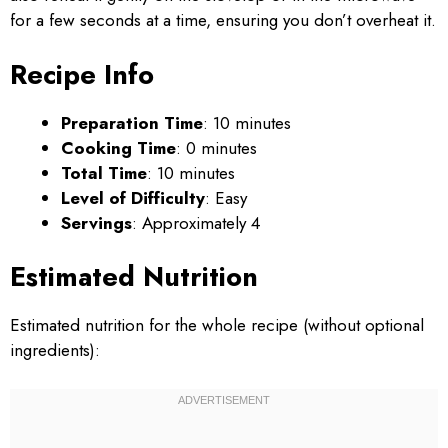
for a few seconds at a time, ensuring you don’t overheat it.
Recipe Info
Preparation Time
: 10 minutes
Cooking Time
: 0 minutes
Total Time
: 10 minutes
Level of Difficulty
: Easy
Servings
: Approximately 4
Estimated Nutrition
Estimated nutrition for the whole recipe (without optional
ingredients):