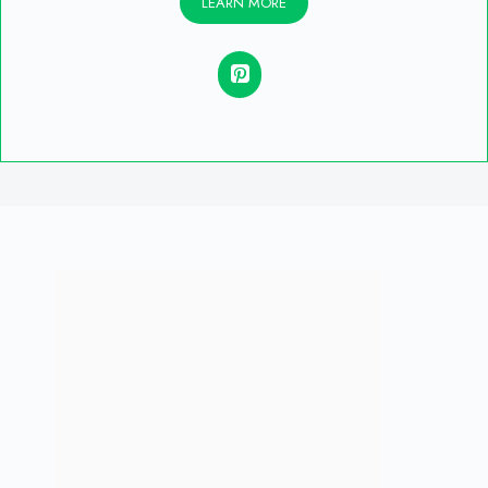
LEARN MORE