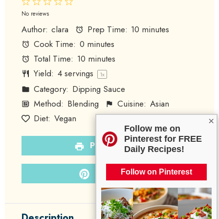
1
2
3
4
5
Star
Stars
Stars
Stars
Stars
No reviews
Author:
clara
Prep Time:
10 minutes
Cook Time:
0 minutes
Total Time:
10 minutes
Yield:
4
servings
1
x
Category:
Dipping Sauce
Method:
Blending
Cuisine:
Asian
Diet:
Vegan
×
Follow me on
Pinterest for FREE
PRINT RECIPE
Daily Recipes!
PIN RECIPE
Follow on Pinterest
Description