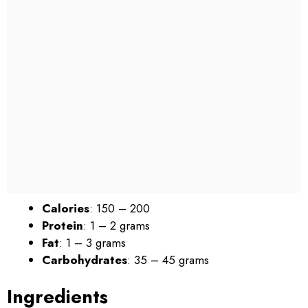
Calories
: 150 – 200
Protein
: 1 – 2 grams
Fat
: 1 – 3 grams
Carbohydrates
: 35 – 45 grams
Ingredients