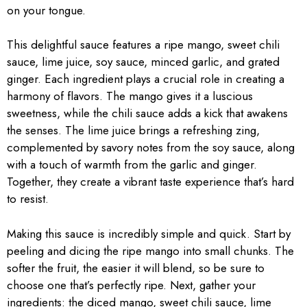
on your tongue.
This delightful sauce features a ripe mango, sweet chili
sauce, lime juice, soy sauce, minced garlic, and grated
ginger. Each ingredient plays a crucial role in creating a
harmony of flavors. The mango gives it a luscious
sweetness, while the chili sauce adds a kick that awakens
the senses. The lime juice brings a refreshing zing,
complemented by savory notes from the soy sauce, along
with a touch of warmth from the garlic and ginger.
Together, they create a vibrant taste experience that’s hard
to resist.
Making this sauce is incredibly simple and quick. Start by
peeling and dicing the ripe mango into small chunks. The
softer the fruit, the easier it will blend, so be sure to
choose one that’s perfectly ripe. Next, gather your
ingredients: the diced mango, sweet chili sauce, lime