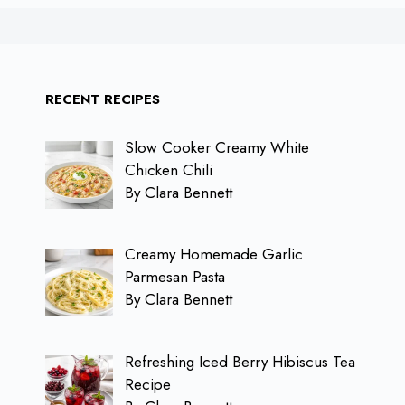
RECENT RECIPES
Slow Cooker Creamy White
Chicken Chili
By Clara Bennett
Creamy Homemade Garlic
Parmesan Pasta
By Clara Bennett
Refreshing Iced Berry Hibiscus Tea
Recipe