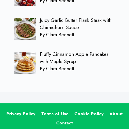
By Clara Bennett
Juicy Garlic Butter Flank Steak with
Chimichurri Sauce
By Clara Bennett
Fluffy Cinnamon Apple Pancakes
with Maple Syrup
By Clara Bennett
Privacy Policy
Terms of Use
Cookie Policy
About
Contact