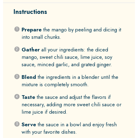
Instructions
Prepare
the mango by peeling and dicing it
into small chunks.
Gather
all your ingredients: the diced
mango, sweet chili sauce, lime juice, soy
sauce, minced garlic, and grated ginger.
Blend
the ingredients in a blender until the
mixture is completely smooth.
Taste
the sauce and adjust the flavors if
necessary, adding more sweet chili sauce or
lime juice if desired.
Serve
the sauce in a bowl and enjoy fresh
with your favorite dishes.