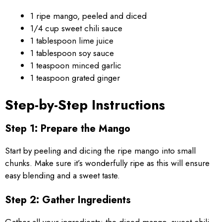
1 ripe mango, peeled and diced
1/4 cup sweet chili sauce
1 tablespoon lime juice
1 tablespoon soy sauce
1 teaspoon minced garlic
1 teaspoon grated ginger
Step-by-Step Instructions
Step 1: Prepare the Mango
Start by peeling and dicing the ripe mango into small
chunks. Make sure it’s wonderfully ripe as this will ensure
easy blending and a sweet taste.
Step 2: Gather Ingredients