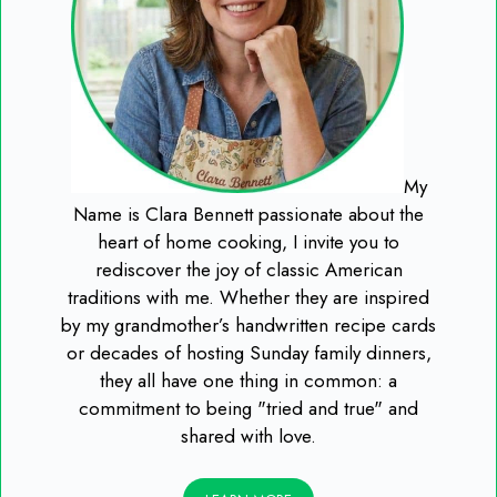
My
Name is Clara Bennett passionate about the
heart of home cooking, I invite you to
rediscover the joy of classic American
traditions with me. Whether they are inspired
by my grandmother’s handwritten recipe cards
or decades of hosting Sunday family dinners,
they all have one thing in common: a
commitment to being "tried and true" and
shared with love.