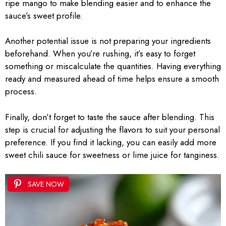
ripe mango to make blending easier and to enhance the
sauce’s sweet profile.
Another potential issue is not preparing your ingredients
beforehand. When you’re rushing, it’s easy to forget
something or miscalculate the quantities. Having everything
ready and measured ahead of time helps ensure a smooth
process.
Finally, don’t forget to taste the sauce after blending. This
step is crucial for adjusting the flavors to suit your personal
preference. If you find it lacking, you can easily add more
sweet chili sauce for sweetness or lime juice for tanginess.
SAVE NOW