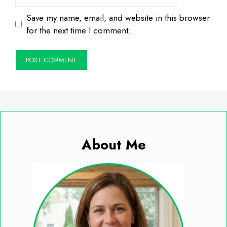
Save my name, email, and website in this browser
for the next time I comment.
About Me