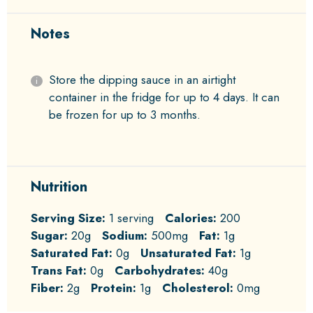
Notes
Store the dipping sauce in an airtight
container in the fridge for up to 4 days. It can
be frozen for up to 3 months.
Nutrition
Serving Size:
1 serving
Calories:
200
Sugar:
20g
Sodium:
500mg
Fat:
1g
Saturated Fat:
0g
Unsaturated Fat:
1g
Trans Fat:
0g
Carbohydrates:
40g
Fiber:
2g
Protein:
1g
Cholesterol:
0mg