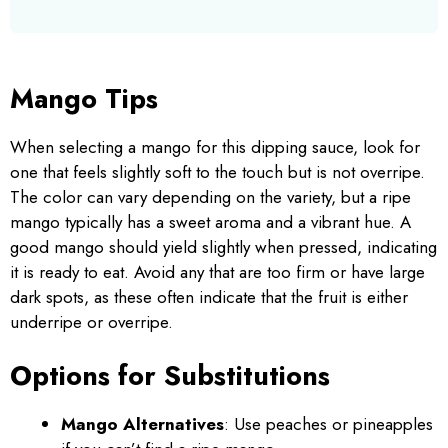
Mango Tips
When selecting a mango for this dipping sauce, look for
one that feels slightly soft to the touch but is not overripe.
The color can vary depending on the variety, but a ripe
mango typically has a sweet aroma and a vibrant hue. A
good mango should yield slightly when pressed, indicating
it is ready to eat. Avoid any that are too firm or have large
dark spots, as these often indicate that the fruit is either
underripe or overripe.
Options for Substitutions
Mango Alternatives
: Use peaches or pineapples