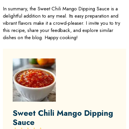
In summary, the Sweet Chili Mango Dipping Sauce is a
delightful addition to any meal. Its easy preparation and
vibrant flavors make it a crowd-pleaser. I invite you to try
this recipe, share your feedback, and explore similar
dishes on the blog. Happy cooking!
Sweet Chili Mango Dipping
Sauce