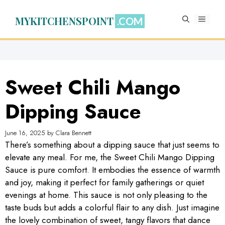
Skip
to
MYKITCHENSPOINT
MENU
content
Sweet Chili Mango
Dipping Sauce
June 16, 2025
by
Clara Bennett
There’s something about a dipping sauce that just seems to
elevate any meal. For me, the Sweet Chili Mango Dipping
Sauce is pure comfort. It embodies the essence of warmth
and joy, making it perfect for family gatherings or quiet
evenings at home. This sauce is not only pleasing to the
taste buds but adds a colorful flair to any dish. Just imagine
the lovely combination of sweet, tangy flavors that dance