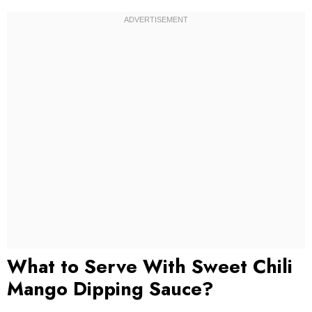
What to Serve With Sweet Chili
Mango Dipping Sauce?