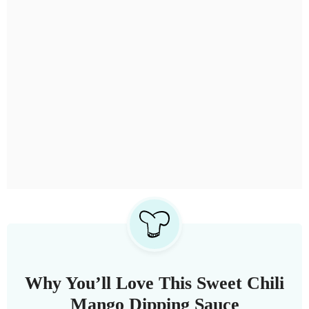
Why You’ll Love This Sweet Chili
Mango Dipping Sauce