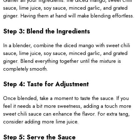
Gather all your ingredients: the diced mango, sweet chili
sauce, lime juice, soy sauce, minced garlic, and grated
ginger. Having them at hand will make blending effortless.
Step 3: Blend the Ingredients
In a blender, combine the diced mango with sweet chili
sauce, lime juice, soy sauce, minced garlic, and grated
ginger. Blend everything together until the mixture is
completely smooth.
Step 4: Taste for Adjustment
Once blended, take a moment to taste the sauce. If you
feel it needs a bit more sweetness, adding a touch more
sweet chili sauce can enhance the flavor. For extra tang,
consider adding more lime juice.
Step 5: Serve the Sauce