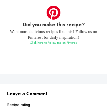
Did you make this recipe?
Want more delicious recipes like this? Follow us on
Pinterest for daily inspiration!
Click here to Follow me on Pinterest
Leave a Comment
Recipe rating