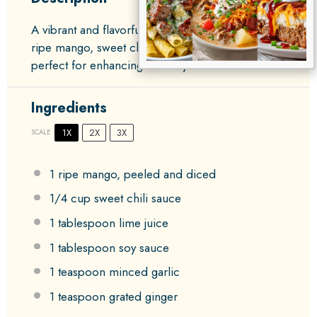
A vibrant and flavorful dipping sauce featuring
ripe mango, sweet chili sauce, and zesty lime,
perfect for enhancing a variety of dishes.
Ingredients
1X
2X
3X
SCALE
1
ripe mango, peeled and diced
1/4 cup
sweet chili sauce
1 tablespoon
lime juice
1 tablespoon
soy sauce
1 teaspoon
minced garlic
1 teaspoon
grated ginger