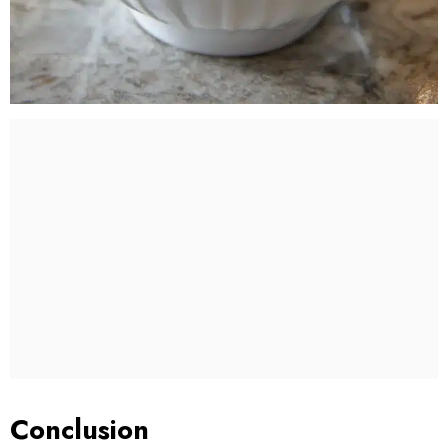
Conclusion