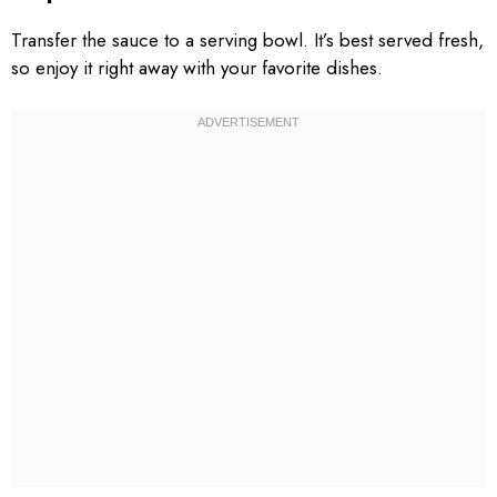
Transfer the sauce to a serving bowl. It’s best served fresh,
so enjoy it right away with your favorite dishes.