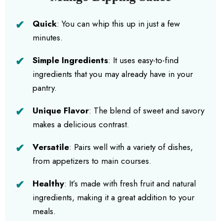
Quick
: You can whip this up in just a few
minutes.
Simple Ingredients
: It uses easy-to-find
ingredients that you may already have in your
pantry.
Unique Flavor
: The blend of sweet and savory
makes a delicious contrast.
Versatile
: Pairs well with a variety of dishes,
from appetizers to main courses.
Healthy
: It’s made with fresh fruit and natural
ingredients, making it a great addition to your
meals.