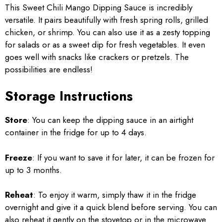
This Sweet Chili Mango Dipping Sauce is incredibly
versatile. It pairs beautifully with fresh spring rolls, grilled
chicken, or shrimp. You can also use it as a zesty topping
for salads or as a sweet dip for fresh vegetables. It even
goes well with snacks like crackers or pretzels. The
possibilities are endless!
Storage Instructions
Store
: You can keep the dipping sauce in an airtight
container in the fridge for up to 4 days.
Freeze
: If you want to save it for later, it can be frozen for
up to 3 months.
Reheat
: To enjoy it warm, simply thaw it in the fridge
overnight and give it a quick blend before serving. You can
also reheat it gently on the stovetop or in the microwave