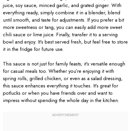
juice, soy sauce, minced garlic, and grated ginger. With
everything ready, simply combine it in a blender, blend
until smooth, and taste for adjustments. If you prefer a bit
more sweetness or tang, you can easily add more sweet
chili sauce or lime juice. Finally, transfer it to a serving
bowl and enjoy. It’s best served fresh, but feel free to store
it in the fridge for future use.
This sauce is not just for family feasts; it’s versatile enough
for casual meals too. Whether you’re enjoying it with
spring rolls, grilled chicken, or even as a salad dressing,
this sauce enhances everything it touches. It’s great for
potlucks or when you have friends over and want to
impress without spending the whole day in the kitchen.