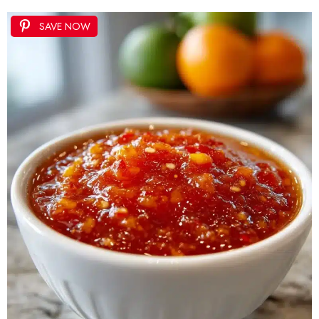
SAVE NOW