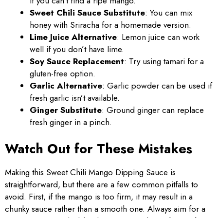
if you can’t find a ripe mango.
Sweet Chili Sauce Substitute
: You can mix
honey with Sriracha for a homemade version.
Lime Juice Alternative
: Lemon juice can work
well if you don’t have lime.
Soy Sauce Replacement
: Try using tamari for a
gluten-free option.
Garlic Alternative
: Garlic powder can be used if
fresh garlic isn’t available.
Ginger Substitute
: Ground ginger can replace
fresh ginger in a pinch.
Watch Out for These Mistakes
Making this Sweet Chili Mango Dipping Sauce is
straightforward, but there are a few common pitfalls to
avoid. First, if the mango is too firm, it may result in a
chunky sauce rather than a smooth one. Always aim for a