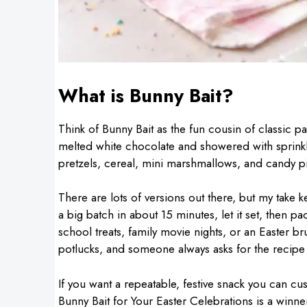
What is Bunny Bait?
Think of Bunny Bait as the fun cousin of classic pa
melted white chocolate and showered with sprinkles.
pretzels, cereal, mini marshmallows, and candy p
There are lots of versions out there, but my take 
a big batch in about 15 minutes, let it set, then pack
school treats, family movie nights, or an Easter br
potlucks, and someone always asks for the recipe
If you want a repeatable, festive snack you can c
Bunny Bait for Your Easter Celebrations is a winne