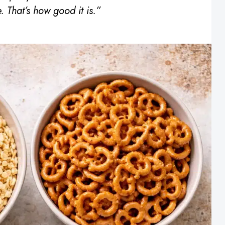
. That’s how good it is.”