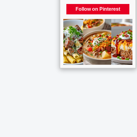
Follow on Pinterest