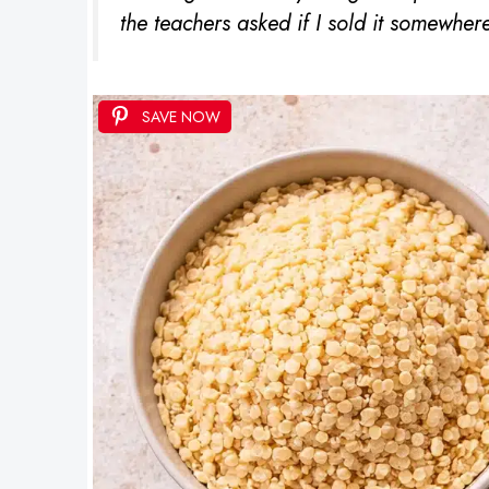
the teachers asked if I sold it somewhere
SAVE NOW