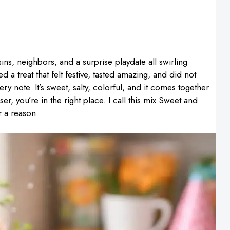
sins, neighbors, and a surprise playdate all swirling
a treat that felt festive, tasted amazing, and did not
ery note. It’s sweet, salty, colorful, and it comes together
er, you’re in the right place. I call this mix Sweet and
r a reason.