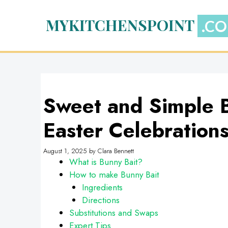
Skip
to
MYKITCHENSPOINT
content
Sweet and Simple B
Easter Celebration
August 1, 2025
by
Clara Bennett
What is Bunny Bait?
How to make Bunny Bait
Ingredients
Directions
Substitutions and Swaps
Expert Tips