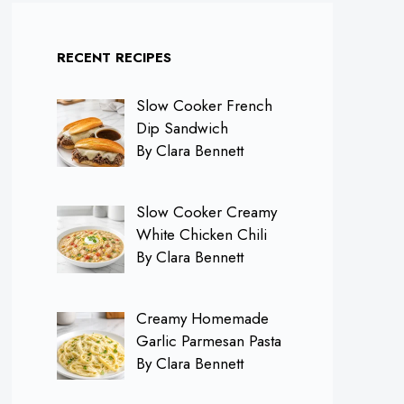
RECENT RECIPES
Slow Cooker French
Dip Sandwich
By Clara Bennett
Slow Cooker Creamy
White Chicken Chili
By Clara Bennett
Creamy Homemade
Garlic Parmesan Pasta
By Clara Bennett