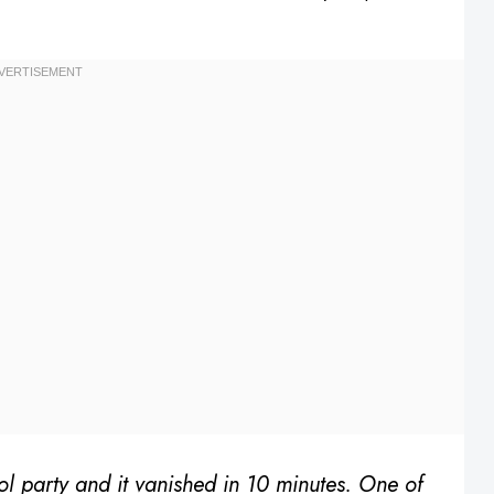
ol party and it vanished in 10 minutes. One of