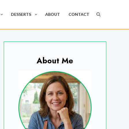
DESSERTS
ABOUT
CONTACT
About Me