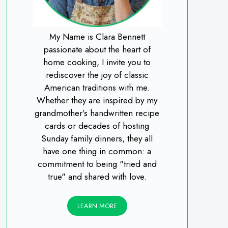
My Name is Clara Bennett
passionate about the heart of
home cooking, I invite you to
rediscover the joy of classic
American traditions with me.
Whether they are inspired by my
grandmother’s handwritten recipe
cards or decades of hosting
Sunday family dinners, they all
have one thing in common: a
commitment to being "tried and
true" and shared with love.
LEARN MORE