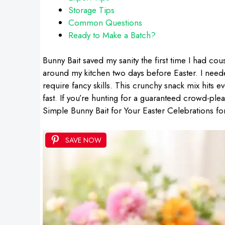
Storage Tips
Common Questions
Ready to Make a Batch?
Bunny Bait saved my sanity the first time I had cou
around my kitchen two days before Easter. I needed 
require fancy skills. This crunchy snack mix hits ev
fast. If you’re hunting for a guaranteed crowd-pleas
Simple Bunny Bait for Your Easter Celebrations fo
SAVE NOW