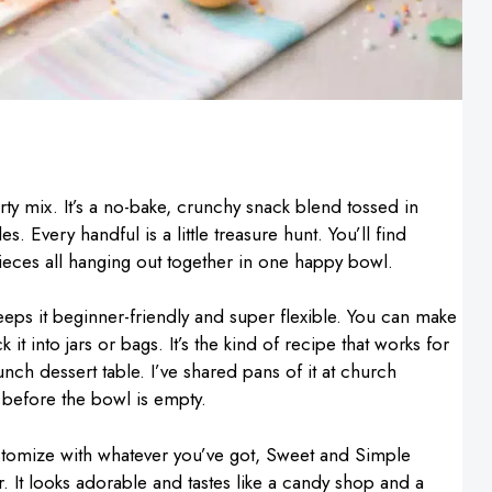
rty mix. It’s a no-bake, crunchy snack blend tossed in
 Every handful is a little treasure hunt. You’ll find
ieces all hanging out together in one happy bowl.
keeps it beginner-friendly and super flexible. You can make
 it into jars or bags. It’s the kind of recipe that works for
unch dessert table. I’ve shared pans of it at church
 before the bowl is empty.
ustomize with whatever you’ve got, Sweet and Simple
r. It looks adorable and tastes like a candy shop and a