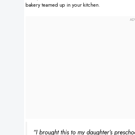
bakery teamed up in your kitchen.
“I brought this to my daughter’s prescho