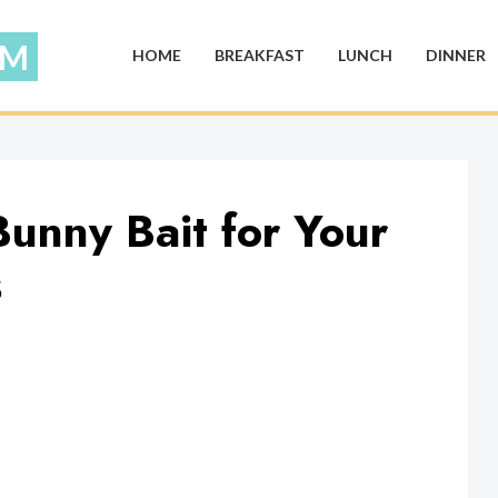
HOME
BREAKFAST
LUNCH
DINNER
unny Bait for Your
s