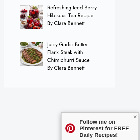
Refreshing Iced Berry
Hibiscus Tea Recipe
By Clara Bennett
Juicy Garlic Butter
Flank Steak with
Chimichurri Sauce
By Clara Bennett
×
Follow me on
Pinterest for FREE
Daily Recipes!