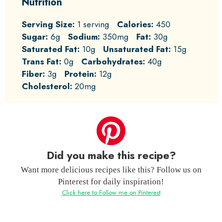
Nutrition
Serving Size:
1 serving
Calories:
450
Sugar:
6g
Sodium:
350mg
Fat:
30g
Saturated Fat:
10g
Unsaturated Fat:
15g
Trans Fat:
0g
Carbohydrates:
40g
Fiber:
3g
Protein:
12g
Cholesterol:
20mg
Did you make this recipe?
Want more delicious recipes like this? Follow us on
Pinterest for daily inspiration!
Click here to Follow me on Pinterest