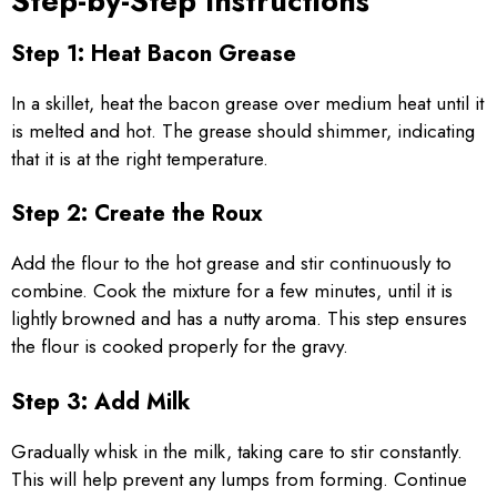
Step-by-Step Instructions
Step 1: Heat Bacon Grease
In a skillet, heat the bacon grease over medium heat until it
is melted and hot. The grease should shimmer, indicating
that it is at the right temperature.
Step 2: Create the Roux
Add the flour to the hot grease and stir continuously to
combine. Cook the mixture for a few minutes, until it is
lightly browned and has a nutty aroma. This step ensures
the flour is cooked properly for the gravy.
Step 3: Add Milk
Gradually whisk in the milk, taking care to stir constantly.
This will help prevent any lumps from forming. Continue