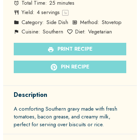
Total Time:
25 minutes
Yield:
4
servings
1
x
Category:
Side Dish
Method:
Stovetop
Cuisine:
Southern
Diet:
Vegetarian
PRINT RECIPE
PIN RECIPE
Description
A comforting Southern gravy made with fresh
tomatoes, bacon grease, and creamy milk,
perfect for serving over biscuits or rice.