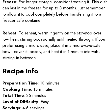
Freeze
: For longer storage, consider freezing it. This dish
can last in the freezer for up to 3 months. Just remember
to allow it to cool completely before transferring it to a
freezer-safe container.
Reheat
: To reheat, warm it gently on the stovetop over
low heat, stirring occasionally until heated through. If you
prefer using a microwave, place it in a microwave-safe
bowl, cover it loosely, and heat it in 1-minute intervals,
stirring in between.
Recipe Info
Preparation Time
: 10 minutes
Cooking Time
: 15 minutes
Total Time
: 25 minutes
Level of Difficulty
: Easy
Servings
: 4-6 servings