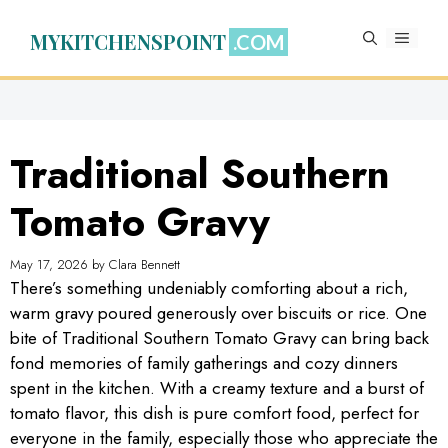
Skip
to
MYKITCHENSPOINT
MENU
content
Traditional Southern
Tomato Gravy
May 17, 2026
by
Clara Bennett
There’s something undeniably comforting about a rich,
warm gravy poured generously over biscuits or rice. One
bite of Traditional Southern Tomato Gravy can bring back
fond memories of family gatherings and cozy dinners
spent in the kitchen. With a creamy texture and a burst of
tomato flavor, this dish is pure comfort food, perfect for
everyone in the family, especially those who appreciate the