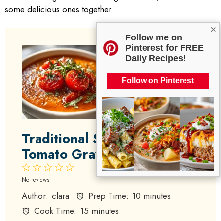
some delicious ones together.
×
Follow me on
Pinterest for FREE
Daily Recipes!
Follow on Pinterest
Traditional Southern
Tomato Gravy
1
2
3
4
5
Star
Stars
Stars
Stars
Stars
No reviews
Author:
clara
Prep Time:
10 minutes
Cook Time:
15 minutes