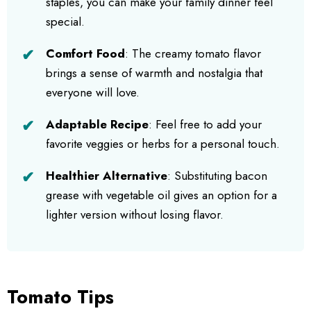
staples, you can make your family dinner feel
special.
Comfort Food
: The creamy tomato flavor
brings a sense of warmth and nostalgia that
everyone will love.
Adaptable Recipe
: Feel free to add your
favorite veggies or herbs for a personal touch.
Healthier Alternative
: Substituting bacon
grease with vegetable oil gives an option for a
lighter version without losing flavor.
Tomato Tips