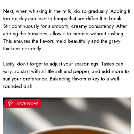
Next, when whisking in the milk, do so gradually. Adding it
too quickly can lead to lumps that are difficult to break.
Stir continuously for a smooth, creamy consistency. After
adding the tomatoes, allow it to simmer without rushing.
This ensures the flavors meld beautifully and the gravy
thickens correctly.
Lastly, don’t forget to adjust your seasonings. Tastes can
vary, so start with a little salt and pepper, and add more to
suit your preference. Balancing flavors is key to a well-
rounded dish.
SAVE NOW