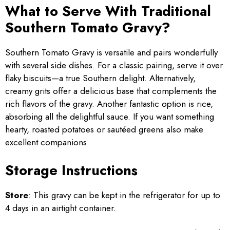
What to Serve With Traditional
Southern Tomato Gravy?
Southern Tomato Gravy is versatile and pairs wonderfully
with several side dishes. For a classic pairing, serve it over
flaky biscuits—a true Southern delight. Alternatively,
creamy grits offer a delicious base that complements the
rich flavors of the gravy. Another fantastic option is rice,
absorbing all the delightful sauce. If you want something
hearty, roasted potatoes or sautéed greens also make
excellent companions.
Storage Instructions
Store
: This gravy can be kept in the refrigerator for up to
4 days in an airtight container.