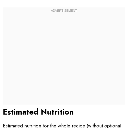
Estimated Nutrition
Estimated nutrition for the whole recipe (without optional