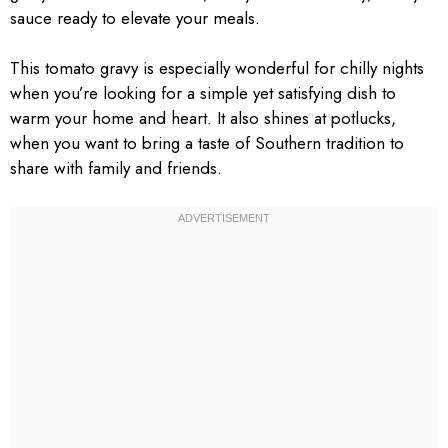
sauce ready to elevate your meals.
This tomato gravy is especially wonderful for chilly nights
when you’re looking for a simple yet satisfying dish to
warm your home and heart. It also shines at potlucks,
when you want to bring a taste of Southern tradition to
share with family and friends.