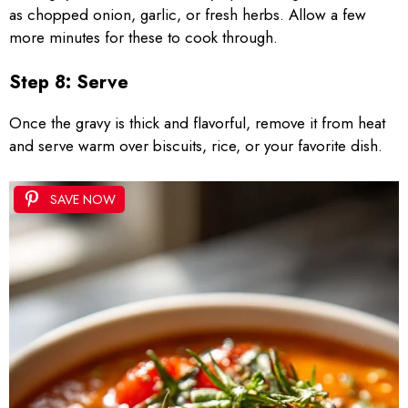
as chopped onion, garlic, or fresh herbs. Allow a few
more minutes for these to cook through.
Step 8: Serve
Once the gravy is thick and flavorful, remove it from heat
and serve warm over biscuits, rice, or your favorite dish.
SAVE NOW