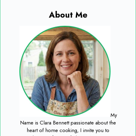
About Me
My
Name is Clara Bennett passionate about the
heart of home cooking, I invite you to