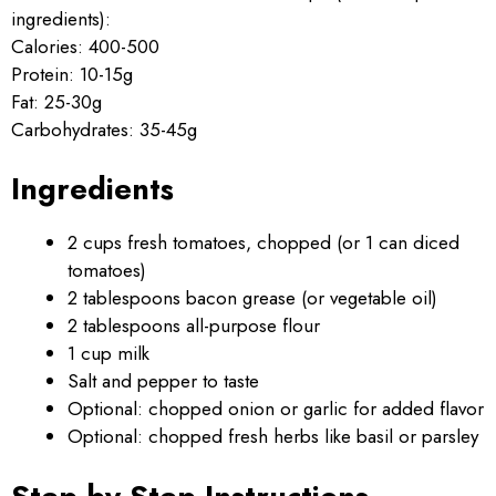
ingredients):
Calories: 400-500
Protein: 10-15g
Fat: 25-30g
Carbohydrates: 35-45g
Ingredients
2 cups fresh tomatoes, chopped (or 1 can diced
tomatoes)
2 tablespoons bacon grease (or vegetable oil)
2 tablespoons all-purpose flour
1 cup milk
Salt and pepper to taste
Optional: chopped onion or garlic for added flavor
Optional: chopped fresh herbs like basil or parsley