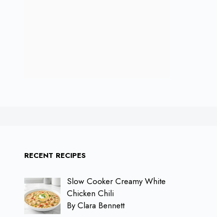
RECENT RECIPES
Slow Cooker Creamy White
Chicken Chili
By Clara Bennett