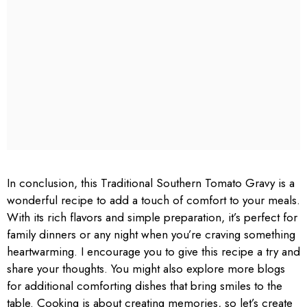
In conclusion, this Traditional Southern Tomato Gravy is a
wonderful recipe to add a touch of comfort to your meals.
With its rich flavors and simple preparation, it’s perfect for
family dinners or any night when you’re craving something
heartwarming. I encourage you to give this recipe a try and
share your thoughts. You might also explore more blogs
for additional comforting dishes that bring smiles to the
table. Cooking is about creating memories, so let’s create