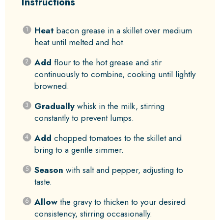
Instructions
Heat
bacon grease in a skillet over medium
heat until melted and hot.
Add
flour to the hot grease and stir
continuously to combine, cooking until lightly
browned.
Gradually
whisk in the milk, stirring
constantly to prevent lumps.
Add
chopped tomatoes to the skillet and
bring to a gentle simmer.
Season
with salt and pepper, adjusting to
taste.
Allow
the gravy to thicken to your desired
consistency, stirring occasionally.