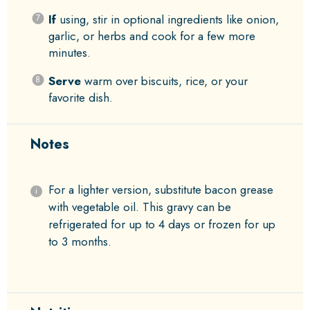
If
using, stir in optional ingredients like onion,
garlic, or herbs and cook for a few more
minutes.
Serve
warm over biscuits, rice, or your
favorite dish.
Notes
For a lighter version, substitute bacon grease
with vegetable oil. This gravy can be
refrigerated for up to 4 days or frozen for up
to 3 months.