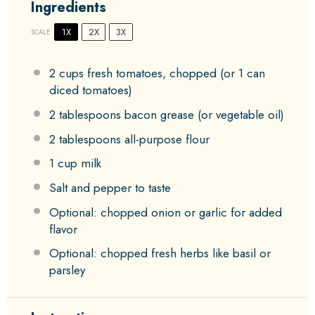
Ingredients
1X
2X
3X
SCALE
2 cups
fresh tomatoes, chopped (or
1
can
diced tomatoes)
2 tablespoons
bacon grease (or vegetable oil)
2 tablespoons
all-purpose flour
1 cup
milk
Salt and pepper to taste
Optional: chopped onion or garlic for added
flavor
Optional: chopped fresh herbs like basil or
parsley