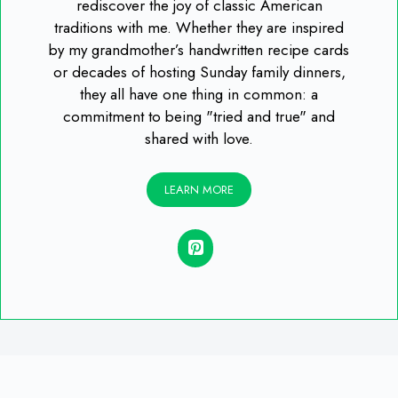
rediscover the joy of classic American
traditions with me. Whether they are inspired
by my grandmother’s handwritten recipe cards
or decades of hosting Sunday family dinners,
they all have one thing in common: a
commitment to being "tried and true" and
shared with love.
LEARN MORE