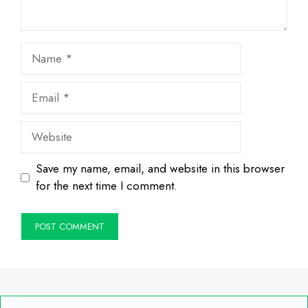
Name
Email
Website
Save my name, email, and website in this browser
for the next time I comment.