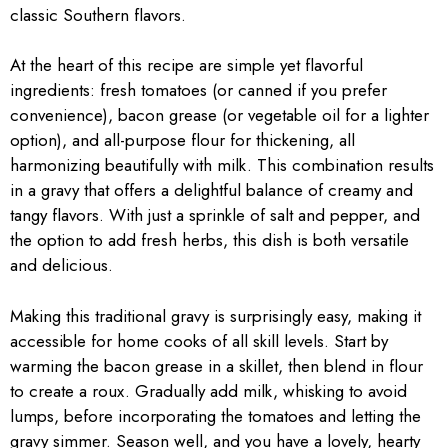
classic Southern flavors.
At the heart of this recipe are simple yet flavorful
ingredients: fresh tomatoes (or canned if you prefer
convenience), bacon grease (or vegetable oil for a lighter
option), and all-purpose flour for thickening, all
harmonizing beautifully with milk. This combination results
in a gravy that offers a delightful balance of creamy and
tangy flavors. With just a sprinkle of salt and pepper, and
the option to add fresh herbs, this dish is both versatile
and delicious.
Making this traditional gravy is surprisingly easy, making it
accessible for home cooks of all skill levels. Start by
warming the bacon grease in a skillet, then blend in flour
to create a roux. Gradually add milk, whisking to avoid
lumps, before incorporating the tomatoes and letting the
gravy simmer. Season well, and you have a lovely, hearty