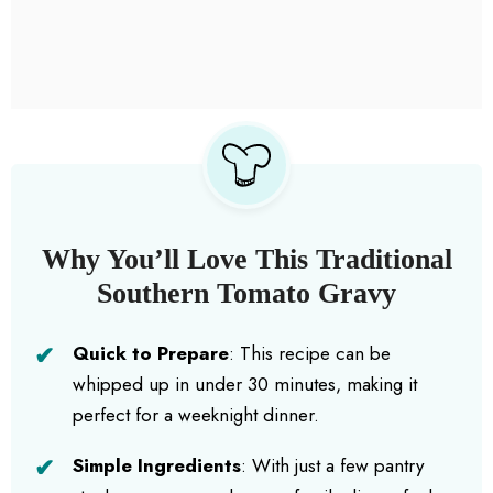
Why You’ll Love This Traditional
Southern Tomato Gravy
Quick to Prepare
: This recipe can be
whipped up in under 30 minutes, making it
perfect for a weeknight dinner.
Simple Ingredients
: With just a few pantry