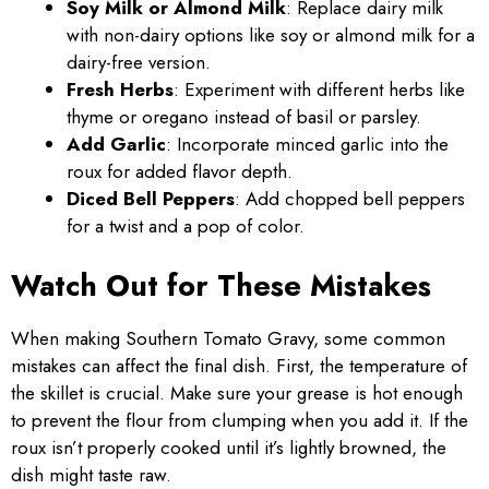
Soy Milk or Almond Milk
: Replace dairy milk
with non-dairy options like soy or almond milk for a
dairy-free version.
Fresh Herbs
: Experiment with different herbs like
thyme or oregano instead of basil or parsley.
Add Garlic
: Incorporate minced garlic into the
roux for added flavor depth.
Diced Bell Peppers
: Add chopped bell peppers
for a twist and a pop of color.
Watch Out for These Mistakes
When making Southern Tomato Gravy, some common
mistakes can affect the final dish. First, the temperature of
the skillet is crucial. Make sure your grease is hot enough
to prevent the flour from clumping when you add it. If the
roux isn’t properly cooked until it’s lightly browned, the
dish might taste raw.