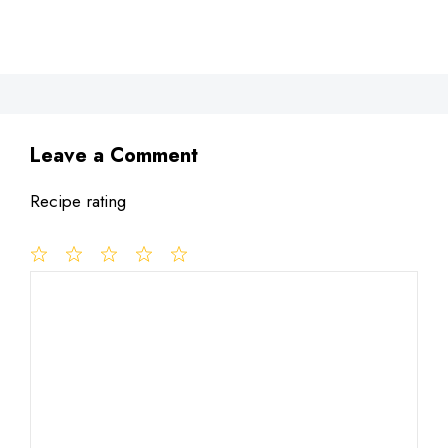
Leave a Comment
Recipe rating
1
Comment
2
3
4
5
Star
Stars
Stars
Stars
Stars