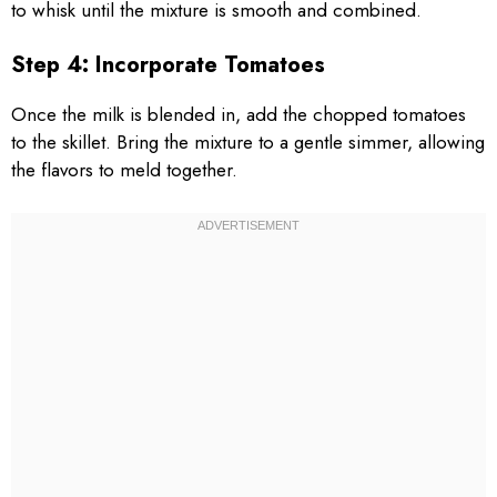
to whisk until the mixture is smooth and combined.
Step 4: Incorporate Tomatoes
Once the milk is blended in, add the chopped tomatoes
to the skillet. Bring the mixture to a gentle simmer, allowing
the flavors to meld together.