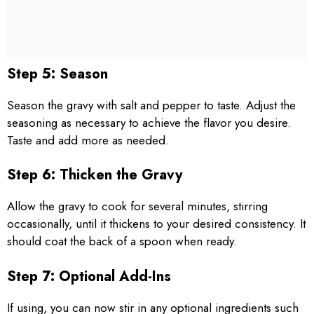
Step 5: Season
Season the gravy with salt and pepper to taste. Adjust the
seasoning as necessary to achieve the flavor you desire.
Taste and add more as needed.
Step 6: Thicken the Gravy
Allow the gravy to cook for several minutes, stirring
occasionally, until it thickens to your desired consistency. It
should coat the back of a spoon when ready.
Step 7: Optional Add-Ins
If using, you can now stir in any optional ingredients such