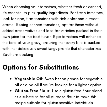
When choosing your tomatoes, whether fresh or canned,
it’s essential to pick quality ingredients. For fresh tomatoes,
look for ripe, firm tomatoes with rich color and a sweet
aroma. If using canned tomatoes, opt for those without
added preservatives and look for varieties packed in their
own juice for the best flavor. Ripe tomatoes will enhance
the taste of your gravy, ensuring that every bite is packed
with that deliciously sweet-tangy profile that characterizes
Southern cooking.
Options for Substitutions
Vegetable Oil
: Swap bacon grease for vegetable
oil or olive oil if you’re looking for a lighter option.
Gluten-Free Flour
: Use a gluten-free flour blend
as a substitute for all-purpose flour to make this
recipe suitable for gluten-sensitive individuals.