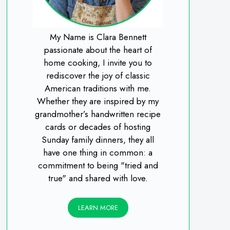
My Name is Clara Bennett
passionate about the heart of
home cooking, I invite you to
rediscover the joy of classic
American traditions with me.
Whether they are inspired by my
grandmother’s handwritten recipe
cards or decades of hosting
Sunday family dinners, they all
have one thing in common: a
commitment to being "tried and
true" and shared with love.
LEARN MORE