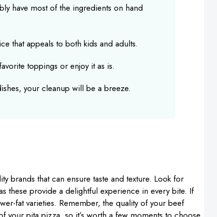
bly have most of the ingredients on hand
oice that appeals to both kids and adults.
avorite toppings or enjoy it as is.
 dishes, your cleanup will be a breeze.
ty brands that can ensure taste and texture. Look for
 as these provide a delightful experience in every bite. If
ower-fat varieties. Remember, the quality of your beef
r of your pita pizza, so it’s worth a few moments to choose