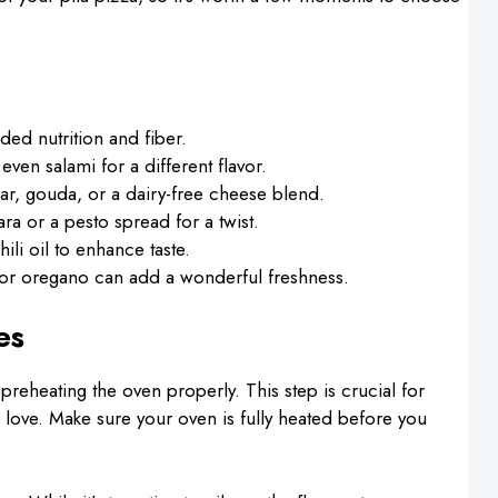
ded nutrition and fiber.
even salami for a different flavor.
dar, gouda, or a dairy-free cheese blend.
a or a pesto spread for a twist.
hili oil to enhance taste.
l or oregano can add a wonderful freshness.
es
eheating the oven properly. This step is crucial for
 love. Make sure your oven is fully heated before you