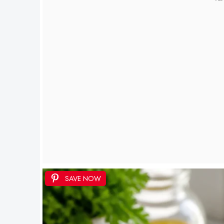
SAVE NOW