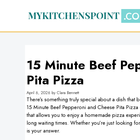
Skip
to
MYKITCHENSPOINT
content
15 Minute Beef Pe
Pita Pizza
April 6, 2026
by
Clara Bennett
There’s something truly special about a dish that 
15 Minute Beef Pepperoni and Cheese Pita Pizza emb
that allows you to enjoy a homemade pizza experie
long waiting times. Whether you’re just looking for 
is your answer.