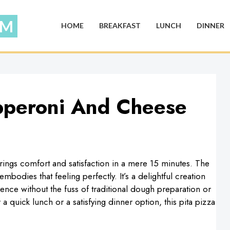
HOME
BREAKFAST
LUNCH
DINNER
pperoni And Cheese
brings comfort and satisfaction in a mere 15 minutes. The
odies that feeling perfectly. It’s a delightful creation
nce without the fuss of traditional dough preparation or
a quick lunch or a satisfying dinner option, this pita pizza