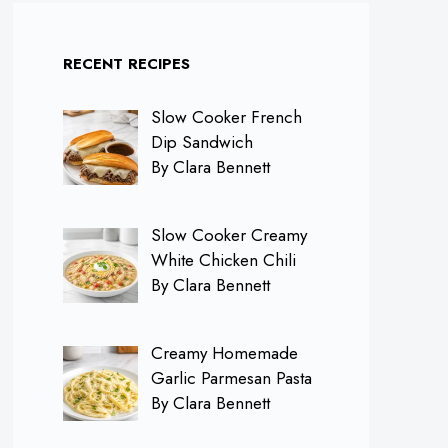
RECENT RECIPES
Slow Cooker French
Dip Sandwich
By Clara Bennett
Slow Cooker Creamy
White Chicken Chili
By Clara Bennett
Creamy Homemade
Garlic Parmesan Pasta
By Clara Bennett