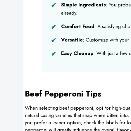
Simple Ingredients
: You proba
already.
Comfort Food
: A satisfying ch
Versatile
: Customize with your f
Easy Cleanup
: With just a few
Beef Pepperoni Tips
When selecting beef pepperoni, opt for high-quali
natural casing varieties that snap when bitten into,
you prefer a leaner option, check the labels for l
pepperoni will greatly influence the overall flavo