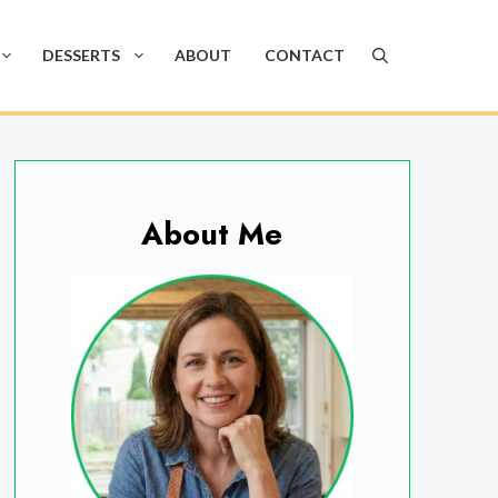
DESSERTS
ABOUT
CONTACT
About Me