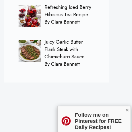
Refreshing Iced Berry
Hibiscus Tea Recipe
By Clara Bennett
Juicy Garlic Butter
Flank Steak with
Chimichurri Sauce
By Clara Bennett
×
Follow me on
Pinterest for FREE
Daily Recipes!