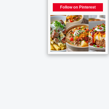
Follow on Pinterest