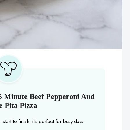
5 Minute Beef Pepperoni And
 Pita Pizza
start to finish, it’s perfect for busy days.