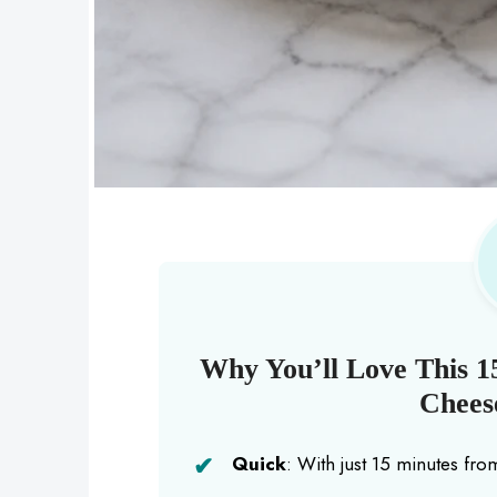
Why You’ll Love This 1
Cheese
Quick
: With just 15 minutes from 