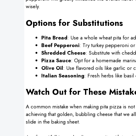
wisely.
Options for Substitutions
Pita Bread
: Use a whole wheat pita for ad
Beef Pepperoni
: Try turkey pepperoni or 
Shredded Cheese
: Substitute with ched
Pizza Sauce
: Opt for a homemade marinar
Olive Oil
: Use flavored oils like garlic or c
Italian Seasoning
: Fresh herbs like basi
Watch Out for These Mistak
A common mistake when making pita pizza is not pr
achieving that golden, bubbling cheese that we all
slide in the baking sheet.