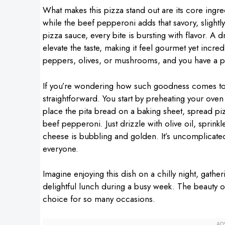
What makes this pizza stand out are its core ingred
while the beef pepperoni adds that savory, slightl
pizza sauce, every bite is bursting with flavor. A dr
elevate the taste, making it feel gourmet yet incre
peppers, olives, or mushrooms, and you have a pers
If you’re wondering how such goodness comes toge
straightforward. You start by preheating your ov
place the pita bread on a baking sheet, spread pi
beef pepperoni. Just drizzle with olive oil, sprinkl
cheese is bubbling and golden. It’s uncomplicated a
everyone.
Imagine enjoying this dish on a chilly night, gathe
delightful lunch during a busy week. The beauty of th
choice for so many occasions.