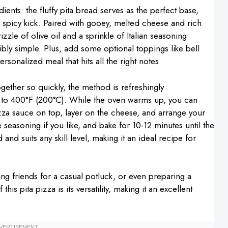
ients: the fluffy pita bread serves as the perfect base,
y spicy kick. Paired with gooey, melted cheese and rich
izzle of olive oil and a sprinkle of Italian seasoning
dibly simple. Plus, add some optional toppings like bell
onalized meal that hits all the right notes.
ther so quickly, the method is refreshingly
en to 400°F (200°C). While the oven warms up, you can
zza sauce on top, layer on the cheese, and arrange your
e seasoning if you like, and bake for 10-12 minutes until the
nd suits any skill level, making it an ideal recipe for
ring friends for a casual potluck, or even preparing a
is pita pizza is its versatility, making it an excellent