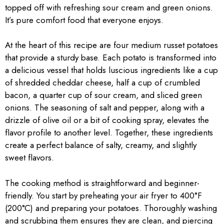
topped off with refreshing sour cream and green onions.
It’s pure comfort food that everyone enjoys.
At the heart of this recipe are four medium russet potatoes
that provide a sturdy base. Each potato is transformed into
a delicious vessel that holds luscious ingredients like a cup
of shredded cheddar cheese, half a cup of crumbled
bacon, a quarter cup of sour cream, and sliced green
onions. The seasoning of salt and pepper, along with a
drizzle of olive oil or a bit of cooking spray, elevates the
flavor profile to another level. Together, these ingredients
create a perfect balance of salty, creamy, and slightly
sweet flavors.
The cooking method is straightforward and beginner-
friendly. You start by preheating your air fryer to 400°F
(200°C) and preparing your potatoes. Thoroughly washing
and scrubbing them ensures they are clean, and piercing