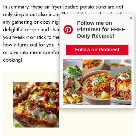
In summary, these air fryer loaded potato skins are not
only simple but also incredibly satisfying and perfect for
×
any gathering or cozy night in. Don’t hesitate to try this
Follow me on
delightful recipe and share your experiences. Whether
Pinterest for FREE
Daily Recipes!
you tweak it or stick to the classic version, I’d love to know
how it turns out for you. Feel free to explore similar posts
Follow on Pinterest
or dive into more comforting recipes on the blog. Happy
cooking!