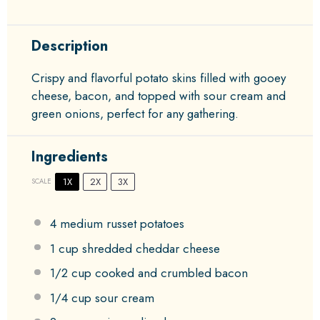
Description
Crispy and flavorful potato skins filled with gooey
cheese, bacon, and topped with sour cream and
green onions, perfect for any gathering.
Ingredients
1X
2X
3X
SCALE
4
medium russet potatoes
1 cup
shredded cheddar cheese
1/2 cup
cooked and crumbled bacon
1/4 cup
sour cream