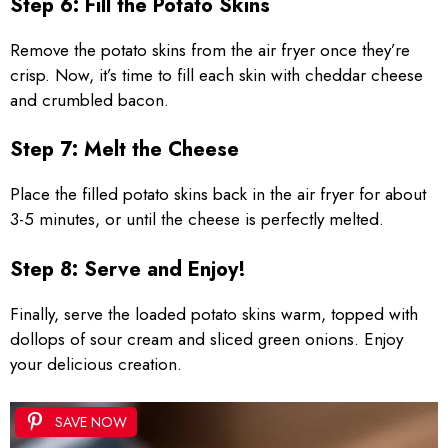
Step 6: Fill the Potato Skins
Remove the potato skins from the air fryer once they’re
crisp. Now, it’s time to fill each skin with cheddar cheese
and crumbled bacon.
Step 7: Melt the Cheese
Place the filled potato skins back in the air fryer for about
3-5 minutes, or until the cheese is perfectly melted.
Step 8: Serve and Enjoy!
Finally, serve the loaded potato skins warm, topped with
dollops of sour cream and sliced green onions. Enjoy
your delicious creation.
SAVE NOW