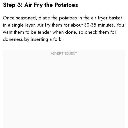
Step 3: Air Fry the Potatoes
Once seasoned, place the potatoes in the air fryer basket
in a single layer. Air fry them for about 30-35 minutes. You
want them to be tender when done, so check them for
doneness by inserting a fork.