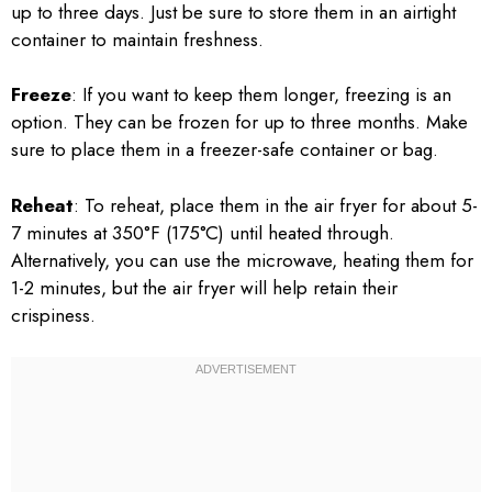
up to three days. Just be sure to store them in an airtight
container to maintain freshness.
Freeze
: If you want to keep them longer, freezing is an
option. They can be frozen for up to three months. Make
sure to place them in a freezer-safe container or bag.
Reheat
: To reheat, place them in the air fryer for about 5-
7 minutes at 350°F (175°C) until heated through.
Alternatively, you can use the microwave, heating them for
1-2 minutes, but the air fryer will help retain their
crispiness.