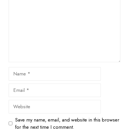
1
Comment
2
3
4
5
Star
Stars
Stars
Stars
Stars
Name
Email
Website
Save my name, email, and website in this browser
for the next time I comment.