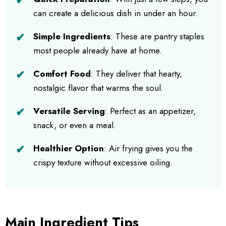
can create a delicious dish in under an hour.
Simple Ingredients
: These are pantry staples
most people already have at home.
Comfort Food
: They deliver that hearty,
nostalgic flavor that warms the soul.
Versatile Serving
: Perfect as an appetizer,
snack, or even a meal.
Healthier Option
: Air frying gives you the
crispy texture without excessive oiling.
Main Ingredient Tips