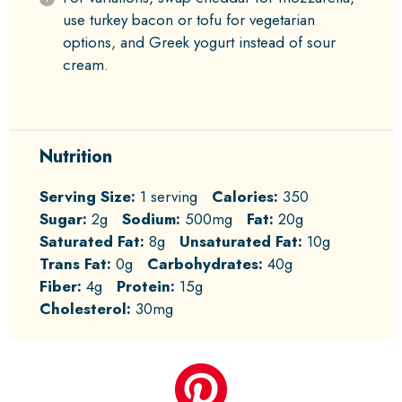
use turkey bacon or tofu for vegetarian
options, and Greek yogurt instead of sour
cream.
Nutrition
Serving Size:
1 serving
Calories:
350
Sugar:
2g
Sodium:
500mg
Fat:
20g
Saturated Fat:
8g
Unsaturated Fat:
10g
Trans Fat:
0g
Carbohydrates:
40g
Fiber:
4g
Protein:
15g
Cholesterol:
30mg