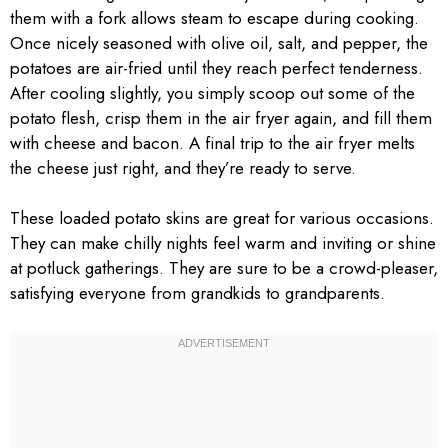
them with a fork allows steam to escape during cooking.
Once nicely seasoned with olive oil, salt, and pepper, the
potatoes are air-fried until they reach perfect tenderness.
After cooling slightly, you simply scoop out some of the
potato flesh, crisp them in the air fryer again, and fill them
with cheese and bacon. A final trip to the air fryer melts
the cheese just right, and they’re ready to serve.
These loaded potato skins are great for various occasions.
They can make chilly nights feel warm and inviting or shine
at potluck gatherings. They are sure to be a crowd-pleaser,
satisfying everyone from grandkids to grandparents.