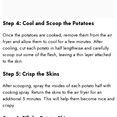
Step 4: Cool and Scoop the Potatoes
Once the potatoes are cooked, remove them from the air
fryer and allow them to cool for a few minutes. After
cooling, cut each potato in half lengthwise and carefully
scoop out some of the flesh, leaving a thin layer attached
to the skin.
Step 5: Crisp the Skins
After scooping, spray the insides of each potato half with
cooking spray. Return the skins to the air fryer for an
additional 5 minutes. This will help them become nice and
crispy.