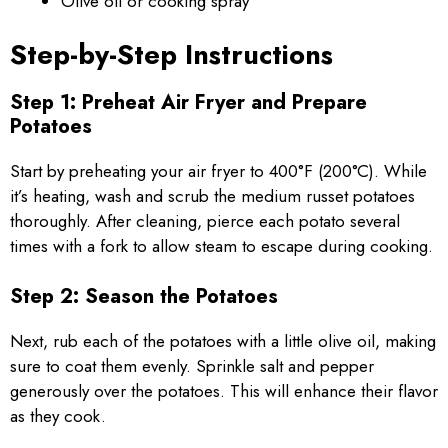
Olive oil or cooking spray
Step-by-Step Instructions
Step 1: Preheat Air Fryer and Prepare
Potatoes
Start by preheating your air fryer to 400°F (200°C). While
it’s heating, wash and scrub the medium russet potatoes
thoroughly. After cleaning, pierce each potato several
times with a fork to allow steam to escape during cooking.
Step 2: Season the Potatoes
Next, rub each of the potatoes with a little olive oil, making
sure to coat them evenly. Sprinkle salt and pepper
generously over the potatoes. This will enhance their flavor
as they cook.