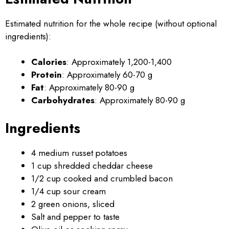
Estimated nutrition for the whole recipe (without optional
ingredients):
Calories
: Approximately 1,200-1,400
Protein
: Approximately 60-70 g
Fat
: Approximately 80-90 g
Carbohydrates
: Approximately 80-90 g
Ingredients
4 medium russet potatoes
1 cup shredded cheddar cheese
1/2 cup cooked and crumbled bacon
1/4 cup sour cream
2 green onions, sliced
Salt and pepper to taste