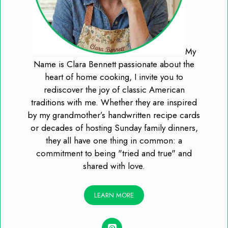
My
Name is Clara Bennett passionate about the
heart of home cooking, I invite you to
rediscover the joy of classic American
traditions with me. Whether they are inspired
by my grandmother’s handwritten recipe cards
or decades of hosting Sunday family dinners,
they all have one thing in common: a
commitment to being "tried and true" and
shared with love.
LEARN MORE