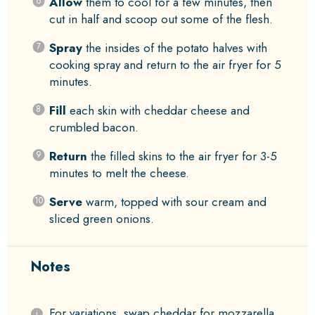
Allow
them to cool for a few minutes, then
cut in half and scoop out some of the flesh.
Spray
the insides of the potato halves with
cooking spray and return to the air fryer for 5
minutes.
Fill
each skin with cheddar cheese and
crumbled bacon.
Return
the filled skins to the air fryer for 3-5
minutes to melt the cheese.
Serve
warm, topped with sour cream and
sliced green onions.
Notes
For variations, swap cheddar for mozzarella,