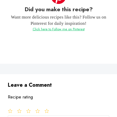
Did you make this recipe?
Want more delicious recipes like this? Follow us on
Pinterest for daily inspiration!
Click here to Follow me on Pinterest
Leave a Comment
Recipe rating