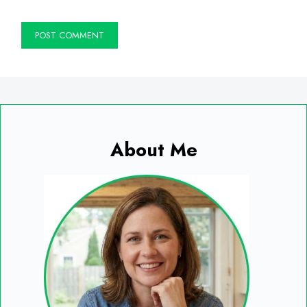
About Me