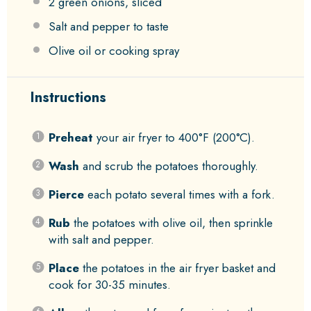
2
green onions, sliced
Salt and pepper to taste
Olive oil or cooking spray
Instructions
Preheat
your air fryer to 400°F (200°C).
Wash
and scrub the potatoes thoroughly.
Pierce
each potato several times with a fork.
Rub
the potatoes with olive oil, then sprinkle
with salt and pepper.
Place
the potatoes in the air fryer basket and
cook for 30-35 minutes.