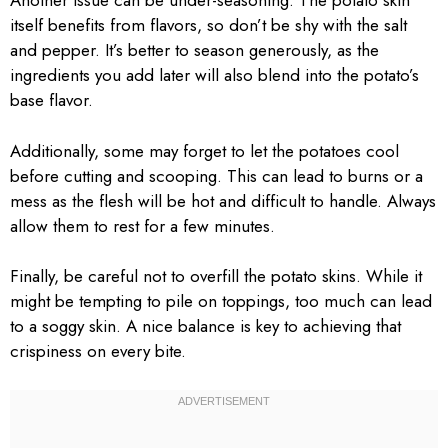
Another issue can be under-seasoning. The potato skin
itself benefits from flavors, so don’t be shy with the salt
and pepper. It’s better to season generously, as the
ingredients you add later will also blend into the potato’s
base flavor.
Additionally, some may forget to let the potatoes cool
before cutting and scooping. This can lead to burns or a
mess as the flesh will be hot and difficult to handle. Always
allow them to rest for a few minutes.
Finally, be careful not to overfill the potato skins. While it
might be tempting to pile on toppings, too much can lead
to a soggy skin. A nice balance is key to achieving that
crispiness on every bite.