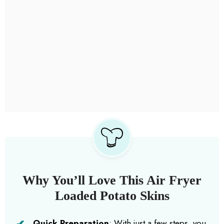
Why You’ll Love This Air Fryer
Loaded Potato Skins
Quick Preparation
: With just a few steps, you