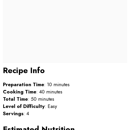
Recipe Info
Preparation Time
: 10 minutes
Cooking Time
: 40 minutes
Total Time
: 50 minutes
Level of Difficulty
: Easy
Servings
: 4
Estimated Nutrition