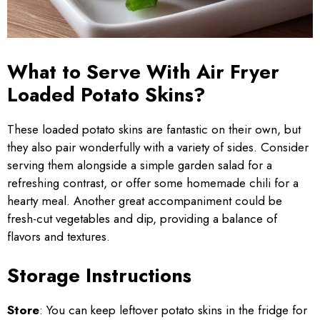
What to Serve With Air Fryer
Loaded Potato Skins?
These loaded potato skins are fantastic on their own, but
they also pair wonderfully with a variety of sides. Consider
serving them alongside a simple garden salad for a
refreshing contrast, or offer some homemade chili for a
hearty meal. Another great accompaniment could be
fresh-cut vegetables and dip, providing a balance of
flavors and textures.
Storage Instructions
Store
: You can keep leftover potato skins in the fridge for