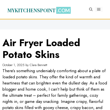
Skip
to
MYKITCHENSPOINT
MENU
content
Air Fryer Loaded
Potato Skins
October 1, 2025
by
Clara Bennett
There’s something undeniably comforting about a plate of
loaded potato skins. They offer the kind of warmth and
heartiness that can brighten even the dullest day. As a food
blogger and home cook, I can’t help but think of them as
the ultimate treat – perfect for family gatherings, cozy
nights in, or game day snacking. Imagine crispy, flavorful
potato skins filled with gooey cheese, crispy bacon, and