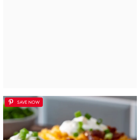
SAVE NOW