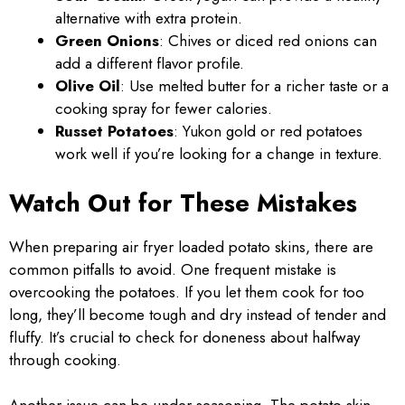
alternative with extra protein.
Green Onions
: Chives or diced red onions can
add a different flavor profile.
Olive Oil
: Use melted butter for a richer taste or a
cooking spray for fewer calories.
Russet Potatoes
: Yukon gold or red potatoes
work well if you’re looking for a change in texture.
Watch Out for These Mistakes
When preparing air fryer loaded potato skins, there are
common pitfalls to avoid. One frequent mistake is
overcooking the potatoes. If you let them cook for too
long, they’ll become tough and dry instead of tender and
fluffy. It’s crucial to check for doneness about halfway
through cooking.