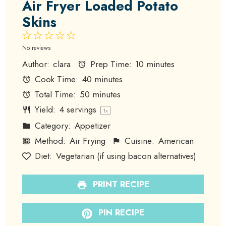
Air Fryer Loaded Potato
Skins
1
2
3
4
5
Star
Stars
Stars
Stars
Stars
No reviews
Author:
clara
Prep Time:
10 minutes
Cook Time:
40 minutes
Total Time:
50 minutes
Yield:
4
servings
1
x
Category:
Appetizer
Method:
Air Frying
Cuisine:
American
Diet:
Vegetarian (if using bacon alternatives)
PRINT RECIPE
PIN RECIPE