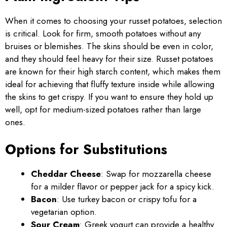
When it comes to choosing your russet potatoes, selection
is critical. Look for firm, smooth potatoes without any
bruises or blemishes. The skins should be even in color,
and they should feel heavy for their size. Russet potatoes
are known for their high starch content, which makes them
ideal for achieving that fluffy texture inside while allowing
the skins to get crispy. If you want to ensure they hold up
well, opt for medium-sized potatoes rather than large
ones.
Options for Substitutions
Cheddar Cheese
: Swap for mozzarella cheese
for a milder flavor or pepper jack for a spicy kick.
Bacon
: Use turkey bacon or crispy tofu for a
vegetarian option.
Sour Cream
: Greek yogurt can provide a healthy