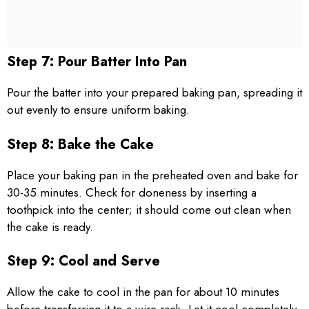
Step 7: Pour Batter Into Pan
Pour the batter into your prepared baking pan, spreading it
out evenly to ensure uniform baking.
Step 8: Bake the Cake
Place your baking pan in the preheated oven and bake for
30-35 minutes. Check for doneness by inserting a
toothpick into the center; it should come out clean when
the cake is ready.
Step 9: Cool and Serve
Allow the cake to cool in the pan for about 10 minutes