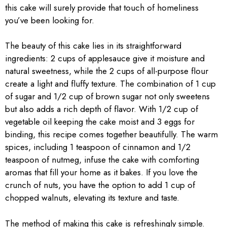
this cake will surely provide that touch of homeliness
you’ve been looking for.
The beauty of this cake lies in its straightforward
ingredients: 2 cups of applesauce give it moisture and
natural sweetness, while the 2 cups of all-purpose flour
create a light and fluffy texture. The combination of 1 cup
of sugar and 1/2 cup of brown sugar not only sweetens
but also adds a rich depth of flavor. With 1/2 cup of
vegetable oil keeping the cake moist and 3 eggs for
binding, this recipe comes together beautifully. The warm
spices, including 1 teaspoon of cinnamon and 1/2
teaspoon of nutmeg, infuse the cake with comforting
aromas that fill your home as it bakes. If you love the
crunch of nuts, you have the option to add 1 cup of
chopped walnuts, elevating its texture and taste.
The method of making this cake is refreshingly simple.