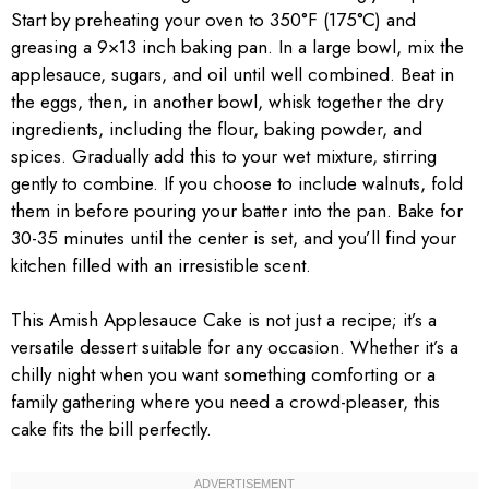
Start by preheating your oven to 350°F (175°C) and
greasing a 9×13 inch baking pan. In a large bowl, mix the
applesauce, sugars, and oil until well combined. Beat in
the eggs, then, in another bowl, whisk together the dry
ingredients, including the flour, baking powder, and
spices. Gradually add this to your wet mixture, stirring
gently to combine. If you choose to include walnuts, fold
them in before pouring your batter into the pan. Bake for
30-35 minutes until the center is set, and you’ll find your
kitchen filled with an irresistible scent.
This Amish Applesauce Cake is not just a recipe; it’s a
versatile dessert suitable for any occasion. Whether it’s a
chilly night when you want something comforting or a
family gathering where you need a crowd-pleaser, this
cake fits the bill perfectly.