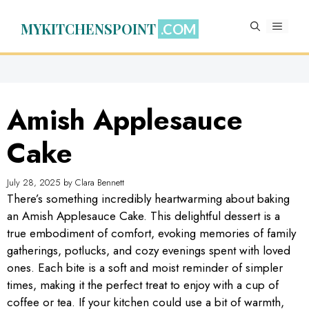
Skip
to
MYKITCHENSPOINT
MENU
content
Amish Applesauce
Cake
July 28, 2025
by
Clara Bennett
There’s something incredibly heartwarming about baking
an Amish Applesauce Cake. This delightful dessert is a
true embodiment of comfort, evoking memories of family
gatherings, potlucks, and cozy evenings spent with loved
ones. Each bite is a soft and moist reminder of simpler
times, making it the perfect treat to enjoy with a cup of
coffee or tea. If your kitchen could use a bit of warmth,