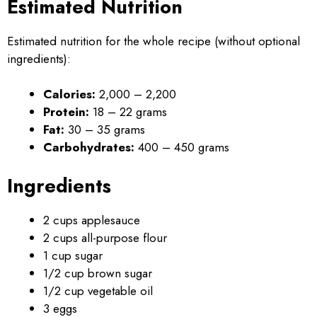
Estimated Nutrition
Estimated nutrition for the whole recipe (without optional
ingredients):
Calories:
2,000 – 2,200
Protein:
18 – 22 grams
Fat:
30 – 35 grams
Carbohydrates:
400 – 450 grams
Ingredients
2 cups applesauce
2 cups all-purpose flour
1 cup sugar
1/2 cup brown sugar
1/2 cup vegetable oil
3 eggs