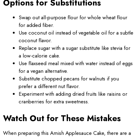
Options for Substitutions
Swap out all-purpose flour for whole wheat flour
for added fiber.
Use coconut oil instead of vegetable oil for a subtle
coconut flavor.
Replace sugar with a sugar substitute like stevia for
a low-calorie cake.
Use flaxseed meal mixed with water instead of eggs
for a vegan alternative.
Substitute chopped pecans for walnuts if you
prefer a different nut flavor.
Experiment with adding dried fruits like raisins or
cranberries for extra sweetness.
Watch Out for These Mistakes
When preparing this Amish Applesauce Cake, there are a