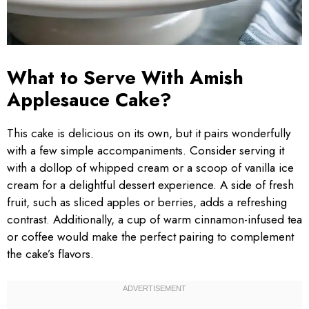
What to Serve With Amish
Applesauce Cake?
This cake is delicious on its own, but it pairs wonderfully
with a few simple accompaniments. Consider serving it
with a dollop of whipped cream or a scoop of vanilla ice
cream for a delightful dessert experience. A side of fresh
fruit, such as sliced apples or berries, adds a refreshing
contrast. Additionally, a cup of warm cinnamon-infused tea
or coffee would make the perfect pairing to complement
the cake’s flavors.