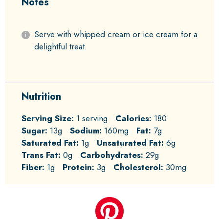
Notes
Serve with whipped cream or ice cream for a
delightful treat.
Nutrition
Serving Size:
1 serving
Calories:
180
Sugar:
13g
Sodium:
160mg
Fat:
7g
Saturated Fat:
1g
Unsaturated Fat:
6g
Trans Fat:
0g
Carbohydrates:
29g
Fiber:
1g
Protein:
3g
Cholesterol:
30mg