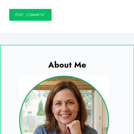
About Me