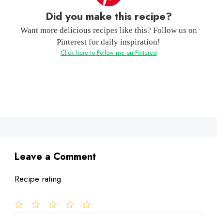
Did you make this recipe?
Want more delicious recipes like this? Follow us on
Pinterest for daily inspiration!
Click here to Follow me on Pinterest
Leave a Comment
Recipe rating