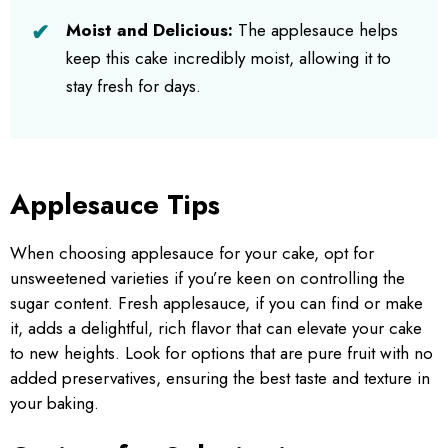
Moist and Delicious:
The applesauce helps
keep this cake incredibly moist, allowing it to
stay fresh for days.
Applesauce Tips
When choosing applesauce for your cake, opt for
unsweetened varieties if you’re keen on controlling the
sugar content. Fresh applesauce, if you can find or make
it, adds a delightful, rich flavor that can elevate your cake
to new heights. Look for options that are pure fruit with no
added preservatives, ensuring the best taste and texture in
your baking.