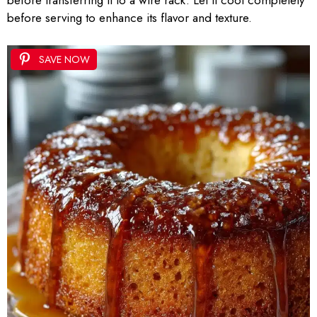
before transferring it to a wire rack. Let it cool completely
before serving to enhance its flavor and texture.
SAVE NOW