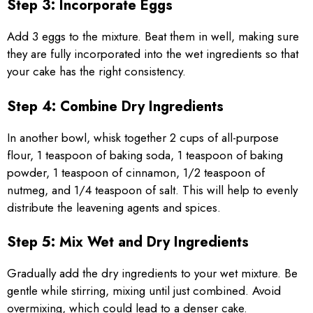
Step 3: Incorporate Eggs
Add 3 eggs to the mixture. Beat them in well, making sure
they are fully incorporated into the wet ingredients so that
your cake has the right consistency.
Step 4: Combine Dry Ingredients
In another bowl, whisk together 2 cups of all-purpose
flour, 1 teaspoon of baking soda, 1 teaspoon of baking
powder, 1 teaspoon of cinnamon, 1/2 teaspoon of
nutmeg, and 1/4 teaspoon of salt. This will help to evenly
distribute the leavening agents and spices.
Step 5: Mix Wet and Dry Ingredients
Gradually add the dry ingredients to your wet mixture. Be
gentle while stirring, mixing until just combined. Avoid
overmixing, which could lead to a denser cake.