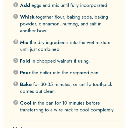
Add
eggs and mix until fully incorporated.
Whisk
together flour, baking soda, baking
powder, cinnamon, nutmeg, and salt in
another bowl.
Mix
the dry ingredients into the wet mixture
until just combined.
Fold
in chopped walnuts if using.
Pour
the batter into the prepared pan.
Bake
for 30-35 minutes, or until a toothpick
comes out clean.
Cool
in the pan for 10 minutes before
transferring to a wire rack to cool completely.