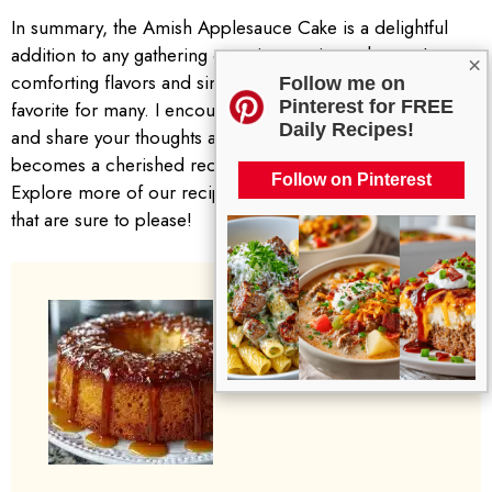
In summary, the Amish Applesauce Cake is a delightful
addition to any gathering or quiet evening at home. Its
×
comforting flavors and simple ingredients make it a
Follow me on
Pinterest for FREE
favorite for many. I encourage you to try making this cake
Daily Recipes!
and share your thoughts and experiences. You may find it
becomes a cherished recipe in your household too.
Follow on Pinterest
Explore more of our recipes for other comforting desserts
that are sure to please!