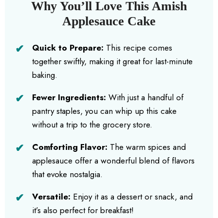
Why You’ll Love This Amish
Applesauce Cake
Quick to Prepare:
This recipe comes
together swiftly, making it great for last-minute
baking.
Fewer Ingredients:
With just a handful of
pantry staples, you can whip up this cake
without a trip to the grocery store.
Comforting Flavor:
The warm spices and
applesauce offer a wonderful blend of flavors
that evoke nostalgia.
Versatile:
Enjoy it as a dessert or snack, and
it’s also perfect for breakfast!