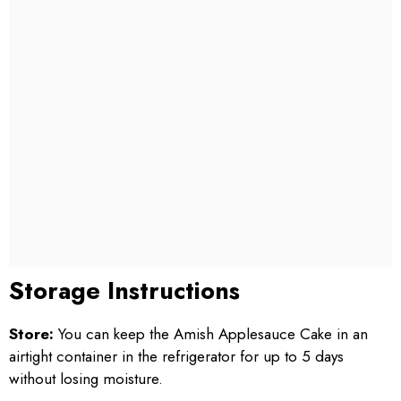
Storage Instructions
Store:
You can keep the Amish Applesauce Cake in an
airtight container in the refrigerator for up to 5 days
without losing moisture.