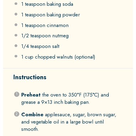
1 teaspoon
baking soda
1 teaspoon
baking powder
1 teaspoon
cinnamon
1/2 teaspoon
nutmeg
1/4 teaspoon
salt
1 cup
chopped walnuts (optional)
Instructions
Preheat
the oven to 350°F (175°C) and
grease a 9×13 inch baking pan.
Combine
applesauce, sugar, brown sugar,
and vegetable oil in a large bowl until
smooth.