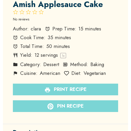
Amish Applesauce Cake
1
2
3
4
5
Star
Stars
Stars
Stars
Stars
No reviews
Author:
clara
Prep Time:
15 minutes
Cook Time:
35 minutes
Total Time:
50 minutes
Yield:
12
servings
1
x
Category:
Dessert
Method:
Baking
Cuisine:
American
Diet:
Vegetarian
PRINT RECIPE
PIN RECIPE