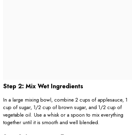
Step 2: Mix Wet Ingredients
In a large mixing bowl, combine 2 cups of applesauce, 1
cup of sugar, 1/2 cup of brown sugar, and 1/2 cup of
vegetable oil. Use a whisk or a spoon to mix everything
together until it is smooth and well blended.