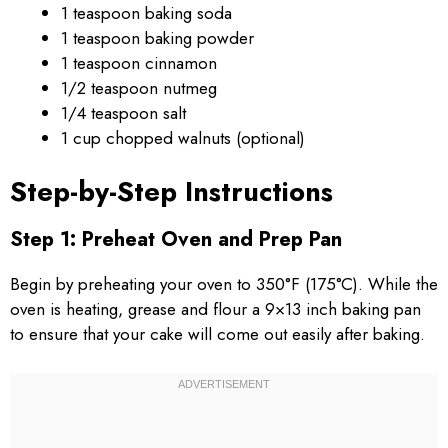
1 teaspoon baking soda
1 teaspoon baking powder
1 teaspoon cinnamon
1/2 teaspoon nutmeg
1/4 teaspoon salt
1 cup chopped walnuts (optional)
Step-by-Step Instructions
Step 1: Preheat Oven and Prep Pan
Begin by preheating your oven to 350°F (175°C). While the
oven is heating, grease and flour a 9×13 inch baking pan
to ensure that your cake will come out easily after baking.