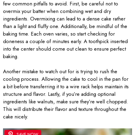
few common pitfalls to avoid. First, be careful not to
overmix your batter when combining wet and dry
ingredients. Overmixing can lead to a dense cake rather
than a light and fluffy one. Additionally, be mindful of the
baking time. Each oven varies, so start checking for
doneness a couple of minutes early. A toothpick inserted
into the center should come out clean to ensure perfect
baking.
Another mistake to watch out for is trying to rush the
cooling process. Allowing the cake to cool in the pan for
a bit before transferring it to a wire rack helps maintain its
structure and flavor. Lastly, if you’re adding optional
ingredients like walnuts, make sure they’re well chopped.
This will distribute their flavor and texture throughout the
cake nicely.
SAVE NOW