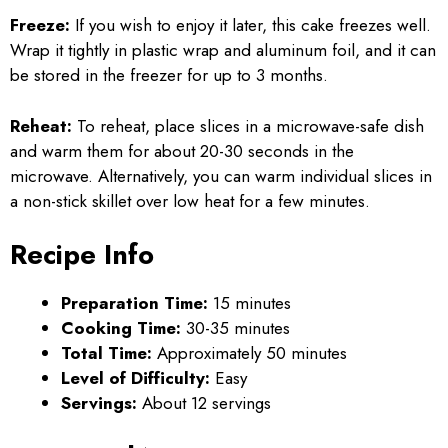
Freeze:
If you wish to enjoy it later, this cake freezes well.
Wrap it tightly in plastic wrap and aluminum foil, and it can
be stored in the freezer for up to 3 months.
Reheat:
To reheat, place slices in a microwave-safe dish
and warm them for about 20-30 seconds in the
microwave. Alternatively, you can warm individual slices in
a non-stick skillet over low heat for a few minutes.
Recipe Info
Preparation Time:
15 minutes
Cooking Time:
30-35 minutes
Total Time:
Approximately 50 minutes
Level of Difficulty:
Easy
Servings:
About 12 servings