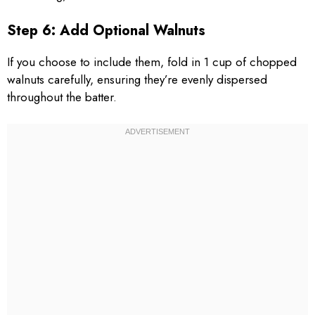
Step 6: Add Optional Walnuts
If you choose to include them, fold in 1 cup of chopped
walnuts carefully, ensuring they’re evenly dispersed
throughout the batter.