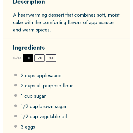
Description
A heartwarming dessert that combines soft, moist
cake with the comforting flavors of applesauce
and warm spices.
Ingredients
1X
2X
3X
SCALE
2 cups
applesauce
2 cups
all-purpose flour
1 cup
sugar
1/2 cup
brown sugar
1/2 cup
vegetable oil
3
eggs