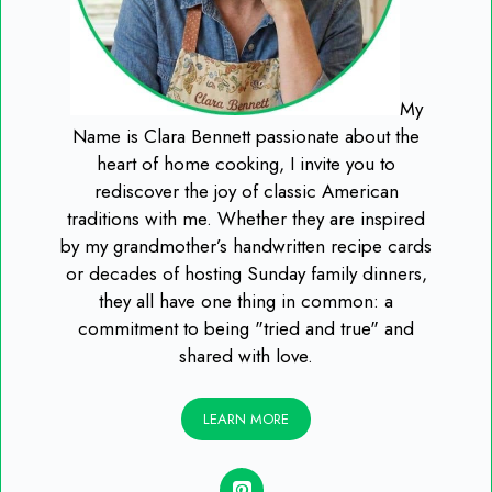
My
Name is Clara Bennett passionate about the
heart of home cooking, I invite you to
rediscover the joy of classic American
traditions with me. Whether they are inspired
by my grandmother’s handwritten recipe cards
or decades of hosting Sunday family dinners,
they all have one thing in common: a
commitment to being "tried and true" and
shared with love.
LEARN MORE