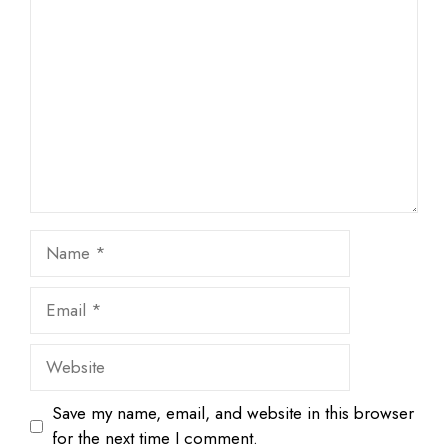
1
Comment
2
3
4
5
Star
Stars
Stars
Stars
Stars
Name
Email
Website
Save my name, email, and website in this browser
for the next time I comment.