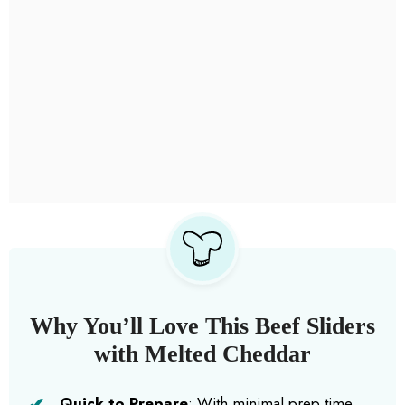
Why You’ll Love This Beef Sliders
with Melted Cheddar
Quick to Prepare
: With minimal prep time,