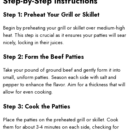
Step-by-Step Instructions
Step 1: Preheat Your Grill or Skillet
Begin by preheating your grill or skillet over medium-high
heat. This step is crucial as it ensures your patties will sear
nicely, locking in their juices.
Step 2: Form the Beef Patties
Take your pound of ground beef and gently form it into
small, uniform patties. Season each side with salt and
pepper to enhance the flavor. Aim for a thickness that will
allow for even cooking.
Step 3: Cook the Patties
Place the patties on the preheated grill or skillet. Cook
them for about 3-4 minutes on each side, checking for