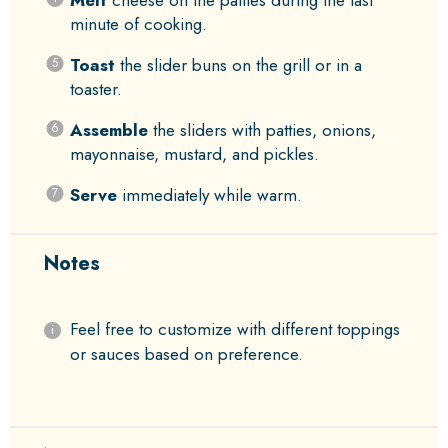
Melt
cheese on the patties during the last
minute of cooking.
Toast
the slider buns on the grill or in a
toaster.
Assemble
the sliders with patties, onions,
mayonnaise, mustard, and pickles.
Serve
immediately while warm.
Notes
Feel free to customize with different toppings
or sauces based on preference.