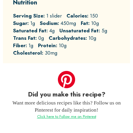
Nutrition
Serving Size:
1 slider
Calories:
150
Sugar:
1g
Sodium:
450mg
Fat:
10g
Saturated Fat:
4g
Unsaturated Fat:
5g
Trans Fat:
0g
Carbohydrates:
10g
Fiber:
1g
Protein:
10g
Cholesterol:
30mg
Did you make this recipe?
Want more delicious recipes like this? Follow us on
Pinterest for daily inspiration!
Click here to Follow me on Pinterest