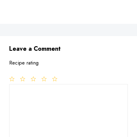
Leave a Comment
Recipe rating
1
Comment
2
3
4
5
Star
Stars
Stars
Stars
Stars