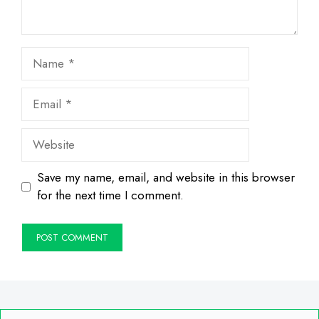
Name
Email
Website
Save my name, email, and website in this browser
for the next time I comment.