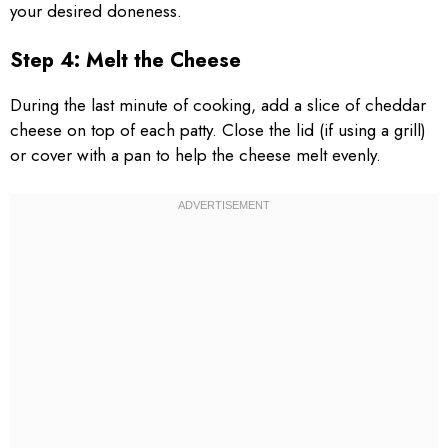
your desired doneness.
Step 4: Melt the Cheese
During the last minute of cooking, add a slice of cheddar
cheese on top of each patty. Close the lid (if using a grill)
or cover with a pan to help the cheese melt evenly.