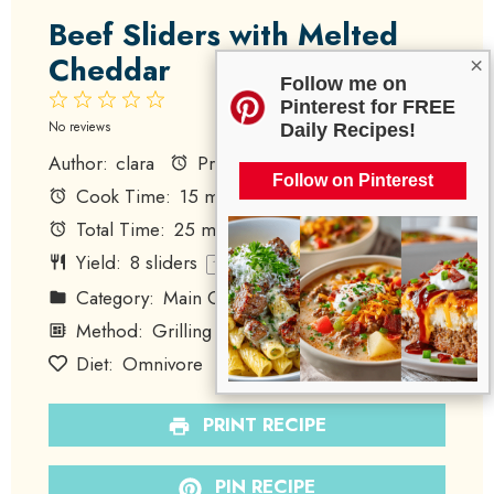
Beef Sliders with Melted
Cheddar
×
Follow me on
1
2
3
4
5
Pinterest for FREE
Star
Stars
Stars
Stars
Stars
No reviews
Daily Recipes!
Author:
clara
Prep Time:
10 minutes
Follow on Pinterest
Cook Time:
15 minutes
Total Time:
25 minutes
Yield:
8
sliders
1
x
Category:
Main Course
Method:
Grilling
Cuisine:
American
Diet:
Omnivore
PRINT RECIPE
PIN RECIPE