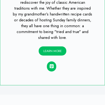
rediscover the joy of classic American
traditions with me. Whether they are inspired
by my grandmother’s handwritten recipe cards
or decades of hosting Sunday family dinners,
they all have one thing in common: a
commitment to being "tried and true" and
shared with love.
LEARN MORE