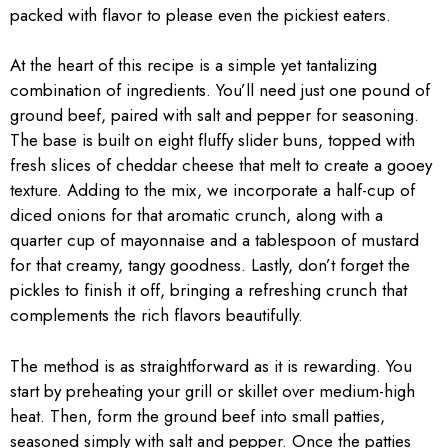
packed with flavor to please even the pickiest eaters.
At the heart of this recipe is a simple yet tantalizing
combination of ingredients. You’ll need just one pound of
ground beef, paired with salt and pepper for seasoning.
The base is built on eight fluffy slider buns, topped with
fresh slices of cheddar cheese that melt to create a gooey
texture. Adding to the mix, we incorporate a half-cup of
diced onions for that aromatic crunch, along with a
quarter cup of mayonnaise and a tablespoon of mustard
for that creamy, tangy goodness. Lastly, don’t forget the
pickles to finish it off, bringing a refreshing crunch that
complements the rich flavors beautifully.
The method is as straightforward as it is rewarding. You
start by preheating your grill or skillet over medium-high
heat. Then, form the ground beef into small patties,
seasoned simply with salt and pepper. Once the patties