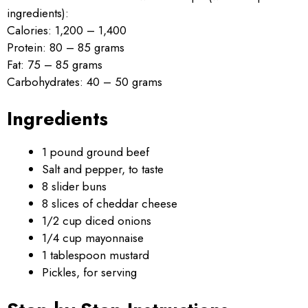
ingredients):
Calories: 1,200 – 1,400
Protein: 80 – 85 grams
Fat: 75 – 85 grams
Carbohydrates: 40 – 50 grams
Ingredients
1 pound ground beef
Salt and pepper, to taste
8 slider buns
8 slices of cheddar cheese
1/2 cup diced onions
1/4 cup mayonnaise
1 tablespoon mustard
Pickles, for serving