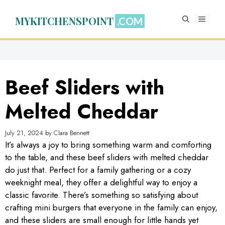
Skip
to
MYKITCHENSPOINT
MENU
content
Beef Sliders with
Melted Cheddar
July 21, 2024
by
Clara Bennett
It’s always a joy to bring something warm and comforting
to the table, and these beef sliders with melted cheddar
do just that. Perfect for a family gathering or a cozy
weeknight meal, they offer a delightful way to enjoy a
classic favorite. There’s something so satisfying about
crafting mini burgers that everyone in the family can enjoy,
and these sliders are small enough for little hands yet