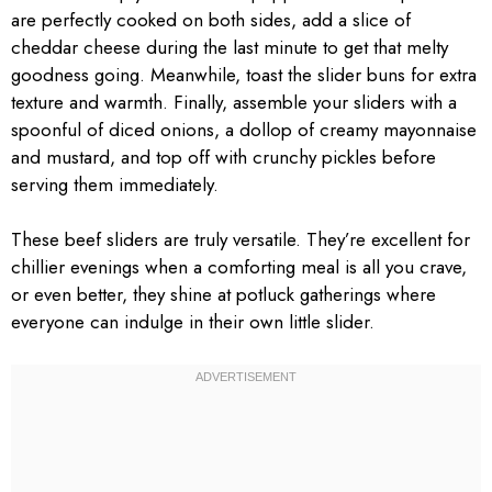
are perfectly cooked on both sides, add a slice of
cheddar cheese during the last minute to get that melty
goodness going. Meanwhile, toast the slider buns for extra
texture and warmth. Finally, assemble your sliders with a
spoonful of diced onions, a dollop of creamy mayonnaise
and mustard, and top off with crunchy pickles before
serving them immediately.
These beef sliders are truly versatile. They’re excellent for
chillier evenings when a comforting meal is all you crave,
or even better, they shine at potluck gatherings where
everyone can indulge in their own little slider.