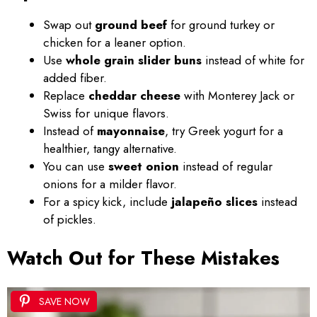
Swap out
ground beef
for ground turkey or
chicken for a leaner option.
Use
whole grain slider buns
instead of white for
added fiber.
Replace
cheddar cheese
with Monterey Jack or
Swiss for unique flavors.
Instead of
mayonnaise
, try Greek yogurt for a
healthier, tangy alternative.
You can use
sweet onion
instead of regular
onions for a milder flavor.
For a spicy kick, include
jalapeño slices
instead
of pickles.
Watch Out for These Mistakes
SAVE NOW