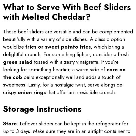
What to Serve With Beef Sliders
with Melted Cheddar?
These beef sliders are versatile and can be complemented
beautifully with a variety of side dishes. A classic option
would be
fries or sweet potato fries
, which bring a
delightful crunch. For something lighter, consider a fresh
green salad
tossed with a zesty vinaigrette. If you’re
looking for something heartier, a warm side of
corn on
the cob
pairs exceptionally well and adds a touch of
sweetness. Lastly, for a nostalgic twist, serve alongside
crispy
onion rings
that offer an irresistible crunch.
Storage Instructions
Store
: Leftover sliders can be kept in the refrigerator for
up to 3 days. Make sure they are in an airtight container to