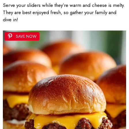
Serve your sliders while they’re warm and cheese is melty.
They are best enjoyed fresh, so gather your family and
dive in!
SAVE NOW