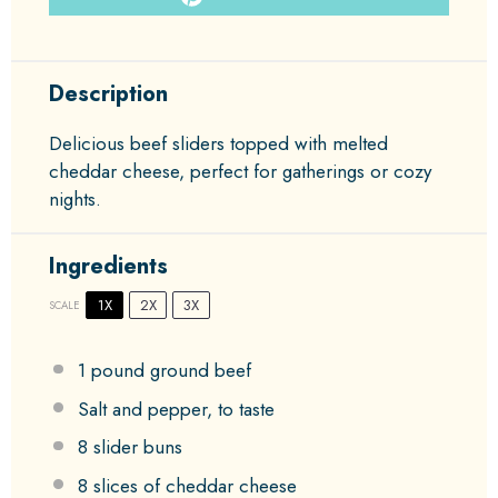
Description
Delicious beef sliders topped with melted
cheddar cheese, perfect for gatherings or cozy
nights.
Ingredients
1X
2X
3X
SCALE
1
pound ground beef
Salt and pepper, to taste
8
slider buns
8
slices of cheddar cheese