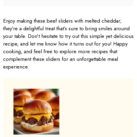
Enjoy making these beef sliders with melted cheddar;
they’re a delightful treat that’s sure to bring smiles around
your table. Don’t hesitate to try out this simple yet delicious
recipe, and let me know how it turns out for you! Happy
cooking, and feel free to explore more recipes that
complement these sliders for an unforgettable meal
experience.