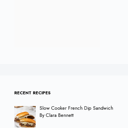
RECENT RECIPES
Slow Cooker French Dip Sandwich
By Clara Bennett