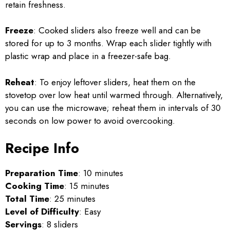
retain freshness.
Freeze
: Cooked sliders also freeze well and can be
stored for up to 3 months. Wrap each slider tightly with
plastic wrap and place in a freezer-safe bag.
Reheat
: To enjoy leftover sliders, heat them on the
stovetop over low heat until warmed through. Alternatively,
you can use the microwave; reheat them in intervals of 30
seconds on low power to avoid overcooking.
Recipe Info
Preparation Time
: 10 minutes
Cooking Time
: 15 minutes
Total Time
: 25 minutes
Level of Difficulty
: Easy
Servings
: 8 sliders