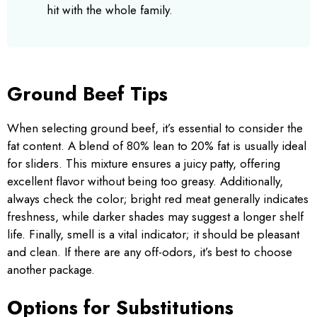
hit with the whole family.
Ground Beef Tips
When selecting ground beef, it’s essential to consider the
fat content. A blend of 80% lean to 20% fat is usually ideal
for sliders. This mixture ensures a juicy patty, offering
excellent flavor without being too greasy. Additionally,
always check the color; bright red meat generally indicates
freshness, while darker shades may suggest a longer shelf
life. Finally, smell is a vital indicator; it should be pleasant
and clean. If there are any off-odors, it’s best to choose
another package.
Options for Substitutions