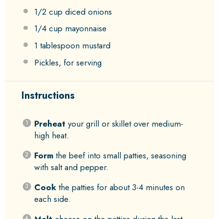
1/2 cup
diced onions
1/4 cup
mayonnaise
1 tablespoon
mustard
Pickles, for serving
Instructions
Preheat
your grill or skillet over medium-
high heat.
Form
the beef into small patties, seasoning
with salt and pepper.
Cook
the patties for about 3-4 minutes on
each side.