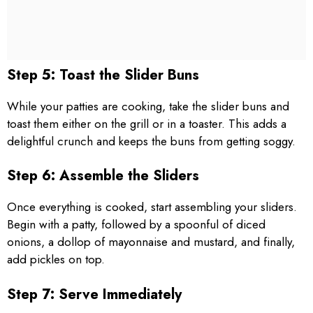
Step 5: Toast the Slider Buns
While your patties are cooking, take the slider buns and
toast them either on the grill or in a toaster. This adds a
delightful crunch and keeps the buns from getting soggy.
Step 6: Assemble the Sliders
Once everything is cooked, start assembling your sliders.
Begin with a patty, followed by a spoonful of diced
onions, a dollop of mayonnaise and mustard, and finally,
add pickles on top.
Step 7: Serve Immediately