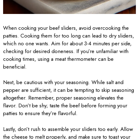
When cooking your beef sliders, avoid overcooking the
patties. Cooking them for too long can lead to dry sliders,
which no one wants. Aim for about 3-4 minutes per side,
checking for desired doneness. If you’re unfamiliar with
cooking times, using a meat thermometer can be
beneficial.
Next, be cautious with your seasoning. While salt and
pepper are sufficient, it can be tempting to skip seasoning
altogether. Remember, proper seasoning elevates the
flavor. Don’t be shy; taste the beef before forming your
patties to ensure they’re flavorful.
Lastly, don’t rush to assemble your sliders too early. Allow
the cheese to melt properly, and make sure to toast your