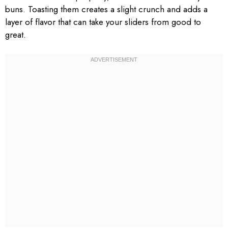
buns. Toasting them creates a slight crunch and adds a
layer of flavor that can take your sliders from good to
great.