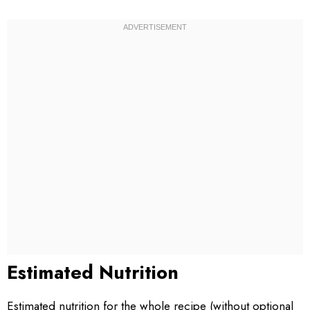
Estimated Nutrition
Estimated nutrition for the whole recipe (without optional