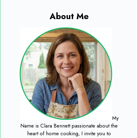
About Me
My
Name is Clara Bennett passionate about the
heart of home cooking, I invite you to