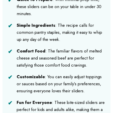
these sliders can be on your table in under 30
minutes.
Simple Ingredients
: The recipe calls for
common pantry staples, making it easy to whip
up any day of the week.
Comfort Food
: The familiar flavors of melted
cheese and seasoned beef are perfect for
satisfying those comfort food cravings.
Customizable
: You can easily adjust toppings
or sauces based on your family’s preferences,
ensuring everyone loves their sliders.
Fun for Everyone
: These bite-sized sliders are
perfect for kids and adults alike, making them a