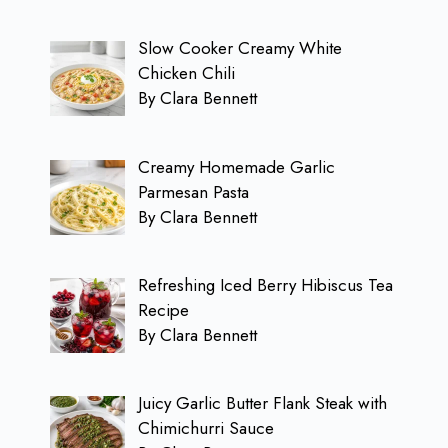
Slow Cooker Creamy White
Chicken Chili
By Clara Bennett
Creamy Homemade Garlic
Parmesan Pasta
By Clara Bennett
Refreshing Iced Berry Hibiscus Tea
Recipe
By Clara Bennett
Juicy Garlic Butter Flank Steak with
Chimichurri Sauce