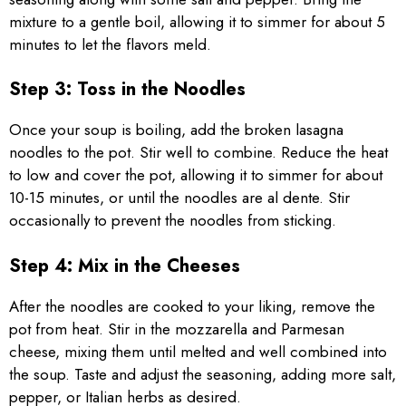
mixture to a gentle boil, allowing it to simmer for about 5
minutes to let the flavors meld.
Step 3: Toss in the Noodles
Once your soup is boiling, add the broken lasagna
noodles to the pot. Stir well to combine. Reduce the heat
to low and cover the pot, allowing it to simmer for about
10-15 minutes, or until the noodles are al dente. Stir
occasionally to prevent the noodles from sticking.
Step 4: Mix in the Cheeses
After the noodles are cooked to your liking, remove the
pot from heat. Stir in the mozzarella and Parmesan
cheese, mixing them until melted and well combined into
the soup. Taste and adjust the seasoning, adding more salt,
pepper, or Italian herbs as desired.