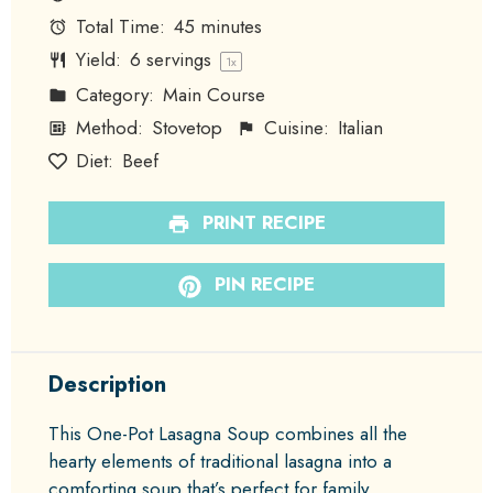
Total Time:
45 minutes
Yield:
6
servings
1
x
Category:
Main Course
Method:
Stovetop
Cuisine:
Italian
Diet:
Beef
PRINT RECIPE
PIN RECIPE
Description
This One-Pot Lasagna Soup combines all the
hearty elements of traditional lasagna into a
comforting soup that’s perfect for family