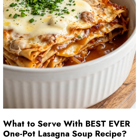
What to Serve With BEST EVER
One-Pot Lasagna Soup Recipe?