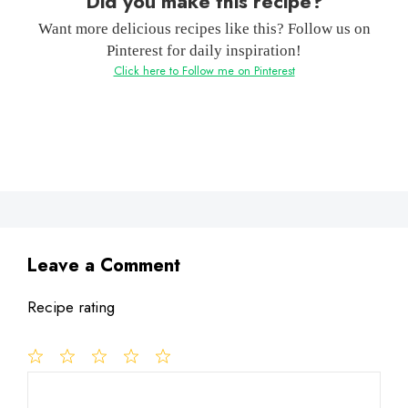
Did you make this recipe?
Want more delicious recipes like this? Follow us on
Pinterest for daily inspiration!
Click here to Follow me on Pinterest
Leave a Comment
Recipe rating
1
Comment
2
3
4
5
Star
Stars
Stars
Stars
Stars