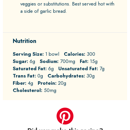
veggies or substitutions. Best served hot with
a side of garlic bread.
Nutrition
Serving Size:
1 bowl
Calories:
300
Sugar:
6g
Sodium:
700mg
Fat:
15g
Saturated Fat:
6g
Unsaturated Fat:
7g
Trans Fat:
0g
Carbohydrates:
30g
Fiber:
4g
Protein:
20g
Cholesterol:
50mg