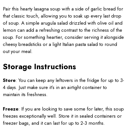
Pair this hearty lasagna soup with a side of garlic bread for
that classic touch, allowing you to soak up every last drop
of soup. A simple arugula salad drizzled with olive oil and
lemon can add a refreshing contrast to the richness of the
soup. For something heartier, consider serving it alongside
cheesy breadsticks or a light Italian pasta salad to round
out your meal.
Storage Instructions
Store
: You can keep any leftovers in the fridge for up to 3-
4 days. Just make sure it’s in an airtight container to
maintain its freshness.
Freeze
: If you are looking to save some for later, this soup
freezes exceptionally well. Store it in sealed containers or
freezer bags, and it can last for up to 2-3 months.