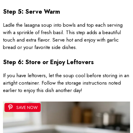
Step 5: Serve Warm
Ladle the lasagna soup into bowls and top each serving
with a sprinkle of fresh basil. This step adds a beautiful
touch and extra flavor. Serve hot and enjoy with garlic
bread or your favorite side dishes.
Step 6: Store or Enjoy Leftovers
If you have leftovers, let the soup cool before storing in an
airtight container. Follow the storage instructions noted
earlier to enjoy this dish another day!
SAVE NOW