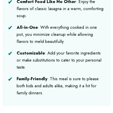
Comfort Food Like No Other
: Enjoy the
flavors of classic lasagna in a warm, comforting
soup.
All-in-One
: With everything cooked in one
pot, you minimize cleanup while allowing
flavors to meld beautifully.
Customizable
: Add your favorite ingredients
or make substitutions to cater to your personal
taste.
Family-Friendly
: This meal is sure to please
both kids and adults alike, making it a hit for
family dinners.