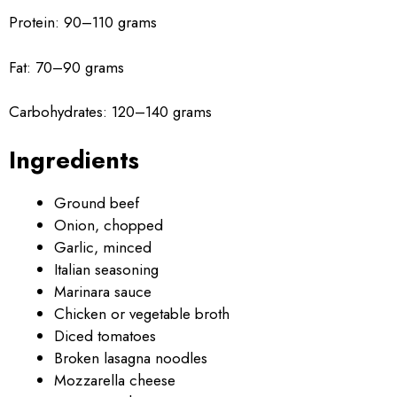
Protein: 90–110 grams
Fat: 70–90 grams
Carbohydrates: 120–140 grams
Ingredients
Ground beef
Onion, chopped
Garlic, minced
Italian seasoning
Marinara sauce
Chicken or vegetable broth
Diced tomatoes
Broken lasagna noodles
Mozzarella cheese