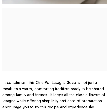
In conclusion, this One-Pot Lasagna Soup is not just a
meal; it’s a warm, comforting tradition ready to be shared
among family and friends. It keeps all the classic flavors of
lasagna while offering simplicity and ease of preparation. I
encourage you to try this recipe and experience the