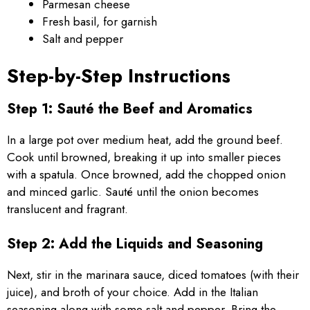
Parmesan cheese
Fresh basil, for garnish
Salt and pepper
Step-by-Step Instructions
Step 1: Sauté the Beef and Aromatics
In a large pot over medium heat, add the ground beef.
Cook until browned, breaking it up into smaller pieces
with a spatula. Once browned, add the chopped onion
and minced garlic. Sauté until the onion becomes
translucent and fragrant.
Step 2: Add the Liquids and Seasoning
Next, stir in the marinara sauce, diced tomatoes (with their
juice), and broth of your choice. Add in the Italian
seasoning along with some salt and pepper. Bring the