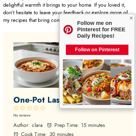
delightful warmth it brings to your home. If you loved it,
don’t hesitate to leave your feedback or explore more of
×
my recipes that bring comfort to the table. Happy cooking!
Follow me on
Pinterest for FREE
Daily Recipes!
Follow on Pinterest
One-Pot Lasagna Soup
1
2
3
4
5
Star
Stars
Stars
Stars
Stars
No reviews
Author:
clara
Prep Time:
15 minutes
Cook Time:
30 minutes