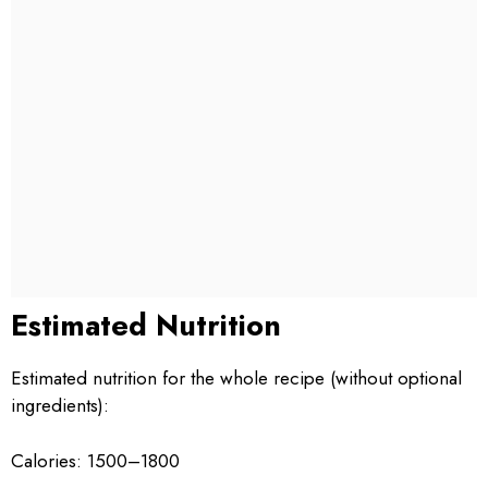
Estimated Nutrition
Estimated nutrition for the whole recipe (without optional
ingredients):
Calories: 1500–1800