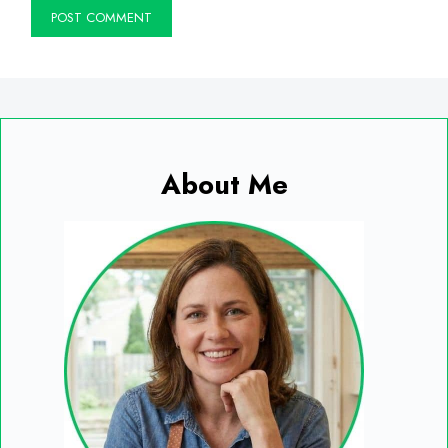
About Me