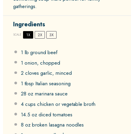
gatherings.
Ingredients
1X
2X
3X
SCALE
1
lb ground beef
1
onion, chopped
2
cloves garlic, minced
1 tbsp
Italian seasoning
28 oz
marinara sauce
4 cups
chicken or vegetable broth
14.5 oz
diced tomatoes
8 oz
broken lasagna noodles