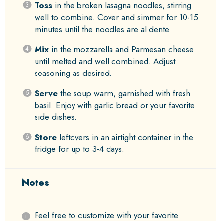
Toss
in the broken lasagna noodles, stirring
well to combine. Cover and simmer for 10-15
minutes until the noodles are al dente.
Mix
in the mozzarella and Parmesan cheese
until melted and well combined. Adjust
seasoning as desired.
Serve
the soup warm, garnished with fresh
basil. Enjoy with garlic bread or your favorite
side dishes.
Store
leftovers in an airtight container in the
fridge for up to 3-4 days.
Notes
Feel free to customize with your favorite