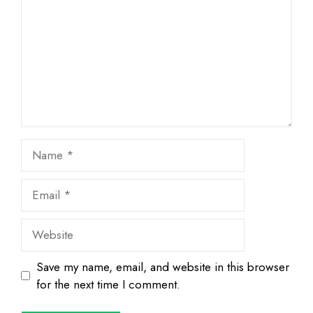
Name
Email
Website
Save my name, email, and website in this browser
for the next time I comment.