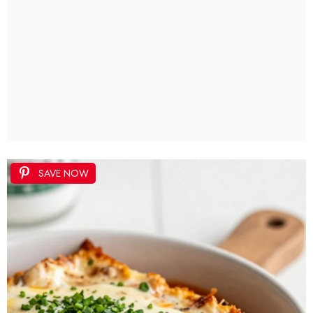
SAVE NOW