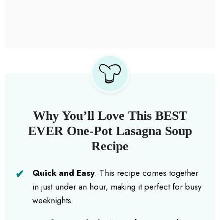
Why You’ll Love This BEST
EVER One-Pot Lasagna Soup
Recipe
Quick and Easy
: This recipe comes together
in just under an hour, making it perfect for busy
weeknights.