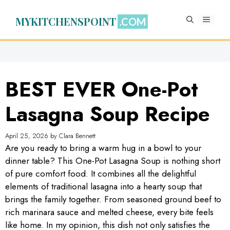
Skip
to
MYKITCHENSPOINT
MENU
content
BEST EVER One-Pot
Lasagna Soup Recipe
April 25, 2026
by
Clara Bennett
Are you ready to bring a warm hug in a bowl to your
dinner table? This One-Pot Lasagna Soup is nothing short
of pure comfort food. It combines all the delightful
elements of traditional lasagna into a hearty soup that
brings the family together. From seasoned ground beef to
rich marinara sauce and melted cheese, every bite feels
like home. In my opinion, this dish not only satisfies the