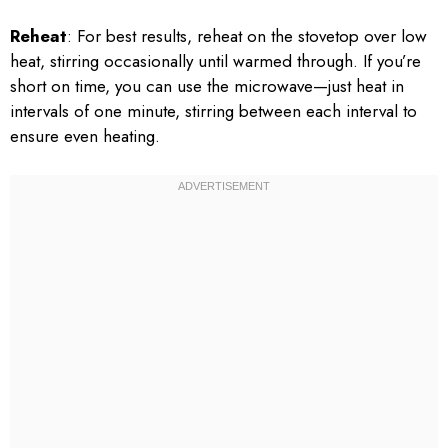
Reheat
: For best results, reheat on the stovetop over low
heat, stirring occasionally until warmed through. If you’re
short on time, you can use the microwave—just heat in
intervals of one minute, stirring between each interval to
ensure even heating.