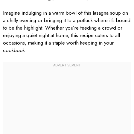
Imagine indulging in a warm bowl of this lasagna soup on
a chilly evening or bringing it to a potluck where it’s bound
to be the highlight. Whether you’re feeding a crowd or
enjoying a quiet night at home, this recipe caters to all
occasions, making it a staple worth keeping in your
cookbook.