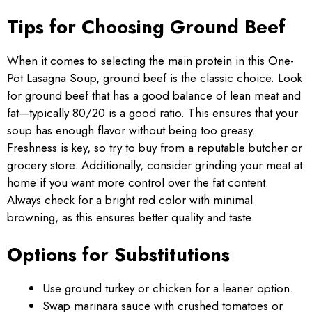
Tips for Choosing Ground Beef
When it comes to selecting the main protein in this One-
Pot Lasagna Soup, ground beef is the classic choice. Look
for ground beef that has a good balance of lean meat and
fat—typically 80/20 is a good ratio. This ensures that your
soup has enough flavor without being too greasy.
Freshness is key, so try to buy from a reputable butcher or
grocery store. Additionally, consider grinding your meat at
home if you want more control over the fat content.
Always check for a bright red color with minimal
browning, as this ensures better quality and taste.
Options for Substitutions
Use ground turkey or chicken for a leaner option.
Swap marinara sauce with crushed tomatoes or