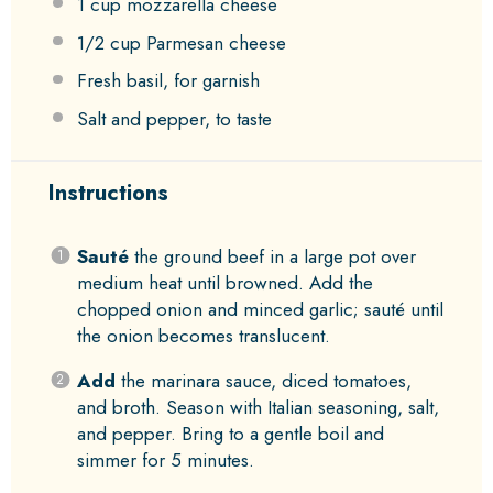
1 cup
mozzarella cheese
1/2 cup
Parmesan cheese
Fresh basil, for garnish
Salt and pepper, to taste
Instructions
Sauté
the ground beef in a large pot over
medium heat until browned. Add the
chopped onion and minced garlic; sauté until
the onion becomes translucent.
Add
the marinara sauce, diced tomatoes,
and broth. Season with Italian seasoning, salt,
and pepper. Bring to a gentle boil and
simmer for 5 minutes.