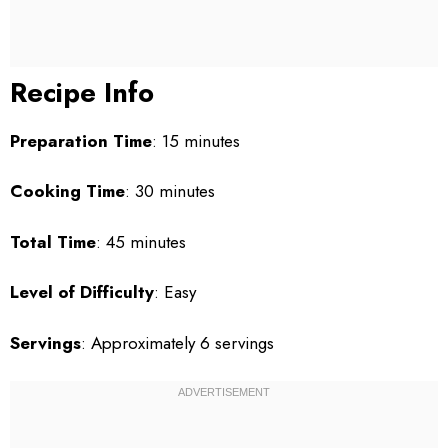
Recipe Info
Preparation Time
: 15 minutes
Cooking Time
: 30 minutes
Total Time
: 45 minutes
Level of Difficulty
: Easy
Servings
: Approximately 6 servings