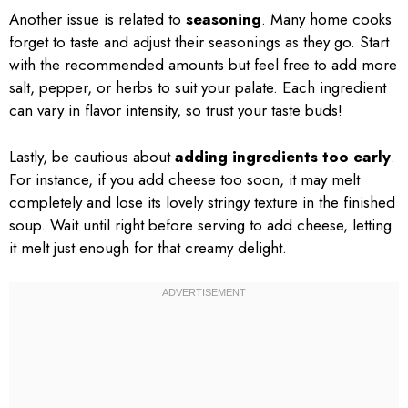
Another issue is related to
seasoning
. Many home cooks
forget to taste and adjust their seasonings as they go. Start
with the recommended amounts but feel free to add more
salt, pepper, or herbs to suit your palate. Each ingredient
can vary in flavor intensity, so trust your taste buds!
Lastly, be cautious about
adding ingredients too early
.
For instance, if you add cheese too soon, it may melt
completely and lose its lovely stringy texture in the finished
soup. Wait until right before serving to add cheese, letting
it melt just enough for that creamy delight.