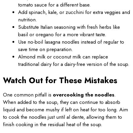
tomato sauce for a different base.
Add spinach, kale, or zucchini for extra veggies and
nutrition.
Substitute Italian seasoning with fresh herbs like
basil or oregano for a more vibrant taste.
Use no-boil lasagna noodles instead of regular to
save time on preparation.
Almond milk or coconut milk can replace
traditional dairy for a dairy-free version of the soup.
Watch Out for These Mistakes
One common pitfall is
overcooking the noodles
.
When added to the soup, they can continue to absorb
liquid and become mushy if left on heat for too long. Aim
to cook the noodles just until al dente, allowing them to
finish cooking in the residual heat of the soup.