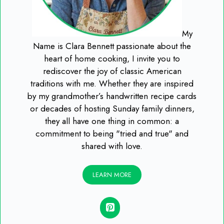
My
Name is Clara Bennett passionate about the
heart of home cooking, I invite you to
rediscover the joy of classic American
traditions with me. Whether they are inspired
by my grandmother’s handwritten recipe cards
or decades of hosting Sunday family dinners,
they all have one thing in common: a
commitment to being "tried and true" and
shared with love.
LEARN MORE