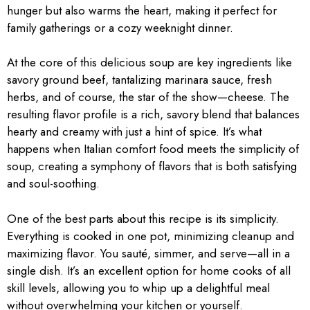
hunger but also warms the heart, making it perfect for
family gatherings or a cozy weeknight dinner.
At the core of this delicious soup are key ingredients like
savory ground beef, tantalizing marinara sauce, fresh
herbs, and of course, the star of the show—cheese. The
resulting flavor profile is a rich, savory blend that balances
hearty and creamy with just a hint of spice. It’s what
happens when Italian comfort food meets the simplicity of
soup, creating a symphony of flavors that is both satisfying
and soul-soothing.
One of the best parts about this recipe is its simplicity.
Everything is cooked in one pot, minimizing cleanup and
maximizing flavor. You sauté, simmer, and serve—all in a
single dish. It’s an excellent option for home cooks of all
skill levels, allowing you to whip up a delightful meal
without overwhelming your kitchen or yourself.