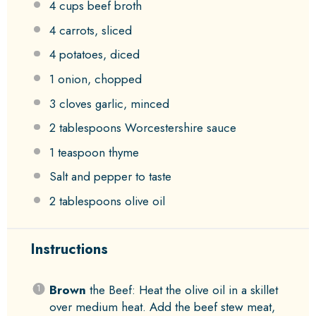
4 cups
beef broth
4
carrots, sliced
4
potatoes, diced
1
onion, chopped
3
cloves garlic, minced
2 tablespoons
Worcestershire sauce
1 teaspoon
thyme
Salt and pepper to taste
2 tablespoons
olive oil
Instructions
Brown
the Beef: Heat the olive oil in a skillet
over medium heat. Add the beef stew meat,