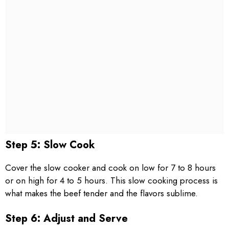
Step 5: Slow Cook
Cover the slow cooker and cook on low for 7 to 8 hours
or on high for 4 to 5 hours. This slow cooking process is
what makes the beef tender and the flavors sublime.
Step 6: Adjust and Serve