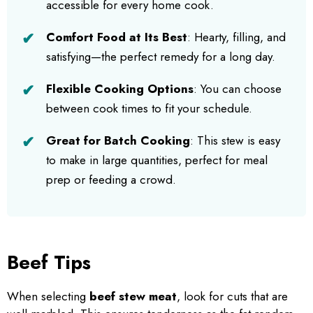
accessible for every home cook.
Comfort Food at Its Best
: Hearty, filling, and
satisfying—the perfect remedy for a long day.
Flexible Cooking Options
: You can choose
between cook times to fit your schedule.
Great for Batch Cooking
: This stew is easy
to make in large quantities, perfect for meal
prep or feeding a crowd.
Beef Tips
When selecting
beef stew meat
, look for cuts that are