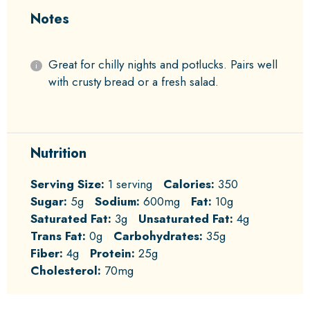
Notes
Great for chilly nights and potlucks. Pairs well
with crusty bread or a fresh salad.
Nutrition
Serving Size:
1 serving
Calories:
350
Sugar:
5g
Sodium:
600mg
Fat:
10g
Saturated Fat:
3g
Unsaturated Fat:
4g
Trans Fat:
0g
Carbohydrates:
35g
Fiber:
4g
Protein:
25g
Cholesterol:
70mg