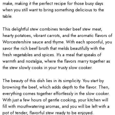
make, making it the perfect recipe for those busy days
when you still want to bring something delicious to the
table.
This delightful stew combines tender beef stew meat,
hearty potatoes, vibrant carrots, and the aromatic flavors of
Worcestershire sauce and thyme. With each spoonful, you
savor the rich beef broth that melds beautifully with the
fresh vegetables and spices. It’s a meal that speaks of
warmth and nostalgia, where the flavors marry together as
the stew slowly cooks in your trusty slow cooker.
The beauty of this dish lies in its simplicity. You start by
browning the beef, which adds depth to the flavor. Then,
everything comes together effortlessly in the slow cooker.
With just a few hours of gentle cooking, your kitchen will
fill with mouthwatering aromas, and you will be left with a
pot of tender, flavorful stew ready to be enjoyed.