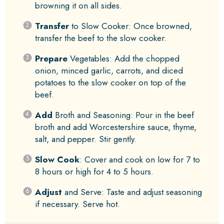
browning it on all sides.
Transfer
to Slow Cooker: Once browned,
transfer the beef to the slow cooker.
Prepare
Vegetables: Add the chopped
onion, minced garlic, carrots, and diced
potatoes to the slow cooker on top of the
beef.
Add
Broth and Seasoning: Pour in the beef
broth and add Worcestershire sauce, thyme,
salt, and pepper. Stir gently.
Slow Cook
: Cover and cook on low for 7 to
8 hours or high for 4 to 5 hours.
Adjust
and Serve: Taste and adjust seasoning
if necessary. Serve hot.