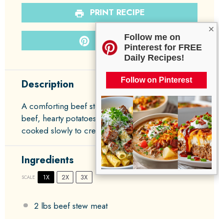
PRINT RECIPE
×
Follow me on
PIN RECIPE
Pinterest for FREE
Daily Recipes!
Follow on Pinterest
Description
A comforting beef stew that combines tender
beef, hearty potatoes, and vibrant carrots,
cooked slowly to create deep, rich flavors.
Ingredients
1X
2X
3X
SCALE
2
lbs beef stew meat