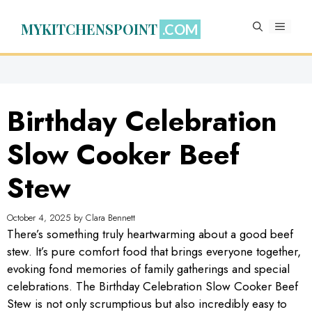
Skip
to
MYKITCHENSPOINT
MENU
content
Birthday Celebration
Slow Cooker Beef
Stew
October 4, 2025
by
Clara Bennett
There’s something truly heartwarming about a good beef
stew. It’s pure comfort food that brings everyone together,
evoking fond memories of family gatherings and special
celebrations. The Birthday Celebration Slow Cooker Beef
Stew is not only scrumptious but also incredibly easy to