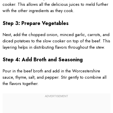
cooker. This allows all the delicious juices to meld further
with the other ingredients as they cook.
Step 3: Prepare Vegetables
Next, add the chopped onion, minced garlic, carrots, and
diced potatoes to the slow cooker on top of the beef. This
layering helps in distributing flavors throughout the stew.
Step 4: Add Broth and Seasoning
Pour in the beef broth and add in the Worcestershire
sauce, thyme, salt, and pepper. Stir gently to combine all
the flavors together.