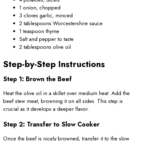
1 onion, chopped
3 cloves garlic, minced
2 tablespoons Worcestershire sauce
1 teaspoon thyme
Salt and pepper to taste
2 tablespoons olive oil
Step-by-Step Instructions
Step 1: Brown the Beef
Heat the olive oil in a skillet over medium heat. Add the
beef stew meat, browning it on all sides. This step is
crucial as it develops a deeper flavor.
Step 2: Transfer to Slow Cooker
Once the beef is nicely browned, transfer it to the slow