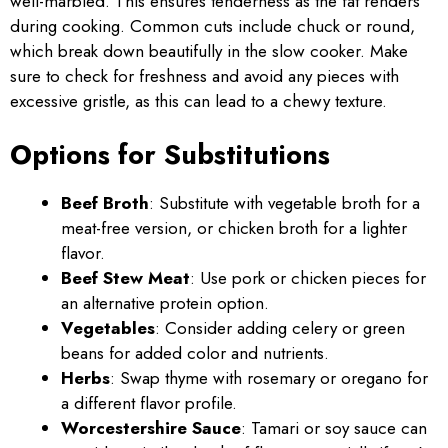
well-marbled. This ensures tenderness as the fat renders
during cooking. Common cuts include chuck or round,
which break down beautifully in the slow cooker. Make
sure to check for freshness and avoid any pieces with
excessive gristle, as this can lead to a chewy texture.
Options for Substitutions
Beef Broth
: Substitute with vegetable broth for a
meat-free version, or chicken broth for a lighter
flavor.
Beef Stew Meat
: Use pork or chicken pieces for
an alternative protein option.
Vegetables
: Consider adding celery or green
beans for added color and nutrients.
Herbs
: Swap thyme with rosemary or oregano for
a different flavor profile.
Worcestershire Sauce
: Tamari or soy sauce can