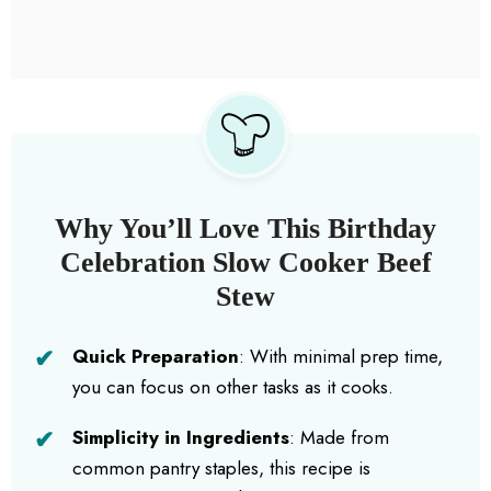
Why You’ll Love This Birthday
Celebration Slow Cooker Beef
Stew
Quick Preparation
: With minimal prep time,
you can focus on other tasks as it cooks.
Simplicity in Ingredients
: Made from
common pantry staples, this recipe is