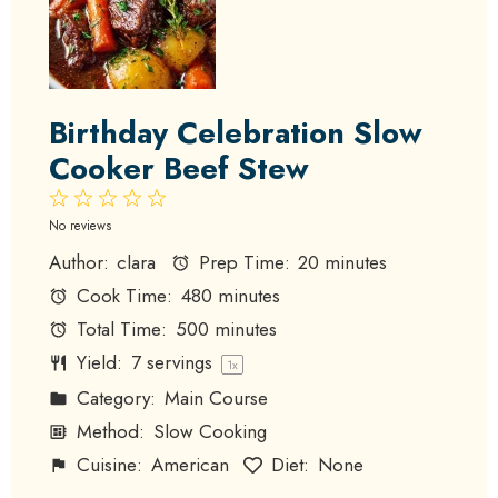
Birthday Celebration Slow
Cooker Beef Stew
1
2
3
4
5
Star
Stars
Stars
Stars
Stars
No reviews
Author:
clara
Prep Time:
20 minutes
Cook Time:
480 minutes
Total Time:
500 minutes
Yield:
7
servings
1
x
Category:
Main Course
Method:
Slow Cooking
Cuisine:
American
Diet:
None