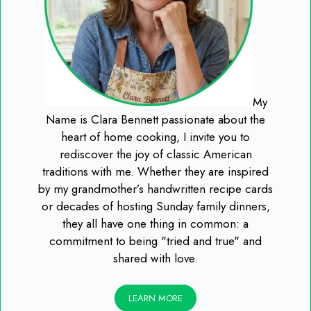
My
Name is Clara Bennett passionate about the
heart of home cooking, I invite you to
rediscover the joy of classic American
traditions with me. Whether they are inspired
by my grandmother’s handwritten recipe cards
or decades of hosting Sunday family dinners,
they all have one thing in common: a
commitment to being "tried and true" and
shared with love.
LEARN MORE