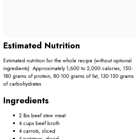
Estimated Nutrition
Estimated nutrition for the whole recipe (without optional
ingredients): Approximately 1,600 to 2,000 calories, 150-
180 grams of protein, 80-100 grams of fat, 130-150 grams
of carbohydrates.
Ingredients
2 lbs beef stew meat
4 cups beef broth
4 carrots, sliced
4 potatoes, diced