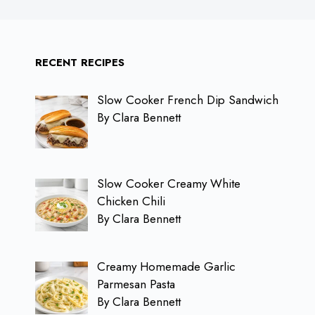
RECENT RECIPES
Slow Cooker French Dip Sandwich
By Clara Bennett
Slow Cooker Creamy White
Chicken Chili
By Clara Bennett
Creamy Homemade Garlic
Parmesan Pasta
By Clara Bennett