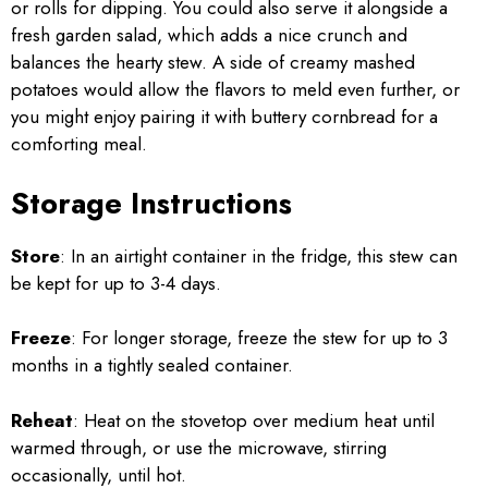
or rolls for dipping. You could also serve it alongside a
fresh garden salad, which adds a nice crunch and
balances the hearty stew. A side of creamy mashed
potatoes would allow the flavors to meld even further, or
you might enjoy pairing it with buttery cornbread for a
comforting meal.
Storage Instructions
Store
: In an airtight container in the fridge, this stew can
be kept for up to 3-4 days.
Freeze
: For longer storage, freeze the stew for up to 3
months in a tightly sealed container.
Reheat
: Heat on the stovetop over medium heat until
warmed through, or use the microwave, stirring
occasionally, until hot.