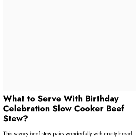
What to Serve With Birthday
Celebration Slow Cooker Beef
Stew?
This savory beef stew pairs wonderfully with crusty bread