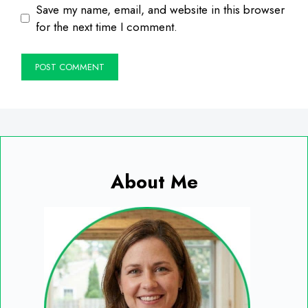
Save my name, email, and website in this browser
for the next time I comment.
About Me