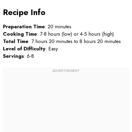
Recipe Info
Preparation Time
: 20 minutes
Cooking Time
: 7-8 hours (low) or 4-5 hours (high)
Total Time
: 7 hours 20 minutes to 8 hours 20 minutes
Level of Difficulty
: Easy
Servings
: 6-8