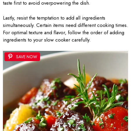
taste first to avoid overpowering the dish.
Lastly, resist the temptation to add all ingredients
simultaneously. Certain items need different cooking times.
For optimal texture and flavor, follow the order of adding
ingredients to your slow cooker carefully.
SAVE NOW