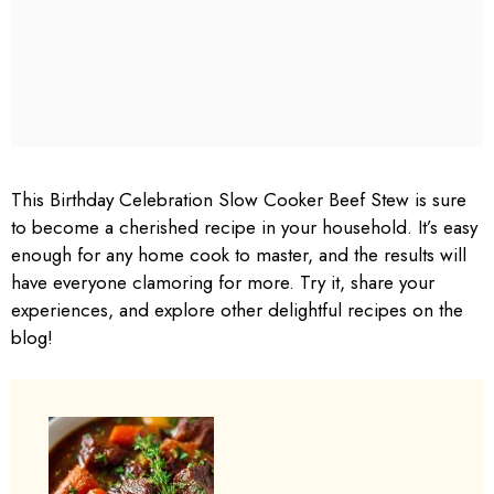
This Birthday Celebration Slow Cooker Beef Stew is sure
to become a cherished recipe in your household. It’s easy
enough for any home cook to master, and the results will
have everyone clamoring for more. Try it, share your
experiences, and explore other delightful recipes on the
blog!