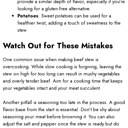
provide a similar depth of flavor, especially if you’re
looking for a gluten-free alternative.
Potatoes
: Sweet potatoes can be used for a
healthier twist, adding a touch of sweetness to the
stew.
Watch Out for These Mistakes
One common issue when making beef stew is
overcooking. While slow cooking is forgiving, leaving the
stew on high for too long can result in mushy vegetables
and overly tender beef. Aim for a cooking time that keeps
your vegetables intact and your meat succulent.
Another pitfall is seasoning too late in the process. A good
flavor base from the start is essential. Don’t be shy about
seasoning your meat before browning it. You can also
adjust the salt and pepper once the stew is ready but do