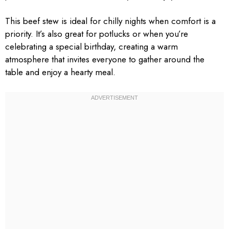
This beef stew is ideal for chilly nights when comfort is a
priority. It’s also great for potlucks or when you’re
celebrating a special birthday, creating a warm
atmosphere that invites everyone to gather around the
table and enjoy a hearty meal.