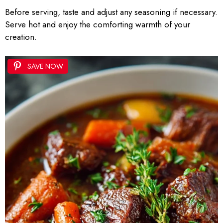
Before serving, taste and adjust any seasoning if necessary.
Serve hot and enjoy the comforting warmth of your
creation.
SAVE NOW