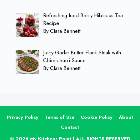
Refreshing Iced Berry Hibiscus Tea
Recipe
By Clara Bennett
Juicy Garlic Butter Flank Steak with
Chimichurri Sauce
By Clara Bennett
Privacy Policy
Terms of Use
Cookie Policy
About
Contact
© 2026 My Kitchens Point | ALL RIGHTS RESERVED