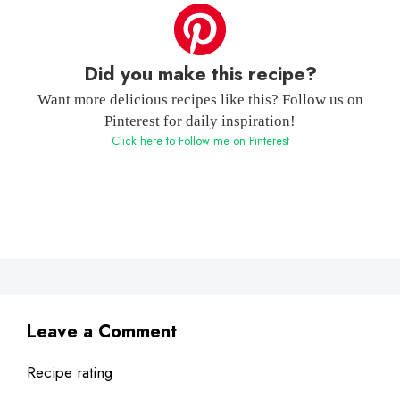
Did you make this recipe?
Want more delicious recipes like this? Follow us on
Pinterest for daily inspiration!
Click here to Follow me on Pinterest
Leave a Comment
Recipe rating