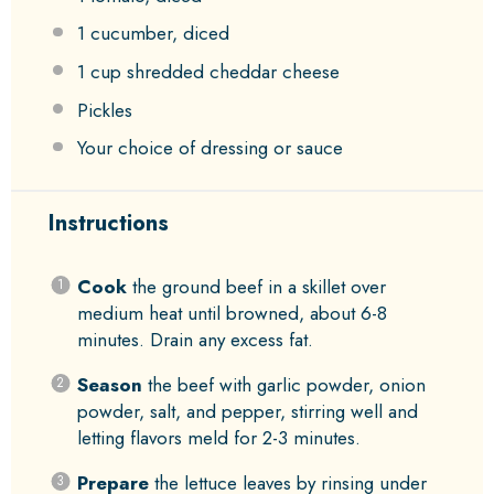
1
cucumber, diced
1 cup
shredded cheddar cheese
Pickles
Your choice of dressing or sauce
Instructions
Cook
the ground beef in a skillet over
medium heat until browned, about 6-8
minutes. Drain any excess fat.
Season
the beef with garlic powder, onion
powder, salt, and pepper, stirring well and
letting flavors meld for 2-3 minutes.
Prepare
the lettuce leaves by rinsing under