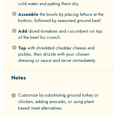
cold water and patting them dry.
Assemble
the bowls by placing lettuce at the
bottom, followed by seasoned ground beef.
Add
diced tomatoes and cucumbers on top
of the beef for crunch.
Top
with shredded cheddar cheese and
pickles, then drizzle with your chosen
dressing or sauce and serve immediately.
Notes
Customize by substituting ground turkey or
chicken, adding avocado, or using plant-
based meat alternatives.