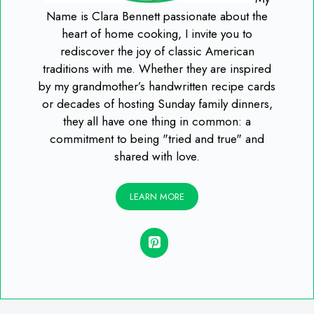
Name is Clara Bennett passionate about the
heart of home cooking, I invite you to
rediscover the joy of classic American
traditions with me. Whether they are inspired
by my grandmother’s handwritten recipe cards
or decades of hosting Sunday family dinners,
they all have one thing in common: a
commitment to being "tried and true" and
shared with love.
LEARN MORE