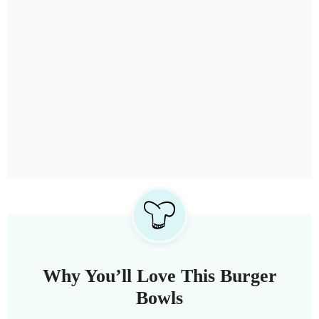
Why You’ll Love This Burger
Bowls