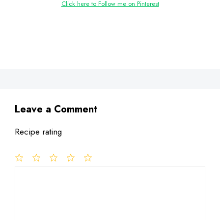
Click here to Follow me on Pinterest
Leave a Comment
Recipe rating
1
Comment
2
3
4
5
Star
Stars
Stars
Stars
Stars