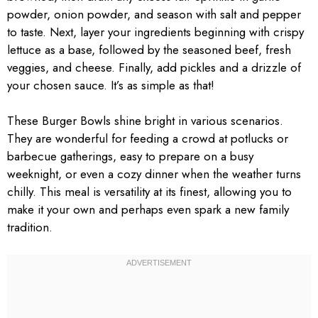
powder, onion powder, and season with salt and pepper
to taste. Next, layer your ingredients beginning with crispy
lettuce as a base, followed by the seasoned beef, fresh
veggies, and cheese. Finally, add pickles and a drizzle of
your chosen sauce. It’s as simple as that!
These Burger Bowls shine bright in various scenarios.
They are wonderful for feeding a crowd at potlucks or
barbecue gatherings, easy to prepare on a busy
weeknight, or even a cozy dinner when the weather turns
chilly. This meal is versatility at its finest, allowing you to
make it your own and perhaps even spark a new family
tradition.