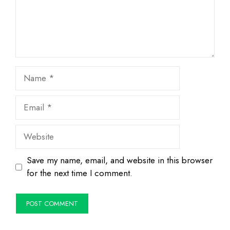
Name
Email
Website
Save my name, email, and website in this browser
for the next time I comment.