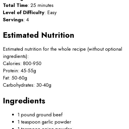
Total Time
: 25 minutes
Level of Difficulty
: Easy
Servings
: 4
Estimated Nutrition
Estimated nutrition for the whole recipe (without optional
ingredients):
Calories: 800-950
Protein: 45-55g
Fat: 50-60g
Carbohydrates: 30-40g
Ingredients
1 pound ground beef
1 teaspoon garlic powder
1 teaspoon onion powder