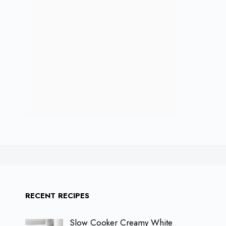
RECENT RECIPES
Slow Cooker Creamy White