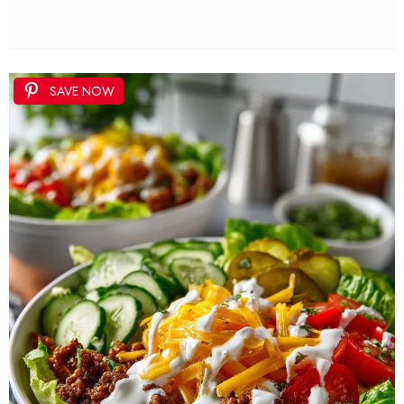
SAVE NOW