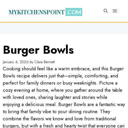
Skip
to
MYKITCHENSPOINT
MENU
content
Burger Bowls
January 4, 2026
by
Clara Bennett
Cooking should feel like a warm embrace, and this Burger
Bowls recipe delivers just that—simple, comforting, and
perfect for family dinners or busy weeknights. Picture a
cozy evening at home, where you gather around the table
with loved ones, sharing laughter and stories while
enjoying a delicious meal. Burger Bowls are a fantastic way
to bring that family vibe to your dining routine. They
combine the flavors we know and love from traditional
burgers, but with a fresh and hearty twist that everyone can