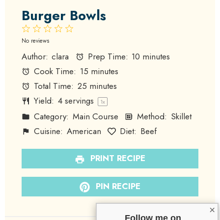
Burger Bowls
1
2
3
4
5
Star
Stars
Stars
Stars
Stars
No reviews
Author:
clara
Prep Time:
10 minutes
Cook Time:
15 minutes
Total Time:
25 minutes
Yield:
4
servings
1
x
Category:
Main Course
Method:
Skillet
Cuisine:
American
Diet:
Beef
PRINT RECIPE
PIN RECIPE
×
Follow me on