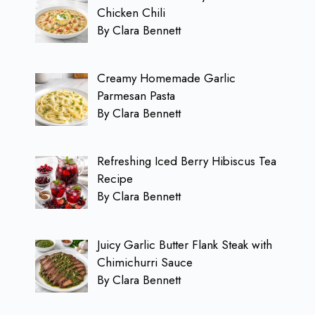
Chicken Chili
By Clara Bennett
Creamy Homemade Garlic
Parmesan Pasta
By Clara Bennett
Refreshing Iced Berry Hibiscus Tea
Recipe
By Clara Bennett
Juicy Garlic Butter Flank Steak with
Chimichurri Sauce
By Clara Bennett