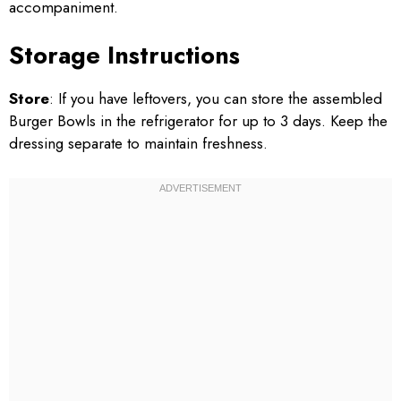
accompaniment.
Storage Instructions
Store
: If you have leftovers, you can store the assembled
Burger Bowls in the refrigerator for up to 3 days. Keep the
dressing separate to maintain freshness.