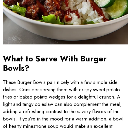
What to Serve With Burger
Bowls?
These Burger Bowls pair nicely with a few simple side
dishes. Consider serving them with crispy sweet potato
fries or baked potato wedges for a delightful crunch. A
light and tangy coleslaw can also complement the meal,
adding a refreshing contrast to the savory flavors of the
bowls. If you’re in the mood for a warm addition, a bowl
of hearty minestrone soup would make an excellent