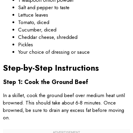
Salt and pepper to taste
Lettuce leaves
Tomato, diced
Cucumber, diced
Cheddar cheese, shredded
Pickles
Your choice of dressing or sauce
Step-by-Step Instructions
Step 1: Cook the Ground Beef
In a skillet, cook the ground beef over medium heat until
browned. This should take about 6-8 minutes. Once
browned, be sure to drain any excess fat before moving
on.