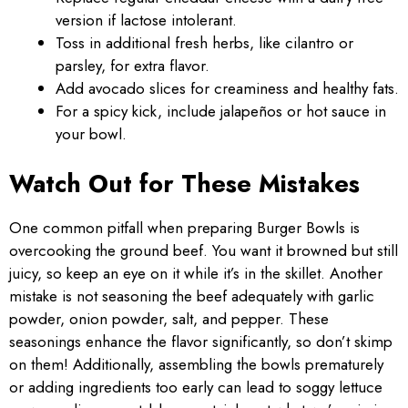
version if lactose intolerant.
Toss in additional fresh herbs, like cilantro or
parsley, for extra flavor.
Add avocado slices for creaminess and healthy fats.
For a spicy kick, include jalapeños or hot sauce in
your bowl.
Watch Out for These Mistakes
One common pitfall when preparing Burger Bowls is
overcooking the ground beef. You want it browned but still
juicy, so keep an eye on it while it’s in the skillet. Another
mistake is not seasoning the beef adequately with garlic
powder, onion powder, salt, and pepper. These
seasonings enhance the flavor significantly, so don’t skimp
on them! Additionally, assembling the bowls prematurely
or adding ingredients too early can lead to soggy lettuce