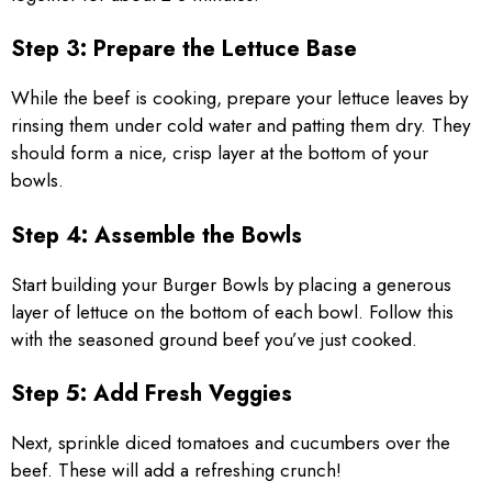
Step 3: Prepare the Lettuce Base
While the beef is cooking, prepare your lettuce leaves by
rinsing them under cold water and patting them dry. They
should form a nice, crisp layer at the bottom of your
bowls.
Step 4: Assemble the Bowls
Start building your Burger Bowls by placing a generous
layer of lettuce on the bottom of each bowl. Follow this
with the seasoned ground beef you’ve just cooked.
Step 5: Add Fresh Veggies
Next, sprinkle diced tomatoes and cucumbers over the
beef. These will add a refreshing crunch!