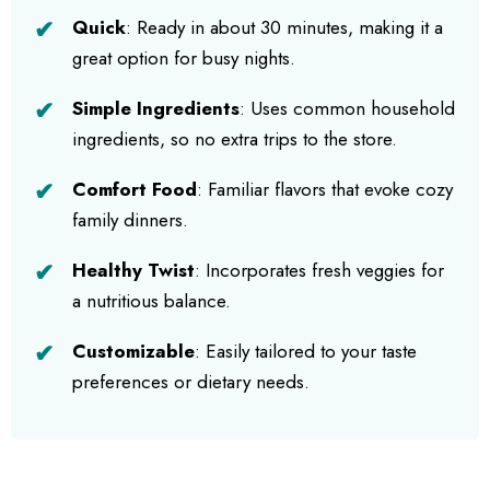
Quick
: Ready in about 30 minutes, making it a
great option for busy nights.
Simple Ingredients
: Uses common household
ingredients, so no extra trips to the store.
Comfort Food
: Familiar flavors that evoke cozy
family dinners.
Healthy Twist
: Incorporates fresh veggies for
a nutritious balance.
Customizable
: Easily tailored to your taste
preferences or dietary needs.