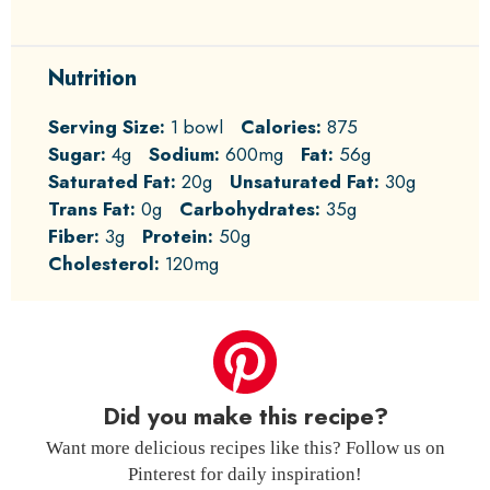
Nutrition
Serving Size:
1 bowl
Calories:
875
Sugar:
4g
Sodium:
600mg
Fat:
56g
Saturated Fat:
20g
Unsaturated Fat:
30g
Trans Fat:
0g
Carbohydrates:
35g
Fiber:
3g
Protein:
50g
Cholesterol:
120mg
Did you make this recipe?
Want more delicious recipes like this? Follow us on
Pinterest for daily inspiration!