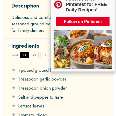
Pinterest for FREE
Description
Daily Recipes!
Delicious and comforting Burger Bowls featuring
Follow on Pinterest
seasoned ground beef and fresh veggies, perfect
for family dinners.
Ingredients
1X
2X
3X
SCALE
1
pound ground beef
1 teaspoon
garlic powder
1 teaspoon
onion powder
Salt and pepper to taste
Lettuce leaves
1
tomato, diced