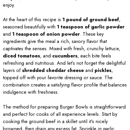
enjoy.
At the heart of this recipe is
1 pound of ground beef
,
seasoned beautifully with
1 teaspoon of garlic powder
and
1 teaspoon of onion powder
. These key
ingredients give the meal a rich, savory flavor that
captivates the senses. Mixed with fresh, crunchy lettuce,
diced tomatoes
, and
cucumbers
, each bite feels
refreshing and nutritious. And let’s not forget the delightful
layers of
shredded cheddar cheese
and
pickles
,
topped off with your favorite dressing or sauce. The
combination creates a satisfying flavor profile that balances
indulgence with freshness.
The method for preparing Burger Bowls is straightforward
and perfect for cooks of all experience levels. Start by
cooking the ground beef in a skillet until it’s nicely
browned, then drain any excess fat. Sprinkle in garlic