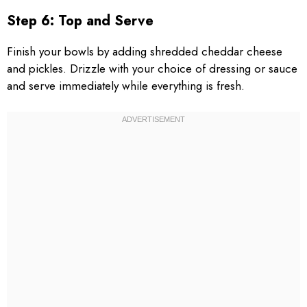
Step 6: Top and Serve
Finish your bowls by adding shredded cheddar cheese
and pickles. Drizzle with your choice of dressing or sauce
and serve immediately while everything is fresh.