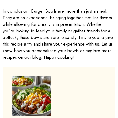
In conclusion, Burger Bowls are more than just a meal.
They are an experience, bringing together familiar flavors
while allowing for creativity in presentation. Whether
you’re looking to feed your family or gather friends for a
potluck, these bowls are sure to satisfy. I invite you to give
this recipe a try and share your experience with us. Let us
know how you personalized your bowls or explore more
recipes on our blog. Happy cooking!