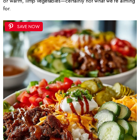
or warm, limp vegetables—certainly not what we’re aiming
for.
SAVE NOW