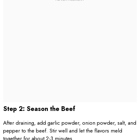
Step 2: Season the Beef
After draining, add garlic powder, onion powder, salt, and
pepper to the beef. Stir well and let the flavors meld
together for about 2-3 minutes.