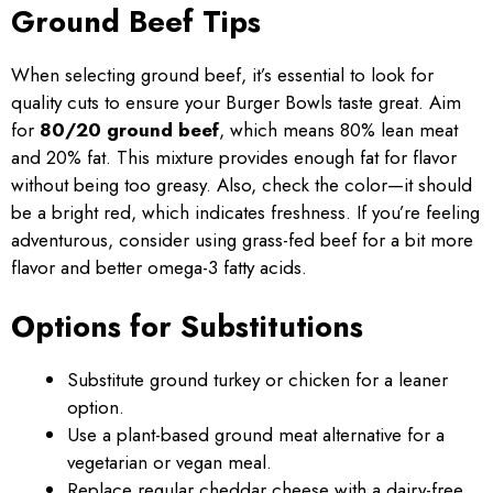
Ground Beef Tips
When selecting ground beef, it’s essential to look for
quality cuts to ensure your Burger Bowls taste great. Aim
for
80/20 ground beef
, which means 80% lean meat
and 20% fat. This mixture provides enough fat for flavor
without being too greasy. Also, check the color—it should
be a bright red, which indicates freshness. If you’re feeling
adventurous, consider using grass-fed beef for a bit more
flavor and better omega-3 fatty acids.
Options for Substitutions
Substitute ground turkey or chicken for a leaner
option.
Use a plant-based ground meat alternative for a
vegetarian or vegan meal.
Replace regular cheddar cheese with a dairy-free