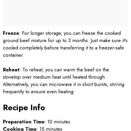
Freeze
: For longer storage, you can freeze the cooked
ground beef mixture for up to 3 months. Just make sure it’s
cooled completely before transferring it to a freezer-safe
container.
Reheat
: To reheat, you can warm the beef on the
stovetop over medium heat until heated through.
Alternatively, you can microwave it in short bursts, stirring
frequently to ensure even heating.
Recipe Info
Preparation Time
: 10 minutes
Cooking Time
: 15 minutes