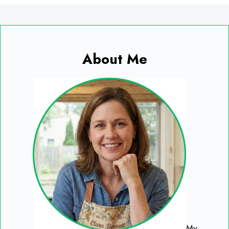
About Me
My