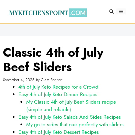
Skip
to
MYKITCHENSPOINT
MENU
content
Classic 4th of July
Beef Sliders
September 4, 2025
by
Clara Bennett
4th of July Keto Recipes for a Crowd
Easy 4th of July Keto Dinner Recipes
My Classic 4th of July Beef Sliders recipe
(simple and reliable)
Easy 4th of July Keto Salads And Sides Recipes
My go to sides that pair perfectly with sliders
Easy 4th of July Keto Dessert Recipes