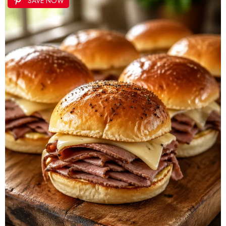
SAVE NOW