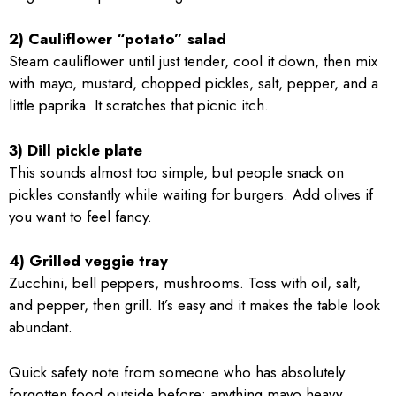
2) Cauliflower “potato” salad
Steam cauliflower until just tender, cool it down, then mix
with mayo, mustard, chopped pickles, salt, pepper, and a
little paprika. It scratches that picnic itch.
3) Dill pickle plate
This sounds almost too simple, but people snack on
pickles constantly while waiting for burgers. Add olives if
you want to feel fancy.
4) Grilled veggie tray
Zucchini, bell peppers, mushrooms. Toss with oil, salt,
and pepper, then grill. It’s easy and it makes the table look
abundant.
Quick safety note from someone who has absolutely
forgotten food outside before: anything mayo heavy