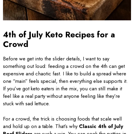
4th of July Keto Recipes for a
Crowd
Before we get into the slider details, I want to say
something out loud: feeding a crowd on the 4th can get
expensive and chaotic fast. I like to build a spread where
one “main” feels special, then everything else supports it.
If you’ve got keto eaters in the mix, you can still make it
feel like a real party without anyone feeling like they’re
stuck with sad lettuce.
For a crowd, the trick is choosing foods that scale well
and hold up on a table. That’s why
Classic 4th of July
Beef Sliders
are such a win. You can cook the patties in