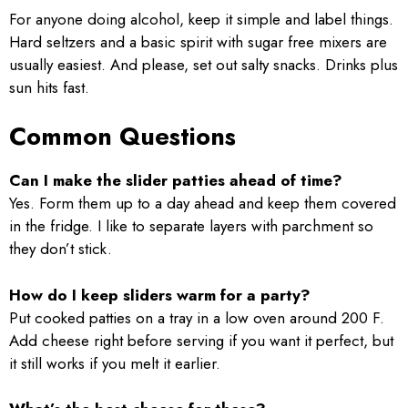
For anyone doing alcohol, keep it simple and label things.
Hard seltzers and a basic spirit with sugar free mixers are
usually easiest. And please, set out salty snacks. Drinks plus
sun hits fast.
Common Questions
Can I make the slider patties ahead of time?
Yes. Form them up to a day ahead and keep them covered
in the fridge. I like to separate layers with parchment so
they don’t stick.
How do I keep sliders warm for a party?
Put cooked patties on a tray in a low oven around 200 F.
Add cheese right before serving if you want it perfect, but
it still works if you melt it earlier.