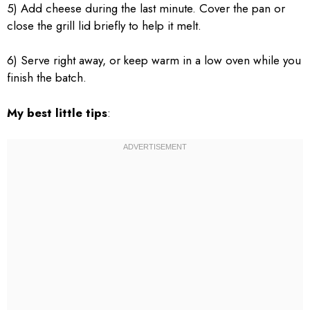
5) Add cheese during the last minute. Cover the pan or
close the grill lid briefly to help it melt.
6) Serve right away, or keep warm in a low oven while you
finish the batch.
My best little tips
: