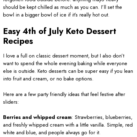
should be kept chilled as much as you can. I’ll set the
bowl in a bigger bowl of ice if it’s really hot out.
Easy 4th of July Keto Dessert
Recipes
I love a full on classic dessert moment, but I also don’t
want to spend the whole evening baking while everyone
else is outside. Keto desserts can be super easy if you lean
into fruit and cream, or no bake options.
Here are a few party friendly ideas that feel festive after
sliders:
Berries and whipped cream
: Strawberries, blueberries,
and freshly whipped cream with a little vanilla. Simple, red
white and blue, and people always go for it.