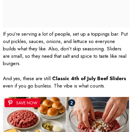
If you’re serving a lot of people, set up a toppings bar. Put
out pickles, sauces, onions, and lettuce so everyone
builds what they like. Also, don’t skip seasoning. Sliders
are small, so they need that salt and spice to taste like real
burgers.
And yes, these are still
Classic 4th of July Beef Sliders
even if you go bunless. The vibe is what counts.
SAVE NOW