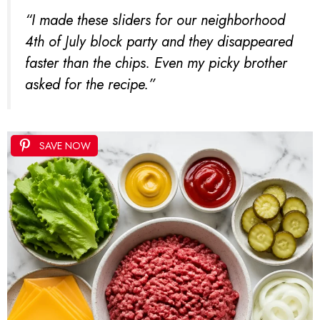
“I made these sliders for our neighborhood
4th of July block party and they disappeared
faster than the chips. Even my picky brother
asked for the recipe.”
SAVE NOW