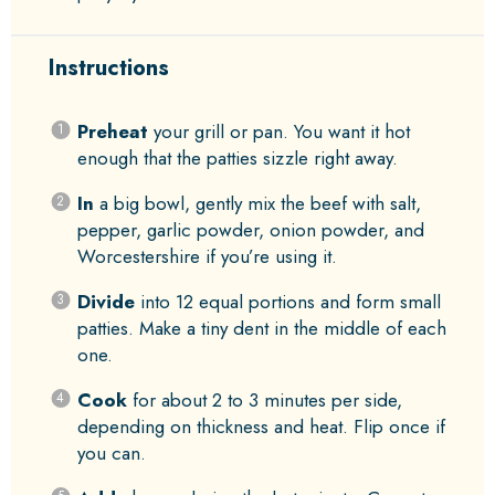
Instructions
Preheat
your grill or pan. You want it hot
enough that the patties sizzle right away.
In
a big bowl, gently mix the beef with salt,
pepper, garlic powder, onion powder, and
Worcestershire if you’re using it.
Divide
into 12 equal portions and form small
patties. Make a tiny dent in the middle of each
one.
Cook
for about 2 to 3 minutes per side,
depending on thickness and heat. Flip once if
you can.