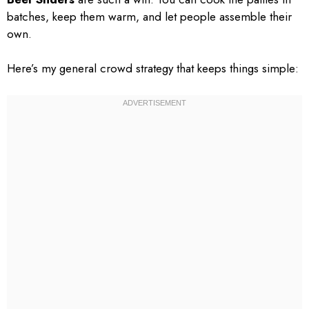
batches, keep them warm, and let people assemble their
own.
Here’s my general crowd strategy that keeps things simple: