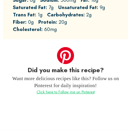
Saturated Fat:
7g
Unsaturated Fat:
9g
Trans Fat:
1g
Carbohydrates:
2g
Fiber:
0g
Protein:
20g
Cholesterol:
60mg
Did you make this recipe?
Want more delicious recipes like this? Follow us on
Pinterest for daily inspiration!
Click here to Follow me on Pinterest