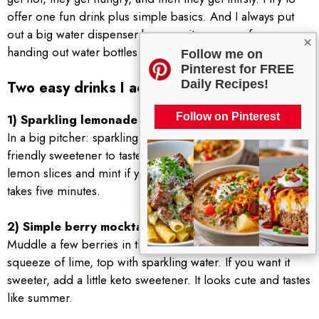
offer one fun drink plus simple basics. And I always put
out a big water dispenser because it saves me from
×
handing out water bottles all day.
Follow me on
Pinterest for FREE
Daily Recipes!
Two easy drinks I actually make
Follow on Pinterest
1) Sparkling lemonade style cooler
In a big pitcher: sparkling water, fresh lemon juice, a keto
friendly sweetener to taste, and lots of ice. Add a few
lemon slices and mint if you have it. It feels special but
takes five minutes.
2) Simple berry mocktail
Muddle a few berries in the bottom of a glass, add ice,
squeeze of lime, top with sparkling water. If you want it
sweeter, add a little keto sweetener. It looks cute and tastes
like summer.