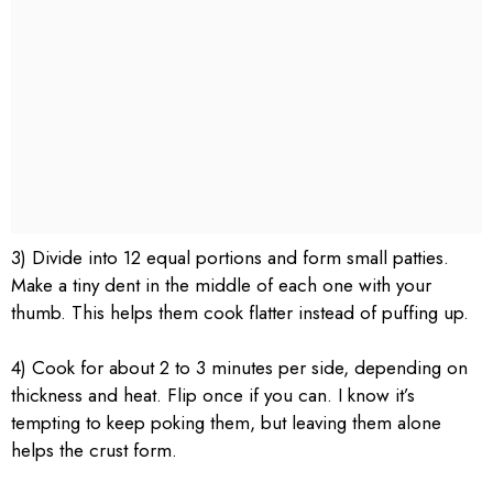
3) Divide into 12 equal portions and form small patties.
Make a tiny dent in the middle of each one with your
thumb. This helps them cook flatter instead of puffing up.
4) Cook for about 2 to 3 minutes per side, depending on
thickness and heat. Flip once if you can. I know it’s
tempting to keep poking them, but leaving them alone
helps the crust form.