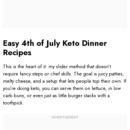
Easy 4th of July Keto Dinner
Recipes
This is the heart of it: my slider method that doesn’t
require fancy steps or chef skills. The goal is juicy patties,
melty cheese, and a setup that lets people top their own. If
you’re doing keto, you can serve them on lettuce, in low
carb buns, or even just as little burger stacks with a
toothpick.