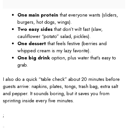
One main protein
that everyone wants (sliders,
burgers, hot dogs, wings).
Two easy sides
that don’t wilt fast (slaw,
cauliflower “potato” salad, pickles).
One dessert
that feels festive (berries and
whipped cream is my lazy favorite).
One big drink
option, plus water that’s easy to
grab.
I also do a quick “table check” about 20 minutes before
guests arrive: napkins, plates, tongs, trash bag, extra salt
and pepper. It sounds boring, but it saves you from
sprinting inside every five minutes.
;