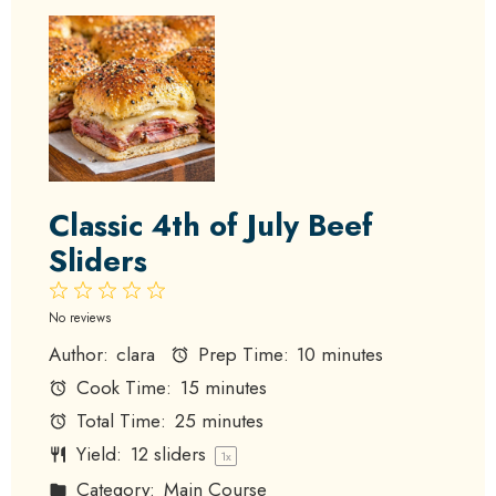
Classic 4th of July Beef
Sliders
1
2
3
4
5
Star
Stars
Stars
Stars
Stars
No reviews
Author:
clara
Prep Time:
10 minutes
Cook Time:
15 minutes
Total Time:
25 minutes
Yield:
12
sliders
1
x
Category:
Main Course