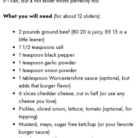
if I can, but a hot skillet works perfectly too.
What you will need
(for about 12 sliders):
2 pounds ground beef (80 20 is juicy, 85 15 is a
little leaner)
1 1/2 teaspoons salt
1 teaspoon black pepper
1 teaspoon garlic powder
1 teaspoon onion powder
1 tablespoon Worcestershire sauce (optional, but
adds that burger flavor)
6 slices cheddar cheese, cut in half (or use any
cheese you love)
Pickles, sliced onion, lettuce, tomato (optional, for
topping)
Mustard, mayo, sugar free ketchup (or your favorite
burger sauce)