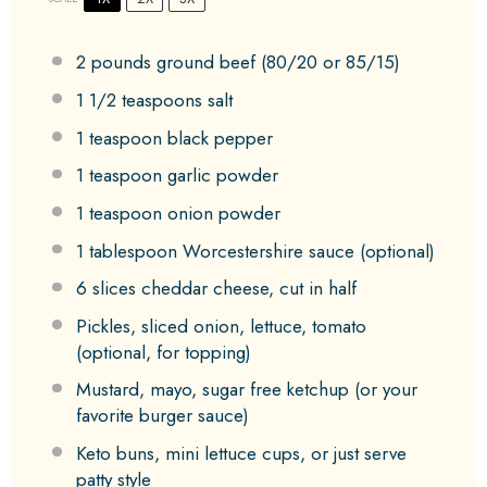
2
pounds ground beef (
80/20
or 85/15)
1 1/2 teaspoons
salt
1 teaspoon
black pepper
1 teaspoon
garlic powder
1 teaspoon
onion powder
1 tablespoon
Worcestershire sauce (optional)
6
slices cheddar cheese, cut in half
Pickles, sliced onion, lettuce, tomato
(optional, for topping)
Mustard, mayo, sugar free ketchup (or your
favorite burger sauce)
Keto buns, mini lettuce cups, or just serve
patty style