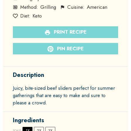
Method:
Grilling
Cuisine:
American
Diet:
Keto
PRINT RECIPE
PIN RECIPE
Description
Juicy, bite-sized beef sliders perfect for summer
gatherings that are easy to make and sure to
please a crowd.
Ingredients
1X
2X
3X
SCALE