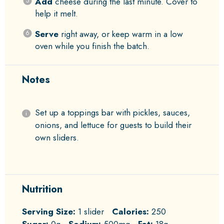
Add
cheese during the last minute. Cover to
help it melt.
Serve
right away, or keep warm in a low
oven while you finish the batch.
Notes
Set up a toppings bar with pickles, sauces,
onions, and lettuce for guests to build their
own sliders.
Nutrition
Serving Size:
1 slider
Calories:
250
Sugar:
0g
Sodium:
500mg
Fat:
18g