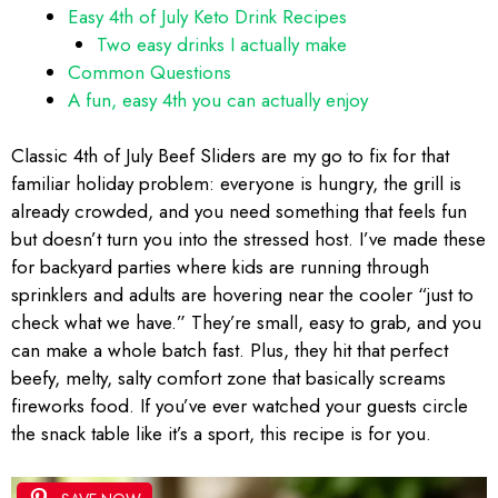
Easy 4th of July Keto Drink Recipes
Two easy drinks I actually make
Common Questions
A fun, easy 4th you can actually enjoy
Classic 4th of July Beef Sliders are my go to fix for that
familiar holiday problem: everyone is hungry, the grill is
already crowded, and you need something that feels fun
but doesn’t turn you into the stressed host. I’ve made these
for backyard parties where kids are running through
sprinklers and adults are hovering near the cooler “just to
check what we have.” They’re small, easy to grab, and you
can make a whole batch fast. Plus, they hit that perfect
beefy, melty, salty comfort zone that basically screams
fireworks food. If you’ve ever watched your guests circle
the snack table like it’s a sport, this recipe is for you.