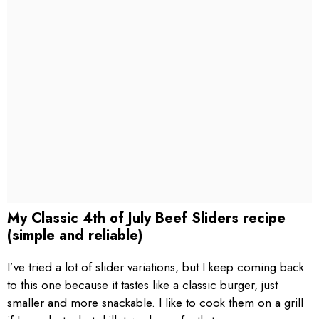
My Classic 4th of July Beef Sliders recipe
(simple and reliable)
I’ve tried a lot of slider variations, but I keep coming back
to this one because it tastes like a classic burger, just
smaller and more snackable. I like to cook them on a grill