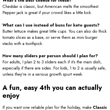
What’s the best cheese for these?
Cheddar is classic, but American melts the smoothest.
Pepper jack is great if your crowd likes a little kick.
What can I use instead of buns for keto guests?
Butter lettuce makes great little cups. You can also do thick
tomato slices as a base, or serve them as mini burger
stacks with a toothpick.
How many sliders per person should I plan for?
For adults, I plan 2 to 3 sliders each if it’s the main dish,
especially if there are sides. For kids, 1 to 2 is usually safe,
unless they’re in a serious growth spurt week.
A fun, easy 4th you can actually
enjoy
If you want one reliable plan for the holiday, make
Classic