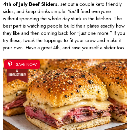
4th of July Beef Sliders
, set out a couple keto friendly
sides, and keep drinks simple. You’ll feed everyone
without spending the whole day stuck in the kitchen. The
best part is watching people build their plates exactly how
they like and then coming back for “just one more.” If you
try these, tweak the toppings to fit your crew and make it
your own. Have a great 4th, and save yourself a slider too.
SAVE NOW