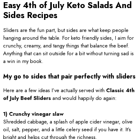
Easy 4th of July Keto Salads And
Sides Recipes
Sliders are the fun part, but sides are what keep people
hanging around the table. For keto friendly sides, I aim for
crunchy, creamy, and tangy things that balance the beef.
Anything that can sit outside for a bit without turning sad is
a win in my book.
My go to sides that pair perfectly with sliders
Here are a few ideas I’ve actually served with
Classic 4th
of July Beef Sliders
and would happily do again:
1) Crunchy vinegar slaw
Shredded cabbage, a splash of apple cider vinegar, olive
oil, salt, pepper, and a little celery seed if you have it. It’s
bright and helps cut through the richness.