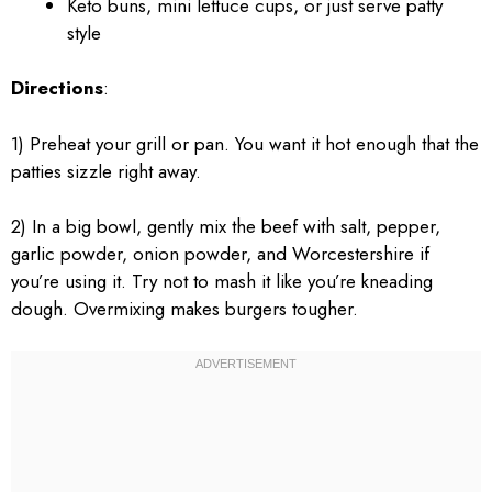
Keto buns, mini lettuce cups, or just serve patty
style
Directions
:
1) Preheat your grill or pan. You want it hot enough that the
patties sizzle right away.
2) In a big bowl, gently mix the beef with salt, pepper,
garlic powder, onion powder, and Worcestershire if
you’re using it. Try not to mash it like you’re kneading
dough. Overmixing makes burgers tougher.