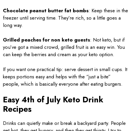
Chocolate peanut butter fat bombs
: Keep these in the
freezer until serving time. They’re rich, so a little goes a
long way.
Grilled peaches for non keto guests
: Not keto, but if
you’ve got a mixed crowd, grilled fruit is an easy win. You
can keep the berries and cream as your keto option.
If you want one practical tip: serve dessert in small cups. It
keeps portions easy and helps with the “just a bite”
people, which is basically everyone after eating burgers.
Easy 4th of July Keto Drink
Recipes
Drinks can quietly make or break a backyard party. People
get hot, they get hungry, and then they get thirsty. I try to