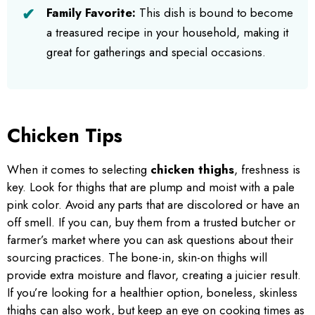
Family Favorite:
This dish is bound to become
a treasured recipe in your household, making it
great for gatherings and special occasions.
Chicken Tips
When it comes to selecting
chicken thighs
, freshness is
key. Look for thighs that are plump and moist with a pale
pink color. Avoid any parts that are discolored or have an
off smell. If you can, buy them from a trusted butcher or
farmer’s market where you can ask questions about their
sourcing practices. The bone-in, skin-on thighs will
provide extra moisture and flavor, creating a juicier result.
If you’re looking for a healthier option, boneless, skinless
thighs can also work, but keep an eye on cooking times as