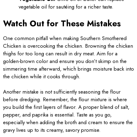
vegetable oil for sautéing for a richer taste.
Watch Out for These Mistakes
One common pitfall when making Southern Smothered
Chicken is overcooking the chicken. Browning the chicken
thighs for too long can result in dry meat. Aim for a
golden-brown color and ensure you don’t skimp on the
simmering time afterward, which brings moisture back into
the chicken while it cooks through.
Another mistake is not sufficiently seasoning the flour
before dredging. Remember, the flour mixture is where
you build the first layers of flavor. A proper blend of salt,
pepper, and paprika is essential. Taste as you go,
especially when adding the broth and cream to ensure the
gravy lives up to its creamy, savory promise.