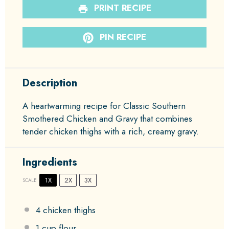
PRINT RECIPE
PIN RECIPE
Description
A heartwarming recipe for Classic Southern
Smothered Chicken and Gravy that combines
tender chicken thighs with a rich, creamy gravy.
Ingredients
1X
2X
3X
SCALE
4
chicken thighs
1 cup
flour