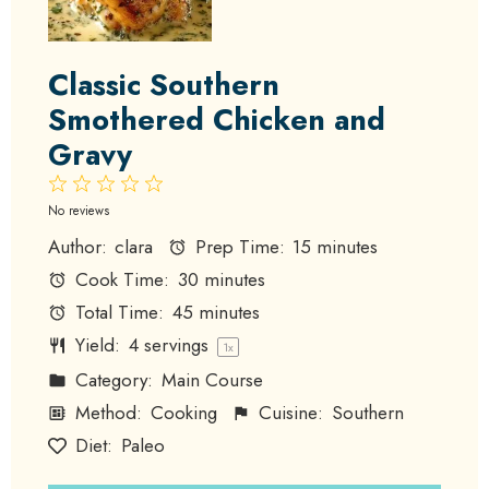
Classic Southern
Smothered Chicken and
Gravy
1
2
3
4
5
Star
Stars
Stars
Stars
Stars
No reviews
Author:
clara
Prep Time:
15 minutes
Cook Time:
30 minutes
Total Time:
45 minutes
Yield:
4
servings
1
x
Category:
Main Course
Method:
Cooking
Cuisine:
Southern
Diet:
Paleo