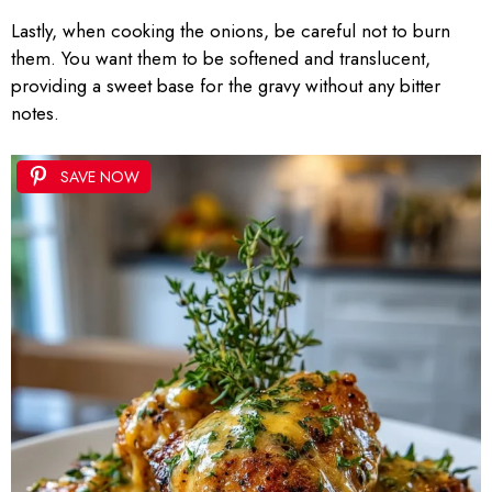
Lastly, when cooking the onions, be careful not to burn
them. You want them to be softened and translucent,
providing a sweet base for the gravy without any bitter
notes.
SAVE NOW