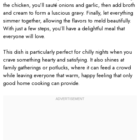
the chicken, you’ll sauté onions and garlic, then add broth
and cream to form a luscious gravy. Finally, let everything
simmer together, allowing the flavors to meld beautifully.
With just a few steps, you’ll have a delightful meal that
everyone will love.
This dish is particularly perfect for chilly nights when you
crave something hearty and satisfying. It also shines at
family gatherings or potlucks, where it can feed a crowd
while leaving everyone that warm, happy feeling that only
good home cooking can provide.