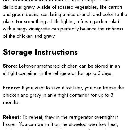
delicious gravy. A side of roasted vegetables, like carrots
and green beans, can bring a nice crunch and color to the
plate. For something a little lighter, a fresh garden salad
with a tangy vinaigrette can perfectly balance the richness
of the chicken and gravy.
Storage Instructions
Store:
Leftover smothered chicken can be stored in an
airtight container in the refrigerator for up to 3 days.
Freeze:
If you want to save it for later, you can freeze the
chicken and gravy in an airtight container for up to 3
months.
Reheat:
To reheat, thaw in the refrigerator overnight if
frozen. You can warm it on the stovetop over low heat,