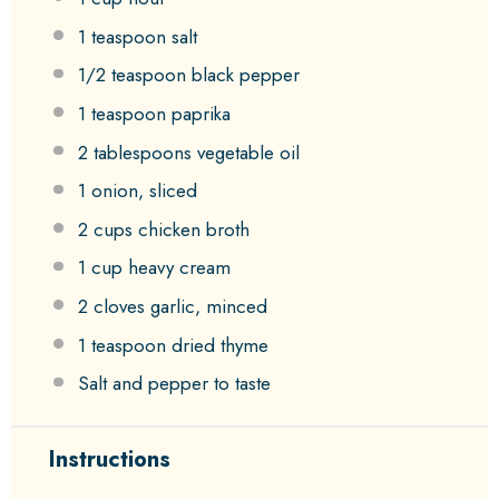
1 teaspoon
salt
1/2 teaspoon
black pepper
1 teaspoon
paprika
2 tablespoons
vegetable oil
1
onion, sliced
2 cups
chicken broth
1 cup
heavy cream
2
cloves garlic, minced
1 teaspoon
dried thyme
Salt and pepper to taste
Instructions