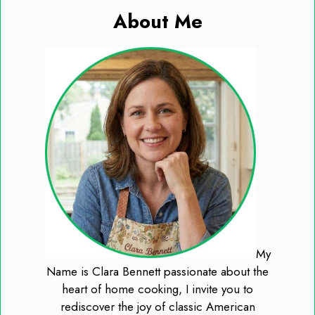
About Me
My
Name is Clara Bennett passionate about the
heart of home cooking, I invite you to
rediscover the joy of classic American