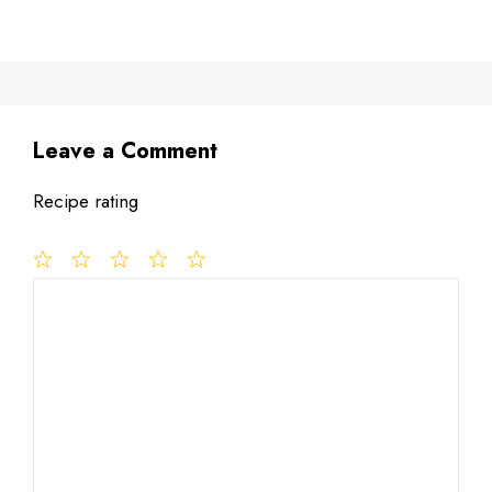
Leave a Comment
Recipe rating
1
Comment
2
3
4
5
Star
Stars
Stars
Stars
Stars