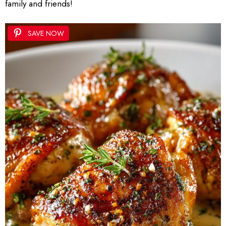
family and friends!
SAVE NOW