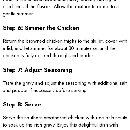
combine all the flavors. Allow the mixture to come to a
gentle simmer.
Step 6: Simmer the Chicken
Return the browned chicken thighs to the skillet, cover with
a lid, and let simmer for about 30 minutes or until the
chicken is fully cooked through and tender.
Step 7: Adjust Seasoning
Taste the gravy and adjust the seasoning with additional salt
and pepper if necessary before serving.
Step 8: Serve
Serve the southern smothered chicken with rice or biscuits
to soak up the rich gravy. Enjoy this delightful dish with