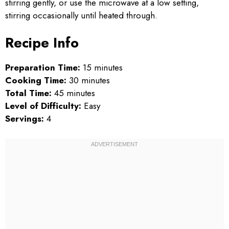
stirring gently, or use the microwave at a low setting,
stirring occasionally until heated through.
Recipe Info
Preparation Time:
15 minutes
Cooking Time:
30 minutes
Total Time:
45 minutes
Level of Difficulty:
Easy
Servings:
4