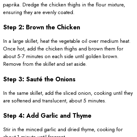
paprika. Dredge the chicken thighs in the flour mixture,
ensuring they are evenly coated.
Step 2: Brown the Chicken
In a large skillet, heat the vegetable oil over medium heat.
Once hot, add the chicken thighs and brown them for
about 5-7 minutes on each side until golden brown.
Remove from the skillet and set aside.
Step 3: Sauté the Onions
In the same skillet, add the sliced onion, cooking until they
are softened and translucent, about 5 minutes.
Step 4: Add Garlic and Thyme
Stir in the minced garlic and dried thyme, cooking for