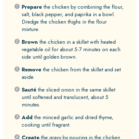
Prepare
the chicken by combining the flour,
salt, black pepper, and paprika in a bowl.
Dredge the chicken thighs in the flour
mixture.
Brown
the chicken in a skillet with heated
vegetable oil for about 5-7 minutes on each
side until golden brown.
Remove
the chicken from the skillet and set
aside.
Sauté
the sliced onion in the same skillet
until softened and translucent, about 5
minutes.
Add
the minced garlic and dried thyme,
cooking until fragrant.
Create
the gravy by pouring in the chicken