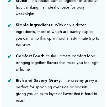
Quick:
This recipe comes together in about an
hour, making it an ideal choice for busy
weeknights.
Simple Ingredients:
With only a dozen
ingredients, most of which are pantry staples,
you can whip this up without a last-minute trip to
the store.
Comfort Food:
It’s the ultimate comfort food,
bringing together flavors that make you feel right
at home.
Rich and Savory Gravy:
The creamy gravy is
perfect for spooning over rice or biscuits,
giving you an extra layer of flavor that is hard to
resist.