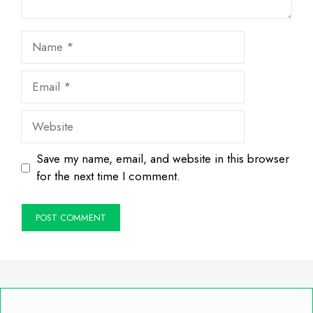
Name
Email
Website
Save my name, email, and website in this browser
for the next time I comment.