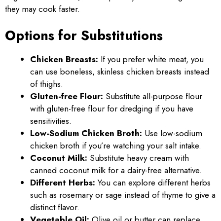
they may cook faster.
Options for Substitutions
Chicken Breasts:
If you prefer white meat, you
can use boneless, skinless chicken breasts instead
of thighs.
Gluten-free Flour:
Substitute all-purpose flour
with gluten-free flour for dredging if you have
sensitivities.
Low-Sodium Chicken Broth:
Use low-sodium
chicken broth if you’re watching your salt intake.
Coconut Milk:
Substitute heavy cream with
canned coconut milk for a dairy-free alternative.
Different Herbs:
You can explore different herbs
such as rosemary or sage instead of thyme to give a
distinct flavor.
Vegetable Oil:
Olive oil or butter can replace