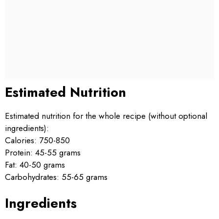
Estimated Nutrition
Estimated nutrition for the whole recipe (without optional
ingredients):
Calories: 750-850
Protein: 45-55 grams
Fat: 40-50 grams
Carbohydrates: 55-65 grams
Ingredients