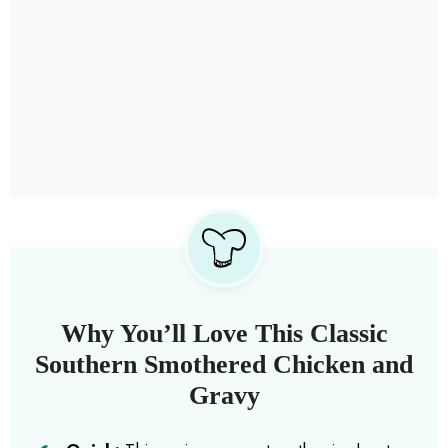
Why You’ll Love This Classic
Southern Smothered Chicken and
Gravy