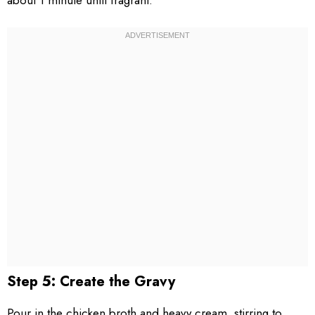
about 1 minute until fragrant.
Step 5: Create the Gravy
Pour in the chicken broth and heavy cream, stirring to