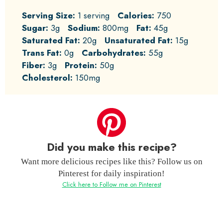
Serving Size:
1 serving
Calories:
750
Sugar:
3g
Sodium:
800mg
Fat:
45g
Saturated Fat:
20g
Unsaturated Fat:
15g
Trans Fat:
0g
Carbohydrates:
55g
Fiber:
3g
Protein:
50g
Cholesterol:
150mg
Did you make this recipe?
Want more delicious recipes like this? Follow us on
Pinterest for daily inspiration!
Click here to Follow me on Pinterest