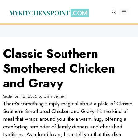
Skip
to
MYKITCHENSPOINT
MENU
content
Classic Southern
Smothered Chicken
and Gravy
September 12, 2025
by
Clara Bennett
There’s something simply magical about a plate of Classic
Southern Smothered Chicken and Gravy. It’s the kind of
meal that wraps around you like a warm hug, offering a
comforting reminder of family dinners and cherished
traditions. As a food lover, I can tell you that this dish