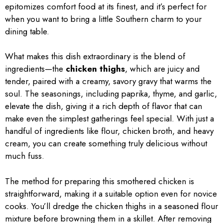
epitomizes comfort food at its finest, and it’s perfect for
when you want to bring a little Southern charm to your
dining table.
What makes this dish extraordinary is the blend of
ingredients—the
chicken thighs
, which are juicy and
tender, paired with a creamy, savory gravy that warms the
soul. The seasonings, including paprika, thyme, and garlic,
elevate the dish, giving it a rich depth of flavor that can
make even the simplest gatherings feel special. With just a
handful of ingredients like flour, chicken broth, and heavy
cream, you can create something truly delicious without
much fuss.
The method for preparing this smothered chicken is
straightforward, making it a suitable option even for novice
cooks. You’ll dredge the chicken thighs in a seasoned flour
mixture before browning them in a skillet. After removing