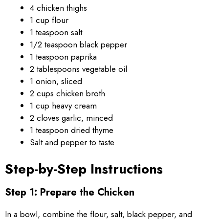
4 chicken thighs
1 cup flour
1 teaspoon salt
1/2 teaspoon black pepper
1 teaspoon paprika
2 tablespoons vegetable oil
1 onion, sliced
2 cups chicken broth
1 cup heavy cream
2 cloves garlic, minced
1 teaspoon dried thyme
Salt and pepper to taste
Step-by-Step Instructions
Step 1: Prepare the Chicken
In a bowl, combine the flour, salt, black pepper, and