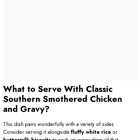
What to Serve With Classic
Southern Smothered Chicken
and Gravy?
This dish pairs wonderfully with a variety of sides.
Consider serving it alongside
fluffy white rice
or
buttermilk biscuits
to soak up every drop of that