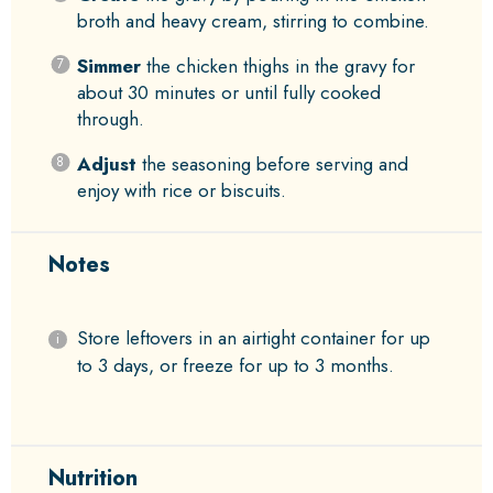
broth and heavy cream, stirring to combine.
Simmer
the chicken thighs in the gravy for
about 30 minutes or until fully cooked
through.
Adjust
the seasoning before serving and
enjoy with rice or biscuits.
Notes
Store leftovers in an airtight container for up
to 3 days, or freeze for up to 3 months.
Nutrition