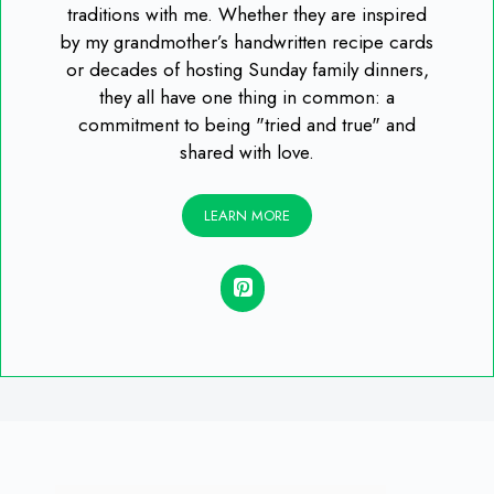
traditions with me. Whether they are inspired
by my grandmother’s handwritten recipe cards
or decades of hosting Sunday family dinners,
they all have one thing in common: a
commitment to being "tried and true" and
shared with love.
LEARN MORE