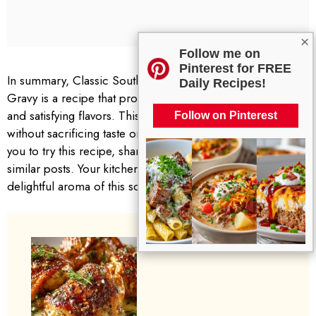
×
Follow me on
Pinterest for FREE
In summary, Classic Southern Smothered Chicken and
Daily Recipes!
Gravy is a recipe that provides both heartwarming comfort
and satisfying flavors. This dish simplifies family cooking
Follow on Pinterest
without sacrificing taste or the love that goes into it. I invite
you to try this recipe, share your thoughts, and explore
similar posts. Your kitchen could soon be filled with the
delightful aroma of this southern classic. Enjoy!