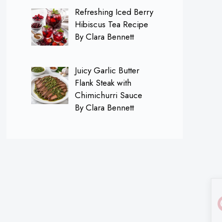
Refreshing Iced Berry
Hibiscus Tea Recipe
By Clara Bennett
Juicy Garlic Butter
Flank Steak with
Chimichurri Sauce
By Clara Bennett
×
Follow me on
Pinterest for FREE
Daily Recipes!