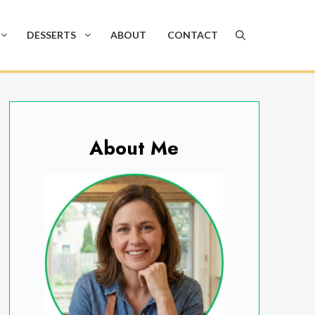
DESSERTS
ABOUT
CONTACT
About Me