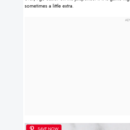
sometimes a little extra.
SAVE NOW