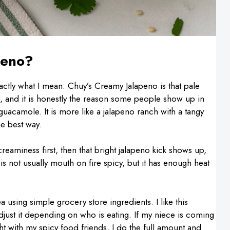
peno?
actly what I mean. Chuy’s Creamy Jalapeno is that pale
, and it is honestly the reason some people show up in
ot guacamole. It is more like a jalapeno ranch with a tangy
he best way.
creaminess first, then that bright jalapeno kick shows up,
t is not usually mouth on fire spicy, but it has enough heat
 using simple grocery store ingredients. I like this
adjust it depending on who is eating. If my niece is coming
ight with my spicy food friends, I do the full amount and