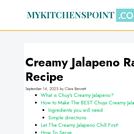
Skip
to
MYKITCHENSPOINT
content
Creamy Jalapeno R
Recipe
September 14, 2025
by
Clara Bennett
What is Chuy's Creamy Jalapeno?
How to Make The BEST Chuys Creamy Jal
Ingredients you will need
Simple directions
Let The Creamy Jalapeno Chill First!
How To Serve