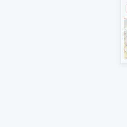
Follow on Pinterest