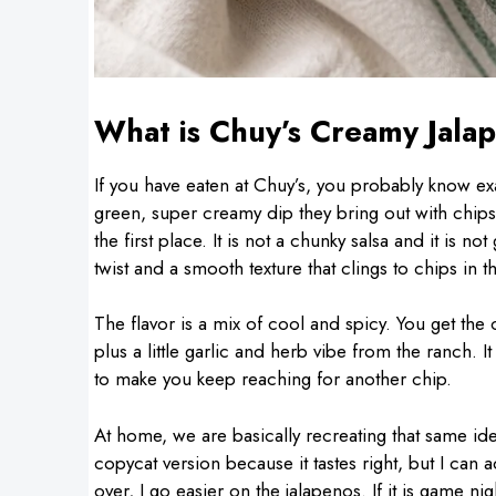
What is Chuy’s Creamy Jala
If you have eaten at Chuy’s, you probably know ex
green, super creamy dip they bring out with chips
the first place. It is not a chunky salsa and it is n
twist and a smooth texture that clings to chips in t
The flavor is a mix of cool and spicy. You get the 
plus a little garlic and herb vibe from the ranch. I
to make you keep reaching for another chip.
At home, we are basically recreating that same idea
copycat version because it tastes right, but I can 
over, I go easier on the jalapenos. If it is game n