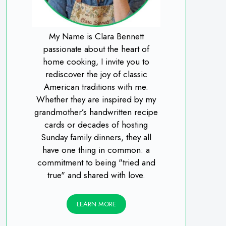
My Name is Clara Bennett
passionate about the heart of
home cooking, I invite you to
rediscover the joy of classic
American traditions with me.
Whether they are inspired by my
grandmother’s handwritten recipe
cards or decades of hosting
Sunday family dinners, they all
have one thing in common: a
commitment to being "tried and
true" and shared with love.
LEARN MORE