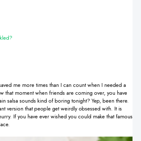
ckled?
aved me more times than I can count when I needed a
 know that moment when friends are coming over, you have
ain salsa sounds kind of boring tonight? Yep, been there.
urant version that people get weirdly obsessed with. It is
a hurry. If you have ever wished you could make that famous
lace.