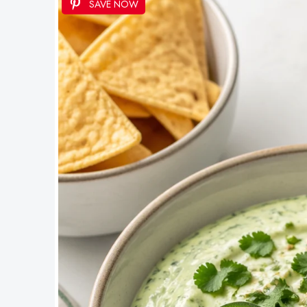
SAVE NOW