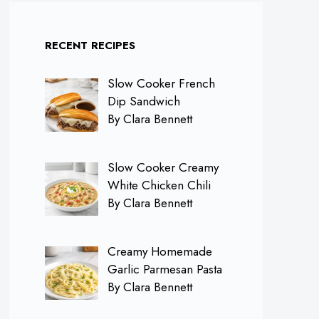
RECENT RECIPES
Slow Cooker French
Dip Sandwich
By Clara Bennett
Slow Cooker Creamy
White Chicken Chili
By Clara Bennett
Creamy Homemade
Garlic Parmesan Pasta
By Clara Bennett