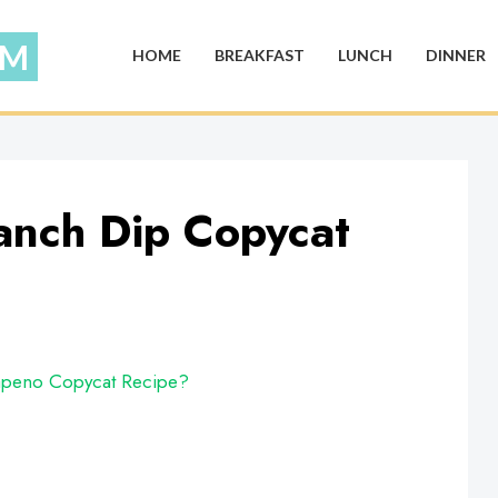
HOME
BREAKFAST
LUNCH
DINNER
anch Dip Copycat
apeno Copycat Recipe?