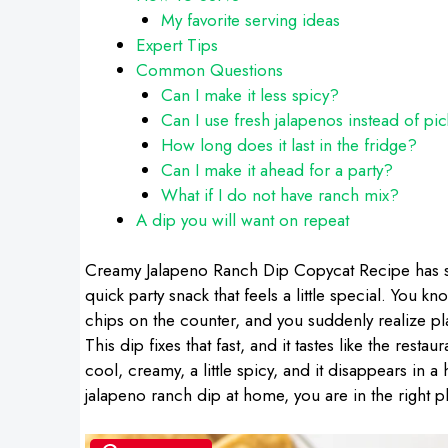
My favorite serving ideas
Expert Tips
Common Questions
Can I make it less spicy?
Can I use fresh jalapenos instead of pi
How long does it last in the fridge?
Can I make it ahead for a party?
What if I do not have ranch mix?
A dip you will want on repeat
Creamy Jalapeno Ranch Dip Copycat Recipe has s
quick party snack that feels a little special. You
chips on the counter, and you suddenly realize pl
This dip fixes that fast, and it tastes like the resta
cool, creamy, a little spicy, and it disappears in 
jalapeno ranch dip at home, you are in the right p