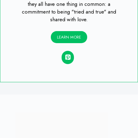
they all have one thing in common: a
commitment to being "tried and true" and
shared with love.
LEARN MORE