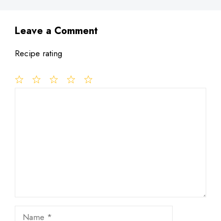
Leave a Comment
Recipe rating
1
Comment
2
3
4
5
Star
Stars
Stars
Stars
Stars
Name