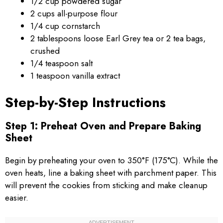
1/2 cup powdered sugar
2 cups all-purpose flour
1/4 cup cornstarch
2 tablespoons loose Earl Grey tea or 2 tea bags,
crushed
1/4 teaspoon salt
1 teaspoon vanilla extract
Step-by-Step Instructions
Step 1: Preheat Oven and Prepare Baking
Sheet
Begin by preheating your oven to 350°F (175°C). While the
oven heats, line a baking sheet with parchment paper. This
will prevent the cookies from sticking and make cleanup
easier.