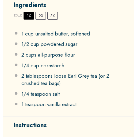
Ingredients
1X
2X
3X
SCALE
1 cup
unsalted butter, softened
1/2 cup
powdered sugar
2 cups
all-purpose flour
1/4 cup
cornstarch
2 tablespoons
loose Earl Grey tea (or
2
crushed tea bags)
1/4 teaspoon
salt
1 teaspoon
vanilla extract
Instructions