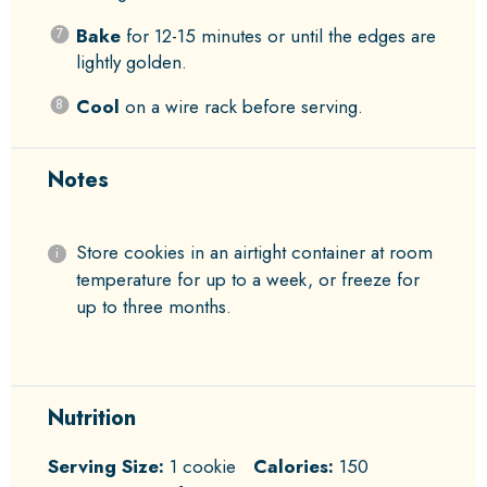
Bake
for 12-15 minutes or until the edges are
lightly golden.
Cool
on a wire rack before serving.
Notes
Store cookies in an airtight container at room
temperature for up to a week, or freeze for
up to three months.
Nutrition
Serving Size:
1 cookie
Calories:
150