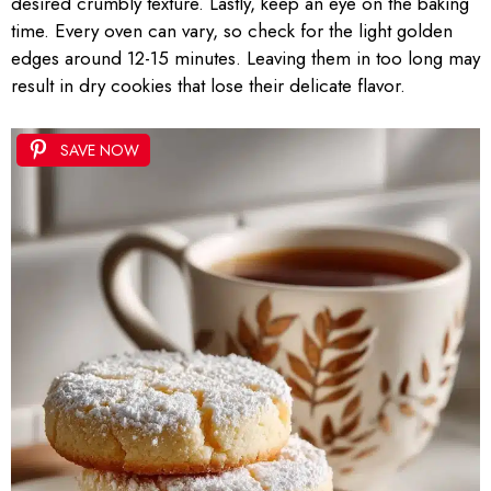
desired crumbly texture. Lastly, keep an eye on the baking
time. Every oven can vary, so check for the light golden
edges around 12-15 minutes. Leaving them in too long may
result in dry cookies that lose their delicate flavor.
SAVE NOW