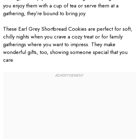
you enjoy them with a cup of tea or serve them at a
gathering, they’re bound to bring joy.
These Earl Grey Shortbread Cookies are perfect for soft,
chilly nights when you crave a cozy treat or for family
gatherings where you want to impress. They make
wonderful gifts, too, showing someone special that you
care.