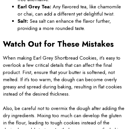
Earl Grey Tea:
Any flavored tea, like chamomile
or chai, can add a different yet delightful twist.
Salt:
Sea salt can enhance the flavor further,
providing a more rounded taste.
Watch Out for These Mistakes
When making Earl Grey Shortbread Cookies, it’s easy to
overlook a few critical details that can affect the final
product. First, ensure that your butter is softened, not
melted. If it’s too warm, the dough can become overly
greasy and spread during baking, resulting in flat cookies
instead of the desired thickness.
Also, be careful not to overmix the dough after adding the
dry ingredients. Mixing too much can develop the gluten
in the flour, leading to tough cookies instead of the