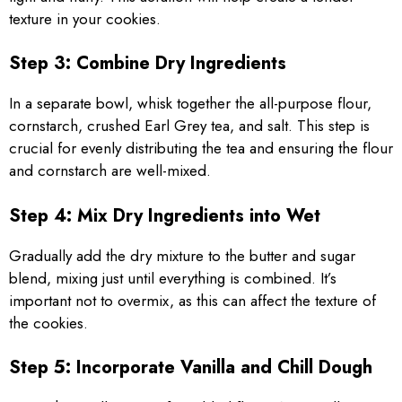
texture in your cookies.
Step 3: Combine Dry Ingredients
In a separate bowl, whisk together the all-purpose flour,
cornstarch, crushed Earl Grey tea, and salt. This step is
crucial for evenly distributing the tea and ensuring the flour
and cornstarch are well-mixed.
Step 4: Mix Dry Ingredients into Wet
Gradually add the dry mixture to the butter and sugar
blend, mixing just until everything is combined. It’s
important not to overmix, as this can affect the texture of
the cookies.
Step 5: Incorporate Vanilla and Chill Dough