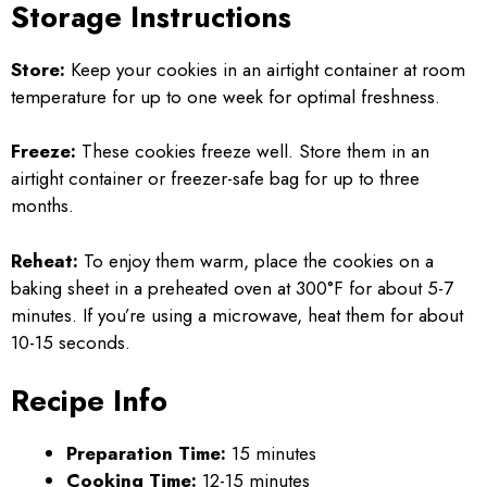
Storage Instructions
Store:
Keep your cookies in an airtight container at room
temperature for up to one week for optimal freshness.
Freeze:
These cookies freeze well. Store them in an
airtight container or freezer-safe bag for up to three
months.
Reheat:
To enjoy them warm, place the cookies on a
baking sheet in a preheated oven at 300°F for about 5-7
minutes. If you’re using a microwave, heat them for about
10-15 seconds.
Recipe Info
Preparation Time:
15 minutes
Cooking Time:
12-15 minutes