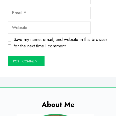
Email
Website
Save my name, email, and website in this browser
for the next time I comment.
About Me