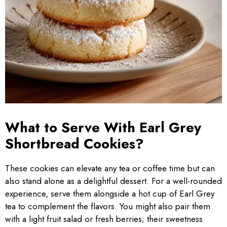
What to Serve With Earl Grey
Shortbread Cookies?
These cookies can elevate any tea or coffee time but can
also stand alone as a delightful dessert. For a well-rounded
experience, serve them alongside a hot cup of Earl Grey
tea to complement the flavors. You might also pair them
with a light fruit salad or fresh berries; their sweetness