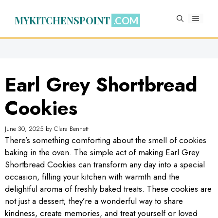
Skip
to
MYKITCHENSPOINT
MENU
content
Earl Grey Shortbread
Cookies
June 30, 2025
by
Clara Bennett
There’s something comforting about the smell of cookies
baking in the oven. The simple act of making Earl Grey
Shortbread Cookies can transform any day into a special
occasion, filling your kitchen with warmth and the
delightful aroma of freshly baked treats. These cookies are
not just a dessert; they’re a wonderful way to share
kindness, create memories, and treat yourself or loved