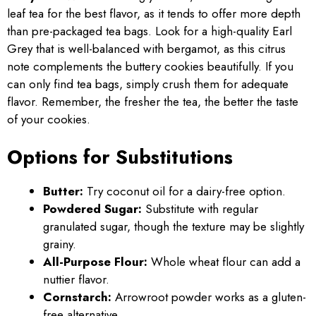
leaf tea for the best flavor, as it tends to offer more depth
than pre-packaged tea bags. Look for a high-quality Earl
Grey that is well-balanced with bergamot, as this citrus
note complements the buttery cookies beautifully. If you
can only find tea bags, simply crush them for adequate
flavor. Remember, the fresher the tea, the better the taste
of your cookies.
Options for Substitutions
Butter:
Try coconut oil for a dairy-free option.
Powdered Sugar:
Substitute with regular
granulated sugar, though the texture may be slightly
grainy.
All-Purpose Flour:
Whole wheat flour can add a
nuttier flavor.
Cornstarch:
Arrowroot powder works as a gluten-
free alternative.