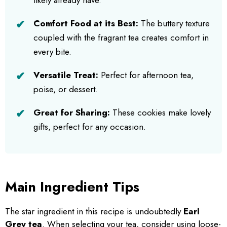
Comfort Food at its Best:
The buttery texture
coupled with the fragrant tea creates comfort in
every bite.
Versatile Treat:
Perfect for afternoon tea,
poise, or dessert.
Great for Sharing:
These cookies make lovely
gifts, perfect for any occasion.
Main Ingredient Tips
The star ingredient in this recipe is undoubtedly
Earl
Grey tea
. When selecting your tea, consider using loose-