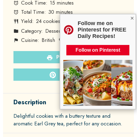
Cook Time:
15 minutes
Total Time:
30 minutes
×
Yield:
24
cookies
1
x
Follow me on
Pinterest for FREE
Category:
Dessert
Method:
Baking
Daily Recipes!
Cuisine:
British
Diet:
Vegetarian
Follow on Pinterest
PRINT RECIPE
PIN RECIPE
Description
Delightful cookies with a buttery texture and
aromatic Earl Grey tea, perfect for any occasion.