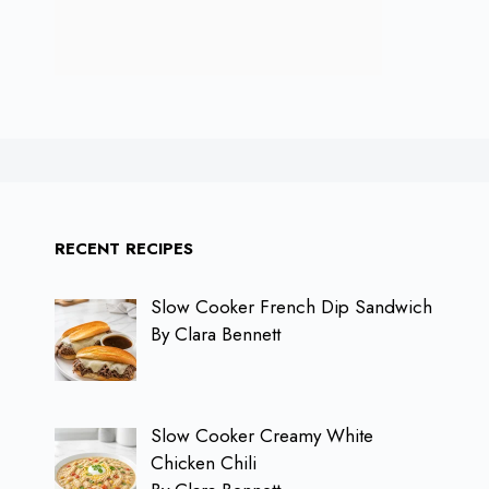
RECENT RECIPES
Slow Cooker French Dip Sandwich
By Clara Bennett
Slow Cooker Creamy White
Chicken Chili