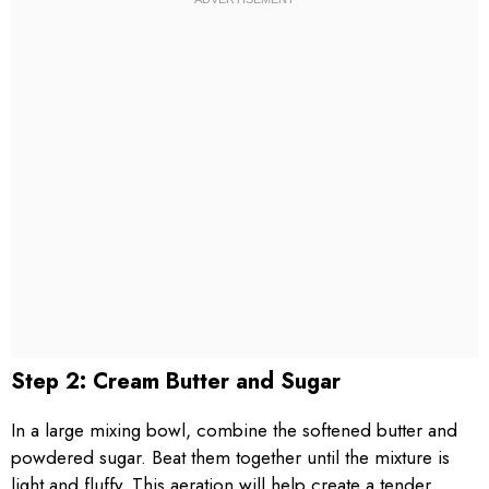
Step 2: Cream Butter and Sugar
In a large mixing bowl, combine the softened butter and
powdered sugar. Beat them together until the mixture is
light and fluffy. This aeration will help create a tender