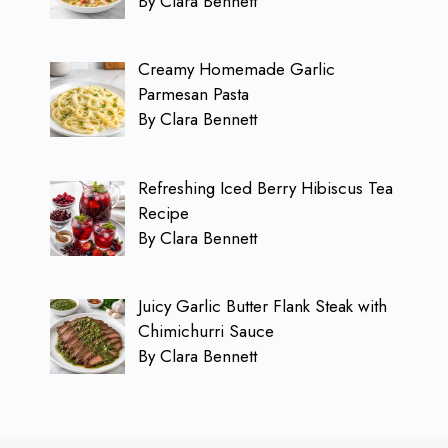
By Clara Bennett
Creamy Homemade Garlic
Parmesan Pasta
By Clara Bennett
Refreshing Iced Berry Hibiscus Tea
Recipe
By Clara Bennett
Juicy Garlic Butter Flank Steak with
Chimichurri Sauce
By Clara Bennett