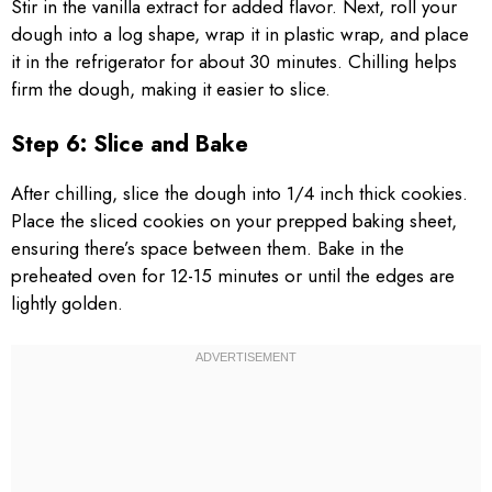
Stir in the vanilla extract for added flavor. Next, roll your
dough into a log shape, wrap it in plastic wrap, and place
it in the refrigerator for about 30 minutes. Chilling helps
firm the dough, making it easier to slice.
Step 6: Slice and Bake
After chilling, slice the dough into 1/4 inch thick cookies.
Place the sliced cookies on your prepped baking sheet,
ensuring there’s space between them. Bake in the
preheated oven for 12-15 minutes or until the edges are
lightly golden.