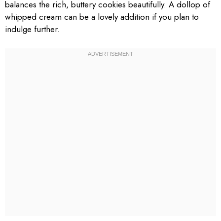
balances the rich, buttery cookies beautifully. A dollop of
whipped cream can be a lovely addition if you plan to
indulge further.