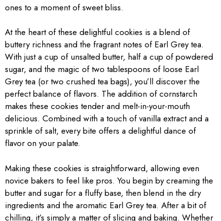
ones to a moment of sweet bliss.
At the heart of these delightful cookies is a blend of
buttery richness and the fragrant notes of Earl Grey tea.
With just a cup of unsalted butter, half a cup of powdered
sugar, and the magic of two tablespoons of loose Earl
Grey tea (or two crushed tea bags), you’ll discover the
perfect balance of flavors. The addition of cornstarch
makes these cookies tender and melt-in-your-mouth
delicious. Combined with a touch of vanilla extract and a
sprinkle of salt, every bite offers a delightful dance of
flavor on your palate.
Making these cookies is straightforward, allowing even
novice bakers to feel like pros. You begin by creaming the
butter and sugar for a fluffy base, then blend in the dry
ingredients and the aromatic Earl Grey tea. After a bit of
chilling, it’s simply a matter of slicing and baking. Whether