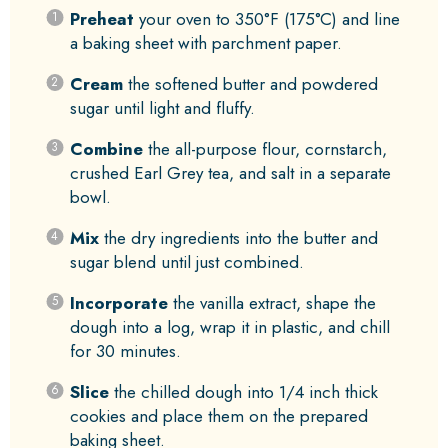
Preheat
your oven to 350°F (175°C) and line
a baking sheet with parchment paper.
Cream
the softened butter and powdered
sugar until light and fluffy.
Combine
the all-purpose flour, cornstarch,
crushed Earl Grey tea, and salt in a separate
bowl.
Mix
the dry ingredients into the butter and
sugar blend until just combined.
Incorporate
the vanilla extract, shape the
dough into a log, wrap it in plastic, and chill
for 30 minutes.
Slice
the chilled dough into 1/4 inch thick
cookies and place them on the prepared
baking sheet.