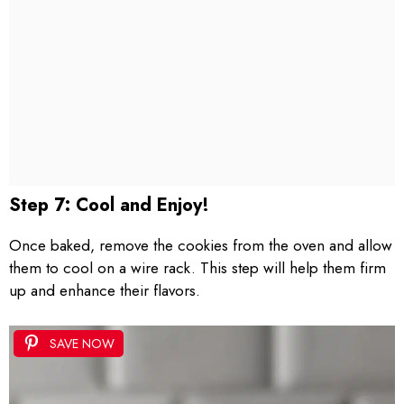
Step 7: Cool and Enjoy!
Once baked, remove the cookies from the oven and allow
them to cool on a wire rack. This step will help them firm
up and enhance their flavors.
SAVE NOW