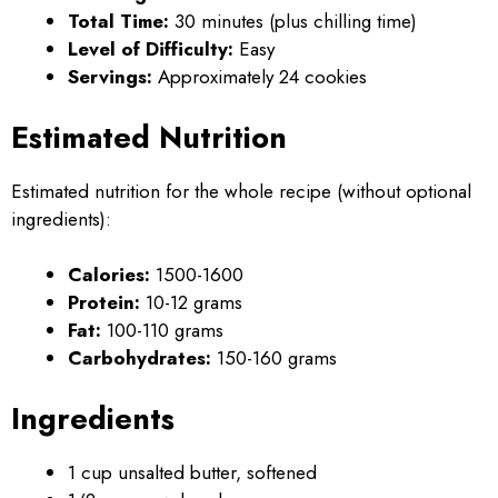
Total Time:
30 minutes (plus chilling time)
Level of Difficulty:
Easy
Servings:
Approximately 24 cookies
Estimated Nutrition
Estimated nutrition for the whole recipe (without optional
ingredients):
Calories:
1500-1600
Protein:
10-12 grams
Fat:
100-110 grams
Carbohydrates:
150-160 grams
Ingredients
1 cup unsalted butter, softened