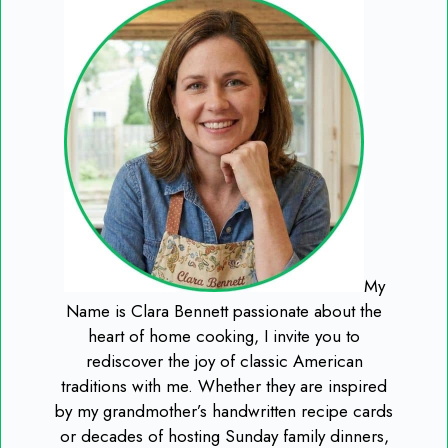
My
Name is Clara Bennett passionate about the
heart of home cooking, I invite you to
rediscover the joy of classic American
traditions with me. Whether they are inspired
by my grandmother’s handwritten recipe cards
or decades of hosting Sunday family dinners,