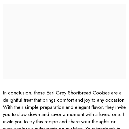
In conclusion, these Earl Grey Shortbread Cookies are a
delightful treat that brings comfort and joy to any occasion.
With their simple preparation and elegant flavor, they invite
you to slow down and savor a moment with a loved one. I
invite you to try this recipe and share your thoughts or
even explore similar posts on my blog. Your feedback is