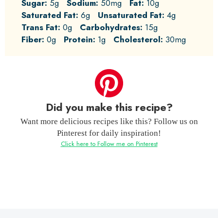
Sugar:
5g
Sodium:
50mg
Fat:
10g
Saturated Fat:
6g
Unsaturated Fat:
4g
Trans Fat:
0g
Carbohydrates:
15g
Fiber:
0g
Protein:
1g
Cholesterol:
30mg
Did you make this recipe?
Want more delicious recipes like this? Follow us on
Pinterest for daily inspiration!
Click here to Follow me on Pinterest