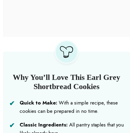
Why You’ll Love This Earl Grey
Shortbread Cookies
Quick to Make:
With a simple recipe, these
cookies can be prepared in no time.
Classic Ingredients:
All pantry staples that you
likely already have.