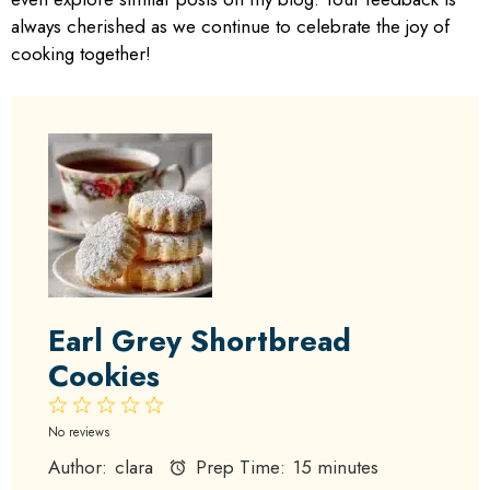
always cherished as we continue to celebrate the joy of
cooking together!
Earl Grey Shortbread
Cookies
1
2
3
4
5
Star
Stars
Stars
Stars
Stars
No reviews
Author:
clara
Prep Time:
15 minutes