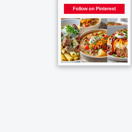
Follow on Pinterest