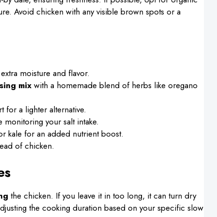
xture. Avoid chicken with any visible brown spots or a
 extra moisture and flavor.
sing mix
with a homemade blend of herbs like oregano
for a lighter alternative.
e monitoring your salt intake.
r kale for an added nutrient boost.
ead of chicken.
es
ng
the chicken. If you leave it in too long, it can turn dry
adjusting the cooking duration based on your specific slow