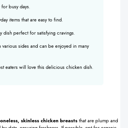
 for busy days.
ay items that are easy to find.
dish perfect for satisfying cravings.
h various sides and can be enjoyed in many
t eaters will love this delicious chicken dish.
oneless, skinless chicken breasts
that are plump and
ll-by date, ensuring freshness. If possible, opt for organic