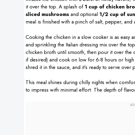
it over the top. A splash of
1 cup of chicken bro
sliced mushrooms
and optional
1/2 cup of su
meal is finished with a pinch of salt, pepper, and 
Cooking the chicken in a slow cooker is as easy as 
and sprinkling the Italian dressing mix over the t
chicken broth until smooth, then pour it over th
if desired) and cook on low for 6-8 hours or high
shred it in the sauce, and it’s ready to serve over 
This meal shines during chilly nights when comfort
to impress with minimal effort. The depth of flavor