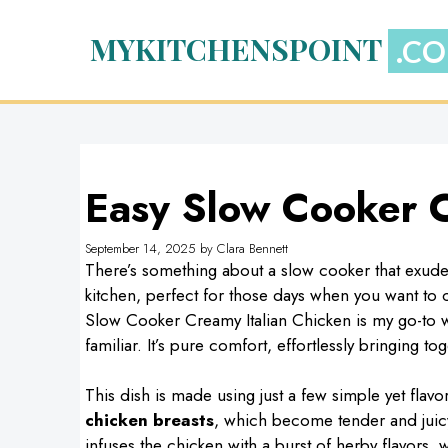
Skip
to
MYKITCHENSPOINT
content
Easy Slow Cooker C
September 14, 2025
by
Clara Bennett
There’s something about a slow cooker that exudes
kitchen, perfect for those days when you want to
Slow Cooker Creamy Italian Chicken is my go-to w
familiar. It’s pure comfort, effortlessly bringing to
This dish is made using just a few simple yet flav
chicken breasts
, which become tender and juic
infuses the chicken with a burst of herby flavors, 