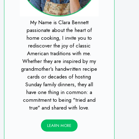
My Name is Clara Bennett
passionate about the heart of
home cooking, I invite you to
rediscover the joy of classic
American traditions with me.
Whether they are inspired by my
grandmother’s handwritten recipe
cards or decades of hosting
Sunday family dinners, they all
have one thing in common: a
commitment to being "tried and
true" and shared with love.
LEARN MORE