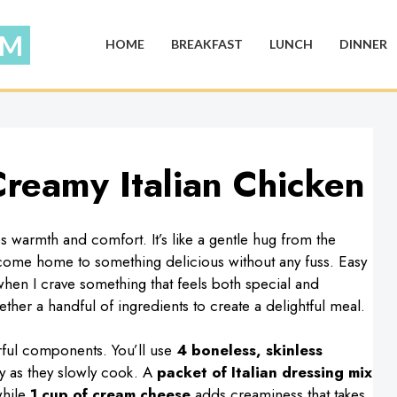
HOME
BREAKFAST
LUNCH
DINNER
reamy Italian Chicken
 warmth and comfort. It’s like a gentle hug from the
 come home to something delicious without any fuss. Easy
hen I crave something that feels both special and
gether a handful of ingredients to create a delightful meal.
orful components. You’ll use
4 boneless, skinless
y as they slowly cook. A
packet of Italian dressing mix
while
1 cup of cream cheese
adds creaminess that takes