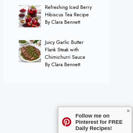
Refreshing Iced Berry
Hibiscus Tea Recipe
By Clara Bennett
Juicy Garlic Butter
Flank Steak with
Chimichurri Sauce
By Clara Bennett
×
Follow me on
Pinterest for FREE
Daily Recipes!