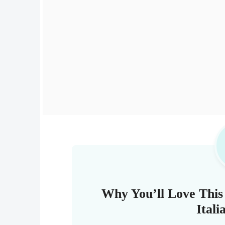
Why You’ll Love Thi
Ital