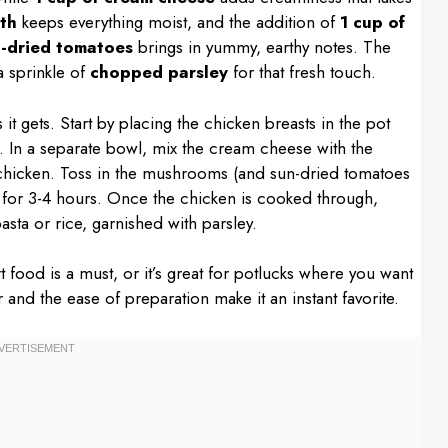
th
keeps everything moist, and the addition of
1 cup of
n-dried tomatoes
brings in yummy, earthy notes. The
a sprinkle of
chopped parsley
for that fresh touch.
it gets. Start by placing the chicken breasts in the pot
op. In a separate bowl, mix the cream cheese with the
e chicken. Toss in the mushrooms (and sun-dried tomatoes
 for 3-4 hours. Once the chicken is cooked through,
pasta or rice, garnished with parsley.
 food is a must, or it’s great for potlucks where you want
 and the ease of preparation make it an instant favorite.