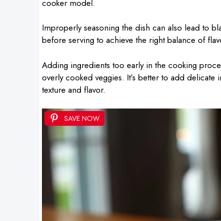
cooker model.
Improperly seasoning the dish can also lead to bla
before serving to achieve the right balance of flav
Adding ingredients too early in the cooking proce
overly cooked veggies. It’s better to add delicate 
texture and flavor.
SAVE NOW