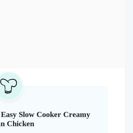
s Easy Slow Cooker Creamy
ian Chicken