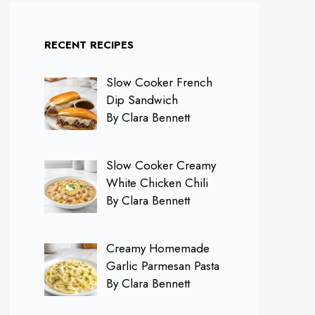
RECENT RECIPES
Slow Cooker French
Dip Sandwich
By Clara Bennett
Slow Cooker Creamy
White Chicken Chili
By Clara Bennett
Creamy Homemade
Garlic Parmesan Pasta
By Clara Bennett