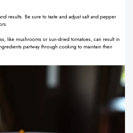
nd results. Be sure to taste and adjust salt and pepper
ors.
ss, like mushrooms or sun-dried tomatoes, can result in
ingredients partway through cooking to maintain their