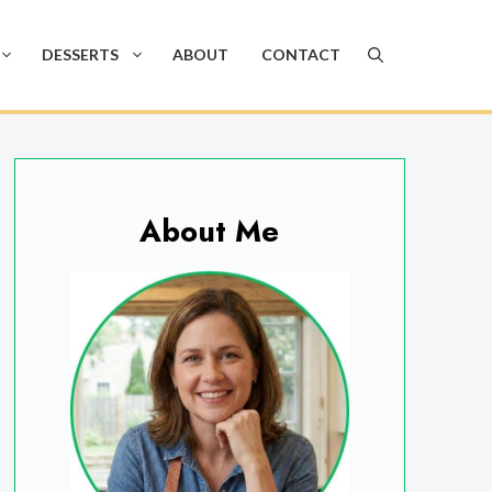
DESSERTS
ABOUT
CONTACT
About Me