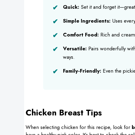
Quick:
Set it and forget it—great
Simple Ingredients:
Uses everyd
Comfort Food:
Rich and creamy 
Versatile:
Pairs wonderfully wit
ways.
Family-Friendly:
Even the pickies
Chicken Breast Tips
When selecting chicken for this recipe, look for
b
have a healthy pink color. It’s best to check the se