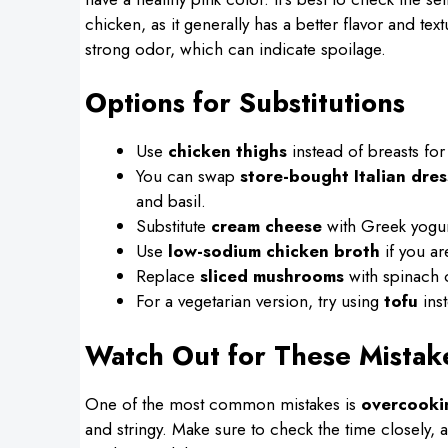
chicken, as it generally has a better flavor and te
strong odor, which can indicate spoilage.
Options for Substitutions
Use
chicken thighs
instead of breasts for
You can swap
store-bought Italian dres
and basil.
Substitute
cream cheese
with Greek yogurt 
Use
low-sodium chicken broth
if you ar
Replace
sliced mushrooms
with spinach o
For a vegetarian version, try using
tofu
inst
Watch Out for These Mistak
One of the most common mistakes is
overcooki
and stringy. Make sure to check the time closely, 