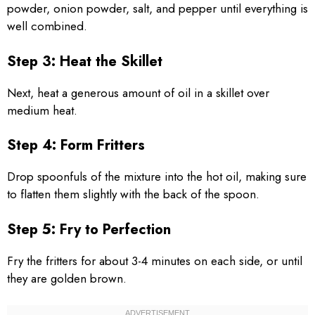
powder, onion powder, salt, and pepper until everything is
well combined.
Step 3: Heat the Skillet
Next, heat a generous amount of oil in a skillet over
medium heat.
Step 4: Form Fritters
Drop spoonfuls of the mixture into the hot oil, making sure
to flatten them slightly with the back of the spoon.
Step 5: Fry to Perfection
Fry the fritters for about 3-4 minutes on each side, or until
they are golden brown.