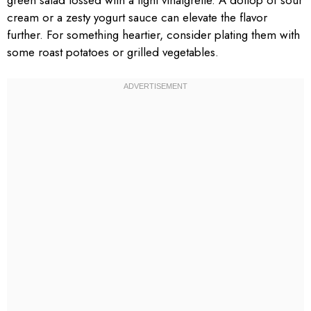
cream or a zesty yogurt sauce can elevate the flavor
further. For something heartier, consider plating them with
some roast potatoes or grilled vegetables.