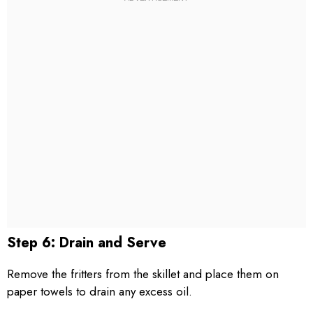
Step 6: Drain and Serve
Remove the fritters from the skillet and place them on
paper towels to drain any excess oil.