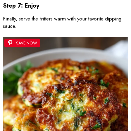
Step 7: Enjoy
Finally, serve the fritters warm with your favorite dipping
sauce.
SAVE NOW