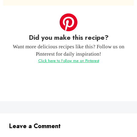
Did you make this recipe?
Want more delicious recipes like this? Follow us on
Pinterest for daily inspiration!
Click here to Follow me on Pinterest
Leave a Comment