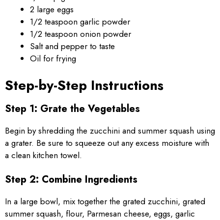
2 large eggs
1/2 teaspoon garlic powder
1/2 teaspoon onion powder
Salt and pepper to taste
Oil for frying
Step-by-Step Instructions
Step 1: Grate the Vegetables
Begin by shredding the zucchini and summer squash using
a grater. Be sure to squeeze out any excess moisture with
a clean kitchen towel.
Step 2: Combine Ingredients
In a large bowl, mix together the grated zucchini, grated
summer squash, flour, Parmesan cheese, eggs, garlic