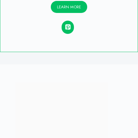
LEARN MORE