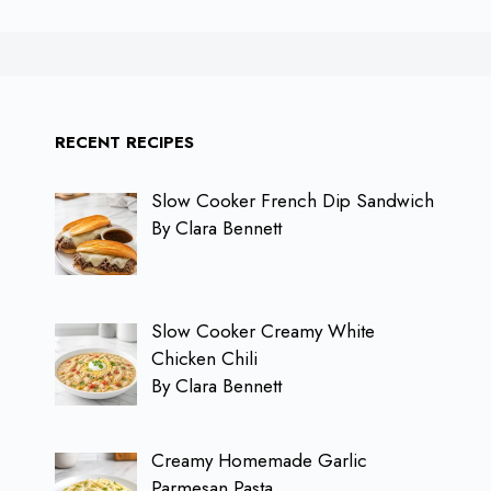
RECENT RECIPES
Slow Cooker French Dip Sandwich
By Clara Bennett
Slow Cooker Creamy White
Chicken Chili
By Clara Bennett
Creamy Homemade Garlic
Parmesan Pasta