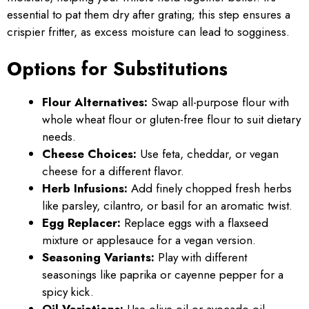
essential to pat them dry after grating; this step ensures a
crispier fritter, as excess moisture can lead to sogginess.
Options for Substitutions
Flour Alternatives:
Swap all-purpose flour with
whole wheat flour or gluten-free flour to suit dietary
needs.
Cheese Choices:
Use feta, cheddar, or vegan
cheese for a different flavor.
Herb Infusions:
Add finely chopped fresh herbs
like parsley, cilantro, or basil for an aromatic twist.
Egg Replacer:
Replace eggs with a flaxseed
mixture or applesauce for a vegan version.
Seasoning Variants:
Play with different
seasonings like paprika or cayenne pepper for a
spicy kick.