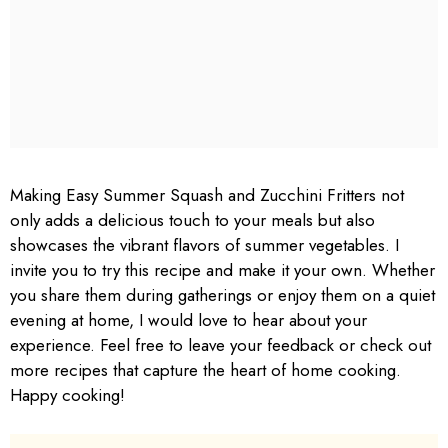
Making Easy Summer Squash and Zucchini Fritters not
only adds a delicious touch to your meals but also
showcases the vibrant flavors of summer vegetables. I
invite you to try this recipe and make it your own. Whether
you share them during gatherings or enjoy them on a quiet
evening at home, I would love to hear about your
experience. Feel free to leave your feedback or check out
more recipes that capture the heart of home cooking.
Happy cooking!