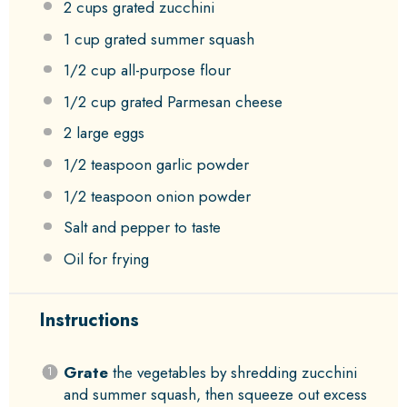
2 cups
grated zucchini
1 cup
grated summer squash
1/2 cup
all-purpose flour
1/2 cup
grated Parmesan cheese
2
large eggs
1/2 teaspoon
garlic powder
1/2 teaspoon
onion powder
Salt and pepper to taste
Oil for frying
Instructions
Grate
the vegetables by shredding zucchini
and summer squash, then squeeze out excess