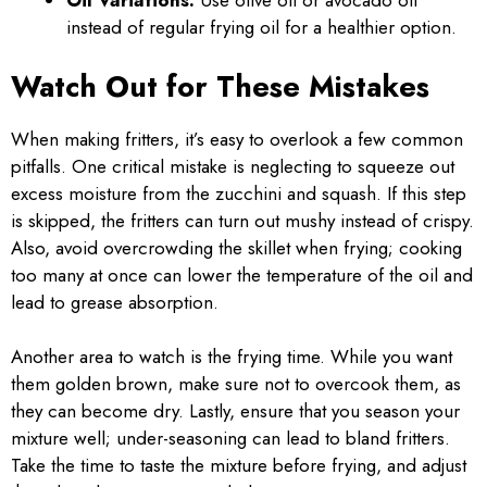
Oil Variations:
Use olive oil or avocado oil
instead of regular frying oil for a healthier option.
Watch Out for These Mistakes
When making fritters, it’s easy to overlook a few common
pitfalls. One critical mistake is neglecting to squeeze out
excess moisture from the zucchini and squash. If this step
is skipped, the fritters can turn out mushy instead of crispy.
Also, avoid overcrowding the skillet when frying; cooking
too many at once can lower the temperature of the oil and
lead to grease absorption.
Another area to watch is the frying time. While you want
them golden brown, make sure not to overcook them, as
they can become dry. Lastly, ensure that you season your
mixture well; under-seasoning can lead to bland fritters.
Take the time to taste the mixture before frying, and adjust