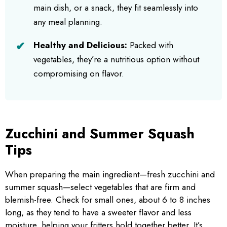
main dish, or a snack, they fit seamlessly into
any meal planning.
Healthy and Delicious:
Packed with
vegetables, they’re a nutritious option without
compromising on flavor.
Zucchini and Summer Squash
Tips
When preparing the main ingredient—fresh zucchini and
summer squash—select vegetables that are firm and
blemish-free. Check for small ones, about 6 to 8 inches
long, as they tend to have a sweeter flavor and less
moisture, helping your fritters hold together better. It’s