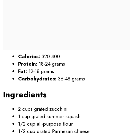
Calories:
320-400
Protein:
18-24 grams
Fat:
12-18 grams
Carbohydrates:
36-48 grams
Ingredients
2 cups grated zucchini
1 cup grated summer squash
1/2 cup all-purpose flour
1/2 cup grated Parmesan cheese