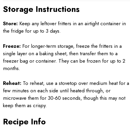
Storage Instructions
Store:
Keep any leftover fritters in an airtight container in
the fridge for up to 3 days.
Freeze:
For longer-term storage, freeze the fritters in a
single layer on a baking sheet, then transfer them to a
freezer bag or container. They can be frozen for up to 2
months.
Reheat:
To reheat, use a stovetop over medium heat for a
few minutes on each side until heated through, or
microwave them for 30-60 seconds, though this may not
keep them as crispy.
Recipe Info