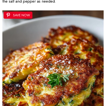
the salt and pepper as needed.
SAVE NOW