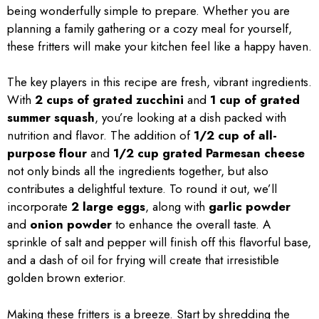
being wonderfully simple to prepare. Whether you are
planning a family gathering or a cozy meal for yourself,
these fritters will make your kitchen feel like a happy haven.
The key players in this recipe are fresh, vibrant ingredients.
With
2 cups of grated zucchini
and
1 cup of grated
summer squash
, you’re looking at a dish packed with
nutrition and flavor. The addition of
1/2 cup of all-
purpose flour
and
1/2 cup grated Parmesan cheese
not only binds all the ingredients together, but also
contributes a delightful texture. To round it out, we’ll
incorporate
2 large eggs
, along with
garlic powder
and
onion powder
to enhance the overall taste. A
sprinkle of salt and pepper will finish off this flavorful base,
and a dash of oil for frying will create that irresistible
golden brown exterior.
Making these fritters is a breeze. Start by shredding the