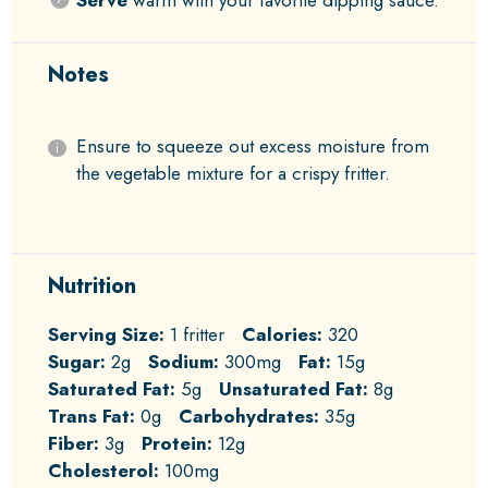
Serve
warm with your favorite dipping sauce.
Notes
Ensure to squeeze out excess moisture from
the vegetable mixture for a crispy fritter.
Nutrition
Serving Size:
1 fritter
Calories:
320
Sugar:
2g
Sodium:
300mg
Fat:
15g
Saturated Fat:
5g
Unsaturated Fat:
8g
Trans Fat:
0g
Carbohydrates:
35g
Fiber:
3g
Protein:
12g
Cholesterol:
100mg