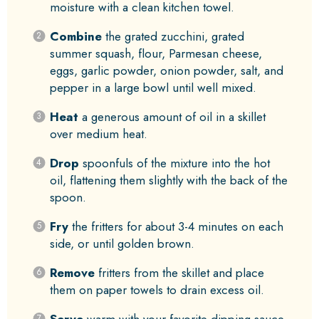
moisture with a clean kitchen towel.
Combine
the grated zucchini, grated
summer squash, flour, Parmesan cheese,
eggs, garlic powder, onion powder, salt, and
pepper in a large bowl until well mixed.
Heat
a generous amount of oil in a skillet
over medium heat.
Drop
spoonfuls of the mixture into the hot
oil, flattening them slightly with the back of the
spoon.
Fry
the fritters for about 3-4 minutes on each
side, or until golden brown.
Remove
fritters from the skillet and place
them on paper towels to drain excess oil.