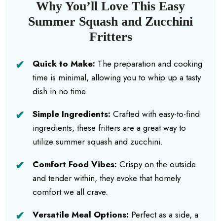
Why You’ll Love This Easy
Summer Squash and Zucchini
Fritters
Quick to Make:
The preparation and cooking
time is minimal, allowing you to whip up a tasty
dish in no time.
Simple Ingredients:
Crafted with easy-to-find
ingredients, these fritters are a great way to
utilize summer squash and zucchini.
Comfort Food Vibes:
Crispy on the outside
and tender within, they evoke that homely
comfort we all crave.
Versatile Meal Options:
Perfect as a side, a