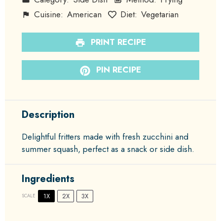
Cuisine:
American
Diet:
Vegetarian
PRINT RECIPE
PIN RECIPE
Description
Delightful fritters made with fresh zucchini and
summer squash, perfect as a snack or side dish.
Ingredients
1X
2X
3X
SCALE