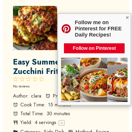
×
Follow me on
Pinterest for FREE
Daily Recipes!
Follow on Pinterest
Easy Summer Squash and
Zucchini Fritters
1
2
3
4
5
Star
Stars
Stars
Stars
Stars
No reviews
Author:
clara
Prep Time:
15 minutes
Cook Time:
15 minutes
Total Time:
30 minutes
Yield:
4
servings
1
x
Category:
Side Dish
Method:
Frying