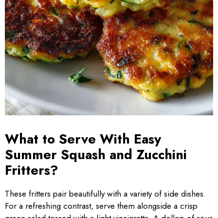
What to Serve With Easy
Summer Squash and Zucchini
Fritters?
These fritters pair beautifully with a variety of side dishes.
For a refreshing contrast, serve them alongside a crisp
green salad tossed with a light vinaigrette. A dollop of sour