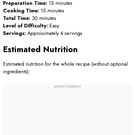
Preparation Time:
15 minutes
Cooking Time:
15 minutes
Total Time:
30 minutes
Level of Difficulty:
Easy
Servings:
Approximately 4 servings
Estimated Nutrition
Estimated nutrition for the whole recipe (without optional
ingredients):