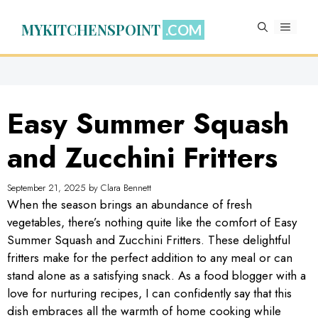
Skip
to
MYKITCHENSPOINT
MENU
content
Easy Summer Squash
and Zucchini Fritters
September 21, 2025
by
Clara Bennett
When the season brings an abundance of fresh
vegetables, there’s nothing quite like the comfort of Easy
Summer Squash and Zucchini Fritters. These delightful
fritters make for the perfect addition to any meal or can
stand alone as a satisfying snack. As a food blogger with a
love for nurturing recipes, I can confidently say that this
dish embraces all the warmth of home cooking while