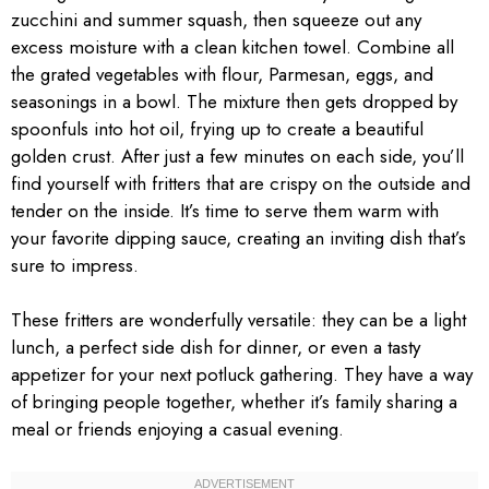
zucchini and summer squash, then squeeze out any
excess moisture with a clean kitchen towel. Combine all
the grated vegetables with flour, Parmesan, eggs, and
seasonings in a bowl. The mixture then gets dropped by
spoonfuls into hot oil, frying up to create a beautiful
golden crust. After just a few minutes on each side, you’ll
find yourself with fritters that are crispy on the outside and
tender on the inside. It’s time to serve them warm with
your favorite dipping sauce, creating an inviting dish that’s
sure to impress.
These fritters are wonderfully versatile: they can be a light
lunch, a perfect side dish for dinner, or even a tasty
appetizer for your next potluck gathering. They have a way
of bringing people together, whether it’s family sharing a
meal or friends enjoying a casual evening.