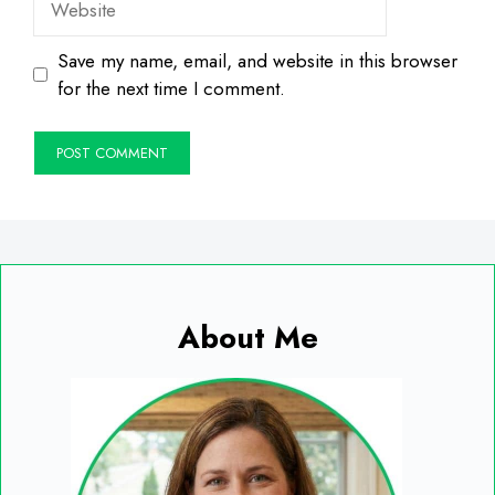
Save my name, email, and website in this browser
for the next time I comment.
About Me