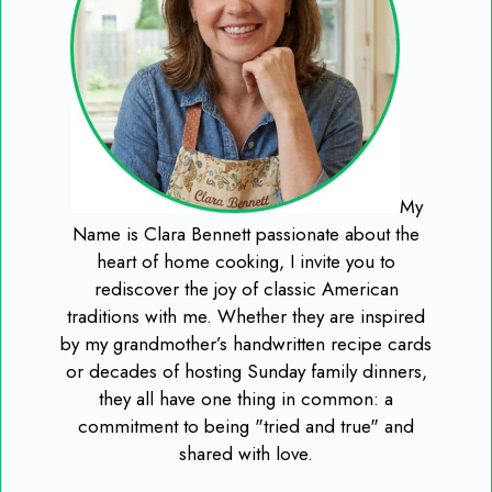
My
Name is Clara Bennett passionate about the
heart of home cooking, I invite you to
rediscover the joy of classic American
traditions with me. Whether they are inspired
by my grandmother’s handwritten recipe cards
or decades of hosting Sunday family dinners,
they all have one thing in common: a
commitment to being "tried and true" and
shared with love.