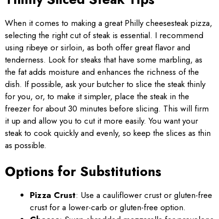
When it comes to making a great Philly cheesesteak pizza,
selecting the right cut of steak is essential. I recommend
using ribeye or sirloin, as both offer great flavor and
tenderness. Look for steaks that have some marbling, as
the fat adds moisture and enhances the richness of the
dish. If possible, ask your butcher to slice the steak thinly
for you, or, to make it simpler, place the steak in the
freezer for about 30 minutes before slicing. This will firm
it up and allow you to cut it more easily. You want your
steak to cook quickly and evenly, so keep the slices as thin
as possible.
Options for Substitutions
Pizza Crust
: Use a cauliflower crust or gluten-free
crust for a lower-carb or gluten-free option.