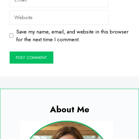
Website
Save my name, email, and website in this browser
for the next time I comment.
About Me