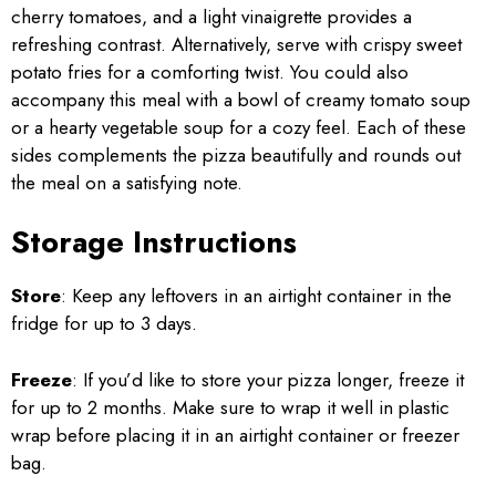
cherry tomatoes, and a light vinaigrette provides a
refreshing contrast. Alternatively, serve with crispy sweet
potato fries for a comforting twist. You could also
accompany this meal with a bowl of creamy tomato soup
or a hearty vegetable soup for a cozy feel. Each of these
sides complements the pizza beautifully and rounds out
the meal on a satisfying note.
Storage Instructions
Store
: Keep any leftovers in an airtight container in the
fridge for up to 3 days.
Freeze
: If you’d like to store your pizza longer, freeze it
for up to 2 months. Make sure to wrap it well in plastic
wrap before placing it in an airtight container or freezer
bag.