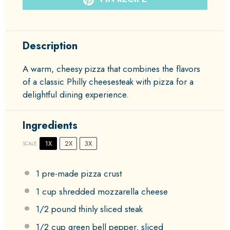
Description
A warm, cheesy pizza that combines the flavors
of a classic Philly cheesesteak with pizza for a
delightful dining experience.
Ingredients
1X
2X
3X
SCALE
1
pre-made pizza crust
1 cup
shredded mozzarella cheese
1/2
pound thinly sliced steak
1/2 cup
green bell pepper, sliced