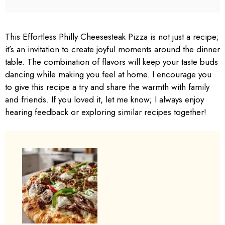
This Effortless Philly Cheesesteak Pizza is not just a recipe;
it’s an invitation to create joyful moments around the dinner
table. The combination of flavors will keep your taste buds
dancing while making you feel at home. I encourage you
to give this recipe a try and share the warmth with family
and friends. If you loved it, let me know; I always enjoy
hearing feedback or exploring similar recipes together!