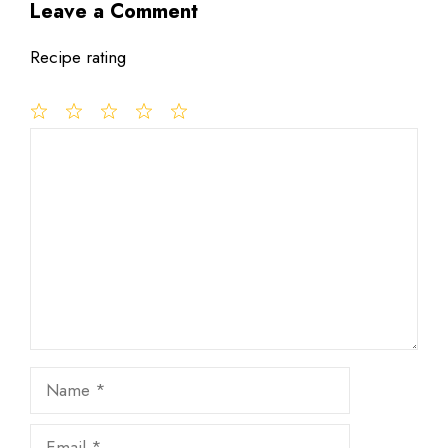
Leave a Comment
Recipe rating
1
Comment
2
3
4
5
Star
Stars
Stars
Stars
Stars
Name
Email