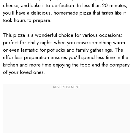
cheese, and bake it to perfection. In less than 20 minutes,
you’ll have a delicious, homemade pizza that tastes like it
took hours to prepare.
This pizza is a wonderful choice for various occasions:
perfect for chilly nights when you crave something warm
or even fantastic for potlucks and family gatherings. The
effortless preparation ensures you’ll spend less time in the
kitchen and more time enjoying the food and the company
of your loved ones.