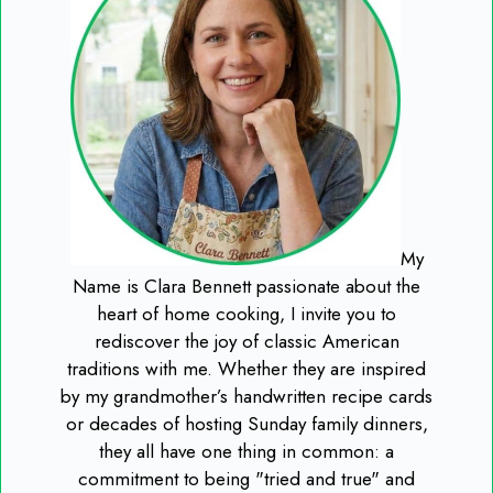
My
Name is Clara Bennett passionate about the
heart of home cooking, I invite you to
rediscover the joy of classic American
traditions with me. Whether they are inspired
by my grandmother’s handwritten recipe cards
or decades of hosting Sunday family dinners,
they all have one thing in common: a
commitment to being "tried and true" and