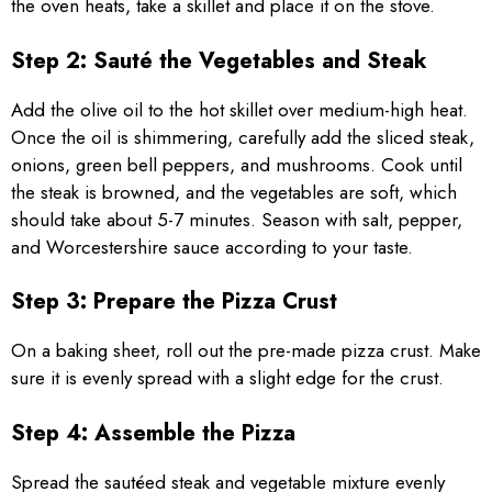
the oven heats, take a skillet and place it on the stove.
Step 2: Sauté the Vegetables and Steak
Add the olive oil to the hot skillet over medium-high heat.
Once the oil is shimmering, carefully add the sliced steak,
onions, green bell peppers, and mushrooms. Cook until
the steak is browned, and the vegetables are soft, which
should take about 5-7 minutes. Season with salt, pepper,
and Worcestershire sauce according to your taste.
Step 3: Prepare the Pizza Crust
On a baking sheet, roll out the pre-made pizza crust. Make
sure it is evenly spread with a slight edge for the crust.
Step 4: Assemble the Pizza
Spread the sautéed steak and vegetable mixture evenly