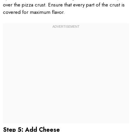
over the pizza crust. Ensure that every part of the crust is
covered for maximum flavor.
Step 5: Add Cheese