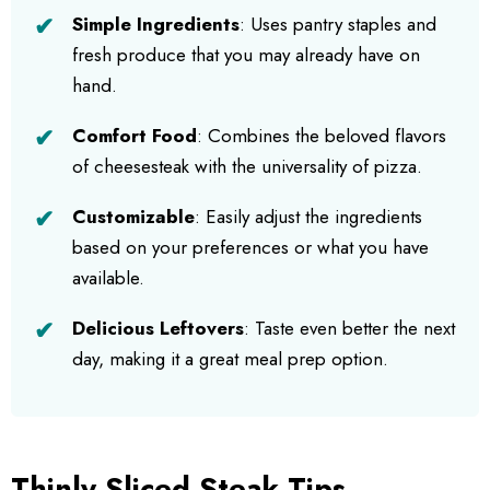
Simple Ingredients
: Uses pantry staples and
fresh produce that you may already have on
hand.
Comfort Food
: Combines the beloved flavors
of cheesesteak with the universality of pizza.
Customizable
: Easily adjust the ingredients
based on your preferences or what you have
available.
Delicious Leftovers
: Taste even better the next
day, making it a great meal prep option.
Thinly Sliced Steak Tips