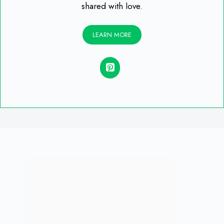
shared with love.
LEARN MORE