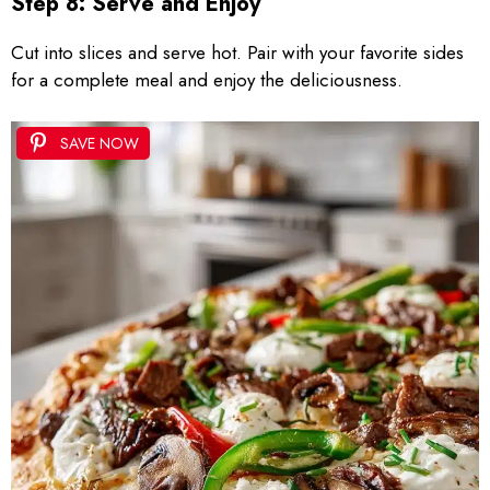
Step 8: Serve and Enjoy
Cut into slices and serve hot. Pair with your favorite sides
for a complete meal and enjoy the deliciousness.
SAVE NOW