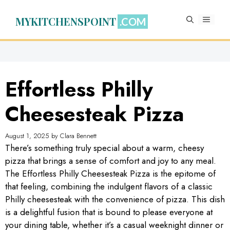
Skip
to
MYKITCHENSPOINT
MENU
content
Effortless Philly
Cheesesteak Pizza
August 1, 2025
by
Clara Bennett
There’s something truly special about a warm, cheesy
pizza that brings a sense of comfort and joy to any meal.
The Effortless Philly Cheesesteak Pizza is the epitome of
that feeling, combining the indulgent flavors of a classic
Philly cheesesteak with the convenience of pizza. This dish
is a delightful fusion that is bound to please everyone at
your dining table, whether it’s a casual weeknight dinner or