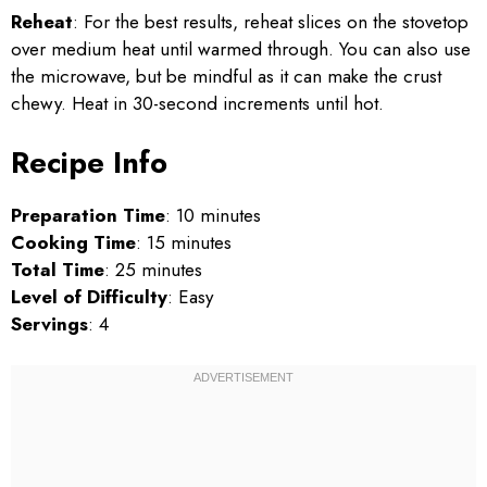
Reheat
: For the best results, reheat slices on the stovetop
over medium heat until warmed through. You can also use
the microwave, but be mindful as it can make the crust
chewy. Heat in 30-second increments until hot.
Recipe Info
Preparation Time
: 10 minutes
Cooking Time
: 15 minutes
Total Time
: 25 minutes
Level of Difficulty
: Easy
Servings
: 4