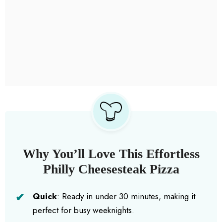
Why You’ll Love This Effortless
Philly Cheesesteak Pizza
Quick
: Ready in under 30 minutes, making it
perfect for busy weeknights.