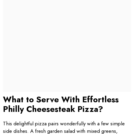
What to Serve With Effortless
Philly Cheesesteak Pizza?
This delightful pizza pairs wonderfully with a few simple
side dishes. A fresh garden salad with mixed greens,