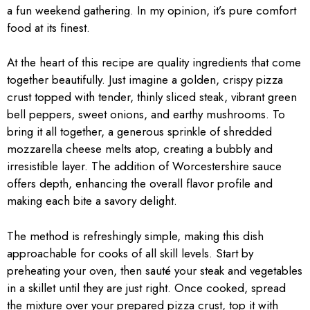
a fun weekend gathering. In my opinion, it’s pure comfort
food at its finest.
At the heart of this recipe are quality ingredients that come
together beautifully. Just imagine a golden, crispy pizza
crust topped with tender, thinly sliced steak, vibrant green
bell peppers, sweet onions, and earthy mushrooms. To
bring it all together, a generous sprinkle of shredded
mozzarella cheese melts atop, creating a bubbly and
irresistible layer. The addition of Worcestershire sauce
offers depth, enhancing the overall flavor profile and
making each bite a savory delight.
The method is refreshingly simple, making this dish
approachable for cooks of all skill levels. Start by
preheating your oven, then sauté your steak and vegetables
in a skillet until they are just right. Once cooked, spread
the mixture over your prepared pizza crust, top it with