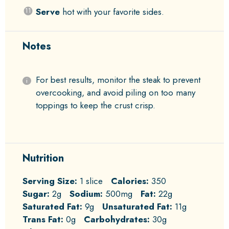
Serve
hot with your favorite sides.
Notes
For best results, monitor the steak to prevent
overcooking, and avoid piling on too many
toppings to keep the crust crisp.
Nutrition
Serving Size:
1 slice
Calories:
350
Sugar:
2g
Sodium:
500mg
Fat:
22g
Saturated Fat:
9g
Unsaturated Fat:
11g
Trans Fat:
0g
Carbohydrates:
30g