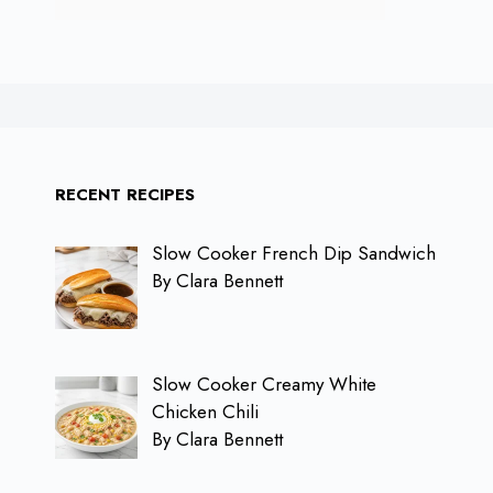
RECENT RECIPES
Slow Cooker French Dip Sandwich
By Clara Bennett
Slow Cooker Creamy White
Chicken Chili
By Clara Bennett