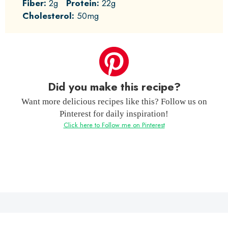
Fiber:
2g
Protein:
22g
Cholesterol:
50mg
Did you make this recipe?
Want more delicious recipes like this? Follow us on
Pinterest for daily inspiration!
Click here to Follow me on Pinterest