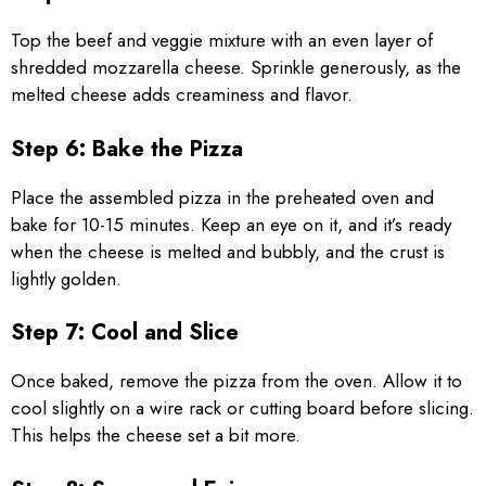
Top the beef and veggie mixture with an even layer of
shredded mozzarella cheese. Sprinkle generously, as the
melted cheese adds creaminess and flavor.
Step 6: Bake the Pizza
Place the assembled pizza in the preheated oven and
bake for 10-15 minutes. Keep an eye on it, and it’s ready
when the cheese is melted and bubbly, and the crust is
lightly golden.
Step 7: Cool and Slice
Once baked, remove the pizza from the oven. Allow it to
cool slightly on a wire rack or cutting board before slicing.
This helps the cheese set a bit more.