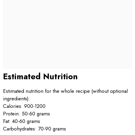
Estimated Nutrition
Estimated nutrition for the whole recipe (without optional
ingredients):
Calories: 900-1200
Protein: 50-60 grams
Fat: 40-60 grams
Carbohydrates: 70-90 grams