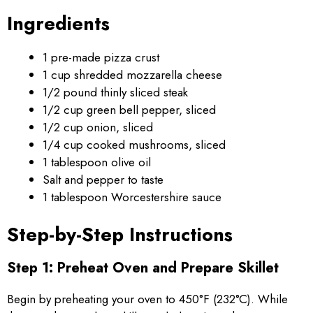
Ingredients
1 pre-made pizza crust
1 cup shredded mozzarella cheese
1/2 pound thinly sliced steak
1/2 cup green bell pepper, sliced
1/2 cup onion, sliced
1/4 cup cooked mushrooms, sliced
1 tablespoon olive oil
Salt and pepper to taste
1 tablespoon Worcestershire sauce
Step-by-Step Instructions
Step 1: Preheat Oven and Prepare Skillet
Begin by preheating your oven to 450°F (232°C). While