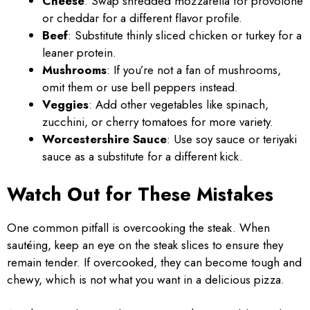
Cheese
: Swap shredded mozzarella for provolone
or cheddar for a different flavor profile.
Beef
: Substitute thinly sliced chicken or turkey for a
leaner protein.
Mushrooms
: If you’re not a fan of mushrooms,
omit them or use bell peppers instead.
Veggies
: Add other vegetables like spinach,
zucchini, or cherry tomatoes for more variety.
Worcestershire Sauce
: Use soy sauce or teriyaki
sauce as a substitute for a different kick.
Watch Out for These Mistakes
One common pitfall is overcooking the steak. When
sautéing, keep an eye on the steak slices to ensure they
remain tender. If overcooked, they can become tough and
chewy, which is not what you want in a delicious pizza.