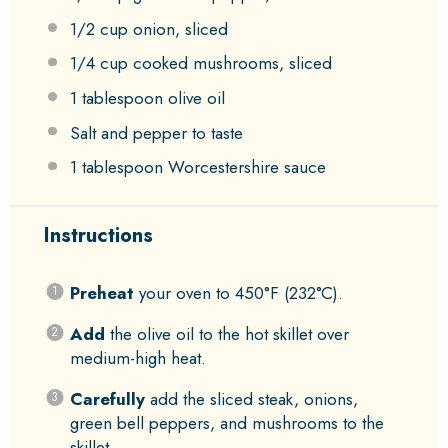
1/2 cup
onion, sliced
1/4 cup
cooked mushrooms, sliced
1 tablespoon
olive oil
Salt and pepper to taste
1 tablespoon
Worcestershire sauce
Instructions
Preheat
your oven to 450°F (232°C).
Add
the olive oil to the hot skillet over
medium-high heat.
Carefully
add the sliced steak, onions,
green bell peppers, and mushrooms to the
skillet.