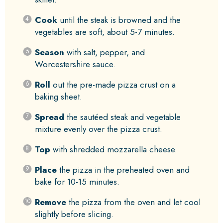
Cook
until the steak is browned and the
vegetables are soft, about 5-7 minutes.
Season
with salt, pepper, and
Worcestershire sauce.
Roll
out the pre-made pizza crust on a
baking sheet.
Spread
the sautéed steak and vegetable
mixture evenly over the pizza crust.
Top
with shredded mozzarella cheese.
Place
the pizza in the preheated oven and
bake for 10-15 minutes.
Remove
the pizza from the oven and let cool
slightly before slicing.