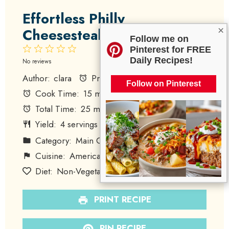
Effortless Philly
×
Cheesesteak Pizza
Follow me on
1
2
3
4
5
Pinterest for FREE
Daily Recipes!
Star
Stars
Stars
Stars
Stars
No reviews
Author:
clara
Prep Time:
10 minutes
Follow on Pinterest
Cook Time:
15 minutes
Total Time:
25 minutes
Yield:
4
servings
1
x
Category:
Main Course
Method:
Baking
Cuisine:
American
Diet:
Non-Vegetarian
PRINT RECIPE
PIN RECIPE