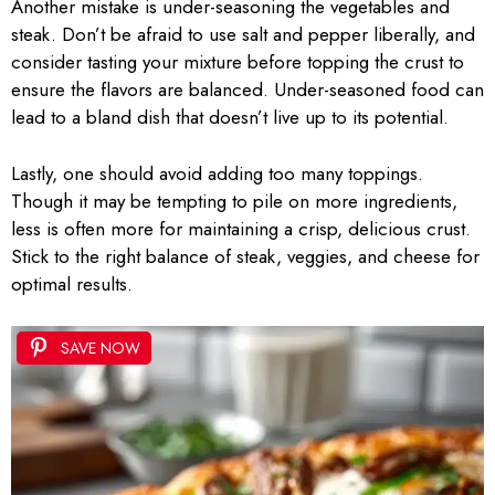
Another mistake is under-seasoning the vegetables and
steak. Don’t be afraid to use salt and pepper liberally, and
consider tasting your mixture before topping the crust to
ensure the flavors are balanced. Under-seasoned food can
lead to a bland dish that doesn’t live up to its potential.
Lastly, one should avoid adding too many toppings.
Though it may be tempting to pile on more ingredients,
less is often more for maintaining a crisp, delicious crust.
Stick to the right balance of steak, veggies, and cheese for
optimal results.
SAVE NOW