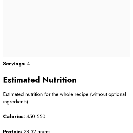
Servings:
4
Estimated Nutrition
Estimated nutrition for the whole recipe (without optional
ingredients):
Calories:
450-550
Protein:
28-32 grams