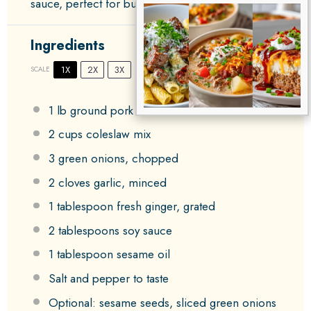
sauce, perfect for busy weeknights.
Ingredients
1X
2X
3X
SCALE
1
lb ground pork or chicken
2 cups
coleslaw mix
3
green onions, chopped
2
cloves garlic, minced
1 tablespoon
fresh ginger, grated
2 tablespoons
soy sauce
1 tablespoon
sesame oil
Salt and pepper to taste
Optional: sesame seeds, sliced green onions