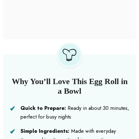
Why You’ll Love This Egg Roll in
a Bowl
Quick to Prepare:
Ready in about 30 minutes,
perfect for busy nights.
Simple Ingredients:
Made with everyday