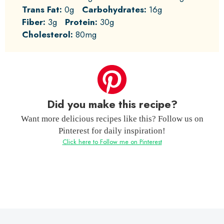
Trans Fat:
0g
Carbohydrates:
16g
Fiber:
3g
Protein:
30g
Cholesterol:
80mg
Did you make this recipe?
Want more delicious recipes like this? Follow us on
Pinterest for daily inspiration!
Click here to Follow me on Pinterest