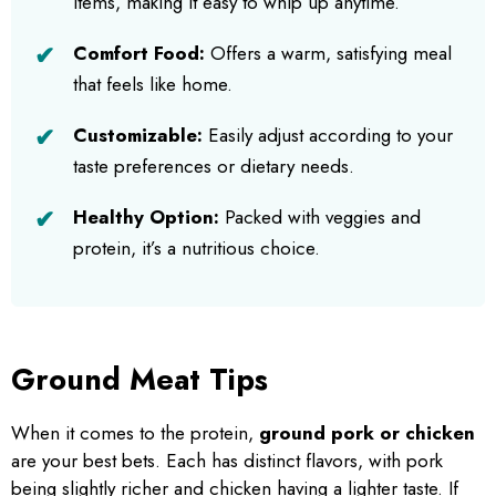
items, making it easy to whip up anytime.
Comfort Food:
Offers a warm, satisfying meal
that feels like home.
Customizable:
Easily adjust according to your
taste preferences or dietary needs.
Healthy Option:
Packed with veggies and
protein, it’s a nutritious choice.
Ground Meat Tips
When it comes to the protein,
ground pork or chicken
are your best bets. Each has distinct flavors, with pork
being slightly richer and chicken having a lighter taste. If