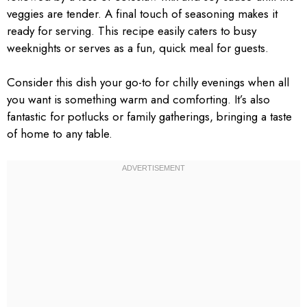
veggies are tender. A final touch of seasoning makes it
ready for serving. This recipe easily caters to busy
weeknights or serves as a fun, quick meal for guests.
Consider this dish your go-to for chilly evenings when all
you want is something warm and comforting. It’s also
fantastic for potlucks or family gatherings, bringing a taste
of home to any table.