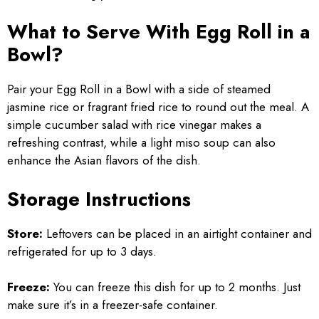
What to Serve With Egg Roll in a
Bowl?
Pair your Egg Roll in a Bowl with a side of steamed
jasmine rice or fragrant fried rice to round out the meal. A
simple cucumber salad with rice vinegar makes a
refreshing contrast, while a light miso soup can also
enhance the Asian flavors of the dish.
Storage Instructions
Store:
Leftovers can be placed in an airtight container and
refrigerated for up to 3 days.
Freeze:
You can freeze this dish for up to 2 months. Just
make sure it’s in a freezer-safe container.