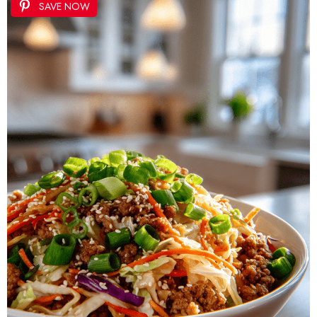
SAVE NOW