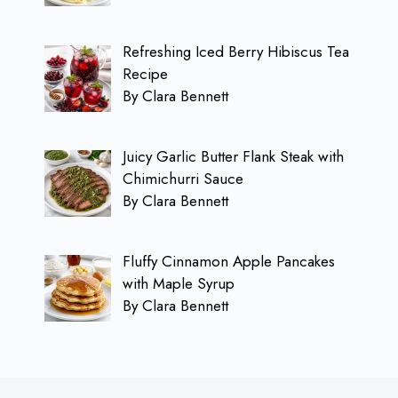
Refreshing Iced Berry Hibiscus Tea
Recipe
By Clara Bennett
Juicy Garlic Butter Flank Steak with
Chimichurri Sauce
By Clara Bennett
Fluffy Cinnamon Apple Pancakes
with Maple Syrup
By Clara Bennett