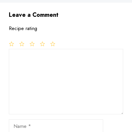
Leave a Comment
Recipe rating
1
Comment
2
3
4
5
Star
Stars
Stars
Stars
Stars
Name