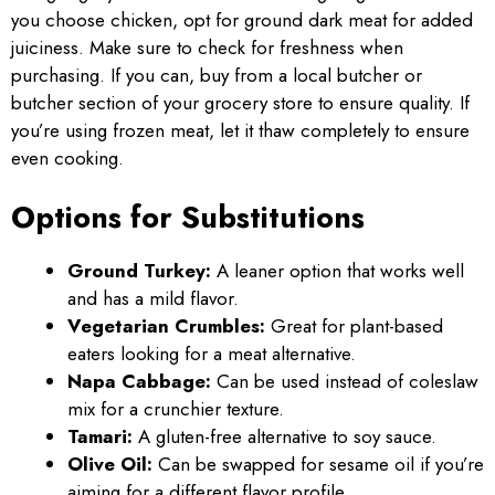
you choose chicken, opt for ground dark meat for added
juiciness. Make sure to check for freshness when
purchasing. If you can, buy from a local butcher or
butcher section of your grocery store to ensure quality. If
you’re using frozen meat, let it thaw completely to ensure
even cooking.
Options for Substitutions
Ground Turkey:
A leaner option that works well
and has a mild flavor.
Vegetarian Crumbles:
Great for plant-based
eaters looking for a meat alternative.
Napa Cabbage:
Can be used instead of coleslaw
mix for a crunchier texture.
Tamari:
A gluten-free alternative to soy sauce.
Olive Oil:
Can be swapped for sesame oil if you’re
aiming for a different flavor profile.