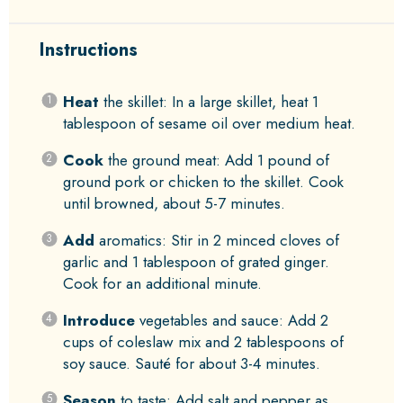
Instructions
Heat
the skillet: In a large skillet, heat 1
tablespoon of sesame oil over medium heat.
Cook
the ground meat: Add 1 pound of
ground pork or chicken to the skillet. Cook
until browned, about 5-7 minutes.
Add
aromatics: Stir in 2 minced cloves of
garlic and 1 tablespoon of grated ginger.
Cook for an additional minute.
Introduce
vegetables and sauce: Add 2
cups of coleslaw mix and 2 tablespoons of
soy sauce. Sauté for about 3-4 minutes.
Season
to taste: Add salt and pepper as