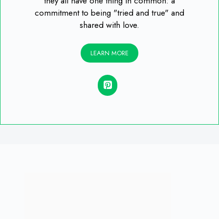
they all have one thing in common: a
commitment to being "tried and true" and
shared with love.
LEARN MORE