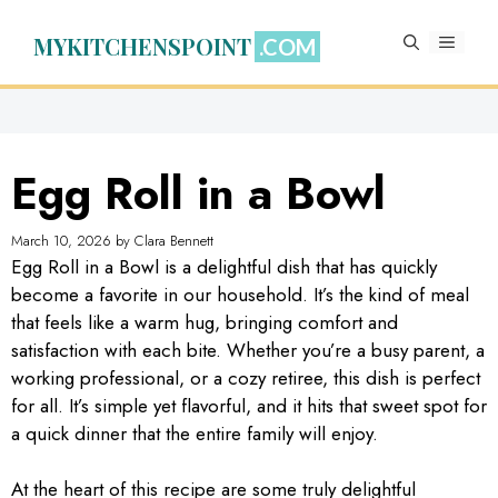
Skip
to
MYKITCHENSPOINT
MENU
content
Egg Roll in a Bowl
March 10, 2026
by
Clara Bennett
Egg Roll in a Bowl is a delightful dish that has quickly
become a favorite in our household. It’s the kind of meal
that feels like a warm hug, bringing comfort and
satisfaction with each bite. Whether you’re a busy parent, a
working professional, or a cozy retiree, this dish is perfect
for all. It’s simple yet flavorful, and it hits that sweet spot for
a quick dinner that the entire family will enjoy.
At the heart of this recipe are some truly delightful