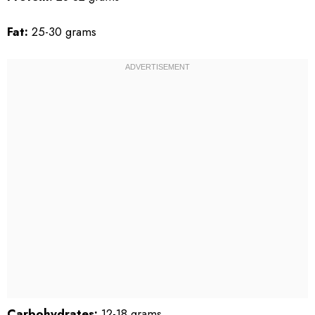
Fat:
25-30 grams
Carbohydrates:
12-18 grams