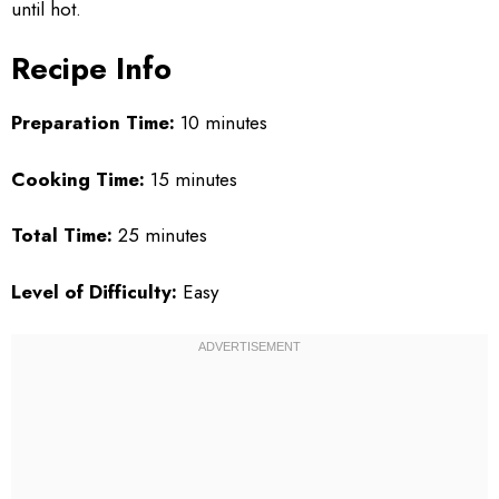
until hot.
Recipe Info
Preparation Time:
10 minutes
Cooking Time:
15 minutes
Total Time:
25 minutes
Level of Difficulty:
Easy