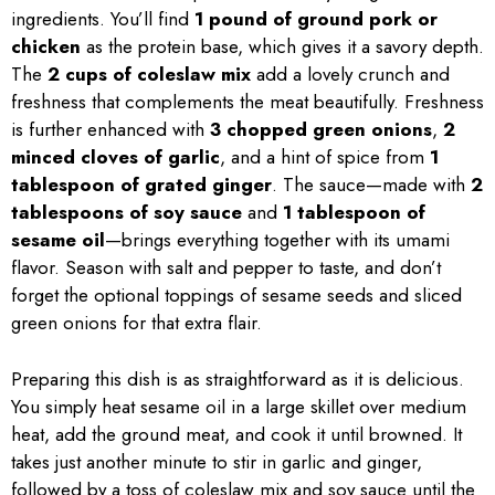
ingredients. You’ll find
1 pound of ground pork or
chicken
as the protein base, which gives it a savory depth.
The
2 cups of coleslaw mix
add a lovely crunch and
freshness that complements the meat beautifully. Freshness
is further enhanced with
3 chopped green onions
,
2
minced cloves of garlic
, and a hint of spice from
1
tablespoon of grated ginger
. The sauce—made with
2
tablespoons of soy sauce
and
1 tablespoon of
sesame oil
—brings everything together with its umami
flavor. Season with salt and pepper to taste, and don’t
forget the optional toppings of sesame seeds and sliced
green onions for that extra flair.
Preparing this dish is as straightforward as it is delicious.
You simply heat sesame oil in a large skillet over medium
heat, add the ground meat, and cook it until browned. It
takes just another minute to stir in garlic and ginger,
followed by a toss of coleslaw mix and soy sauce until the