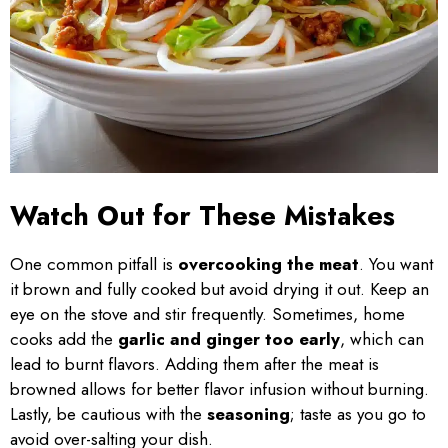
Watch Out for These Mistakes
One common pitfall is
overcooking the meat
. You want
it brown and fully cooked but avoid drying it out. Keep an
eye on the stove and stir frequently. Sometimes, home
cooks add the
garlic and ginger too early
, which can
lead to burnt flavors. Adding them after the meat is
browned allows for better flavor infusion without burning.
Lastly, be cautious with the
seasoning
; taste as you go to
avoid over-salting your dish.