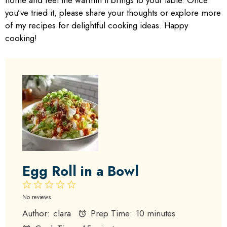
home and feel the warmth it brings to your table. Once
you’ve tried it, please share your thoughts or explore more
of my recipes for delightful cooking ideas. Happy
cooking!
Egg Roll in a Bowl
1
2
3
4
5
Star
Stars
Stars
Stars
Stars
No reviews
Author:
clara
Prep Time:
10 minutes