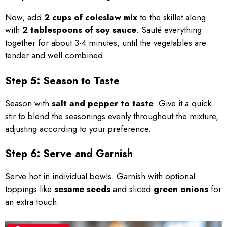
Now, add
2 cups of coleslaw mix
to the skillet along
with
2 tablespoons of soy sauce
. Sauté everything
together for about 3-4 minutes, until the vegetables are
tender and well combined.
Step 5: Season to Taste
Season with
salt and pepper to taste
. Give it a quick
stir to blend the seasonings evenly throughout the mixture,
adjusting according to your preference.
Step 6: Serve and Garnish
Serve hot in individual bowls. Garnish with optional
toppings like
sesame seeds
and sliced
green onions
for
an extra touch.