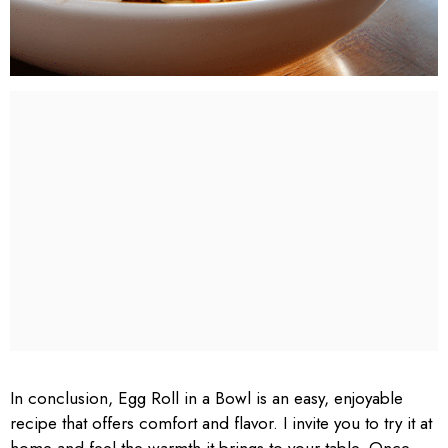
In conclusion, Egg Roll in a Bowl is an easy, enjoyable
recipe that offers comfort and flavor. I invite you to try it at