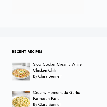
RECENT RECIPES
Slow Cooker Creamy White
Chicken Chili
By Clara Bennett
Creamy Homemade Garlic
Parmesan Pasta
By Clara Bennett