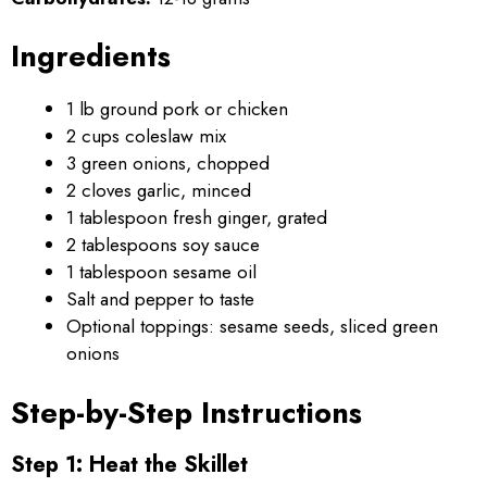
Ingredients
1 lb ground pork or chicken
2 cups coleslaw mix
3 green onions, chopped
2 cloves garlic, minced
1 tablespoon fresh ginger, grated
2 tablespoons soy sauce
1 tablespoon sesame oil
Salt and pepper to taste
Optional toppings: sesame seeds, sliced green
onions
Step-by-Step Instructions
Step 1: Heat the Skillet