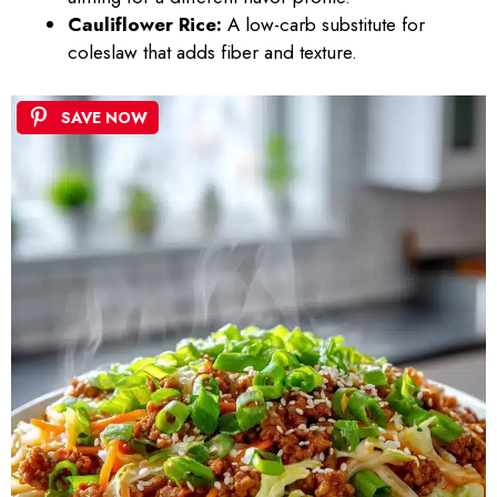
Cauliflower Rice:
A low-carb substitute for
coleslaw that adds fiber and texture.
SAVE NOW