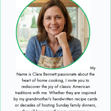
My
Name is Clara Bennett passionate about the
heart of home cooking, I invite you to
rediscover the joy of classic American
traditions with me. Whether they are inspired
by my grandmother’s handwritten recipe cards
or decades of hosting Sunday family dinners,