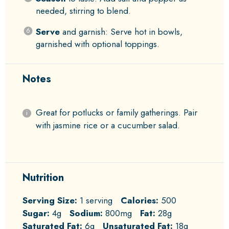
needed, stirring to blend.
Serve
and garnish: Serve hot in bowls,
garnished with optional toppings.
Notes
Great for potlucks or family gatherings. Pair
with jasmine rice or a cucumber salad.
Nutrition
Serving Size:
1 serving
Calories:
500
Sugar:
4g
Sodium:
800mg
Fat:
28g
Saturated Fat:
6g
Unsaturated Fat:
18g