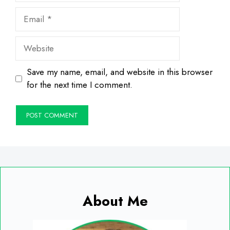
Email
Website
Save my name, email, and website in this browser
for the next time I comment.
About Me