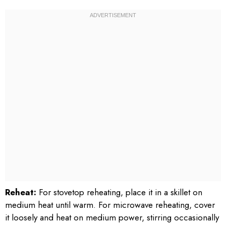
Reheat:
For stovetop reheating, place it in a skillet on
medium heat until warm. For microwave reheating, cover
it loosely and heat on medium power, stirring occasionally