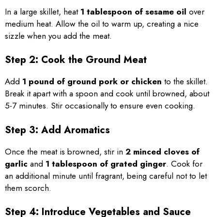
In a large skillet, heat
1 tablespoon of sesame oil
over
medium heat. Allow the oil to warm up, creating a nice
sizzle when you add the meat.
Step 2: Cook the Ground Meat
Add
1 pound of ground pork or chicken
to the skillet.
Break it apart with a spoon and cook until browned, about
5-7 minutes. Stir occasionally to ensure even cooking.
Step 3: Add Aromatics
Once the meat is browned, stir in
2 minced cloves of
garlic
and
1 tablespoon of grated ginger
. Cook for
an additional minute until fragrant, being careful not to let
them scorch.
Step 4: Introduce Vegetables and Sauce