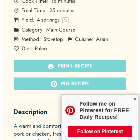
Cook Time:
15 minutes
Total Time:
25 minutes
Yield:
4
servings
1
x
Category:
Main Course
Method:
Stovetop
Cuisine:
Asian
Diet:
Paleo
PRINT RECIPE
PIN RECIPE
×
Follow me on
Pinterest for FREE
Description
Daily Recipes!
A warm and comforting dish featuring ground
Follow on Pinterest
pork or chicken, fresh vegetables, and a savory