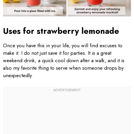
Uses for strawberry lemonade
Once you have this in your life, you will find excuses to
make it. I do not just save it for parties. It is a great
weekend drink, a quick cool down after a walk, and it is
also my favorite thing to serve when someone drops by
unexpectedly.