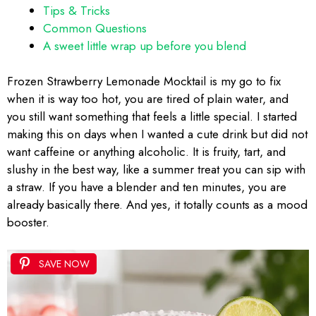
Tips & Tricks
Common Questions
A sweet little wrap up before you blend
Frozen Strawberry Lemonade Mocktail is my go to fix
when it is way too hot, you are tired of plain water, and
you still want something that feels a little special. I started
making this on days when I wanted a cute drink but did not
want caffeine or anything alcoholic. It is fruity, tart, and
slushy in the best way, like a summer treat you can sip with
a straw. If you have a blender and ten minutes, you are
already basically there. And yes, it totally counts as a mood
booster.
SAVE NOW