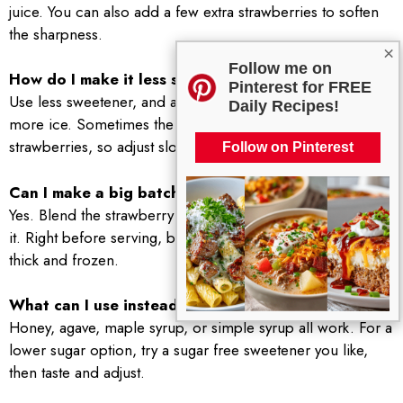
juice. You can also add a few extra strawberries to soften
the sharpness.
×
Follow me on
How do I make it less sweet?
Pinterest for FREE
Use less sweetener, and add a splash more lemon or a bit
Daily Recipes!
more ice. Sometimes the sweetness is just from very ripe
strawberries, so adjust slowly.
Follow on Pinterest
Can I make a big batch for a party?
Yes. Blend the strawberry lemon base in advance and chill
it. Right before serving, blend in ice in batches so it stays
thick and frozen.
What can I use instead of sugar?
Honey, agave, maple syrup, or simple syrup all work. For a
lower sugar option, try a sugar free sweetener you like,
then taste and adjust.