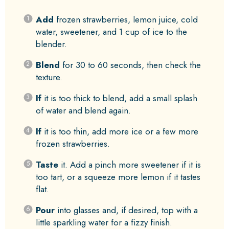
Add
frozen strawberries, lemon juice, cold
water, sweetener, and 1 cup of ice to the
blender.
Blend
for 30 to 60 seconds, then check the
texture.
If
it is too thick to blend, add a small splash
of water and blend again.
If
it is too thin, add more ice or a few more
frozen strawberries.
Taste
it. Add a pinch more sweetener if it is
too tart, or a squeeze more lemon if it tastes
flat.
Pour
into glasses and, if desired, top with a
little sparkling water for a fizzy finish.