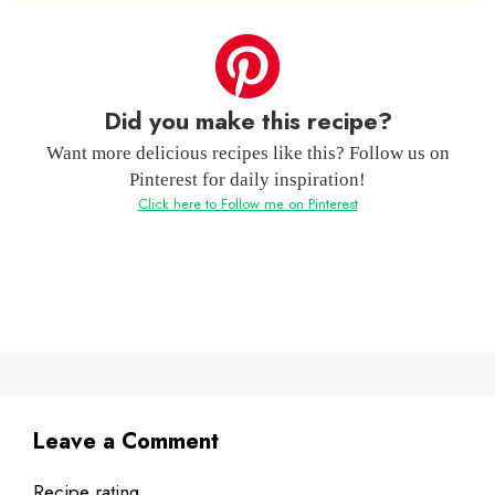
Did you make this recipe?
Want more delicious recipes like this? Follow us on
Pinterest for daily inspiration!
Click here to Follow me on Pinterest
Leave a Comment
Recipe rating