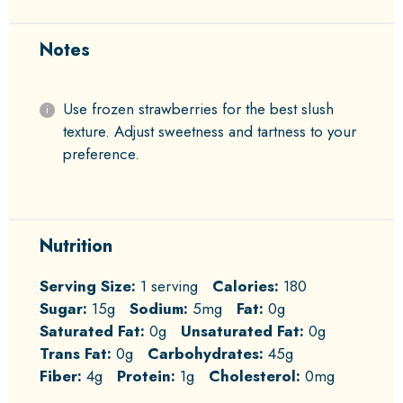
Notes
Use frozen strawberries for the best slush
texture. Adjust sweetness and tartness to your
preference.
Nutrition
Serving Size:
1 serving
Calories:
180
Sugar:
15g
Sodium:
5mg
Fat:
0g
Saturated Fat:
0g
Unsaturated Fat:
0g
Trans Fat:
0g
Carbohydrates:
45g
Fiber:
4g
Protein:
1g
Cholesterol:
0mg