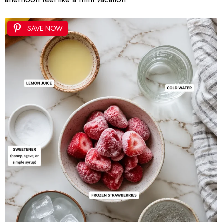
SAVE NOW