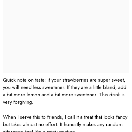
Quick note on taste: if your strawberries are super sweet,
you will need less sweetener. If they are a little bland, add
a bit more lemon and a bit more sweetener. This drink is
very forgiving.
When I serve this to friends, I call it a treat that looks fancy
but takes almost no effort. It honestly makes any random
afternoon feel like a mini vacation.