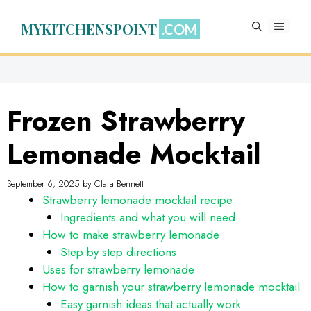
Skip
to
MYKITCHENSPOINT
MENU
content
Frozen Strawberry
Lemonade Mocktail
September 6, 2025
by
Clara Bennett
Strawberry lemonade mocktail recipe
Ingredients and what you will need
How to make strawberry lemonade
Step by step directions
Uses for strawberry lemonade
How to garnish your strawberry lemonade mocktail
Easy garnish ideas that actually work