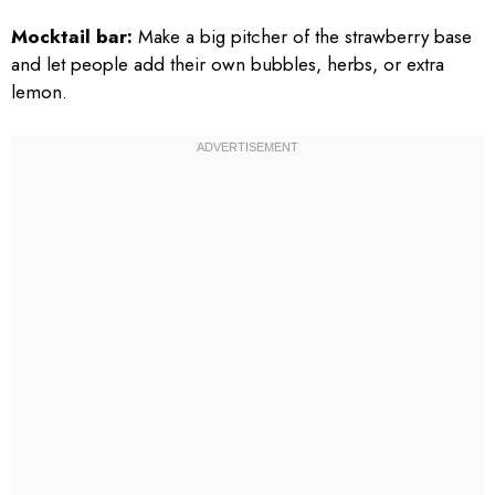
Mocktail bar:
Make a big pitcher of the strawberry base
and let people add their own bubbles, herbs, or extra
lemon.