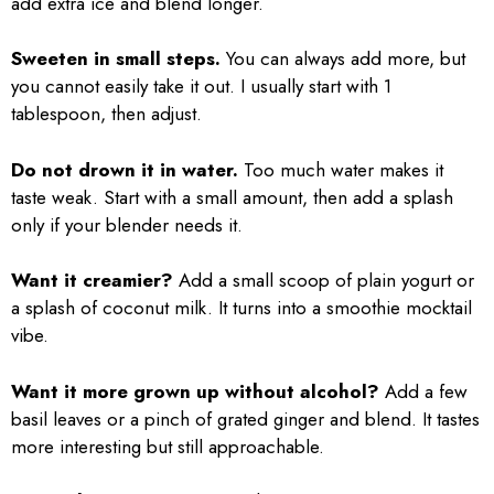
add extra ice and blend longer.
Sweeten in small steps.
You can always add more, but
you cannot easily take it out. I usually start with 1
tablespoon, then adjust.
Do not drown it in water.
Too much water makes it
taste weak. Start with a small amount, then add a splash
only if your blender needs it.
Want it creamier?
Add a small scoop of plain yogurt or
a splash of coconut milk. It turns into a smoothie mocktail
vibe.
Want it more grown up without alcohol?
Add a few
basil leaves or a pinch of grated ginger and blend. It tastes
more interesting but still approachable.