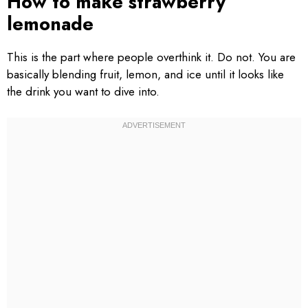
How to make strawberry
lemonade
This is the part where people overthink it. Do not. You are
basically blending fruit, lemon, and ice until it looks like
the drink you want to dive into.