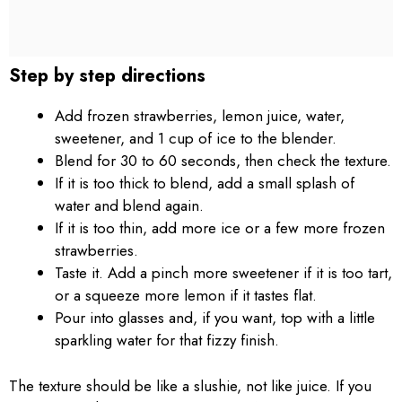
Step by step directions
Add frozen strawberries, lemon juice, water,
sweetener, and 1 cup of ice to the blender.
Blend for 30 to 60 seconds, then check the texture.
If it is too thick to blend, add a small splash of
water and blend again.
If it is too thin, add more ice or a few more frozen
strawberries.
Taste it. Add a pinch more sweetener if it is too tart,
or a squeeze more lemon if it tastes flat.
Pour into glasses and, if you want, top with a little
sparkling water for that fizzy finish.
The texture should be like a slushie, not like juice. If you