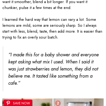
want it smoother, blend a bit longer. If you want it
chunkier, pulse it a few times at the end.
I learned the hard way that lemon can vary a lot. Some
lemons are mild, some are seriously sharp. So I always
start with less, blend, taste, then add more. It is easier than
trying to fix an overly sour batch.
“I made this for a baby shower and everyone
kept asking what mix I used. When I said it
was just strawberries and lemon, they did not
believe me. It tasted like something from a
cafe.”
SAVE NOW