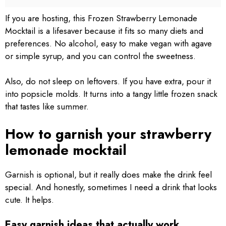
If you are hosting, this Frozen Strawberry Lemonade
Mocktail is a lifesaver because it fits so many diets and
preferences. No alcohol, easy to make vegan with agave
or simple syrup, and you can control the sweetness.
Also, do not sleep on leftovers. If you have extra, pour it
into popsicle molds. It turns into a tangy little frozen snack
that tastes like summer.
How to garnish your strawberry
lemonade mocktail
Garnish is optional, but it really does make the drink feel
special. And honestly, sometimes I need a drink that looks
cute. It helps.
Easy garnish ideas that actually work