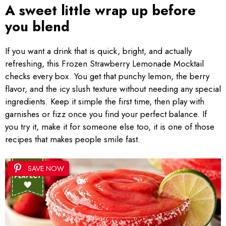
A sweet little wrap up before
you blend
If you want a drink that is quick, bright, and actually
refreshing, this Frozen Strawberry Lemonade Mocktail
checks every box. You get that punchy lemon, the berry
flavor, and the icy slush texture without needing any special
ingredients. Keep it simple the first time, then play with
garnishes or fizz once you find your perfect balance. If
you try it, make it for someone else too, it is one of those
recipes that makes people smile fast.
SAVE NOW