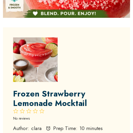
Frozen Strawberry
Lemonade Mocktail
1
2
3
4
5
Star
Stars
Stars
Stars
Stars
No reviews
Author:
clara
Prep Time:
10 minutes