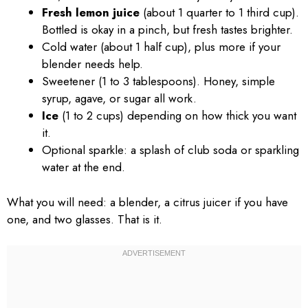
Fresh lemon juice
(about 1 quarter to 1 third cup).
Bottled is okay in a pinch, but fresh tastes brighter.
Cold water (about 1 half cup), plus more if your
blender needs help.
Sweetener (1 to 3 tablespoons). Honey, simple
syrup, agave, or sugar all work.
Ice
(1 to 2 cups) depending on how thick you want
it.
Optional sparkle: a splash of club soda or sparkling
water at the end.
What you will need: a blender, a citrus juicer if you have
one, and two glasses. That is it.