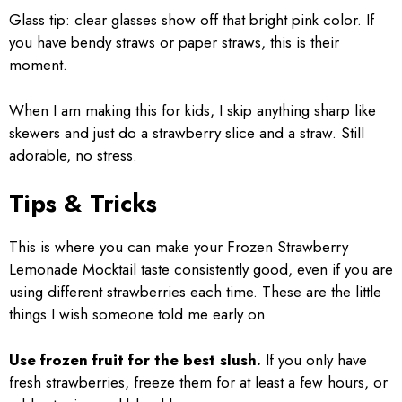
Glass tip: clear glasses show off that bright pink color. If
you have bendy straws or paper straws, this is their
moment.
When I am making this for kids, I skip anything sharp like
skewers and just do a strawberry slice and a straw. Still
adorable, no stress.
Tips & Tricks
This is where you can make your Frozen Strawberry
Lemonade Mocktail taste consistently good, even if you are
using different strawberries each time. These are the little
things I wish someone told me early on.
Use frozen fruit for the best slush.
If you only have
fresh strawberries, freeze them for at least a few hours, or