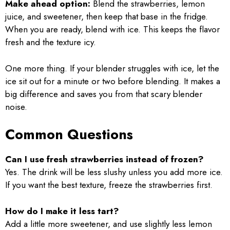
Make ahead option:
Blend the strawberries, lemon
juice, and sweetener, then keep that base in the fridge.
When you are ready, blend with ice. This keeps the flavor
fresh and the texture icy.
One more thing. If your blender struggles with ice, let the
ice sit out for a minute or two before blending. It makes a
big difference and saves you from that scary blender
noise.
Common Questions
Can I use fresh strawberries instead of frozen?
Yes. The drink will be less slushy unless you add more ice.
If you want the best texture, freeze the strawberries first.
How do I make it less tart?
Add a little more sweetener, and use slightly less lemon