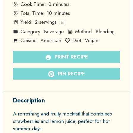
Cook Time:
0 minutes
Total Time:
10 minutes
Yield:
2
servings
1
x
Category:
Beverage
Method:
Blending
Cuisine:
American
Diet:
Vegan
PRINT RECIPE
PIN RECIPE
Description
A refreshing and fruity mocktail that combines
strawberries and lemon juice, perfect for hot
summer days.