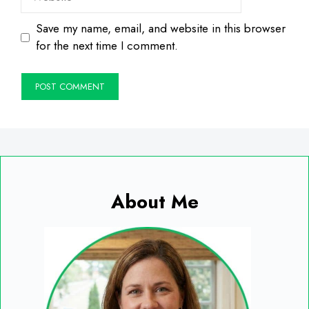
Save my name, email, and website in this browser
for the next time I comment.
About Me