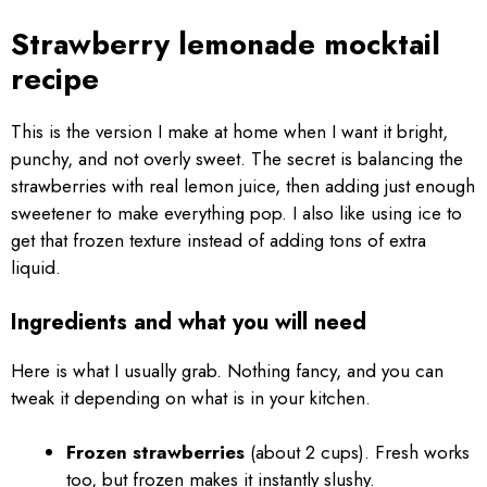
Strawberry lemonade mocktail
recipe
This is the version I make at home when I want it bright,
punchy, and not overly sweet. The secret is balancing the
strawberries with real lemon juice, then adding just enough
sweetener to make everything pop. I also like using ice to
get that frozen texture instead of adding tons of extra
liquid.
Ingredients and what you will need
Here is what I usually grab. Nothing fancy, and you can
tweak it depending on what is in your kitchen.
Frozen strawberries
(about 2 cups). Fresh works
too, but frozen makes it instantly slushy.