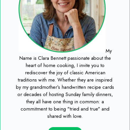
My
Name is Clara Bennett passionate about the
heart of home cooking, I invite you to
rediscover the joy of classic American
traditions with me. Whether they are inspired
by my grandmother’s handwritten recipe cards
or decades of hosting Sunday family dinners,
they all have one thing in common: a
commitment to being "tried and true" and
shared with love.