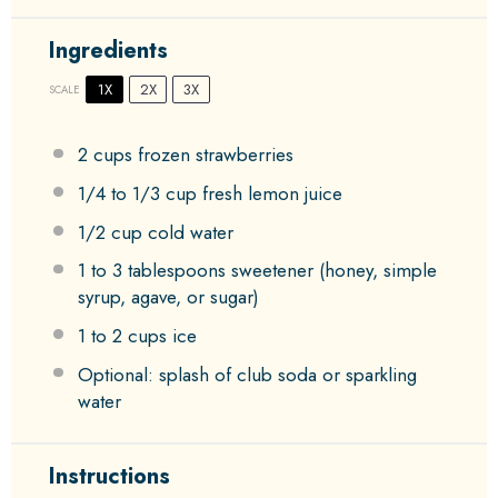
Ingredients
1X
2X
3X
SCALE
2 cups
frozen strawberries
1/4
to
1/3
cup fresh lemon juice
1/2 cup
cold water
1
to
3
tablespoons sweetener (honey, simple
syrup, agave, or sugar)
1
to
2
cups ice
Optional: splash of club soda or sparkling
water
Instructions