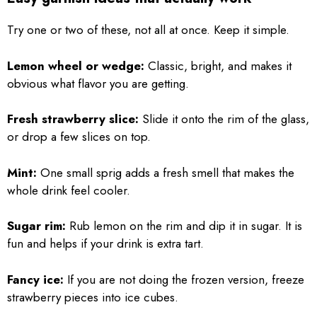
Try one or two of these, not all at once. Keep it simple.
Lemon wheel or wedge:
Classic, bright, and makes it
obvious what flavor you are getting.
Fresh strawberry slice:
Slide it onto the rim of the glass,
or drop a few slices on top.
Mint:
One small sprig adds a fresh smell that makes the
whole drink feel cooler.
Sugar rim:
Rub lemon on the rim and dip it in sugar. It is
fun and helps if your drink is extra tart.
Fancy ice:
If you are not doing the frozen version, freeze
strawberry pieces into ice cubes.