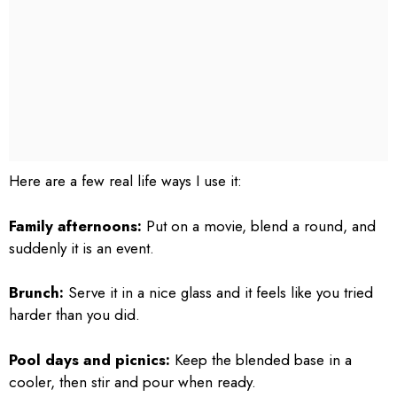
Here are a few real life ways I use it:
Family afternoons:
Put on a movie, blend a round, and
suddenly it is an event.
Brunch:
Serve it in a nice glass and it feels like you tried
harder than you did.
Pool days and picnics:
Keep the blended base in a
cooler, then stir and pour when ready.